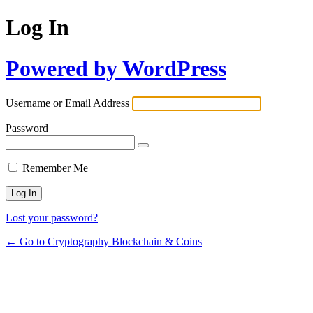
Log In
Powered by WordPress
Username or Email Address
Password
Remember Me
Lost your password?
← Go to Cryptography Blockchain & Coins