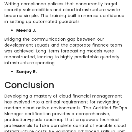
Writing compliance policies that concurrently target
security vulnerabilities and cloud infrastructure waste
became simple. The training built immense confidence
in setting up automated guardrails.
Meera J.
Bridging the communication gap between our
development squads and the corporate finance team
was achieved. Long-term forecasting models were
reconstructed, leading to highly predictable quarterly
infrastructure spending.
Sanjay R.
Conclusion
Developing a mastery of cloud financial management
has evolved into a critical requirement for navigating
modern cloud native environments. The Certified FinOps
Manager certification provides a comprehensive,
production-grade roadmap that empowers technical
professionals to take complete control of variable cloud
infrastructure costs. By validating advanced skills in unit