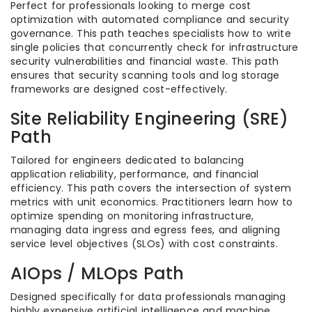
Perfect for professionals looking to merge cost
optimization with automated compliance and security
governance. This path teaches specialists how to write
single policies that concurrently check for infrastructure
security vulnerabilities and financial waste. This path
ensures that security scanning tools and log storage
frameworks are designed cost-effectively.
Site Reliability Engineering (SRE)
Path
Tailored for engineers dedicated to balancing
application reliability, performance, and financial
efficiency. This path covers the intersection of system
metrics with unit economics. Practitioners learn how to
optimize spending on monitoring infrastructure,
managing data ingress and egress fees, and aligning
service level objectives (SLOs) with cost constraints.
AIOps / MLOps Path
Designed specifically for data professionals managing
highly expensive artificial intelligence and machine