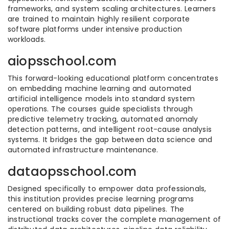
frameworks, and system scaling architectures. Learners
are trained to maintain highly resilient corporate
software platforms under intensive production
workloads.
aiopsschool.com
This forward-looking educational platform concentrates
on embedding machine learning and automated
artificial intelligence models into standard system
operations. The courses guide specialists through
predictive telemetry tracking, automated anomaly
detection patterns, and intelligent root-cause analysis
systems. It bridges the gap between data science and
automated infrastructure maintenance.
dataopsschool.com
Designed specifically to empower data professionals,
this institution provides precise learning programs
centered on building robust data pipelines. The
instructional tracks cover the complete management of