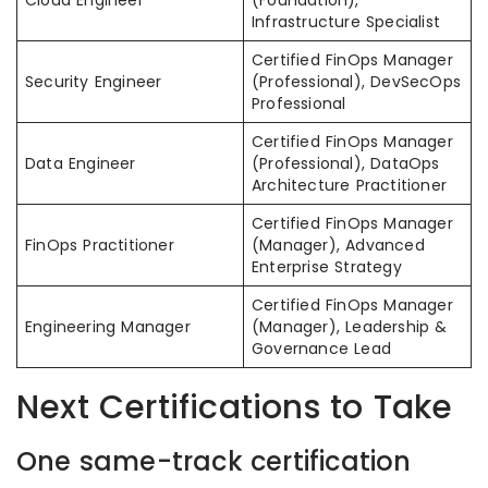
Infrastructure Specialist
Certified FinOps Manager
Security Engineer
(Professional), DevSecOps
Professional
Certified FinOps Manager
Data Engineer
(Professional), DataOps
Architecture Practitioner
Certified FinOps Manager
FinOps Practitioner
(Manager), Advanced
Enterprise Strategy
Certified FinOps Manager
Engineering Manager
(Manager), Leadership &
Governance Lead
Next Certifications to Take
One same-track certification