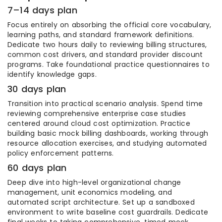
7–14 days plan
Focus entirely on absorbing the official core vocabulary,
learning paths, and standard framework definitions.
Dedicate two hours daily to reviewing billing structures,
common cost drivers, and standard provider discount
programs. Take foundational practice questionnaires to
identify knowledge gaps.
30 days plan
Transition into practical scenario analysis. Spend time
reviewing comprehensive enterprise case studies
centered around cloud cost optimization. Practice
building basic mock billing dashboards, working through
resource allocation exercises, and studying automated
policy enforcement patterns.
60 days plan
Deep dive into high-level organizational change
management, unit economics modeling, and
automated script architecture. Set up a sandboxed
environment to write baseline cost guardrails. Dedicate
final weeks to taking comprehensive, timed mock