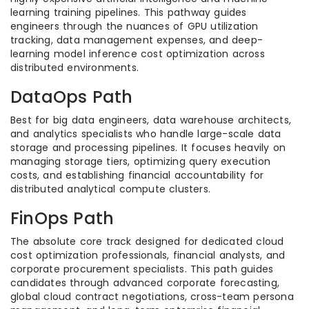
learning training pipelines. This pathway guides
engineers through the nuances of GPU utilization
tracking, data management expenses, and deep-
learning model inference cost optimization across
distributed environments.
DataOps Path
Best for big data engineers, data warehouse architects,
and analytics specialists who handle large-scale data
storage and processing pipelines. It focuses heavily on
managing storage tiers, optimizing query execution
costs, and establishing financial accountability for
distributed analytical compute clusters.
FinOps Path
The absolute core track designed for dedicated cloud
cost optimization professionals, financial analysts, and
corporate procurement specialists. This path guides
candidates through advanced corporate forecasting,
global cloud contract negotiations, cross-team persona