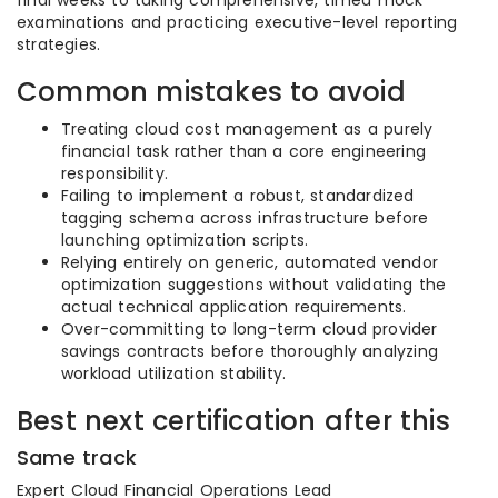
examinations and practicing executive-level reporting
strategies.
Common mistakes to avoid
Treating cloud cost management as a purely
financial task rather than a core engineering
responsibility.
Failing to implement a robust, standardized
tagging schema across infrastructure before
launching optimization scripts.
Relying entirely on generic, automated vendor
optimization suggestions without validating the
actual technical application requirements.
Over-committing to long-term cloud provider
savings contracts before thoroughly analyzing
workload utilization stability.
Best next certification after this
Same track
Expert Cloud Financial Operations Lead