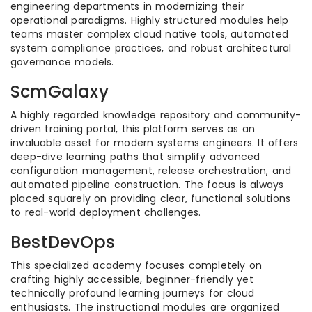
engineering departments in modernizing their
operational paradigms. Highly structured modules help
teams master complex cloud native tools, automated
system compliance practices, and robust architectural
governance models.
ScmGalaxy
A highly regarded knowledge repository and community-
driven training portal, this platform serves as an
invaluable asset for modern systems engineers. It offers
deep-dive learning paths that simplify advanced
configuration management, release orchestration, and
automated pipeline construction. The focus is always
placed squarely on providing clear, functional solutions
to real-world deployment challenges.
BestDevOps
This specialized academy focuses completely on
crafting highly accessible, beginner-friendly yet
technically profound learning journeys for cloud
enthusiasts. The instructional modules are organized