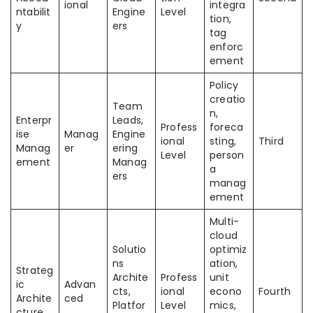
ional
integra
ntabilit
Engine
Level
tion,
y
ers
tag
enforc
ement
Policy
creatio
Team
n,
Enterpr
Leads,
Profess
foreca
ise
Manag
Engine
ional
sting,
Third
Manag
er
ering
Level
person
ement
Manag
a
ers
manag
ement
Multi-
cloud
Solutio
optimiz
ns
ation,
Strateg
Archite
Profess
unit
ic
Advan
cts,
ional
econo
Fourth
Archite
ced
Platfor
Level
mics,
cture