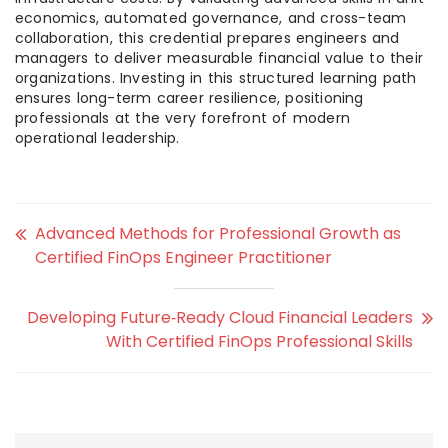
economics, automated governance, and cross-team
collaboration, this credential prepares engineers and
managers to deliver measurable financial value to their
organizations. Investing in this structured learning path
ensures long-term career resilience, positioning
professionals at the very forefront of modern
operational leadership.
Advanced Methods for Professional Growth as
Certified FinOps Engineer Practitioner
Developing Future‑Ready Cloud Financial Leaders
With Certified FinOps Professional Skills