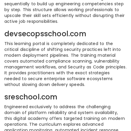
sequentially to build up engineering competencies step
by step. This structure allows working professionals to
upscale their skill sets efficiently without disrupting their
active job responsibilities.
devsecopsschool.com
This learning portal is completely dedicated to the
critical discipline of shifting security practices left into
modern deployment pipelines. The training material
covers automated compliance scanning, vulnerability
management workflows, and Security as Code principles.
It provides practitioners with the exact strategies
needed to secure enterprise software ecosystems
without slowing down delivery speeds.
sreschool.com
Engineered exclusively to address the challenging
domain of platform reliability and system availability,
this digital academy offers targeted training on modern
operations. The curriculum explores advanced
application monitoring, automated incident response