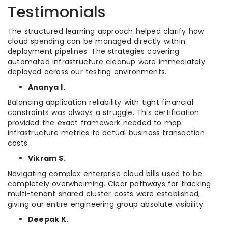
Testimonials
The structured learning approach helped clarify how
cloud spending can be managed directly within
deployment pipelines. The strategies covering
automated infrastructure cleanup were immediately
deployed across our testing environments.
Ananya I.
Balancing application reliability with tight financial
constraints was always a struggle. This certification
provided the exact framework needed to map
infrastructure metrics to actual business transaction
costs.
Vikram S.
Navigating complex enterprise cloud bills used to be
completely overwhelming. Clear pathways for tracking
multi-tenant shared cluster costs were established,
giving our entire engineering group absolute visibility.
Deepak K.