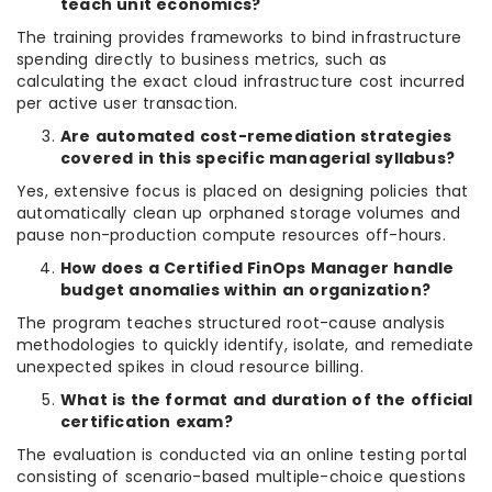
teach unit economics?
The training provides frameworks to bind infrastructure
spending directly to business metrics, such as
calculating the exact cloud infrastructure cost incurred
per active user transaction.
Are automated cost-remediation strategies
covered in this specific managerial syllabus?
Yes, extensive focus is placed on designing policies that
automatically clean up orphaned storage volumes and
pause non-production compute resources off-hours.
How does a Certified FinOps Manager handle
budget anomalies within an organization?
The program teaches structured root-cause analysis
methodologies to quickly identify, isolate, and remediate
unexpected spikes in cloud resource billing.
What is the format and duration of the official
certification exam?
The evaluation is conducted via an online testing portal
consisting of scenario-based multiple-choice questions