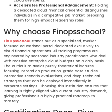
cloud overspend.
Accelerates Professional Advancement:
Holding
a dedicated cloud financial credential distinguishes
individuals in a competitive job market, preparing
them for high-impact leadership roles.
Why choose Finopsschool?
FinOpsSchool
stands out as a specialized, market-
focused educational portal dedicated exclusively to
cloud financial operations. All training programs are
engineered by seasoned industry practitioners who deal
with massive enterprise cloud budgets on a daily basis.
The curriculum avoids purely theoretical lectures,
focusing instead on production-grade case studies,
interactive scenario evaluations, and deep technical
strategies that can be deployed immediately in
corporate settings. Choosing this institution ensures that
learning is tightly aligned with current industry demands,
giving professionals a highly practical roadmap to
mastery.