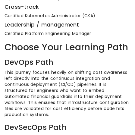
Cross-track
Certified Kubernetes Administrator (CKA)
Leadership / management
Certified Platform Engineering Manager
Choose Your Learning Path
DevOps Path
This journey focuses heavily on shifting cost awareness
left directly into the continuous integration and
continuous deployment (CI/CD) pipelines. It is
structured for engineers who want to embed
automated financial guardrails into their deployment
workflows. This ensures that infrastructure configuration
files are validated for cost efficiency before code hits
production systems.
DevSecOps Path