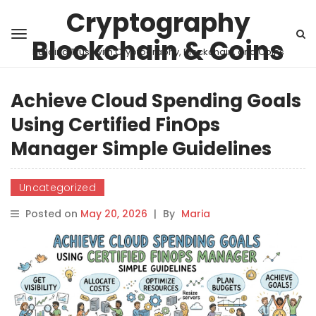
Cryptography
Blockchain & Coins
Building Trust with Cryptography, Blockchain, and Coins
Achieve Cloud Spending Goals
Using Certified FinOps
Manager Simple Guidelines
Uncategorized
Posted on
May 20, 2026
|
By
Maria