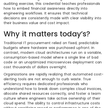
auditing exercise, this credential teaches professionals
how to embed financial awareness directly into
engineering workflows. It ensures that technical
decisions are consistently made with clear visibility into
their business value and cost impact.
Why it matters today’s?
Traditional IT procurement relied on fixed, predictable
budgets where hardware was purchased upfront. In
contrast, modern cloud architectures run on a variable,
consumption-based model where a single line of bad
code or an unoptimized microservices deployment can
cost thousands of dollars overnight.
Organizations are rapidly realizing that automated cost-
alerting tools are not enough to curb waste. True
efficiency requires dedicated professionals who
understand how to break down complex cloud invoices,
allocate shared resources correctly, and foster a team
culture where engineers take active ownership of their
cloud spend. The ability to control infrastructure costs
without sacrificing speed or performance is one of the