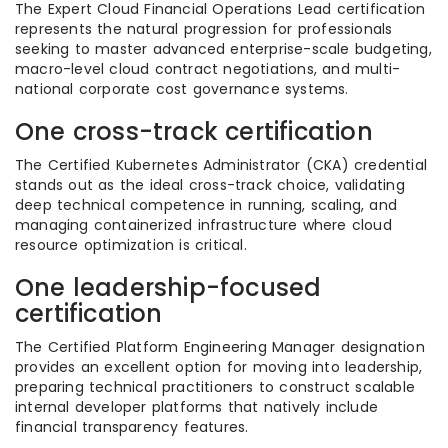
The Expert Cloud Financial Operations Lead certification
represents the natural progression for professionals
seeking to master advanced enterprise-scale budgeting,
macro-level cloud contract negotiations, and multi-
national corporate cost governance systems.
One cross-track certification
The Certified Kubernetes Administrator (CKA) credential
stands out as the ideal cross-track choice, validating
deep technical competence in running, scaling, and
managing containerized infrastructure where cloud
resource optimization is critical.
One leadership-focused
certification
The Certified Platform Engineering Manager designation
provides an excellent option for moving into leadership,
preparing technical practitioners to construct scalable
internal developer platforms that natively include
financial transparency features.