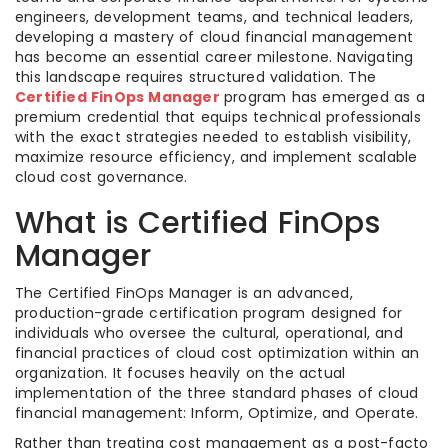
engineers, development teams, and technical leaders,
developing a mastery of cloud financial management
has become an essential career milestone. Navigating
this landscape requires structured validation. The
Certified FinOps Manager
program has emerged as a
premium credential that equips technical professionals
with the exact strategies needed to establish visibility,
maximize resource efficiency, and implement scalable
cloud cost governance.
What is Certified FinOps
Manager
The Certified FinOps Manager is an advanced,
production-grade certification program designed for
individuals who oversee the cultural, operational, and
financial practices of cloud cost optimization within an
organization. It focuses heavily on the actual
implementation of the three standard phases of cloud
financial management: Inform, Optimize, and Operate.
Rather than treating cost management as a post-facto