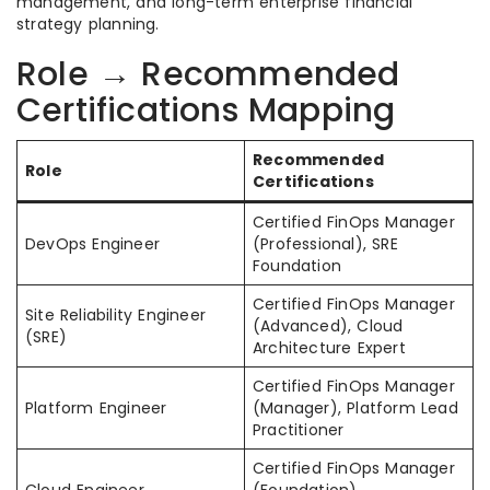
management, and long-term enterprise financial
strategy planning.
Role → Recommended
Certifications Mapping
Recommended
Role
Certifications
Certified FinOps Manager
DevOps Engineer
(Professional), SRE
Foundation
Certified FinOps Manager
Site Reliability Engineer
(Advanced), Cloud
(SRE)
Architecture Expert
Certified FinOps Manager
Platform Engineer
(Manager), Platform Lead
Practitioner
Certified FinOps Manager
Cloud Engineer
(Foundation),