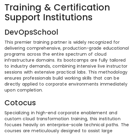
Training & Certification
Support Institutions
DevOpsSchool
This premier training partner is widely recognized for
delivering comprehensive, production-grade educational
programs across the entire spectrum of cloud
infrastructure domains. Its bootcamps are fully tailored
to industry demands, combining intensive live instructor
sessions with extensive practical labs. This methodology
ensures professionals build working skills that can be
directly applied to corporate environments immediately
upon completion.
Cotocus
Specializing in high-end corporate enablement and
custom cloud transformation training, this institution
focuses heavily on enterprise-scale technical paths. The
courses are meticulously designed to assist large