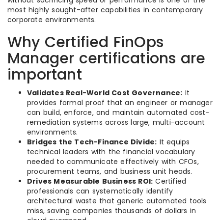
most highly sought-after capabilities in contemporary
corporate environments.
Why Certified FinOps
Manager certifications are
important
Validates Real-World Cost Governance:
It
provides formal proof that an engineer or manager
can build, enforce, and maintain automated cost-
remediation systems across large, multi-account
environments.
Bridges the Tech-Finance Divide:
It equips
technical leaders with the financial vocabulary
needed to communicate effectively with CFOs,
procurement teams, and business unit heads.
Drives Measurable Business ROI:
Certified
professionals can systematically identify
architectural waste that generic automated tools
miss, saving companies thousands of dollars in