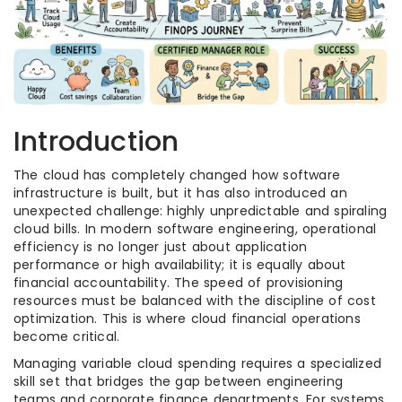
Introduction
The cloud has completely changed how software
infrastructure is built, but it has also introduced an
unexpected challenge: highly unpredictable and spiraling
cloud bills. In modern software engineering, operational
efficiency is no longer just about application
performance or high availability; it is equally about
financial accountability. The speed of provisioning
resources must be balanced with the discipline of cost
optimization. This is where cloud financial operations
become critical.
Managing variable cloud spending requires a specialized
skill set that bridges the gap between engineering
teams and corporate finance departments. For systems