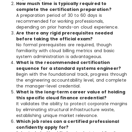
How much time is typically required to
complete the certification preparation?
A preparation period of 30 to 60 days is
recommended for working professionals,
depending on prior hands-on cloud experience.
Are there any rigid prerequisites needed
before taking the official exam?
No formal prerequisites are required, though
familiarity with cloud billing metrics and basic
system administration is advantageous.
What is the recommended certification
sequence for a standard systems engineer?
Begin with the foundational track, progress through
the engineering accountability level, and complete
the manager-level credential.
What is the long-term career value of holding
this specific cloud finance credential?
It validates the ability to protect corporate margins
by eliminating structural infrastructure waste,
establishing unique market relevance.
Which job roles can a certified professional
confidently apply for?