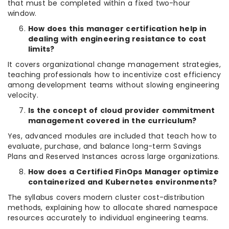
that must be completed within a fixed two-hour
window.
How does this manager certification help in
dealing with engineering resistance to cost
limits?
It covers organizational change management strategies,
teaching professionals how to incentivize cost efficiency
among development teams without slowing engineering
velocity.
Is the concept of cloud provider commitment
management covered in the curriculum?
Yes, advanced modules are included that teach how to
evaluate, purchase, and balance long-term Savings
Plans and Reserved Instances across large organizations.
How does a Certified FinOps Manager optimize
containerized and Kubernetes environments?
The syllabus covers modern cluster cost-distribution
methods, explaining how to allocate shared namespace
resources accurately to individual engineering teams.