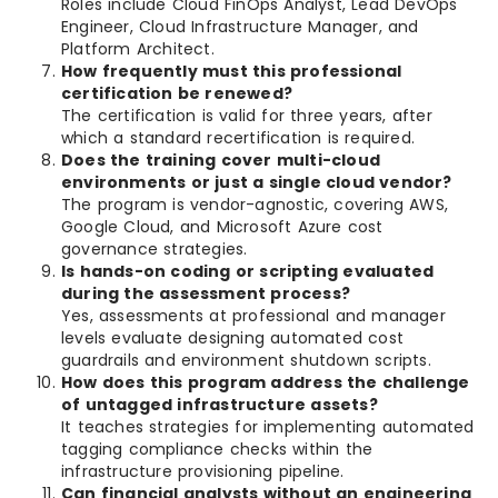
Roles include Cloud FinOps Analyst, Lead DevOps
Engineer, Cloud Infrastructure Manager, and
Platform Architect.
How frequently must this professional
certification be renewed?
The certification is valid for three years, after
which a standard recertification is required.
Does the training cover multi-cloud
environments or just a single cloud vendor?
The program is vendor-agnostic, covering AWS,
Google Cloud, and Microsoft Azure cost
governance strategies.
Is hands-on coding or scripting evaluated
during the assessment process?
Yes, assessments at professional and manager
levels evaluate designing automated cost
guardrails and environment shutdown scripts.
How does this program address the challenge
of untagged infrastructure assets?
It teaches strategies for implementing automated
tagging compliance checks within the
infrastructure provisioning pipeline.
Can financial analysts without an engineering