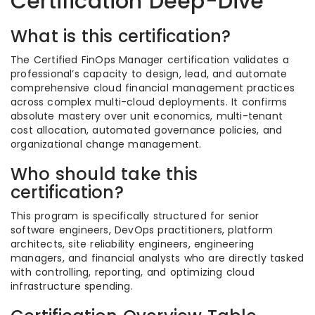
Certification Deep-Dive
What is this certification?
The Certified FinOps Manager certification validates a
professional’s capacity to design, lead, and automate
comprehensive cloud financial management practices
across complex multi-cloud deployments. It confirms
absolute mastery over unit economics, multi-tenant
cost allocation, automated governance policies, and
organizational change management.
Who should take this
certification?
This program is specifically structured for senior
software engineers, DevOps practitioners, platform
architects, site reliability engineers, engineering
managers, and financial analysts who are directly tasked
with controlling, reporting, and optimizing cloud
infrastructure spending.