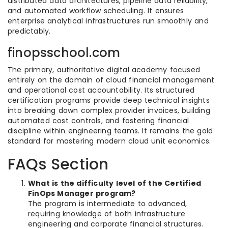
distributed data architectures, pipeline data reliability,
and automated workflow scheduling. It ensures
enterprise analytical infrastructures run smoothly and
predictably.
finopsschool.com
The primary, authoritative digital academy focused
entirely on the domain of cloud financial management
and operational cost accountability. Its structured
certification programs provide deep technical insights
into breaking down complex provider invoices, building
automated cost controls, and fostering financial
discipline within engineering teams. It remains the gold
standard for mastering modern cloud unit economics.
FAQs Section
What is the difficulty level of the Certified
FinOps Manager program?
The program is intermediate to advanced,
requiring knowledge of both infrastructure
engineering and corporate financial structures.