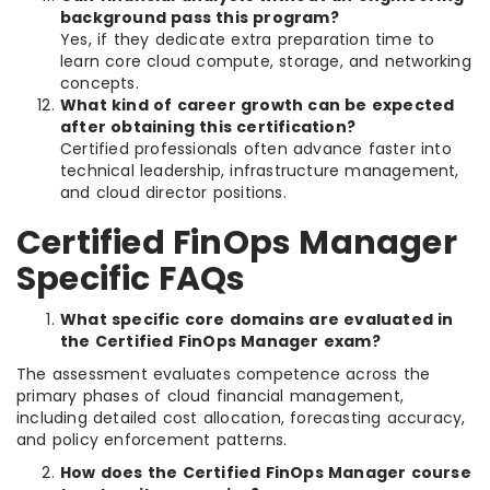
background pass this program?
Yes, if they dedicate extra preparation time to
learn core cloud compute, storage, and networking
concepts.
What kind of career growth can be expected
after obtaining this certification?
Certified professionals often advance faster into
technical leadership, infrastructure management,
and cloud director positions.
Certified FinOps Manager
Specific FAQs
What specific core domains are evaluated in
the Certified FinOps Manager exam?
The assessment evaluates competence across the
primary phases of cloud financial management,
including detailed cost allocation, forecasting accuracy,
and policy enforcement patterns.
How does the Certified FinOps Manager course