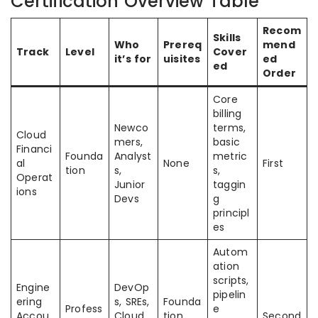
Certification Overview Table
Recom
Skills
Who
Prereq
mend
Track
Level
Cover
it’s for
uisites
ed
ed
Order
Core
billing
Newco
terms,
Cloud
mers,
basic
Financi
Founda
Analyst
metric
al
None
First
tion
s,
s,
Operat
Junior
taggin
ions
Devs
g
principl
es
Autom
ation
scripts,
Engine
DevOp
pipelin
ering
s, SREs,
Founda
Profess
e
Accou
Cloud
tion
Second