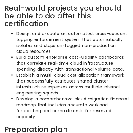
Real-world projects you should
be able to do after this
certification
Design and execute an automated, cross-account
tagging enforcement system that automatically
isolates and stops un-tagged non-production
cloud resources.
Build custom enterprise cost-visibility dashboards
that correlate real-time cloud infrastructure
spending directly with transactional volume data.
Establish a multi-cloud cost allocation framework
that successfully attributes shared cluster
infrastructure expenses across multiple internal
engineering squads.
Develop a comprehensive cloud migration financial
roadmap that includes accurate workload
forecasting and commitments for reserved
capacity.
Preparation plan