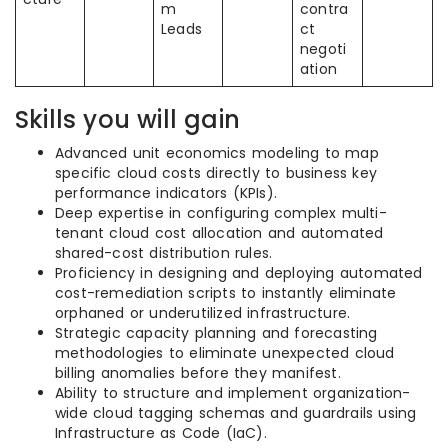
m
contra
Leads
ct
negoti
ation
Skills you will gain
Advanced unit economics modeling to map
specific cloud costs directly to business key
performance indicators (KPIs).
Deep expertise in configuring complex multi-
tenant cloud cost allocation and automated
shared-cost distribution rules.
Proficiency in designing and deploying automated
cost-remediation scripts to instantly eliminate
orphaned or underutilized infrastructure.
Strategic capacity planning and forecasting
methodologies to eliminate unexpected cloud
billing anomalies before they manifest.
Ability to structure and implement organization-
wide cloud tagging schemas and guardrails using
Infrastructure as Code (IaC).