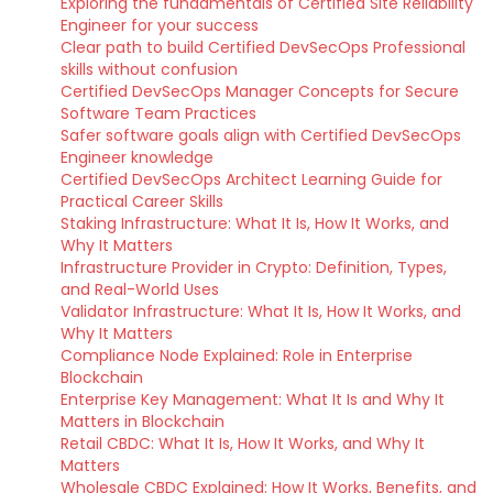
Exploring the fundamentals of Certified Site Reliability
Engineer for your success
Clear path to build Certified DevSecOps Professional
skills without confusion
Certified DevSecOps Manager Concepts for Secure
Software Team Practices
Safer software goals align with Certified DevSecOps
Engineer knowledge
Certified DevSecOps Architect Learning Guide for
Practical Career Skills
Staking Infrastructure: What It Is, How It Works, and
Why It Matters
Infrastructure Provider in Crypto: Definition, Types,
and Real-World Uses
Validator Infrastructure: What It Is, How It Works, and
Why It Matters
Compliance Node Explained: Role in Enterprise
Blockchain
Enterprise Key Management: What It Is and Why It
Matters in Blockchain
Retail CBDC: What It Is, How It Works, and Why It
Matters
Wholesale CBDC Explained: How It Works, Benefits, and