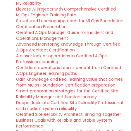
ML Reliability
Elevate AI Projects with Comprehensive Certified
MLOps Engineer Training Path
Structured Learning Approach for MLOps Foundation
Certification Preparation
Certified AIOps Manager Guide for Incident and
Operations Management
Advanced Monitoring Knowledge Through Certified
AIOps Architect Certification
A closer look at operations in Certified AIOps
Professional learning
Confident operations teams benefit from Certified
AIOps Engineer learning paths
Gain Knowledge and Real learning value that comes
from AIOps Foundation Certification preparation
Smart preparation strategies for the Certified Site
Reliability Manager certification journey
Deeper look into Certified Site Reliability Professional
and modern system reliability
Certified Site Reliability Architect: Bringing Together
Business Goals with Reliable and Stable System
Performance