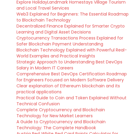
Explore HolidayLandmark Homestays Village Tourism
and Local Travel Services
Web3 Explained for Beginners: The Essential Roadmap
to Blockchain Technology
Decentralized Finance Explained for Smarter Crypto
Learning and Digital Asset Decisions
Cryptocurrency Transactions Process Explained for
Safer Blockchain Payment Understanding
Blockchain Technology Explained with Powerful Real-
World Examples and Practical Insights
Strategic Approach to Understanding Best DevOps
Salary in Modern IT Careers
Comprehensive Best DevOps Certification Roadmap
for Engineers Focused on Modern Software Delivery
Clear explanation of Ethereum blockchain and its
practical applications
Practical Guide to Coin and Token Explained Without
Technical Confusion
Complete Cryptocurrency and Blockchain
Technology for New Market Learners
A Guide to Cryptocurrency and Blockchain
Technology: The Complete Handbook
Austria Red‑White‑Red Card Points Calculator for