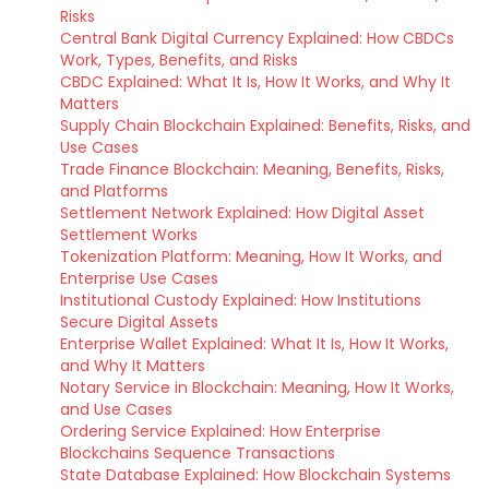
Risks
Central Bank Digital Currency Explained: How CBDCs
Work, Types, Benefits, and Risks
CBDC Explained: What It Is, How It Works, and Why It
Matters
Supply Chain Blockchain Explained: Benefits, Risks, and
Use Cases
Trade Finance Blockchain: Meaning, Benefits, Risks,
and Platforms
Settlement Network Explained: How Digital Asset
Settlement Works
Tokenization Platform: Meaning, How It Works, and
Enterprise Use Cases
Institutional Custody Explained: How Institutions
Secure Digital Assets
Enterprise Wallet Explained: What It Is, How It Works,
and Why It Matters
Notary Service in Blockchain: Meaning, How It Works,
and Use Cases
Ordering Service Explained: How Enterprise
Blockchains Sequence Transactions
State Database Explained: How Blockchain Systems