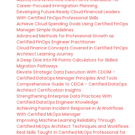
Career-Focused Immigration Planning
Developing Future‑Ready Cloud Financial Leaders
With Certified FinOps Professional Skills
Achieve Cloud Spending Goals Using Certified FinOps
Manager Simple Guidelines
Advanced Methods for Professional Growth as
Certified FinOps Engineer Practitioner
Cloud Finance Concepts Covered in Certified FinOps
Architect Learning Journey
A Deep Dive into PR Points Calculators for Skilled
Migration Pathways
Elevate Strategic Data Execution With CDOM –
Certified DataOps Manager Principles And Tools
Comprehensive Guide to CDOA – Certified DataOps
Architect Certification Insights
Strengthening Enterprise Data Practices With
Certified DataOps Engineer Knowledge
Achieving Faster Incident Response in AI Workflows
With Certified MLOps Manager
Improving Machine Learning Reliability Through
Certified MLOps Architect Techniques and Workflows
Real Skills Taught in Certified MLOps Professional for