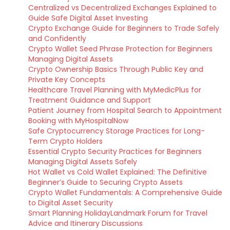
Centralized vs Decentralized Exchanges Explained to
Guide Safe Digital Asset Investing
Crypto Exchange Guide for Beginners to Trade Safely
and Confidently
Crypto Wallet Seed Phrase Protection for Beginners
Managing Digital Assets
Crypto Ownership Basics Through Public Key and
Private Key Concepts
Healthcare Travel Planning with MyMedicPlus for
Treatment Guidance and Support
Patient Journey from Hospital Search to Appointment
Booking with MyHospitalNow
Safe Cryptocurrency Storage Practices for Long-
Term Crypto Holders
Essential Crypto Security Practices for Beginners
Managing Digital Assets Safely
Hot Wallet vs Cold Wallet Explained: The Definitive
Beginner’s Guide to Securing Crypto Assets
Crypto Wallet Fundamentals: A Comprehensive Guide
to Digital Asset Security
Smart Planning HolidayLandmark Forum for Travel
Advice and Itinerary Discussions