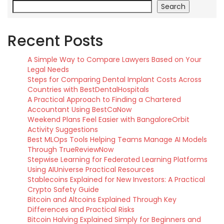
Search
Recent Posts
A Simple Way to Compare Lawyers Based on Your
Legal Needs
Steps for Comparing Dental Implant Costs Across
Countries with BestDentalHospitals
A Practical Approach to Finding a Chartered
Accountant Using BestCaNow
Weekend Plans Feel Easier with BangaloreOrbit
Activity Suggestions
Best MLOps Tools Helping Teams Manage AI Models
Through TrueReviewNow
Stepwise Learning for Federated Learning Platforms
Using AIUniverse Practical Resources
Stablecoins Explained for New Investors: A Practical
Crypto Safety Guide
Bitcoin and Altcoins Explained Through Key
Differences and Practical Risks
Bitcoin Halving Explained Simply for Beginners and