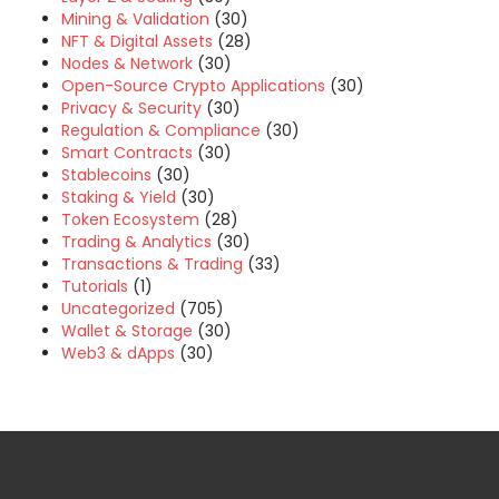
Mining & Validation
(30)
NFT & Digital Assets
(28)
Nodes & Network
(30)
Open-Source Crypto Applications
(30)
Privacy & Security
(30)
Regulation & Compliance
(30)
Smart Contracts
(30)
Stablecoins
(30)
Staking & Yield
(30)
Token Ecosystem
(28)
Trading & Analytics
(30)
Transactions & Trading
(33)
Tutorials
(1)
Uncategorized
(705)
Wallet & Storage
(30)
Web3 & dApps
(30)