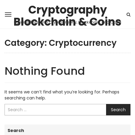
Cryptography
Blockchain & Coins
Building Trust with Cryptography, Blockchain, and Coins
Category:
Cryptocurrency
Nothing Found
It seems we can’t find what you’re looking for. Perhaps
searching can help.
Search
Search