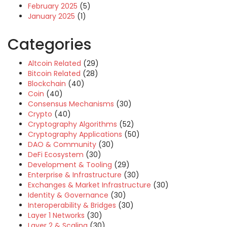
February 2025
(5)
January 2025
(1)
Categories
Altcoin Related
(29)
Bitcoin Related
(28)
Blockchain
(40)
Coin
(40)
Consensus Mechanisms
(30)
Crypto
(40)
Cryptography Algorithms
(52)
Cryptography Applications
(50)
DAO & Community
(30)
DeFi Ecosystem
(30)
Development & Tooling
(29)
Enterprise & Infrastructure
(30)
Exchanges & Market Infrastructure
(30)
Identity & Governance
(30)
Interoperability & Bridges
(30)
Layer 1 Networks
(30)
Layer 2 & Scaling
(30)