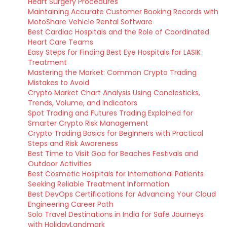
Heart Surgery Procedures
Maintaining Accurate Customer Booking Records with
MotoShare Vehicle Rental Software
Best Cardiac Hospitals and the Role of Coordinated
Heart Care Teams
Easy Steps for Finding Best Eye Hospitals for LASIK
Treatment
Mastering the Market: Common Crypto Trading
Mistakes to Avoid
Crypto Market Chart Analysis Using Candlesticks,
Trends, Volume, and Indicators
Spot Trading and Futures Trading Explained for
Smarter Crypto Risk Management
Crypto Trading Basics for Beginners with Practical
Steps and Risk Awareness
Best Time to Visit Goa for Beaches Festivals and
Outdoor Activities
Best Cosmetic Hospitals for International Patients
Seeking Reliable Treatment Information
Best DevOps Certifications for Advancing Your Cloud
Engineering Career Path
Solo Travel Destinations in India for Safe Journeys
with HolidayLandmark