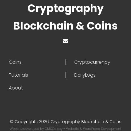
Cryptography
Blockchain & Coins
Coins
Cryptocurrency
Tutorials
DailyLogs
About
© Copyrights 2026, Cryptography Blockchain & Coins
Website developed by
CMSGalaxy
- Website & WordPress Development