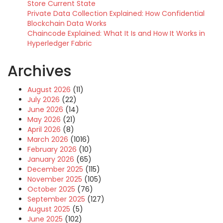
Store Current State
Private Data Collection Explained: How Confidential
Blockchain Data Works
Chaincode Explained: What It Is and How It Works in
Hyperledger Fabric
Archives
August 2026
(11)
July 2026
(22)
June 2026
(14)
May 2026
(21)
April 2026
(8)
March 2026
(1016)
February 2026
(10)
January 2026
(65)
December 2025
(115)
November 2025
(105)
October 2025
(76)
September 2025
(127)
August 2025
(5)
June 2025
(102)