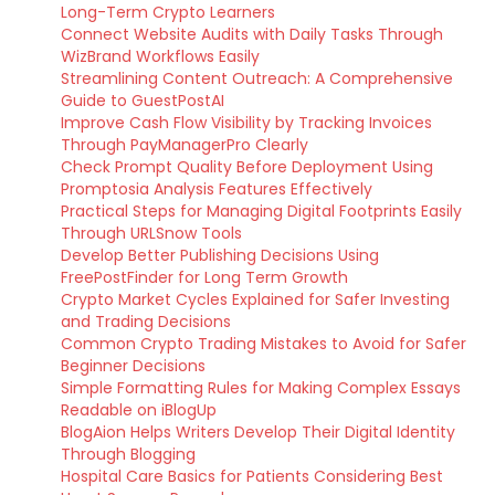
Long-Term Crypto Learners
Connect Website Audits with Daily Tasks Through
WizBrand Workflows Easily
Streamlining Content Outreach: A Comprehensive
Guide to GuestPostAI
Improve Cash Flow Visibility by Tracking Invoices
Through PayManagerPro Clearly
Check Prompt Quality Before Deployment Using
Promptosia Analysis Features Effectively
Practical Steps for Managing Digital Footprints Easily
Through URLSnow Tools
Develop Better Publishing Decisions Using
FreePostFinder for Long Term Growth
Crypto Market Cycles Explained for Safer Investing
and Trading Decisions
Common Crypto Trading Mistakes to Avoid for Safer
Beginner Decisions
Simple Formatting Rules for Making Complex Essays
Readable on iBlogUp
BlogAion Helps Writers Develop Their Digital Identity
Through Blogging
Hospital Care Basics for Patients Considering Best