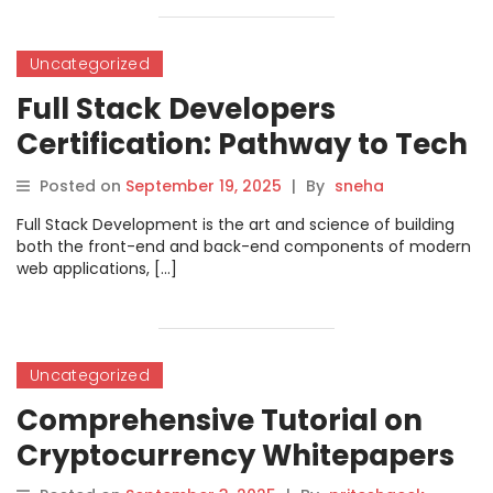
Uncategorized
Full Stack Developers
Certification: Pathway to Tech
Career Growth
Posted on
September 19, 2025
|
By
sneha
Full Stack Development is the art and science of building
both the front-end and back-end components of modern
web applications, […]
Uncategorized
Comprehensive Tutorial on
Cryptocurrency Whitepapers