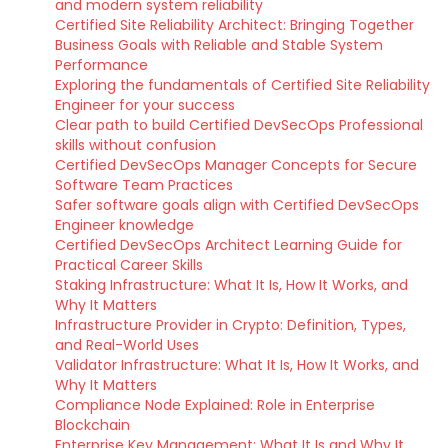
and modern system reliability
Certified Site Reliability Architect: Bringing Together
Business Goals with Reliable and Stable System
Performance
Exploring the fundamentals of Certified Site Reliability
Engineer for your success
Clear path to build Certified DevSecOps Professional
skills without confusion
Certified DevSecOps Manager Concepts for Secure
Software Team Practices
Safer software goals align with Certified DevSecOps
Engineer knowledge
Certified DevSecOps Architect Learning Guide for
Practical Career Skills
Staking Infrastructure: What It Is, How It Works, and
Why It Matters
Infrastructure Provider in Crypto: Definition, Types,
and Real-World Uses
Validator Infrastructure: What It Is, How It Works, and
Why It Matters
Compliance Node Explained: Role in Enterprise
Blockchain
Enterprise Key Management: What It Is and Why It