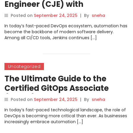
Engineer (CJE) with
DevOpsSchool
Posted on
September 24, 2025
|
By
sneha
In today’s fast-paced DevOps ecosystem, automation has
become the backbone of modern software delivery.
Among all CI/CD tools, Jenkins continues […]
Uncategorized
The Ultimate Guide to the
Certified GitOps Associate
(CGOA) Certification
Posted on
September 24, 2025
|
By
sneha
In today’s fast-paced technological landscape, the role of
DevOps is becoming more critical than ever. As businesses
increasingly embrace automation […]