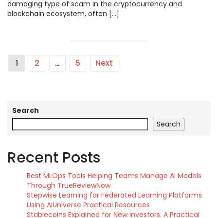
damaging type of scam in the cryptocurrency and
blockchain ecosystem, often […]
1
2
…
5
Next
Search
Search
Recent Posts
Best MLOps Tools Helping Teams Manage AI Models
Through TrueReviewNow
Stepwise Learning for Federated Learning Platforms
Using AIUniverse Practical Resources
Stablecoins Explained for New Investors: A Practical