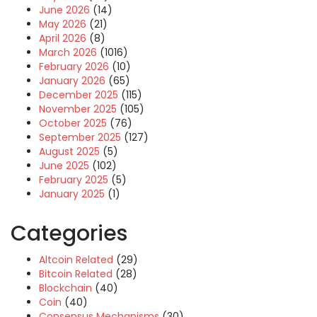
June 2026
(14)
May 2026
(21)
April 2026
(8)
March 2026
(1016)
February 2026
(10)
January 2026
(65)
December 2025
(115)
November 2025
(105)
October 2025
(76)
September 2025
(127)
August 2025
(5)
June 2025
(102)
February 2025
(5)
January 2025
(1)
Categories
Altcoin Related
(29)
Bitcoin Related
(28)
Blockchain
(40)
Coin
(40)
Consensus Mechanisms
(30)