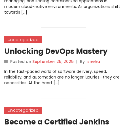
managing, and scaling containerized applications in
modern cloud-native environments. As organizations shift
towards […]
Uncategorized
Unlocking DevOps Mastery
Posted on
September 25, 2025
|
By
sneha
In the fast-paced world of software delivery, speed,
reliability, and automation are no longer luxuries—they are
necessities. At the heart […]
Uncategorized
Become a Certified Jenkins