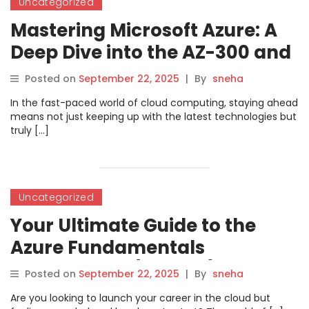
Uncategorized
Mastering Microsoft Azure: A
Deep Dive into the AZ-300 and
AZ-303 Solutions Architect
Posted on
September 22, 2025
|
By
sneha
Certification
In the fast-paced world of cloud computing, staying ahead
means not just keeping up with the latest technologies but
truly […]
Uncategorized
Your Ultimate Guide to the
Azure Fundamentals
Certification (AZ-900) with
Posted on
September 22, 2025
|
By
sneha
DevOpsSchool
Are you looking to launch your career in the cloud but