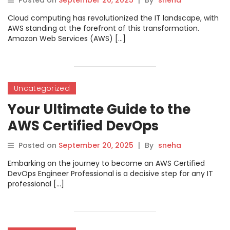
Posted on
September 20, 2025
|
By
sneha
Cloud computing has revolutionized the IT landscape, with
AWS standing at the forefront of this transformation.
Amazon Web Services (AWS) […]
Uncategorized
Your Ultimate Guide to the
AWS Certified DevOps
Engineer Professional
Posted on
September 20, 2025
|
By
sneha
Certification with
Embarking on the journey to become an AWS Certified
DevOpsSchool
DevOps Engineer Professional is a decisive step for any IT
professional […]