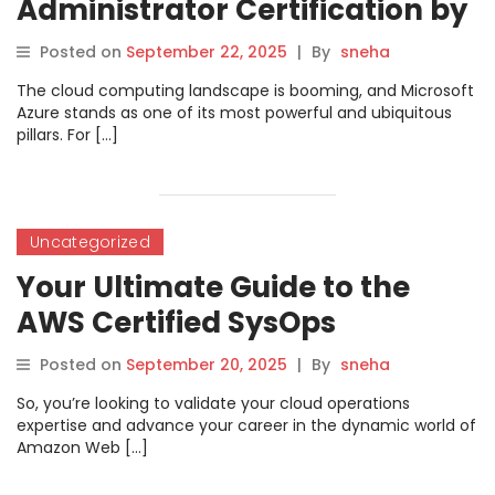
Administrator Certification by
DevOpsSchool: Your Path to
Posted on
September 22, 2025
|
By
sneha
Cloud Mastery
The cloud computing landscape is booming, and Microsoft
Azure stands as one of its most powerful and ubiquitous
pillars. For […]
Uncategorized
Your Ultimate Guide to the
AWS Certified SysOps
Administrator Associate
Posted on
September 20, 2025
|
By
sneha
Certification with
So, you’re looking to validate your cloud operations
DevOpsSchool
expertise and advance your career in the dynamic world of
Amazon Web […]