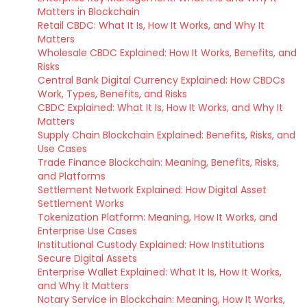
Matters in Blockchain
Retail CBDC: What It Is, How It Works, and Why It
Matters
Wholesale CBDC Explained: How It Works, Benefits, and
Risks
Central Bank Digital Currency Explained: How CBDCs
Work, Types, Benefits, and Risks
CBDC Explained: What It Is, How It Works, and Why It
Matters
Supply Chain Blockchain Explained: Benefits, Risks, and
Use Cases
Trade Finance Blockchain: Meaning, Benefits, Risks,
and Platforms
Settlement Network Explained: How Digital Asset
Settlement Works
Tokenization Platform: Meaning, How It Works, and
Enterprise Use Cases
Institutional Custody Explained: How Institutions
Secure Digital Assets
Enterprise Wallet Explained: What It Is, How It Works,
and Why It Matters
Notary Service in Blockchain: Meaning, How It Works,