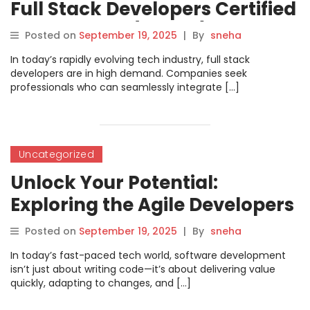
Full Stack Developers Certified
Professional (FSDCP) Course
Posted on
September 19, 2025
|
By
sneha
by DevOpsSchool
In today’s rapidly evolving tech industry, full stack
developers are in high demand. Companies seek
professionals who can seamlessly integrate […]
Uncategorized
Unlock Your Potential:
Exploring the Agile Developers
Certification from
Posted on
September 19, 2025
|
By
sneha
DevOpsSchool
In today’s fast-paced tech world, software development
isn’t just about writing code—it’s about delivering value
quickly, adapting to changes, and […]