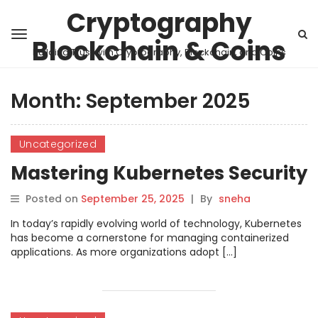
Cryptography
Blockchain & Coins
Building Trust with Cryptography, Blockchain, and Coins
Month:
September 2025
Uncategorized
Mastering Kubernetes Security
Posted on
September 25, 2025
|
By
sneha
In today’s rapidly evolving world of technology, Kubernetes
has become a cornerstone for managing containerized
applications. As more organizations adopt […]