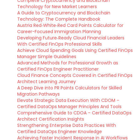
Complete Cryptocurrency and Blockchain
Technology for New Market Learners
A Guide to Cryptocurrency and Blockchain
Technology: The Complete Handbook
Austria Red‑White‑Red Card Points Calculator for
Career-Focused Immigration Planning
Developing Future‑Ready Cloud Financial Leaders
With Certified FinOps Professional Skills
Achieve Cloud Spending Goals Using Certified FinOps
Manager Simple Guidelines
Advanced Methods for Professional Growth as
Certified FinOps Engineer Practitioner
Cloud Finance Concepts Covered in Certified FinOps
Architect Learning Journey
A Deep Dive into PR Points Calculators for Skilled
Migration Pathways
Elevate Strategic Data Execution With CDOM –
Certified DataOps Manager Principles And Tools
Comprehensive Guide to CDOA – Certified DataOps
Architect Certification Insights
Strengthening Enterprise Data Practices With
Certified DataOps Engineer Knowledge
Achieving Faster Incident Response in AI Workflows