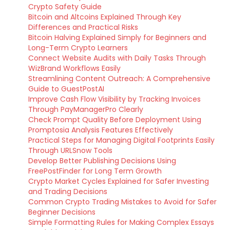
Crypto Safety Guide
Bitcoin and Altcoins Explained Through Key
Differences and Practical Risks
Bitcoin Halving Explained Simply for Beginners and
Long-Term Crypto Learners
Connect Website Audits with Daily Tasks Through
WizBrand Workflows Easily
Streamlining Content Outreach: A Comprehensive
Guide to GuestPostAI
Improve Cash Flow Visibility by Tracking Invoices
Through PayManagerPro Clearly
Check Prompt Quality Before Deployment Using
Promptosia Analysis Features Effectively
Practical Steps for Managing Digital Footprints Easily
Through URLSnow Tools
Develop Better Publishing Decisions Using
FreePostFinder for Long Term Growth
Crypto Market Cycles Explained for Safer Investing
and Trading Decisions
Common Crypto Trading Mistakes to Avoid for Safer
Beginner Decisions
Simple Formatting Rules for Making Complex Essays