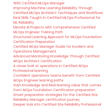
With Certified MLOps Manager
Improving Machine Learning Reliability Through
Certified MLOps Architect Techniques and Workflows
Real Skills Taught in Certified MLOps Professional for
ML Reliability
Elevate AI Projects with Comprehensive Certified
MLOps Engineer Training Path
Structured Learning Approach for MLOps Foundation
Certification Preparation
Certified AIOps Manager Guide for Incident and
Operations Management
Advanced Monitoring Knowledge Through Certified
AIOps Architect Certification
A closer look at operations in Certified AIOps
Professional learning
Confident operations teams benefit from Certified
AIOps Engineer learning paths
Gain Knowledge and Real learning value that comes
from AIOps Foundation Certification preparation
Smart preparation strategies for the Certified Site
Reliability Manager certification journey
Deeper look into Certified Site Reliability Professional