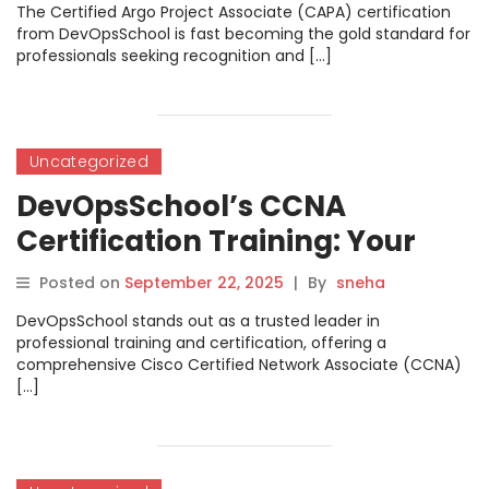
Mastering Argo and Cloud-
The Certified Argo Project Associate (CAPA) certification
Native DevOps
from DevOpsSchool is fast becoming the gold standard for
professionals seeking recognition and […]
Uncategorized
DevOpsSchool’s CCNA
Certification Training: Your
Gateway to IT Networking
Posted on
September 22, 2025
|
By
sneha
Success
DevOpsSchool stands out as a trusted leader in
professional training and certification, offering a
comprehensive Cisco Certified Network Associate (CCNA)
[…]