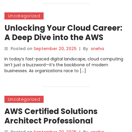
Uncategorized
Unlocking Your Cloud Career:
A Deep Dive into the AWS
Certified Solutions Architect –
Posted on
September 20, 2025
|
By
sneha
Associate Certification
In today’s fast-paced digital landscape, cloud computing
isn’t just a buzzword—it’s the backbone of modern
businesses. As organizations race to […]
Uncategorized
AWS Certified Solutions
Architect Professional
Certification – DevOpsSchool