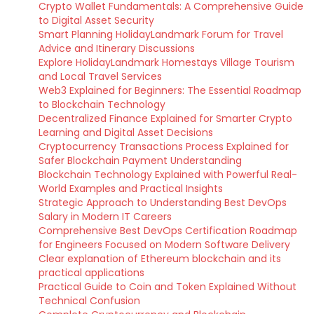
Crypto Wallet Fundamentals: A Comprehensive Guide
to Digital Asset Security
Smart Planning HolidayLandmark Forum for Travel
Advice and Itinerary Discussions
Explore HolidayLandmark Homestays Village Tourism
and Local Travel Services
Web3 Explained for Beginners: The Essential Roadmap
to Blockchain Technology
Decentralized Finance Explained for Smarter Crypto
Learning and Digital Asset Decisions
Cryptocurrency Transactions Process Explained for
Safer Blockchain Payment Understanding
Blockchain Technology Explained with Powerful Real-
World Examples and Practical Insights
Strategic Approach to Understanding Best DevOps
Salary in Modern IT Careers
Comprehensive Best DevOps Certification Roadmap
for Engineers Focused on Modern Software Delivery
Clear explanation of Ethereum blockchain and its
practical applications
Practical Guide to Coin and Token Explained Without
Technical Confusion