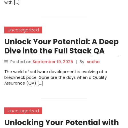
with […]
Uncategorized
Unlock Your Potential: A Deep
Dive into the Full Stack QA
Certified Professional (FSQCP)
Posted on
September 19, 2025
|
By
sneha
Course
The world of software development is evolving at a
breakneck pace. Gone are the days when a Quality
Assurance (QA) […]
Uncategorized
Unlocking Your Potential with