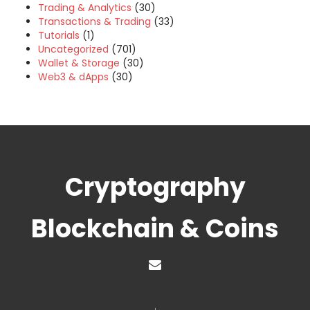
Trading & Analytics
(30)
Transactions & Trading
(33)
Tutorials
(1)
Uncategorized
(701)
Wallet & Storage
(30)
Web3 & dApps
(30)
Cryptography
Blockchain & Coins