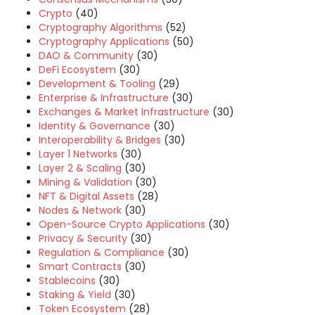
Crypto
(40)
Cryptography Algorithms
(52)
Cryptography Applications
(50)
DAO & Community
(30)
DeFi Ecosystem
(30)
Development & Tooling
(29)
Enterprise & Infrastructure
(30)
Exchanges & Market Infrastructure
(30)
Identity & Governance
(30)
Interoperability & Bridges
(30)
Layer 1 Networks
(30)
Layer 2 & Scaling
(30)
Mining & Validation
(30)
NFT & Digital Assets
(28)
Nodes & Network
(30)
Open-Source Crypto Applications
(30)
Privacy & Security
(30)
Regulation & Compliance
(30)
Smart Contracts
(30)
Stablecoins
(30)
Staking & Yield
(30)
Token Ecosystem
(28)