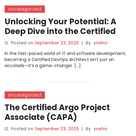
Uncategorized
Unlocking Your Potential: A
Deep Dive into the Certified
DevOps Architect Certification
Posted on
September 23, 2025
|
By
sneha
In the fast-paced world of IT and software development,
becoming a Certified DevOps Architect isn’t just an
accolade—it’s a game-changer. […]
Uncategorized
The Certified Argo Project
Associate (CAPA)
Certification: Your Gateway to
Posted on
September 23, 2025
|
By
sneha