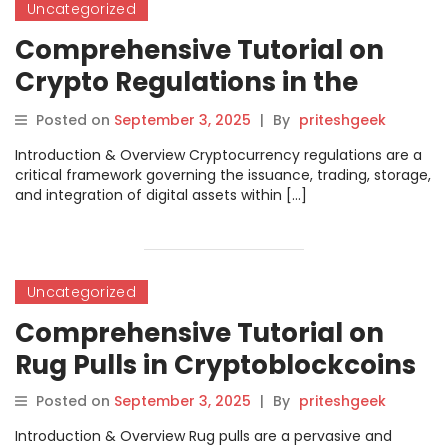
Uncategorized
Comprehensive Tutorial on
Crypto Regulations in the
Context of Cryptoblockcoins
Posted on
September 3, 2025
|
By
priteshgeek
Introduction & Overview Cryptocurrency regulations are a
critical framework governing the issuance, trading, storage,
and integration of digital assets within […]
Uncategorized
Comprehensive Tutorial on
Rug Pulls in Cryptoblockcoins
Posted on
September 3, 2025
|
By
priteshgeek
Introduction & Overview Rug pulls are a pervasive and