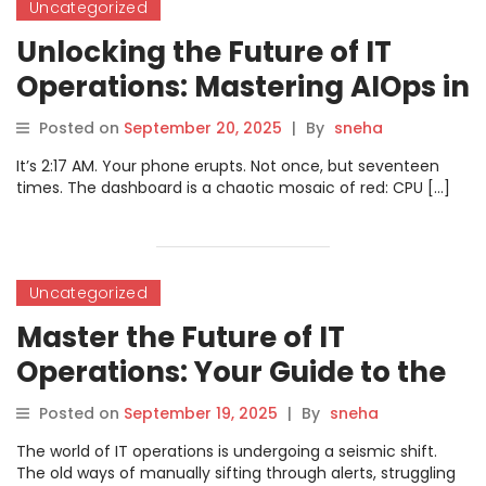
Uncategorized
Unlocking the Future of IT
Operations: Mastering AIOps in
2025 – Trends, Tips, and
Posted on
September 20, 2025
|
By
sneha
Certification Insights
It’s 2:17 AM. Your phone erupts. Not once, but seventeen
times. The dashboard is a chaotic mosaic of red: CPU […]
Uncategorized
Master the Future of IT
Operations: Your Guide to the
AIOps Certified Professional
Posted on
September 19, 2025
|
By
sneha
Course
The world of IT operations is undergoing a seismic shift.
The old ways of manually sifting through alerts, struggling