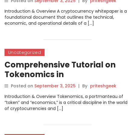
Posted on
September 3, 2025
|
By
priteshgeek
Introduction & Overview A cryptocurrency whitepaper is a
foundational document that outlines the technical,
economic, and operational details of a […]
Uncategorized
Comprehensive Tutorial on
Tokenomics in
Cryptoblockcoins
Posted on
September 3, 2025
|
By
priteshgeek
Introduction & Overview Tokenomics, a portmanteau of
“token” and “economics,” is a critical discipline in the world
of cryptocurrencies and […]