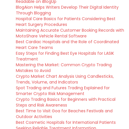
Readable on iBlogUp
BlogAion Helps Writers Develop Their Digital Identity
Through Blogging
Hospital Care Basics for Patients Considering Best
Heart Surgery Procedures
Maintaining Accurate Customer Booking Records with
MotoShare Vehicle Rental Software
Best Cardiac Hospitals and the Role of Coordinated
Heart Care Teams
Easy Steps for Finding Best Eye Hospitals for LASIK
Treatment
Mastering the Market: Common Crypto Trading
Mistakes to Avoid
Crypto Market Chart Analysis Using Candlesticks,
Trends, Volume, and Indicators
Spot Trading and Futures Trading Explained for
Smarter Crypto Risk Management
Crypto Trading Basics for Beginners with Practical
Steps and Risk Awareness
Best Time to Visit Goa for Beaches Festivals and
Outdoor Activities
Best Cosmetic Hospitals for International Patients
Seeking Reliable Treatment Information