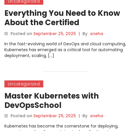
Uncategorized
Everything You Need to Know
About the Certified
Kubernetes Application
Posted on
September 25, 2025
|
By
sneha
Developer (CKAD)
In the fast-evolving world of DevOps and cloud computing,
Certification
Kubernetes has emerged as a critical tool for automating
deployment, scaling, […]
Uncategorized
Master Kubernetes with
DevOpsSchool
Posted on
September 25, 2025
|
By
sneha
Kubernetes has become the cornerstone for deploying,