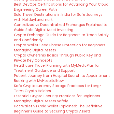
Best DevOps Certifications for Advancing Your Cloud
Engineering Career Path
Solo Travel Destinations in India for Safe Journeys
with HolidayLandmark
Centralized vs Decentralized Exchanges Explained to
Guide Safe Digital Asset Investing
Crypto Exchange Guide for Beginners to Trade Safely
and Confidently
Crypto Wallet Seed Phrase Protection for Beginners
Managing Digital Assets
Crypto Ownership Basics Through Public Key and
Private Key Concepts
Healthcare Travel Planning with MyMedicPlus for
Treatment Guidance and Support
Patient Journey from Hospital Search to Appointment
Booking with MyHospitalNow
Safe Cryptocurrency Storage Practices for Long-
Term Crypto Holders
Essential Crypto Security Practices for Beginners
Managing Digital Assets Safely
Hot Wallet vs Cold Wallet Explained: The Definitive
Beginner’s Guide to Securing Crypto Assets