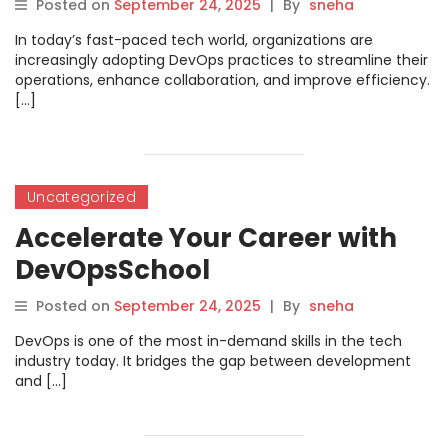
Posted on
September 24, 2025
|
By
sneha
In today’s fast-paced tech world, organizations are
increasingly adopting DevOps practices to streamline their
operations, enhance collaboration, and improve efficiency.
[…]
Uncategorized
Accelerate Your Career with
DevOpsSchool
Posted on
September 24, 2025
|
By
sneha
DevOps is one of the most in-demand skills in the tech
industry today. It bridges the gap between development
and […]