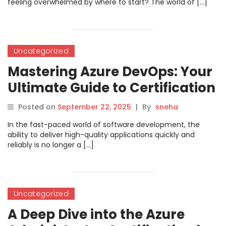
feeling overwhelmed by where to start? The world of […]
Uncategorized
Mastering Azure DevOps: Your
Ultimate Guide to Certification
with DevOpsSchool.com
Posted on
September 22, 2025
|
By
sneha
In the fast-paced world of software development, the
ability to deliver high-quality applications quickly and
reliably is no longer a […]
Uncategorized
A Deep Dive into the Azure