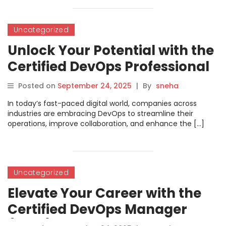
Uncategorized
Unlock Your Potential with the
Certified DevOps Professional
Course
Posted on
September 24, 2025
|
By
sneha
In today’s fast-paced digital world, companies across
industries are embracing DevOps to streamline their
operations, improve collaboration, and enhance the […]
Uncategorized
Elevate Your Career with the
Certified DevOps Manager
(CDM) Certification