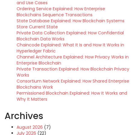
and Use Cases
Ordering Service Explained: How Enterprise
Blockchains Sequence Transactions
State Database Explained: How Blockchain Systems
Store Current State
Private Data Collection Explained: How Confidential
Blockchain Data Works
Chaincode Explained: What It Is and How It Works in
Hyperledger Fabric
Channel Architecture Explained: How Privacy Works in
Enterprise Blockchain
Private Transaction Explained: How Blockchain Privacy
Works
Consortium Network Explained: How Shared Enterprise
Blockchains Work
Permissioned Blockchain Explained: How It Works and
Why It Matters
Archives
August 2026
(7)
July 2026
(22)