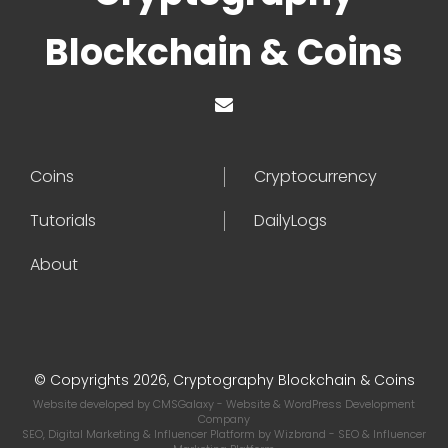
Blockchain & Coins
Coins
Cryptocurrency
Tutorials
DailyLogs
About
© Copyrights 2026, Cryptography Blockchain & Coins
Website developed by
CMSGalaxy
- Website & WordPress Development
Company
SEO, Digital Marketing & Influencer Platform by
Wizbrand
- SEO & Influencer