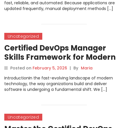
fast, reliable, and automated. Because applications are
updated frequently, manual deployment methods […]
Uncategorized
Certified DevOps Manager
Skills Framework for Modern
Teams
Posted on
February 5, 2026
|
By
Maria
IntroductionIn the fast-evolving landscape of modern
technology, the way organizations build and deliver
software is undergoing a fundamental shift. We […]
Uncategorized