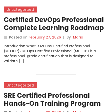
Uncategorized
Certified DevOps Professional
Complete Learning Roadmap
Guide
Posted on
February 27, 2026
|
By
Maria
Introduction What is MLOps Certified Professional
(MLOCP)? MLOps Certified Professional (MLOCP) is a
professional-grade certification that is designed to
validate […]
Uncategorized
SRE Certified Professional
Hands-On Training Program