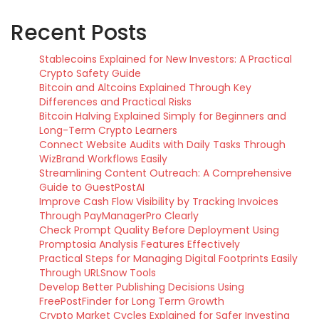
Recent Posts
Stablecoins Explained for New Investors: A Practical
Crypto Safety Guide
Bitcoin and Altcoins Explained Through Key
Differences and Practical Risks
Bitcoin Halving Explained Simply for Beginners and
Long-Term Crypto Learners
Connect Website Audits with Daily Tasks Through
WizBrand Workflows Easily
Streamlining Content Outreach: A Comprehensive
Guide to GuestPostAI
Improve Cash Flow Visibility by Tracking Invoices
Through PayManagerPro Clearly
Check Prompt Quality Before Deployment Using
Promptosia Analysis Features Effectively
Practical Steps for Managing Digital Footprints Easily
Through URLSnow Tools
Develop Better Publishing Decisions Using
FreePostFinder for Long Term Growth
Crypto Market Cycles Explained for Safer Investing