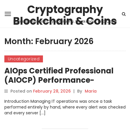
Cryptography
Blockchain & Coins
Building Trust with Cryptography, Blockchain, and Coins
Month:
February 2026
Uncategorized
AIOps Certified Professional
(AIOCP) Performance-
Focused Learning Plan
Posted on
February 28, 2026
|
By
Maria
Introduction Managing IT operations was once a task
performed entirely by hand, where every alert was checked
and every server […]