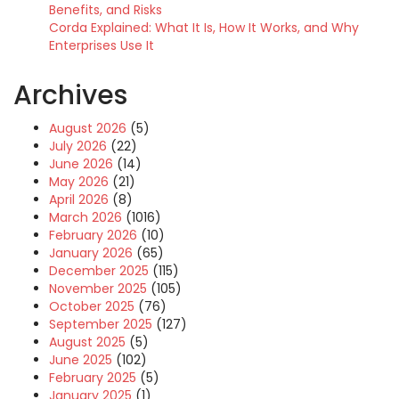
Benefits, and Risks
Corda Explained: What It Is, How It Works, and Why
Enterprises Use It
Archives
August 2026
(5)
July 2026
(22)
June 2026
(14)
May 2026
(21)
April 2026
(8)
March 2026
(1016)
February 2026
(10)
January 2026
(65)
December 2025
(115)
November 2025
(105)
October 2025
(76)
September 2025
(127)
August 2025
(5)
June 2025
(102)
February 2025
(5)
January 2025
(1)