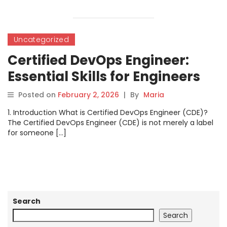
Uncategorized
Certified DevOps Engineer:
Essential Skills for Engineers
Posted on
February 2, 2026
|
By
Maria
1. Introduction What is Certified DevOps Engineer (CDE)?
The Certified DevOps Engineer (CDE) is not merely a label
for someone […]
Search
Search