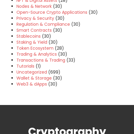
NFT & Digital Assets
(28)
Nodes & Network
(30)
Open-Source Crypto Applications
(30)
Privacy & Security
(30)
Regulation & Compliance
(30)
Smart Contracts
(30)
Stablecoins
(30)
Staking & Yield
(30)
Token Ecosystem
(28)
Trading & Analytics
(30)
Transactions & Trading
(33)
Tutorials
(1)
Uncategorized
(699)
Wallet & Storage
(30)
Web3 & dApps
(30)
Cryptography