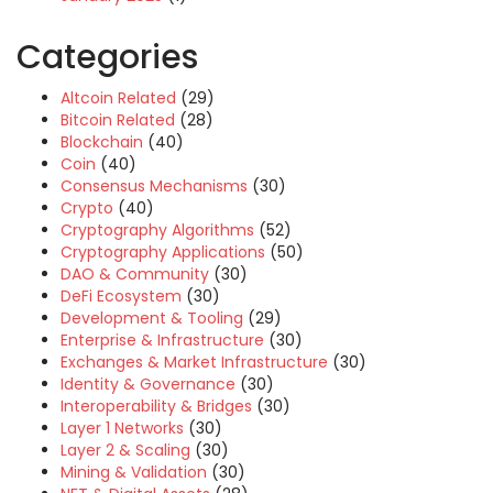
Categories
Altcoin Related
(29)
Bitcoin Related
(28)
Blockchain
(40)
Coin
(40)
Consensus Mechanisms
(30)
Crypto
(40)
Cryptography Algorithms
(52)
Cryptography Applications
(50)
DAO & Community
(30)
DeFi Ecosystem
(30)
Development & Tooling
(29)
Enterprise & Infrastructure
(30)
Exchanges & Market Infrastructure
(30)
Identity & Governance
(30)
Interoperability & Bridges
(30)
Layer 1 Networks
(30)
Layer 2 & Scaling
(30)
Mining & Validation
(30)