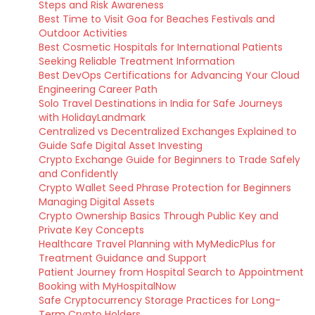
Steps and Risk Awareness
Best Time to Visit Goa for Beaches Festivals and
Outdoor Activities
Best Cosmetic Hospitals for International Patients
Seeking Reliable Treatment Information
Best DevOps Certifications for Advancing Your Cloud
Engineering Career Path
Solo Travel Destinations in India for Safe Journeys
with HolidayLandmark
Centralized vs Decentralized Exchanges Explained to
Guide Safe Digital Asset Investing
Crypto Exchange Guide for Beginners to Trade Safely
and Confidently
Crypto Wallet Seed Phrase Protection for Beginners
Managing Digital Assets
Crypto Ownership Basics Through Public Key and
Private Key Concepts
Healthcare Travel Planning with MyMedicPlus for
Treatment Guidance and Support
Patient Journey from Hospital Search to Appointment
Booking with MyHospitalNow
Safe Cryptocurrency Storage Practices for Long-
Term Crypto Holders