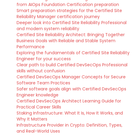
from AIOps Foundation Certification preparation
Smart preparation strategies for the Certified Site
Reliability Manager certification journey
Deeper look into Certified Site Reliability Professional
and modern system reliability
Certified Site Reliability Architect: Bringing Together
Business Goals with Reliable and Stable System
Performance
Exploring the fundamentals of Certified Site Reliability
Engineer for your success
Clear path to build Certified DevSecOps Professional
skills without confusion
Certified DevSecOps Manager Concepts for Secure
Software Team Practices
Safer software goals align with Certified DevSecOps
Engineer knowledge
Certified DevSecOps Architect Learning Guide for
Practical Career Skills
Staking Infrastructure: What It Is, How It Works, and
Why It Matters
Infrastructure Provider in Crypto: Definition, Types,
and Real-World Uses