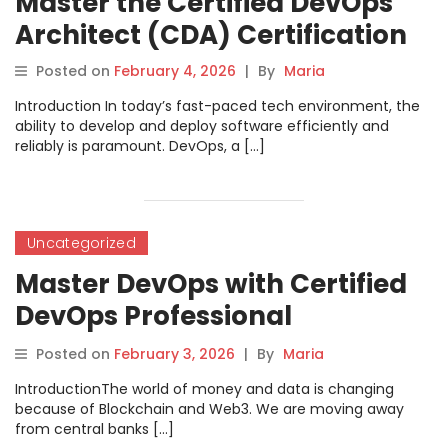
Master the Certified DevOps
Architect (CDA) Certification
Posted on
February 4, 2026
|
By
Maria
Introduction In today’s fast-paced tech environment, the
ability to develop and deploy software efficiently and
reliably is paramount. DevOps, a […]
Uncategorized
Master DevOps with Certified
DevOps Professional
Certification
Posted on
February 3, 2026
|
By
Maria
IntroductionThe world of money and data is changing
because of Blockchain and Web3. We are moving away
from central banks […]