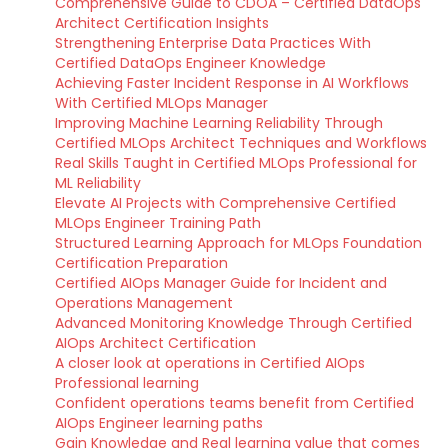
Comprehensive Guide to CDOA – Certified DataOps
Architect Certification Insights
Strengthening Enterprise Data Practices With
Certified DataOps Engineer Knowledge
Achieving Faster Incident Response in AI Workflows
With Certified MLOps Manager
Improving Machine Learning Reliability Through
Certified MLOps Architect Techniques and Workflows
Real Skills Taught in Certified MLOps Professional for
ML Reliability
Elevate AI Projects with Comprehensive Certified
MLOps Engineer Training Path
Structured Learning Approach for MLOps Foundation
Certification Preparation
Certified AIOps Manager Guide for Incident and
Operations Management
Advanced Monitoring Knowledge Through Certified
AIOps Architect Certification
A closer look at operations in Certified AIOps
Professional learning
Confident operations teams benefit from Certified
AIOps Engineer learning paths
Gain Knowledge and Real learning value that comes