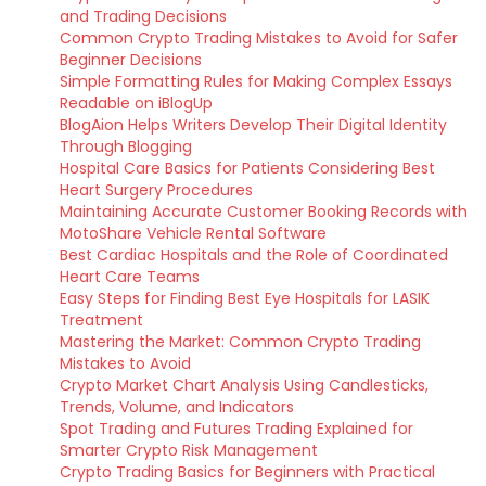
and Trading Decisions
Common Crypto Trading Mistakes to Avoid for Safer
Beginner Decisions
Simple Formatting Rules for Making Complex Essays
Readable on iBlogUp
BlogAion Helps Writers Develop Their Digital Identity
Through Blogging
Hospital Care Basics for Patients Considering Best
Heart Surgery Procedures
Maintaining Accurate Customer Booking Records with
MotoShare Vehicle Rental Software
Best Cardiac Hospitals and the Role of Coordinated
Heart Care Teams
Easy Steps for Finding Best Eye Hospitals for LASIK
Treatment
Mastering the Market: Common Crypto Trading
Mistakes to Avoid
Crypto Market Chart Analysis Using Candlesticks,
Trends, Volume, and Indicators
Spot Trading and Futures Trading Explained for
Smarter Crypto Risk Management
Crypto Trading Basics for Beginners with Practical