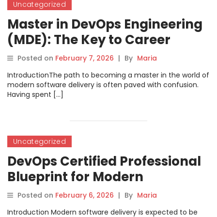
Uncategorized
Master in DevOps Engineering
(MDE): The Key to Career
Growth
Posted on
February 7, 2026
|
By
Maria
IntroductionThe path to becoming a master in the world of
modern software delivery is often paved with confusion.
Having spent […]
Uncategorized
DevOps Certified Professional
Blueprint for Modern
Engineering Teams
Posted on
February 6, 2026
|
By
Maria
Introduction Modern software delivery is expected to be