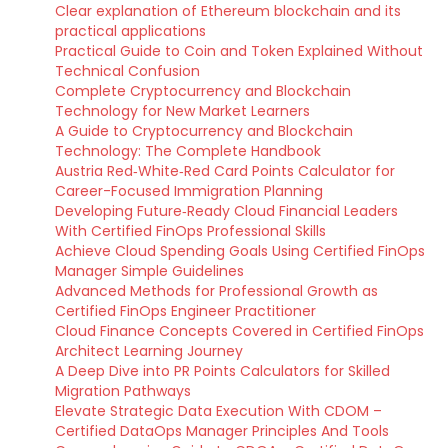
Clear explanation of Ethereum blockchain and its
practical applications
Practical Guide to Coin and Token Explained Without
Technical Confusion
Complete Cryptocurrency and Blockchain
Technology for New Market Learners
A Guide to Cryptocurrency and Blockchain
Technology: The Complete Handbook
Austria Red‑White‑Red Card Points Calculator for
Career-Focused Immigration Planning
Developing Future‑Ready Cloud Financial Leaders
With Certified FinOps Professional Skills
Achieve Cloud Spending Goals Using Certified FinOps
Manager Simple Guidelines
Advanced Methods for Professional Growth as
Certified FinOps Engineer Practitioner
Cloud Finance Concepts Covered in Certified FinOps
Architect Learning Journey
A Deep Dive into PR Points Calculators for Skilled
Migration Pathways
Elevate Strategic Data Execution With CDOM –
Certified DataOps Manager Principles And Tools