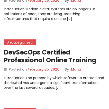
Posted on
February 26, 2026
|
By
Maria
Introduction Modern digital systems are no longer just
collections of code; they are living, breathing
infrastructures that require a unique […]
Uncategorized
DevSecOps Certified
Professional Online Training
for DevOps Engineers
Posted on
February 25, 2026
|
By
Maria
Introduction The process by which software is created and
distributed has undergone a significant transformation
over the last several decades. […]