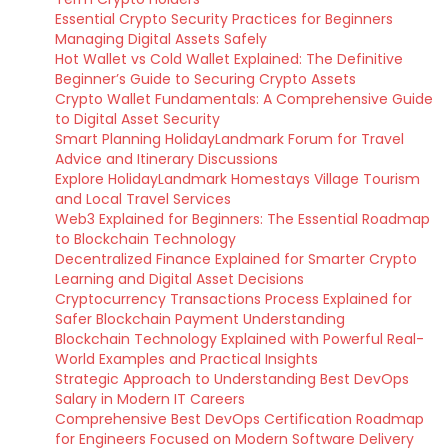
Essential Crypto Security Practices for Beginners
Managing Digital Assets Safely
Hot Wallet vs Cold Wallet Explained: The Definitive
Beginner’s Guide to Securing Crypto Assets
Crypto Wallet Fundamentals: A Comprehensive Guide
to Digital Asset Security
Smart Planning HolidayLandmark Forum for Travel
Advice and Itinerary Discussions
Explore HolidayLandmark Homestays Village Tourism
and Local Travel Services
Web3 Explained for Beginners: The Essential Roadmap
to Blockchain Technology
Decentralized Finance Explained for Smarter Crypto
Learning and Digital Asset Decisions
Cryptocurrency Transactions Process Explained for
Safer Blockchain Payment Understanding
Blockchain Technology Explained with Powerful Real-
World Examples and Practical Insights
Strategic Approach to Understanding Best DevOps
Salary in Modern IT Careers
Comprehensive Best DevOps Certification Roadmap
for Engineers Focused on Modern Software Delivery