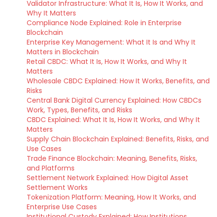
Validator Infrastructure: What It Is, How It Works, and
Why It Matters
Compliance Node Explained: Role in Enterprise
Blockchain
Enterprise Key Management: What It Is and Why It
Matters in Blockchain
Retail CBDC: What It Is, How It Works, and Why It
Matters
Wholesale CBDC Explained: How It Works, Benefits, and
Risks
Central Bank Digital Currency Explained: How CBDCs
Work, Types, Benefits, and Risks
CBDC Explained: What It Is, How It Works, and Why It
Matters
Supply Chain Blockchain Explained: Benefits, Risks, and
Use Cases
Trade Finance Blockchain: Meaning, Benefits, Risks,
and Platforms
Settlement Network Explained: How Digital Asset
Settlement Works
Tokenization Platform: Meaning, How It Works, and
Enterprise Use Cases
Institutional Custody Explained: How Institutions