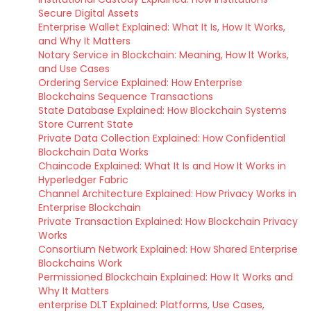
Secure Digital Assets
Enterprise Wallet Explained: What It Is, How It Works,
and Why It Matters
Notary Service in Blockchain: Meaning, How It Works,
and Use Cases
Ordering Service Explained: How Enterprise
Blockchains Sequence Transactions
State Database Explained: How Blockchain Systems
Store Current State
Private Data Collection Explained: How Confidential
Blockchain Data Works
Chaincode Explained: What It Is and How It Works in
Hyperledger Fabric
Channel Architecture Explained: How Privacy Works in
Enterprise Blockchain
Private Transaction Explained: How Blockchain Privacy
Works
Consortium Network Explained: How Shared Enterprise
Blockchains Work
Permissioned Blockchain Explained: How It Works and
Why It Matters
enterprise DLT Explained: Platforms, Use Cases,