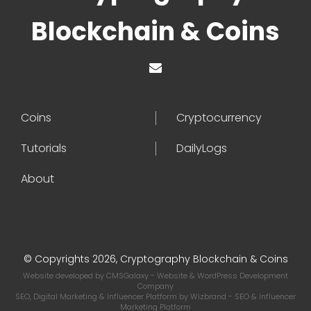
Blockchain & Coins
Coins
Cryptocurrency
Tutorials
DailyLogs
About
© Copyrights 2026, Cryptography Blockchain & Coins
Website developed by
CMSGalaxy
- Website & WordPress Development
Company
SEO, Digital Marketing & Influencer Platform by
Wizbrand
- SEO & Influencer
Marketing Platform