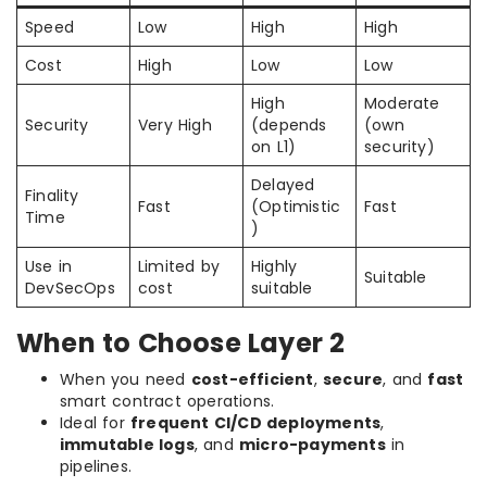
Speed
Low
High
High
Cost
High
Low
Low
High
Moderate
Security
Very High
(depends
(own
on L1)
security)
Delayed
Finality
Fast
(Optimistic
Fast
Time
)
Use in
Limited by
Highly
Suitable
DevSecOps
cost
suitable
When to Choose Layer 2
When you need
cost-efficient
,
secure
, and
fast
smart contract operations.
Ideal for
frequent CI/CD deployments
,
immutable logs
, and
micro-payments
in
pipelines.