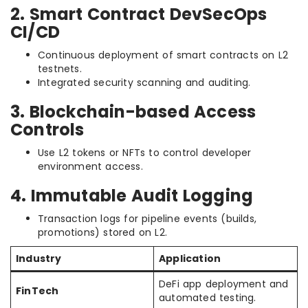
2. Smart Contract DevSecOps
CI/CD
Continuous deployment of smart contracts on L2
testnets.
Integrated security scanning and auditing.
3. Blockchain-based Access
Controls
Use L2 tokens or NFTs to control developer
environment access.
4. Immutable Audit Logging
Transaction logs for pipeline events (builds,
promotions) stored on L2.
Industry
Application
DeFi app deployment and
FinTech
automated testing.