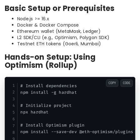
Basic Setup or Prerequisites
Node.js >= 16.x
Docker & Docker Compose
Ethereum wallet (MetaMask, Ledger)
L2 SDK/CLI (e.g., Optimism, Polygon SDK)
Testnet ETH tokens (Goerli, Mumbai)
Hands-on Setup: Using
Optimism (Rollup)
COPY
CODE
# Install dependencies

npm install -g hardhat

# Initialize project

npx hardhat

# Install Optimism plugin

npm install --save-dev @eth-optimism/plugins
