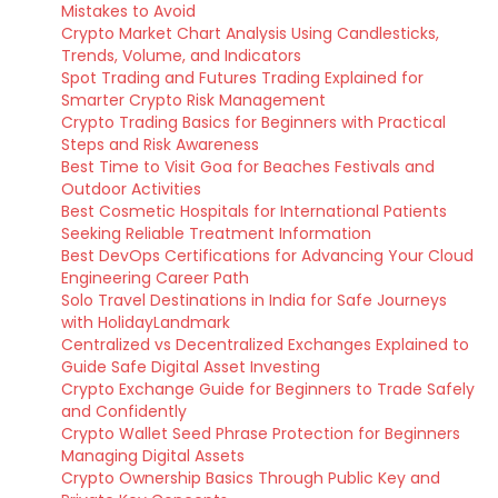
Mistakes to Avoid
Crypto Market Chart Analysis Using Candlesticks,
Trends, Volume, and Indicators
Spot Trading and Futures Trading Explained for
Smarter Crypto Risk Management
Crypto Trading Basics for Beginners with Practical
Steps and Risk Awareness
Best Time to Visit Goa for Beaches Festivals and
Outdoor Activities
Best Cosmetic Hospitals for International Patients
Seeking Reliable Treatment Information
Best DevOps Certifications for Advancing Your Cloud
Engineering Career Path
Solo Travel Destinations in India for Safe Journeys
with HolidayLandmark
Centralized vs Decentralized Exchanges Explained to
Guide Safe Digital Asset Investing
Crypto Exchange Guide for Beginners to Trade Safely
and Confidently
Crypto Wallet Seed Phrase Protection for Beginners
Managing Digital Assets
Crypto Ownership Basics Through Public Key and