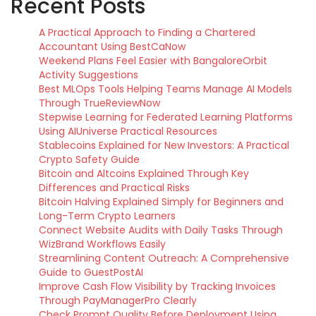
Recent Posts
A Practical Approach to Finding a Chartered
Accountant Using BestCaNow
Weekend Plans Feel Easier with BangaloreOrbit
Activity Suggestions
Best MLOps Tools Helping Teams Manage AI Models
Through TrueReviewNow
Stepwise Learning for Federated Learning Platforms
Using AIUniverse Practical Resources
Stablecoins Explained for New Investors: A Practical
Crypto Safety Guide
Bitcoin and Altcoins Explained Through Key
Differences and Practical Risks
Bitcoin Halving Explained Simply for Beginners and
Long-Term Crypto Learners
Connect Website Audits with Daily Tasks Through
WizBrand Workflows Easily
Streamlining Content Outreach: A Comprehensive
Guide to GuestPostAI
Improve Cash Flow Visibility by Tracking Invoices
Through PayManagerPro Clearly
Check Prompt Quality Before Deployment Using