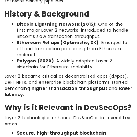
software delivery pipelines.
History & Background
Bitcoin Lightning Network (2015)
: One of the
first major Layer 2 networks, introduced to handle
Bitcoin’s slow transaction throughput.
Ethereum Rollups (Optimistic, ZK)
: Emerged to
offload transaction processing from Ethereum
mainnet.
Polygon (2020)
: A widely adopted Layer 2
sidechain for Ethereum scalability.
Layer 2 became critical as decentralized apps (dApps),
DeFi, NFTs, and enterprise blockchain platforms started
demanding
higher transaction throughput
and
lower
latency
.
Why is it Relevant in DevSecOps?
Layer 2 technologies enhance DevSecOps in several key
areas:
Secure, high-throughput blockchain