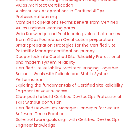
AIOps Architect Certification
A closer look at operations in Certified AIOps
Professional learning
Confident operations teams benefit from Certified
AIOps Engineer learning paths
Gain Knowledge and Real learning value that comes
from AIOps Foundation Certification preparation
Smart preparation strategies for the Certified Site
Reliability Manager certification journey
Deeper look into Certified Site Reliability Professional
and modern system reliability
Certified Site Reliability Architect: Bringing Together
Business Goals with Reliable and Stable System
Performance
Exploring the fundamentals of Certified Site Reliability
Engineer for your success
Clear path to build Certified DevSecOps Professional
skills without confusion
Certified DevSecOps Manager Concepts for Secure
Software Team Practices
Safer software goals align with Certified DevSecOps
Engineer knowledge