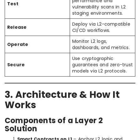
performance and
Test
vulnerability scans in L2
staging environments.
Deploy via L2-compatible
Release
CI/CD workflows.
Monitor L2 logs,
Operate
dashboards, and metrics.
Use cryptographic
Secure
guarantees and zero-trust
models via L2 protocols.
3. Architecture & How It
Works
Components of a Layer 2
Solution
Smart Contracts on L1
– Anchor L2 logic and