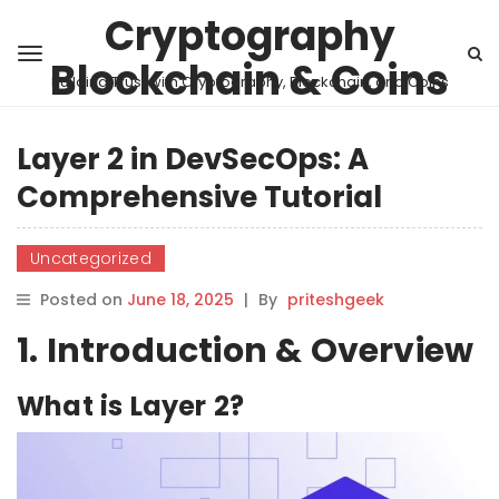
Cryptography
Blockchain & Coins
Building Trust with Cryptography, Blockchain, and Coins
Layer 2 in DevSecOps: A
Comprehensive Tutorial
Uncategorized
Posted on
June 18, 2025
|
By
priteshgeek
1. Introduction & Overview
What is Layer 2?