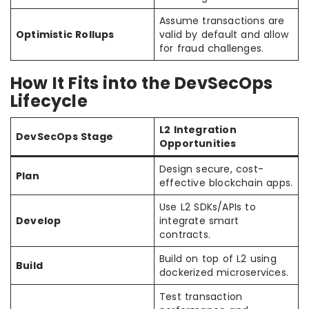
Assume transactions are
Optimistic Rollups
valid by default and allow
for fraud challenges.
How It Fits into the DevSecOps
Lifecycle
L2 Integration
DevSecOps Stage
Opportunities
Design secure, cost-
Plan
effective blockchain apps.
Use L2 SDKs/APIs to
Develop
integrate smart
contracts.
Build on top of L2 using
Build
dockerized microservices.
Test transaction