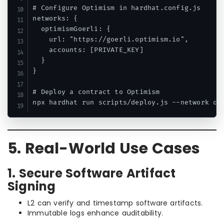
# Configure Optimism in hardhat.config.js

networks: {

  optimismGoerli: {

    url: "https://goerli.optimism.io",

    accounts: [PRIVATE_KEY]

  }

}

# Deploy a contract to Optimism

5. Real-World Use Cases
1. Secure Software Artifact
Signing
L2 can verify and timestamp software artifacts.
Immutable logs enhance auditability.