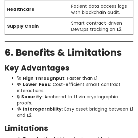
Patient data access logs
Healthcare
with blockchain audit.
Smart contract-driven
Supply Chain
DevOps tracking on L2.
6. Benefits & Limitations
Key Advantages
🚀
High Throughput
: Faster than L1.
💸
Lower Fees
: Cost-efficient smart contract
interactions.
🔒
Security
: Anchored to L1 via cryptographic
proofs.
🔁
Interoperability
: Easy asset bridging between L1
and L2.
Limitations