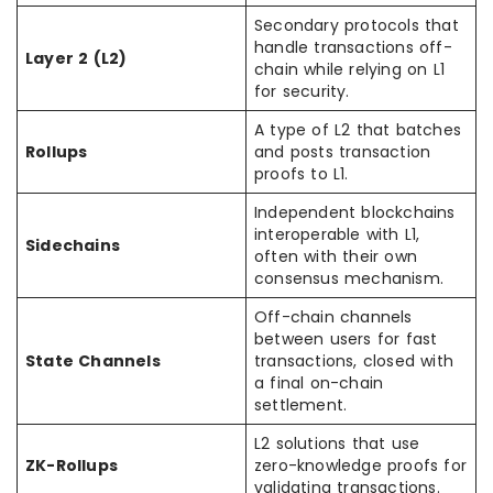
Secondary protocols that
handle transactions off-
Layer 2 (L2)
chain while relying on L1
for security.
A type of L2 that batches
Rollups
and posts transaction
proofs to L1.
Independent blockchains
interoperable with L1,
Sidechains
often with their own
consensus mechanism.
Off-chain channels
between users for fast
State Channels
transactions, closed with
a final on-chain
settlement.
L2 solutions that use
ZK-Rollups
zero-knowledge proofs for
validating transactions.