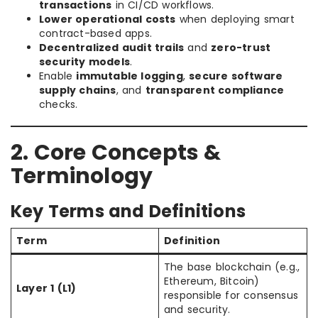
transactions
in CI/CD workflows.
Lower operational costs
when deploying smart
contract-based apps.
Decentralized audit trails
and
zero-trust
security models
.
Enable
immutable logging
,
secure software
supply chains
, and
transparent compliance
checks.
2. Core Concepts &
Terminology
Key Terms and Definitions
Term
Definition
The base blockchain (e.g.,
Ethereum, Bitcoin)
Layer 1 (L1)
responsible for consensus
and security.