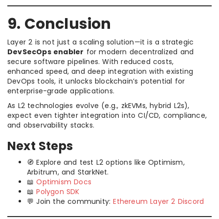
9. Conclusion
Layer 2 is not just a scaling solution—it is a strategic
DevSecOps enabler
for modern decentralized and
secure software pipelines. With reduced costs,
enhanced speed, and deep integration with existing
DevOps tools, it unlocks blockchain’s potential for
enterprise-grade applications.
As L2 technologies evolve (e.g., zkEVMs, hybrid L2s),
expect even tighter integration into CI/CD, compliance,
and observability stacks.
Next Steps
🧭 Explore and test L2 options like Optimism,
Arbitrum, and StarkNet.
📖
Optimism Docs
📖
Polygon SDK
💬 Join the community:
Ethereum Layer 2 Discord