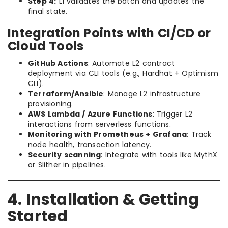
Step 4:
L1 validates the batch and updates the
final state.
Integration Points with CI/CD or
Cloud Tools
GitHub Actions
: Automate L2 contract
deployment via CLI tools (e.g., Hardhat + Optimism
CLI).
Terraform/Ansible
: Manage L2 infrastructure
provisioning.
AWS Lambda / Azure Functions
: Trigger L2
interactions from serverless functions.
Monitoring with Prometheus + Grafana
: Track
node health, transaction latency.
Security scanning
: Integrate with tools like MythX
or Slither in pipelines.
4. Installation & Getting
Started