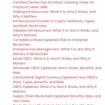
Certified DevSecOps Architect Learning Guide for
Practical Career Skills
Staking Infrastructure: What It Is, How It Works, and
Why It Matters
Infrastructure Provider in Crypto: Definition, Types,
and Real-World Uses
Validator Infrastructure: What It Is, How It Works, and
Why It Matters
Compliance Node Explained: Role in Enterprise
Blockchain
Enterprise Key Management: What It Is and Why It
Matters in Blockchain
Retail CBDC: What It Is, How It Works, and Why It
Matters
Wholesale CBDC Explained: How It Works, Benefits, and
Risks
Central Bank Digital Currency Explained: How CBDCs
Work, Types, Benefits, and Risks
CBDC Explained: What It Is, How It Works, and Why It
Matters
Supply Chain Blockchain Explained: Benefits, Risks, and
Use Cases