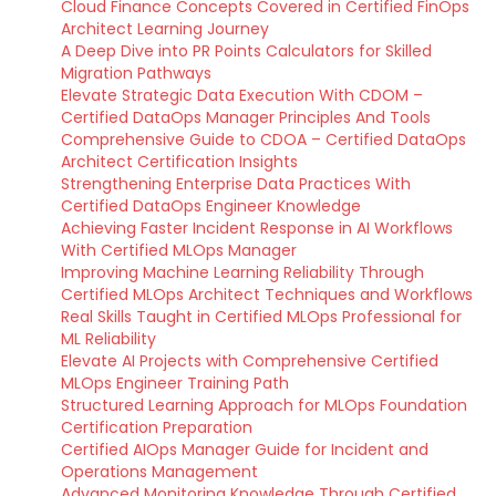
Cloud Finance Concepts Covered in Certified FinOps
Architect Learning Journey
A Deep Dive into PR Points Calculators for Skilled
Migration Pathways
Elevate Strategic Data Execution With CDOM –
Certified DataOps Manager Principles And Tools
Comprehensive Guide to CDOA – Certified DataOps
Architect Certification Insights
Strengthening Enterprise Data Practices With
Certified DataOps Engineer Knowledge
Achieving Faster Incident Response in AI Workflows
With Certified MLOps Manager
Improving Machine Learning Reliability Through
Certified MLOps Architect Techniques and Workflows
Real Skills Taught in Certified MLOps Professional for
ML Reliability
Elevate AI Projects with Comprehensive Certified
MLOps Engineer Training Path
Structured Learning Approach for MLOps Foundation
Certification Preparation
Certified AIOps Manager Guide for Incident and
Operations Management
Advanced Monitoring Knowledge Through Certified