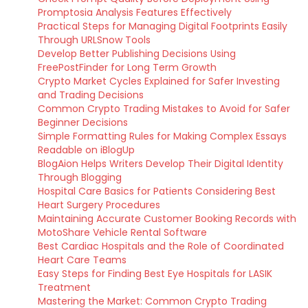
Promptosia Analysis Features Effectively
Practical Steps for Managing Digital Footprints Easily
Through URLSnow Tools
Develop Better Publishing Decisions Using
FreePostFinder for Long Term Growth
Crypto Market Cycles Explained for Safer Investing
and Trading Decisions
Common Crypto Trading Mistakes to Avoid for Safer
Beginner Decisions
Simple Formatting Rules for Making Complex Essays
Readable on iBlogUp
BlogAion Helps Writers Develop Their Digital Identity
Through Blogging
Hospital Care Basics for Patients Considering Best
Heart Surgery Procedures
Maintaining Accurate Customer Booking Records with
MotoShare Vehicle Rental Software
Best Cardiac Hospitals and the Role of Coordinated
Heart Care Teams
Easy Steps for Finding Best Eye Hospitals for LASIK
Treatment
Mastering the Market: Common Crypto Trading