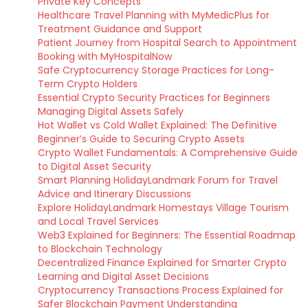
Private Key Concepts
Healthcare Travel Planning with MyMedicPlus for
Treatment Guidance and Support
Patient Journey from Hospital Search to Appointment
Booking with MyHospitalNow
Safe Cryptocurrency Storage Practices for Long-
Term Crypto Holders
Essential Crypto Security Practices for Beginners
Managing Digital Assets Safely
Hot Wallet vs Cold Wallet Explained: The Definitive
Beginner’s Guide to Securing Crypto Assets
Crypto Wallet Fundamentals: A Comprehensive Guide
to Digital Asset Security
Smart Planning HolidayLandmark Forum for Travel
Advice and Itinerary Discussions
Explore HolidayLandmark Homestays Village Tourism
and Local Travel Services
Web3 Explained for Beginners: The Essential Roadmap
to Blockchain Technology
Decentralized Finance Explained for Smarter Crypto
Learning and Digital Asset Decisions
Cryptocurrency Transactions Process Explained for
Safer Blockchain Payment Understanding