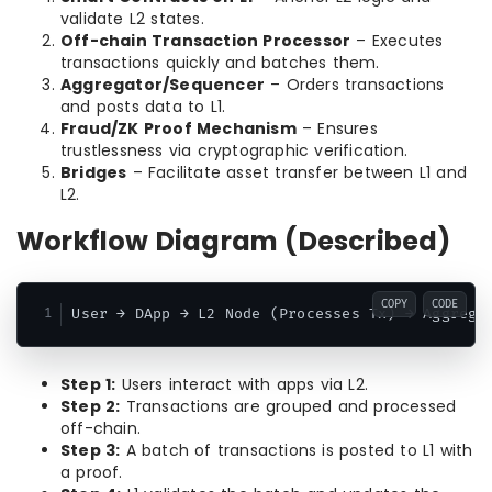
validate L2 states.
Off-chain Transaction Processor
– Executes
transactions quickly and batches them.
Aggregator/Sequencer
– Orders transactions
and posts data to L1.
Fraud/ZK Proof Mechanism
– Ensures
trustlessness via cryptographic verification.
Bridges
– Facilitate asset transfer between L1 and
L2.
Workflow Diagram (Described)
COPY
CODE
Step 1:
Users interact with apps via L2.
Step 2:
Transactions are grouped and processed
off-chain.
Step 3:
A batch of transactions is posted to L1 with
a proof.