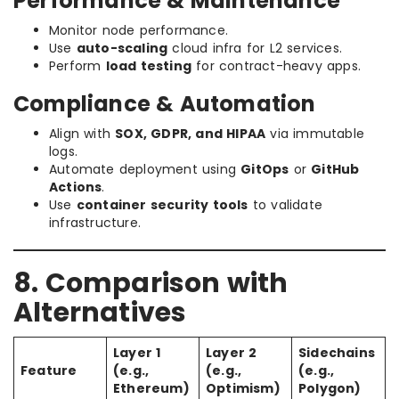
Performance & Maintenance
Monitor node performance.
Use
auto-scaling
cloud infra for L2 services.
Perform
load testing
for contract-heavy apps.
Compliance & Automation
Align with
SOX, GDPR, and HIPAA
via immutable
logs.
Automate deployment using
GitOps
or
GitHub
Actions
.
Use
container security tools
to validate
infrastructure.
8. Comparison with
Alternatives
Layer 1
Layer 2
Sidechains
Feature
(e.g.,
(e.g.,
(e.g.,
Ethereum)
Optimism)
Polygon)