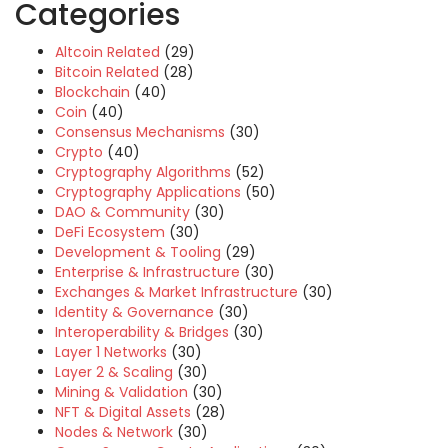
Categories
Altcoin Related
(29)
Bitcoin Related
(28)
Blockchain
(40)
Coin
(40)
Consensus Mechanisms
(30)
Crypto
(40)
Cryptography Algorithms
(52)
Cryptography Applications
(50)
DAO & Community
(30)
DeFi Ecosystem
(30)
Development & Tooling
(29)
Enterprise & Infrastructure
(30)
Exchanges & Market Infrastructure
(30)
Identity & Governance
(30)
Interoperability & Bridges
(30)
Layer 1 Networks
(30)
Layer 2 & Scaling
(30)
Mining & Validation
(30)
NFT & Digital Assets
(28)
Nodes & Network
(30)