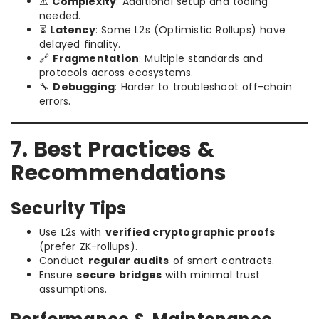
⚠️
Complexity
: Additional setup and tooling
needed.
⏳
Latency
: Some L2s (Optimistic Rollups) have
delayed finality.
🔗
Fragmentation
: Multiple standards and
protocols across ecosystems.
🔧
Debugging
: Harder to troubleshoot off-chain
errors.
7. Best Practices &
Recommendations
Security Tips
Use L2s with
verified cryptographic proofs
(prefer ZK-rollups).
Conduct
regular audits
of smart contracts.
Ensure
secure bridges
with minimal trust
assumptions.