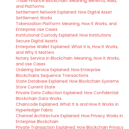
Trade Finance Blockchain: Meaning, Benefits, Risks,
and Platforms
Settlement Network Explained: How Digital Asset
Settlement Works
Tokenization Platform: Meaning, How It Works, and
Enterprise Use Cases
Institutional Custody Explained: How Institutions
Secure Digital Assets
Enterprise Wallet Explained: What It Is, How It Works,
and Why It Matters
Notary Service in Blockchain: Meaning, How It Works,
and Use Cases
Ordering Service Explained: How Enterprise
Blockchains Sequence Transactions
State Database Explained: How Blockchain Systems
Store Current State
Private Data Collection Explained: How Confidential
Blockchain Data Works
Chaincode Explained: What It Is and How It Works in
Hyperledger Fabric
Channel Architecture Explained: How Privacy Works in
Enterprise Blockchain
Private Transaction Explained: How Blockchain Privacy