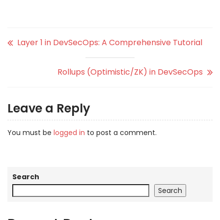
Layer 1 in DevSecOps: A Comprehensive Tutorial
Rollups (Optimistic/ZK) in DevSecOps
Leave a Reply
You must be
logged in
to post a comment.
Search
Search