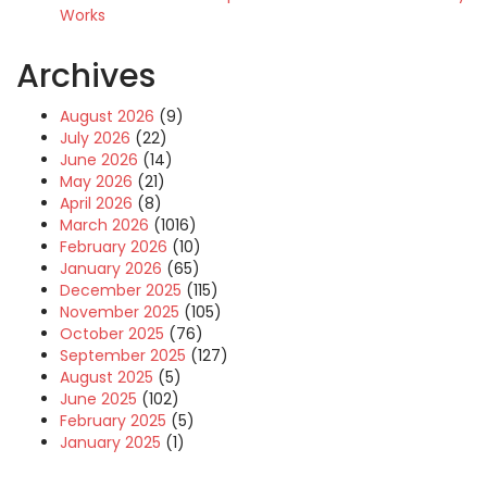
Works
Archives
August 2026
(9)
July 2026
(22)
June 2026
(14)
May 2026
(21)
April 2026
(8)
March 2026
(1016)
February 2026
(10)
January 2026
(65)
December 2025
(115)
November 2025
(105)
October 2025
(76)
September 2025
(127)
August 2025
(5)
June 2025
(102)
February 2025
(5)
January 2025
(1)