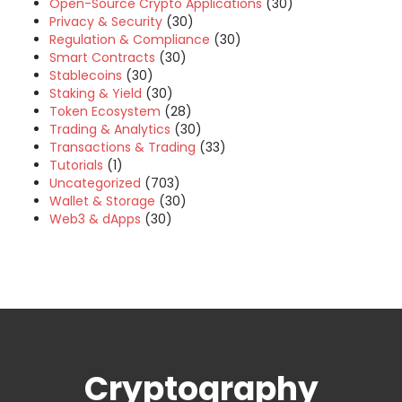
Open-Source Crypto Applications
(30)
Privacy & Security
(30)
Regulation & Compliance
(30)
Smart Contracts
(30)
Stablecoins
(30)
Staking & Yield
(30)
Token Ecosystem
(28)
Trading & Analytics
(30)
Transactions & Trading
(33)
Tutorials
(1)
Uncategorized
(703)
Wallet & Storage
(30)
Web3 & dApps
(30)
Cryptography