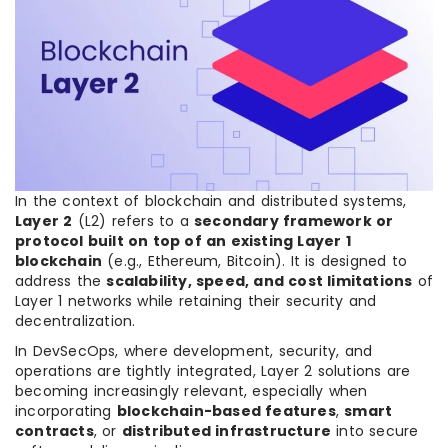
In the context of blockchain and distributed systems,
Layer 2
(L2) refers to a
secondary framework or
protocol built on top of an existing Layer 1
blockchain
(e.g., Ethereum, Bitcoin). It is designed to
address the
scalability, speed, and cost limitations
of
Layer 1 networks while retaining their security and
decentralization.
In DevSecOps, where development, security, and
operations are tightly integrated, Layer 2 solutions are
becoming increasingly relevant, especially when
incorporating
blockchain-based features
,
smart
contracts
, or
distributed infrastructure
into secure