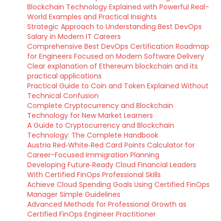
Blockchain Technology Explained with Powerful Real-
World Examples and Practical Insights
Strategic Approach to Understanding Best DevOps
Salary in Modern IT Careers
Comprehensive Best DevOps Certification Roadmap
for Engineers Focused on Modern Software Delivery
Clear explanation of Ethereum blockchain and its
practical applications
Practical Guide to Coin and Token Explained Without
Technical Confusion
Complete Cryptocurrency and Blockchain
Technology for New Market Learners
A Guide to Cryptocurrency and Blockchain
Technology: The Complete Handbook
Austria Red‑White‑Red Card Points Calculator for
Career-Focused Immigration Planning
Developing Future‑Ready Cloud Financial Leaders
With Certified FinOps Professional Skills
Achieve Cloud Spending Goals Using Certified FinOps
Manager Simple Guidelines
Advanced Methods for Professional Growth as
Certified FinOps Engineer Practitioner