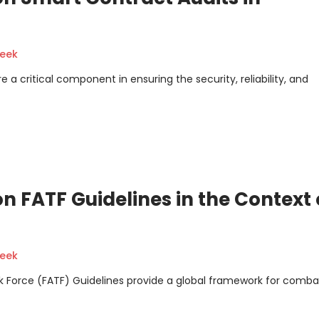
geek
a critical component in ensuring the security, reliability, and
 FATF Guidelines in the Context 
geek
k Force (FATF) Guidelines provide a global framework for comba