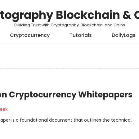
tography Blockchain & 
Building Trust with Cryptography, Blockchain, and Coins
Cryptocurrency
Tutorials
DailyLogs
on Cryptocurrency Whitepapers
geek
aper is a foundational document that outlines the technical,