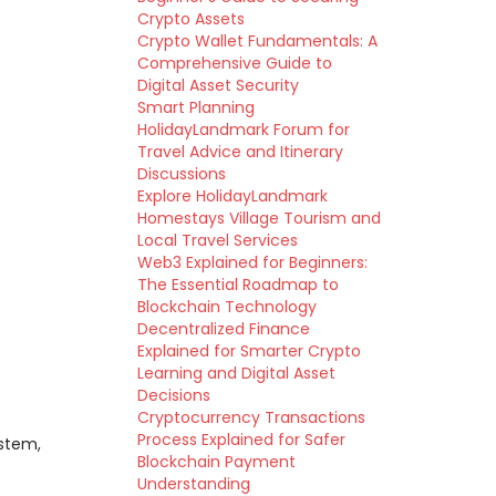
Crypto Assets
Crypto Wallet Fundamentals: A
Comprehensive Guide to
Digital Asset Security
Smart Planning
HolidayLandmark Forum for
Travel Advice and Itinerary
Discussions
Explore HolidayLandmark
Homestays Village Tourism and
Local Travel Services
Web3 Explained for Beginners:
The Essential Roadmap to
Blockchain Technology
Decentralized Finance
Explained for Smarter Crypto
Learning and Digital Asset
Decisions
Cryptocurrency Transactions
Process Explained for Safer
ystem,
Blockchain Payment
Understanding