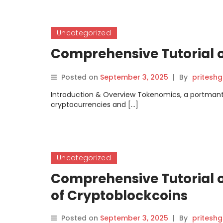
Uncategorized
Comprehensive Tutorial 
Posted on
September 3, 2025
|
By
pritesh
Introduction & Overview Tokenomics, a portmanteau
cryptocurrencies and […]
Uncategorized
Comprehensive Tutorial o
of Cryptoblockcoins
Posted on
September 3, 2025
|
By
pritesh