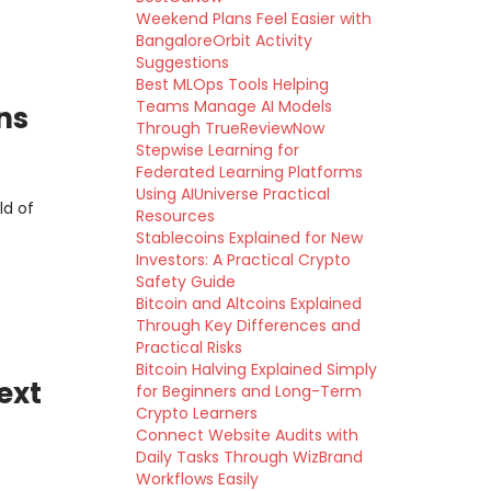
Weekend Plans Feel Easier with
BangaloreOrbit Activity
Suggestions
Best MLOps Tools Helping
Teams Manage AI Models
ns
Through TrueReviewNow
Stepwise Learning for
Federated Learning Platforms
Using AIUniverse Practical
ld of
Resources
Stablecoins Explained for New
Investors: A Practical Crypto
Safety Guide
Bitcoin and Altcoins Explained
Through Key Differences and
Practical Risks
Bitcoin Halving Explained Simply
ext
for Beginners and Long-Term
Crypto Learners
Connect Website Audits with
Daily Tasks Through WizBrand
Workflows Easily