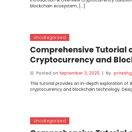
Introduction & Overview Cryptocurrency taxation, 
blockchain ecosystem, […]
Uncategorized
Comprehensive Tutorial 
Cryptocurrency and Bloc
Posted on
September 3, 2025
|
By
pritesh
This tutorial provides an in-depth exploration of
cryptocurrency and blockchain technology. Desi
Uncategorized