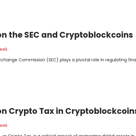
on the SEC and Cryptoblockcoins
geek
xchange Commission (SEC) plays a pivotal role in regulating fina
n Crypto Tax in Cryptoblockcoin
geek