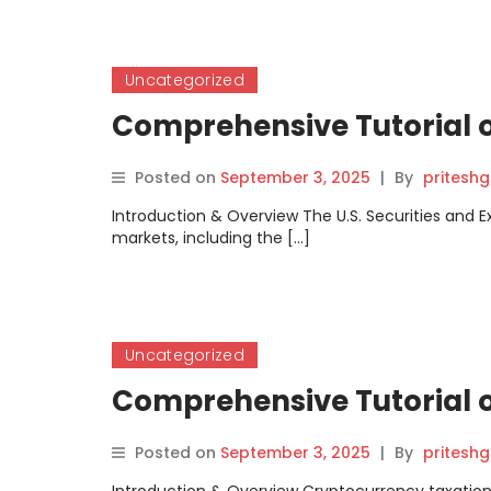
Uncategorized
Comprehensive Tutorial 
Posted on
September 3, 2025
|
By
pritesh
Introduction & Overview The U.S. Securities and E
markets, including the […]
Uncategorized
Comprehensive Tutorial o
Posted on
September 3, 2025
|
By
pritesh