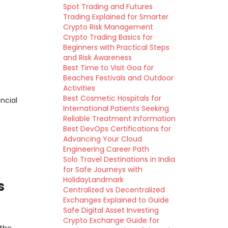
Spot Trading and Futures
Trading Explained for Smarter
Crypto Risk Management
Crypto Trading Basics for
Beginners with Practical Steps
and Risk Awareness
Best Time to Visit Goa for
Beaches Festivals and Outdoor
Activities
Best Cosmetic Hospitals for
ncial
International Patients Seeking
Reliable Treatment Information
Best DevOps Certifications for
Advancing Your Cloud
Engineering Career Path
Solo Travel Destinations in India
for Safe Journeys with
HolidayLandmark
s
Centralized vs Decentralized
Exchanges Explained to Guide
Safe Digital Asset Investing
Crypto Exchange Guide for