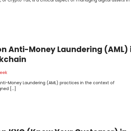
or Crypto Tax, is a critical aspect of managing digital assets in
on Anti-Money Laundering (AML) 
kchain
geek
 Anti-Money Laundering (AML) practices in the context of
gned […]