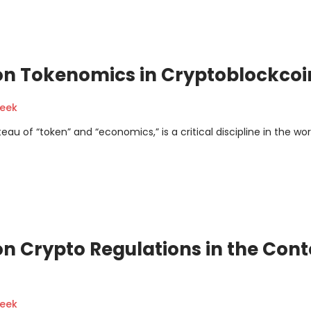
on Tokenomics in Cryptoblockcoi
geek
 of “token” and “economics,” is a critical discipline in the wor
n Crypto Regulations in the Cont
geek