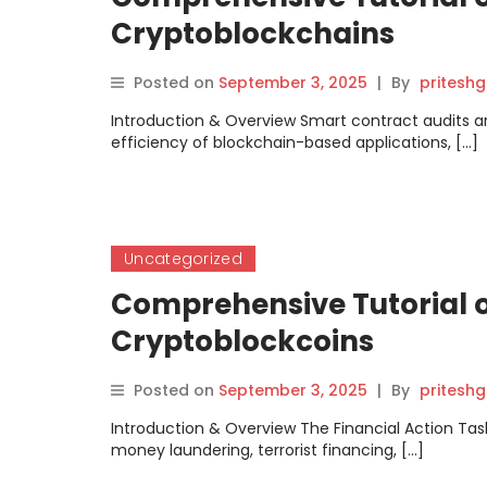
Cryptoblockchains
Posted on
September 3, 2025
|
By
pritesh
Introduction & Overview Smart contract audits are 
efficiency of blockchain-based applications, […]
Uncategorized
Comprehensive Tutorial on
Cryptoblockcoins
Posted on
September 3, 2025
|
By
pritesh
Introduction & Overview The Financial Action Tas
money laundering, terrorist financing, […]