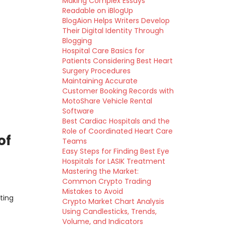
Making Complex Essays
Readable on iBlogUp
BlogAion Helps Writers Develop
Their Digital Identity Through
Blogging
Hospital Care Basics for
Patients Considering Best Heart
Surgery Procedures
Maintaining Accurate
Customer Booking Records with
MotoShare Vehicle Rental
Software
Best Cardiac Hospitals and the
Role of Coordinated Heart Care
of
Teams
Easy Steps for Finding Best Eye
Hospitals for LASIK Treatment
Mastering the Market:
Common Crypto Trading
Mistakes to Avoid
ting
Crypto Market Chart Analysis
Using Candlesticks, Trends,
Volume, and Indicators