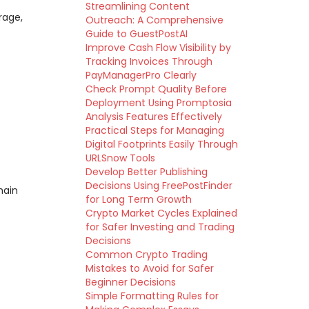
Streamlining Content
rage,
Outreach: A Comprehensive
Guide to GuestPostAI
Improve Cash Flow Visibility by
Tracking Invoices Through
PayManagerPro Clearly
Check Prompt Quality Before
Deployment Using Promptosia
Analysis Features Effectively
Practical Steps for Managing
Digital Footprints Easily Through
URLSnow Tools
Develop Better Publishing
Decisions Using FreePostFinder
hain
for Long Term Growth
Crypto Market Cycles Explained
for Safer Investing and Trading
Decisions
Common Crypto Trading
Mistakes to Avoid for Safer
Beginner Decisions
Simple Formatting Rules for