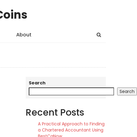
Coins
About
Search
Search
Recent Posts
A Practical Approach to Finding
a Chartered Accountant Using
BestCaNow