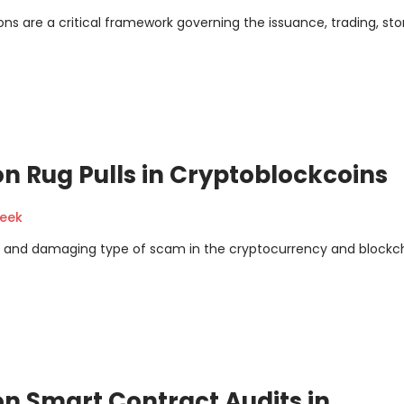
ns are a critical framework governing the issuance, trading, sto
n Rug Pulls in Cryptoblockcoins
geek
ve and damaging type of scam in the cryptocurrency and blockc
n Smart Contract Audits in