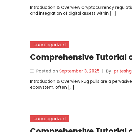
Introduction & Overview Cryptocurrency regulatio
and integration of digital assets within […]
Uncategorized
Comprehensive Tutorial o
Posted on
September 3, 2025
|
By
pritesh
Introduction & Overview Rug pulls are a pervasi
ecosystem, often […]
Uncategorized
Comprehensive Tutorial o