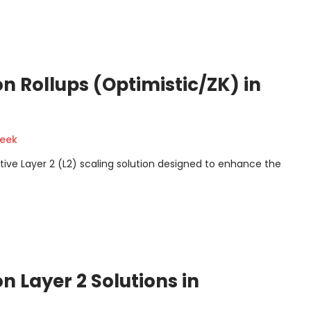
n Rollups (Optimistic/ZK) in
geek
tive Layer 2 (L2) scaling solution designed to enhance the
 Layer 2 Solutions in