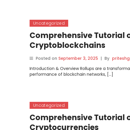
Uncategorized
Comprehensive Tutorial o
Cryptoblockchains
Posted on
September 3, 2025
|
By
pritesh
Introduction & Overview Rollups are a transforma
performance of blockchain networks, […]
Uncategorized
Comprehensive Tutorial on
Cryptocurrencies