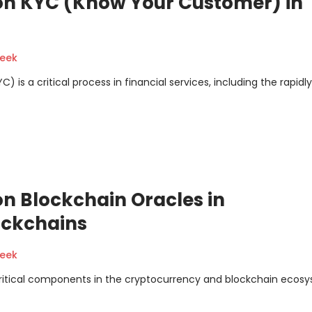
on KYC (Know Your Customer) in
geek
s a critical process in financial services, including the rapidly
n Blockchain Oracles in
ockchains
geek
critical components in the cryptocurrency and blockchain ecos