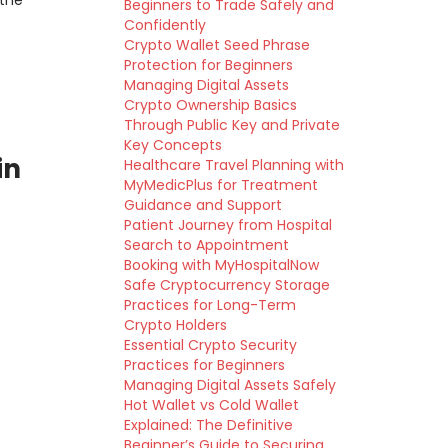
 the
Beginners to Trade Safely and
Confidently
Crypto Wallet Seed Phrase
Protection for Beginners
Managing Digital Assets
Crypto Ownership Basics
Through Public Key and Private
Key Concepts
in
Healthcare Travel Planning with
MyMedicPlus for Treatment
Guidance and Support
Patient Journey from Hospital
Search to Appointment
Booking with MyHospitalNow
Safe Cryptocurrency Storage
Practices for Long-Term
Crypto Holders
Essential Crypto Security
Practices for Beginners
Managing Digital Assets Safely
Hot Wallet vs Cold Wallet
Explained: The Definitive
Beginner’s Guide to Securing