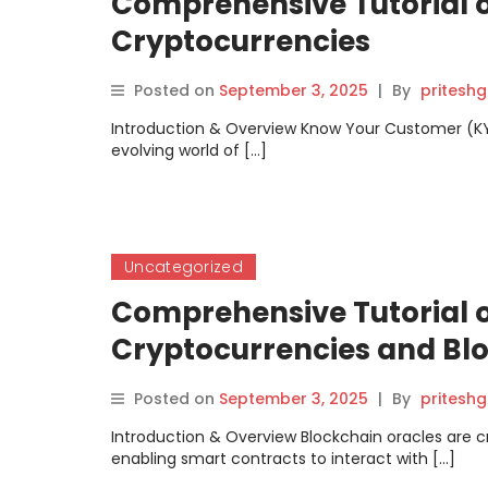
Comprehensive Tutorial 
Cryptocurrencies
Posted on
September 3, 2025
|
By
pritesh
Introduction & Overview Know Your Customer (KYC) i
evolving world of […]
Uncategorized
Comprehensive Tutorial o
Cryptocurrencies and Bl
Posted on
September 3, 2025
|
By
pritesh
Introduction & Overview Blockchain oracles are 
enabling smart contracts to interact with […]