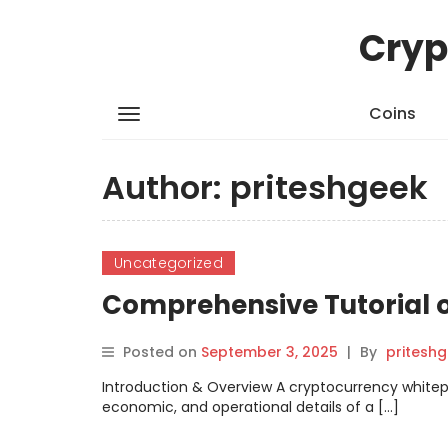
Cryp
Coins
Author:
priteshgeek
Uncategorized
Comprehensive Tutorial 
Posted on
September 3, 2025
|
By
pritesh
Introduction & Overview A cryptocurrency whitep
economic, and operational details of a […]