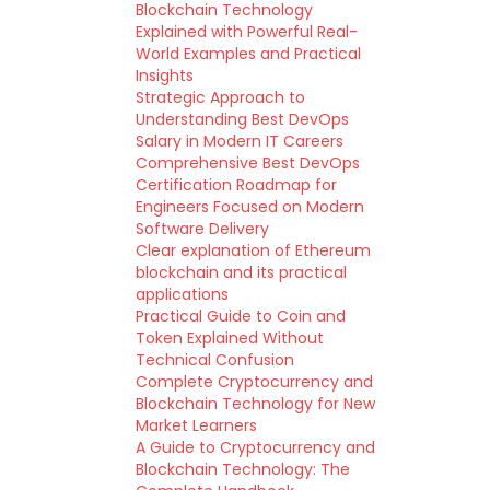
Blockchain Technology
Explained with Powerful Real-
World Examples and Practical
Insights
Strategic Approach to
Understanding Best DevOps
Salary in Modern IT Careers
Comprehensive Best DevOps
Certification Roadmap for
Engineers Focused on Modern
Software Delivery
Clear explanation of Ethereum
blockchain and its practical
applications
Practical Guide to Coin and
Token Explained Without
Technical Confusion
Complete Cryptocurrency and
Blockchain Technology for New
Market Learners
A Guide to Cryptocurrency and
Blockchain Technology: The