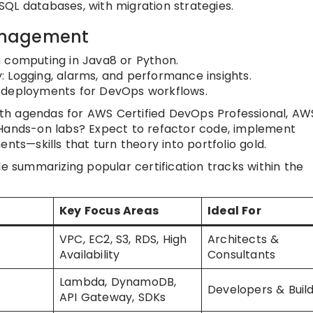
QL databases, with migration strategies.
anagement
n computing in Java8 or Python.
 Logging, alarms, and performance insights.
 deployments for DevOps workflows.
 with agendas for AWS Certified DevOps Professional, AW
 Hands-on labs? Expect to refactor code, implement
nts—skills that turn theory into portfolio gold.
le summarizing popular certification tracks within the
Key Focus Areas
Ideal For
VPC, EC2, S3, RDS, High
Architects &
Availability
Consultants
Lambda, DynamoDB,
Developers & Buil
API Gateway, SDKs