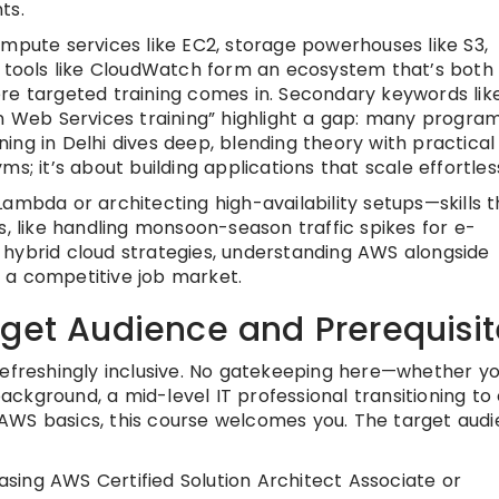
ts.
ompute services like EC2, storage powerhouses like S3,
ools like CloudWatch form an ecosystem that’s both
ere targeted training comes in. Secondary keywords li
on Web Services training” highlight a gap: many progra
ng in Delhi dives deep, blending theory with practical
s; it’s about building applications that scale effortless
ambda or architecting high-availability setups—skills t
s, like handling monsoon-season traffic spikes for e-
 hybrid cloud strategies, understanding AWS alongside
 a competitive job market.
rget Audience and Prerequisit
refreshingly inclusive. No gatekeeping here—whether yo
kground, a mid-level IT professional transitioning to 
AWS basics, this course welcomes you. The target aud
asing AWS Certified Solution Architect Associate or