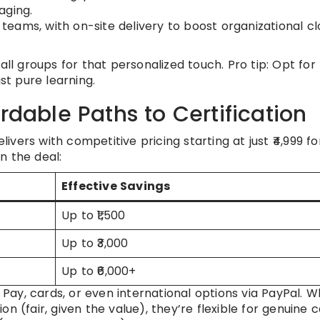
aging.
 teams, with on-site delivery to boost organizational c
all groups for that personalized touch. Pro tip: Opt for
st pure learning.
rdable Paths to Certification
vers with competitive pricing starting at just ₹4,999 fo
n the deal:
Effective Savings
Up to ₹1,500
Up to ₹3,000
Up to ₹6,000+
ay, cards, or even international options via PayPal. Wh
n (fair, given the value), they’re flexible for genuine c