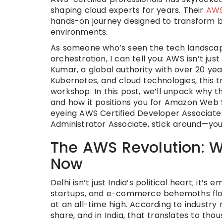
shaping cloud experts for years. Their
AWS
hands-on journey designed to transform be
environments.
As someone who’s seen the tech landscap
orchestration, I can tell you: AWS isn’t jus
Kumar, a global authority with over 20 ye
Kubernetes, and cloud technologies, this tr
workshop. In this post, we’ll unpack why t
and how it positions you for Amazon Web S
eyeing AWS Certified Developer Associate
Administrator Associate, stick around—you
The AWS Revolution: W
Now
Delhi isn’t just India’s political heart; it’
startups, and e-commerce behemoths flock
at an all-time high. According to industry
share, and in India, that translates to thou