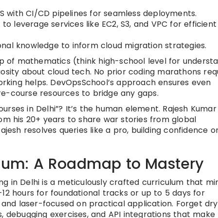
WS with CI/CD pipelines for seamless deployments.
g to leverage services like EC2, S3, and VPC for efficien
onal knowledge to inform cloud migration strategies.
sp of mathematics (think high-school level for underst
iosity about cloud tech. No prior coding marathons re
tworking helps. DevOpsSchool’s approach ensures even
re-course resources to bridge any gaps.
urses in Delhi”? It’s the human element. Rajesh Kumar
om his 20+ years to share war stories from global
ajesh resolves queries like a pro, building confidence o
culum: A Roadmap to Mastery
 in Delhi is a meticulously crafted curriculum that mi
12 hours for foundational tracks or up to 5 days for
 and laser-focused on practical application. Forget dry
s, debugging exercises, and API integrations that make