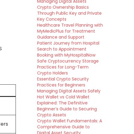
Managing Digital Assets
Crypto Ownership Basics
Through Public Key and Private
Key Concepts
Healthcare Travel Planning with
MyMedicPlus for Treatment
Guidance and Support
Patient Journey from Hospital
S
Search to Appointment
Booking with MyHospitalNow
Safe Cryptocurrency Storage
Practices for Long-Term
Crypto Holders
Essential Crypto Security
Practices for Beginners
Managing Digital Assets Safely
Hot Wallet vs Cold Wallet
Explained: The Definitive
Beginner’s Guide to Securing
Crypto Assets
Crypto Wallet Fundamentals: A
ders
Comprehensive Guide to
Digital Asset Security