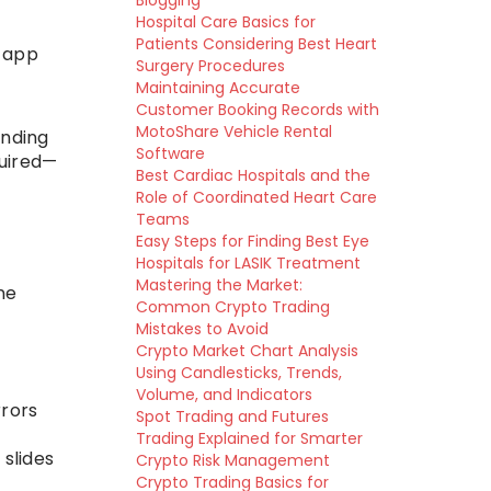
Blogging
Hospital Care Basics for
Patients Considering Best Heart
t app
Surgery Procedures
Maintaining Accurate
Customer Booking Records with
MotoShare Vehicle Rental
anding
Software
quired—
Best Cardiac Hospitals and the
Role of Coordinated Heart Care
Teams
Easy Steps for Finding Best Eye
Hospitals for LASIK Treatment
Mastering the Market:
ne
Common Crypto Trading
Mistakes to Avoid
Crypto Market Chart Analysis
Using Candlesticks, Trends,
Volume, and Indicators
rrors
Spot Trading and Futures
Trading Explained for Smarter
 slides
Crypto Risk Management
Crypto Trading Basics for