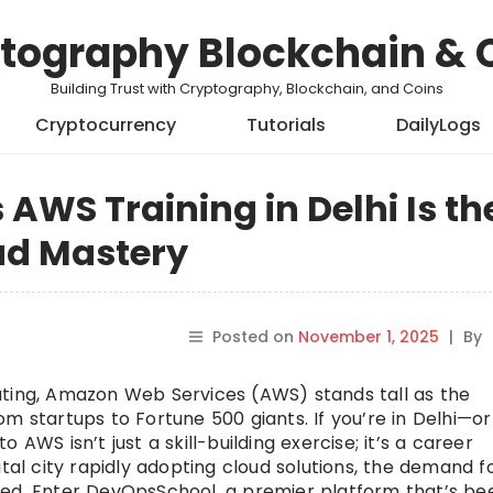
tography Blockchain & 
Building Trust with Cryptography, Blockchain, and Coins
Cryptocurrency
Tutorials
DailyLogs
WS Training in Delhi Is th
ud Mastery
Posted on
November 1, 2025
|
By
uting, Amazon Web Services (AWS) stands tall as the
m startups to Fortune 500 giants. If you’re in Delhi—or
AWS isn’t just a skill-building exercise; it’s a career
ital city rapidly adopting cloud solutions, the demand f
ted. Enter DevOpsSchool, a premier platform that’s be