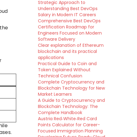
Strategic Approach to
Understanding Best DevOps
loud
Salary in Modern IT Careers
Comprehensive Best DevOps
Certification Roadmap for
 the
Engineers Focused on Modern
Software Delivery
Clear explanation of Ethereum
blockchain and its practical
applications
r
Practical Guide to Coin and
Token Explained Without
Technical Confusion
Complete Cryptocurrency and
Blockchain Technology for New
Market Learners
A Guide to Cryptocurrency and
Blockchain Technology: The
Complete Handbook
Austria Red‑White‑Red Card
Points Calculator for Career-
ile
Focused Immigration Planning
ases.