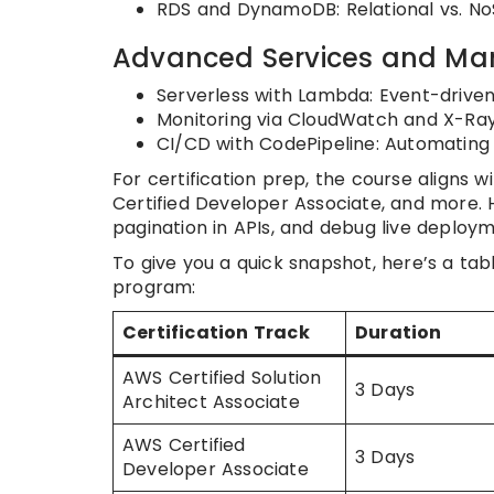
RDS and DynamoDB: Relational vs. NoS
Advanced Services and M
Serverless with Lambda: Event-drive
Monitoring via CloudWatch and X-Ray:
CI/CD with CodePipeline: Automating
For certification prep, the course aligns
Certified Developer Associate, and more.
pagination in APIs, and debug live deployme
To give you a quick snapshot, here’s a tab
program:
Certification Track
Duration
AWS Certified Solution
3 Days
Architect Associate
AWS Certified
3 Days
Developer Associate