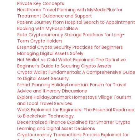
Private Key Concepts
Healthcare Travel Planning with MyMedicPlus for
Treatment Guidance and Support
Patient Journey from Hospital Search to Appointment
Booking with MyHospitalNow
Safe Cryptocurrency Storage Practices for Long-
Term Crypto Holders
Essential Crypto Security Practices for Beginners
Managing Digital Assets Safely
Hot Wallet vs Cold Wallet Explained: The Definitive
Beginner’s Guide to Securing Crypto Assets
Crypto Wallet Fundamentals: A Comprehensive Guide
to Digital Asset Security
Smart Planning HolidayLandmark Forum for Travel
Advice and Itinerary Discussions
Explore HolidayLandmark Homestays Village Tourism
and Local Travel Services
Web3 Explained for Beginners: The Essential Roadmap
to Blockchain Technology
Decentralized Finance Explained for Smarter Crypto
Learning and Digital Asset Decisions
Cryptocurrency Transactions Process Explained for