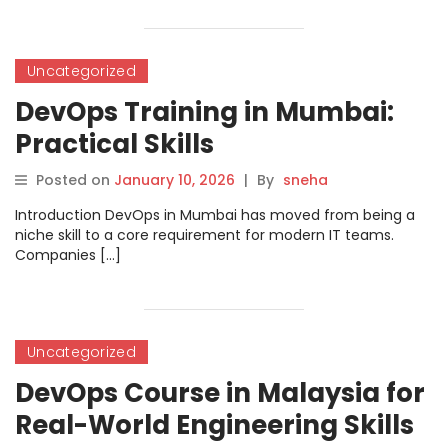
Uncategorized
DevOps Training in Mumbai:
Practical Skills
Posted on
January 10, 2026
|
By
sneha
Introduction DevOps in Mumbai has moved from being a
niche skill to a core requirement for modern IT teams.
Companies […]
Uncategorized
DevOps Course in Malaysia for
Real-World Engineering Skills