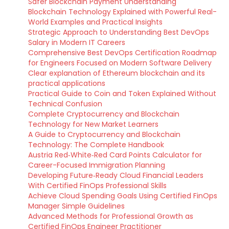
Safer Blockchain Payment Understanding
Blockchain Technology Explained with Powerful Real-
World Examples and Practical Insights
Strategic Approach to Understanding Best DevOps
Salary in Modern IT Careers
Comprehensive Best DevOps Certification Roadmap
for Engineers Focused on Modern Software Delivery
Clear explanation of Ethereum blockchain and its
practical applications
Practical Guide to Coin and Token Explained Without
Technical Confusion
Complete Cryptocurrency and Blockchain
Technology for New Market Learners
A Guide to Cryptocurrency and Blockchain
Technology: The Complete Handbook
Austria Red‑White‑Red Card Points Calculator for
Career-Focused Immigration Planning
Developing Future‑Ready Cloud Financial Leaders
With Certified FinOps Professional Skills
Achieve Cloud Spending Goals Using Certified FinOps
Manager Simple Guidelines
Advanced Methods for Professional Growth as
Certified FinOps Engineer Practitioner