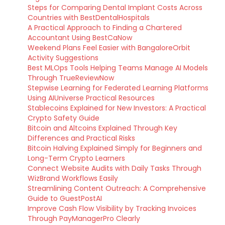
Steps for Comparing Dental Implant Costs Across
Countries with BestDentalHospitals
A Practical Approach to Finding a Chartered
Accountant Using BestCaNow
Weekend Plans Feel Easier with BangaloreOrbit
Activity Suggestions
Best MLOps Tools Helping Teams Manage AI Models
Through TrueReviewNow
Stepwise Learning for Federated Learning Platforms
Using AIUniverse Practical Resources
Stablecoins Explained for New Investors: A Practical
Crypto Safety Guide
Bitcoin and Altcoins Explained Through Key
Differences and Practical Risks
Bitcoin Halving Explained Simply for Beginners and
Long-Term Crypto Learners
Connect Website Audits with Daily Tasks Through
WizBrand Workflows Easily
Streamlining Content Outreach: A Comprehensive
Guide to GuestPostAI
Improve Cash Flow Visibility by Tracking Invoices
Through PayManagerPro Clearly