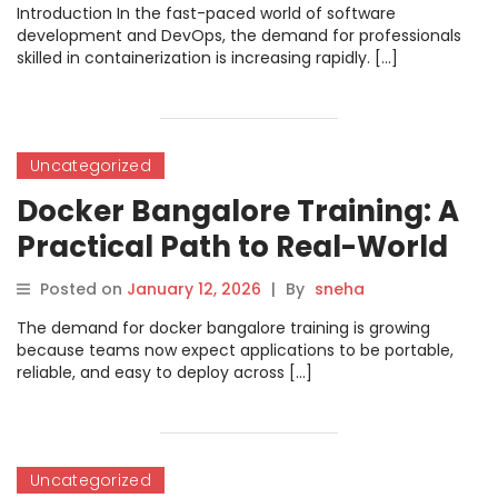
Introduction In the fast-paced world of software
development and DevOps, the demand for professionals
skilled in containerization is increasing rapidly. […]
Uncategorized
Docker Bangalore Training: A
Practical Path to Real-World
Container Skills
Posted on
January 12, 2026
|
By
sneha
The demand for docker bangalore training is growing
because teams now expect applications to be portable,
reliable, and easy to deploy across […]
Uncategorized