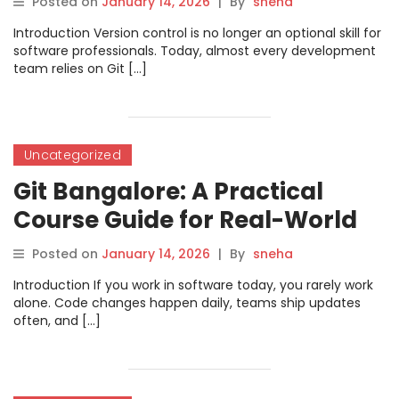
Posted on
January 14, 2026
|
By
sneha
Introduction Version control is no longer an optional skill for
software professionals. Today, almost every development
team relies on Git […]
Uncategorized
Git Bangalore: A Practical
Course Guide for Real-World
Version Control Skills
Posted on
January 14, 2026
|
By
sneha
Introduction If you work in software today, you rarely work
alone. Code changes happen daily, teams ship updates
often, and […]