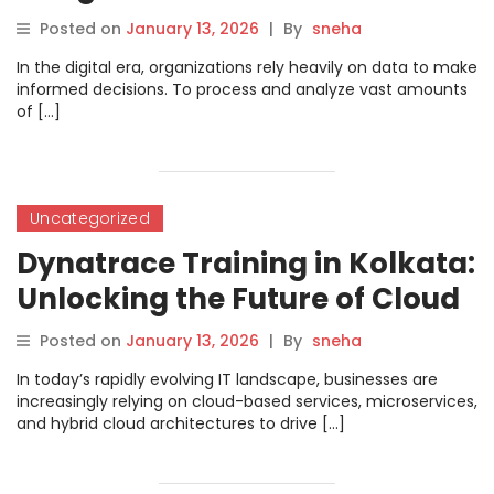
Career with Practical Search
Posted on
January 13, 2026
|
By
sneha
Solutions
In the digital era, organizations rely heavily on data to make
informed decisions. To process and analyze vast amounts
of […]
Uncategorized
Dynatrace Training in Kolkata:
Unlocking the Future of Cloud
Performance Monitoring
Posted on
January 13, 2026
|
By
sneha
In today’s rapidly evolving IT landscape, businesses are
increasingly relying on cloud-based services, microservices,
and hybrid cloud architectures to drive […]