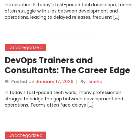
Introduction In today’s fast-paced tech landscape, teams
often struggle with silos between development and
operations, leading to delayed releases, frequent […]
Uncategorized
DevOps Trainers and
Consultants: The Career Edge
Posted on
January 17, 2026
|
By
sneha
In today’s fast-paced tech world, many professionals
struggle to bridge the gap between development and
operations. Teams often face delays […]
Uncategorized