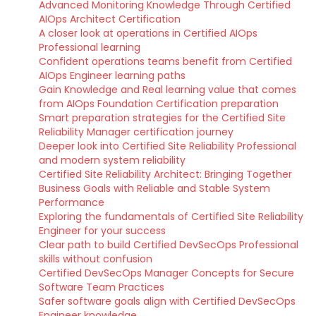
Advanced Monitoring Knowledge Through Certified
AIOps Architect Certification
A closer look at operations in Certified AIOps
Professional learning
Confident operations teams benefit from Certified
AIOps Engineer learning paths
Gain Knowledge and Real learning value that comes
from AIOps Foundation Certification preparation
Smart preparation strategies for the Certified Site
Reliability Manager certification journey
Deeper look into Certified Site Reliability Professional
and modern system reliability
Certified Site Reliability Architect: Bringing Together
Business Goals with Reliable and Stable System
Performance
Exploring the fundamentals of Certified Site Reliability
Engineer for your success
Clear path to build Certified DevSecOps Professional
skills without confusion
Certified DevSecOps Manager Concepts for Secure
Software Team Practices
Safer software goals align with Certified DevSecOps
Engineer knowledge