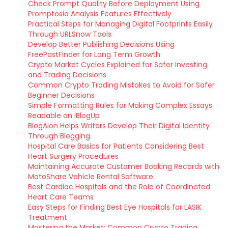
Check Prompt Quality Before Deployment Using
Promptosia Analysis Features Effectively
Practical Steps for Managing Digital Footprints Easily
Through URLSnow Tools
Develop Better Publishing Decisions Using
FreePostFinder for Long Term Growth
Crypto Market Cycles Explained for Safer Investing
and Trading Decisions
Common Crypto Trading Mistakes to Avoid for Safer
Beginner Decisions
Simple Formatting Rules for Making Complex Essays
Readable on iBlogUp
BlogAion Helps Writers Develop Their Digital Identity
Through Blogging
Hospital Care Basics for Patients Considering Best
Heart Surgery Procedures
Maintaining Accurate Customer Booking Records with
MotoShare Vehicle Rental Software
Best Cardiac Hospitals and the Role of Coordinated
Heart Care Teams
Easy Steps for Finding Best Eye Hospitals for LASIK
Treatment
Mastering the Market: Common Crypto Trading