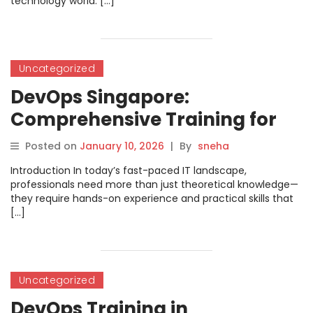
technology world. […]
Uncategorized
DevOps Singapore:
Comprehensive Training for
Modern IT Professionals
Posted on
January 10, 2026
|
By
sneha
Introduction In today’s fast-paced IT landscape,
professionals need more than just theoretical knowledge—
they require hands-on experience and practical skills that
[…]
Uncategorized
DevOps Training in