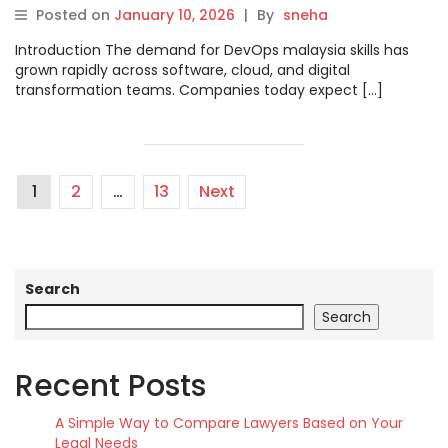
and Career Growth
Posted on
January 10, 2026
|
By
sneha
Introduction The demand for DevOps malaysia skills has
grown rapidly across software, cloud, and digital
transformation teams. Companies today expect […]
1
2
…
13
Next
Search
Search
Recent Posts
A Simple Way to Compare Lawyers Based on Your
Legal Needs