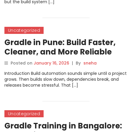
but the build system […]
Uncategorized
Gradle in Pune: Build Faster,
Cleaner, and More Reliable
Releases
Posted on
January 16, 2026
|
By
sneha
Introduction Build automation sounds simple until a project
grows. Then builds slow down, dependencies break, and
releases become stressful. That […]
Uncategorized
Gradle Training in Bangalore: