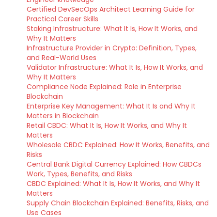
Certified DevSecOps Architect Learning Guide for
Practical Career Skills
Staking Infrastructure: What It Is, How It Works, and
Why It Matters
Infrastructure Provider in Crypto: Definition, Types,
and Real-World Uses
Validator Infrastructure: What It Is, How It Works, and
Why It Matters
Compliance Node Explained: Role in Enterprise
Blockchain
Enterprise Key Management: What It Is and Why It
Matters in Blockchain
Retail CBDC: What It Is, How It Works, and Why It
Matters
Wholesale CBDC Explained: How It Works, Benefits, and
Risks
Central Bank Digital Currency Explained: How CBDCs
Work, Types, Benefits, and Risks
CBDC Explained: What It Is, How It Works, and Why It
Matters
Supply Chain Blockchain Explained: Benefits, Risks, and
Use Cases