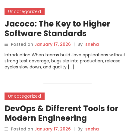
Uncategorized
Jacoco: The Key to Higher
Software Standards
Posted on
January 17, 2026
|
By
sneha
Introduction When teams build Java applications without
strong test coverage, bugs slip into production, release
cycles slow down, and quality […]
Uncategorized
DevOps & Different Tools for
Modern Engineering
Posted on
January 17, 2026
|
By
sneha