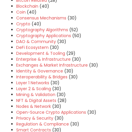
Bitcoin Related
(28)
Blockchain
(40)
Coin
(40)
Consensus Mechanisms
(30)
Crypto
(40)
Cryptography Algorithms
(52)
Cryptography Applications
(50)
DAO & Community
(30)
DeFi Ecosystem
(30)
Development & Tooling
(29)
Enterprise & Infrastructure
(30)
Exchanges & Market Infrastructure
(30)
Identity & Governance
(30)
Interoperability & Bridges
(30)
Layer 1 Networks
(30)
Layer 2 & Scaling
(30)
Mining & Validation
(30)
NFT & Digital Assets
(28)
Nodes & Network
(30)
Open-Source Crypto Applications
(30)
Privacy & Security
(30)
Regulation & Compliance
(30)
Smart Contracts
(30)