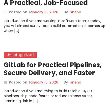
A Practical, Job-Focused
Course Guide
Posted on
January 16, 2026
|
By
sneha
Introduction If you are working in software teams today,
you will almost surely touch build automation. It comes up
when […]
Uncategorized
GitLab for Practical Pipelines,
Secure Delivery, and Faster
Releases
Posted on
January 16, 2026
|
By
sneha
Introduction If you are trying to build reliable CI/CD
pipelines, ship code faster, or reduce release stress,
learning gitlab in […]