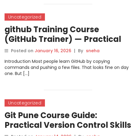
Uncategorized
github Training Course
(GitHub Trainer) — Practical
Skills for Real Team Work
Posted on
January 16, 2026
|
By
sneha
Introduction Most people learn GitHub by copying
commands and pushing a few files. That looks fine on day
one. But […]
Uncategorized
Git Pune Course Guide:
Practical Version Control Skills
for Modern Software Teams