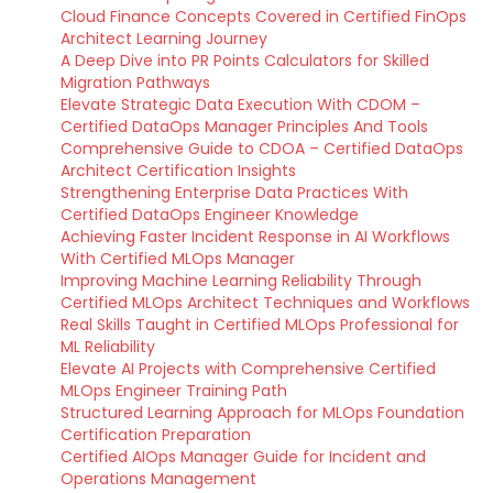
Cloud Finance Concepts Covered in Certified FinOps
Architect Learning Journey
A Deep Dive into PR Points Calculators for Skilled
Migration Pathways
Elevate Strategic Data Execution With CDOM –
Certified DataOps Manager Principles And Tools
Comprehensive Guide to CDOA – Certified DataOps
Architect Certification Insights
Strengthening Enterprise Data Practices With
Certified DataOps Engineer Knowledge
Achieving Faster Incident Response in AI Workflows
With Certified MLOps Manager
Improving Machine Learning Reliability Through
Certified MLOps Architect Techniques and Workflows
Real Skills Taught in Certified MLOps Professional for
ML Reliability
Elevate AI Projects with Comprehensive Certified
MLOps Engineer Training Path
Structured Learning Approach for MLOps Foundation
Certification Preparation
Certified AIOps Manager Guide for Incident and
Operations Management