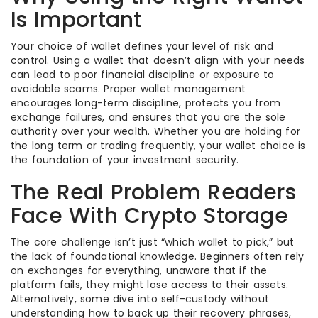
Is Important
Your choice of wallet defines your level of risk and
control. Using a wallet that doesn’t align with your needs
can lead to poor financial discipline or exposure to
avoidable scams. Proper wallet management
encourages long-term discipline, protects you from
exchange failures, and ensures that you are the sole
authority over your wealth. Whether you are holding for
the long term or trading frequently, your wallet choice is
the foundation of your investment security.
The Real Problem Readers
Face With Crypto Storage
The core challenge isn’t just “which wallet to pick,” but
the lack of foundational knowledge. Beginners often rely
on exchanges for everything, unaware that if the
platform fails, they might lose access to their assets.
Alternatively, some dive into self-custody without
understanding how to back up their recovery phrases,