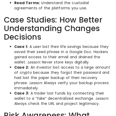
Read Terms:
Understand the custodial
agreements of the platforms you use.
Case Studies: How Better
Understanding Changes
Decisions
Case 1:
A user lost their life savings because they
saved their seed phrase in a Google Doc. Hackers
gained access to their email and drained the
wallet.
Lesson:
Never store keys digitally.
Case 2:
An investor lost access to a large amount
of crypto because they forgot their password and
had lost the paper backup of their recovery
phrase.
Lesson:
Always verify your backup process
immediately.
Case 3:
A trader lost funds by connecting their
wallet to a “fake” decentralized exchange.
Lesson:
Always check the URL and project legitimacy.
Risk Awareness: What