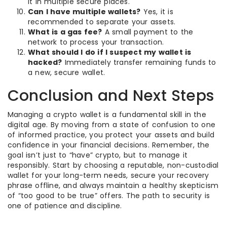
it in multiple secure places.
Can I have multiple wallets?
Yes, it is
recommended to separate your assets.
What is a gas fee?
A small payment to the
network to process your transaction.
What should I do if I suspect my wallet is
hacked?
Immediately transfer remaining funds to
a new, secure wallet.
Conclusion and Next Steps
Managing a crypto wallet is a fundamental skill in the
digital age. By moving from a state of confusion to one
of informed practice, you protect your assets and build
confidence in your financial decisions. Remember, the
goal isn’t just to “have” crypto, but to manage it
responsibly. Start by choosing a reputable, non-custodial
wallet for your long-term needs, secure your recovery
phrase offline, and always maintain a healthy skepticism
of “too good to be true” offers. The path to security is
one of patience and discipline.