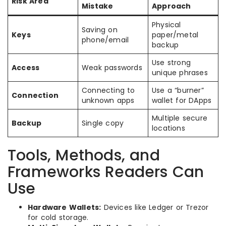
Risk Area
Mistake
Approach
Physical
Saving on
Keys
paper/metal
phone/email
backup
Use strong
Access
Weak passwords
unique phrases
Connecting to
Use a “burner”
Connection
unknown apps
wallet for DApps
Multiple secure
Backup
Single copy
locations
Tools, Methods, and
Frameworks Readers Can
Use
Hardware Wallets:
Devices like Ledger or Trezor
for cold storage.