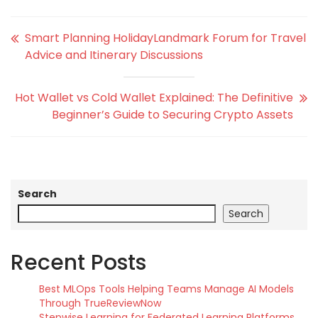
Smart Planning HolidayLandmark Forum for Travel
Advice and Itinerary Discussions
Hot Wallet vs Cold Wallet Explained: The Definitive
Beginner’s Guide to Securing Crypto Assets
Search
Search
Recent Posts
Best MLOps Tools Helping Teams Manage AI Models
Through TrueReviewNow
Stepwise Learning for Federated Learning Platforms