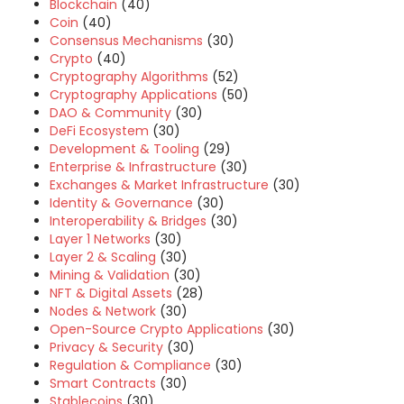
Blockchain
(40)
Coin
(40)
Consensus Mechanisms
(30)
Crypto
(40)
Cryptography Algorithms
(52)
Cryptography Applications
(50)
DAO & Community
(30)
DeFi Ecosystem
(30)
Development & Tooling
(29)
Enterprise & Infrastructure
(30)
Exchanges & Market Infrastructure
(30)
Identity & Governance
(30)
Interoperability & Bridges
(30)
Layer 1 Networks
(30)
Layer 2 & Scaling
(30)
Mining & Validation
(30)
NFT & Digital Assets
(28)
Nodes & Network
(30)
Open-Source Crypto Applications
(30)
Privacy & Security
(30)
Regulation & Compliance
(30)
Smart Contracts
(30)
Stablecoins
(30)