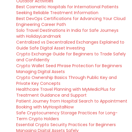
Outdoor Activities
Best Cosmetic Hospitals for International Patients
Seeking Reliable Treatment Information
Best DevOps Certifications for Advancing Your Cloud
Engineering Career Path
Solo Travel Destinations in India for Safe Journeys
with HolidayLandmark
Centralized vs Decentralized Exchanges Explained to
Guide Safe Digital Asset Investing
Crypto Exchange Guide for Beginners to Trade Safely
and Confidently
Crypto Wallet Seed Phrase Protection for Beginners
Managing Digital Assets
Crypto Ownership Basics Through Public Key and
Private Key Concepts
Healthcare Travel Planning with MyMedicPlus for
Treatment Guidance and Support
Patient Journey from Hospital Search to Appointment
Booking with MyHospitalNow
Safe Cryptocurrency Storage Practices for Long-
Term Crypto Holders
Essential Crypto Security Practices for Beginners
Managing Digital Assets Safely