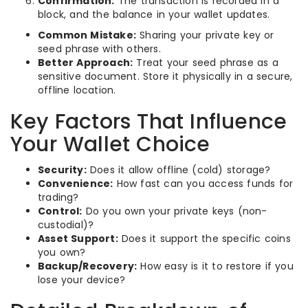
Confirmation:
The transaction is recorded in a
block, and the balance in your wallet updates.
Common Mistake:
Sharing your private key or
seed phrase with others.
Better Approach:
Treat your seed phrase as a
sensitive document. Store it physically in a secure,
offline location.
Key Factors That Influence
Your Wallet Choice
Security:
Does it allow offline (cold) storage?
Convenience:
How fast can you access funds for
trading?
Control:
Do you own your private keys (non-
custodial)?
Asset Support:
Does it support the specific coins
you own?
Backup/Recovery:
How easy is it to restore if you
lose your device?