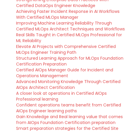
Certified DataOps Engineer Knowledge
Achieving Faster Incident Response in AI Workflows
With Certified MLOps Manager
Improving Machine Learning Reliability Through
Certified MLOps Architect Techniques and Workflows
Real Skills Taught in Certified MLOps Professional for
ML Reliability
Elevate AI Projects with Comprehensive Certified
MLOps Engineer Training Path
Structured Learning Approach for MLOps Foundation
Certification Preparation
Certified AIOps Manager Guide for Incident and
Operations Management
Advanced Monitoring Knowledge Through Certified
AIOps Architect Certification
A closer look at operations in Certified AIOps
Professional learning
Confident operations teams benefit from Certified
AIOps Engineer learning paths
Gain Knowledge and Real learning value that comes
from AIOps Foundation Certification preparation
Smart preparation strategies for the Certified Site