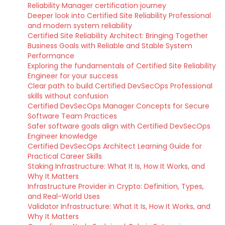
Reliability Manager certification journey
Deeper look into Certified Site Reliability Professional
and modern system reliability
Certified Site Reliability Architect: Bringing Together
Business Goals with Reliable and Stable System
Performance
Exploring the fundamentals of Certified Site Reliability
Engineer for your success
Clear path to build Certified DevSecOps Professional
skills without confusion
Certified DevSecOps Manager Concepts for Secure
Software Team Practices
Safer software goals align with Certified DevSecOps
Engineer knowledge
Certified DevSecOps Architect Learning Guide for
Practical Career Skills
Staking Infrastructure: What It Is, How It Works, and
Why It Matters
Infrastructure Provider in Crypto: Definition, Types,
and Real-World Uses
Validator Infrastructure: What It Is, How It Works, and
Why It Matters