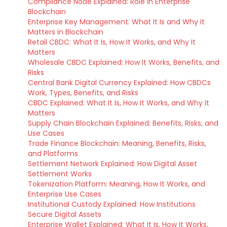
Compliance Node Explained: Role in Enterprise
Blockchain
Enterprise Key Management: What It Is and Why It
Matters in Blockchain
Retail CBDC: What It Is, How It Works, and Why It
Matters
Wholesale CBDC Explained: How It Works, Benefits, and
Risks
Central Bank Digital Currency Explained: How CBDCs
Work, Types, Benefits, and Risks
CBDC Explained: What It Is, How It Works, and Why It
Matters
Supply Chain Blockchain Explained: Benefits, Risks, and
Use Cases
Trade Finance Blockchain: Meaning, Benefits, Risks,
and Platforms
Settlement Network Explained: How Digital Asset
Settlement Works
Tokenization Platform: Meaning, How It Works, and
Enterprise Use Cases
Institutional Custody Explained: How Institutions
Secure Digital Assets
Enterprise Wallet Explained: What It Is, How It Works,