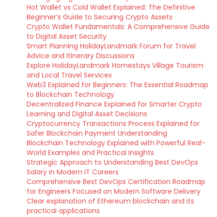
Hot Wallet vs Cold Wallet Explained: The Definitive
Beginner’s Guide to Securing Crypto Assets
Crypto Wallet Fundamentals: A Comprehensive Guide
to Digital Asset Security
Smart Planning HolidayLandmark Forum for Travel
Advice and Itinerary Discussions
Explore HolidayLandmark Homestays Village Tourism
and Local Travel Services
Web3 Explained for Beginners: The Essential Roadmap
to Blockchain Technology
Decentralized Finance Explained for Smarter Crypto
Learning and Digital Asset Decisions
Cryptocurrency Transactions Process Explained for
Safer Blockchain Payment Understanding
Blockchain Technology Explained with Powerful Real-
World Examples and Practical Insights
Strategic Approach to Understanding Best DevOps
Salary in Modern IT Careers
Comprehensive Best DevOps Certification Roadmap
for Engineers Focused on Modern Software Delivery
Clear explanation of Ethereum blockchain and its
practical applications