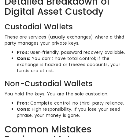
Detailed Breakdown of
Digital Asset Custody
Custodial Wallets
These are services (usually exchanges) where a third
party manages your private keys.
Pros:
User-friendly, password recovery available.
Cons:
You don’t have total control; if the
exchange is hacked or freezes accounts, your
funds are at risk.
Non-Custodial Wallets
You hold the keys. You are the sole custodian.
Pros:
Complete control, no third-party reliance.
Cons:
High responsibility. If you lose your seed
phrase, your money is gone.
Common Mistakes