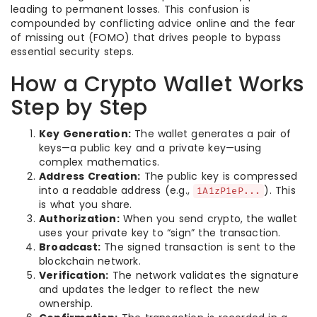
leading to permanent losses. This confusion is
compounded by conflicting advice online and the fear
of missing out (FOMO) that drives people to bypass
essential security steps.
How a Crypto Wallet Works
Step by Step
Key Generation:
The wallet generates a pair of
keys—a public key and a private key—using
complex mathematics.
Address Creation:
The public key is compressed
into a readable address (e.g.,
). This
1A1zP1eP...
is what you share.
Authorization:
When you send crypto, the wallet
uses your private key to “sign” the transaction.
Broadcast:
The signed transaction is sent to the
blockchain network.
Verification:
The network validates the signature
and updates the ledger to reflect the new
ownership.