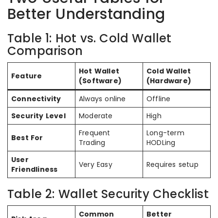
Better Understanding
Table 1: Hot vs. Cold Wallet
Comparison
Hot Wallet
Cold Wallet
Feature
(Software)
(Hardware)
Connectivity
Always online
Offline
Security Level
Moderate
High
Frequent
Long-term
Best For
Trading
HODLing
User
Very Easy
Requires setup
Friendliness
Table 2: Wallet Security Checklist
Common
Better