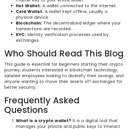
master key to your entire wallet.
Hot Wallet:
A wallet connected to the internet.
Cold Wallet:
A wallet kept offline, usually a
physical device.
Blockchain:
The decentralized ledger where your
transactions are recorded.
KYC:
Identity verification processes used by
exchanges.
Who Should Read This Blog
This guide is essential for beginners starting their crypto
journey, students interested in blockchain technology,
salaried employees looking to diversify their savings, and
anyone wanting to move their assets off exchanges for
better security.
Frequently Asked
Questions
What is a crypto wallet?
It is a digital tool that
manages your private and public keys to interact