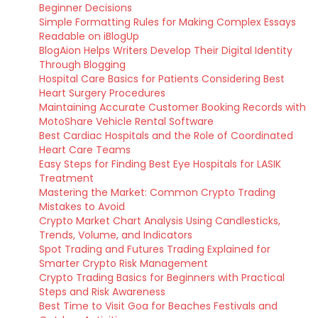
Beginner Decisions
Simple Formatting Rules for Making Complex Essays
Readable on iBlogUp
BlogAion Helps Writers Develop Their Digital Identity
Through Blogging
Hospital Care Basics for Patients Considering Best
Heart Surgery Procedures
Maintaining Accurate Customer Booking Records with
MotoShare Vehicle Rental Software
Best Cardiac Hospitals and the Role of Coordinated
Heart Care Teams
Easy Steps for Finding Best Eye Hospitals for LASIK
Treatment
Mastering the Market: Common Crypto Trading
Mistakes to Avoid
Crypto Market Chart Analysis Using Candlesticks,
Trends, Volume, and Indicators
Spot Trading and Futures Trading Explained for
Smarter Crypto Risk Management
Crypto Trading Basics for Beginners with Practical
Steps and Risk Awareness
Best Time to Visit Goa for Beaches Festivals and