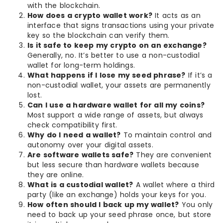
with the blockchain.
How does a crypto wallet work?
It acts as an
interface that signs transactions using your private
key so the blockchain can verify them.
Is it safe to keep my crypto on an exchange?
Generally, no. It’s better to use a non-custodial
wallet for long-term holdings.
What happens if I lose my seed phrase?
If it’s a
non-custodial wallet, your assets are permanently
lost.
Can I use a hardware wallet for all my coins?
Most support a wide range of assets, but always
check compatibility first.
Why do I need a wallet?
To maintain control and
autonomy over your digital assets.
Are software wallets safe?
They are convenient
but less secure than hardware wallets because
they are online.
What is a custodial wallet?
A wallet where a third
party (like an exchange) holds your keys for you.
How often should I back up my wallet?
You only
need to back up your seed phrase once, but store