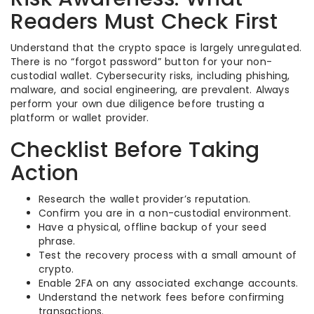
Readers Must Check First
Understand that the crypto space is largely unregulated.
There is no “forgot password” button for your non-
custodial wallet. Cybersecurity risks, including phishing,
malware, and social engineering, are prevalent. Always
perform your own due diligence before trusting a
platform or wallet provider.
Checklist Before Taking
Action
Research the wallet provider’s reputation.
Confirm you are in a non-custodial environment.
Have a physical, offline backup of your seed
phrase.
Test the recovery process with a small amount of
crypto.
Enable 2FA on any associated exchange accounts.
Understand the network fees before confirming
transactions.