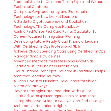
Practical Guide to Coin and Token Explained Without
Technical Confusion
Complete Cryptocurrency and Blockchain
Technology for New Market Learners
A Guide to Cryptocurrency and Blockchain
Technology: The Complete Handbook
Austria Red‑White‑Red Card Points Calculator for
Career-Focused Immigration Planning
Developing Future‑Ready Cloud Financial Leaders
With Certified FinOps Professional Skills
Achieve Cloud Spending Goals Using Certified FinOps
Manager Simple Guidelines
Advanced Methods for Professional Growth as
Certified FinOps Engineer Practitioner
Cloud Finance Concepts Covered in Certified FinOps
Architect Learning Journey
A Deep Dive into PR Points Calculators for Skilled
Migration Pathways
Elevate Strategic Data Execution With CDOM –
Certified DataOps Manager Principles And Tools
Comprehensive Guide to CDOA – Certified DataOps
Architect Certification Insights
Strengthening Enterprise Data Practices With