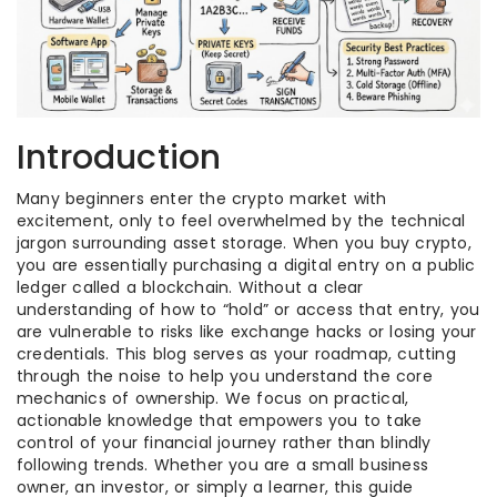
Introduction
Many beginners enter the crypto market with
excitement, only to feel overwhelmed by the technical
jargon surrounding asset storage. When you buy crypto,
you are essentially purchasing a digital entry on a public
ledger called a blockchain. Without a clear
understanding of how to “hold” or access that entry, you
are vulnerable to risks like exchange hacks or losing your
credentials. This blog serves as your roadmap, cutting
through the noise to help you understand the core
mechanics of ownership. We focus on practical,
actionable knowledge that empowers you to take
control of your financial journey rather than blindly
following trends. Whether you are a small business
owner, an investor, or simply a learner, this guide