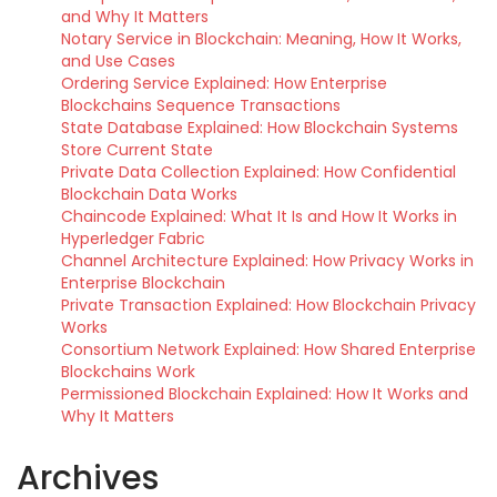
and Why It Matters
Notary Service in Blockchain: Meaning, How It Works,
and Use Cases
Ordering Service Explained: How Enterprise
Blockchains Sequence Transactions
State Database Explained: How Blockchain Systems
Store Current State
Private Data Collection Explained: How Confidential
Blockchain Data Works
Chaincode Explained: What It Is and How It Works in
Hyperledger Fabric
Channel Architecture Explained: How Privacy Works in
Enterprise Blockchain
Private Transaction Explained: How Blockchain Privacy
Works
Consortium Network Explained: How Shared Enterprise
Blockchains Work
Permissioned Blockchain Explained: How It Works and
Why It Matters
Archives