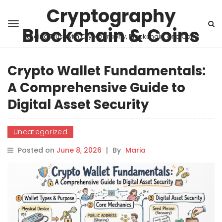
Cryptography
Blockchain & Coins
Building Trust with Cryptography, Blockchain, and Coins
Crypto Wallet Fundamentals:
A Comprehensive Guide to
Digital Asset Security
Uncategorized
Posted on
June 8, 2026
|
By
Maria