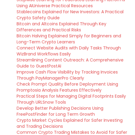
Using AIUniverse Practical Resources
Stablecoins Explained for New Investors: A Practical
Crypto Safety Guide
Bitcoin and Altcoins Explained Through Key
Differences and Practical Risks
Bitcoin Halving Explained Simply for Beginners and
Long-Term Crypto Learners
Connect Website Audits with Daily Tasks Through
WizBrand Workflows Easily
Streamlining Content Outreach: A Comprehensive
Guide to GuestPostAI
Improve Cash Flow Visibility by Tracking Invoices
Through PayManagerPro Clearly
Check Prompt Quality Before Deployment Using
Promptosia Analysis Features Effectively
Practical Steps for Managing Digital Footprints Easily
Through URLSnow Tools
Develop Better Publishing Decisions Using
FreePostFinder for Long Term Growth
Crypto Market Cycles Explained for Safer Investing
and Trading Decisions
Common Crypto Trading Mistakes to Avoid for Safer