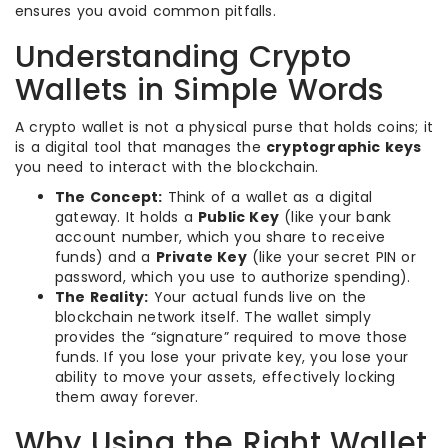
ensures you avoid common pitfalls.
Understanding Crypto
Wallets in Simple Words
A crypto wallet is not a physical purse that holds coins; it
is a digital tool that manages the
cryptographic keys
you need to interact with the blockchain.
The Concept:
Think of a wallet as a digital
gateway. It holds a
Public Key
(like your bank
account number, which you share to receive
funds) and a
Private Key
(like your secret PIN or
password, which you use to authorize spending).
The Reality:
Your actual funds live on the
blockchain network itself. The wallet simply
provides the “signature” required to move those
funds. If you lose your private key, you lose your
ability to move your assets, effectively locking
them away forever.
Why Using the Right Wallet