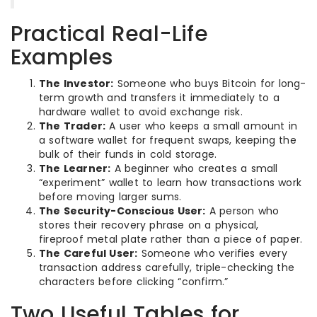
Practical Real-Life
Examples
The Investor:
Someone who buys Bitcoin for long-
term growth and transfers it immediately to a
hardware wallet to avoid exchange risk.
The Trader:
A user who keeps a small amount in
a software wallet for frequent swaps, keeping the
bulk of their funds in cold storage.
The Learner:
A beginner who creates a small
“experiment” wallet to learn how transactions work
before moving larger sums.
The Security-Conscious User:
A person who
stores their recovery phrase on a physical,
fireproof metal plate rather than a piece of paper.
The Careful User:
Someone who verifies every
transaction address carefully, triple-checking the
characters before clicking “confirm.”
Two Useful Tables for