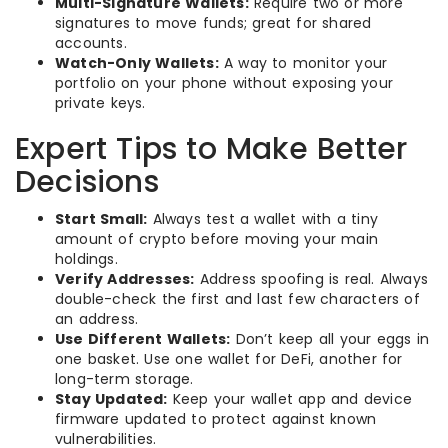
Multi-Signature Wallets:
Require two or more
signatures to move funds; great for shared
accounts.
Watch-Only Wallets:
A way to monitor your
portfolio on your phone without exposing your
private keys.
Expert Tips to Make Better
Decisions
Start Small:
Always test a wallet with a tiny
amount of crypto before moving your main
holdings.
Verify Addresses:
Address spoofing is real. Always
double-check the first and last few characters of
an address.
Use Different Wallets:
Don’t keep all your eggs in
one basket. Use one wallet for DeFi, another for
long-term storage.
Stay Updated:
Keep your wallet app and device
firmware updated to protect against known
vulnerabilities.