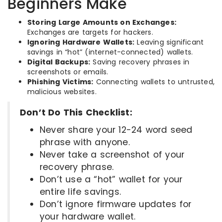
Beginners Make
Storing Large Amounts on Exchanges:
Exchanges are targets for hackers.
Ignoring Hardware Wallets:
Leaving significant
savings in “hot” (internet-connected) wallets.
Digital Backups:
Saving recovery phrases in
screenshots or emails.
Phishing Victims:
Connecting wallets to untrusted,
malicious websites.
Don’t Do This Checklist:
Never share your 12-24 word seed
phrase with anyone.
Never take a screenshot of your
recovery phrase.
Don’t use a “hot” wallet for your
entire life savings.
Don’t ignore firmware updates for
your hardware wallet.