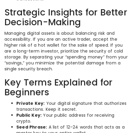
Strategic Insights for Better
Decision-Making
Managing digital assets is about balancing risk and
accessibility. If you are an active trader, accept the
higher risk of a hot wallet for the sake of speed. If you
are a long-term investor, prioritize the security of cold
storage. By separating your “spending money” from your
“savings,” you minimize the potential damage from a
single security breach.
Key Terms Explained for
Beginners
Private Key:
Your digital signature that authorizes
transactions. Keep it secret.
Public Key:
Your public address for receiving
crypto.
Seed Phrase:
A list of 12–24 words that acts as a