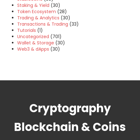
Staking & Yield
(30)
Token Ecosystem
(28)
Trading & Analytics
(30)
Transactions & Trading
(33)
Tutorials
(1)
Uncategorized
(701)
Wallet & Storage
(30)
Web3 & dApps
(30)
Cryptography
Blockchain & Coins