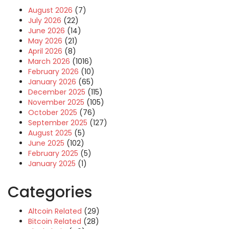
August 2026
(7)
July 2026
(22)
June 2026
(14)
May 2026
(21)
April 2026
(8)
March 2026
(1016)
February 2026
(10)
January 2026
(65)
December 2025
(115)
November 2025
(105)
October 2025
(76)
September 2025
(127)
August 2025
(5)
June 2025
(102)
February 2025
(5)
January 2025
(1)
Categories
Altcoin Related
(29)
Bitcoin Related
(28)