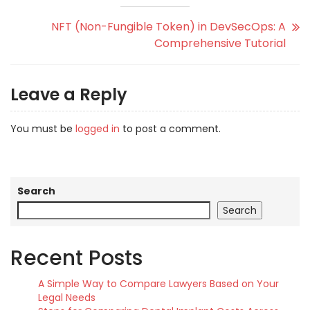
NFT (Non-Fungible Token) in DevSecOps: A
Comprehensive Tutorial
Leave a Reply
You must be
logged in
to post a comment.
Search
Search
Recent Posts
A Simple Way to Compare Lawyers Based on Your
Legal Needs