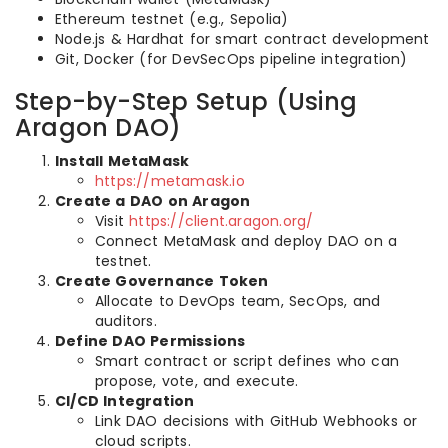
Ethereum testnet (e.g., Sepolia)
Node.js & Hardhat for smart contract development
Git, Docker (for DevSecOps pipeline integration)
Step-by-Step Setup (Using
Aragon DAO)
Install MetaMask
https://metamask.io
Create a DAO on Aragon
Visit
https://client.aragon.org/
Connect MetaMask and deploy DAO on a
testnet.
Create Governance Token
Allocate to DevOps team, SecOps, and
auditors.
Define DAO Permissions
Smart contract or script defines who can
propose, vote, and execute.
CI/CD Integration
Link DAO decisions with GitHub Webhooks or
cloud scripts.