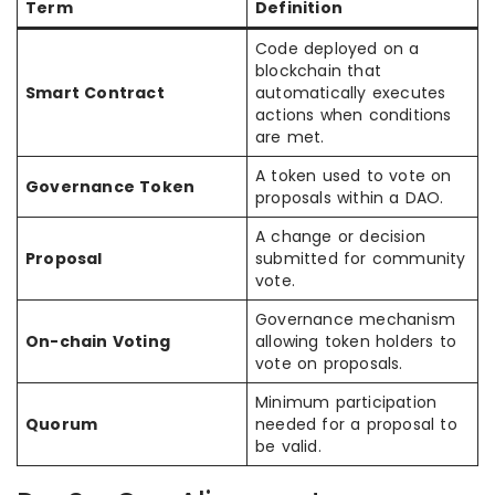
Term
Definition
Code deployed on a
blockchain that
Smart Contract
automatically executes
actions when conditions
are met.
A token used to vote on
Governance Token
proposals within a DAO.
A change or decision
Proposal
submitted for community
vote.
Governance mechanism
On-chain Voting
allowing token holders to
vote on proposals.
Minimum participation
Quorum
needed for a proposal to
be valid.