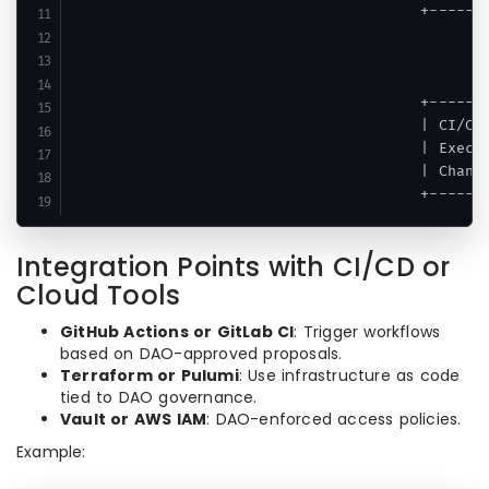
                                       +-------
                                               
                                               
                                               
                                       +-------
                                       | CI/CD 
                                       | Execut
                                       | Change
Integration Points with CI/CD or
Cloud Tools
GitHub Actions or GitLab CI
: Trigger workflows
based on DAO-approved proposals.
Terraform or Pulumi
: Use infrastructure as code
tied to DAO governance.
Vault or AWS IAM
: DAO-enforced access policies.
Example: