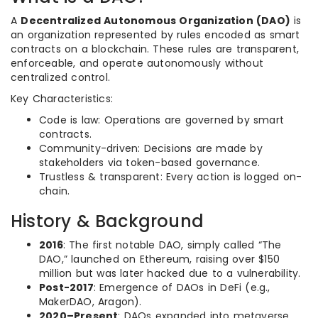
A
Decentralized Autonomous Organization (DAO)
is
an organization represented by rules encoded as smart
contracts on a blockchain. These rules are transparent,
enforceable, and operate autonomously without
centralized control.
Key Characteristics:
Code is law: Operations are governed by smart
contracts.
Community-driven: Decisions are made by
stakeholders via token-based governance.
Trustless & transparent: Every action is logged on-
chain.
History & Background
2016
: The first notable DAO, simply called “The
DAO,” launched on Ethereum, raising over $150
million but was later hacked due to a vulnerability.
Post-2017
: Emergence of DAOs in DeFi (e.g.,
MakerDAO, Aragon).
2020–Present
: DAOs expanded into metaverse,