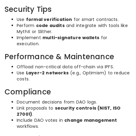
Security Tips
Use
formal verification
for smart contracts.
Perform
code audits
and integrate with tools like
MythX or Slither.
Implement
multi-signature wallets
for
execution.
Performance & Maintenance
Offload non-critical data off-chain via IPFS.
Use
Layer-2 networks
(e.g., Optimism) to reduce
costs.
Compliance
Document decisions from DAO logs.
Link proposals to
security controls (NIST, ISO
27001)
.
Include DAO votes in
change management
workflows.