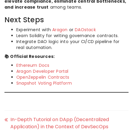
elevate compliance, eliminate central bottlenecks,
and increase trust
among teams.
Next Steps
Experiment with
Aragon
or
DAOstack
Learn Solidity for writing governance contracts.
Integrate DAO logic into your CI/CD pipeline for
real automation.
📚 Official Resources:
Ethereum Docs
Aragon Developer Portal
OpenZeppelin Contracts
Snapshot Voting Platform
In-Depth Tutorial on DApp (Decentralized
Application) in the Context of DevSecOps