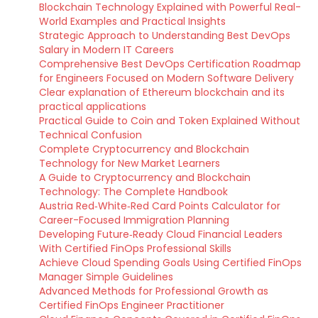
Blockchain Technology Explained with Powerful Real-
World Examples and Practical Insights
Strategic Approach to Understanding Best DevOps
Salary in Modern IT Careers
Comprehensive Best DevOps Certification Roadmap
for Engineers Focused on Modern Software Delivery
Clear explanation of Ethereum blockchain and its
practical applications
Practical Guide to Coin and Token Explained Without
Technical Confusion
Complete Cryptocurrency and Blockchain
Technology for New Market Learners
A Guide to Cryptocurrency and Blockchain
Technology: The Complete Handbook
Austria Red‑White‑Red Card Points Calculator for
Career-Focused Immigration Planning
Developing Future‑Ready Cloud Financial Leaders
With Certified FinOps Professional Skills
Achieve Cloud Spending Goals Using Certified FinOps
Manager Simple Guidelines
Advanced Methods for Professional Growth as
Certified FinOps Engineer Practitioner