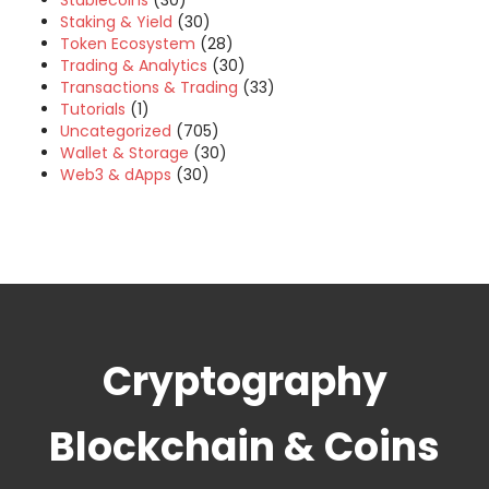
Stablecoins
(30)
Staking & Yield
(30)
Token Ecosystem
(28)
Trading & Analytics
(30)
Transactions & Trading
(33)
Tutorials
(1)
Uncategorized
(705)
Wallet & Storage
(30)
Web3 & dApps
(30)
Cryptography
Blockchain & Coins