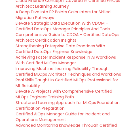
Cloud Finance Concepts Covered in Certified FinOps
Architect Learning Journey
A Deep Dive into PR Points Calculators for Skilled
Migration Pathways
Elevate Strategic Data Execution With CDOM –
Certified DataOps Manager Principles And Tools
Comprehensive Guide to CDOA – Certified DataOps
Architect Certification Insights
Strengthening Enterprise Data Practices With
Certified DataOps Engineer Knowledge
Achieving Faster Incident Response in AI Workflows
With Certified MLOps Manager
Improving Machine Learning Reliability Through
Certified MLOps Architect Techniques and Workflows
Real Skills Taught in Certified MLOps Professional for
ML Reliability
Elevate AI Projects with Comprehensive Certified
MLOps Engineer Training Path
Structured Learning Approach for MLOps Foundation
Certification Preparation
Certified AIOps Manager Guide for Incident and
Operations Management
Advanced Monitoring Knowledge Through Certified