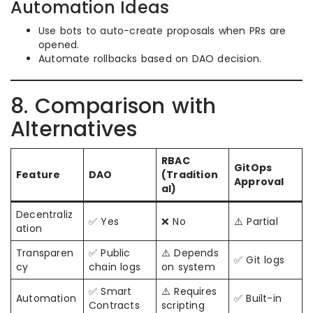
Automation Ideas
Use bots to auto-create proposals when PRs are
opened.
Automate rollbacks based on DAO decision.
8. Comparison with
Alternatives
RBAC
GitOps
Feature
DAO
(Tradition
Approval
al)
Decentraliz
✅ Yes
❌ No
⚠️ Partial
ation
Transparen
✅ Public
⚠️ Depends
✅ Git logs
cy
chain logs
on system
✅ Smart
⚠️ Requires
Automation
✅ Built-in
Contracts
scripting