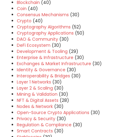
Blockchain
(40)
Coin
(40)
Consensus Mechanisms
(30)
Crypto
(40)
Cryptography Algorithms
(52)
Cryptography Applications
(50)
DAO & Community
(30)
DeFi Ecosystem
(30)
Development & Tooling
(29)
Enterprise & Infrastructure
(30)
Exchanges & Market Infrastructure
(30)
Identity & Governance
(30)
Interoperability & Bridges
(30)
Layer 1 Networks
(30)
Layer 2 & Scaling
(30)
Mining & Validation
(30)
NFT & Digital Assets
(28)
Nodes & Network
(30)
Open-Source Crypto Applications
(30)
Privacy & Security
(30)
Regulation & Compliance
(30)
Smart Contracts
(30)