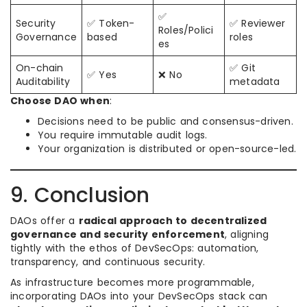
✅
Security
✅ Token-
✅ Reviewer
Roles/Polici
Governance
based
roles
es
On-chain
✅ Git
✅ Yes
❌ No
Auditability
metadata
Choose DAO when
:
Decisions need to be public and consensus-driven.
You require immutable audit logs.
Your organization is distributed or open-source-led.
9. Conclusion
DAOs offer a
radical approach to decentralized
governance and security enforcement
, aligning
tightly with the ethos of DevSecOps: automation,
transparency, and continuous security.
As infrastructure becomes more programmable,
incorporating DAOs into your DevSecOps stack can