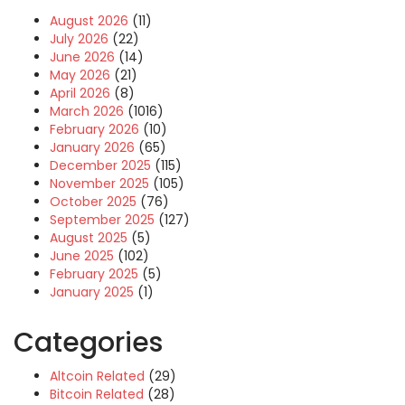
August 2026
(11)
July 2026
(22)
June 2026
(14)
May 2026
(21)
April 2026
(8)
March 2026
(1016)
February 2026
(10)
January 2026
(65)
December 2025
(115)
November 2025
(105)
October 2025
(76)
September 2025
(127)
August 2025
(5)
June 2025
(102)
February 2025
(5)
January 2025
(1)
Categories
Altcoin Related
(29)
Bitcoin Related
(28)