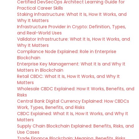
Certified DevSecOps Architect Learning Guide for
Practical Career Skills
Staking Infrastructure: What It Is, How It Works, and
Why It Matters
Infrastructure Provider in Crypto: Definition, Types,
and Real-World Uses
Validator Infrastructure: What It Is, How It Works, and
Why It Matters
Compliance Node Explained: Role in Enterprise
Blockchain
Enterprise Key Management: What It Is and Why It
Matters in Blockchain
Retail CBDC: What It Is, How It Works, and Why It
Matters
Wholesale CBDC Explained: How It Works, Benefits, and
Risks
Central Bank Digital Currency Explained: How CBDCs
Work, Types, Benefits, and Risks
CBDC Explained: What It Is, How It Works, and Why It
Matters
Supply Chain Blockchain Explained: Benefits, Risks, and
Use Cases
Trade Finance Blockchain: Meaning, Benefits, Risks,