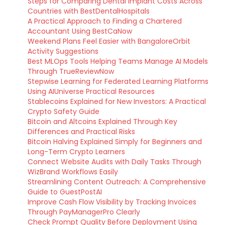
Steps for Comparing Dental Implant Costs Across
Countries with BestDentalHospitals
A Practical Approach to Finding a Chartered
Accountant Using BestCaNow
Weekend Plans Feel Easier with BangaloreOrbit
Activity Suggestions
Best MLOps Tools Helping Teams Manage AI Models
Through TrueReviewNow
Stepwise Learning for Federated Learning Platforms
Using AIUniverse Practical Resources
Stablecoins Explained for New Investors: A Practical
Crypto Safety Guide
Bitcoin and Altcoins Explained Through Key
Differences and Practical Risks
Bitcoin Halving Explained Simply for Beginners and
Long-Term Crypto Learners
Connect Website Audits with Daily Tasks Through
WizBrand Workflows Easily
Streamlining Content Outreach: A Comprehensive
Guide to GuestPostAI
Improve Cash Flow Visibility by Tracking Invoices
Through PayManagerPro Clearly
Check Prompt Quality Before Deployment Using