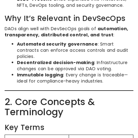
NFTs, DevOps tooling, and security governance.
Why It’s Relevant in DevSecOps
DAOs align well with DevSecOps goals of
automation,
transparency, distributed control, and trust
:
Automated security governance
: Smart
contracts can enforce access controls and audit
policies.
Decentralized decision-making
: Infrastructure
changes can be approved via DAO voting.
Immutable logging
: Every change is traceable—
ideal for compliance-heavy industries.
2. Core Concepts &
Terminology
Key Terms