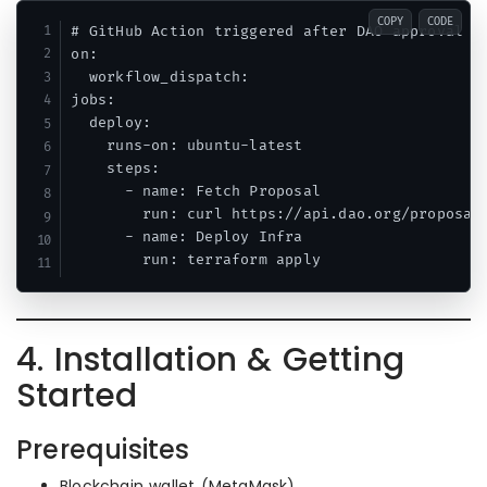
COPY
CODE
# GitHub Action triggered after DAO approval

on:

  workflow_dispatch:

jobs:

  deploy:

    runs-on: ubuntu-latest

    steps:

      - name: Fetch Proposal

        run: curl https://api.dao.org/proposals
      - name: Deploy Infra

4. Installation & Getting
Started
Prerequisites
Blockchain wallet (MetaMask)