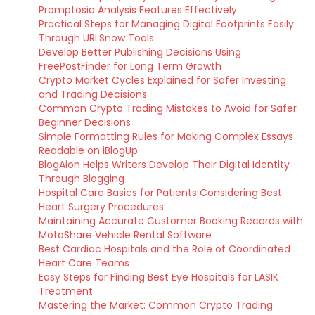
Promptosia Analysis Features Effectively
Practical Steps for Managing Digital Footprints Easily
Through URLSnow Tools
Develop Better Publishing Decisions Using
FreePostFinder for Long Term Growth
Crypto Market Cycles Explained for Safer Investing
and Trading Decisions
Common Crypto Trading Mistakes to Avoid for Safer
Beginner Decisions
Simple Formatting Rules for Making Complex Essays
Readable on iBlogUp
BlogAion Helps Writers Develop Their Digital Identity
Through Blogging
Hospital Care Basics for Patients Considering Best
Heart Surgery Procedures
Maintaining Accurate Customer Booking Records with
MotoShare Vehicle Rental Software
Best Cardiac Hospitals and the Role of Coordinated
Heart Care Teams
Easy Steps for Finding Best Eye Hospitals for LASIK
Treatment
Mastering the Market: Common Crypto Trading