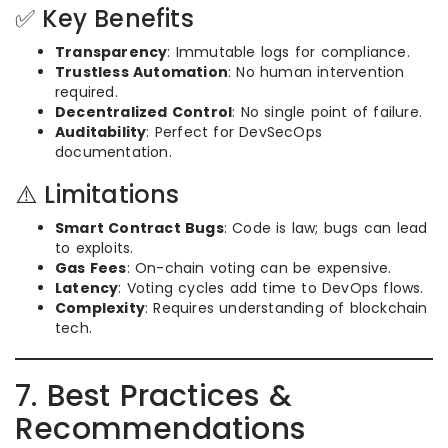
✅ Key Benefits
Transparency
: Immutable logs for compliance.
Trustless Automation
: No human intervention
required.
Decentralized Control
: No single point of failure.
Auditability
: Perfect for DevSecOps
documentation.
⚠️ Limitations
Smart Contract Bugs
: Code is law; bugs can lead
to exploits.
Gas Fees
: On-chain voting can be expensive.
Latency
: Voting cycles add time to DevOps flows.
Complexity
: Requires understanding of blockchain
tech.
7. Best Practices &
Recommendations