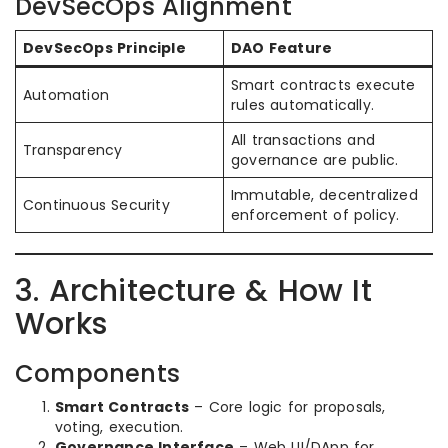
DevSecOps Alignment
DevSecOps Principle
DAO Feature
Smart contracts execute
Automation
rules automatically.
All transactions and
Transparency
governance are public.
Immutable, decentralized
Continuous Security
enforcement of policy.
3. Architecture & How It
Works
Components
Smart Contracts
– Core logic for proposals,
voting, execution.
Governance Interface
– Web UI/DApp for