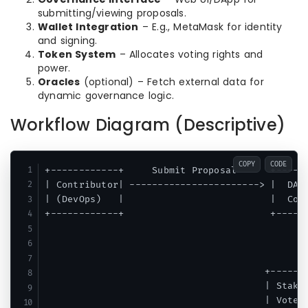
submitting/viewing proposals.
Wallet Integration
– E.g., MetaMask for identity
and signing.
Token System
– Allocates voting rights and
power.
Oracles
(optional) – Fetch external data for
dynamic governance logic.
Workflow Diagram (Descriptive)
COPY
CODE
+------------+     Submit Proposal      +------
| Contributor| -----------------------> |  DAO 
| (DevOps)   |                          |  Cont
+------------+                          +------
                                               
                                               
                                               
                                       +-------
                                       | Stakeh
                                       | Vote o