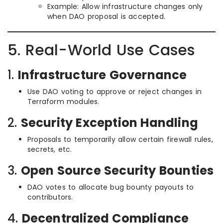
Example: Allow infrastructure changes only
when DAO proposal is accepted.
5. Real-World Use Cases
1.
Infrastructure Governance
Use DAO voting to approve or reject changes in
Terraform modules.
2.
Security Exception Handling
Proposals to temporarily allow certain firewall rules,
secrets, etc.
3.
Open Source Security Bounties
DAO votes to allocate bug bounty payouts to
contributors.
4.
Decentralized Compliance