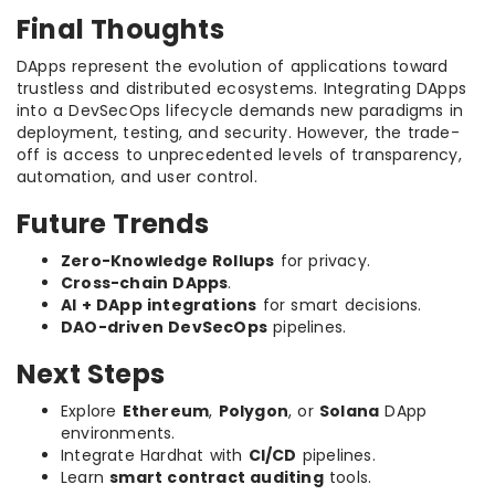
Final Thoughts
DApps represent the evolution of applications toward
trustless and distributed ecosystems. Integrating DApps
into a DevSecOps lifecycle demands new paradigms in
deployment, testing, and security. However, the trade-
off is access to unprecedented levels of transparency,
automation, and user control.
Future Trends
Zero-Knowledge Rollups
for privacy.
Cross-chain DApps
.
AI + DApp integrations
for smart decisions.
DAO-driven DevSecOps
pipelines.
Next Steps
Explore
Ethereum
,
Polygon
, or
Solana
DApp
environments.
Integrate Hardhat with
CI/CD
pipelines.
Learn
smart contract auditing
tools.