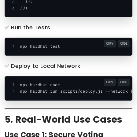
  });

✅ Run the Tests
COPY
CODE
✅ Deploy to Local Network
COPY
CODE
npx hardhat node

5. Real-World Use Cases
Use Case 1: Secure Voting