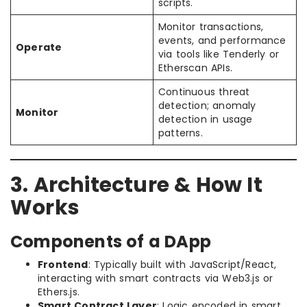
scripts.
Monitor transactions,
events, and performance
Operate
via tools like Tenderly or
Etherscan APIs.
Continuous threat
detection; anomaly
Monitor
detection in usage
patterns.
3. Architecture & How It
Works
Components of a DApp
Frontend
: Typically built with JavaScript/React,
interacting with smart contracts via Web3.js or
Ethers.js.
Smart Contract Layer
: Logic encoded in smart