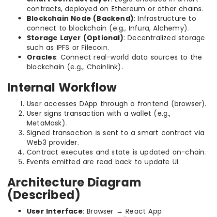
contracts, deployed on Ethereum or other chains.
Blockchain Node (Backend)
: Infrastructure to
connect to blockchain (e.g., Infura, Alchemy).
Storage Layer (Optional)
: Decentralized storage
such as IPFS or Filecoin.
Oracles
: Connect real-world data sources to the
blockchain (e.g., Chainlink).
Internal Workflow
User accesses DApp through a frontend (browser).
User signs transaction with a wallet (e.g.,
MetaMask).
Signed transaction is sent to a smart contract via
Web3 provider.
Contract executes and state is updated on-chain.
Events emitted are read back to update UI.
Architecture Diagram
(Described)
User Interface
: Browser → React App