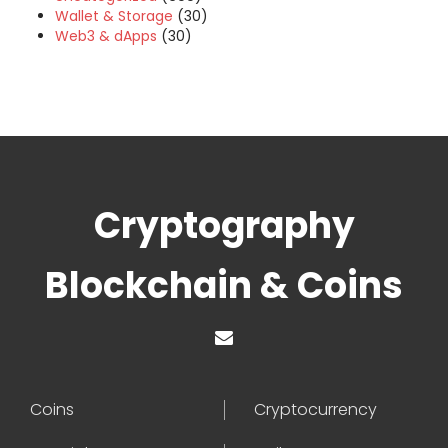
Wallet & Storage
(30)
Web3 & dApps
(30)
Cryptography
Blockchain & Coins
Coins
Cryptocurrency