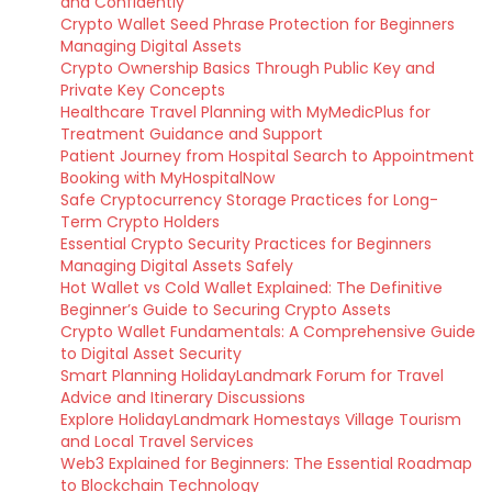
and Confidently
Crypto Wallet Seed Phrase Protection for Beginners
Managing Digital Assets
Crypto Ownership Basics Through Public Key and
Private Key Concepts
Healthcare Travel Planning with MyMedicPlus for
Treatment Guidance and Support
Patient Journey from Hospital Search to Appointment
Booking with MyHospitalNow
Safe Cryptocurrency Storage Practices for Long-
Term Crypto Holders
Essential Crypto Security Practices for Beginners
Managing Digital Assets Safely
Hot Wallet vs Cold Wallet Explained: The Definitive
Beginner’s Guide to Securing Crypto Assets
Crypto Wallet Fundamentals: A Comprehensive Guide
to Digital Asset Security
Smart Planning HolidayLandmark Forum for Travel
Advice and Itinerary Discussions
Explore HolidayLandmark Homestays Village Tourism
and Local Travel Services
Web3 Explained for Beginners: The Essential Roadmap
to Blockchain Technology