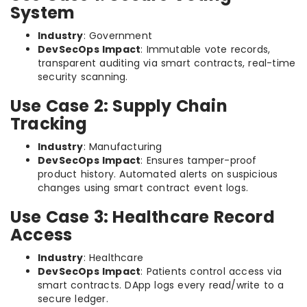
System
Industry
: Government
DevSecOps Impact
: Immutable vote records,
transparent auditing via smart contracts, real-time
security scanning.
Use Case 2: Supply Chain
Tracking
Industry
: Manufacturing
DevSecOps Impact
: Ensures tamper-proof
product history. Automated alerts on suspicious
changes using smart contract event logs.
Use Case 3: Healthcare Record
Access
Industry
: Healthcare
DevSecOps Impact
: Patients control access via
smart contracts. DApp logs every read/write to a
secure ledger.