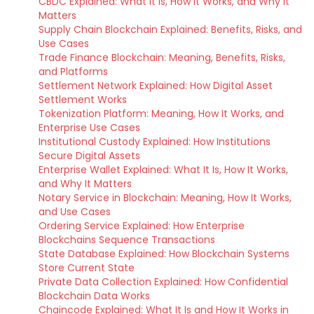
CBDC Explained: What It Is, How It Works, and Why It
Matters
Supply Chain Blockchain Explained: Benefits, Risks, and
Use Cases
Trade Finance Blockchain: Meaning, Benefits, Risks,
and Platforms
Settlement Network Explained: How Digital Asset
Settlement Works
Tokenization Platform: Meaning, How It Works, and
Enterprise Use Cases
Institutional Custody Explained: How Institutions
Secure Digital Assets
Enterprise Wallet Explained: What It Is, How It Works,
and Why It Matters
Notary Service in Blockchain: Meaning, How It Works,
and Use Cases
Ordering Service Explained: How Enterprise
Blockchains Sequence Transactions
State Database Explained: How Blockchain Systems
Store Current State
Private Data Collection Explained: How Confidential
Blockchain Data Works
Chaincode Explained: What It Is and How It Works in