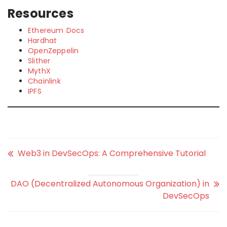
Resources
Ethereum Docs
Hardhat
OpenZeppelin
Slither
MythX
Chainlink
IPFS
Web3 in DevSecOps: A Comprehensive Tutorial
DAO (Decentralized Autonomous Organization) in
DevSecOps