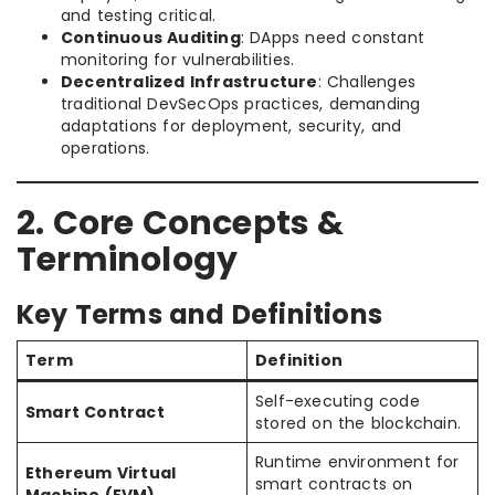
and testing critical.
Continuous Auditing
: DApps need constant
monitoring for vulnerabilities.
Decentralized Infrastructure
: Challenges
traditional DevSecOps practices, demanding
adaptations for deployment, security, and
operations.
2. Core Concepts &
Terminology
Key Terms and Definitions
Term
Definition
Self-executing code
Smart Contract
stored on the blockchain.
Runtime environment for
Ethereum Virtual
smart contracts on