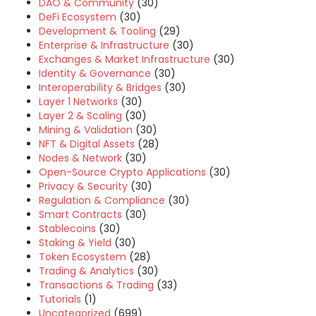
DAO & Community
(30)
DeFi Ecosystem
(30)
Development & Tooling
(29)
Enterprise & Infrastructure
(30)
Exchanges & Market Infrastructure
(30)
Identity & Governance
(30)
Interoperability & Bridges
(30)
Layer 1 Networks
(30)
Layer 2 & Scaling
(30)
Mining & Validation
(30)
NFT & Digital Assets
(28)
Nodes & Network
(30)
Open-Source Crypto Applications
(30)
Privacy & Security
(30)
Regulation & Compliance
(30)
Smart Contracts
(30)
Stablecoins
(30)
Staking & Yield
(30)
Token Ecosystem
(28)
Trading & Analytics
(30)
Transactions & Trading
(33)
Tutorials
(1)
Uncategorized
(699)