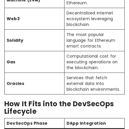
Machine (EVM)
Ethereum.
Decentralized internet
Web3
ecosystem leveraging
blockchain.
The most popular
Solidity
language for Ethereum
smart contracts.
Computational cost for
Gas
executing operations on
the blockchain.
Services that fetch
Oracles
external data into
blockchain environments.
How It Fits into the DevSecOps
Lifecycle
DevSecOps Phase
DApp Integration