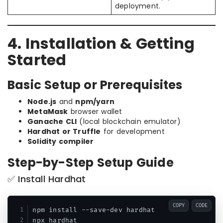
deployment.
4. Installation & Getting
Started
Basic Setup or Prerequisites
Node.js
and
npm/yarn
MetaMask
browser wallet
Ganache CLI
(local blockchain emulator)
Hardhat or Truffle
for development
Solidity compiler
Step-by-Step Setup Guide
✅ Install Hardhat
COPY
CODE
npm install --save-dev hardhat
