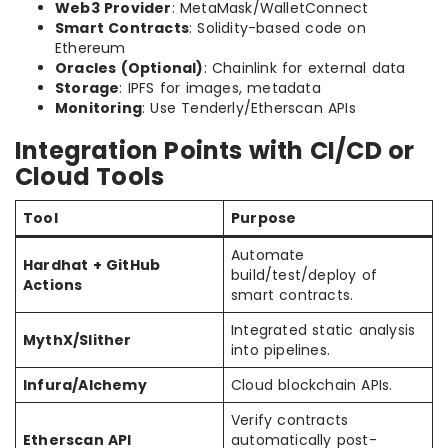
Web3 Provider
: MetaMask/WalletConnect
Smart Contracts
: Solidity-based code on
Ethereum
Oracles (Optional)
: Chainlink for external data
Storage
: IPFS for images, metadata
Monitoring
: Use Tenderly/Etherscan APIs
Integration Points with CI/CD or
Cloud Tools
Tool
Purpose
Automate
Hardhat + GitHub
build/test/deploy of
Actions
smart contracts.
Integrated static analysis
MythX/Slither
into pipelines.
Infura/Alchemy
Cloud blockchain APIs.
Verify contracts
Etherscan API
automatically post-