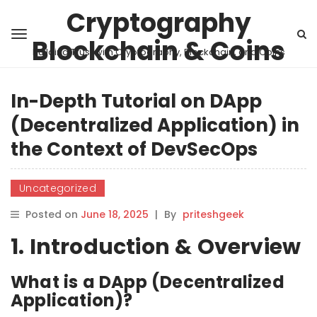
Cryptography
Blockchain & Coins
Building Trust with Cryptography, Blockchain, and Coins
In-Depth Tutorial on DApp
(Decentralized Application) in
the Context of DevSecOps
Uncategorized
Posted on
June 18, 2025
|
By
priteshgeek
1. Introduction & Overview
What is a DApp (Decentralized
Application)?