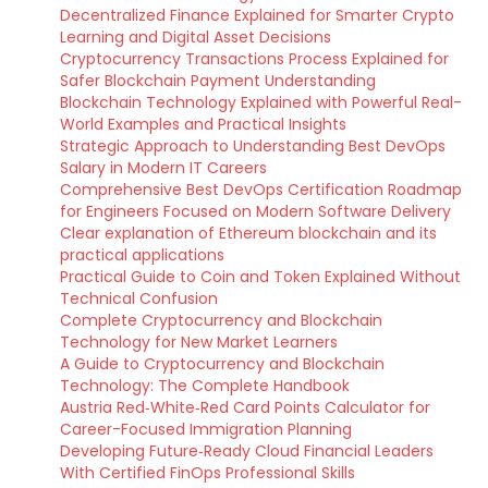
Decentralized Finance Explained for Smarter Crypto
Learning and Digital Asset Decisions
Cryptocurrency Transactions Process Explained for
Safer Blockchain Payment Understanding
Blockchain Technology Explained with Powerful Real-
World Examples and Practical Insights
Strategic Approach to Understanding Best DevOps
Salary in Modern IT Careers
Comprehensive Best DevOps Certification Roadmap
for Engineers Focused on Modern Software Delivery
Clear explanation of Ethereum blockchain and its
practical applications
Practical Guide to Coin and Token Explained Without
Technical Confusion
Complete Cryptocurrency and Blockchain
Technology for New Market Learners
A Guide to Cryptocurrency and Blockchain
Technology: The Complete Handbook
Austria Red‑White‑Red Card Points Calculator for
Career-Focused Immigration Planning
Developing Future‑Ready Cloud Financial Leaders
With Certified FinOps Professional Skills