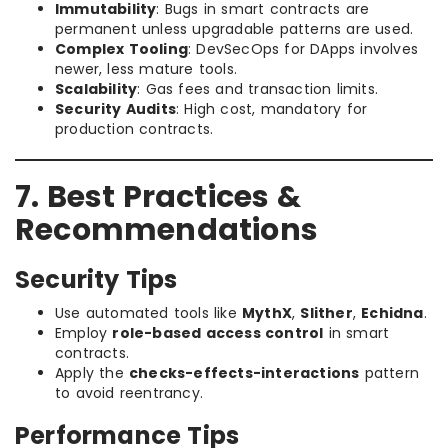
Immutability
: Bugs in smart contracts are
permanent unless upgradable patterns are used.
Complex Tooling
: DevSecOps for DApps involves
newer, less mature tools.
Scalability
: Gas fees and transaction limits.
Security Audits
: High cost, mandatory for
production contracts.
7. Best Practices &
Recommendations
Security Tips
Use automated tools like
MythX
,
Slither
,
Echidna
.
Employ
role-based access control
in smart
contracts.
Apply the
checks-effects-interactions
pattern
to avoid reentrancy.
Performance Tips