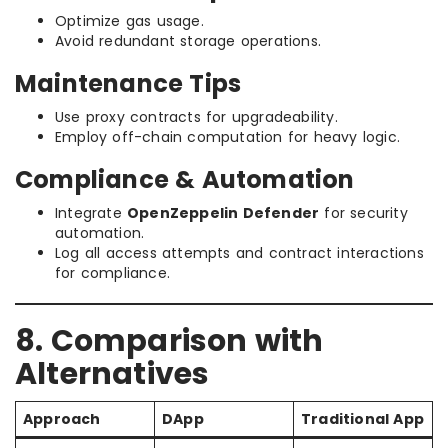
Optimize gas usage.
Avoid redundant storage operations.
Maintenance Tips
Use proxy contracts for upgradeability.
Employ off-chain computation for heavy logic.
Compliance & Automation
Integrate
OpenZeppelin Defender
for security
automation.
Log all access attempts and contract interactions
for compliance.
8. Comparison with
Alternatives
Approach
DApp
Traditional App