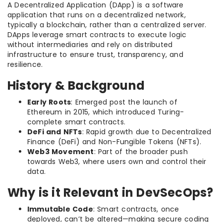
A Decentralized Application (DApp) is a software
application that runs on a decentralized network,
typically a blockchain, rather than a centralized server.
DApps leverage smart contracts to execute logic
without intermediaries and rely on distributed
infrastructure to ensure trust, transparency, and
resilience.
History & Background
Early Roots
: Emerged post the launch of
Ethereum in 2015, which introduced Turing-
complete smart contracts.
DeFi and NFTs
: Rapid growth due to Decentralized
Finance (DeFi) and Non-Fungible Tokens (NFTs).
Web3 Movement
: Part of the broader push
towards Web3, where users own and control their
data.
Why is it Relevant in DevSecOps?
Immutable Code
: Smart contracts, once
deployed, can’t be altered—making secure coding