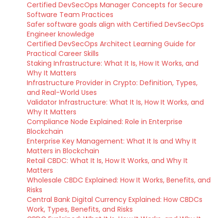
Certified DevSecOps Manager Concepts for Secure
Software Team Practices
Safer software goals align with Certified DevSecOps
Engineer knowledge
Certified DevSecOps Architect Learning Guide for
Practical Career Skills
Staking Infrastructure: What It Is, How It Works, and
Why It Matters
Infrastructure Provider in Crypto: Definition, Types,
and Real-World Uses
Validator Infrastructure: What It Is, How It Works, and
Why It Matters
Compliance Node Explained: Role in Enterprise
Blockchain
Enterprise Key Management: What It Is and Why It
Matters in Blockchain
Retail CBDC: What It Is, How It Works, and Why It
Matters
Wholesale CBDC Explained: How It Works, Benefits, and
Risks
Central Bank Digital Currency Explained: How CBDCs
Work, Types, Benefits, and Risks