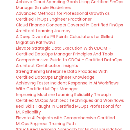
Achieve Cloud Spending Goals Using Certified FinOps
Manager Simple Guidelines
Advanced Methods for Professional Growth as
Certified FinOps Engineer Practitioner
Cloud Finance Concepts Covered in Certified FinOps
Architect Learning Journey
A Deep Dive into PR Points Calculators for Skilled
Migration Pathways
Elevate Strategic Data Execution With CDOM –
Certified DataOps Manager Principles And Tools
Comprehensive Guide to CDOA – Certified DataOps
Architect Certification Insights
Strengthening Enterprise Data Practices With
Certified DataOps Engineer Knowledge
Achieving Faster Incident Response in AI Workflows
With Certified MLOps Manager
Improving Machine Learning Reliability Through
Certified MLOps Architect Techniques and Workflows
Real Skills Taught in Certified MLOps Professional for
ML Reliability
Elevate AI Projects with Comprehensive Certified
MLOps Engineer Training Path
Structured Learning Approach for MLOps Foundation