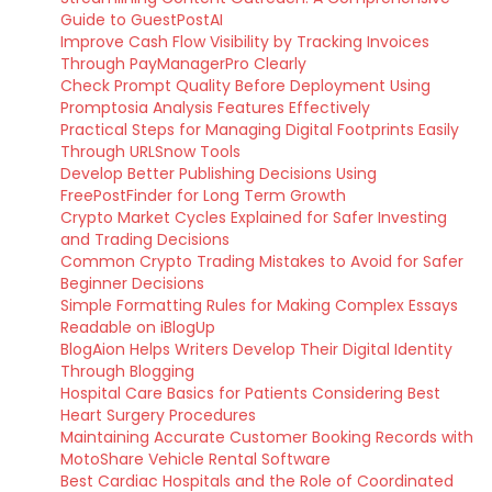
Guide to GuestPostAI
Improve Cash Flow Visibility by Tracking Invoices
Through PayManagerPro Clearly
Check Prompt Quality Before Deployment Using
Promptosia Analysis Features Effectively
Practical Steps for Managing Digital Footprints Easily
Through URLSnow Tools
Develop Better Publishing Decisions Using
FreePostFinder for Long Term Growth
Crypto Market Cycles Explained for Safer Investing
and Trading Decisions
Common Crypto Trading Mistakes to Avoid for Safer
Beginner Decisions
Simple Formatting Rules for Making Complex Essays
Readable on iBlogUp
BlogAion Helps Writers Develop Their Digital Identity
Through Blogging
Hospital Care Basics for Patients Considering Best
Heart Surgery Procedures
Maintaining Accurate Customer Booking Records with
MotoShare Vehicle Rental Software
Best Cardiac Hospitals and the Role of Coordinated