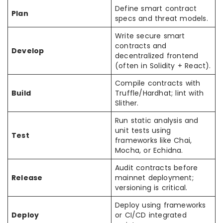
Define smart contract
Plan
specs and threat models.
Write secure smart
contracts and
Develop
decentralized frontend
(often in Solidity + React).
Compile contracts with
Build
Truffle/Hardhat; lint with
Slither.
Run static analysis and
unit tests using
Test
frameworks like Chai,
Mocha, or Echidna.
Audit contracts before
Release
mainnet deployment;
versioning is critical.
Deploy using frameworks
Deploy
or CI/CD integrated