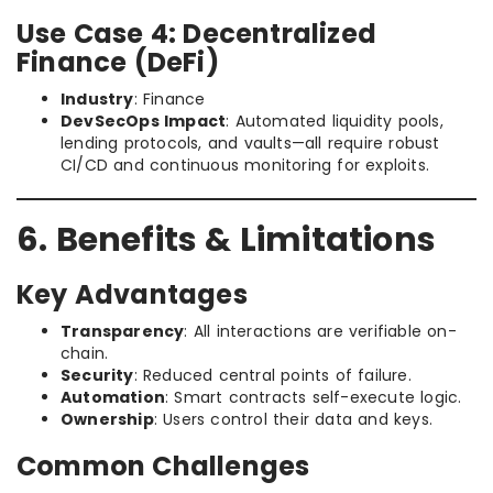
Use Case 4: Decentralized
Finance (DeFi)
Industry
: Finance
DevSecOps Impact
: Automated liquidity pools,
lending protocols, and vaults—all require robust
CI/CD and continuous monitoring for exploits.
6. Benefits & Limitations
Key Advantages
Transparency
: All interactions are verifiable on-
chain.
Security
: Reduced central points of failure.
Automation
: Smart contracts self-execute logic.
Ownership
: Users control their data and keys.
Common Challenges