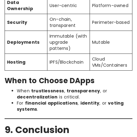
Data
User-centric
Platform-owned
Ownership
On-chain,
Security
Perimeter-based
transparent
Immutable (with
Deployments
upgrade
Mutable
patterns)
Cloud
Hosting
IPFS/Blockchain
VMs/Containers
When to Choose DApps
When
trustlessness
,
transparency
, or
decentralization
is critical.
For
financial applications
,
identity
, or
voting
systems
.
9. Conclusion