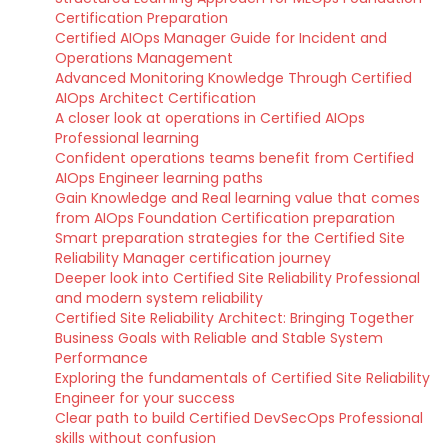
Certification Preparation
Certified AIOps Manager Guide for Incident and
Operations Management
Advanced Monitoring Knowledge Through Certified
AIOps Architect Certification
A closer look at operations in Certified AIOps
Professional learning
Confident operations teams benefit from Certified
AIOps Engineer learning paths
Gain Knowledge and Real learning value that comes
from AIOps Foundation Certification preparation
Smart preparation strategies for the Certified Site
Reliability Manager certification journey
Deeper look into Certified Site Reliability Professional
and modern system reliability
Certified Site Reliability Architect: Bringing Together
Business Goals with Reliable and Stable System
Performance
Exploring the fundamentals of Certified Site Reliability
Engineer for your success
Clear path to build Certified DevSecOps Professional
skills without confusion