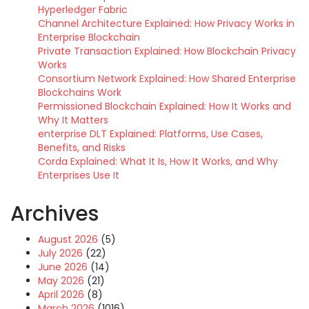
Hyperledger Fabric
Channel Architecture Explained: How Privacy Works in
Enterprise Blockchain
Private Transaction Explained: How Blockchain Privacy
Works
Consortium Network Explained: How Shared Enterprise
Blockchains Work
Permissioned Blockchain Explained: How It Works and
Why It Matters
enterprise DLT Explained: Platforms, Use Cases,
Benefits, and Risks
Corda Explained: What It Is, How It Works, and Why
Enterprises Use It
Archives
August 2026
(5)
July 2026
(22)
June 2026
(14)
May 2026
(21)
April 2026
(8)
March 2026
(1016)