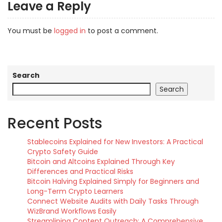
Leave a Reply
You must be
logged in
to post a comment.
Search
Search
Recent Posts
Stablecoins Explained for New Investors: A Practical
Crypto Safety Guide
Bitcoin and Altcoins Explained Through Key
Differences and Practical Risks
Bitcoin Halving Explained Simply for Beginners and
Long-Term Crypto Learners
Connect Website Audits with Daily Tasks Through
WizBrand Workflows Easily
Streamlining Content Outreach: A Comprehensive