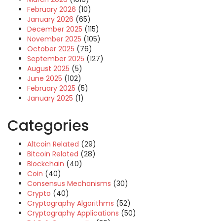
February 2026
(10)
January 2026
(65)
December 2025
(115)
November 2025
(105)
October 2025
(76)
September 2025
(127)
August 2025
(5)
June 2025
(102)
February 2025
(5)
January 2025
(1)
Categories
Altcoin Related
(29)
Bitcoin Related
(28)
Blockchain
(40)
Coin
(40)
Consensus Mechanisms
(30)
Crypto
(40)
Cryptography Algorithms
(52)
Cryptography Applications
(50)