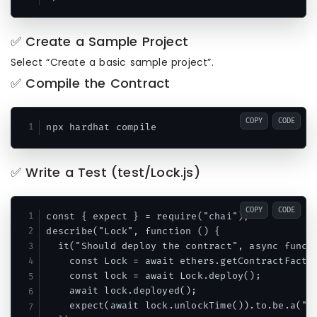
✅ Create a Sample Project
Select “Create a basic sample project”.
✅ Compile the Contract
COPY
CODE
✅ Write a Test (test/Lock.js)
COPY
CODE
const { expect } = require("chai");

describe("Lock", function () {

  it("Should deploy the contract", async functi
    const Lock = await ethers.getContractFactor
    const lock = await Lock.deploy();

    await lock.deployed();

    expect(await lock.unlockTime()).to.be.a("bi