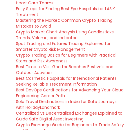
Heart Care Teams
Easy Steps for Finding Best Eye Hospitals for LASIK
Treatment
Mastering the Market: Common Crypto Trading
Mistakes to Avoid
Crypto Market Chart Analysis Using Candlesticks,
Trends, Volume, and Indicators
Spot Trading and Futures Trading Explained for
Smarter Crypto Risk Management
Crypto Trading Basics for Beginners with Practical
Steps and Risk Awareness
Best Time to Visit Goa for Beaches Festivals and
Outdoor Activities
Best Cosmetic Hospitals for International Patients
Seeking Reliable Treatment Information
Best DevOps Certifications for Advancing Your Cloud
Engineering Career Path
Solo Travel Destinations in India for Safe Journeys
with HolidayLandmark
Centralized vs Decentralized Exchanges Explained to
Guide Safe Digital Asset Investing
Crypto Exchange Guide for Beginners to Trade Safely