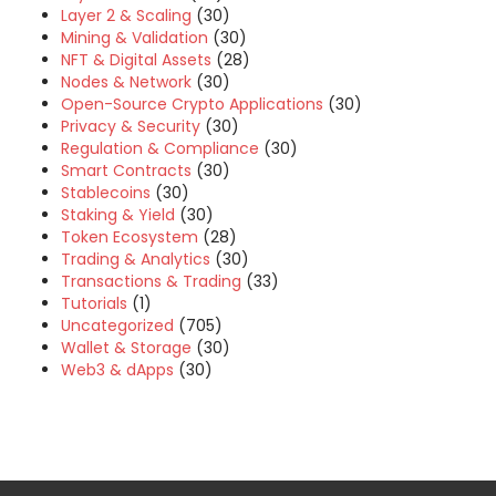
Layer 2 & Scaling
(30)
Mining & Validation
(30)
NFT & Digital Assets
(28)
Nodes & Network
(30)
Open-Source Crypto Applications
(30)
Privacy & Security
(30)
Regulation & Compliance
(30)
Smart Contracts
(30)
Stablecoins
(30)
Staking & Yield
(30)
Token Ecosystem
(28)
Trading & Analytics
(30)
Transactions & Trading
(33)
Tutorials
(1)
Uncategorized
(705)
Wallet & Storage
(30)
Web3 & dApps
(30)