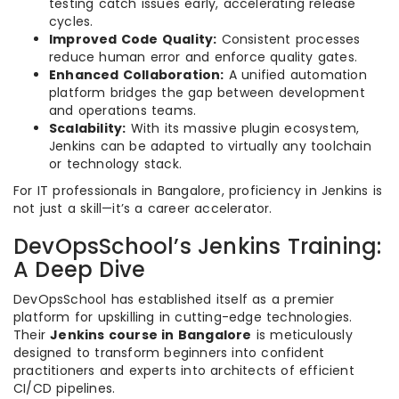
testing catch issues early, accelerating release
cycles.
Improved Code Quality:
Consistent processes
reduce human error and enforce quality gates.
Enhanced Collaboration:
A unified automation
platform bridges the gap between development
and operations teams.
Scalability:
With its massive plugin ecosystem,
Jenkins can be adapted to virtually any toolchain
or technology stack.
For IT professionals in Bangalore, proficiency in Jenkins is
not just a skill—it’s a career accelerator.
DevOpsSchool’s Jenkins Training:
A Deep Dive
DevOpsSchool has established itself as a premier
platform for upskilling in cutting-edge technologies.
Their
Jenkins course in Bangalore
is meticulously
designed to transform beginners into confident
practitioners and experts into architects of efficient
CI/CD pipelines.