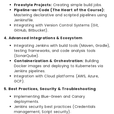
Freestyle Projects:
Creating simple build jobs.
Pipeline-as-Code (The Heart of the Course):
Mastering declarative and scripted pipelines using
Jenkinsfile.
Integrating with Version Control Systems (Git,
GitHub, Bitbucket).
4. Advanced Integrations & Ecosystem
Integrating Jenkins with build tools (Maven, Gradle),
testing frameworks, and code analysis tools
(SonarQube).
Containerization & Orchestration:
Building
Docker images and deploying to Kubernetes via
Jenkins pipelines.
Integration with Cloud platforms (AWS, Azure,
GCP).
5. Best Practices, Security & Troubleshooting
Implementing Blue-Green and Canary
deployments.
Jenkins security best practices (Credentials
management, Script security).