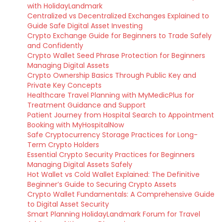
with HolidayLandmark
Centralized vs Decentralized Exchanges Explained to
Guide Safe Digital Asset Investing
Crypto Exchange Guide for Beginners to Trade Safely
and Confidently
Crypto Wallet Seed Phrase Protection for Beginners
Managing Digital Assets
Crypto Ownership Basics Through Public Key and
Private Key Concepts
Healthcare Travel Planning with MyMedicPlus for
Treatment Guidance and Support
Patient Journey from Hospital Search to Appointment
Booking with MyHospitalNow
Safe Cryptocurrency Storage Practices for Long-
Term Crypto Holders
Essential Crypto Security Practices for Beginners
Managing Digital Assets Safely
Hot Wallet vs Cold Wallet Explained: The Definitive
Beginner’s Guide to Securing Crypto Assets
Crypto Wallet Fundamentals: A Comprehensive Guide
to Digital Asset Security
Smart Planning HolidayLandmark Forum for Travel