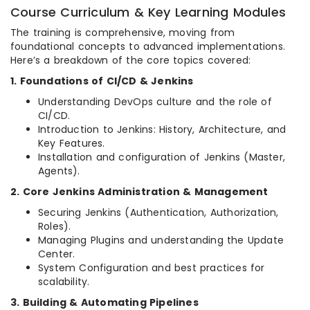
Course Curriculum & Key Learning Modules
The training is comprehensive, moving from
foundational concepts to advanced implementations.
Here’s a breakdown of the core topics covered:
1. Foundations of CI/CD & Jenkins
Understanding DevOps culture and the role of
CI/CD.
Introduction to Jenkins: History, Architecture, and
Key Features.
Installation and configuration of Jenkins (Master,
Agents).
2. Core Jenkins Administration & Management
Securing Jenkins (Authentication, Authorization,
Roles).
Managing Plugins and understanding the Update
Center.
System Configuration and best practices for
scalability.
3. Building & Automating Pipelines