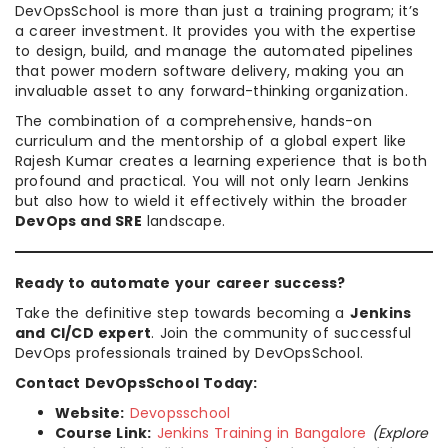
DevOpsSchool is more than just a training program; it’s
a career investment. It provides you with the expertise
to design, build, and manage the automated pipelines
that power modern software delivery, making you an
invaluable asset to any forward-thinking organization.
The combination of a comprehensive, hands-on
curriculum and the mentorship of a global expert like
Rajesh Kumar creates a learning experience that is both
profound and practical. You will not only learn Jenkins
but also how to wield it effectively within the broader
DevOps and SRE
landscape.
Ready to automate your career success?
Take the definitive step towards becoming a
Jenkins
and CI/CD expert
. Join the community of successful
DevOps professionals trained by DevOpsSchool.
Contact DevOpsSchool Today:
Website:
Devopsschool
Course Link:
Jenkins Training in Bangalore
(Explore