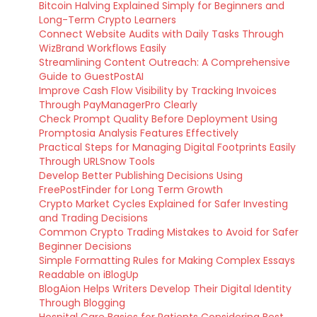
Bitcoin Halving Explained Simply for Beginners and
Long-Term Crypto Learners
Connect Website Audits with Daily Tasks Through
WizBrand Workflows Easily
Streamlining Content Outreach: A Comprehensive
Guide to GuestPostAI
Improve Cash Flow Visibility by Tracking Invoices
Through PayManagerPro Clearly
Check Prompt Quality Before Deployment Using
Promptosia Analysis Features Effectively
Practical Steps for Managing Digital Footprints Easily
Through URLSnow Tools
Develop Better Publishing Decisions Using
FreePostFinder for Long Term Growth
Crypto Market Cycles Explained for Safer Investing
and Trading Decisions
Common Crypto Trading Mistakes to Avoid for Safer
Beginner Decisions
Simple Formatting Rules for Making Complex Essays
Readable on iBlogUp
BlogAion Helps Writers Develop Their Digital Identity
Through Blogging