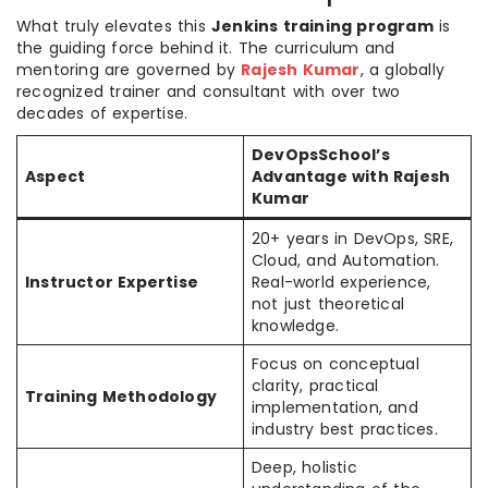
What truly elevates this
Jenkins training program
is
the guiding force behind it. The curriculum and
mentoring are governed by
Rajesh Kumar
, a globally
recognized trainer and consultant with over two
decades of expertise.
DevOpsSchool’s
Aspect
Advantage with Rajesh
Kumar
20+ years in DevOps, SRE,
Cloud, and Automation.
Instructor Expertise
Real-world experience,
not just theoretical
knowledge.
Focus on conceptual
clarity, practical
Training Methodology
implementation, and
industry best practices.
Deep, holistic