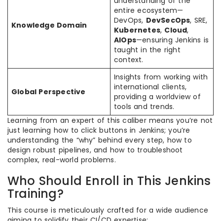
understanding of the
entire ecosystem—
DevOps,
DevSecOps
, SRE,
Knowledge Domain
Kubernetes
,
Cloud
,
AIOps
—ensuring Jenkins is
taught in the right
context.
Insights from working with
international clients,
Global Perspective
providing a worldview of
tools and trends.
Learning from an expert of this caliber means you’re not
just learning how to click buttons in Jenkins; you’re
understanding the “why” behind every step, how to
design robust pipelines, and how to troubleshoot
complex, real-world problems.
Who Should Enroll in This Jenkins
Training?
This course is meticulously crafted for a wide audience
aiming to solidify their CI/CD expertise: