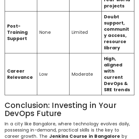
projects
Doubt
support,
Post-
communit
Training
None
Limited
y access,
Support
resource
library
High,
aligned
Career
with
Low
Moderate
Relevance
current
DevOps &
SRE trends
Conclusion: Investing in Your
DevOps Future
In a city like Bangalore, where technology evolves daily,
possessing in-demand, practical skills is the key to
career growth. The
Jenkins Course in Bangalore
by