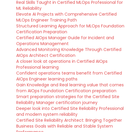
Real Skills Taught in Certified MLOps Professional for
ML Reliability
Elevate AI Projects with Comprehensive Certified
MLOps Engineer Training Path
Structured Learning Approach for MLOps Foundation
Certification Preparation
Certified AIOps Manager Guide for Incident and
Operations Management
Advanced Monitoring Knowledge Through Certified
AIOps Architect Certification
A closer look at operations in Certified AIOps
Professional learning
Confident operations teams benefit from Certified
AIOps Engineer learning paths
Gain Knowledge and Real learning value that comes
from AIOps Foundation Certification preparation
Smart preparation strategies for the Certified Site
Reliability Manager certification journey
Deeper look into Certified Site Reliability Professional
and modern system reliability
Certified Site Reliability Architect: Bringing Together
Business Goals with Reliable and Stable System