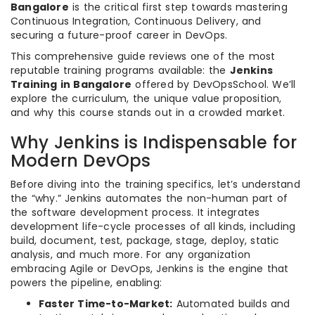
Bangalore
is the critical first step towards mastering
Continuous Integration, Continuous Delivery, and
securing a future-proof career in DevOps.
This comprehensive guide reviews one of the most
reputable training programs available: the
Jenkins
Training in Bangalore
offered by DevOpsSchool. We’ll
explore the curriculum, the unique value proposition,
and why this course stands out in a crowded market.
Why Jenkins is Indispensable for
Modern DevOps
Before diving into the training specifics, let’s understand
the “why.” Jenkins automates the non-human part of
the software development process. It integrates
development life-cycle processes of all kinds, including
build, document, test, package, stage, deploy, static
analysis, and much more. For any organization
embracing Agile or DevOps, Jenkins is the engine that
powers the pipeline, enabling:
Faster Time-to-Market:
Automated builds and