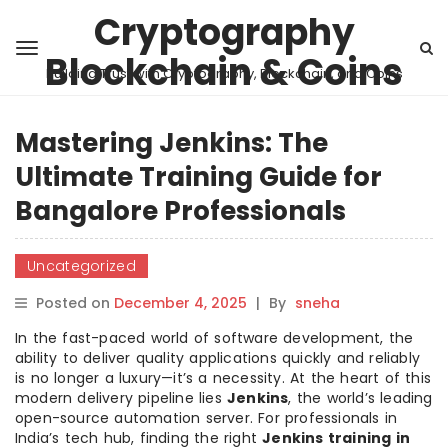
Cryptography
Blockchain & Coins
Building Trust with Cryptography, Blockchain, and Coins
Mastering Jenkins: The
Ultimate Training Guide for
Bangalore Professionals
Uncategorized
Posted on
December 4, 2025
|
By
sneha
In the fast-paced world of software development, the
ability to deliver quality applications quickly and reliably
is no longer a luxury—it’s a necessity. At the heart of this
modern delivery pipeline lies
Jenkins
, the world’s leading
open-source automation server. For professionals in
India’s tech hub, finding the right
Jenkins training in