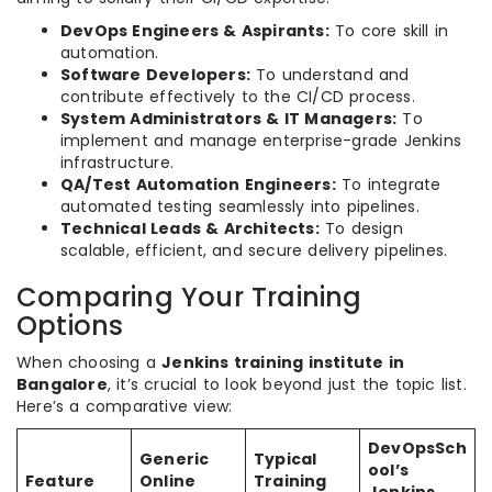
DevOps Engineers & Aspirants:
To core skill in
automation.
Software Developers:
To understand and
contribute effectively to the CI/CD process.
System Administrators & IT Managers:
To
implement and manage enterprise-grade Jenkins
infrastructure.
QA/Test Automation Engineers:
To integrate
automated testing seamlessly into pipelines.
Technical Leads & Architects:
To design
scalable, efficient, and secure delivery pipelines.
Comparing Your Training
Options
When choosing a
Jenkins training institute in
Bangalore
, it’s crucial to look beyond just the topic list.
Here’s a comparative view:
DevOpsSch
Generic
Typical
ool’s
Feature
Online
Training