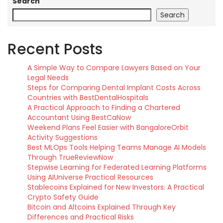
Search
Search
Recent Posts
A Simple Way to Compare Lawyers Based on Your
Legal Needs
Steps for Comparing Dental Implant Costs Across
Countries with BestDentalHospitals
A Practical Approach to Finding a Chartered
Accountant Using BestCaNow
Weekend Plans Feel Easier with BangaloreOrbit
Activity Suggestions
Best MLOps Tools Helping Teams Manage AI Models
Through TrueReviewNow
Stepwise Learning for Federated Learning Platforms
Using AIUniverse Practical Resources
Stablecoins Explained for New Investors: A Practical
Crypto Safety Guide
Bitcoin and Altcoins Explained Through Key
Differences and Practical Risks