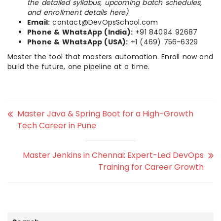
the detailed syllabus, upcoming batch schedules,
and enrollment details here)
Email:
contact@DevOpsSchool.com
Phone & WhatsApp (India):
+91 84094 92687
Phone & WhatsApp (USA):
+1 (469) 756-6329
Master the tool that masters automation. Enroll now and
build the future, one pipeline at a time.
Master Java & Spring Boot for a High-Growth
Tech Career in Pune
Master Jenkins in Chennai: Expert-Led DevOps
Training for Career Growth