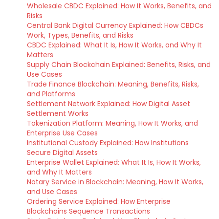
Wholesale CBDC Explained: How It Works, Benefits, and
Risks
Central Bank Digital Currency Explained: How CBDCs
Work, Types, Benefits, and Risks
CBDC Explained: What It Is, How It Works, and Why It
Matters
Supply Chain Blockchain Explained: Benefits, Risks, and
Use Cases
Trade Finance Blockchain: Meaning, Benefits, Risks,
and Platforms
Settlement Network Explained: How Digital Asset
Settlement Works
Tokenization Platform: Meaning, How It Works, and
Enterprise Use Cases
Institutional Custody Explained: How Institutions
Secure Digital Assets
Enterprise Wallet Explained: What It Is, How It Works,
and Why It Matters
Notary Service in Blockchain: Meaning, How It Works,
and Use Cases
Ordering Service Explained: How Enterprise
Blockchains Sequence Transactions