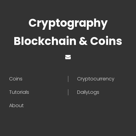
Cryptography
Blockchain & Coins
Coins
Cryptocurrency
Tutorials
DailyLogs
About