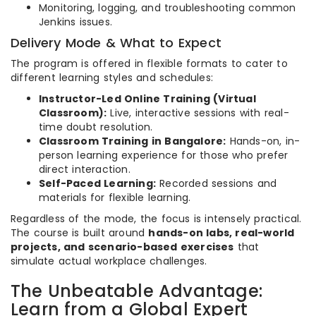
Monitoring, logging, and troubleshooting common
Jenkins issues.
Delivery Mode & What to Expect
The program is offered in flexible formats to cater to
different learning styles and schedules:
Instructor-Led Online Training (Virtual
Classroom):
Live, interactive sessions with real-
time doubt resolution.
Classroom Training in Bangalore:
Hands-on, in-
person learning experience for those who prefer
direct interaction.
Self-Paced Learning:
Recorded sessions and
materials for flexible learning.
Regardless of the mode, the focus is intensely practical.
The course is built around
hands-on labs, real-world
projects, and scenario-based exercises
that
simulate actual workplace challenges.
The Unbeatable Advantage:
Learn from a Global Expert