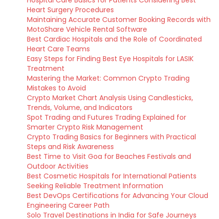
Hospital Care Basics for Patients Considering Best
Heart Surgery Procedures
Maintaining Accurate Customer Booking Records with
MotoShare Vehicle Rental Software
Best Cardiac Hospitals and the Role of Coordinated
Heart Care Teams
Easy Steps for Finding Best Eye Hospitals for LASIK
Treatment
Mastering the Market: Common Crypto Trading
Mistakes to Avoid
Crypto Market Chart Analysis Using Candlesticks,
Trends, Volume, and Indicators
Spot Trading and Futures Trading Explained for
Smarter Crypto Risk Management
Crypto Trading Basics for Beginners with Practical
Steps and Risk Awareness
Best Time to Visit Goa for Beaches Festivals and
Outdoor Activities
Best Cosmetic Hospitals for International Patients
Seeking Reliable Treatment Information
Best DevOps Certifications for Advancing Your Cloud
Engineering Career Path
Solo Travel Destinations in India for Safe Journeys