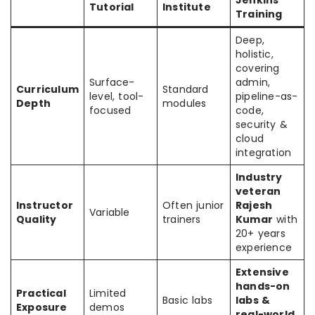
Jenkins
Tutorial
Institute
Training
Deep,
holistic,
covering
Surface-
admin,
Curriculum
Standard
level, tool-
pipeline-as-
Depth
modules
focused
code,
security &
cloud
integration
Industry
veteran
Instructor
Often junior
Rajesh
Variable
Quality
trainers
Kumar
with
20+ years
experience
Extensive
hands-on
Practical
Limited
Basic labs
labs &
Exposure
demos
real-world