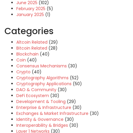
June 2025
(102)
February 2025
(5)
January 2025
(1)
Categories
Altcoin Related
(29)
Bitcoin Related
(28)
Blockchain
(40)
Coin
(40)
Consensus Mechanisms
(30)
Crypto
(40)
Cryptography Algorithms
(52)
Cryptography Applications
(50)
DAO & Community
(30)
DeFi Ecosystem
(30)
Development & Tooling
(29)
Enterprise & Infrastructure
(30)
Exchanges & Market Infrastructure
(30)
Identity & Governance
(30)
Interoperability & Bridges
(30)
Layer 1 Networks
(30)