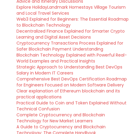
Advice and Itinerary Discussions
Explore HolidayLandmark Homestays Village Tourism
and Local Travel Services
Web3 Explained for Beginners: The Essential Roadmap
to Blockchain Technology
Decentralized Finance Explained for Smarter Crypto
Learning and Digital Asset Decisions
Cryptocurrency Transactions Process Explained for
Safer Blockchain Payment Understanding
Blockchain Technology Explained with Powerful Real-
World Examples and Practical Insights
Strategic Approach to Understanding Best DevOps
Salary in Modern IT Careers
Comprehensive Best DevOps Certification Roadmap
for Engineers Focused on Modern Software Delivery
Clear explanation of Ethereum blockchain and its
practical applications
Practical Guide to Coin and Token Explained Without
Technical Confusion
Complete Cryptocurrency and Blockchain
Technology for New Market Learners
A Guide to Cryptocurrency and Blockchain
Technology: The Complete Handbook