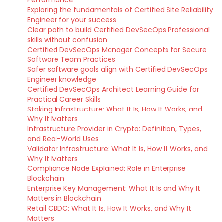
Performance
Exploring the fundamentals of Certified Site Reliability
Engineer for your success
Clear path to build Certified DevSecOps Professional
skills without confusion
Certified DevSecOps Manager Concepts for Secure
Software Team Practices
Safer software goals align with Certified DevSecOps
Engineer knowledge
Certified DevSecOps Architect Learning Guide for
Practical Career Skills
Staking Infrastructure: What It Is, How It Works, and
Why It Matters
Infrastructure Provider in Crypto: Definition, Types,
and Real-World Uses
Validator Infrastructure: What It Is, How It Works, and
Why It Matters
Compliance Node Explained: Role in Enterprise
Blockchain
Enterprise Key Management: What It Is and Why It
Matters in Blockchain
Retail CBDC: What It Is, How It Works, and Why It
Matters