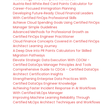
Austria Red‑White‑Red Card Points Calculator for
Career-Focused Immigration Planning
Developing Future‑Ready Cloud Financial Leaders
With Certified FinOps Professional Skills
Achieve Cloud Spending Goals Using Certified FinOps
Manager Simple Guidelines
Advanced Methods for Professional Growth as
Certified FinOps Engineer Practitioner
Cloud Finance Concepts Covered in Certified FinOps
Architect Learning Journey
A Deep Dive into PR Points Calculators for Skilled
Migration Pathways
Elevate Strategic Data Execution With CDOM –
Certified DataOps Manager Principles And Tools
Comprehensive Guide to CDOA – Certified DataOps
Architect Certification Insights
Strengthening Enterprise Data Practices With
Certified DataOps Engineer Knowledge
Achieving Faster Incident Response in AI Workflows
With Certified MLOps Manager
Improving Machine Learning Reliability Through
Certified MLOps Architect Techniques and Workflows