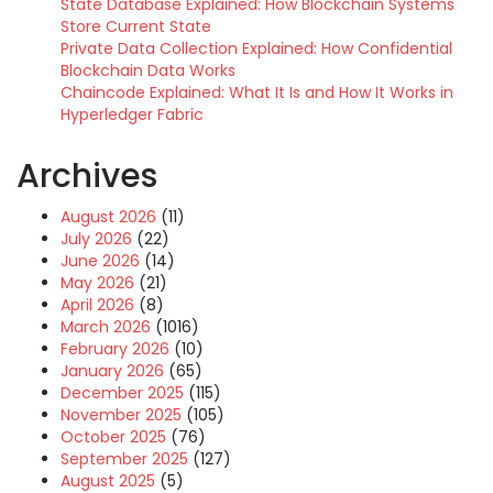
State Database Explained: How Blockchain Systems
Store Current State
Private Data Collection Explained: How Confidential
Blockchain Data Works
Chaincode Explained: What It Is and How It Works in
Hyperledger Fabric
Archives
August 2026
(11)
July 2026
(22)
June 2026
(14)
May 2026
(21)
April 2026
(8)
March 2026
(1016)
February 2026
(10)
January 2026
(65)
December 2025
(115)
November 2025
(105)
October 2025
(76)
September 2025
(127)
August 2025
(5)