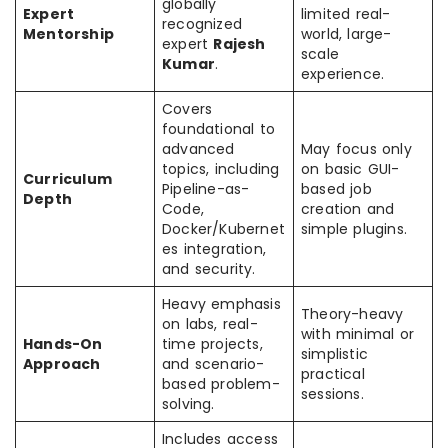
globally
Expert
limited real-
recognized
Mentorship
world, large-
expert
Rajesh
scale
Kumar
.
experience.
Covers
foundational to
advanced
May focus only
topics, including
on basic GUI-
Curriculum
Pipeline-as-
based job
Depth
Code,
creation and
Docker/Kubernet
simple plugins.
es integration,
and security.
Heavy emphasis
Theory-heavy
on labs, real-
with minimal or
Hands-On
time projects,
simplistic
Approach
and scenario-
practical
based problem-
sessions.
solving.
Includes access