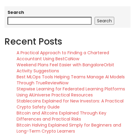
Search
Search
Recent Posts
A Practical Approach to Finding a Chartered
Accountant Using BestCaNow
Weekend Plans Feel Easier with BangaloreOrbit
Activity Suggestions
Best MLOps Tools Helping Teams Manage AI Models
Through TrueReviewNow
Stepwise Learning for Federated Learning Platforms
Using AIUniverse Practical Resources
Stablecoins Explained for New Investors: A Practical
Crypto Safety Guide
Bitcoin and Altcoins Explained Through Key
Differences and Practical Risks
Bitcoin Halving Explained Simply for Beginners and
Long-Term Crypto Learners