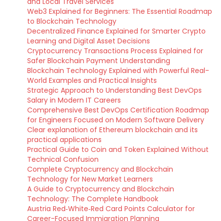
and Local Travel Services
Web3 Explained for Beginners: The Essential Roadmap
to Blockchain Technology
Decentralized Finance Explained for Smarter Crypto
Learning and Digital Asset Decisions
Cryptocurrency Transactions Process Explained for
Safer Blockchain Payment Understanding
Blockchain Technology Explained with Powerful Real-
World Examples and Practical Insights
Strategic Approach to Understanding Best DevOps
Salary in Modern IT Careers
Comprehensive Best DevOps Certification Roadmap
for Engineers Focused on Modern Software Delivery
Clear explanation of Ethereum blockchain and its
practical applications
Practical Guide to Coin and Token Explained Without
Technical Confusion
Complete Cryptocurrency and Blockchain
Technology for New Market Learners
A Guide to Cryptocurrency and Blockchain
Technology: The Complete Handbook
Austria Red‑White‑Red Card Points Calculator for
Career-Focused Immigration Planning