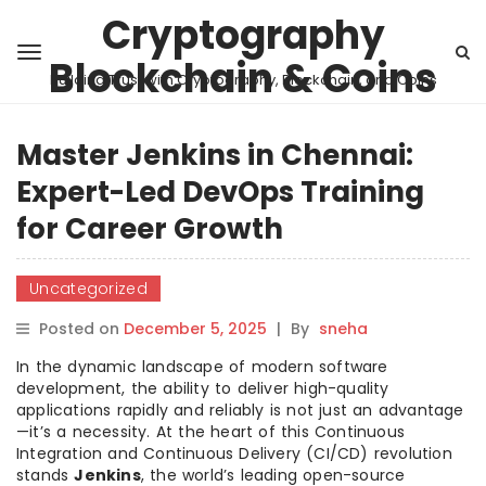
Cryptography
Blockchain & Coins
Building Trust with Cryptography, Blockchain, and Coins
Master Jenkins in Chennai:
Expert-Led DevOps Training
for Career Growth
Uncategorized
Posted on
December 5, 2025
|
By
sneha
In the dynamic landscape of modern software
development, the ability to deliver high-quality
applications rapidly and reliably is not just an advantage
—it’s a necessity. At the heart of this Continuous
Integration and Continuous Delivery (CI/CD) revolution
stands
Jenkins
, the world’s leading open-source