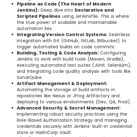
Pipeline as Code (The Heart of Modern
Jenkins):
Deep dive into
Declarative and
Scripted Pipelines
using Jenkinsfile. This is where
the true power of scalable and maintainable
automation lies.
Integrating Version Control Systems:
Seamless
integration with Git (GitHub, GitLab, Bitbucket) to
trigger automated builds on code commits.
Building, Testing & Code Analysis:
Configuring
Jenkins to work with build tools (Maven, Gradle),
executing automated test suites (JUnit, Selenium),
and integrating code quality analysis with tools like
SonarQube.
Artifact Management & Deployment:
Automating the storage of build artifacts in
repositories like Nexus or JFrog Artifactory and
deploying to various environments (Dev, QA, Prod).
Advanced Security & Secret Management:
Implementing robust security practices using the
Role-Based Authorization Strategy and managing
credentials securely with Jenkins’ built-in credential
store or HashiCorp Vault.