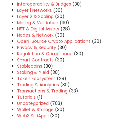
Interoperability & Bridges
(30)
Layer 1 Networks
(30)
Layer 2 & Scaling
(30)
Mining & Validation
(30)
NFT & Digital Assets
(28)
Nodes & Network
(30)
Open-Source Crypto Applications
(30)
Privacy & Security
(30)
Regulation & Compliance
(30)
Smart Contracts
(30)
Stablecoins
(30)
Staking & Yield
(30)
Token Ecosystem
(28)
Trading & Analytics
(30)
Transactions & Trading
(33)
Tutorials
(1)
Uncategorized
(703)
Wallet & Storage
(30)
Web3 & dApps
(30)