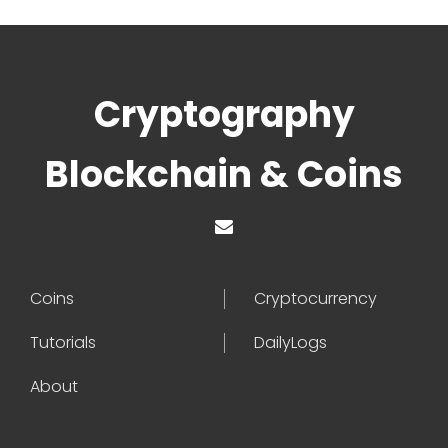
Cryptography
Blockchain & Coins
Coins
Cryptocurrency
Tutorials
DailyLogs
About