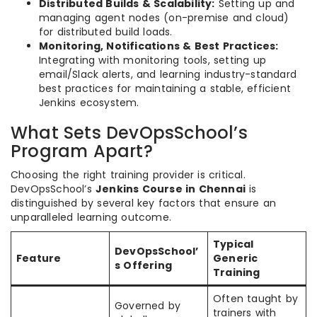
Distributed Builds & Scalability:
Setting up and
managing agent nodes (on-premise and cloud)
for distributed build loads.
Monitoring, Notifications & Best Practices:
Integrating with monitoring tools, setting up
email/Slack alerts, and learning industry-standard
best practices for maintaining a stable, efficient
Jenkins ecosystem.
What Sets DevOpsSchool’s
Program Apart?
Choosing the right training provider is critical.
DevOpsSchool’s
Jenkins Course in Chennai
is
distinguished by several key factors that ensure an
unparalleled learning outcome.
Typical
DevOpsSchool’
Feature
Generic
s Offering
Training
Often taught by
Governed by
trainers with