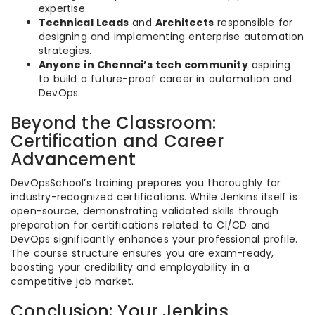
expertise.
Technical Leads
and
Architects
responsible for
designing and implementing enterprise automation
strategies.
Anyone in Chennai’s tech community
aspiring
to build a future-proof career in automation and
DevOps.
Beyond the Classroom:
Certification and Career
Advancement
DevOpsSchool’s training prepares you thoroughly for
industry-recognized certifications. While Jenkins itself is
open-source, demonstrating validated skills through
preparation for certifications related to CI/CD and
DevOps significantly enhances your professional profile.
The course structure ensures you are exam-ready,
boosting your credibility and employability in a
competitive job market.
Conclusion: Your Jenkins