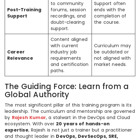
to community
Support often
Post-Training
forums, session
ends with the
Support
recordings, and
completion of
doubt-clearing
the course.
support.
Content aligned
with current
Curriculum may
Career
industry job
be outdated or
Relevance
requirements
not aligned with
and certification
market needs.
paths.
The Guiding Force: Learn from a
Global Authority
The most significant pillar of this training program is its
leadership. The curriculum and mentorship are governed
by
Rajesh Kumar
, a stalwart in the DevOps and Cloud
ecosystem. With over
20 years of hands-on
expertise
, Rajesh is not just a trainer but a practitioner
and thought leader in
DevOps, DevSecOps, SRE,