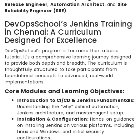
Release Engineer
,
Automation Architect
, and
Site
Reliability Engineer (SRE)
.
DevOpsSchool’s Jenkins Training
in Chennai: A Curriculum
Designed for Excellence
DevOpsSchool’s program is far more than a basic
tutorial. It’s a comprehensive learning journey designed
to provide both depth and breadth. The curriculum is
thoughtfully structured to take participants from
foundational concepts to advanced, real-world
implementations.
Core Modules and Learning Objectives:
Introduction to CI/CD & Jenkins Fundamentals:
Understanding the “why” behind automation,
Jenkins architecture, and master-agent setup.
Installation & Configuration:
Hands-on guidance
on installing Jenkins on various platforms, including
Linux and Windows, and initial security
configurations.