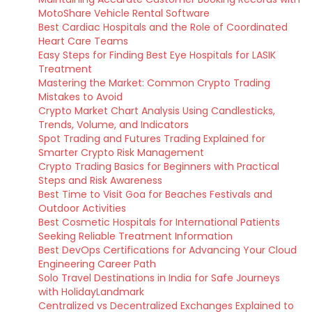
MotoShare Vehicle Rental Software
Best Cardiac Hospitals and the Role of Coordinated
Heart Care Teams
Easy Steps for Finding Best Eye Hospitals for LASIK
Treatment
Mastering the Market: Common Crypto Trading
Mistakes to Avoid
Crypto Market Chart Analysis Using Candlesticks,
Trends, Volume, and Indicators
Spot Trading and Futures Trading Explained for
Smarter Crypto Risk Management
Crypto Trading Basics for Beginners with Practical
Steps and Risk Awareness
Best Time to Visit Goa for Beaches Festivals and
Outdoor Activities
Best Cosmetic Hospitals for International Patients
Seeking Reliable Treatment Information
Best DevOps Certifications for Advancing Your Cloud
Engineering Career Path
Solo Travel Destinations in India for Safe Journeys
with HolidayLandmark
Centralized vs Decentralized Exchanges Explained to