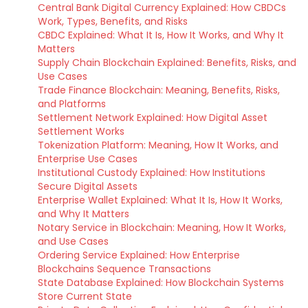
Central Bank Digital Currency Explained: How CBDCs
Work, Types, Benefits, and Risks
CBDC Explained: What It Is, How It Works, and Why It
Matters
Supply Chain Blockchain Explained: Benefits, Risks, and
Use Cases
Trade Finance Blockchain: Meaning, Benefits, Risks,
and Platforms
Settlement Network Explained: How Digital Asset
Settlement Works
Tokenization Platform: Meaning, How It Works, and
Enterprise Use Cases
Institutional Custody Explained: How Institutions
Secure Digital Assets
Enterprise Wallet Explained: What It Is, How It Works,
and Why It Matters
Notary Service in Blockchain: Meaning, How It Works,
and Use Cases
Ordering Service Explained: How Enterprise
Blockchains Sequence Transactions
State Database Explained: How Blockchain Systems
Store Current State