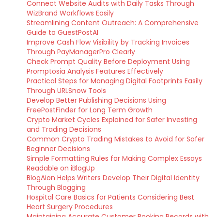
Connect Website Audits with Daily Tasks Through
WizBrand Workflows Easily
Streamlining Content Outreach: A Comprehensive
Guide to GuestPostAI
Improve Cash Flow Visibility by Tracking Invoices
Through PayManagerPro Clearly
Check Prompt Quality Before Deployment Using
Promptosia Analysis Features Effectively
Practical Steps for Managing Digital Footprints Easily
Through URLSnow Tools
Develop Better Publishing Decisions Using
FreePostFinder for Long Term Growth
Crypto Market Cycles Explained for Safer Investing
and Trading Decisions
Common Crypto Trading Mistakes to Avoid for Safer
Beginner Decisions
Simple Formatting Rules for Making Complex Essays
Readable on iBlogUp
BlogAion Helps Writers Develop Their Digital Identity
Through Blogging
Hospital Care Basics for Patients Considering Best
Heart Surgery Procedures
Maintaining Accurate Customer Booking Records with