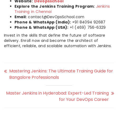
Website:
Devopsschool
Explore the Jenkins Training Program:
Jenkins
Training in Chennai
Email:
contact@DevOpsSchool.com
Phone & WhatsApp (India):
+91 84094 92687
Phone & WhatsApp (USA):
+1 (469) 756-6329
Invest in the skills that define the future of software
delivery. Enroll now and become the architect of
efficient, reliable, and scalable automation with Jenkins.
Mastering Jenkins: The Ultimate Training Guide for
Bangalore Professionals
Master Jenkins in Hyderabad: Expert-Led Training
for Your DevOps Career