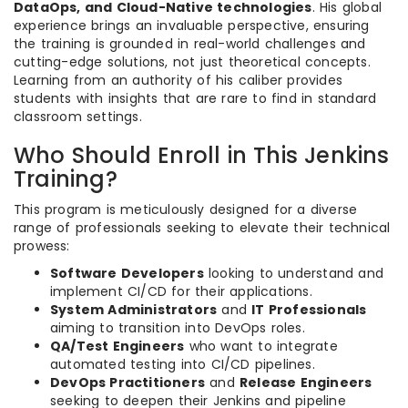
DataOps, and Cloud-Native technologies
. His global
experience brings an invaluable perspective, ensuring
the training is grounded in real-world challenges and
cutting-edge solutions, not just theoretical concepts.
Learning from an authority of his caliber provides
students with insights that are rare to find in standard
classroom settings.
Who Should Enroll in This Jenkins
Training?
This program is meticulously designed for a diverse
range of professionals seeking to elevate their technical
prowess:
Software Developers
looking to understand and
implement CI/CD for their applications.
System Administrators
and
IT Professionals
aiming to transition into DevOps roles.
QA/Test Engineers
who want to integrate
automated testing into CI/CD pipelines.
DevOps Practitioners
and
Release Engineers
seeking to deepen their Jenkins and pipeline