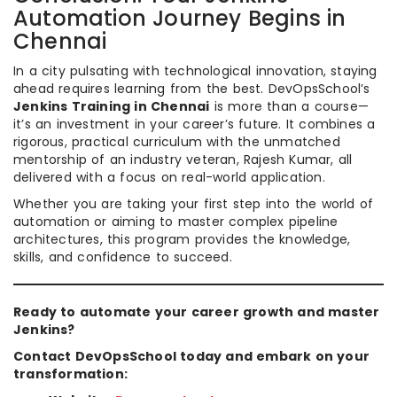
Automation Journey Begins in
Chennai
In a city pulsating with technological innovation, staying
ahead requires learning from the best. DevOpsSchool’s
Jenkins Training in Chennai
is more than a course—
it’s an investment in your career’s future. It combines a
rigorous, practical curriculum with the unmatched
mentorship of an industry veteran, Rajesh Kumar, all
delivered with a focus on real-world application.
Whether you are taking your first step into the world of
automation or aiming to master complex pipeline
architectures, this program provides the knowledge,
skills, and confidence to succeed.
Ready to automate your career growth and master
Jenkins?
Contact DevOpsSchool today and embark on your
transformation: