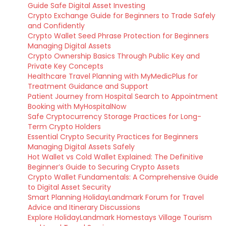
Guide Safe Digital Asset Investing
Crypto Exchange Guide for Beginners to Trade Safely
and Confidently
Crypto Wallet Seed Phrase Protection for Beginners
Managing Digital Assets
Crypto Ownership Basics Through Public Key and
Private Key Concepts
Healthcare Travel Planning with MyMedicPlus for
Treatment Guidance and Support
Patient Journey from Hospital Search to Appointment
Booking with MyHospitalNow
Safe Cryptocurrency Storage Practices for Long-
Term Crypto Holders
Essential Crypto Security Practices for Beginners
Managing Digital Assets Safely
Hot Wallet vs Cold Wallet Explained: The Definitive
Beginner’s Guide to Securing Crypto Assets
Crypto Wallet Fundamentals: A Comprehensive Guide
to Digital Asset Security
Smart Planning HolidayLandmark Forum for Travel
Advice and Itinerary Discussions
Explore HolidayLandmark Homestays Village Tourism