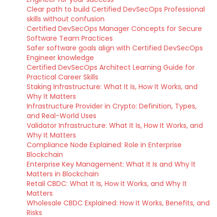
Clear path to build Certified DevSecOps Professional
skills without confusion
Certified DevSecOps Manager Concepts for Secure
Software Team Practices
Safer software goals align with Certified DevSecOps
Engineer knowledge
Certified DevSecOps Architect Learning Guide for
Practical Career Skills
Staking Infrastructure: What It Is, How It Works, and
Why It Matters
Infrastructure Provider in Crypto: Definition, Types,
and Real-World Uses
Validator Infrastructure: What It Is, How It Works, and
Why It Matters
Compliance Node Explained: Role in Enterprise
Blockchain
Enterprise Key Management: What It Is and Why It
Matters in Blockchain
Retail CBDC: What It Is, How It Works, and Why It
Matters
Wholesale CBDC Explained: How It Works, Benefits, and
Risks