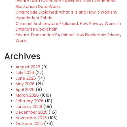
Private Data Collection Explained: How Confidential
Blockchain Data Works
Chaincode Explained: What It Is and How It Works in
Hyperledger Fabric
Channel Architecture Explained: How Privacy Works in
Enterprise Blockchain
Private Transaction Explained: How Blockchain Privacy
Works
Archives
August 2026
(9)
July 2026
(22)
June 2026
(14)
May 2026
(21)
April 2026
(8)
March 2026
(1016)
February 2026
(10)
January 2026
(65)
December 2025
(115)
November 2025
(105)
October 2025
(76)