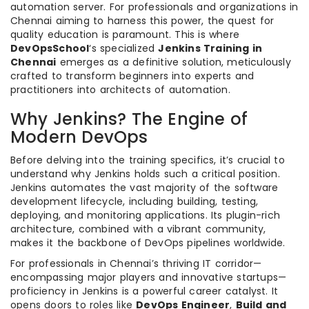
automation server. For professionals and organizations in
Chennai aiming to harness this power, the quest for
quality education is paramount. This is where
DevOpsSchool
‘s specialized
Jenkins Training in
Chennai
emerges as a definitive solution, meticulously
crafted to transform beginners into experts and
practitioners into architects of automation.
Why Jenkins? The Engine of
Modern DevOps
Before delving into the training specifics, it’s crucial to
understand why Jenkins holds such a critical position.
Jenkins automates the vast majority of the software
development lifecycle, including building, testing,
deploying, and monitoring applications. Its plugin-rich
architecture, combined with a vibrant community,
makes it the backbone of DevOps pipelines worldwide.
For professionals in Chennai’s thriving IT corridor—
encompassing major players and innovative startups—
proficiency in Jenkins is a powerful career catalyst. It
opens doors to roles like
DevOps Engineer
,
Build and