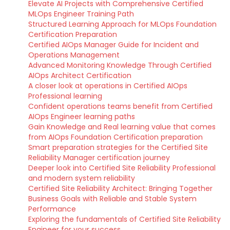
Elevate AI Projects with Comprehensive Certified
MLOps Engineer Training Path
Structured Learning Approach for MLOps Foundation
Certification Preparation
Certified AIOps Manager Guide for Incident and
Operations Management
Advanced Monitoring Knowledge Through Certified
AIOps Architect Certification
A closer look at operations in Certified AIOps
Professional learning
Confident operations teams benefit from Certified
AIOps Engineer learning paths
Gain Knowledge and Real learning value that comes
from AIOps Foundation Certification preparation
Smart preparation strategies for the Certified Site
Reliability Manager certification journey
Deeper look into Certified Site Reliability Professional
and modern system reliability
Certified Site Reliability Architect: Bringing Together
Business Goals with Reliable and Stable System
Performance
Exploring the fundamentals of Certified Site Reliability
Engineer for your success