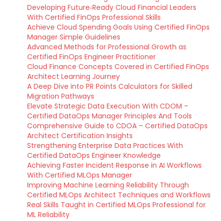
Developing Future‑Ready Cloud Financial Leaders
With Certified FinOps Professional Skills
Achieve Cloud Spending Goals Using Certified FinOps
Manager Simple Guidelines
Advanced Methods for Professional Growth as
Certified FinOps Engineer Practitioner
Cloud Finance Concepts Covered in Certified FinOps
Architect Learning Journey
A Deep Dive into PR Points Calculators for Skilled
Migration Pathways
Elevate Strategic Data Execution With CDOM –
Certified DataOps Manager Principles And Tools
Comprehensive Guide to CDOA – Certified DataOps
Architect Certification Insights
Strengthening Enterprise Data Practices With
Certified DataOps Engineer Knowledge
Achieving Faster Incident Response in AI Workflows
With Certified MLOps Manager
Improving Machine Learning Reliability Through
Certified MLOps Architect Techniques and Workflows
Real Skills Taught in Certified MLOps Professional for
ML Reliability