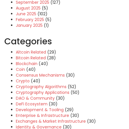
September 2025
(127)
August 2025
(5)
June 2025
(102)
February 2025
(5)
January 2025
(1)
Categories
Altcoin Related
(29)
Bitcoin Related
(28)
Blockchain
(40)
Coin
(40)
Consensus Mechanisms
(30)
Crypto
(40)
Cryptography Algorithms
(52)
Cryptography Applications
(50)
DAO & Community
(30)
DeFi Ecosystem
(30)
Development & Tooling
(29)
Enterprise & Infrastructure
(30)
Exchanges & Market Infrastructure
(30)
Identity & Governance
(30)