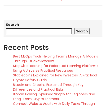
Search
Search
Recent Posts
Best MLOps Tools Helping Teams Manage AI Models
Through TrueReviewNow
Stepwise Learning for Federated Learning Platforms
Using AIUniverse Practical Resources
Stablecoins Explained for New Investors: A Practical
Crypto Safety Guide
Bitcoin and Altcoins Explained Through Key
Differences and Practical Risks
Bitcoin Halving Explained Simply for Beginners and
Long-Term Crypto Learners
Connect Website Audits with Daily Tasks Through