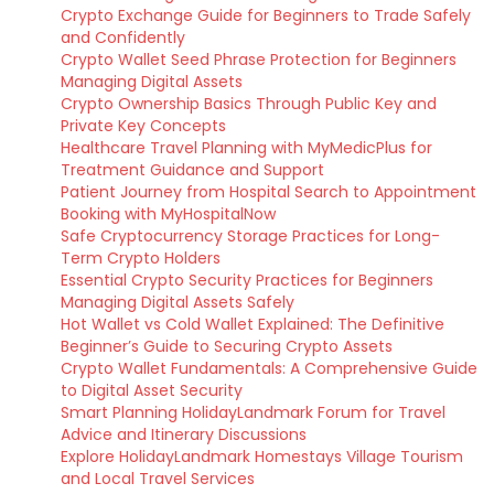
Crypto Exchange Guide for Beginners to Trade Safely
and Confidently
Crypto Wallet Seed Phrase Protection for Beginners
Managing Digital Assets
Crypto Ownership Basics Through Public Key and
Private Key Concepts
Healthcare Travel Planning with MyMedicPlus for
Treatment Guidance and Support
Patient Journey from Hospital Search to Appointment
Booking with MyHospitalNow
Safe Cryptocurrency Storage Practices for Long-
Term Crypto Holders
Essential Crypto Security Practices for Beginners
Managing Digital Assets Safely
Hot Wallet vs Cold Wallet Explained: The Definitive
Beginner’s Guide to Securing Crypto Assets
Crypto Wallet Fundamentals: A Comprehensive Guide
to Digital Asset Security
Smart Planning HolidayLandmark Forum for Travel
Advice and Itinerary Discussions
Explore HolidayLandmark Homestays Village Tourism
and Local Travel Services