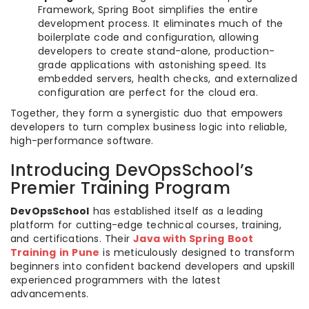
Framework, Spring Boot simplifies the entire
development process. It eliminates much of the
boilerplate code and configuration, allowing
developers to create stand-alone, production-
grade applications with astonishing speed. Its
embedded servers, health checks, and externalized
configuration are perfect for the cloud era.
Together, they form a synergistic duo that empowers
developers to turn complex business logic into reliable,
high-performance software.
Introducing DevOpsSchool’s
Premier Training Program
DevOpsSchool
has established itself as a leading
platform for cutting-edge technical courses, training,
and certifications. Their
Java with Spring Boot
Training in Pune
is meticulously designed to transform
beginners into confident backend developers and upskill
experienced programmers with the latest
advancements.