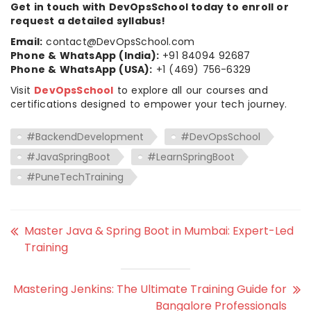
Get in touch with DevOpsSchool today to enroll or
request a detailed syllabus!
Email:
contact@DevOpsSchool.com
Phone & WhatsApp (India):
+91 84094 92687
Phone & WhatsApp (USA):
+1 (469) 756-6329
Visit
DevOpsSchool
to explore all our courses and
certifications designed to empower your tech journey.
#BackendDevelopment
#DevOpsSchool
#JavaSpringBoot
#LearnSpringBoot
#PuneTechTraining
Master Java & Spring Boot in Mumbai: Expert-Led
Training
Mastering Jenkins: The Ultimate Training Guide for
Bangalore Professionals