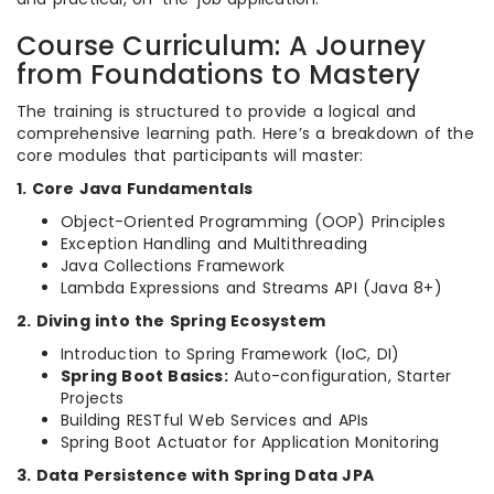
Course Curriculum: A Journey
from Foundations to Mastery
The training is structured to provide a logical and
comprehensive learning path. Here’s a breakdown of the
core modules that participants will master:
1. Core Java Fundamentals
Object-Oriented Programming (OOP) Principles
Exception Handling and Multithreading
Java Collections Framework
Lambda Expressions and Streams API (Java 8+)
2. Diving into the Spring Ecosystem
Introduction to Spring Framework (IoC, DI)
Spring Boot Basics:
Auto-configuration, Starter
Projects
Building RESTful Web Services and APIs
Spring Boot Actuator for Application Monitoring
3. Data Persistence with Spring Data JPA