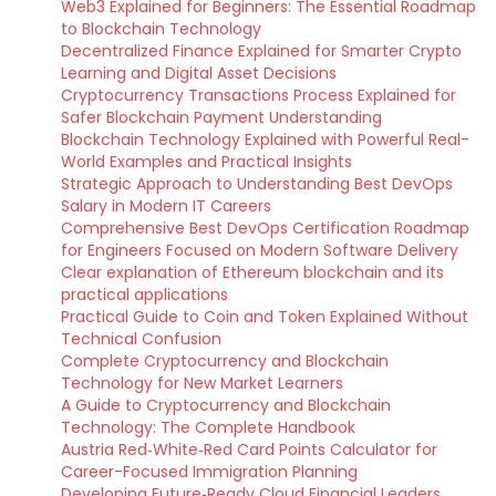
Web3 Explained for Beginners: The Essential Roadmap
to Blockchain Technology
Decentralized Finance Explained for Smarter Crypto
Learning and Digital Asset Decisions
Cryptocurrency Transactions Process Explained for
Safer Blockchain Payment Understanding
Blockchain Technology Explained with Powerful Real-
World Examples and Practical Insights
Strategic Approach to Understanding Best DevOps
Salary in Modern IT Careers
Comprehensive Best DevOps Certification Roadmap
for Engineers Focused on Modern Software Delivery
Clear explanation of Ethereum blockchain and its
practical applications
Practical Guide to Coin and Token Explained Without
Technical Confusion
Complete Cryptocurrency and Blockchain
Technology for New Market Learners
A Guide to Cryptocurrency and Blockchain
Technology: The Complete Handbook
Austria Red‑White‑Red Card Points Calculator for
Career-Focused Immigration Planning
Developing Future‑Ready Cloud Financial Leaders