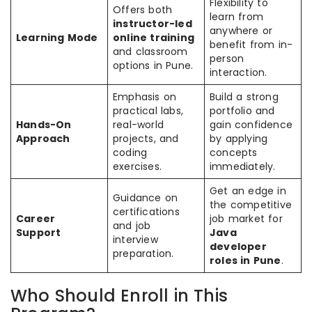
Flexibility to
Offers both
learn from
instructor-led
anywhere or
Learning Mode
online training
benefit from in-
and classroom
person
options in Pune.
interaction.
Emphasis on
Build a strong
practical labs,
portfolio and
Hands-On
real-world
gain confidence
Approach
projects, and
by applying
coding
concepts
exercises.
immediately.
Get an edge in
Guidance on
the competitive
certifications
Career
job market for
and job
Support
Java
interview
developer
preparation.
roles in Pune
.
Who Should Enroll in This