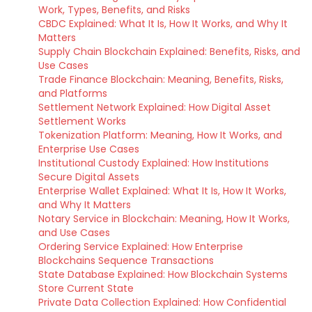
Work, Types, Benefits, and Risks
CBDC Explained: What It Is, How It Works, and Why It
Matters
Supply Chain Blockchain Explained: Benefits, Risks, and
Use Cases
Trade Finance Blockchain: Meaning, Benefits, Risks,
and Platforms
Settlement Network Explained: How Digital Asset
Settlement Works
Tokenization Platform: Meaning, How It Works, and
Enterprise Use Cases
Institutional Custody Explained: How Institutions
Secure Digital Assets
Enterprise Wallet Explained: What It Is, How It Works,
and Why It Matters
Notary Service in Blockchain: Meaning, How It Works,
and Use Cases
Ordering Service Explained: How Enterprise
Blockchains Sequence Transactions
State Database Explained: How Blockchain Systems
Store Current State
Private Data Collection Explained: How Confidential