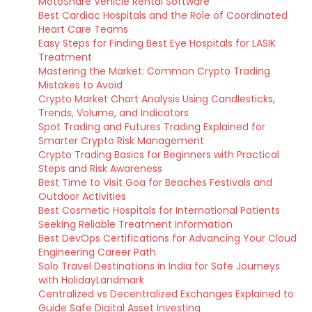
MotoShare Vehicle Rental Software
Best Cardiac Hospitals and the Role of Coordinated
Heart Care Teams
Easy Steps for Finding Best Eye Hospitals for LASIK
Treatment
Mastering the Market: Common Crypto Trading
Mistakes to Avoid
Crypto Market Chart Analysis Using Candlesticks,
Trends, Volume, and Indicators
Spot Trading and Futures Trading Explained for
Smarter Crypto Risk Management
Crypto Trading Basics for Beginners with Practical
Steps and Risk Awareness
Best Time to Visit Goa for Beaches Festivals and
Outdoor Activities
Best Cosmetic Hospitals for International Patients
Seeking Reliable Treatment Information
Best DevOps Certifications for Advancing Your Cloud
Engineering Career Path
Solo Travel Destinations in India for Safe Journeys
with HolidayLandmark
Centralized vs Decentralized Exchanges Explained to
Guide Safe Digital Asset Investing