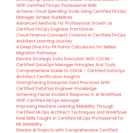
With Certified FinOps Professional Skills
Achieve Cloud Spending Goals Using Certified FinOps
Manager Simple Guidelines
Advanced Methods for Professional Growth as
Certified FinOps Engineer Practitioner
Cloud Finance Concepts Covered in Certified FinOps
Architect Learning Journey
A Deep Dive into PR Points Calculators for Skilled
Migration Pathways
Elevate Strategic Data Execution With CDOM –
Certified DataOps Manager Principles And Tools
Comprehensive Guide to CDOA – Certified DataOps
Architect Certification Insights
Strengthening Enterprise Data Practices With
Certified DataOps Engineer Knowledge
Achieving Faster Incident Response in AI Workflows
With Certified MLOps Manager
Improving Machine Learning Reliability Through
Certified MLOps Architect Techniques and Workflows
Real Skills Taught in Certified MLOps Professional for
ML Reliability
Elevate AI Projects with Comprehensive Certified