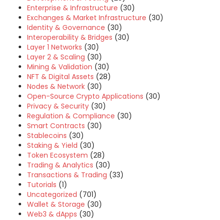
Enterprise & Infrastructure
(30)
Exchanges & Market Infrastructure
(30)
Identity & Governance
(30)
Interoperability & Bridges
(30)
Layer 1 Networks
(30)
Layer 2 & Scaling
(30)
Mining & Validation
(30)
NFT & Digital Assets
(28)
Nodes & Network
(30)
Open-Source Crypto Applications
(30)
Privacy & Security
(30)
Regulation & Compliance
(30)
Smart Contracts
(30)
Stablecoins
(30)
Staking & Yield
(30)
Token Ecosystem
(28)
Trading & Analytics
(30)
Transactions & Trading
(33)
Tutorials
(1)
Uncategorized
(701)
Wallet & Storage
(30)
Web3 & dApps
(30)