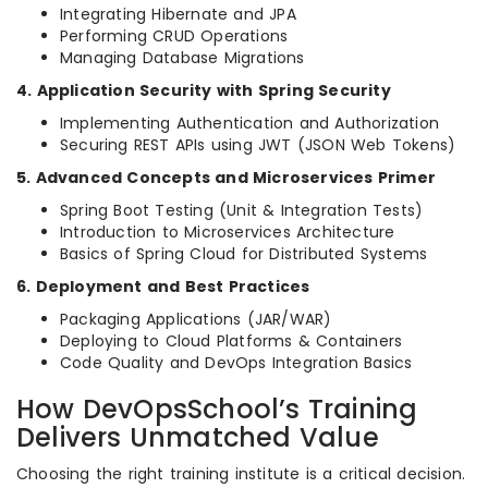
Integrating Hibernate and JPA
Performing CRUD Operations
Managing Database Migrations
4. Application Security with Spring Security
Implementing Authentication and Authorization
Securing REST APIs using JWT (JSON Web Tokens)
5. Advanced Concepts and Microservices Primer
Spring Boot Testing (Unit & Integration Tests)
Introduction to Microservices Architecture
Basics of Spring Cloud for Distributed Systems
6. Deployment and Best Practices
Packaging Applications (JAR/WAR)
Deploying to Cloud Platforms & Containers
Code Quality and DevOps Integration Basics
How DevOpsSchool’s Training
Delivers Unmatched Value
Choosing the right training institute is a critical decision.