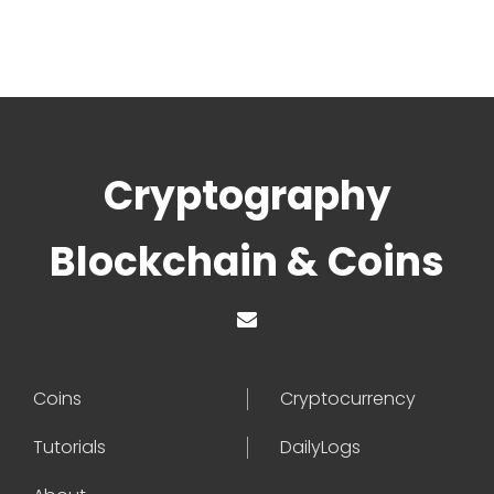
Cryptography
Blockchain & Coins
Coins
Cryptocurrency
Tutorials
DailyLogs