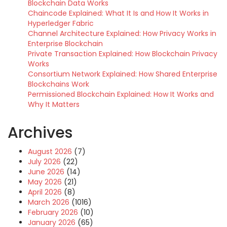
Blockchain Data Works
Chaincode Explained: What It Is and How It Works in
Hyperledger Fabric
Channel Architecture Explained: How Privacy Works in
Enterprise Blockchain
Private Transaction Explained: How Blockchain Privacy
Works
Consortium Network Explained: How Shared Enterprise
Blockchains Work
Permissioned Blockchain Explained: How It Works and
Why It Matters
Archives
August 2026
(7)
July 2026
(22)
June 2026
(14)
May 2026
(21)
April 2026
(8)
March 2026
(1016)
February 2026
(10)
January 2026
(65)