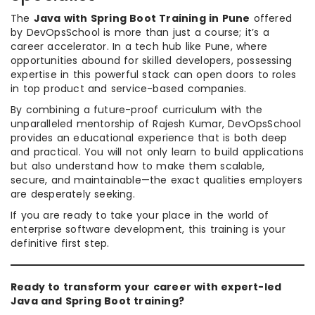
The
Java with Spring Boot Training in Pune
offered
by DevOpsSchool is more than just a course; it’s a
career accelerator. In a tech hub like Pune, where
opportunities abound for skilled developers, possessing
expertise in this powerful stack can open doors to roles
in top product and service-based companies.
By combining a future-proof curriculum with the
unparalleled mentorship of Rajesh Kumar, DevOpsSchool
provides an educational experience that is both deep
and practical. You will not only learn to build applications
but also understand how to make them scalable,
secure, and maintainable—the exact qualities employers
are desperately seeking.
If you are ready to take your place in the world of
enterprise software development, this training is your
definitive first step.
Ready to transform your career with expert-led
Java and Spring Boot training?