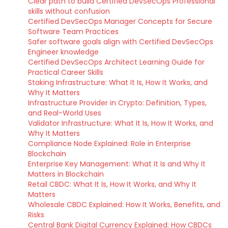
Clear path to build Certified DevSecOps Professional
skills without confusion
Certified DevSecOps Manager Concepts for Secure
Software Team Practices
Safer software goals align with Certified DevSecOps
Engineer knowledge
Certified DevSecOps Architect Learning Guide for
Practical Career Skills
Staking Infrastructure: What It Is, How It Works, and
Why It Matters
Infrastructure Provider in Crypto: Definition, Types,
and Real-World Uses
Validator Infrastructure: What It Is, How It Works, and
Why It Matters
Compliance Node Explained: Role in Enterprise
Blockchain
Enterprise Key Management: What It Is and Why It
Matters in Blockchain
Retail CBDC: What It Is, How It Works, and Why It
Matters
Wholesale CBDC Explained: How It Works, Benefits, and
Risks
Central Bank Digital Currency Explained: How CBDCs