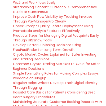
WizBrand Workflows Easily
Streamlining Content Outreach: A Comprehensive
Guide to GuestPostAI
Improve Cash Flow Visibility by Tracking Invoices
Through PayManagerPro Clearly
Check Prompt Quality Before Deployment Using
Promptosia Analysis Features Effectively
Practical Steps for Managing Digital Footprints Easily
Through URLSnow Tools
Develop Better Publishing Decisions Using
FreePostFinder for Long Term Growth
Crypto Market Cycles Explained for Safer Investing
and Trading Decisions
Common Crypto Trading Mistakes to Avoid for Safer
Beginner Decisions
Simple Formatting Rules for Making Complex Essays
Readable on iBlogUp
BlogAion Helps Writers Develop Their Digital Identity
Through Blogging
Hospital Care Basics for Patients Considering Best
Heart Surgery Procedures
Maintaining Accurate Customer Booking Records with