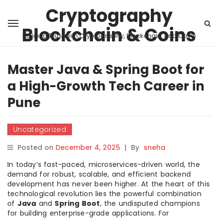
Cryptography
Blockchain & Coins
Building Trust with Cryptography, Blockchain, and Coins
Master Java & Spring Boot for
a High-Growth Tech Career in
Pune
Uncategorized
Posted on
December 4, 2025
|
By
sneha
In today’s fast-paced, microservices-driven world, the
demand for robust, scalable, and efficient backend
development has never been higher. At the heart of this
technological revolution lies the powerful combination
of
Java
and
Spring Boot
, the undisputed champions
for building enterprise-grade applications. For