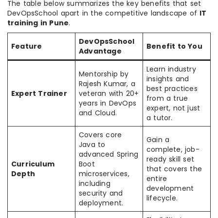
The table below summarizes the key benefits that set
DevOpsSchool apart in the competitive landscape of
IT
training in Pune
.
DevOpsSchool
Feature
Benefit to You
Advantage
Learn industry
Mentorship by
insights and
Rajesh Kumar, a
best practices
Expert Trainer
veteran with 20+
from a true
years in DevOps
expert, not just
and Cloud.
a tutor.
Covers core
Gain a
Java to
complete, job-
advanced Spring
ready skill set
Curriculum
Boot
that covers the
Depth
microservices,
entire
including
development
security and
lifecycle.
deployment.