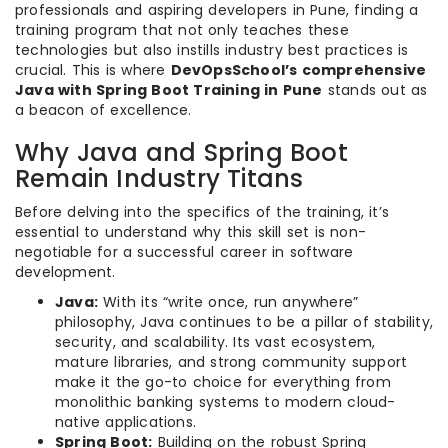
professionals and aspiring developers in Pune, finding a
training program that not only teaches these
technologies but also instills industry best practices is
crucial. This is where
DevOpsSchool’s comprehensive
Java with Spring Boot Training in Pune
stands out as
a beacon of excellence.
Why Java and Spring Boot
Remain Industry Titans
Before delving into the specifics of the training, it’s
essential to understand why this skill set is non-
negotiable for a successful career in software
development.
Java:
With its “write once, run anywhere”
philosophy, Java continues to be a pillar of stability,
security, and scalability. Its vast ecosystem,
mature libraries, and strong community support
make it the go-to choice for everything from
monolithic banking systems to modern cloud-
native applications.
Spring Boot:
Building on the robust Spring