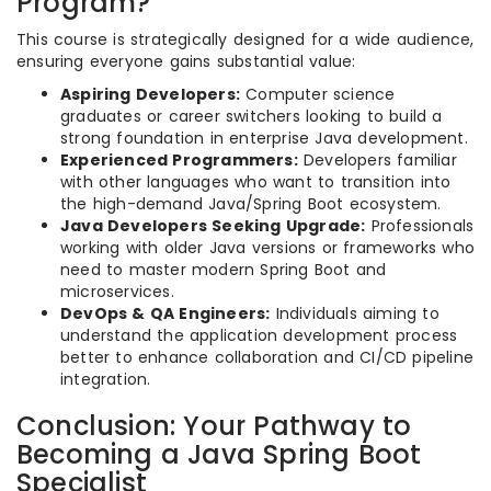
Program?
This course is strategically designed for a wide audience,
ensuring everyone gains substantial value:
Aspiring Developers:
Computer science
graduates or career switchers looking to build a
strong foundation in enterprise Java development.
Experienced Programmers:
Developers familiar
with other languages who want to transition into
the high-demand Java/Spring Boot ecosystem.
Java Developers Seeking Upgrade:
Professionals
working with older Java versions or frameworks who
need to master modern Spring Boot and
microservices.
DevOps & QA Engineers:
Individuals aiming to
understand the application development process
better to enhance collaboration and CI/CD pipeline
integration.
Conclusion: Your Pathway to
Becoming a Java Spring Boot
Specialist