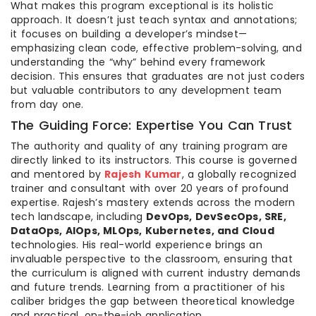
What makes this program exceptional is its holistic
approach. It doesn’t just teach syntax and annotations;
it focuses on building a developer’s mindset—
emphasizing clean code, effective problem-solving, and
understanding the “why” behind every framework
decision. This ensures that graduates are not just coders
but valuable contributors to any development team
from day one.
The Guiding Force: Expertise You Can Trust
The authority and quality of any training program are
directly linked to its instructors. This course is governed
and mentored by
Rajesh Kumar
, a globally recognized
trainer and consultant with over 20 years of profound
expertise. Rajesh’s mastery extends across the modern
tech landscape, including
DevOps, DevSecOps, SRE,
DataOps, AIOps, MLOps, Kubernetes, and Cloud
technologies. His real-world experience brings an
invaluable perspective to the classroom, ensuring that
the curriculum is aligned with current industry demands
and future trends. Learning from a practitioner of his
caliber bridges the gap between theoretical knowledge
and practical, on-the-job application.