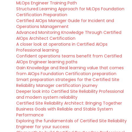
MLOps Engineer Training Path
Structured Learning Approach for MLOps Foundation
Certification Preparation
Certified AIOps Manager Guide for Incident and
Operations Management
Advanced Monitoring Knowledge Through Certified
AIOps Architect Certification
A closer look at operations in Certified AIOps
Professional learning
Confident operations teams benefit from Certified
AIOps Engineer learning paths
Gain Knowledge and Real learning value that comes
from AIOps Foundation Certification preparation
Smart preparation strategies for the Certified Site
Reliability Manager certification journey
Deeper look into Certified Site Reliability Professional
and modern system reliability
Certified Site Reliability Architect: Bringing Together
Business Goals with Reliable and Stable System
Performance
Exploring the fundamentals of Certified Site Reliability
Engineer for your success