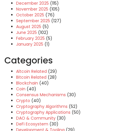
December 2025
(115)
November 2025
(105)
October 2025
(76)
September 2025
(127)
August 2025
(5)
June 2025
(102)
February 2025
(5)
January 2025
(1)
Categories
Altcoin Related
(29)
Bitcoin Related
(28)
Blockchain
(40)
Coin
(40)
Consensus Mechanisms
(30)
Crypto
(40)
Cryptography Algorithms
(52)
Cryptography Applications
(50)
DAO & Community
(30)
DeFi Ecosystem
(30)
Development & Tooling
(29)