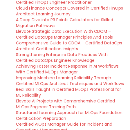
Certified FinOps Engineer Practitioner
Cloud Finance Concepts Covered in Certified FinOps
Architect Learning Journey
A Deep Dive into PR Points Calculators for Skilled
Migration Pathways
Elevate Strategic Data Execution With CDOM –
Certified DataOps Manager Principles And Tools
Comprehensive Guide to CDOA – Certified DataOps
Architect Certification Insights
Strengthening Enterprise Data Practices With
Certified DataOps Engineer Knowledge
Achieving Faster Incident Response in AI Workflows
With Certified MLOps Manager
Improving Machine Learning Reliability Through
Certified MLOps Architect Techniques and Workflows
Real Skills Taught in Certified MLOps Professional for
ML Reliability
Elevate AI Projects with Comprehensive Certified
MLOps Engineer Training Path
Structured Learning Approach for MLOps Foundation
Certification Preparation
Certified AIOps Manager Guide for Incident and