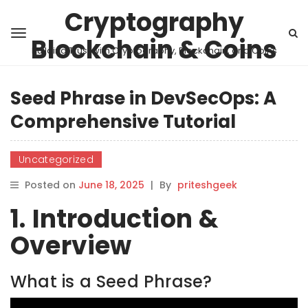
Cryptography
Blockchain & Coins
Building Trust with Cryptography, Blockchain, and Coins
Seed Phrase in DevSecOps: A
Comprehensive Tutorial
Uncategorized
Posted on
June 18, 2025
|
By
priteshgeek
1. Introduction &
Overview
What is a Seed Phrase?