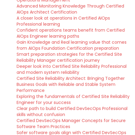
Operations Management
Advanced Monitoring Knowledge Through Certified
AIOps Architect Certification
A closer look at operations in Certified AIOps
Professional learning
Confident operations teams benefit from Certified
AIOps Engineer learning paths
Gain Knowledge and Real learning value that comes
from AIOps Foundation Certification preparation
Smart preparation strategies for the Certified Site
Reliability Manager certification journey
Deeper look into Certified Site Reliability Professional
and modern system reliability
Certified Site Reliability Architect: Bringing Together
Business Goals with Reliable and Stable System
Performance
Exploring the fundamentals of Certified Site Reliability
Engineer for your success
Clear path to build Certified DevSecOps Professional
skills without confusion
Certified DevSecOps Manager Concepts for Secure
Software Team Practices
Safer software goals align with Certified DevSecOps