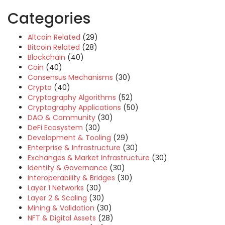
Categories
Altcoin Related
(29)
Bitcoin Related
(28)
Blockchain
(40)
Coin
(40)
Consensus Mechanisms
(30)
Crypto
(40)
Cryptography Algorithms
(52)
Cryptography Applications
(50)
DAO & Community
(30)
DeFi Ecosystem
(30)
Development & Tooling
(29)
Enterprise & Infrastructure
(30)
Exchanges & Market Infrastructure
(30)
Identity & Governance
(30)
Interoperability & Bridges
(30)
Layer 1 Networks
(30)
Layer 2 & Scaling
(30)
Mining & Validation
(30)
NFT & Digital Assets
(28)