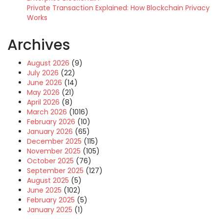
Private Transaction Explained: How Blockchain Privacy
Works
Archives
August 2026
(9)
July 2026
(22)
June 2026
(14)
May 2026
(21)
April 2026
(8)
March 2026
(1016)
February 2026
(10)
January 2026
(65)
December 2025
(115)
November 2025
(105)
October 2025
(76)
September 2025
(127)
August 2025
(5)
June 2025
(102)
February 2025
(5)
January 2025
(1)