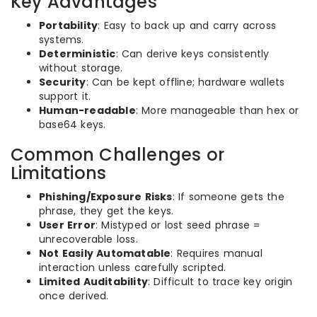
Key Advantages
Portability
: Easy to back up and carry across
systems.
Deterministic
: Can derive keys consistently
without storage.
Security
: Can be kept offline; hardware wallets
support it.
Human-readable
: More manageable than hex or
base64 keys.
Common Challenges or
Limitations
Phishing/Exposure Risks
: If someone gets the
phrase, they get the keys.
User Error
: Mistyped or lost seed phrase =
unrecoverable loss.
Not Easily Automatable
: Requires manual
interaction unless carefully scripted.
Limited Auditability
: Difficult to trace key origin
once derived.