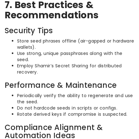
7. Best Practices &
Recommendations
Security Tips
Store seed phrases offline (air-gapped or hardware
wallets).
Use strong, unique passphrases along with the
seed.
Employ Shamir’s Secret Sharing for distributed
recovery.
Performance & Maintenance
Periodically verify the ability to regenerate and use
the seed.
Do not hardcode seeds in scripts or configs.
Rotate derived keys if compromise is suspected.
Compliance Alignment &
Automation Ideas