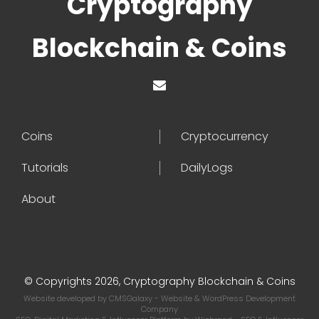
Cryptography
Blockchain & Coins
Coins
Cryptocurrency
Tutorials
DailyLogs
About
© Copyrights 2026, Cryptography Blockchain & Coins
Website developed by
CMSGalaxy
- Website & WordPress Development
Company