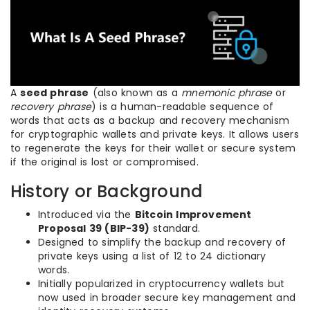
A
seed phrase
(also known as a
mnemonic phrase
or
recovery phrase
) is a human-readable sequence of
words that acts as a backup and recovery mechanism
for cryptographic wallets and private keys. It allows users
to regenerate the keys for their wallet or secure system
if the original is lost or compromised.
History or Background
Introduced via the
Bitcoin Improvement
Proposal 39 (BIP-39)
standard.
Designed to simplify the backup and recovery of
private keys using a list of 12 to 24 dictionary
words.
Initially popularized in cryptocurrency wallets but
now used in broader secure key management and