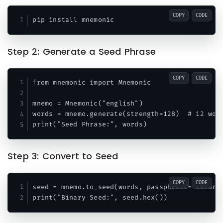
COPY
CODE
Step 2: Generate a Seed Phrase
COPY
CODE
from mnemonic import Mnemonic

mnemo = Mnemonic("english")

words = mnemo.generate(strength=128)  # 12 word
Step 3: Convert to Seed
COPY
CODE
seed = mnemo.to_seed(words, passphrase="secure-