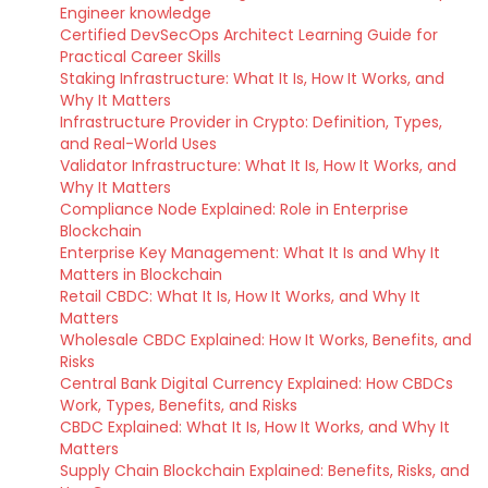
Engineer knowledge
Certified DevSecOps Architect Learning Guide for
Practical Career Skills
Staking Infrastructure: What It Is, How It Works, and
Why It Matters
Infrastructure Provider in Crypto: Definition, Types,
and Real-World Uses
Validator Infrastructure: What It Is, How It Works, and
Why It Matters
Compliance Node Explained: Role in Enterprise
Blockchain
Enterprise Key Management: What It Is and Why It
Matters in Blockchain
Retail CBDC: What It Is, How It Works, and Why It
Matters
Wholesale CBDC Explained: How It Works, Benefits, and
Risks
Central Bank Digital Currency Explained: How CBDCs
Work, Types, Benefits, and Risks
CBDC Explained: What It Is, How It Works, and Why It
Matters
Supply Chain Blockchain Explained: Benefits, Risks, and