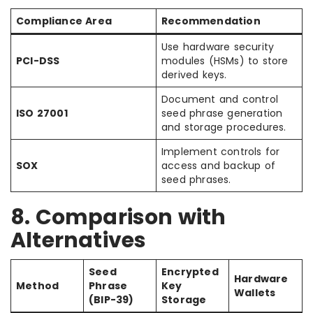
Compliance Area
Recommendation
Use hardware security
PCI-DSS
modules (HSMs) to store
derived keys.
Document and control
ISO 27001
seed phrase generation
and storage procedures.
Implement controls for
SOX
access and backup of
seed phrases.
8. Comparison with
Alternatives
Seed
Encrypted
Hardware
Method
Phrase
Key
Wallets
(BIP-39)
Storage