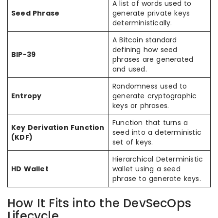
A list of words used to
Seed Phrase
generate private keys
deterministically.
A Bitcoin standard
defining how seed
BIP-39
phrases are generated
and used.
Randomness used to
Entropy
generate cryptographic
keys or phrases.
Function that turns a
Key Derivation Function
seed into a deterministic
(KDF)
set of keys.
Hierarchical Deterministic
HD Wallet
wallet using a seed
phrase to generate keys.
How It Fits into the DevSecOps
Lifecycle