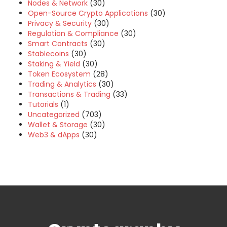
Nodes & Network
(30)
Open-Source Crypto Applications
(30)
Privacy & Security
(30)
Regulation & Compliance
(30)
Smart Contracts
(30)
Stablecoins
(30)
Staking & Yield
(30)
Token Ecosystem
(28)
Trading & Analytics
(30)
Transactions & Trading
(33)
Tutorials
(1)
Uncategorized
(703)
Wallet & Storage
(30)
Web3 & dApps
(30)