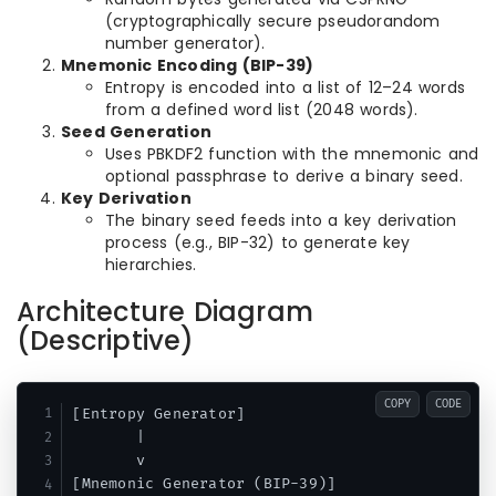
(cryptographically secure pseudorandom
number generator).
Mnemonic Encoding (BIP-39)
Entropy is encoded into a list of 12–24 words
from a defined word list (2048 words).
Seed Generation
Uses PBKDF2 function with the mnemonic and
optional passphrase to derive a binary seed.
Key Derivation
The binary seed feeds into a key derivation
process (e.g., BIP-32) to generate key
hierarchies.
Architecture Diagram
(Descriptive)
COPY
CODE
[Entropy Generator]

       |

       v

[Mnemonic Generator (BIP-39)]
