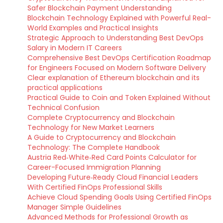
Safer Blockchain Payment Understanding
Blockchain Technology Explained with Powerful Real-
World Examples and Practical Insights
Strategic Approach to Understanding Best DevOps
Salary in Modern IT Careers
Comprehensive Best DevOps Certification Roadmap
for Engineers Focused on Modern Software Delivery
Clear explanation of Ethereum blockchain and its
practical applications
Practical Guide to Coin and Token Explained Without
Technical Confusion
Complete Cryptocurrency and Blockchain
Technology for New Market Learners
A Guide to Cryptocurrency and Blockchain
Technology: The Complete Handbook
Austria Red‑White‑Red Card Points Calculator for
Career-Focused Immigration Planning
Developing Future‑Ready Cloud Financial Leaders
With Certified FinOps Professional Skills
Achieve Cloud Spending Goals Using Certified FinOps
Manager Simple Guidelines
Advanced Methods for Professional Growth as