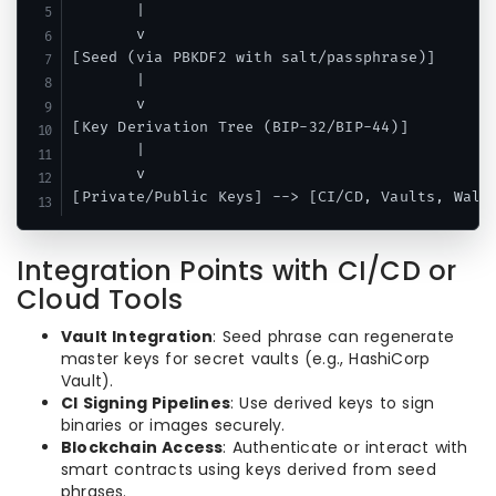
       |

       v

[Seed (via PBKDF2 with salt/passphrase)]

       |

       v

[Key Derivation Tree (BIP-32/BIP-44)]

       |

       v

Integration Points with CI/CD or
Cloud Tools
Vault Integration
: Seed phrase can regenerate
master keys for secret vaults (e.g., HashiCorp
Vault).
CI Signing Pipelines
: Use derived keys to sign
binaries or images securely.
Blockchain Access
: Authenticate or interact with
smart contracts using keys derived from seed
phrases.