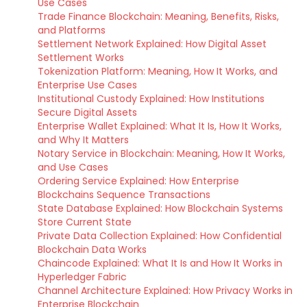
Use Cases
Trade Finance Blockchain: Meaning, Benefits, Risks,
and Platforms
Settlement Network Explained: How Digital Asset
Settlement Works
Tokenization Platform: Meaning, How It Works, and
Enterprise Use Cases
Institutional Custody Explained: How Institutions
Secure Digital Assets
Enterprise Wallet Explained: What It Is, How It Works,
and Why It Matters
Notary Service in Blockchain: Meaning, How It Works,
and Use Cases
Ordering Service Explained: How Enterprise
Blockchains Sequence Transactions
State Database Explained: How Blockchain Systems
Store Current State
Private Data Collection Explained: How Confidential
Blockchain Data Works
Chaincode Explained: What It Is and How It Works in
Hyperledger Fabric
Channel Architecture Explained: How Privacy Works in
Enterprise Blockchain