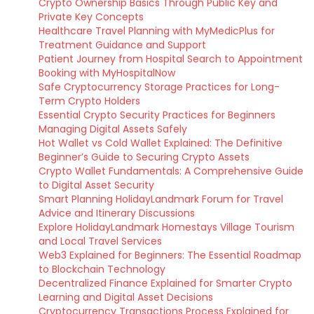
Crypto Ownership Basics Through Public Key and
Private Key Concepts
Healthcare Travel Planning with MyMedicPlus for
Treatment Guidance and Support
Patient Journey from Hospital Search to Appointment
Booking with MyHospitalNow
Safe Cryptocurrency Storage Practices for Long-
Term Crypto Holders
Essential Crypto Security Practices for Beginners
Managing Digital Assets Safely
Hot Wallet vs Cold Wallet Explained: The Definitive
Beginner’s Guide to Securing Crypto Assets
Crypto Wallet Fundamentals: A Comprehensive Guide
to Digital Asset Security
Smart Planning HolidayLandmark Forum for Travel
Advice and Itinerary Discussions
Explore HolidayLandmark Homestays Village Tourism
and Local Travel Services
Web3 Explained for Beginners: The Essential Roadmap
to Blockchain Technology
Decentralized Finance Explained for Smarter Crypto
Learning and Digital Asset Decisions
Cryptocurrency Transactions Process Explained for