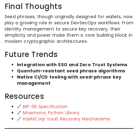
Final Thoughts
Seed phrases, though originally designed for wallets, now
play a growing role in secure DevSecOps workflows. From
identity management to secure key recovery, their
simplicity and power make them a core building block in
modern cryptographic architectures.
Future Trends
Integration with SSO and Zero Trust Systems
Quantum-resistant seed phrase algorithms
Native CI/CD tooling with seed-phrase key
management
Resources
🔗
BIP-39 Specification
🔗
Mnemonic Python Library
🔗
HashiCorp Vault Recovery Mechanisms