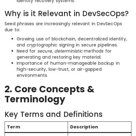
identity recovery systems.
Why is it Relevant in DevSecOps?
Seed phrases are increasingly relevant in DevSecOps
due to:
Growing use of blockchain, decentralized identity,
and cryptographic signing in secure pipelines.
Need for
secure, deterministic
methods for
generating and restoring key material.
Importance of human-manageable backup in
high-security, low-trust, or air-gapped
environments.
2. Core Concepts &
Terminology
Key Terms and Definitions
Term
Description