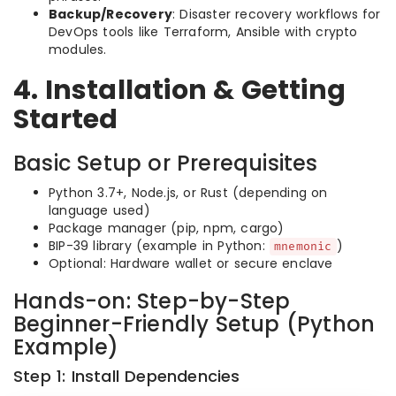
Backup/Recovery
: Disaster recovery workflows for
DevOps tools like Terraform, Ansible with crypto
modules.
4. Installation & Getting
Started
Basic Setup or Prerequisites
Python 3.7+, Node.js, or Rust (depending on
language used)
Package manager (pip, npm, cargo)
BIP-39 library (example in Python:
)
mnemonic
Optional: Hardware wallet or secure enclave
Hands-on: Step-by-Step
Beginner-Friendly Setup (Python
Example)
Step 1: Install Dependencies