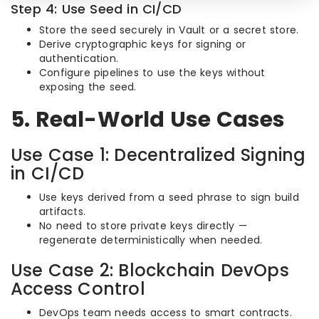
Step 4: Use Seed in CI/CD
Store the seed securely in Vault or a secret store.
Derive cryptographic keys for signing or
authentication.
Configure pipelines to use the keys without
exposing the seed.
5. Real-World Use Cases
Use Case 1: Decentralized Signing
in CI/CD
Use keys derived from a seed phrase to sign build
artifacts.
No need to store private keys directly —
regenerate deterministically when needed.
Use Case 2: Blockchain DevOps
Access Control
DevOps team needs access to smart contracts.