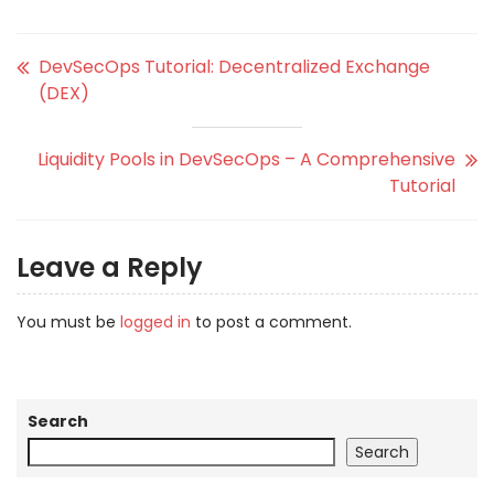
DevSecOps Tutorial: Decentralized Exchange
(DEX)
Liquidity Pools in DevSecOps – A Comprehensive
Tutorial
Leave a Reply
You must be
logged in
to post a comment.
Search
Search