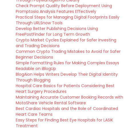
Through PayManagerPro Clearly
Check Prompt Quality Before Deployment Using
Promptosia Analysis Features Effectively
Practical Steps for Managing Digital Footprints Easily
Through URLSnow Tools
Develop Better Publishing Decisions Using
FreePostFinder for Long Term Growth
Crypto Market Cycles Explained for Safer Investing
and Trading Decisions
Common Crypto Trading Mistakes to Avoid for Safer
Beginner Decisions
Simple Formatting Rules for Making Complex Essays
Readable on iBlogUp
BlogAion Helps Writers Develop Their Digital Identity
Through Blogging
Hospital Care Basics for Patients Considering Best
Heart Surgery Procedures
Maintaining Accurate Customer Booking Records with
MotoShare Vehicle Rental Software
Best Cardiac Hospitals and the Role of Coordinated
Heart Care Teams
Easy Steps for Finding Best Eye Hospitals for LASIK
Treatment