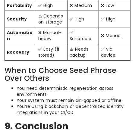
Portability
✅ High
❌ Medium
❌ Low
⚠️ Depends
Security
✅ High
✅ High
on storage
Automatio
❌ Manual-
✅
❌ Manual
n
heavy
Scriptable
✅ Easy (if
⚠️ Needs
✅ via
Recovery
stored)
backup
device
When to Choose Seed Phrase
Over Others
You need deterministic regeneration across
environments.
Your system must remain air-gapped or offline.
You’re using blockchain or decentralized identity
integrations in your CI/CD.
9. Conclusion