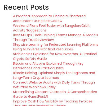
Recent Posts
A Practical Approach to Finding a Chartered
Accountant Using BestCaNow
Weekend Plans Feel Easier with BangaloreOrbit
Activity Suggestions
Best MLOps Tools Helping Teams Manage AI Models
Through TrueReviewNow
Stepwise Learning for Federated Learning Platforms
Using AIUniverse Practical Resources
Stablecoins Explained for New Investors: A Practical
Crypto Safety Guide
Bitcoin and Altcoins Explained Through Key
Differences and Practical Risks
Bitcoin Halving Explained Simply for Beginners and
Long-Term Crypto Learners
Connect Website Audits with Daily Tasks Through
WizBrand Workflows Easily
Streamlining Content Outreach: A Comprehensive
Guide to GuestPostAI
Improve Cash Flow Visibility by Tracking Invoices