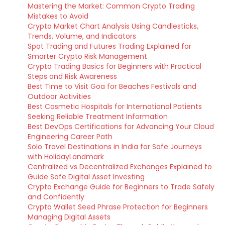
Mastering the Market: Common Crypto Trading
Mistakes to Avoid
Crypto Market Chart Analysis Using Candlesticks,
Trends, Volume, and Indicators
Spot Trading and Futures Trading Explained for
Smarter Crypto Risk Management
Crypto Trading Basics for Beginners with Practical
Steps and Risk Awareness
Best Time to Visit Goa for Beaches Festivals and
Outdoor Activities
Best Cosmetic Hospitals for International Patients
Seeking Reliable Treatment Information
Best DevOps Certifications for Advancing Your Cloud
Engineering Career Path
Solo Travel Destinations in India for Safe Journeys
with HolidayLandmark
Centralized vs Decentralized Exchanges Explained to
Guide Safe Digital Asset Investing
Crypto Exchange Guide for Beginners to Trade Safely
and Confidently
Crypto Wallet Seed Phrase Protection for Beginners
Managing Digital Assets