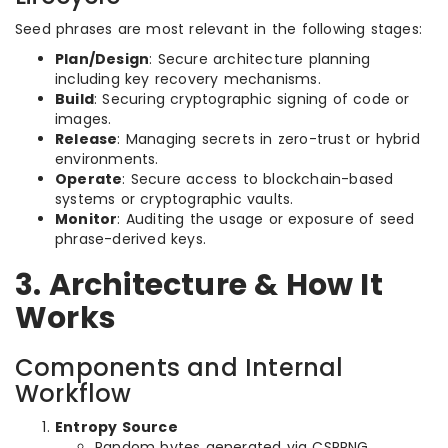
Seed phrases are most relevant in the following stages:
Plan/Design
: Secure architecture planning
including key recovery mechanisms.
Build
: Securing cryptographic signing of code or
images.
Release
: Managing secrets in zero-trust or hybrid
environments.
Operate
: Secure access to blockchain-based
systems or cryptographic vaults.
Monitor
: Auditing the usage or exposure of seed
phrase-derived keys.
3. Architecture & How It
Works
Components and Internal
Workflow
Entropy Source
Random bytes generated via CSPRNG