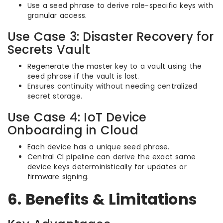
Use a seed phrase to derive role-specific keys with
granular access.
Use Case 3: Disaster Recovery for
Secrets Vault
Regenerate the master key to a vault using the
seed phrase if the vault is lost.
Ensures continuity without needing centralized
secret storage.
Use Case 4: IoT Device
Onboarding in Cloud
Each device has a unique seed phrase.
Central CI pipeline can derive the exact same
device keys deterministically for updates or
firmware signing.
6. Benefits & Limitations