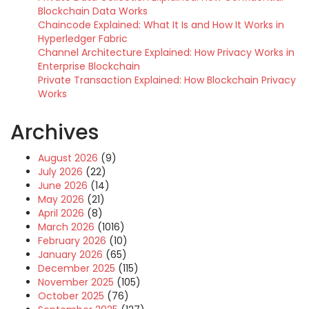
Blockchain Data Works
Chaincode Explained: What It Is and How It Works in
Hyperledger Fabric
Channel Architecture Explained: How Privacy Works in
Enterprise Blockchain
Private Transaction Explained: How Blockchain Privacy
Works
Archives
August 2026
(9)
July 2026
(22)
June 2026
(14)
May 2026
(21)
April 2026
(8)
March 2026
(1016)
February 2026
(10)
January 2026
(65)
December 2025
(115)
November 2025
(105)
October 2025
(76)