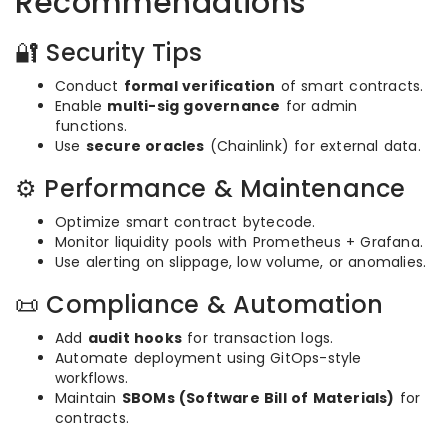
Recommendations
🔐 Security Tips
Conduct
formal verification
of smart contracts.
Enable
multi-sig governance
for admin
functions.
Use
secure oracles
(Chainlink) for external data.
⚙️ Performance & Maintenance
Optimize smart contract bytecode.
Monitor liquidity pools with Prometheus + Grafana.
Use alerting on slippage, low volume, or anomalies.
📜 Compliance & Automation
Add
audit hooks
for transaction logs.
Automate deployment using GitOps-style
workflows.
Maintain
SBOMs (Software Bill of Materials)
for
contracts.