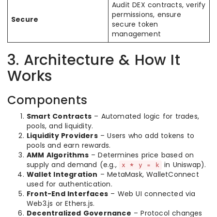
Audit DEX contracts, verify
permissions, ensure
Secure
secure token
management
3. Architecture & How It
Works
Components
Smart Contracts
– Automated logic for trades,
pools, and liquidity.
Liquidity Providers
– Users who add tokens to
pools and earn rewards.
AMM Algorithms
– Determines price based on
supply and demand (e.g.,
in Uniswap).
x * y = k
Wallet Integration
– MetaMask, WalletConnect
used for authentication.
Front-End Interfaces
– Web UI connected via
Web3.js or Ethers.js.
Decentralized Governance
– Protocol changes