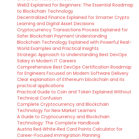
Web3 Explained for Beginners: The Essential Roadmap
to Blockchain Technology
Decentralized Finance Explained for Smarter Crypto
Learning and Digital Asset Decisions
Cryptocurrency Transactions Process Explained for
Safer Blockchain Payment Understanding
Blockchain Technology Explained with Powerful Real-
World Examples and Practical Insights
Strategic Approach to Understanding Best DevOps
Salary in Modern IT Careers
Comprehensive Best DevOps Certification Roadmap
for Engineers Focused on Modern Software Delivery
Clear explanation of Ethereum blockchain and its
practical applications
Practical Guide to Coin and Token Explained Without
Technical Confusion
Complete Cryptocurrency and Blockchain
Technology for New Market Learners
A Guide to Cryptocurrency and Blockchain
Technology: The Complete Handbook
Austria Red‑White‑Red Card Points Calculator for
Career-Focused Immigration Planning