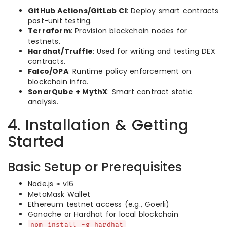
GitHub Actions/GitLab CI
: Deploy smart contracts
post-unit testing.
Terraform
: Provision blockchain nodes for
testnets.
Hardhat/Truffle
: Used for writing and testing DEX
contracts.
Falco/OPA
: Runtime policy enforcement on
blockchain infra.
SonarQube + MythX
: Smart contract static
analysis.
4. Installation & Getting
Started
Basic Setup or Prerequisites
Node.js ≥ v16
MetaMask Wallet
Ethereum testnet access (e.g., Goerli)
Ganache or Hardhat for local blockchain
npm install -g hardhat