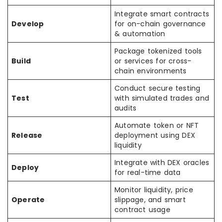
Integrate smart contracts
Develop
for on-chain governance
& automation
Package tokenized tools
Build
or services for cross-
chain environments
Conduct secure testing
Test
with simulated trades and
audits
Automate token or NFT
Release
deployment using DEX
liquidity
Integrate with DEX oracles
Deploy
for real-time data
Monitor liquidity, price
Operate
slippage, and smart
contract usage