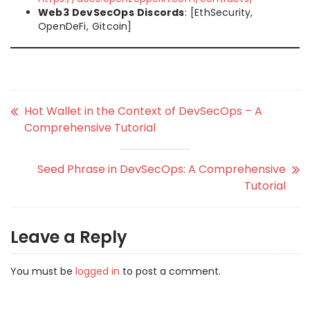
Web3 DevSecOps Discords
: [EthSecurity,
OpenDeFi, Gitcoin]
Hot Wallet in the Context of DevSecOps – A
Comprehensive Tutorial
Seed Phrase in DevSecOps: A Comprehensive
Tutorial
Leave a Reply
You must be
logged in
to post a comment.