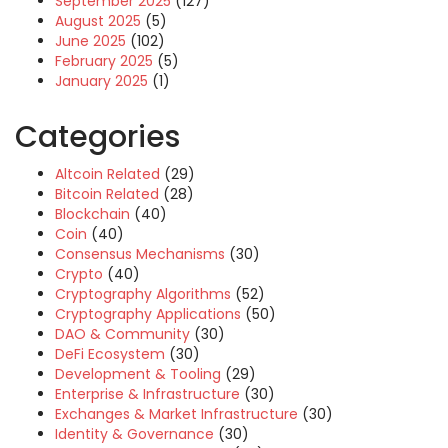
September 2025
(127)
August 2025
(5)
June 2025
(102)
February 2025
(5)
January 2025
(1)
Categories
Altcoin Related
(29)
Bitcoin Related
(28)
Blockchain
(40)
Coin
(40)
Consensus Mechanisms
(30)
Crypto
(40)
Cryptography Algorithms
(52)
Cryptography Applications
(50)
DAO & Community
(30)
DeFi Ecosystem
(30)
Development & Tooling
(29)
Enterprise & Infrastructure
(30)
Exchanges & Market Infrastructure
(30)
Identity & Governance
(30)