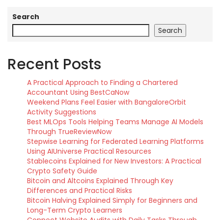
Search
Search
Recent Posts
A Practical Approach to Finding a Chartered
Accountant Using BestCaNow
Weekend Plans Feel Easier with BangaloreOrbit
Activity Suggestions
Best MLOps Tools Helping Teams Manage AI Models
Through TrueReviewNow
Stepwise Learning for Federated Learning Platforms
Using AIUniverse Practical Resources
Stablecoins Explained for New Investors: A Practical
Crypto Safety Guide
Bitcoin and Altcoins Explained Through Key
Differences and Practical Risks
Bitcoin Halving Explained Simply for Beginners and
Long-Term Crypto Learners