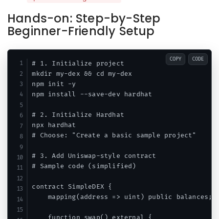
Hands-on: Step-by-Step
Beginner-Friendly Setup
COPY
CODE
# 1. Initialize project

mkdir my-dex && cd my-dex

npm init -y

npm install --save-dev hardhat

# 2. Initialize Hardhat

npx hardhat

# Choose: "Create a basic sample project"

# 3. Add Uniswap-style contract

# Sample code (simplified)

contract SimpleDEX {

    mapping(address => uint) public balances;

    function swap() external {
