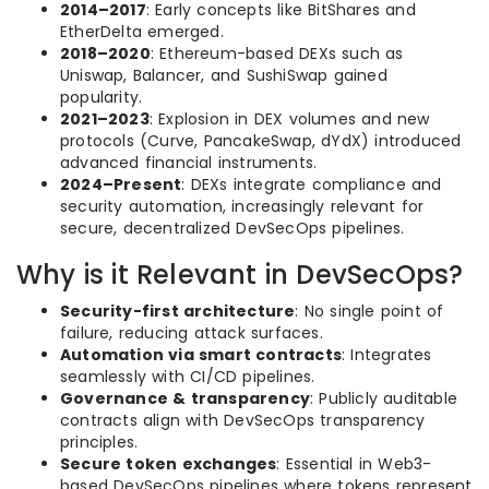
2014–2017
: Early concepts like BitShares and
EtherDelta emerged.
2018–2020
: Ethereum-based DEXs such as
Uniswap, Balancer, and SushiSwap gained
popularity.
2021–2023
: Explosion in DEX volumes and new
protocols (Curve, PancakeSwap, dYdX) introduced
advanced financial instruments.
2024–Present
: DEXs integrate compliance and
security automation, increasingly relevant for
secure, decentralized DevSecOps pipelines.
Why is it Relevant in DevSecOps?
Security-first architecture
: No single point of
failure, reducing attack surfaces.
Automation via smart contracts
: Integrates
seamlessly with CI/CD pipelines.
Governance & transparency
: Publicly auditable
contracts align with DevSecOps transparency
principles.
Secure token exchanges
: Essential in Web3-
based DevSecOps pipelines where tokens represent