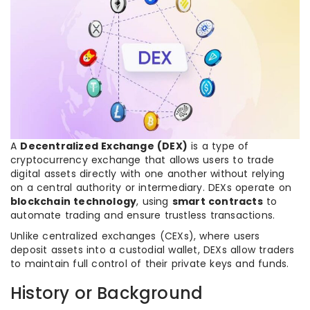
A
Decentralized Exchange (DEX)
is a type of
cryptocurrency exchange that allows users to trade
digital assets directly with one another without relying
on a central authority or intermediary. DEXs operate on
blockchain technology
, using
smart contracts
to
automate trading and ensure trustless transactions.
Unlike centralized exchanges (CEXs), where users
deposit assets into a custodial wallet, DEXs allow traders
to maintain full control of their private keys and funds.
History or Background