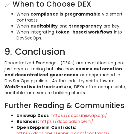
✅ When to Choose DEX
When
compliance is programmable
via smart
contracts.
When
auditability
and
transparency
are key.
When integrating
token-based workflows
into
DevSecOps.
9. Conclusion
Decentralized Exchanges (DEXs) are revolutionizing not
just crypto trading but also how
secure automation
and decentralized governance
are approached in
DevSecOps pipelines. As the industry shifts toward
Web3-native infrastructure
, DEXs offer composable,
auditable, and secure building blocks.
Further Reading & Communities
Uniswap Docs
:
https://docs.uniswap.org/
Balancer
:
https://docs.balancer.fi/
OpenZeppelin Contracts
:
https://docs.openzeppelin.com/contracts/