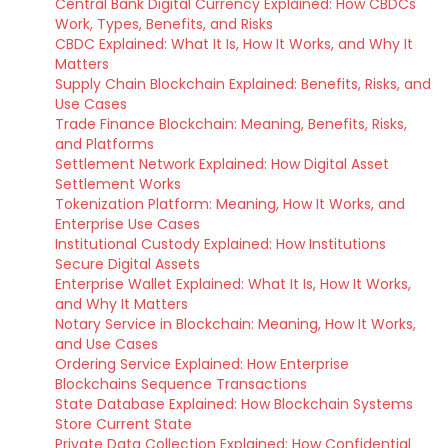
Central Bank Digital Currency Explained: How CBDCs
Work, Types, Benefits, and Risks
CBDC Explained: What It Is, How It Works, and Why It
Matters
Supply Chain Blockchain Explained: Benefits, Risks, and
Use Cases
Trade Finance Blockchain: Meaning, Benefits, Risks,
and Platforms
Settlement Network Explained: How Digital Asset
Settlement Works
Tokenization Platform: Meaning, How It Works, and
Enterprise Use Cases
Institutional Custody Explained: How Institutions
Secure Digital Assets
Enterprise Wallet Explained: What It Is, How It Works,
and Why It Matters
Notary Service in Blockchain: Meaning, How It Works,
and Use Cases
Ordering Service Explained: How Enterprise
Blockchains Sequence Transactions
State Database Explained: How Blockchain Systems
Store Current State
Private Data Collection Explained: How Confidential