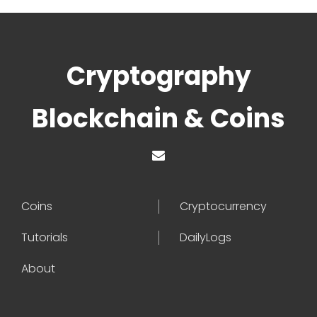
Cryptography
Blockchain & Coins
Coins
Cryptocurrency
Tutorials
DailyLogs
About