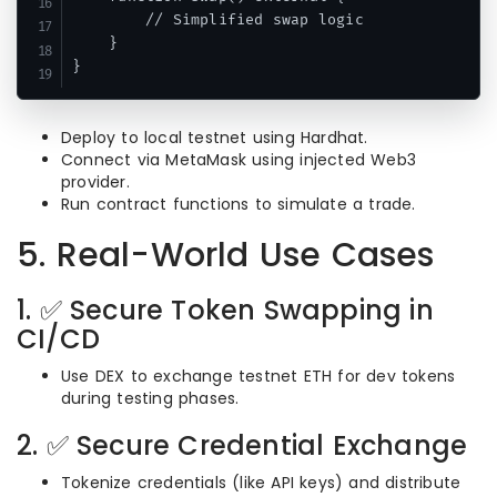
        // Simplified swap logic

    }

Deploy to local testnet using Hardhat.
Connect via MetaMask using injected Web3
provider.
Run contract functions to simulate a trade.
5. Real-World Use Cases
1. ✅ Secure Token Swapping in
CI/CD
Use DEX to exchange testnet ETH for dev tokens
during testing phases.
2. ✅ Secure Credential Exchange
Tokenize credentials (like API keys) and distribute