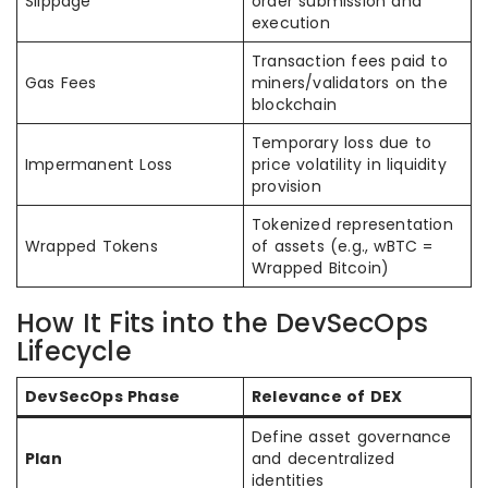
Slippage
order submission and
execution
Transaction fees paid to
Gas Fees
miners/validators on the
blockchain
Temporary loss due to
Impermanent Loss
price volatility in liquidity
provision
Tokenized representation
Wrapped Tokens
of assets (e.g., wBTC =
Wrapped Bitcoin)
How It Fits into the DevSecOps
Lifecycle
DevSecOps Phase
Relevance of DEX
Define asset governance
Plan
and decentralized
identities