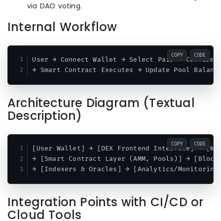
via DAO voting.
Internal Workflow
COPY
CODE
User → Connect Wallet → Select Pair → Confirm S
Architecture Diagram (Textual
Description)
COPY
CODE
[User Wallet] → [DEX Frontend Interface] → [Web
→ [Smart Contract Layer (AMM, Pools)] → [Blockc
Integration Points with CI/CD or
Cloud Tools