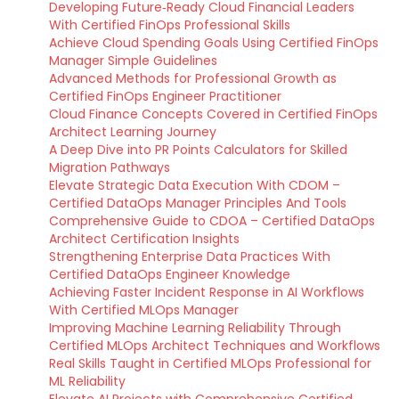
Developing Future‑Ready Cloud Financial Leaders
With Certified FinOps Professional Skills
Achieve Cloud Spending Goals Using Certified FinOps
Manager Simple Guidelines
Advanced Methods for Professional Growth as
Certified FinOps Engineer Practitioner
Cloud Finance Concepts Covered in Certified FinOps
Architect Learning Journey
A Deep Dive into PR Points Calculators for Skilled
Migration Pathways
Elevate Strategic Data Execution With CDOM –
Certified DataOps Manager Principles And Tools
Comprehensive Guide to CDOA – Certified DataOps
Architect Certification Insights
Strengthening Enterprise Data Practices With
Certified DataOps Engineer Knowledge
Achieving Faster Incident Response in AI Workflows
With Certified MLOps Manager
Improving Machine Learning Reliability Through
Certified MLOps Architect Techniques and Workflows
Real Skills Taught in Certified MLOps Professional for
ML Reliability