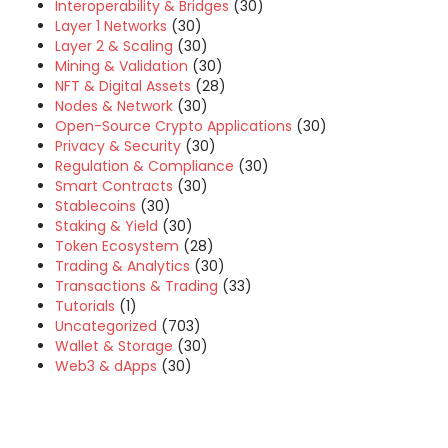
Interoperability & Bridges
(30)
Layer 1 Networks
(30)
Layer 2 & Scaling
(30)
Mining & Validation
(30)
NFT & Digital Assets
(28)
Nodes & Network
(30)
Open-Source Crypto Applications
(30)
Privacy & Security
(30)
Regulation & Compliance
(30)
Smart Contracts
(30)
Stablecoins
(30)
Staking & Yield
(30)
Token Ecosystem
(28)
Trading & Analytics
(30)
Transactions & Trading
(33)
Tutorials
(1)
Uncategorized
(703)
Wallet & Storage
(30)
Web3 & dApps
(30)