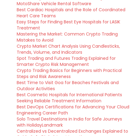
MotoShare Vehicle Rental Software
Best Cardiac Hospitals and the Role of Coordinated
Heart Care Teams
Easy Steps for Finding Best Eye Hospitals for LASIK
Treatment
Mastering the Market: Common Crypto Trading
Mistakes to Avoid
Crypto Market Chart Analysis Using Candlesticks,
Trends, Volume, and Indicators
Spot Trading and Futures Trading Explained for
Smarter Crypto Risk Management
Crypto Trading Basics for Beginners with Practical
Steps and Risk Awareness
Best Time to Visit Goa for Beaches Festivals and
Outdoor Activities
Best Cosmetic Hospitals for International Patients
Seeking Reliable Treatment Information
Best DevOps Certifications for Advancing Your Cloud
Engineering Career Path
Solo Travel Destinations in India for Safe Journeys
with HolidayLandmark
Centralized vs Decentralized Exchanges Explained to