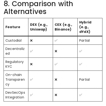
8. Comparison with
Alternatives
Hybrid
DEX (e.g.,
CEX (e.g.,
Feature
(e.g.,
Uniswap)
Binance)
dYdX)
Custodial
❌
✅
Partial
Decentraliz
✅
❌
✅
ed
Regulatory
❌
✅
✅
KYC
On-chain
Transparen
✅
❌
Partial
cy
DevSecOps
✅
❌
✅
Integration