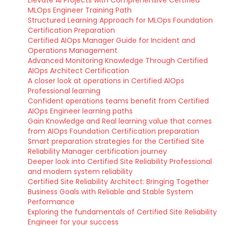
Elevate AI Projects with Comprehensive Certified
MLOps Engineer Training Path
Structured Learning Approach for MLOps Foundation
Certification Preparation
Certified AIOps Manager Guide for Incident and
Operations Management
Advanced Monitoring Knowledge Through Certified
AIOps Architect Certification
A closer look at operations in Certified AIOps
Professional learning
Confident operations teams benefit from Certified
AIOps Engineer learning paths
Gain Knowledge and Real learning value that comes
from AIOps Foundation Certification preparation
Smart preparation strategies for the Certified Site
Reliability Manager certification journey
Deeper look into Certified Site Reliability Professional
and modern system reliability
Certified Site Reliability Architect: Bringing Together
Business Goals with Reliable and Stable System
Performance
Exploring the fundamentals of Certified Site Reliability
Engineer for your success