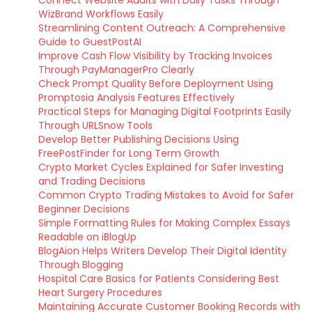
Connect Website Audits with Daily Tasks Through
WizBrand Workflows Easily
Streamlining Content Outreach: A Comprehensive
Guide to GuestPostAI
Improve Cash Flow Visibility by Tracking Invoices
Through PayManagerPro Clearly
Check Prompt Quality Before Deployment Using
Promptosia Analysis Features Effectively
Practical Steps for Managing Digital Footprints Easily
Through URLSnow Tools
Develop Better Publishing Decisions Using
FreePostFinder for Long Term Growth
Crypto Market Cycles Explained for Safer Investing
and Trading Decisions
Common Crypto Trading Mistakes to Avoid for Safer
Beginner Decisions
Simple Formatting Rules for Making Complex Essays
Readable on iBlogUp
BlogAion Helps Writers Develop Their Digital Identity
Through Blogging
Hospital Care Basics for Patients Considering Best
Heart Surgery Procedures
Maintaining Accurate Customer Booking Records with