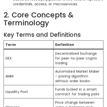
credentials, access, or microservices.
2. Core Concepts &
Terminology
Key Terms and Definitions
Term
Definition
Decentralized Exchange
DEX
for peer-to-peer crypto
trading
Automated Market Maker
AMM
– pricing algorithm
without order books
Funds locked in a smart
Liquidity Pool
contract for trading pairs
Price change between