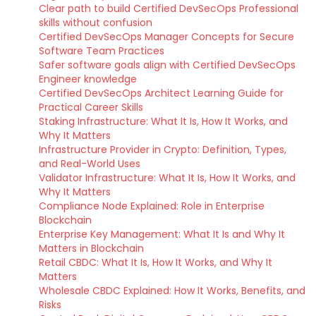
Clear path to build Certified DevSecOps Professional
skills without confusion
Certified DevSecOps Manager Concepts for Secure
Software Team Practices
Safer software goals align with Certified DevSecOps
Engineer knowledge
Certified DevSecOps Architect Learning Guide for
Practical Career Skills
Staking Infrastructure: What It Is, How It Works, and
Why It Matters
Infrastructure Provider in Crypto: Definition, Types,
and Real-World Uses
Validator Infrastructure: What It Is, How It Works, and
Why It Matters
Compliance Node Explained: Role in Enterprise
Blockchain
Enterprise Key Management: What It Is and Why It
Matters in Blockchain
Retail CBDC: What It Is, How It Works, and Why It
Matters
Wholesale CBDC Explained: How It Works, Benefits, and
Risks