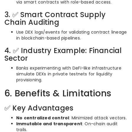
via smart contracts with role-based access.
3. ✅ Smart Contract Supply
Chain Auditing
Use DEX logs/events for validating contract lineage
in blockchain-based pipelines.
4. ✅ Industry Example: Financial
Sector
Banks experimenting with DeFi-like infrastructure
simulate DEXs in private testnets for liquidity
provisioning.
6. Benefits & Limitations
✅ Key Advantages
No centralized control
: Minimized attack vectors.
Immutable and transparent
: On-chain audit
trails.