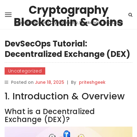
Cryptography
Blockchain & Coins
Building Trust with Cryptography, Blockchain, and Coins
DevSecOps Tutorial:
Decentralized Exchange (DEX)
Uncategorized
Posted on
June 18, 2025
|
By
priteshgeek
1. Introduction & Overview
What is a Decentralized
Exchange (DEX)?