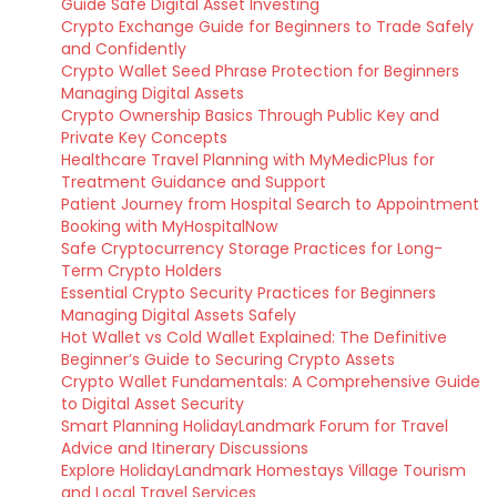
Guide Safe Digital Asset Investing
Crypto Exchange Guide for Beginners to Trade Safely
and Confidently
Crypto Wallet Seed Phrase Protection for Beginners
Managing Digital Assets
Crypto Ownership Basics Through Public Key and
Private Key Concepts
Healthcare Travel Planning with MyMedicPlus for
Treatment Guidance and Support
Patient Journey from Hospital Search to Appointment
Booking with MyHospitalNow
Safe Cryptocurrency Storage Practices for Long-
Term Crypto Holders
Essential Crypto Security Practices for Beginners
Managing Digital Assets Safely
Hot Wallet vs Cold Wallet Explained: The Definitive
Beginner’s Guide to Securing Crypto Assets
Crypto Wallet Fundamentals: A Comprehensive Guide
to Digital Asset Security
Smart Planning HolidayLandmark Forum for Travel
Advice and Itinerary Discussions
Explore HolidayLandmark Homestays Village Tourism
and Local Travel Services