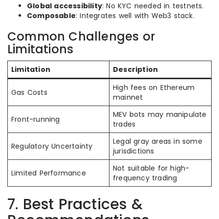
Global accessibility
: No KYC needed in testnets.
Composable
: Integrates well with Web3 stack.
Common Challenges or
Limitations
Limitation
Description
High fees on Ethereum
Gas Costs
mainnet
MEV bots may manipulate
Front-running
trades
Legal gray areas in some
Regulatory Uncertainty
jurisdictions
Not suitable for high-
Limited Performance
frequency trading
7. Best Practices &