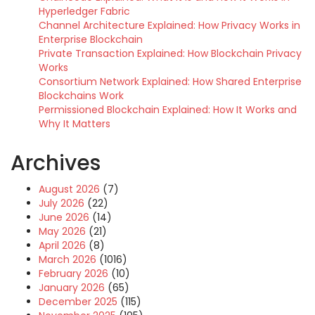
Hyperledger Fabric
Channel Architecture Explained: How Privacy Works in
Enterprise Blockchain
Private Transaction Explained: How Blockchain Privacy
Works
Consortium Network Explained: How Shared Enterprise
Blockchains Work
Permissioned Blockchain Explained: How It Works and
Why It Matters
Archives
August 2026
(7)
July 2026
(22)
June 2026
(14)
May 2026
(21)
April 2026
(8)
March 2026
(1016)
February 2026
(10)
January 2026
(65)
December 2025
(115)