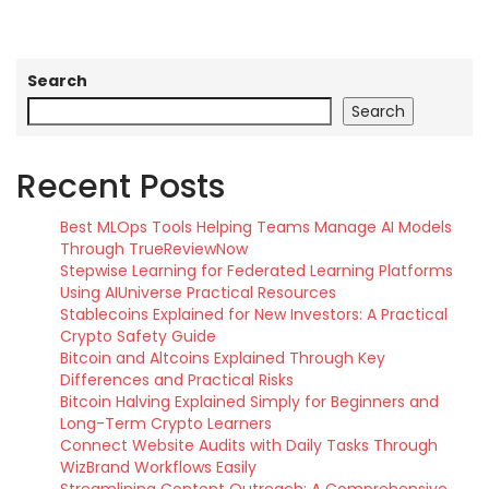
Search
Search
Recent Posts
Best MLOps Tools Helping Teams Manage AI Models
Through TrueReviewNow
Stepwise Learning for Federated Learning Platforms
Using AIUniverse Practical Resources
Stablecoins Explained for New Investors: A Practical
Crypto Safety Guide
Bitcoin and Altcoins Explained Through Key
Differences and Practical Risks
Bitcoin Halving Explained Simply for Beginners and
Long-Term Crypto Learners
Connect Website Audits with Daily Tasks Through
WizBrand Workflows Easily