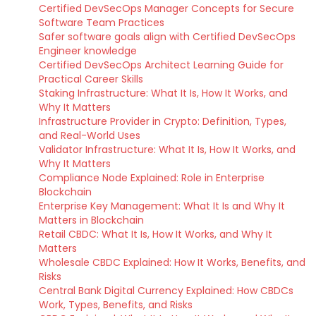
Certified DevSecOps Manager Concepts for Secure
Software Team Practices
Safer software goals align with Certified DevSecOps
Engineer knowledge
Certified DevSecOps Architect Learning Guide for
Practical Career Skills
Staking Infrastructure: What It Is, How It Works, and
Why It Matters
Infrastructure Provider in Crypto: Definition, Types,
and Real-World Uses
Validator Infrastructure: What It Is, How It Works, and
Why It Matters
Compliance Node Explained: Role in Enterprise
Blockchain
Enterprise Key Management: What It Is and Why It
Matters in Blockchain
Retail CBDC: What It Is, How It Works, and Why It
Matters
Wholesale CBDC Explained: How It Works, Benefits, and
Risks
Central Bank Digital Currency Explained: How CBDCs
Work, Types, Benefits, and Risks