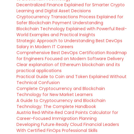
Decentralized Finance Explained for Smarter Crypto
Learning and Digital Asset Decisions
Cryptocurrency Transactions Process Explained for
Safer Blockchain Payment Understanding
Blockchain Technology Explained with Powerful Real-
World Examples and Practical Insights
Strategic Approach to Understanding Best DevOps
Salary in Modern IT Careers
Comprehensive Best DevOps Certification Roadmap
for Engineers Focused on Modern Software Delivery
Clear explanation of Ethereum blockchain and its
practical applications
Practical Guide to Coin and Token Explained Without
Technical Confusion
Complete Cryptocurrency and Blockchain
Technology for New Market Learners
A Guide to Cryptocurrency and Blockchain
Technology: The Complete Handbook
Austria Red‑White‑Red Card Points Calculator for
Career-Focused Immigration Planning
Developing Future‑Ready Cloud Financial Leaders
With Certified FinOps Professional Skills