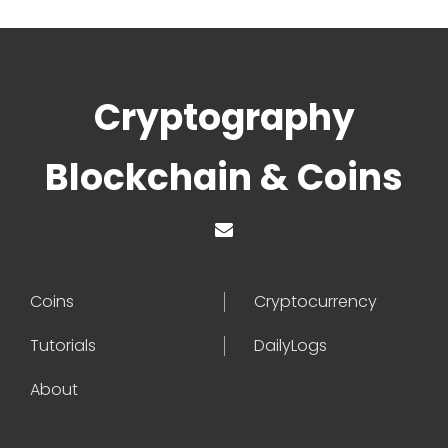
Cryptography
Blockchain & Coins
Coins
Cryptocurrency
Tutorials
DailyLogs
About