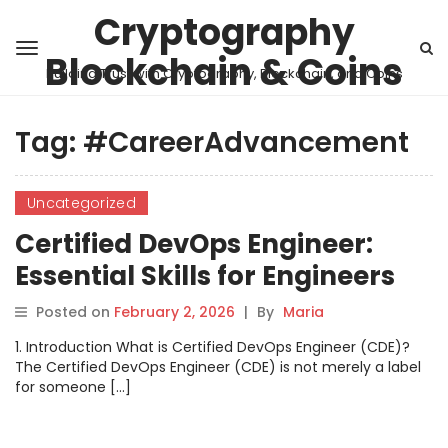
Cryptography
Blockchain & Coins
Building Trust with Cryptography, Blockchain, and Coins
Tag:
#CareerAdvancement
Uncategorized
Certified DevOps Engineer:
Essential Skills for Engineers
Posted on
February 2, 2026
|
By
Maria
1. Introduction What is Certified DevOps Engineer (CDE)?
The Certified DevOps Engineer (CDE) is not merely a label
for someone […]