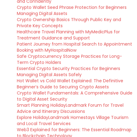
and Confidently
Crypto Wallet Seed Phrase Protection for Beginners
Managing Digital Assets
Crypto Ownership Basics Through Public Key and
Private Key Concepts
Healthcare Travel Planning with MyMedicPlus for
Treatment Guidance and Support
Patient Journey from Hospital Search to Appointment
Booking with MyHospitalNow
Safe Cryptocurrency Storage Practices for Long-
Term Crypto Holders
Essential Crypto Security Practices for Beginners
Managing Digital Assets Safely
Hot Wallet vs Cold Wallet Explained: The Definitive
Beginner’s Guide to Securing Crypto Assets
Crypto Wallet Fundamentals: A Comprehensive Guide
to Digital Asset Security
Smart Planning HolidayLandmark Forum for Travel
Advice and Itinerary Discussions
Explore HolidayLandmark Homestays Village Tourism
and Local Travel Services
Web3 Explained for Beginners: The Essential Roadmap
to Blockchain Technology