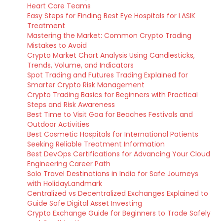
Heart Care Teams
Easy Steps for Finding Best Eye Hospitals for LASIK
Treatment
Mastering the Market: Common Crypto Trading
Mistakes to Avoid
Crypto Market Chart Analysis Using Candlesticks,
Trends, Volume, and Indicators
Spot Trading and Futures Trading Explained for
Smarter Crypto Risk Management
Crypto Trading Basics for Beginners with Practical
Steps and Risk Awareness
Best Time to Visit Goa for Beaches Festivals and
Outdoor Activities
Best Cosmetic Hospitals for International Patients
Seeking Reliable Treatment Information
Best DevOps Certifications for Advancing Your Cloud
Engineering Career Path
Solo Travel Destinations in India for Safe Journeys
with HolidayLandmark
Centralized vs Decentralized Exchanges Explained to
Guide Safe Digital Asset Investing
Crypto Exchange Guide for Beginners to Trade Safely