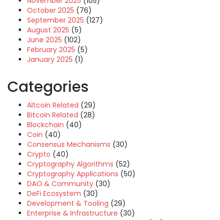
November 2025
(105)
October 2025
(76)
September 2025
(127)
August 2025
(5)
June 2025
(102)
February 2025
(5)
January 2025
(1)
Categories
Altcoin Related
(29)
Bitcoin Related
(28)
Blockchain
(40)
Coin
(40)
Consensus Mechanisms
(30)
Crypto
(40)
Cryptography Algorithms
(52)
Cryptography Applications
(50)
DAO & Community
(30)
DeFi Ecosystem
(30)
Development & Tooling
(29)
Enterprise & Infrastructure
(30)