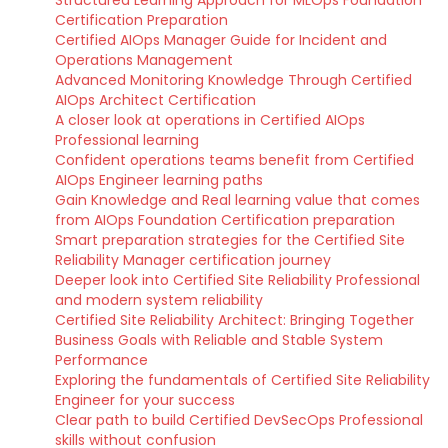
Structured Learning Approach for MLOps Foundation
Certification Preparation
Certified AIOps Manager Guide for Incident and
Operations Management
Advanced Monitoring Knowledge Through Certified
AIOps Architect Certification
A closer look at operations in Certified AIOps
Professional learning
Confident operations teams benefit from Certified
AIOps Engineer learning paths
Gain Knowledge and Real learning value that comes
from AIOps Foundation Certification preparation
Smart preparation strategies for the Certified Site
Reliability Manager certification journey
Deeper look into Certified Site Reliability Professional
and modern system reliability
Certified Site Reliability Architect: Bringing Together
Business Goals with Reliable and Stable System
Performance
Exploring the fundamentals of Certified Site Reliability
Engineer for your success
Clear path to build Certified DevSecOps Professional
skills without confusion