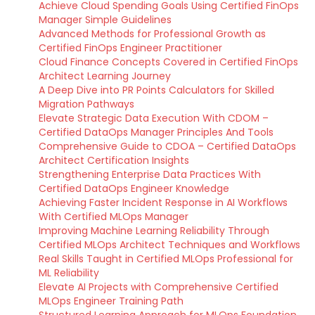
Achieve Cloud Spending Goals Using Certified FinOps
Manager Simple Guidelines
Advanced Methods for Professional Growth as
Certified FinOps Engineer Practitioner
Cloud Finance Concepts Covered in Certified FinOps
Architect Learning Journey
A Deep Dive into PR Points Calculators for Skilled
Migration Pathways
Elevate Strategic Data Execution With CDOM –
Certified DataOps Manager Principles And Tools
Comprehensive Guide to CDOA – Certified DataOps
Architect Certification Insights
Strengthening Enterprise Data Practices With
Certified DataOps Engineer Knowledge
Achieving Faster Incident Response in AI Workflows
With Certified MLOps Manager
Improving Machine Learning Reliability Through
Certified MLOps Architect Techniques and Workflows
Real Skills Taught in Certified MLOps Professional for
ML Reliability
Elevate AI Projects with Comprehensive Certified
MLOps Engineer Training Path