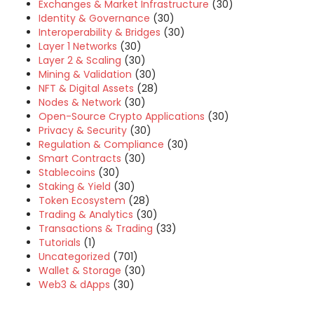
Exchanges & Market Infrastructure
(30)
Identity & Governance
(30)
Interoperability & Bridges
(30)
Layer 1 Networks
(30)
Layer 2 & Scaling
(30)
Mining & Validation
(30)
NFT & Digital Assets
(28)
Nodes & Network
(30)
Open-Source Crypto Applications
(30)
Privacy & Security
(30)
Regulation & Compliance
(30)
Smart Contracts
(30)
Stablecoins
(30)
Staking & Yield
(30)
Token Ecosystem
(28)
Trading & Analytics
(30)
Transactions & Trading
(33)
Tutorials
(1)
Uncategorized
(701)
Wallet & Storage
(30)
Web3 & dApps
(30)