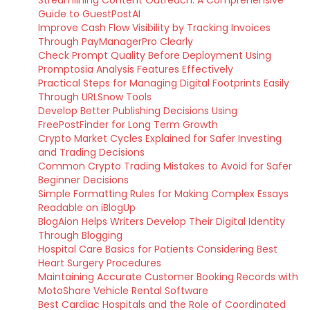
Streamlining Content Outreach: A Comprehensive
Guide to GuestPostAI
Improve Cash Flow Visibility by Tracking Invoices
Through PayManagerPro Clearly
Check Prompt Quality Before Deployment Using
Promptosia Analysis Features Effectively
Practical Steps for Managing Digital Footprints Easily
Through URLSnow Tools
Develop Better Publishing Decisions Using
FreePostFinder for Long Term Growth
Crypto Market Cycles Explained for Safer Investing
and Trading Decisions
Common Crypto Trading Mistakes to Avoid for Safer
Beginner Decisions
Simple Formatting Rules for Making Complex Essays
Readable on iBlogUp
BlogAion Helps Writers Develop Their Digital Identity
Through Blogging
Hospital Care Basics for Patients Considering Best
Heart Surgery Procedures
Maintaining Accurate Customer Booking Records with
MotoShare Vehicle Rental Software
Best Cardiac Hospitals and the Role of Coordinated