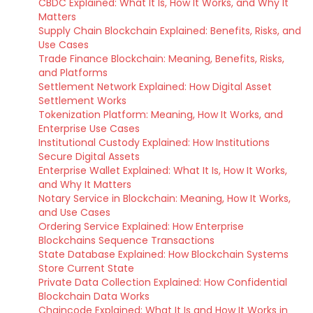
CBDC Explained: What It Is, How It Works, and Why It
Matters
Supply Chain Blockchain Explained: Benefits, Risks, and
Use Cases
Trade Finance Blockchain: Meaning, Benefits, Risks,
and Platforms
Settlement Network Explained: How Digital Asset
Settlement Works
Tokenization Platform: Meaning, How It Works, and
Enterprise Use Cases
Institutional Custody Explained: How Institutions
Secure Digital Assets
Enterprise Wallet Explained: What It Is, How It Works,
and Why It Matters
Notary Service in Blockchain: Meaning, How It Works,
and Use Cases
Ordering Service Explained: How Enterprise
Blockchains Sequence Transactions
State Database Explained: How Blockchain Systems
Store Current State
Private Data Collection Explained: How Confidential
Blockchain Data Works
Chaincode Explained: What It Is and How It Works in