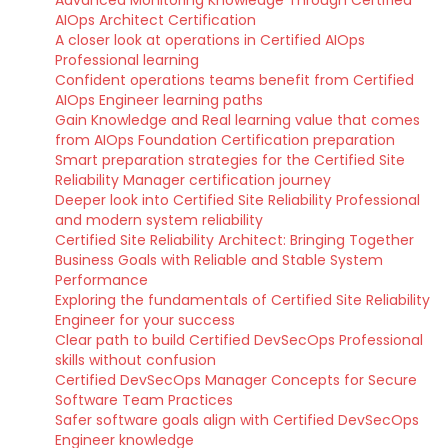
Advanced Monitoring Knowledge Through Certified
AIOps Architect Certification
A closer look at operations in Certified AIOps
Professional learning
Confident operations teams benefit from Certified
AIOps Engineer learning paths
Gain Knowledge and Real learning value that comes
from AIOps Foundation Certification preparation
Smart preparation strategies for the Certified Site
Reliability Manager certification journey
Deeper look into Certified Site Reliability Professional
and modern system reliability
Certified Site Reliability Architect: Bringing Together
Business Goals with Reliable and Stable System
Performance
Exploring the fundamentals of Certified Site Reliability
Engineer for your success
Clear path to build Certified DevSecOps Professional
skills without confusion
Certified DevSecOps Manager Concepts for Secure
Software Team Practices
Safer software goals align with Certified DevSecOps
Engineer knowledge