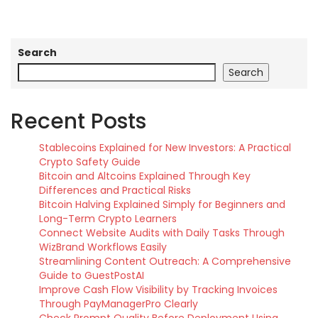
Search
Search
Recent Posts
Stablecoins Explained for New Investors: A Practical
Crypto Safety Guide
Bitcoin and Altcoins Explained Through Key
Differences and Practical Risks
Bitcoin Halving Explained Simply for Beginners and
Long-Term Crypto Learners
Connect Website Audits with Daily Tasks Through
WizBrand Workflows Easily
Streamlining Content Outreach: A Comprehensive
Guide to GuestPostAI
Improve Cash Flow Visibility by Tracking Invoices
Through PayManagerPro Clearly