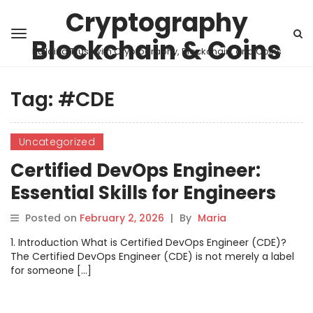
Cryptography
Blockchain & Coins
Building Trust with Cryptography, Blockchain, and Coins
Tag:
#CDE
Uncategorized
Certified DevOps Engineer:
Essential Skills for Engineers
Posted on
February 2, 2026
|
By
Maria
1. Introduction What is Certified DevOps Engineer (CDE)?
The Certified DevOps Engineer (CDE) is not merely a label
for someone […]