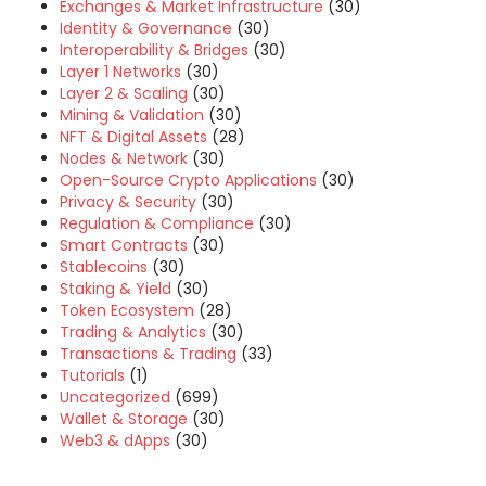
Exchanges & Market Infrastructure
(30)
Identity & Governance
(30)
Interoperability & Bridges
(30)
Layer 1 Networks
(30)
Layer 2 & Scaling
(30)
Mining & Validation
(30)
NFT & Digital Assets
(28)
Nodes & Network
(30)
Open-Source Crypto Applications
(30)
Privacy & Security
(30)
Regulation & Compliance
(30)
Smart Contracts
(30)
Stablecoins
(30)
Staking & Yield
(30)
Token Ecosystem
(28)
Trading & Analytics
(30)
Transactions & Trading
(33)
Tutorials
(1)
Uncategorized
(699)
Wallet & Storage
(30)
Web3 & dApps
(30)