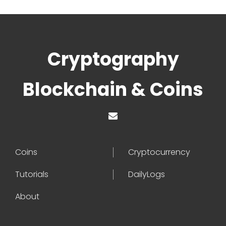
Cryptography
Blockchain & Coins
Coins
Cryptocurrency
Tutorials
DailyLogs
About