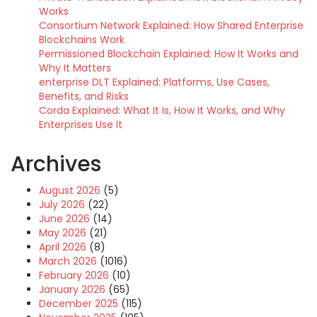
Works
Consortium Network Explained: How Shared Enterprise
Blockchains Work
Permissioned Blockchain Explained: How It Works and
Why It Matters
enterprise DLT Explained: Platforms, Use Cases,
Benefits, and Risks
Corda Explained: What It Is, How It Works, and Why
Enterprises Use It
Archives
August 2026
(5)
July 2026
(22)
June 2026
(14)
May 2026
(21)
April 2026
(8)
March 2026
(1016)
February 2026
(10)
January 2026
(65)
December 2025
(115)