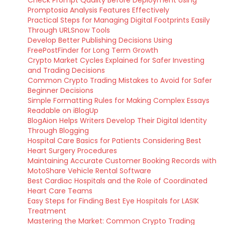
Check Prompt Quality Before Deployment Using
Promptosia Analysis Features Effectively
Practical Steps for Managing Digital Footprints Easily
Through URLSnow Tools
Develop Better Publishing Decisions Using
FreePostFinder for Long Term Growth
Crypto Market Cycles Explained for Safer Investing
and Trading Decisions
Common Crypto Trading Mistakes to Avoid for Safer
Beginner Decisions
Simple Formatting Rules for Making Complex Essays
Readable on iBlogUp
BlogAion Helps Writers Develop Their Digital Identity
Through Blogging
Hospital Care Basics for Patients Considering Best
Heart Surgery Procedures
Maintaining Accurate Customer Booking Records with
MotoShare Vehicle Rental Software
Best Cardiac Hospitals and the Role of Coordinated
Heart Care Teams
Easy Steps for Finding Best Eye Hospitals for LASIK
Treatment
Mastering the Market: Common Crypto Trading