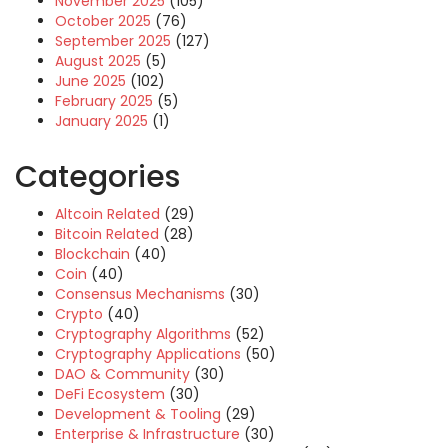
November 2025
(105)
October 2025
(76)
September 2025
(127)
August 2025
(5)
June 2025
(102)
February 2025
(5)
January 2025
(1)
Categories
Altcoin Related
(29)
Bitcoin Related
(28)
Blockchain
(40)
Coin
(40)
Consensus Mechanisms
(30)
Crypto
(40)
Cryptography Algorithms
(52)
Cryptography Applications
(50)
DAO & Community
(30)
DeFi Ecosystem
(30)
Development & Tooling
(29)
Enterprise & Infrastructure
(30)