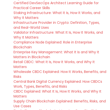
Certified DevSecOps Architect Learning Guide for
Practical Career Skills
Staking Infrastructure: What It Is, How It Works, and
Why It Matters
Infrastructure Provider in Crypto: Definition, Types,
and Real-World Uses
Validator Infrastructure: What It Is, How It Works, and
Why It Matters
Compliance Node Explained: Role in Enterprise
Blockchain
Enterprise Key Management: What It Is and Why It
Matters in Blockchain
Retail CBDC: What It Is, How It Works, and Why It
Matters
Wholesale CBDC Explained: How It Works, Benefits, and
Risks
Central Bank Digital Currency Explained: How CBDCs
Work, Types, Benefits, and Risks
CBDC Explained: What It Is, How It Works, and Why It
Matters
Supply Chain Blockchain Explained: Benefits, Risks, and
Use Cases