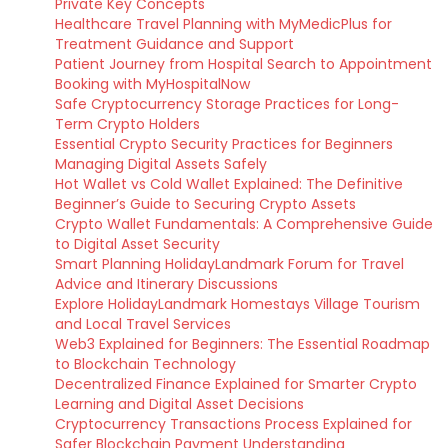
Private Key Concepts
Healthcare Travel Planning with MyMedicPlus for
Treatment Guidance and Support
Patient Journey from Hospital Search to Appointment
Booking with MyHospitalNow
Safe Cryptocurrency Storage Practices for Long-
Term Crypto Holders
Essential Crypto Security Practices for Beginners
Managing Digital Assets Safely
Hot Wallet vs Cold Wallet Explained: The Definitive
Beginner’s Guide to Securing Crypto Assets
Crypto Wallet Fundamentals: A Comprehensive Guide
to Digital Asset Security
Smart Planning HolidayLandmark Forum for Travel
Advice and Itinerary Discussions
Explore HolidayLandmark Homestays Village Tourism
and Local Travel Services
Web3 Explained for Beginners: The Essential Roadmap
to Blockchain Technology
Decentralized Finance Explained for Smarter Crypto
Learning and Digital Asset Decisions
Cryptocurrency Transactions Process Explained for
Safer Blockchain Payment Understanding