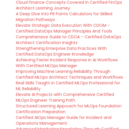
Cloud Finance Concepts Covered in Certified FinOps
Architect Learning Journey
A Deep Dive into PR Points Calculators for Skilled
Migration Pathways
Elevate Strategic Data Execution With CDOM –
Certified DataOps Manager Principles And Tools
Comprehensive Guide to CDOA – Certified DataOps
Architect Certification Insights
Strengthening Enterprise Data Practices With
Certified DataOps Engineer Knowledge
Achieving Faster Incident Response in AI Workflows
With Certified MLOps Manager
Improving Machine Learning Reliability Through
Certified MLOps Architect Techniques and Workflows
Real Skills Taught in Certified MLOps Professional for
ML Reliability
Elevate AI Projects with Comprehensive Certified
MLOps Engineer Training Path
Structured Learning Approach for MLOps Foundation
Certification Preparation
Certified AIOps Manager Guide for Incident and
Operations Management