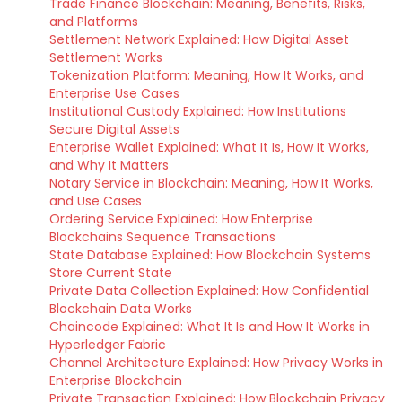
Trade Finance Blockchain: Meaning, Benefits, Risks,
and Platforms
Settlement Network Explained: How Digital Asset
Settlement Works
Tokenization Platform: Meaning, How It Works, and
Enterprise Use Cases
Institutional Custody Explained: How Institutions
Secure Digital Assets
Enterprise Wallet Explained: What It Is, How It Works,
and Why It Matters
Notary Service in Blockchain: Meaning, How It Works,
and Use Cases
Ordering Service Explained: How Enterprise
Blockchains Sequence Transactions
State Database Explained: How Blockchain Systems
Store Current State
Private Data Collection Explained: How Confidential
Blockchain Data Works
Chaincode Explained: What It Is and How It Works in
Hyperledger Fabric
Channel Architecture Explained: How Privacy Works in
Enterprise Blockchain
Private Transaction Explained: How Blockchain Privacy