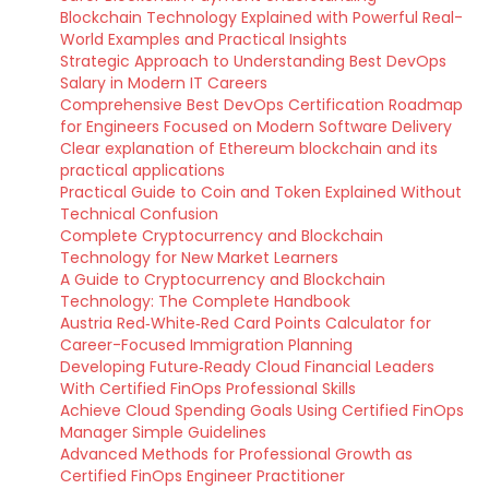
Blockchain Technology Explained with Powerful Real-
World Examples and Practical Insights
Strategic Approach to Understanding Best DevOps
Salary in Modern IT Careers
Comprehensive Best DevOps Certification Roadmap
for Engineers Focused on Modern Software Delivery
Clear explanation of Ethereum blockchain and its
practical applications
Practical Guide to Coin and Token Explained Without
Technical Confusion
Complete Cryptocurrency and Blockchain
Technology for New Market Learners
A Guide to Cryptocurrency and Blockchain
Technology: The Complete Handbook
Austria Red‑White‑Red Card Points Calculator for
Career-Focused Immigration Planning
Developing Future‑Ready Cloud Financial Leaders
With Certified FinOps Professional Skills
Achieve Cloud Spending Goals Using Certified FinOps
Manager Simple Guidelines
Advanced Methods for Professional Growth as
Certified FinOps Engineer Practitioner