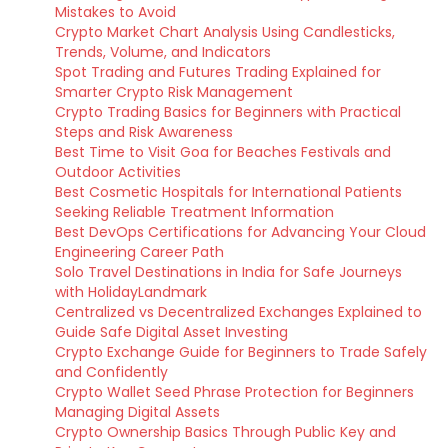
Mistakes to Avoid
Crypto Market Chart Analysis Using Candlesticks,
Trends, Volume, and Indicators
Spot Trading and Futures Trading Explained for
Smarter Crypto Risk Management
Crypto Trading Basics for Beginners with Practical
Steps and Risk Awareness
Best Time to Visit Goa for Beaches Festivals and
Outdoor Activities
Best Cosmetic Hospitals for International Patients
Seeking Reliable Treatment Information
Best DevOps Certifications for Advancing Your Cloud
Engineering Career Path
Solo Travel Destinations in India for Safe Journeys
with HolidayLandmark
Centralized vs Decentralized Exchanges Explained to
Guide Safe Digital Asset Investing
Crypto Exchange Guide for Beginners to Trade Safely
and Confidently
Crypto Wallet Seed Phrase Protection for Beginners
Managing Digital Assets
Crypto Ownership Basics Through Public Key and