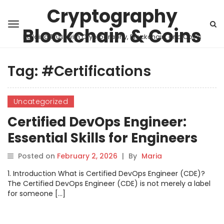
Cryptography
Blockchain & Coins
Building Trust with Cryptography, Blockchain, and Coins
Tag:
#Certifications
Uncategorized
Certified DevOps Engineer:
Essential Skills for Engineers
Posted on
February 2, 2026
|
By
Maria
1. Introduction What is Certified DevOps Engineer (CDE)?
The Certified DevOps Engineer (CDE) is not merely a label
for someone […]