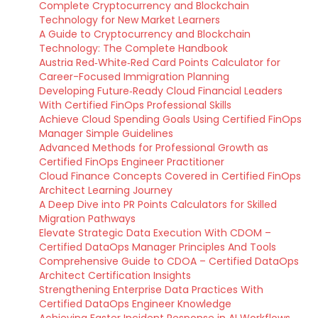
Complete Cryptocurrency and Blockchain
Technology for New Market Learners
A Guide to Cryptocurrency and Blockchain
Technology: The Complete Handbook
Austria Red‑White‑Red Card Points Calculator for
Career-Focused Immigration Planning
Developing Future‑Ready Cloud Financial Leaders
With Certified FinOps Professional Skills
Achieve Cloud Spending Goals Using Certified FinOps
Manager Simple Guidelines
Advanced Methods for Professional Growth as
Certified FinOps Engineer Practitioner
Cloud Finance Concepts Covered in Certified FinOps
Architect Learning Journey
A Deep Dive into PR Points Calculators for Skilled
Migration Pathways
Elevate Strategic Data Execution With CDOM –
Certified DataOps Manager Principles And Tools
Comprehensive Guide to CDOA – Certified DataOps
Architect Certification Insights
Strengthening Enterprise Data Practices With
Certified DataOps Engineer Knowledge