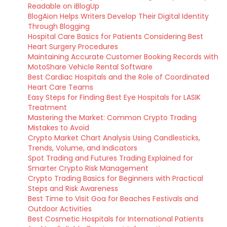
Readable on iBlogUp
BlogAion Helps Writers Develop Their Digital Identity
Through Blogging
Hospital Care Basics for Patients Considering Best
Heart Surgery Procedures
Maintaining Accurate Customer Booking Records with
MotoShare Vehicle Rental Software
Best Cardiac Hospitals and the Role of Coordinated
Heart Care Teams
Easy Steps for Finding Best Eye Hospitals for LASIK
Treatment
Mastering the Market: Common Crypto Trading
Mistakes to Avoid
Crypto Market Chart Analysis Using Candlesticks,
Trends, Volume, and Indicators
Spot Trading and Futures Trading Explained for
Smarter Crypto Risk Management
Crypto Trading Basics for Beginners with Practical
Steps and Risk Awareness
Best Time to Visit Goa for Beaches Festivals and
Outdoor Activities
Best Cosmetic Hospitals for International Patients