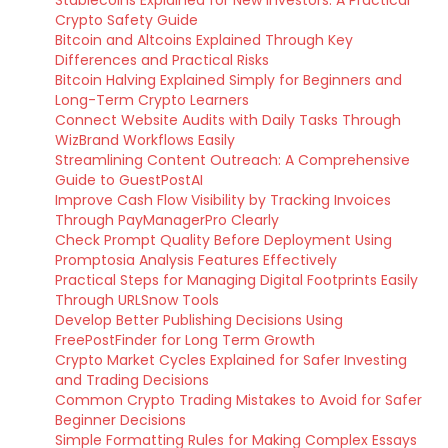
Stablecoins Explained for New Investors: A Practical
Crypto Safety Guide
Bitcoin and Altcoins Explained Through Key
Differences and Practical Risks
Bitcoin Halving Explained Simply for Beginners and
Long-Term Crypto Learners
Connect Website Audits with Daily Tasks Through
WizBrand Workflows Easily
Streamlining Content Outreach: A Comprehensive
Guide to GuestPostAI
Improve Cash Flow Visibility by Tracking Invoices
Through PayManagerPro Clearly
Check Prompt Quality Before Deployment Using
Promptosia Analysis Features Effectively
Practical Steps for Managing Digital Footprints Easily
Through URLSnow Tools
Develop Better Publishing Decisions Using
FreePostFinder for Long Term Growth
Crypto Market Cycles Explained for Safer Investing
and Trading Decisions
Common Crypto Trading Mistakes to Avoid for Safer
Beginner Decisions
Simple Formatting Rules for Making Complex Essays