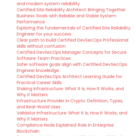
and modern system reliability
Certified Site Reliability Architect: Bringing Together
Business Goals with Reliable and Stable System
Performance
Exploring the fundamentals of Certified Site Reliability
Engineer for your success
Clear path to build Certified DevSecOps Professional
skills without confusion
Certified DevSecOps Manager Concepts for Secure
Software Team Practices
Safer software goals align with Certified DevSecOps
Engineer knowledge
Certified DevSecOps Architect Learning Guide for
Practical Career Skills
Staking Infrastructure: What It Is, How It Works, and
Why It Matters
Infrastructure Provider in Crypto: Definition, Types,
and Real-World Uses
Validator Infrastructure: What It Is, How It Works, and
Why It Matters
Compliance Node Explained: Role in Enterprise
Blockchain