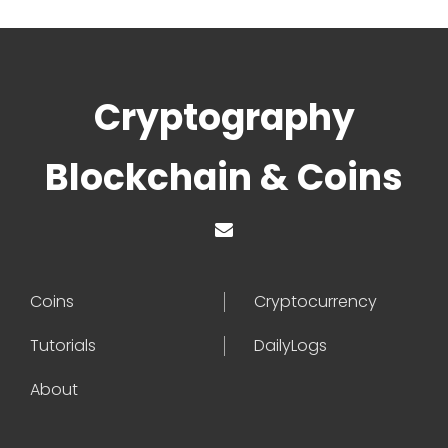
Cryptography
Blockchain & Coins
Coins
Cryptocurrency
Tutorials
DailyLogs
About