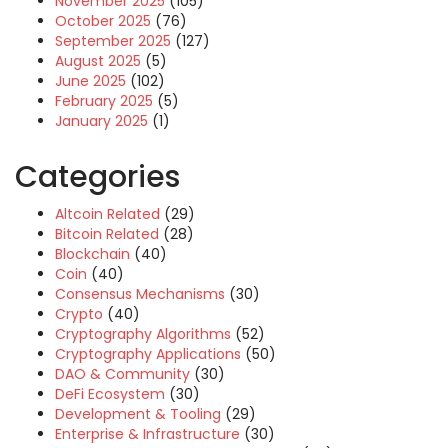
November 2025
(105)
October 2025
(76)
September 2025
(127)
August 2025
(5)
June 2025
(102)
February 2025
(5)
January 2025
(1)
Categories
Altcoin Related
(29)
Bitcoin Related
(28)
Blockchain
(40)
Coin
(40)
Consensus Mechanisms
(30)
Crypto
(40)
Cryptography Algorithms
(52)
Cryptography Applications
(50)
DAO & Community
(30)
DeFi Ecosystem
(30)
Development & Tooling
(29)
Enterprise & Infrastructure
(30)