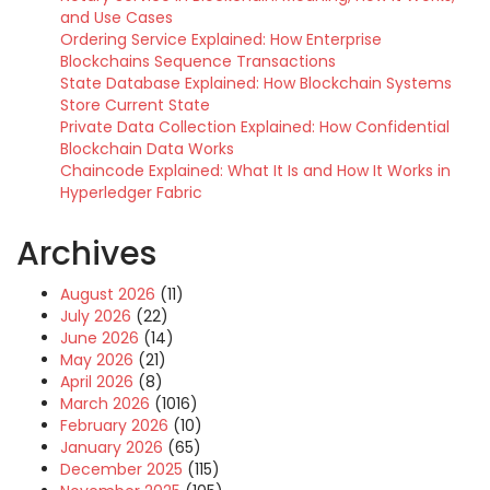
and Use Cases
Ordering Service Explained: How Enterprise
Blockchains Sequence Transactions
State Database Explained: How Blockchain Systems
Store Current State
Private Data Collection Explained: How Confidential
Blockchain Data Works
Chaincode Explained: What It Is and How It Works in
Hyperledger Fabric
Archives
August 2026
(11)
July 2026
(22)
June 2026
(14)
May 2026
(21)
April 2026
(8)
March 2026
(1016)
February 2026
(10)
January 2026
(65)
December 2025
(115)