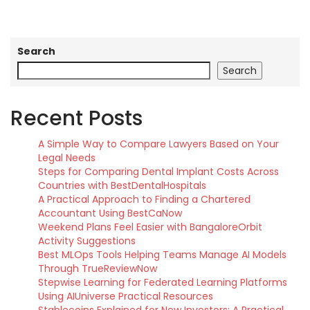
Search
Search
Recent Posts
A Simple Way to Compare Lawyers Based on Your
Legal Needs
Steps for Comparing Dental Implant Costs Across
Countries with BestDentalHospitals
A Practical Approach to Finding a Chartered
Accountant Using BestCaNow
Weekend Plans Feel Easier with BangaloreOrbit
Activity Suggestions
Best MLOps Tools Helping Teams Manage AI Models
Through TrueReviewNow
Stepwise Learning for Federated Learning Platforms
Using AIUniverse Practical Resources