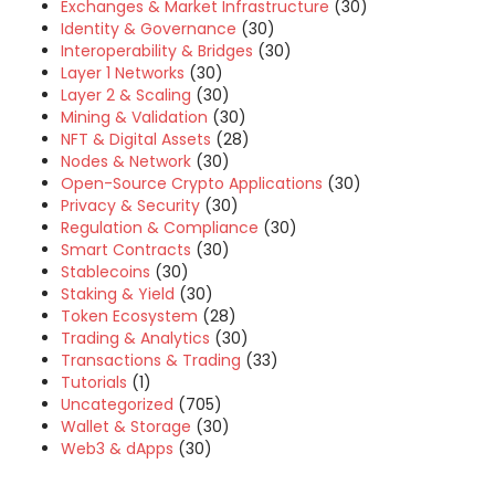
Exchanges & Market Infrastructure
(30)
Identity & Governance
(30)
Interoperability & Bridges
(30)
Layer 1 Networks
(30)
Layer 2 & Scaling
(30)
Mining & Validation
(30)
NFT & Digital Assets
(28)
Nodes & Network
(30)
Open-Source Crypto Applications
(30)
Privacy & Security
(30)
Regulation & Compliance
(30)
Smart Contracts
(30)
Stablecoins
(30)
Staking & Yield
(30)
Token Ecosystem
(28)
Trading & Analytics
(30)
Transactions & Trading
(33)
Tutorials
(1)
Uncategorized
(705)
Wallet & Storage
(30)
Web3 & dApps
(30)