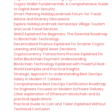
Crypto Wallet Fundamentals: A Comprehensive Guide
to Digital Asset Security
Smart Planning HolidayLandmark Forum for Travel
Advice and Itinerary Discussions
Explore HolidayLandmark Homestays Village Tourism
and Local Travel Services
Web3 Explained for Beginners: The Essential Roadmap
to Blockchain Technology
Decentralized Finance Explained for Smarter Crypto
Learning and Digital Asset Decisions
Cryptocurrency Transactions Process Explained for
Safer Blockchain Payment Understanding
Blockchain Technology Explained with Powerful Real-
World Examples and Practical Insights
Strategic Approach to Understanding Best DevOps
Salary in Modern IT Careers
Comprehensive Best DevOps Certification Roadmap
for Engineers Focused on Modern Software Delivery
Clear explanation of Ethereum blockchain and its
practical applications
Practical Guide to Coin and Token Explained Without
Technical Confusion