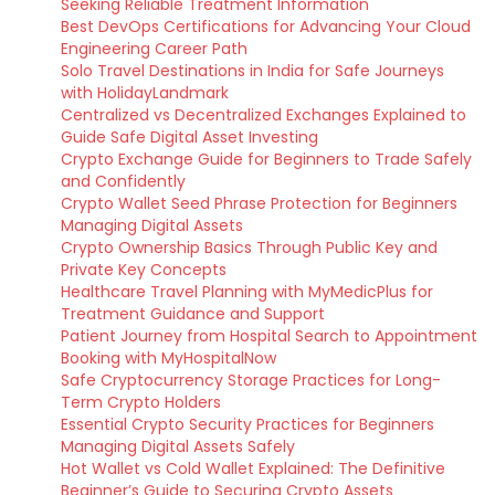
Seeking Reliable Treatment Information
Best DevOps Certifications for Advancing Your Cloud
Engineering Career Path
Solo Travel Destinations in India for Safe Journeys
with HolidayLandmark
Centralized vs Decentralized Exchanges Explained to
Guide Safe Digital Asset Investing
Crypto Exchange Guide for Beginners to Trade Safely
and Confidently
Crypto Wallet Seed Phrase Protection for Beginners
Managing Digital Assets
Crypto Ownership Basics Through Public Key and
Private Key Concepts
Healthcare Travel Planning with MyMedicPlus for
Treatment Guidance and Support
Patient Journey from Hospital Search to Appointment
Booking with MyHospitalNow
Safe Cryptocurrency Storage Practices for Long-
Term Crypto Holders
Essential Crypto Security Practices for Beginners
Managing Digital Assets Safely
Hot Wallet vs Cold Wallet Explained: The Definitive
Beginner’s Guide to Securing Crypto Assets