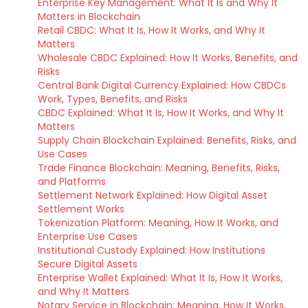
Enterprise Key Management: What It Is and Why It
Matters in Blockchain
Retail CBDC: What It Is, How It Works, and Why It
Matters
Wholesale CBDC Explained: How It Works, Benefits, and
Risks
Central Bank Digital Currency Explained: How CBDCs
Work, Types, Benefits, and Risks
CBDC Explained: What It Is, How It Works, and Why It
Matters
Supply Chain Blockchain Explained: Benefits, Risks, and
Use Cases
Trade Finance Blockchain: Meaning, Benefits, Risks,
and Platforms
Settlement Network Explained: How Digital Asset
Settlement Works
Tokenization Platform: Meaning, How It Works, and
Enterprise Use Cases
Institutional Custody Explained: How Institutions
Secure Digital Assets
Enterprise Wallet Explained: What It Is, How It Works,
and Why It Matters
Notary Service in Blockchain: Meaning, How It Works,