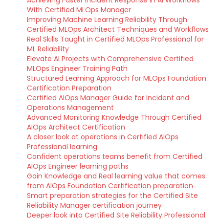
Achieving Faster Incident Response in AI Workflows
With Certified MLOps Manager
Improving Machine Learning Reliability Through
Certified MLOps Architect Techniques and Workflows
Real Skills Taught in Certified MLOps Professional for
ML Reliability
Elevate AI Projects with Comprehensive Certified
MLOps Engineer Training Path
Structured Learning Approach for MLOps Foundation
Certification Preparation
Certified AIOps Manager Guide for Incident and
Operations Management
Advanced Monitoring Knowledge Through Certified
AIOps Architect Certification
A closer look at operations in Certified AIOps
Professional learning
Confident operations teams benefit from Certified
AIOps Engineer learning paths
Gain Knowledge and Real learning value that comes
from AIOps Foundation Certification preparation
Smart preparation strategies for the Certified Site
Reliability Manager certification journey
Deeper look into Certified Site Reliability Professional