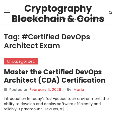
Cryptography
Blockchain & Coins
Building Trust with Cryptography, Blockchain, and Coins
Tag:
#Certified DevOps
Architect Exam
Uncategorized
Master the Certified DevOps
Architect (CDA) Certification
Posted on
February 4, 2026
|
By
Maria
Introduction In today’s fast-paced tech environment, the
ability to develop and deploy software efficiently and
reliably is paramount. DevOps, a […]