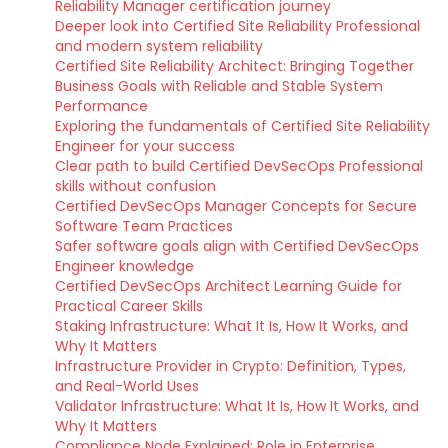
Reliability Manager certification journey
Deeper look into Certified Site Reliability Professional
and modern system reliability
Certified Site Reliability Architect: Bringing Together
Business Goals with Reliable and Stable System
Performance
Exploring the fundamentals of Certified Site Reliability
Engineer for your success
Clear path to build Certified DevSecOps Professional
skills without confusion
Certified DevSecOps Manager Concepts for Secure
Software Team Practices
Safer software goals align with Certified DevSecOps
Engineer knowledge
Certified DevSecOps Architect Learning Guide for
Practical Career Skills
Staking Infrastructure: What It Is, How It Works, and
Why It Matters
Infrastructure Provider in Crypto: Definition, Types,
and Real-World Uses
Validator Infrastructure: What It Is, How It Works, and
Why It Matters
Compliance Node Explained: Role in Enterprise