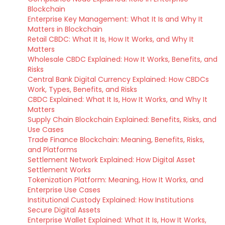
Blockchain
Enterprise Key Management: What It Is and Why It
Matters in Blockchain
Retail CBDC: What It Is, How It Works, and Why It
Matters
Wholesale CBDC Explained: How It Works, Benefits, and
Risks
Central Bank Digital Currency Explained: How CBDCs
Work, Types, Benefits, and Risks
CBDC Explained: What It Is, How It Works, and Why It
Matters
Supply Chain Blockchain Explained: Benefits, Risks, and
Use Cases
Trade Finance Blockchain: Meaning, Benefits, Risks,
and Platforms
Settlement Network Explained: How Digital Asset
Settlement Works
Tokenization Platform: Meaning, How It Works, and
Enterprise Use Cases
Institutional Custody Explained: How Institutions
Secure Digital Assets
Enterprise Wallet Explained: What It Is, How It Works,