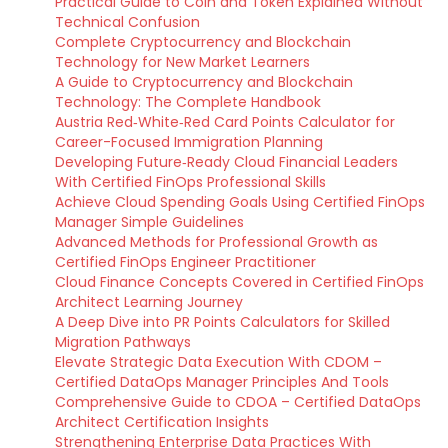
Practical Guide to Coin and Token Explained Without
Technical Confusion
Complete Cryptocurrency and Blockchain
Technology for New Market Learners
A Guide to Cryptocurrency and Blockchain
Technology: The Complete Handbook
Austria Red‑White‑Red Card Points Calculator for
Career-Focused Immigration Planning
Developing Future‑Ready Cloud Financial Leaders
With Certified FinOps Professional Skills
Achieve Cloud Spending Goals Using Certified FinOps
Manager Simple Guidelines
Advanced Methods for Professional Growth as
Certified FinOps Engineer Practitioner
Cloud Finance Concepts Covered in Certified FinOps
Architect Learning Journey
A Deep Dive into PR Points Calculators for Skilled
Migration Pathways
Elevate Strategic Data Execution With CDOM –
Certified DataOps Manager Principles And Tools
Comprehensive Guide to CDOA – Certified DataOps
Architect Certification Insights
Strengthening Enterprise Data Practices With