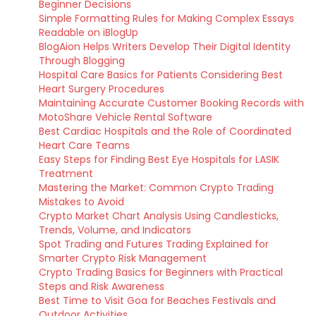
Beginner Decisions
Simple Formatting Rules for Making Complex Essays
Readable on iBlogUp
BlogAion Helps Writers Develop Their Digital Identity
Through Blogging
Hospital Care Basics for Patients Considering Best
Heart Surgery Procedures
Maintaining Accurate Customer Booking Records with
MotoShare Vehicle Rental Software
Best Cardiac Hospitals and the Role of Coordinated
Heart Care Teams
Easy Steps for Finding Best Eye Hospitals for LASIK
Treatment
Mastering the Market: Common Crypto Trading
Mistakes to Avoid
Crypto Market Chart Analysis Using Candlesticks,
Trends, Volume, and Indicators
Spot Trading and Futures Trading Explained for
Smarter Crypto Risk Management
Crypto Trading Basics for Beginners with Practical
Steps and Risk Awareness
Best Time to Visit Goa for Beaches Festivals and
Outdoor Activities