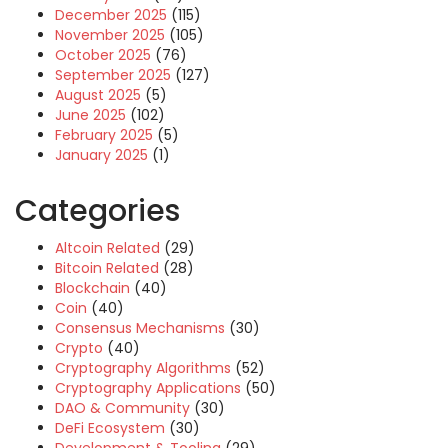
December 2025
(115)
November 2025
(105)
October 2025
(76)
September 2025
(127)
August 2025
(5)
June 2025
(102)
February 2025
(5)
January 2025
(1)
Categories
Altcoin Related
(29)
Bitcoin Related
(28)
Blockchain
(40)
Coin
(40)
Consensus Mechanisms
(30)
Crypto
(40)
Cryptography Algorithms
(52)
Cryptography Applications
(50)
DAO & Community
(30)
DeFi Ecosystem
(30)