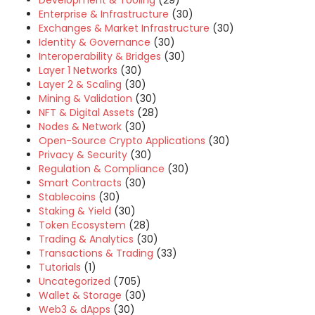
Development & Tooling
(29)
Enterprise & Infrastructure
(30)
Exchanges & Market Infrastructure
(30)
Identity & Governance
(30)
Interoperability & Bridges
(30)
Layer 1 Networks
(30)
Layer 2 & Scaling
(30)
Mining & Validation
(30)
NFT & Digital Assets
(28)
Nodes & Network
(30)
Open-Source Crypto Applications
(30)
Privacy & Security
(30)
Regulation & Compliance
(30)
Smart Contracts
(30)
Stablecoins
(30)
Staking & Yield
(30)
Token Ecosystem
(28)
Trading & Analytics
(30)
Transactions & Trading
(33)
Tutorials
(1)
Uncategorized
(705)
Wallet & Storage
(30)
Web3 & dApps
(30)