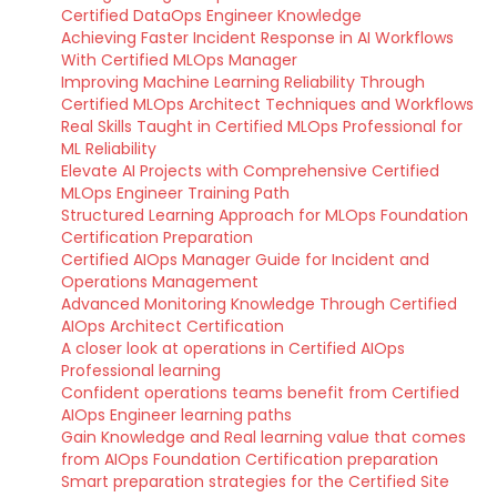
Certified DataOps Engineer Knowledge
Achieving Faster Incident Response in AI Workflows
With Certified MLOps Manager
Improving Machine Learning Reliability Through
Certified MLOps Architect Techniques and Workflows
Real Skills Taught in Certified MLOps Professional for
ML Reliability
Elevate AI Projects with Comprehensive Certified
MLOps Engineer Training Path
Structured Learning Approach for MLOps Foundation
Certification Preparation
Certified AIOps Manager Guide for Incident and
Operations Management
Advanced Monitoring Knowledge Through Certified
AIOps Architect Certification
A closer look at operations in Certified AIOps
Professional learning
Confident operations teams benefit from Certified
AIOps Engineer learning paths
Gain Knowledge and Real learning value that comes
from AIOps Foundation Certification preparation
Smart preparation strategies for the Certified Site