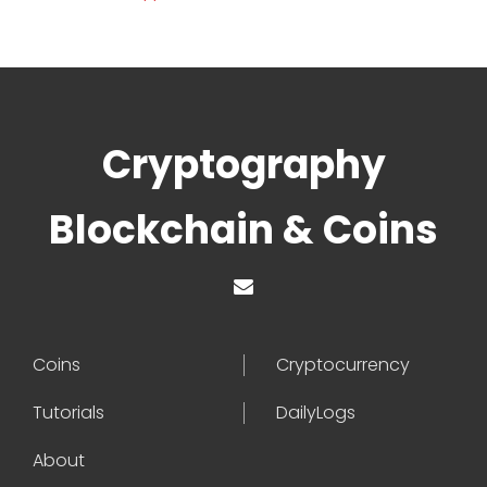
Cryptography
Blockchain & Coins
Coins
Cryptocurrency
Tutorials
DailyLogs
About