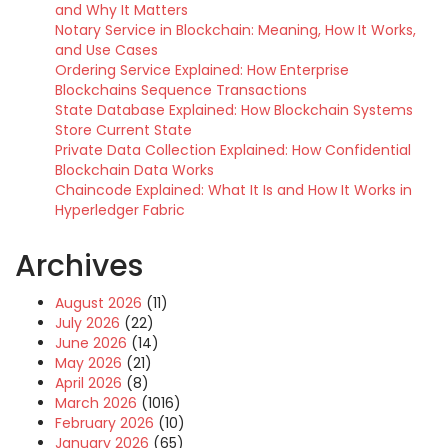
and Why It Matters
Notary Service in Blockchain: Meaning, How It Works,
and Use Cases
Ordering Service Explained: How Enterprise
Blockchains Sequence Transactions
State Database Explained: How Blockchain Systems
Store Current State
Private Data Collection Explained: How Confidential
Blockchain Data Works
Chaincode Explained: What It Is and How It Works in
Hyperledger Fabric
Archives
August 2026
(11)
July 2026
(22)
June 2026
(14)
May 2026
(21)
April 2026
(8)
March 2026
(1016)
February 2026
(10)
January 2026
(65)