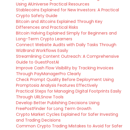
Using AIUniverse Practical Resources
Stablecoins Explained for New Investors: A Practical
Crypto Safety Guide
Bitcoin and Altcoins Explained Through Key
Differences and Practical Risks
Bitcoin Halving Explained Simply for Beginners and
Long-Term Crypto Learners
Connect Website Audits with Daily Tasks Through
WizBrand Workflows Easily
Streamlining Content Outreach: A Comprehensive
Guide to GuestPostAI
Improve Cash Flow Visibility by Tracking Invoices
Through PayManagerPro Clearly
Check Prompt Quality Before Deployment Using
Promptosia Analysis Features Effectively
Practical Steps for Managing Digital Footprints Easily
Through URLSnow Tools
Develop Better Publishing Decisions Using
FreePostFinder for Long Term Growth
Crypto Market Cycles Explained for Safer Investing
and Trading Decisions
Common Crypto Trading Mistakes to Avoid for Safer