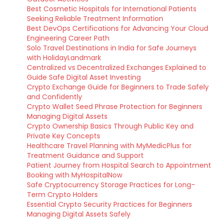
Best Cosmetic Hospitals for International Patients
Seeking Reliable Treatment Information
Best DevOps Certifications for Advancing Your Cloud
Engineering Career Path
Solo Travel Destinations in India for Safe Journeys
with HolidayLandmark
Centralized vs Decentralized Exchanges Explained to
Guide Safe Digital Asset Investing
Crypto Exchange Guide for Beginners to Trade Safely
and Confidently
Crypto Wallet Seed Phrase Protection for Beginners
Managing Digital Assets
Crypto Ownership Basics Through Public Key and
Private Key Concepts
Healthcare Travel Planning with MyMedicPlus for
Treatment Guidance and Support
Patient Journey from Hospital Search to Appointment
Booking with MyHospitalNow
Safe Cryptocurrency Storage Practices for Long-
Term Crypto Holders
Essential Crypto Security Practices for Beginners
Managing Digital Assets Safely