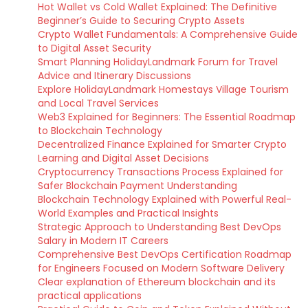
Hot Wallet vs Cold Wallet Explained: The Definitive
Beginner’s Guide to Securing Crypto Assets
Crypto Wallet Fundamentals: A Comprehensive Guide
to Digital Asset Security
Smart Planning HolidayLandmark Forum for Travel
Advice and Itinerary Discussions
Explore HolidayLandmark Homestays Village Tourism
and Local Travel Services
Web3 Explained for Beginners: The Essential Roadmap
to Blockchain Technology
Decentralized Finance Explained for Smarter Crypto
Learning and Digital Asset Decisions
Cryptocurrency Transactions Process Explained for
Safer Blockchain Payment Understanding
Blockchain Technology Explained with Powerful Real-
World Examples and Practical Insights
Strategic Approach to Understanding Best DevOps
Salary in Modern IT Careers
Comprehensive Best DevOps Certification Roadmap
for Engineers Focused on Modern Software Delivery
Clear explanation of Ethereum blockchain and its
practical applications