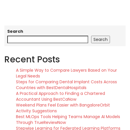
Search
Search
Recent Posts
A Simple Way to Compare Lawyers Based on Your
Legal Needs
Steps for Comparing Dental Implant Costs Across
Countries with BestDentalHospitals
A Practical Approach to Finding a Chartered
Accountant Using BestCaNow
Weekend Plans Feel Easier with BangaloreOrbit
Activity Suggestions
Best MLOps Tools Helping Teams Manage AI Models
Through TrueReviewNow
Stepwise Learning for Federated Learning Platforms