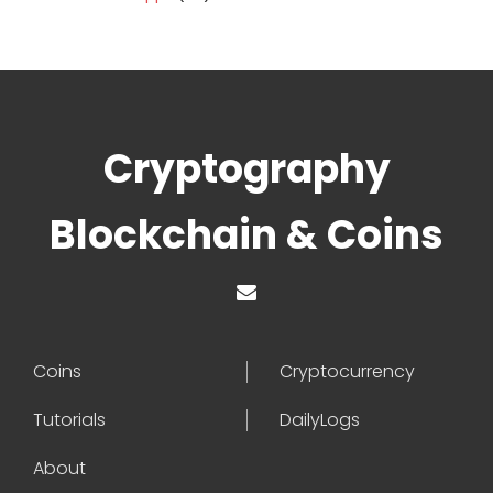
Cryptography
Blockchain & Coins
Coins
Cryptocurrency
Tutorials
DailyLogs
About