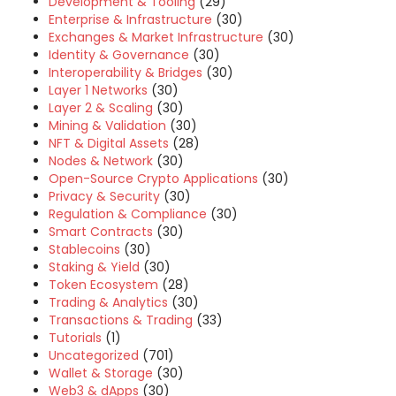
Development & Tooling
(29)
Enterprise & Infrastructure
(30)
Exchanges & Market Infrastructure
(30)
Identity & Governance
(30)
Interoperability & Bridges
(30)
Layer 1 Networks
(30)
Layer 2 & Scaling
(30)
Mining & Validation
(30)
NFT & Digital Assets
(28)
Nodes & Network
(30)
Open-Source Crypto Applications
(30)
Privacy & Security
(30)
Regulation & Compliance
(30)
Smart Contracts
(30)
Stablecoins
(30)
Staking & Yield
(30)
Token Ecosystem
(28)
Trading & Analytics
(30)
Transactions & Trading
(33)
Tutorials
(1)
Uncategorized
(701)
Wallet & Storage
(30)
Web3 & dApps
(30)