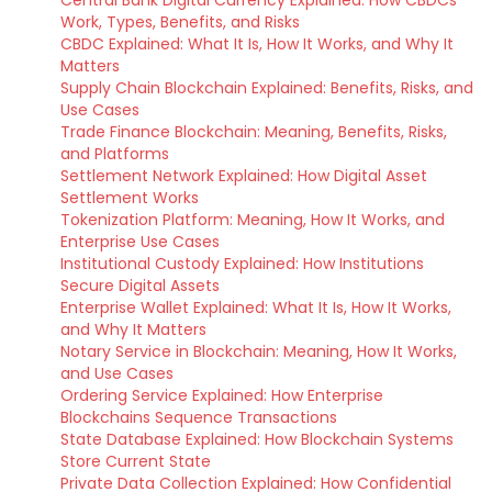
Central Bank Digital Currency Explained: How CBDCs
Work, Types, Benefits, and Risks
CBDC Explained: What It Is, How It Works, and Why It
Matters
Supply Chain Blockchain Explained: Benefits, Risks, and
Use Cases
Trade Finance Blockchain: Meaning, Benefits, Risks,
and Platforms
Settlement Network Explained: How Digital Asset
Settlement Works
Tokenization Platform: Meaning, How It Works, and
Enterprise Use Cases
Institutional Custody Explained: How Institutions
Secure Digital Assets
Enterprise Wallet Explained: What It Is, How It Works,
and Why It Matters
Notary Service in Blockchain: Meaning, How It Works,
and Use Cases
Ordering Service Explained: How Enterprise
Blockchains Sequence Transactions
State Database Explained: How Blockchain Systems
Store Current State
Private Data Collection Explained: How Confidential