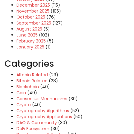
December 2025
(115)
November 2025
(105)
October 2025
(76)
September 2025
(127)
August 2025
(5)
June 2025
(102)
February 2025
(5)
January 2025
(1)
Categories
Altcoin Related
(29)
Bitcoin Related
(28)
Blockchain
(40)
Coin
(40)
Consensus Mechanisms
(30)
Crypto
(40)
Cryptography Algorithms
(52)
Cryptography Applications
(50)
DAO & Community
(30)
DeFi Ecosystem
(30)