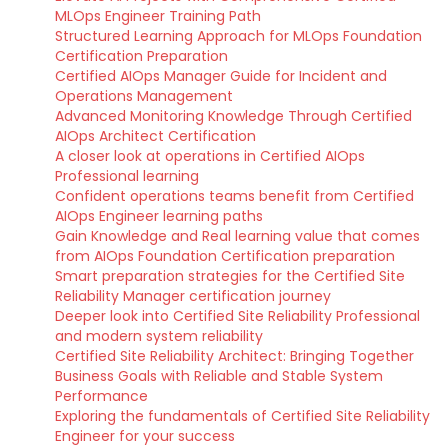
MLOps Engineer Training Path
Structured Learning Approach for MLOps Foundation
Certification Preparation
Certified AIOps Manager Guide for Incident and
Operations Management
Advanced Monitoring Knowledge Through Certified
AIOps Architect Certification
A closer look at operations in Certified AIOps
Professional learning
Confident operations teams benefit from Certified
AIOps Engineer learning paths
Gain Knowledge and Real learning value that comes
from AIOps Foundation Certification preparation
Smart preparation strategies for the Certified Site
Reliability Manager certification journey
Deeper look into Certified Site Reliability Professional
and modern system reliability
Certified Site Reliability Architect: Bringing Together
Business Goals with Reliable and Stable System
Performance
Exploring the fundamentals of Certified Site Reliability
Engineer for your success