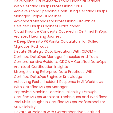
Developing Future‑Ready Cloud Financial Leaders
With Certified FinOps Professional Skills
Achieve Cloud Spending Goals Using Certified FinOps
Manager Simple Guidelines
Advanced Methods for Professional Growth as
Certified FinOps Engineer Practitioner
Cloud Finance Concepts Covered in Certified FinOps
Architect Learning Journey
A Deep Dive into PR Points Calculators for Skilled
Migration Pathways
Elevate Strategic Data Execution With CDOM –
Certified DataOps Manager Principles And Tools
Comprehensive Guide to CDOA – Certified DataOps
Architect Certification Insights
Strengthening Enterprise Data Practices With
Certified DataOps Engineer Knowledge
Achieving Faster Incident Response in AI Workflows
With Certified MLOps Manager
Improving Machine Learning Reliability Through
Certified MLOps Architect Techniques and Workflows
Real Skills Taught in Certified MLOps Professional for
ML Reliability
Elevate AI Projects with Comprehensive Certified