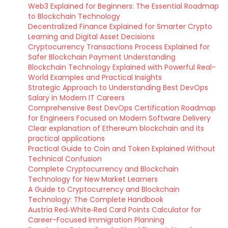
Web3 Explained for Beginners: The Essential Roadmap
to Blockchain Technology
Decentralized Finance Explained for Smarter Crypto
Learning and Digital Asset Decisions
Cryptocurrency Transactions Process Explained for
Safer Blockchain Payment Understanding
Blockchain Technology Explained with Powerful Real-
World Examples and Practical Insights
Strategic Approach to Understanding Best DevOps
Salary in Modern IT Careers
Comprehensive Best DevOps Certification Roadmap
for Engineers Focused on Modern Software Delivery
Clear explanation of Ethereum blockchain and its
practical applications
Practical Guide to Coin and Token Explained Without
Technical Confusion
Complete Cryptocurrency and Blockchain
Technology for New Market Learners
A Guide to Cryptocurrency and Blockchain
Technology: The Complete Handbook
Austria Red‑White‑Red Card Points Calculator for
Career-Focused Immigration Planning