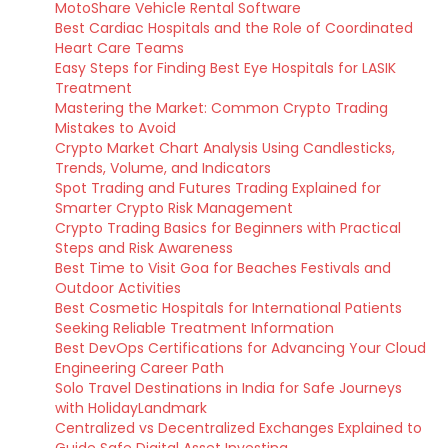
MotoShare Vehicle Rental Software
Best Cardiac Hospitals and the Role of Coordinated
Heart Care Teams
Easy Steps for Finding Best Eye Hospitals for LASIK
Treatment
Mastering the Market: Common Crypto Trading
Mistakes to Avoid
Crypto Market Chart Analysis Using Candlesticks,
Trends, Volume, and Indicators
Spot Trading and Futures Trading Explained for
Smarter Crypto Risk Management
Crypto Trading Basics for Beginners with Practical
Steps and Risk Awareness
Best Time to Visit Goa for Beaches Festivals and
Outdoor Activities
Best Cosmetic Hospitals for International Patients
Seeking Reliable Treatment Information
Best DevOps Certifications for Advancing Your Cloud
Engineering Career Path
Solo Travel Destinations in India for Safe Journeys
with HolidayLandmark
Centralized vs Decentralized Exchanges Explained to