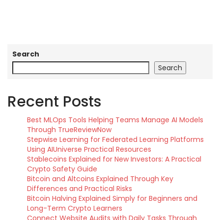
Search
Search
Recent Posts
Best MLOps Tools Helping Teams Manage AI Models
Through TrueReviewNow
Stepwise Learning for Federated Learning Platforms
Using AIUniverse Practical Resources
Stablecoins Explained for New Investors: A Practical
Crypto Safety Guide
Bitcoin and Altcoins Explained Through Key
Differences and Practical Risks
Bitcoin Halving Explained Simply for Beginners and
Long-Term Crypto Learners
Connect Website Audits with Daily Tasks Through