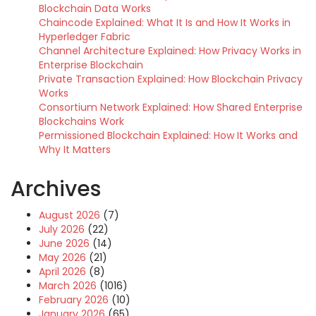
Blockchain Data Works
Chaincode Explained: What It Is and How It Works in
Hyperledger Fabric
Channel Architecture Explained: How Privacy Works in
Enterprise Blockchain
Private Transaction Explained: How Blockchain Privacy
Works
Consortium Network Explained: How Shared Enterprise
Blockchains Work
Permissioned Blockchain Explained: How It Works and
Why It Matters
Archives
August 2026
(7)
July 2026
(22)
June 2026
(14)
May 2026
(21)
April 2026
(8)
March 2026
(1016)
February 2026
(10)
January 2026
(65)