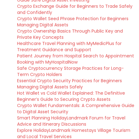
Guide Safe Digital Asset Investing
Crypto Exchange Guide for Beginners to Trade Safely
and Confidently
Crypto Wallet Seed Phrase Protection for Beginners
Managing Digital Assets
Crypto Ownership Basics Through Public Key and
Private Key Concepts
Healthcare Travel Planning with MyMedicPlus for
Treatment Guidance and Support
Patient Journey from Hospital Search to Appointment
Booking with MyHospitalNow
Safe Cryptocurrency Storage Practices for Long-
Term Crypto Holders
Essential Crypto Security Practices for Beginners
Managing Digital Assets Safely
Hot Wallet vs Cold Wallet Explained: The Definitive
Beginner’s Guide to Securing Crypto Assets
Crypto Wallet Fundamentals: A Comprehensive Guide
to Digital Asset Security
Smart Planning HolidayLandmark Forum for Travel
Advice and Itinerary Discussions
Explore HolidayLandmark Homestays Village Tourism
and Local Travel Services