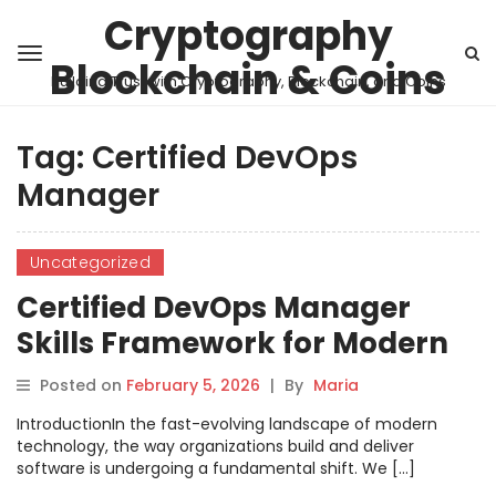
Cryptography
Blockchain & Coins
Building Trust with Cryptography, Blockchain, and Coins
Tag:
Certified DevOps
Manager
Uncategorized
Certified DevOps Manager
Skills Framework for Modern
Teams
Posted on
February 5, 2026
|
By
Maria
IntroductionIn the fast-evolving landscape of modern
technology, the way organizations build and deliver
software is undergoing a fundamental shift. We […]