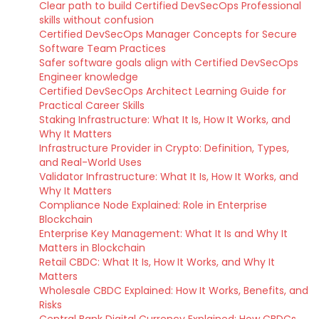
Clear path to build Certified DevSecOps Professional
skills without confusion
Certified DevSecOps Manager Concepts for Secure
Software Team Practices
Safer software goals align with Certified DevSecOps
Engineer knowledge
Certified DevSecOps Architect Learning Guide for
Practical Career Skills
Staking Infrastructure: What It Is, How It Works, and
Why It Matters
Infrastructure Provider in Crypto: Definition, Types,
and Real-World Uses
Validator Infrastructure: What It Is, How It Works, and
Why It Matters
Compliance Node Explained: Role in Enterprise
Blockchain
Enterprise Key Management: What It Is and Why It
Matters in Blockchain
Retail CBDC: What It Is, How It Works, and Why It
Matters
Wholesale CBDC Explained: How It Works, Benefits, and
Risks