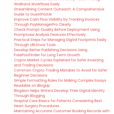
WizBrand Workflows Easily
Streamlining Content Outreach: A Comprehensive
Guide to GuestPostAI
Improve Cash Flow Visibility by Tracking Invoices
Through PayManagerPro Clearly
Check Prompt Quality Before Deployment Using
Promptosia Analysis Features Effectively
Practical Steps for Managing Digital Footprints Easily
Through URLSnow Tools
Develop Better Publishing Decisions Using
FreePostFinder for Long Term Growth
Crypto Market Cycles Explained for Safer Investing
and Trading Decisions
Common Crypto Trading Mistakes to Avoid for Safer
Beginner Decisions
Simple Formatting Rules for Making Complex Essays
Readable on iBlogUp
BlogAion Helps Writers Develop Their Digital Identity
Through Blogging
Hospital Care Basics for Patients Considering Best
Heart Surgery Procedures
Maintaining Accurate Customer Booking Records with