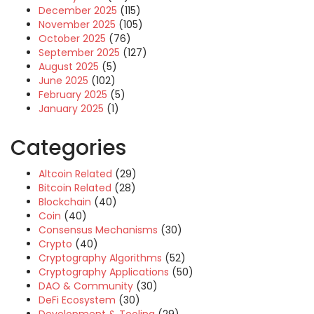
December 2025
(115)
November 2025
(105)
October 2025
(76)
September 2025
(127)
August 2025
(5)
June 2025
(102)
February 2025
(5)
January 2025
(1)
Categories
Altcoin Related
(29)
Bitcoin Related
(28)
Blockchain
(40)
Coin
(40)
Consensus Mechanisms
(30)
Crypto
(40)
Cryptography Algorithms
(52)
Cryptography Applications
(50)
DAO & Community
(30)
DeFi Ecosystem
(30)