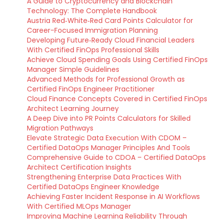
A Guide to Cryptocurrency and Blockchain
Technology: The Complete Handbook
Austria Red‑White‑Red Card Points Calculator for
Career-Focused Immigration Planning
Developing Future‑Ready Cloud Financial Leaders
With Certified FinOps Professional Skills
Achieve Cloud Spending Goals Using Certified FinOps
Manager Simple Guidelines
Advanced Methods for Professional Growth as
Certified FinOps Engineer Practitioner
Cloud Finance Concepts Covered in Certified FinOps
Architect Learning Journey
A Deep Dive into PR Points Calculators for Skilled
Migration Pathways
Elevate Strategic Data Execution With CDOM –
Certified DataOps Manager Principles And Tools
Comprehensive Guide to CDOA – Certified DataOps
Architect Certification Insights
Strengthening Enterprise Data Practices With
Certified DataOps Engineer Knowledge
Achieving Faster Incident Response in AI Workflows
With Certified MLOps Manager
Improving Machine Learning Reliability Through