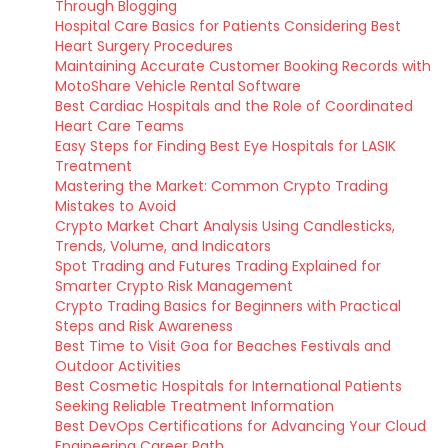
Through Blogging
Hospital Care Basics for Patients Considering Best
Heart Surgery Procedures
Maintaining Accurate Customer Booking Records with
MotoShare Vehicle Rental Software
Best Cardiac Hospitals and the Role of Coordinated
Heart Care Teams
Easy Steps for Finding Best Eye Hospitals for LASIK
Treatment
Mastering the Market: Common Crypto Trading
Mistakes to Avoid
Crypto Market Chart Analysis Using Candlesticks,
Trends, Volume, and Indicators
Spot Trading and Futures Trading Explained for
Smarter Crypto Risk Management
Crypto Trading Basics for Beginners with Practical
Steps and Risk Awareness
Best Time to Visit Goa for Beaches Festivals and
Outdoor Activities
Best Cosmetic Hospitals for International Patients
Seeking Reliable Treatment Information
Best DevOps Certifications for Advancing Your Cloud
Engineering Career Path