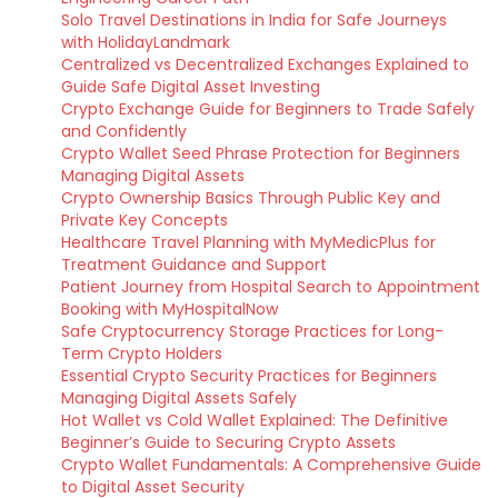
Solo Travel Destinations in India for Safe Journeys
with HolidayLandmark
Centralized vs Decentralized Exchanges Explained to
Guide Safe Digital Asset Investing
Crypto Exchange Guide for Beginners to Trade Safely
and Confidently
Crypto Wallet Seed Phrase Protection for Beginners
Managing Digital Assets
Crypto Ownership Basics Through Public Key and
Private Key Concepts
Healthcare Travel Planning with MyMedicPlus for
Treatment Guidance and Support
Patient Journey from Hospital Search to Appointment
Booking with MyHospitalNow
Safe Cryptocurrency Storage Practices for Long-
Term Crypto Holders
Essential Crypto Security Practices for Beginners
Managing Digital Assets Safely
Hot Wallet vs Cold Wallet Explained: The Definitive
Beginner’s Guide to Securing Crypto Assets
Crypto Wallet Fundamentals: A Comprehensive Guide
to Digital Asset Security