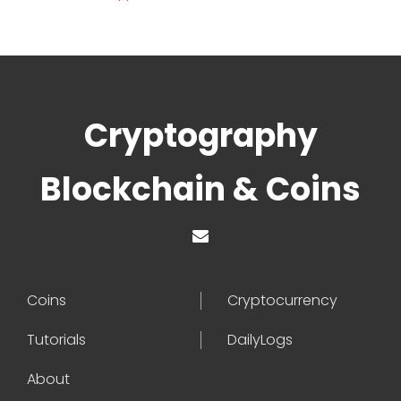
Cryptography
Blockchain & Coins
Coins
Cryptocurrency
Tutorials
DailyLogs
About