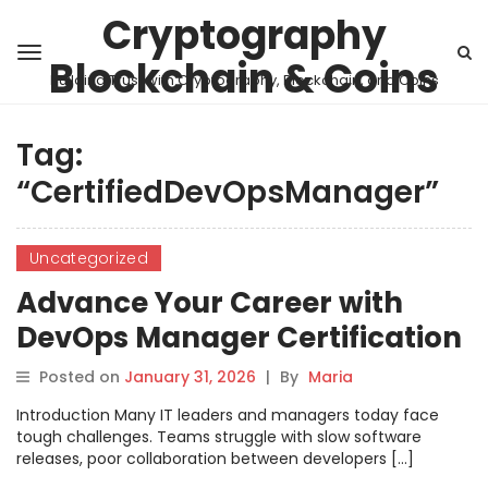
Cryptography
Blockchain & Coins
Building Trust with Cryptography, Blockchain, and Coins
Tag:
“CertifiedDevOpsManager”
Uncategorized
Advance Your Career with
DevOps Manager Certification
Posted on
January 31, 2026
|
By
Maria
Introduction Many IT leaders and managers today face
tough challenges. Teams struggle with slow software
releases, poor collaboration between developers […]