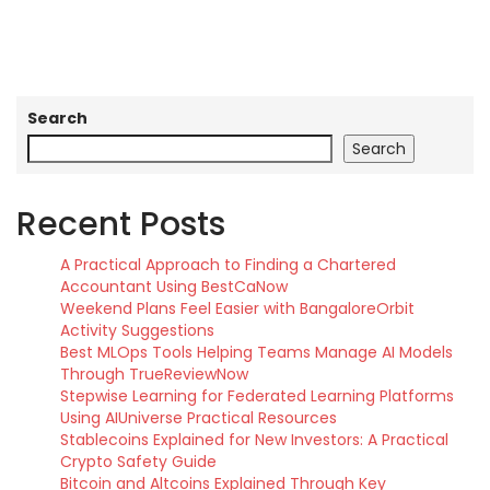
Search
Search
Recent Posts
A Practical Approach to Finding a Chartered
Accountant Using BestCaNow
Weekend Plans Feel Easier with BangaloreOrbit
Activity Suggestions
Best MLOps Tools Helping Teams Manage AI Models
Through TrueReviewNow
Stepwise Learning for Federated Learning Platforms
Using AIUniverse Practical Resources
Stablecoins Explained for New Investors: A Practical
Crypto Safety Guide
Bitcoin and Altcoins Explained Through Key