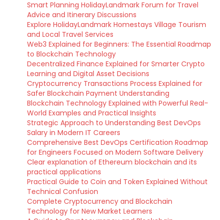
Smart Planning HolidayLandmark Forum for Travel
Advice and Itinerary Discussions
Explore HolidayLandmark Homestays Village Tourism
and Local Travel Services
Web3 Explained for Beginners: The Essential Roadmap
to Blockchain Technology
Decentralized Finance Explained for Smarter Crypto
Learning and Digital Asset Decisions
Cryptocurrency Transactions Process Explained for
Safer Blockchain Payment Understanding
Blockchain Technology Explained with Powerful Real-
World Examples and Practical Insights
Strategic Approach to Understanding Best DevOps
Salary in Modern IT Careers
Comprehensive Best DevOps Certification Roadmap
for Engineers Focused on Modern Software Delivery
Clear explanation of Ethereum blockchain and its
practical applications
Practical Guide to Coin and Token Explained Without
Technical Confusion
Complete Cryptocurrency and Blockchain
Technology for New Market Learners