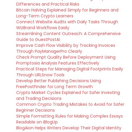
Differences and Practical Risks
Bitcoin Halving Explained Simply for Beginners and
Long-Term Crypto Learners
Connect Website Audits with Daily Tasks Through
WizBrand Workflows Easily
Streamlining Content Outreach: A Comprehensive
Guide to GuestPostAI
Improve Cash Flow Visibility by Tracking Invoices
Through PayManagerPro Clearly
Check Prompt Quality Before Deployment Using
Promptosia Analysis Features Effectively
Practical Steps for Managing Digital Footprints Easily
Through URLSnow Tools
Develop Better Publishing Decisions Using
FreePostFinder for Long Term Growth
Crypto Market Cycles Explained for Safer Investing
and Trading Decisions
Common Crypto Trading Mistakes to Avoid for Safer
Beginner Decisions
Simple Formatting Rules for Making Complex Essays
Readable on iBlogUp
BlogAion Helps Writers Develop Their Digital Identity