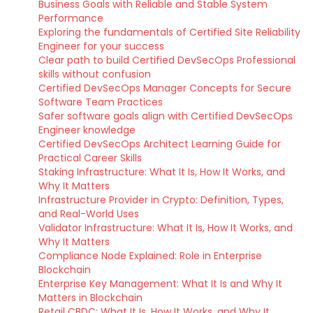
Business Goals with Reliable and Stable System
Performance
Exploring the fundamentals of Certified Site Reliability
Engineer for your success
Clear path to build Certified DevSecOps Professional
skills without confusion
Certified DevSecOps Manager Concepts for Secure
Software Team Practices
Safer software goals align with Certified DevSecOps
Engineer knowledge
Certified DevSecOps Architect Learning Guide for
Practical Career Skills
Staking Infrastructure: What It Is, How It Works, and
Why It Matters
Infrastructure Provider in Crypto: Definition, Types,
and Real-World Uses
Validator Infrastructure: What It Is, How It Works, and
Why It Matters
Compliance Node Explained: Role in Enterprise
Blockchain
Enterprise Key Management: What It Is and Why It
Matters in Blockchain
Retail CBDC: What It Is, How It Works, and Why It