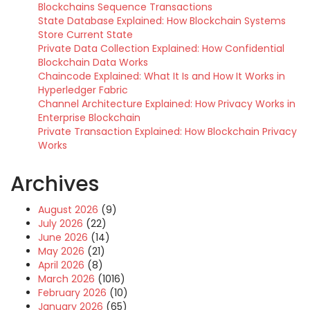
Blockchains Sequence Transactions
State Database Explained: How Blockchain Systems
Store Current State
Private Data Collection Explained: How Confidential
Blockchain Data Works
Chaincode Explained: What It Is and How It Works in
Hyperledger Fabric
Channel Architecture Explained: How Privacy Works in
Enterprise Blockchain
Private Transaction Explained: How Blockchain Privacy
Works
Archives
August 2026
(9)
July 2026
(22)
June 2026
(14)
May 2026
(21)
April 2026
(8)
March 2026
(1016)
February 2026
(10)
January 2026
(65)