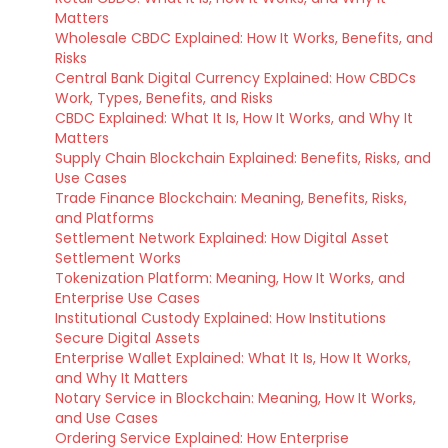
Matters
Wholesale CBDC Explained: How It Works, Benefits, and
Risks
Central Bank Digital Currency Explained: How CBDCs
Work, Types, Benefits, and Risks
CBDC Explained: What It Is, How It Works, and Why It
Matters
Supply Chain Blockchain Explained: Benefits, Risks, and
Use Cases
Trade Finance Blockchain: Meaning, Benefits, Risks,
and Platforms
Settlement Network Explained: How Digital Asset
Settlement Works
Tokenization Platform: Meaning, How It Works, and
Enterprise Use Cases
Institutional Custody Explained: How Institutions
Secure Digital Assets
Enterprise Wallet Explained: What It Is, How It Works,
and Why It Matters
Notary Service in Blockchain: Meaning, How It Works,
and Use Cases
Ordering Service Explained: How Enterprise