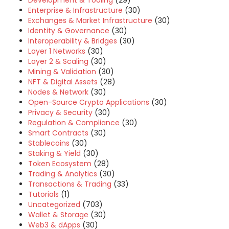
Development & Tooling
(29)
Enterprise & Infrastructure
(30)
Exchanges & Market Infrastructure
(30)
Identity & Governance
(30)
Interoperability & Bridges
(30)
Layer 1 Networks
(30)
Layer 2 & Scaling
(30)
Mining & Validation
(30)
NFT & Digital Assets
(28)
Nodes & Network
(30)
Open-Source Crypto Applications
(30)
Privacy & Security
(30)
Regulation & Compliance
(30)
Smart Contracts
(30)
Stablecoins
(30)
Staking & Yield
(30)
Token Ecosystem
(28)
Trading & Analytics
(30)
Transactions & Trading
(33)
Tutorials
(1)
Uncategorized
(703)
Wallet & Storage
(30)
Web3 & dApps
(30)