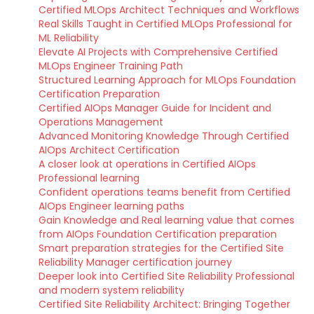
Certified MLOps Architect Techniques and Workflows
Real Skills Taught in Certified MLOps Professional for
ML Reliability
Elevate AI Projects with Comprehensive Certified
MLOps Engineer Training Path
Structured Learning Approach for MLOps Foundation
Certification Preparation
Certified AIOps Manager Guide for Incident and
Operations Management
Advanced Monitoring Knowledge Through Certified
AIOps Architect Certification
A closer look at operations in Certified AIOps
Professional learning
Confident operations teams benefit from Certified
AIOps Engineer learning paths
Gain Knowledge and Real learning value that comes
from AIOps Foundation Certification preparation
Smart preparation strategies for the Certified Site
Reliability Manager certification journey
Deeper look into Certified Site Reliability Professional
and modern system reliability
Certified Site Reliability Architect: Bringing Together