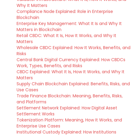
Why It Matters
Compliance Node Explained: Role in Enterprise
Blockchain
Enterprise Key Management: What It Is and Why It
Matters in Blockchain
Retail CBDC: What It Is, How It Works, and Why It
Matters
Wholesale CBDC Explained: How It Works, Benefits, and
Risks
Central Bank Digital Currency Explained: How CBDCs
Work, Types, Benefits, and Risks
CBDC Explained: What It Is, How It Works, and Why It
Matters
Supply Chain Blockchain Explained: Benefits, Risks, and
Use Cases
Trade Finance Blockchain: Meaning, Benefits, Risks,
and Platforms
Settlement Network Explained: How Digital Asset
Settlement Works
Tokenization Platform: Meaning, How It Works, and
Enterprise Use Cases
Institutional Custody Explained: How Institutions