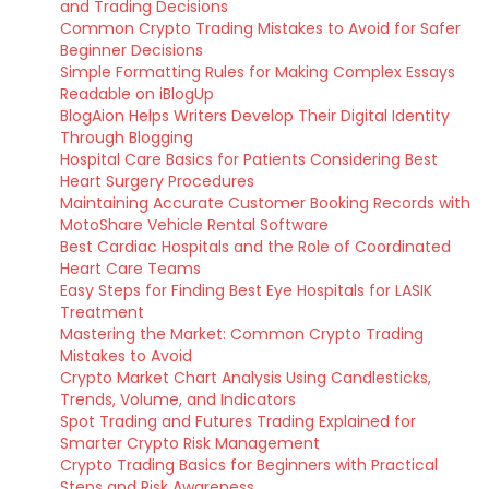
and Trading Decisions
Common Crypto Trading Mistakes to Avoid for Safer
Beginner Decisions
Simple Formatting Rules for Making Complex Essays
Readable on iBlogUp
BlogAion Helps Writers Develop Their Digital Identity
Through Blogging
Hospital Care Basics for Patients Considering Best
Heart Surgery Procedures
Maintaining Accurate Customer Booking Records with
MotoShare Vehicle Rental Software
Best Cardiac Hospitals and the Role of Coordinated
Heart Care Teams
Easy Steps for Finding Best Eye Hospitals for LASIK
Treatment
Mastering the Market: Common Crypto Trading
Mistakes to Avoid
Crypto Market Chart Analysis Using Candlesticks,
Trends, Volume, and Indicators
Spot Trading and Futures Trading Explained for
Smarter Crypto Risk Management
Crypto Trading Basics for Beginners with Practical
Steps and Risk Awareness