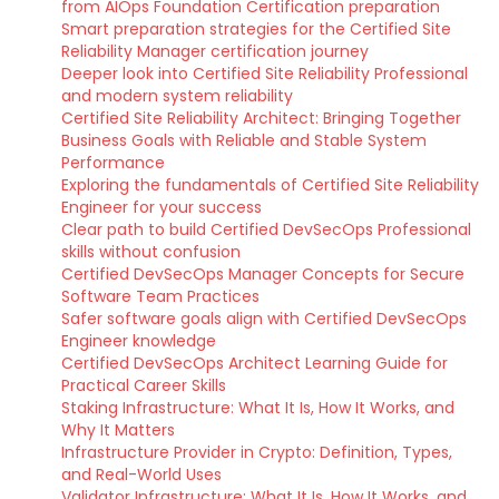
from AIOps Foundation Certification preparation
Smart preparation strategies for the Certified Site
Reliability Manager certification journey
Deeper look into Certified Site Reliability Professional
and modern system reliability
Certified Site Reliability Architect: Bringing Together
Business Goals with Reliable and Stable System
Performance
Exploring the fundamentals of Certified Site Reliability
Engineer for your success
Clear path to build Certified DevSecOps Professional
skills without confusion
Certified DevSecOps Manager Concepts for Secure
Software Team Practices
Safer software goals align with Certified DevSecOps
Engineer knowledge
Certified DevSecOps Architect Learning Guide for
Practical Career Skills
Staking Infrastructure: What It Is, How It Works, and
Why It Matters
Infrastructure Provider in Crypto: Definition, Types,
and Real-World Uses
Validator Infrastructure: What It Is, How It Works, and