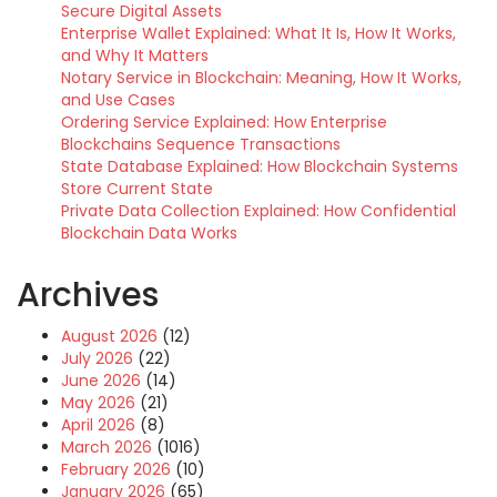
Secure Digital Assets
Enterprise Wallet Explained: What It Is, How It Works,
and Why It Matters
Notary Service in Blockchain: Meaning, How It Works,
and Use Cases
Ordering Service Explained: How Enterprise
Blockchains Sequence Transactions
State Database Explained: How Blockchain Systems
Store Current State
Private Data Collection Explained: How Confidential
Blockchain Data Works
Archives
August 2026
(12)
July 2026
(22)
June 2026
(14)
May 2026
(21)
April 2026
(8)
March 2026
(1016)
February 2026
(10)
January 2026
(65)