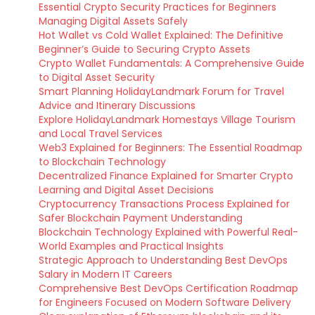
Essential Crypto Security Practices for Beginners
Managing Digital Assets Safely
Hot Wallet vs Cold Wallet Explained: The Definitive
Beginner’s Guide to Securing Crypto Assets
Crypto Wallet Fundamentals: A Comprehensive Guide
to Digital Asset Security
Smart Planning HolidayLandmark Forum for Travel
Advice and Itinerary Discussions
Explore HolidayLandmark Homestays Village Tourism
and Local Travel Services
Web3 Explained for Beginners: The Essential Roadmap
to Blockchain Technology
Decentralized Finance Explained for Smarter Crypto
Learning and Digital Asset Decisions
Cryptocurrency Transactions Process Explained for
Safer Blockchain Payment Understanding
Blockchain Technology Explained with Powerful Real-
World Examples and Practical Insights
Strategic Approach to Understanding Best DevOps
Salary in Modern IT Careers
Comprehensive Best DevOps Certification Roadmap
for Engineers Focused on Modern Software Delivery