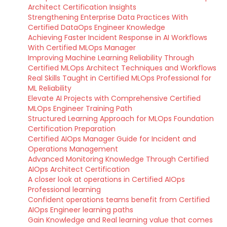
Architect Certification Insights
Strengthening Enterprise Data Practices With
Certified DataOps Engineer Knowledge
Achieving Faster Incident Response in AI Workflows
With Certified MLOps Manager
Improving Machine Learning Reliability Through
Certified MLOps Architect Techniques and Workflows
Real Skills Taught in Certified MLOps Professional for
ML Reliability
Elevate AI Projects with Comprehensive Certified
MLOps Engineer Training Path
Structured Learning Approach for MLOps Foundation
Certification Preparation
Certified AIOps Manager Guide for Incident and
Operations Management
Advanced Monitoring Knowledge Through Certified
AIOps Architect Certification
A closer look at operations in Certified AIOps
Professional learning
Confident operations teams benefit from Certified
AIOps Engineer learning paths
Gain Knowledge and Real learning value that comes