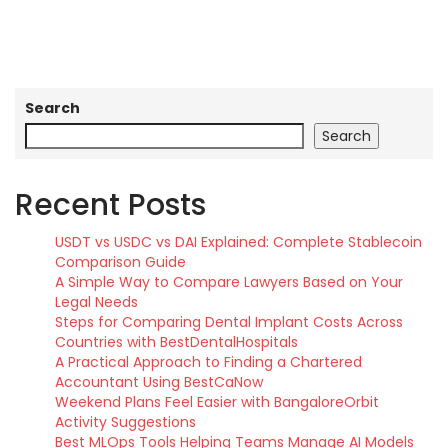
Search
Search
Recent Posts
USDT vs USDC vs DAI Explained: Complete Stablecoin
Comparison Guide
A Simple Way to Compare Lawyers Based on Your
Legal Needs
Steps for Comparing Dental Implant Costs Across
Countries with BestDentalHospitals
A Practical Approach to Finding a Chartered
Accountant Using BestCaNow
Weekend Plans Feel Easier with BangaloreOrbit
Activity Suggestions
Best MLOps Tools Helping Teams Manage AI Models