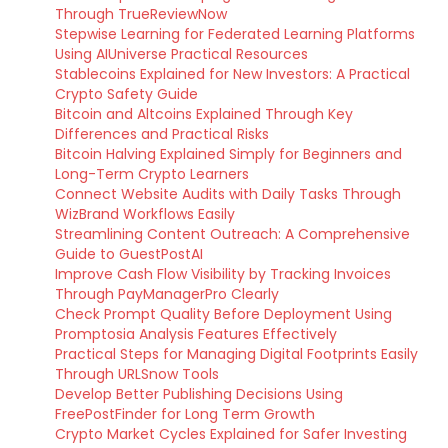
Through TrueReviewNow
Stepwise Learning for Federated Learning Platforms
Using AIUniverse Practical Resources
Stablecoins Explained for New Investors: A Practical
Crypto Safety Guide
Bitcoin and Altcoins Explained Through Key
Differences and Practical Risks
Bitcoin Halving Explained Simply for Beginners and
Long-Term Crypto Learners
Connect Website Audits with Daily Tasks Through
WizBrand Workflows Easily
Streamlining Content Outreach: A Comprehensive
Guide to GuestPostAI
Improve Cash Flow Visibility by Tracking Invoices
Through PayManagerPro Clearly
Check Prompt Quality Before Deployment Using
Promptosia Analysis Features Effectively
Practical Steps for Managing Digital Footprints Easily
Through URLSnow Tools
Develop Better Publishing Decisions Using
FreePostFinder for Long Term Growth
Crypto Market Cycles Explained for Safer Investing