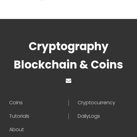
Cryptography
Blockchain & Coins
Coins
Cryptocurrency
Tutorials
DailyLogs
About