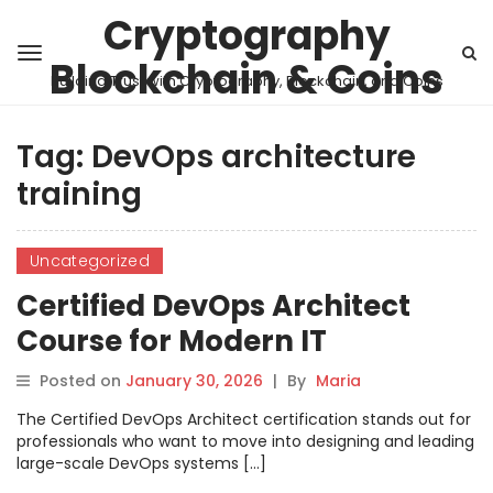
Cryptography
Blockchain & Coins
Building Trust with Cryptography, Blockchain, and Coins
Tag:
DevOps architecture
training
Uncategorized
Certified DevOps Architect
Course for Modern IT
Posted on
January 30, 2026
|
By
Maria
The Certified DevOps Architect certification stands out for
professionals who want to move into designing and leading
large-scale DevOps systems […]