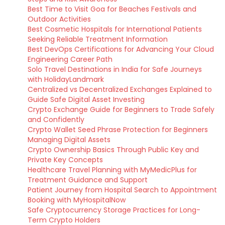
Best Time to Visit Goa for Beaches Festivals and
Outdoor Activities
Best Cosmetic Hospitals for International Patients
Seeking Reliable Treatment Information
Best DevOps Certifications for Advancing Your Cloud
Engineering Career Path
Solo Travel Destinations in India for Safe Journeys
with HolidayLandmark
Centralized vs Decentralized Exchanges Explained to
Guide Safe Digital Asset Investing
Crypto Exchange Guide for Beginners to Trade Safely
and Confidently
Crypto Wallet Seed Phrase Protection for Beginners
Managing Digital Assets
Crypto Ownership Basics Through Public Key and
Private Key Concepts
Healthcare Travel Planning with MyMedicPlus for
Treatment Guidance and Support
Patient Journey from Hospital Search to Appointment
Booking with MyHospitalNow
Safe Cryptocurrency Storage Practices for Long-
Term Crypto Holders