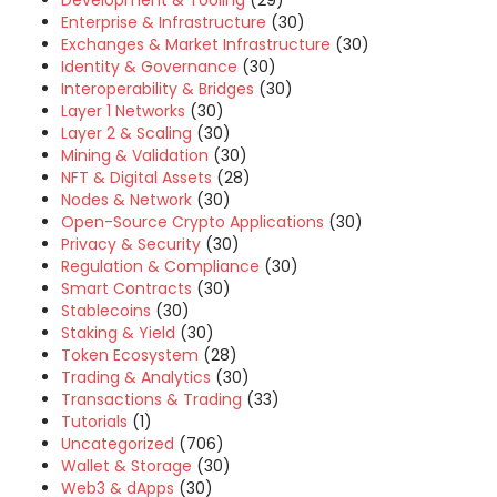
Development & Tooling
(29)
Enterprise & Infrastructure
(30)
Exchanges & Market Infrastructure
(30)
Identity & Governance
(30)
Interoperability & Bridges
(30)
Layer 1 Networks
(30)
Layer 2 & Scaling
(30)
Mining & Validation
(30)
NFT & Digital Assets
(28)
Nodes & Network
(30)
Open-Source Crypto Applications
(30)
Privacy & Security
(30)
Regulation & Compliance
(30)
Smart Contracts
(30)
Stablecoins
(30)
Staking & Yield
(30)
Token Ecosystem
(28)
Trading & Analytics
(30)
Transactions & Trading
(33)
Tutorials
(1)
Uncategorized
(706)
Wallet & Storage
(30)
Web3 & dApps
(30)