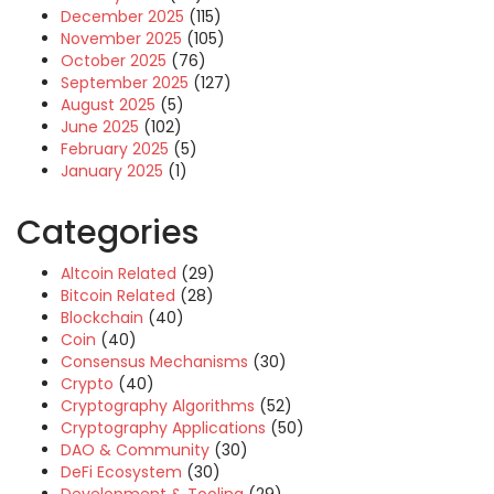
December 2025
(115)
November 2025
(105)
October 2025
(76)
September 2025
(127)
August 2025
(5)
June 2025
(102)
February 2025
(5)
January 2025
(1)
Categories
Altcoin Related
(29)
Bitcoin Related
(28)
Blockchain
(40)
Coin
(40)
Consensus Mechanisms
(30)
Crypto
(40)
Cryptography Algorithms
(52)
Cryptography Applications
(50)
DAO & Community
(30)
DeFi Ecosystem
(30)