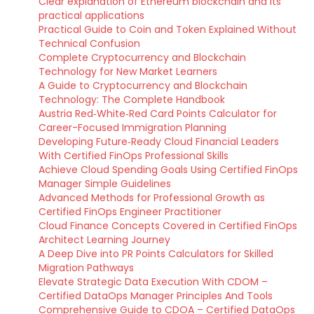
Clear explanation of Ethereum blockchain and its
practical applications
Practical Guide to Coin and Token Explained Without
Technical Confusion
Complete Cryptocurrency and Blockchain
Technology for New Market Learners
A Guide to Cryptocurrency and Blockchain
Technology: The Complete Handbook
Austria Red‑White‑Red Card Points Calculator for
Career-Focused Immigration Planning
Developing Future‑Ready Cloud Financial Leaders
With Certified FinOps Professional Skills
Achieve Cloud Spending Goals Using Certified FinOps
Manager Simple Guidelines
Advanced Methods for Professional Growth as
Certified FinOps Engineer Practitioner
Cloud Finance Concepts Covered in Certified FinOps
Architect Learning Journey
A Deep Dive into PR Points Calculators for Skilled
Migration Pathways
Elevate Strategic Data Execution With CDOM –
Certified DataOps Manager Principles And Tools
Comprehensive Guide to CDOA – Certified DataOps