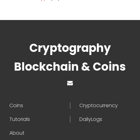
Cryptography
Blockchain & Coins
Coins
Cryptocurrency
Tutorials
DailyLogs
About