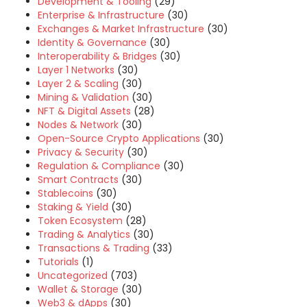
Development & Tooling
(29)
Enterprise & Infrastructure
(30)
Exchanges & Market Infrastructure
(30)
Identity & Governance
(30)
Interoperability & Bridges
(30)
Layer 1 Networks
(30)
Layer 2 & Scaling
(30)
Mining & Validation
(30)
NFT & Digital Assets
(28)
Nodes & Network
(30)
Open-Source Crypto Applications
(30)
Privacy & Security
(30)
Regulation & Compliance
(30)
Smart Contracts
(30)
Stablecoins
(30)
Staking & Yield
(30)
Token Ecosystem
(28)
Trading & Analytics
(30)
Transactions & Trading
(33)
Tutorials
(1)
Uncategorized
(703)
Wallet & Storage
(30)
Web3 & dApps
(30)