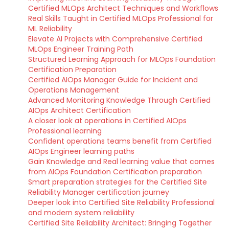
Certified MLOps Architect Techniques and Workflows
Real Skills Taught in Certified MLOps Professional for
ML Reliability
Elevate AI Projects with Comprehensive Certified
MLOps Engineer Training Path
Structured Learning Approach for MLOps Foundation
Certification Preparation
Certified AIOps Manager Guide for Incident and
Operations Management
Advanced Monitoring Knowledge Through Certified
AIOps Architect Certification
A closer look at operations in Certified AIOps
Professional learning
Confident operations teams benefit from Certified
AIOps Engineer learning paths
Gain Knowledge and Real learning value that comes
from AIOps Foundation Certification preparation
Smart preparation strategies for the Certified Site
Reliability Manager certification journey
Deeper look into Certified Site Reliability Professional
and modern system reliability
Certified Site Reliability Architect: Bringing Together