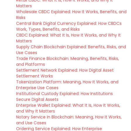
Retail CBDC: What It Is, How It Works, and Why It
Matters
Wholesale CBDC Explained: How It Works, Benefits, and
Risks
Central Bank Digital Currency Explained: How CBDCs
Work, Types, Benefits, and Risks
CBDC Explained: What It Is, How It Works, and Why It
Matters
Supply Chain Blockchain Explained: Benefits, Risks, and
Use Cases
Trade Finance Blockchain: Meaning, Benefits, Risks,
and Platforms
Settlement Network Explained: How Digital Asset
Settlement Works
Tokenization Platform: Meaning, How It Works, and
Enterprise Use Cases
Institutional Custody Explained: How Institutions
Secure Digital Assets
Enterprise Wallet Explained: What It Is, How It Works,
and Why It Matters
Notary Service in Blockchain: Meaning, How It Works,
and Use Cases
Ordering Service Explained: How Enterprise