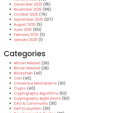
December 2025
(115)
November 2025
(105)
October 2025
(76)
September 2025
(127)
August 2025
(5)
June 2025
(102)
February 2025
(5)
January 2025
(1)
Categories
Altcoin Related
(29)
Bitcoin Related
(28)
Blockchain
(40)
Coin
(40)
Consensus Mechanisms
(30)
Crypto
(40)
Cryptography Algorithms
(52)
Cryptography Applications
(50)
DAO & Community
(30)
DeFi Ecosystem
(30)