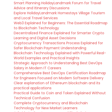
Smart Planning HolidayLandmark Forum for Travel
Advice and Itinerary Discussions
Explore HolidayLandmark Homestays Village Tourism
and Local Travel Services
Web3 Explained for Beginners: The Essential Roadmap
to Blockchain Technology
Decentralized Finance Explained for Smarter Crypto
Learning and Digital Asset Decisions
Cryptocurrency Transactions Process Explained for
Safer Blockchain Payment Understanding
Blockchain Technology Explained with Powerful Real-
World Examples and Practical Insights
Strategic Approach to Understanding Best DevOps
Salary in Modern IT Careers
Comprehensive Best DevOps Certification Roadmap
for Engineers Focused on Modern Software Delivery
Clear explanation of Ethereum blockchain and its
practical applications
Practical Guide to Coin and Token Explained Without
Technical Confusion
Complete Cryptocurrency and Blockchain
Technology for New Market Learners