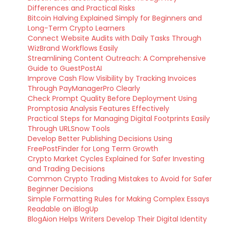
Differences and Practical Risks
Bitcoin Halving Explained Simply for Beginners and
Long-Term Crypto Learners
Connect Website Audits with Daily Tasks Through
WizBrand Workflows Easily
Streamlining Content Outreach: A Comprehensive
Guide to GuestPostAI
Improve Cash Flow Visibility by Tracking Invoices
Through PayManagerPro Clearly
Check Prompt Quality Before Deployment Using
Promptosia Analysis Features Effectively
Practical Steps for Managing Digital Footprints Easily
Through URLSnow Tools
Develop Better Publishing Decisions Using
FreePostFinder for Long Term Growth
Crypto Market Cycles Explained for Safer Investing
and Trading Decisions
Common Crypto Trading Mistakes to Avoid for Safer
Beginner Decisions
Simple Formatting Rules for Making Complex Essays
Readable on iBlogUp
BlogAion Helps Writers Develop Their Digital Identity