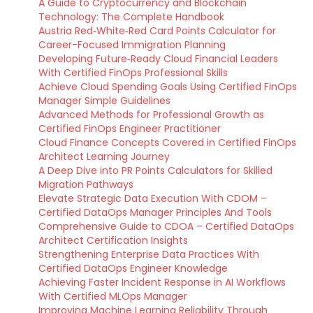
A Guide to Cryptocurrency and Blockchain
Technology: The Complete Handbook
Austria Red‑White‑Red Card Points Calculator for
Career-Focused Immigration Planning
Developing Future‑Ready Cloud Financial Leaders
With Certified FinOps Professional Skills
Achieve Cloud Spending Goals Using Certified FinOps
Manager Simple Guidelines
Advanced Methods for Professional Growth as
Certified FinOps Engineer Practitioner
Cloud Finance Concepts Covered in Certified FinOps
Architect Learning Journey
A Deep Dive into PR Points Calculators for Skilled
Migration Pathways
Elevate Strategic Data Execution With CDOM –
Certified DataOps Manager Principles And Tools
Comprehensive Guide to CDOA – Certified DataOps
Architect Certification Insights
Strengthening Enterprise Data Practices With
Certified DataOps Engineer Knowledge
Achieving Faster Incident Response in AI Workflows
With Certified MLOps Manager
Improving Machine Learning Reliability Through