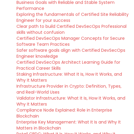
Business Goals with Reliable and Stable System
Performance
Exploring the fundamentals of Certified Site Reliability
Engineer for your success
Clear path to build Certified DevSecOps Professional
skills without confusion
Certified DevSecOps Manager Concepts for Secure
Software Team Practices
Safer software goals align with Certified DevSecOps
Engineer knowledge
Certified DevSecOps Architect Learning Guide for
Practical Career Skills
Staking Infrastructure: What It Is, How It Works, and
Why It Matters
Infrastructure Provider in Crypto: Definition, Types,
and Real-World Uses
Validator Infrastructure: What It Is, How It Works, and
Why It Matters
Compliance Node Explained: Role in Enterprise
Blockchain
Enterprise Key Management: What It Is and Why It
Matters in Blockchain