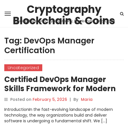
Cryptography
Blockchain & Coins
Building Trust with Cryptography, Blockchain, and Coins
Tag:
DevOps Manager
Certification
Uncategorized
Certified DevOps Manager
Skills Framework for Modern
Teams
Posted on
February 5, 2026
|
By
Maria
IntroductionIn the fast-evolving landscape of modern
technology, the way organizations build and deliver
software is undergoing a fundamental shift. We […]