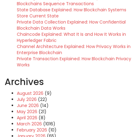
Blockchains Sequence Transactions
State Database Explained: How Blockchain Systems
Store Current State
Private Data Collection Explained: How Confidential
Blockchain Data Works
Chaincode Explained: What It Is and How It Works in
Hyperledger Fabric
Channel Architecture Explained: How Privacy Works in
Enterprise Blockchain
Private Transaction Explained: How Blockchain Privacy
Works
Archives
August 2026
(9)
July 2026
(22)
June 2026
(14)
May 2026
(21)
April 2026
(8)
March 2026
(1016)
February 2026
(10)
January 2026
(65)