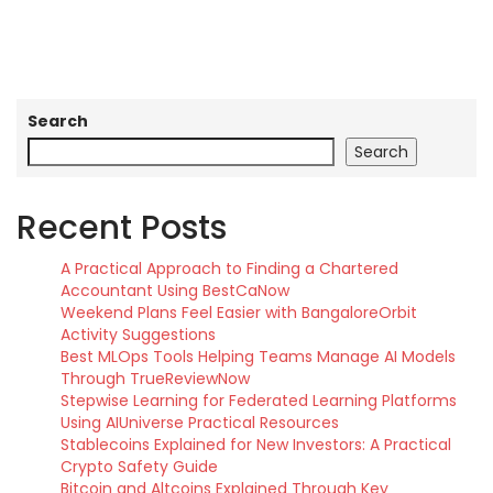
Search
Search
Recent Posts
A Practical Approach to Finding a Chartered
Accountant Using BestCaNow
Weekend Plans Feel Easier with BangaloreOrbit
Activity Suggestions
Best MLOps Tools Helping Teams Manage AI Models
Through TrueReviewNow
Stepwise Learning for Federated Learning Platforms
Using AIUniverse Practical Resources
Stablecoins Explained for New Investors: A Practical
Crypto Safety Guide
Bitcoin and Altcoins Explained Through Key