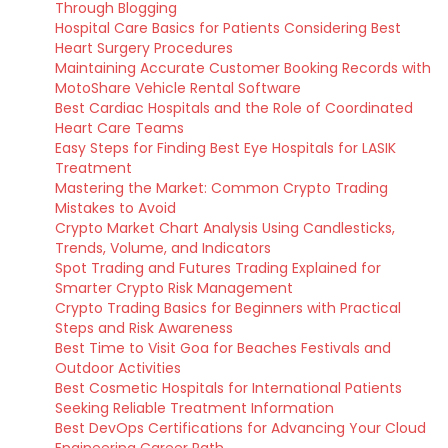
Through Blogging
Hospital Care Basics for Patients Considering Best
Heart Surgery Procedures
Maintaining Accurate Customer Booking Records with
MotoShare Vehicle Rental Software
Best Cardiac Hospitals and the Role of Coordinated
Heart Care Teams
Easy Steps for Finding Best Eye Hospitals for LASIK
Treatment
Mastering the Market: Common Crypto Trading
Mistakes to Avoid
Crypto Market Chart Analysis Using Candlesticks,
Trends, Volume, and Indicators
Spot Trading and Futures Trading Explained for
Smarter Crypto Risk Management
Crypto Trading Basics for Beginners with Practical
Steps and Risk Awareness
Best Time to Visit Goa for Beaches Festivals and
Outdoor Activities
Best Cosmetic Hospitals for International Patients
Seeking Reliable Treatment Information
Best DevOps Certifications for Advancing Your Cloud