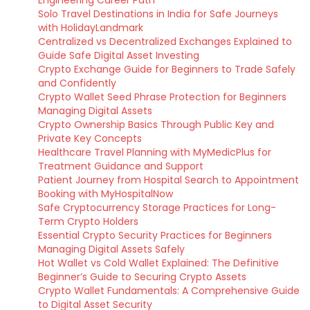
Engineering Career Path
Solo Travel Destinations in India for Safe Journeys
with HolidayLandmark
Centralized vs Decentralized Exchanges Explained to
Guide Safe Digital Asset Investing
Crypto Exchange Guide for Beginners to Trade Safely
and Confidently
Crypto Wallet Seed Phrase Protection for Beginners
Managing Digital Assets
Crypto Ownership Basics Through Public Key and
Private Key Concepts
Healthcare Travel Planning with MyMedicPlus for
Treatment Guidance and Support
Patient Journey from Hospital Search to Appointment
Booking with MyHospitalNow
Safe Cryptocurrency Storage Practices for Long-
Term Crypto Holders
Essential Crypto Security Practices for Beginners
Managing Digital Assets Safely
Hot Wallet vs Cold Wallet Explained: The Definitive
Beginner’s Guide to Securing Crypto Assets
Crypto Wallet Fundamentals: A Comprehensive Guide
to Digital Asset Security