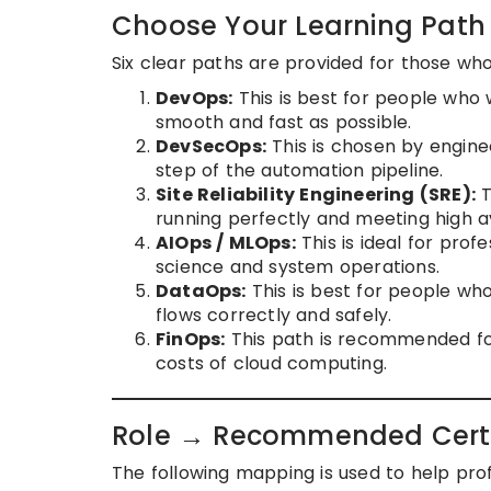
Choose Your Learning Path
Six clear paths are provided for those who 
DevOps:
This is best for people who
smooth and fast as possible.
DevSecOps:
This is chosen by enginee
step of the automation pipeline.
Site Reliability Engineering (SRE):
T
running perfectly and meeting high ava
AIOps / MLOps:
This is ideal for prof
science and system operations.
DataOps:
This is best for people wh
flows correctly and safely.
FinOps:
This path is recommended fo
costs of cloud computing.
Role → Recommended Certi
The following mapping is used to help profes