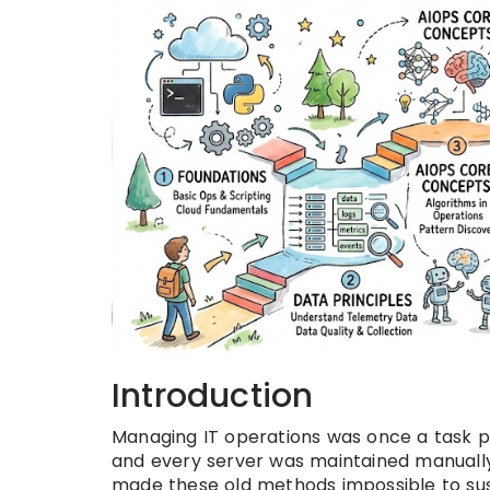
Introduction
Managing IT operations was once a task p
and every server was maintained manuall
made these old methods impossible to su