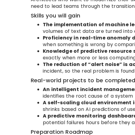
need to lead teams through the transition
Skills you will gain
The implementation of machine lea
volumes of text data are turned into 
Proficiency in real-time anomaly d
when something is wrong by comparing
Knowledge of predictive resource s
exactly when more or less computing
The reduction of “alert noise” is a
incident, so the real problem is foun
Real-world projects to be complete
An intelligent incident managemen
identifies the root cause of a system f
A self-scaling cloud environment i
shrinks based on AI predictions of user
A predictive monitoring dashboard
potential failures hours before they a
Preparation Roadmap