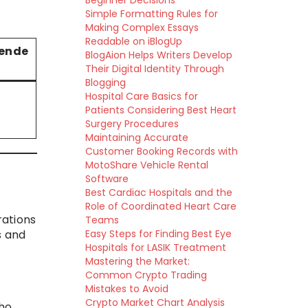
Beginner Decisions
Simple Formatting Rules for
Making Complex Essays
Readable on iBlogUp
ende
BlogAion Helps Writers Develop
Their Digital Identity Through
Blogging
Hospital Care Basics for
Patients Considering Best Heart
Surgery Procedures
Maintaining Accurate
Customer Booking Records with
MotoShare Vehicle Rental
Software
Best Cardiac Hospitals and the
Role of Coordinated Heart Care
rations
Teams
s and
Easy Steps for Finding Best Eye
Hospitals for LASIK Treatment
Mastering the Market:
Common Crypto Trading
Mistakes to Avoid
Crypto Market Chart Analysis
who