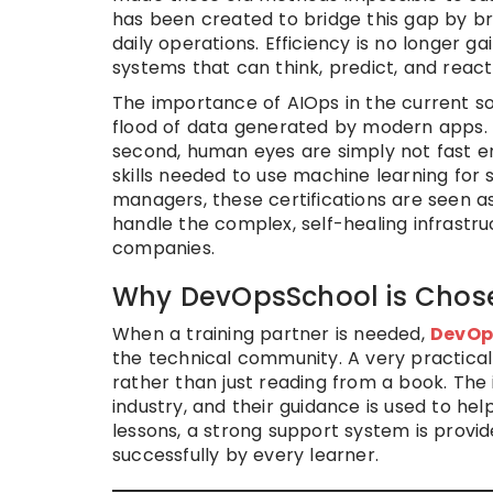
has been created to bridge this gap by brin
daily operations. Efficiency is no longer ga
systems that can think, predict, and react
The importance of AIOps in the current s
flood of data generated by modern apps.
second, human eyes are simply not fast en
skills needed to use machine learning for
managers, these certifications are seen as
handle the complex, self-healing infrastru
companies.
Why DevOpsSchool is Chose
When a training partner is needed,
DevOp
the technical community. A very practica
rather than just reading from a book. The
industry, and their guidance is used to he
lessons, a strong support system is provid
successfully by every learner.