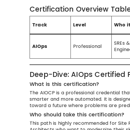
Certification Overview Tabl
Track
Level
Who it
SREs &
AIOps
Professional
Engine
Deep-Dive: AIOps Certified 
What is this certification?
The AIOCP is a professional credential that
smarter and more automated. It is design
toward a future where problems are pred
Who should take this certification?
This path is highly recommended for Site 
Architects who want to modernize their ski