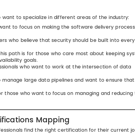
want to specialize in different areas of the industry:
 want to focus on making the software delivery process
rs who believe that security should be built into every
his path is for those who care most about keeping sy
ilability goals.
essionals who want to work at the intersection of data
o manage large data pipelines and want to ensure that
r those who want to focus on managing and reducing 
fications Mapping
sionals find the right certification for their current jo