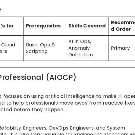
e
Recomm
’s for
Prerequisites
Skills Covered
d Order
AI in Ops,
 Cloud
Basic Ops &
Anomaly
Primary
ers
Scripting
Detection
Professional (AIOCP)
 focuses on using artificial intelligence to make IT ope
ed to help professionals move away from reactive fixe
icted before they happen.
Reliability Engineers, DevOps Engineers, and System
lls. It is also very valuable for Engineering Managers 