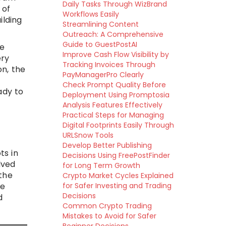
Daily Tasks Through WizBrand
 of
Workflows Easily
ilding
Streamlining Content
Outreach: A Comprehensive
Guide to GuestPostAI
ve
Improve Cash Flow Visibility by
ery
Tracking Invoices Through
on, the
PayManagerPro Clearly
Check Prompt Quality Before
ady to
Deployment Using Promptosia
Analysis Features Effectively
Practical Steps for Managing
Digital Footprints Easily Through
URLSnow Tools
Develop Better Publishing
ts in
Decisions Using FreePostFinder
lved
for Long Term Growth
the
Crypto Market Cycles Explained
he
for Safer Investing and Trading
Decisions
d
Common Crypto Trading
Mistakes to Avoid for Safer