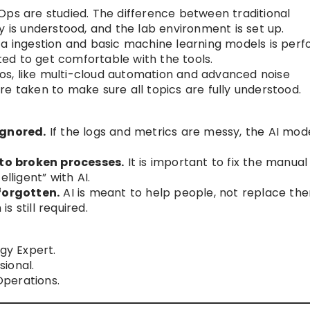
Ops are studied. The difference between traditional
y is understood, and the lab environment is set up.
ta ingestion and basic machine learning models is perf
ed to get comfortable with the tools.
s, like multi-cloud automation and advanced noise
e taken to make sure all topics are fully understood.
ignored.
If the logs and metrics are messy, the AI mode
to broken processes.
It is important to fix the manual
lligent” with AI.
forgotten.
AI is meant to help people, not replace the
 still required.
gy Expert.
ional.
perations.