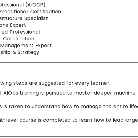
ofessional (AIOCP)
ractitioner Certification
tructure Specialist
ons Expert
ed Professional
 Certification
l Management Expert
ship & Strategy
owing steps are suggested for every learner:
 AIOps training is pursued to master deeper machine
s is taken to understand how to manage the entire life
level course is completed to learn how to lead large