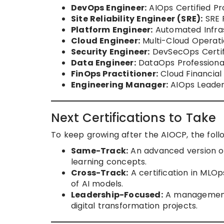
DevOps Engineer:
AIOps Certified Pr
Site Reliability Engineer (SRE):
SRE P
Platform Engineer:
Automated Infras
Cloud Engineer:
Multi-Cloud Operati
Security Engineer:
DevSecOps Certifi
Data Engineer:
DataOps Professional
FinOps Practitioner:
Cloud Financia
Engineering Manager:
AIOps Leader
Next Certifications to Take
To keep growing after the AIOCP, the foll
Same-Track:
An advanced version of
learning concepts.
Cross-Track:
A certification in MLOp
of AI models.
Leadership-Focused:
A management-
digital transformation projects.