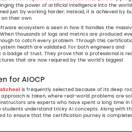
ging the power of artificial intelligence into the world
ined just by working harder; instead, it is achieved by bu
 on their own.
oftware ecosystem is seen in how it handles the massi
 When thousands of logs and metrics are produced ev
ough to catch every problem. Through this certificati
 system health are validated. For both engineers and
 a badge of trust. They prove that a professional is re
ctures that are now required by the world’s biggest
n for AIOCP
sSchool
is frequently selected because of its deep roo
l approach is taken, where real-world problems are so
 instructors are experts who have spent a long time in 
lp students understand tricky AI concepts. Along with t
ed to ensure that the certification journey is complete