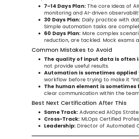
7–14 Days Plan:
The core ideas of AI
monitoring and AI-driven observabilit
30 Days Plan:
Daily practice with da
Simple automation tasks are complet
60 Days Plan:
More complex scenario
reduction, are tackled. Mock exams ar
Common Mistakes to Avoid
The quality of input data is often 
not provide useful results.
Automation is sometimes applied 
workflow before trying to make it “inte
The human element is sometimes 
clear communication within the team is
Best Next Certification After This
Same Track:
Advanced AIOps Strate
Cross-Track:
MLOps Certified Profess
Leadership:
Director of Automated O