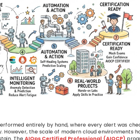
erformed entirely by hand, where every alert was ch
y. However, the scale of modern cloud environments h
stain. The
AIOps Certified Professional (AIOCP)
prog