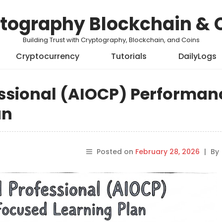
tography Blockchain & 
Building Trust with Cryptography, Blockchain, and Coins
Cryptocurrency
Tutorials
DailyLogs
essional (AIOCP) Performan
an
Posted on
February 28, 2026
|
By