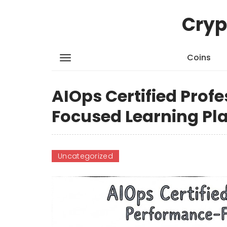
Cryp
Coins
AIOps Certified Prof
Focused Learning Pl
Uncategorized