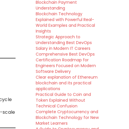
Blockchain Payment
Understanding
Blockchain Technology
Explained with Powerful Real-
World Examples and Practical
Insights
Strategic Approach to
Understanding Best DevOps
Salary in Modern IT Careers
Comprehensive Best DevOps
Certification Roadmap for
Engineers Focused on Modern
Software Delivery
Clear explanation of Ethereum
blockchain and its practical
applications
Practical Guide to Coin and
cycle
Token Explained Without
Technical Confusion
-scale
Complete Cryptocurrency and
Blockchain Technology for New
Market Learners