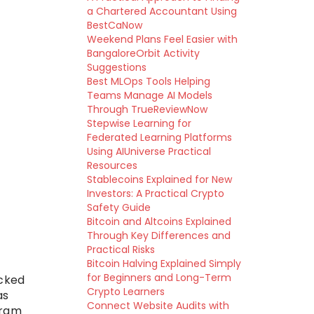
a Chartered Accountant Using
BestCaNow
Weekend Plans Feel Easier with
BangaloreOrbit Activity
Suggestions
Best MLOps Tools Helping
Teams Manage AI Models
Through TrueReviewNow
Stepwise Learning for
Federated Learning Platforms
Using AIUniverse Practical
Resources
Stablecoins Explained for New
Investors: A Practical Crypto
Safety Guide
Bitcoin and Altcoins Explained
Through Key Differences and
Practical Risks
Bitcoin Halving Explained Simply
for Beginners and Long-Term
ecked
Crypto Learners
as
Connect Website Audits with
ram