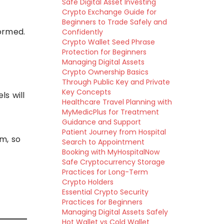
Safe Digital Asset Investing
Crypto Exchange Guide for
Beginners to Trade Safely and
ormed.
Confidently
Crypto Wallet Seed Phrase
Protection for Beginners
Managing Digital Assets
Crypto Ownership Basics
Through Public Key and Private
Key Concepts
ls will
Healthcare Travel Planning with
MyMedicPlus for Treatment
Guidance and Support
Patient Journey from Hospital
m, so
Search to Appointment
Booking with MyHospitalNow
Safe Cryptocurrency Storage
Practices for Long-Term
Crypto Holders
Essential Crypto Security
Practices for Beginners
Managing Digital Assets Safely
Hot Wallet vs Cold Wallet