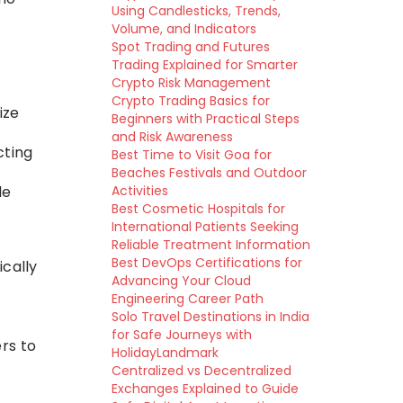
Using Candlesticks, Trends,
Volume, and Indicators
Spot Trading and Futures
Trading Explained for Smarter
Crypto Risk Management
Crypto Trading Basics for
ize
Beginners with Practical Steps
and Risk Awareness
cting
Best Time to Visit Goa for
Beaches Festivals and Outdoor
le
Activities
Best Cosmetic Hospitals for
International Patients Seeking
Reliable Treatment Information
Best DevOps Certifications for
ically
Advancing Your Cloud
Engineering Career Path
Solo Travel Destinations in India
for Safe Journeys with
ers to
HolidayLandmark
Centralized vs Decentralized
Exchanges Explained to Guide