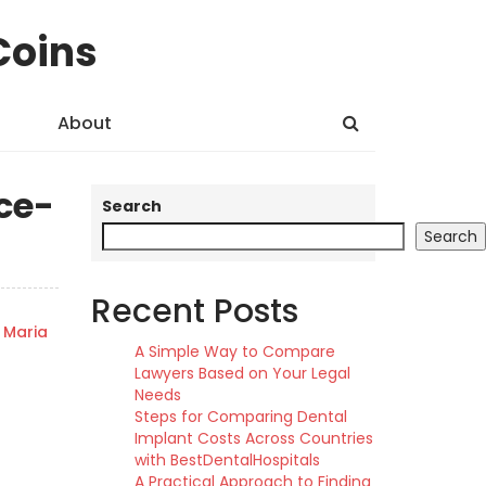
Coins
About
ce-
Search
Search
Recent Posts
Maria
A Simple Way to Compare
Lawyers Based on Your Legal
Needs
Steps for Comparing Dental
Implant Costs Across Countries
with BestDentalHospitals
A Practical Approach to Finding