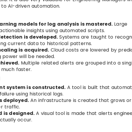
 to AI-driven automation.
rning models for log analysis is mastered.
Large
actionable insights using automated scripts.
etection is developed.
Systems are taught to recogn
 current data to historical patterns.
caling is acquired.
Cloud costs are lowered by predi
 power will be needed.
chieved.
Multiple related alerts are grouped into a sing
d much faster.
d
t system is constructed.
A tool is built that automat
ailure using historical logs.
s deployed.
An infrastructure is created that grows or
 traffic.
 is designed.
A visual tool is made that alerts engine
ctually occur.