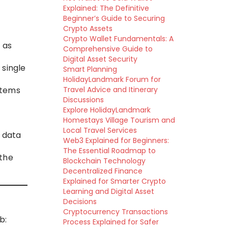
Explained: The Definitive
Beginner’s Guide to Securing
Crypto Assets
Crypto Wallet Fundamentals: A
 as
Comprehensive Guide to
Digital Asset Security
 single
Smart Planning
HolidayLandmark Forum for
stems
Travel Advice and Itinerary
Discussions
Explore HolidayLandmark
Homestays Village Tourism and
Local Travel Services
 data
Web3 Explained for Beginners:
The Essential Roadmap to
the
Blockchain Technology
Decentralized Finance
Explained for Smarter Crypto
Learning and Digital Asset
Decisions
Cryptocurrency Transactions
b:
Process Explained for Safer