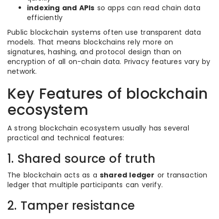
indexing and APIs
so apps can read chain data
efficiently
Public blockchain systems often use transparent data
models. That means blockchains rely more on
signatures, hashing, and protocol design than on
encryption of all on-chain data. Privacy features vary by
network.
Key Features of blockchain
ecosystem
A strong blockchain ecosystem usually has several
practical and technical features:
1. Shared source of truth
The blockchain acts as a
shared ledger
or transaction
ledger that multiple participants can verify.
2. Tamper resistance