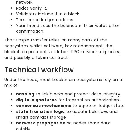
network.
Nodes verify it.
Validators include it in a block.
The shared ledger updates.
Your friend sees the balance in their wallet after
confirmation.
That simple transfer relies on many parts of the
ecosystem: wallet software, key management, the
blockchain protocol, validators, RPC services, explorers,
and possibly a token contract.
Technical workflow
Under the hood, most blockchain ecosystems rely on a
mix of:
hashing
to link blocks and protect data integrity
digital signatures
for transaction authorization
consensus mechanisms
to agree on ledger state
state transition logic
to update balances and
smart contract storage
network propagation
so nodes share data
quickly