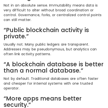
Not in an absolute sense. Immutability means data is
very difficult to alter without broad coordination or
control. Governance, forks, or centralized control points
can still matter.
“Public blockchain activity is
private.”
Usually not. Many public ledgers are transparent.
Addresses may be pseudonymous, but analytics can
often link activity patterns.
“A blockchain database is better
than a normal database.”
Not by default. Traditional databases are often faster
and cheaper for internal systems with one trusted
operator.
“More apps means better
security.”