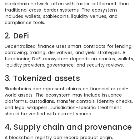
blockchain network, often with faster settlement than
traditional cross-border systems. The ecosystem
includes wallets, stablecoins, liquidity venues, and
compliance tools.
2. DeFi
Decentralized finance uses smart contracts for lending,
borrowing, trading, derivatives, and yield strategies. A
functioning DeFi ecosystem depends on oracles, wallets,
liquidity providers, governance, and security reviews.
3. Tokenized assets
Blockchains can represent claims on financial or real-
world assets. The ecosystem may include issuance
platforms, custodians, transfer controls, identity checks,
and legal wrappers. Jurisdiction-specific treatment
should be verified with current source.
4. Supply chain and provenance
A blockchain registry can record product origin,