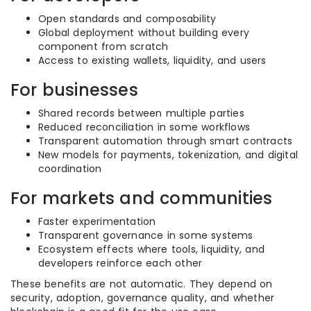
Open standards and composability
Global deployment without building every
component from scratch
Access to existing wallets, liquidity, and users
For businesses
Shared records between multiple parties
Reduced reconciliation in some workflows
Transparent automation through smart contracts
New models for payments, tokenization, and digital
coordination
For markets and communities
Faster experimentation
Transparent governance in some systems
Ecosystem effects where tools, liquidity, and
developers reinforce each other
These benefits are not automatic. They depend on
security, adoption, governance quality, and whether