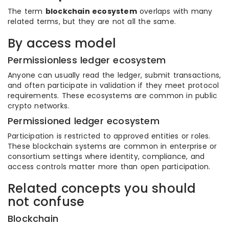
The term
blockchain ecosystem
overlaps with many
related terms, but they are not all the same.
By access model
Permissionless ledger ecosystem
Anyone can usually read the ledger, submit transactions,
and often participate in validation if they meet protocol
requirements. These ecosystems are common in public
crypto networks.
Permissioned ledger ecosystem
Participation is restricted to approved entities or roles.
These blockchain systems are common in enterprise or
consortium settings where identity, compliance, and
access controls matter more than open participation.
Related concepts you should
not confuse
Blockchain