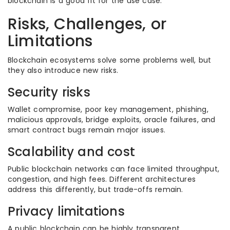
blockchain is a good fit for the use case.
Risks, Challenges, or
Limitations
Blockchain ecosystems solve some problems well, but
they also introduce new risks.
Security risks
Wallet compromise, poor key management, phishing,
malicious approvals, bridge exploits, oracle failures, and
smart contract bugs remain major issues.
Scalability and cost
Public blockchain networks can face limited throughput,
congestion, and high fees. Different architectures
address this differently, but trade-offs remain.
Privacy limitations
A public blockchain can be highly transparent.