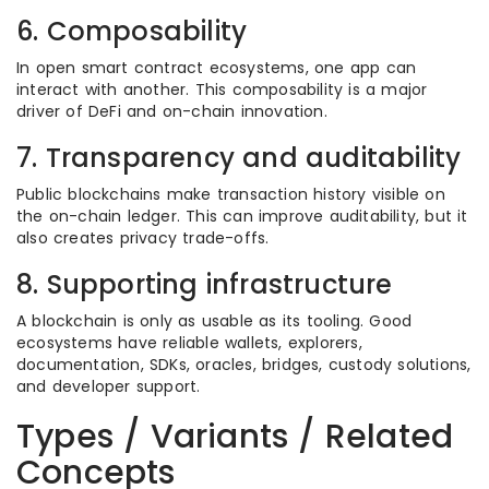
6. Composability
In open smart contract ecosystems, one app can
interact with another. This composability is a major
driver of DeFi and on-chain innovation.
7. Transparency and auditability
Public blockchains make transaction history visible on
the on-chain ledger. This can improve auditability, but it
also creates privacy trade-offs.
8. Supporting infrastructure
A blockchain is only as usable as its tooling. Good
ecosystems have reliable wallets, explorers,
documentation, SDKs, oracles, bridges, custody solutions,
and developer support.
Types / Variants / Related
Concepts