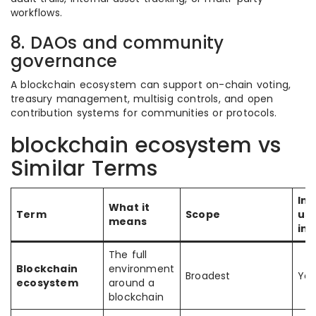
workflows.
8. DAOs and community
governance
A blockchain ecosystem can support on-chain voting,
treasury management, multisig controls, and open
contribution systems for communities or protocols.
blockchain ecosystem vs
Similar Terms
Inc
What it
Term
Scope
use
means
inf
The full
Blockchain
environment
Broadest
Yes
ecosystem
around a
blockchain