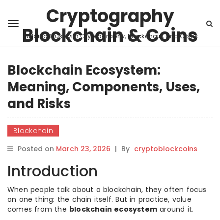
Cryptography
Blockchain & Coins
Building Trust with Cryptography, Blockchain, and Coins
Blockchain Ecosystem:
Meaning, Components, Uses,
and Risks
Blockchain
Posted on
March 23, 2026
|
By
cryptoblockcoins
Introduction
When people talk about a blockchain, they often focus
on one thing: the chain itself. But in practice, value
comes from the
blockchain ecosystem
around it.