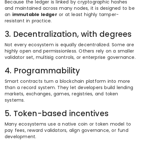
Because the ledger is linked by cryptographic hashes
and maintained across many nodes, it is designed to be
an
immutable ledger
or at least highly tamper-
resistant in practice.
3. Decentralization, with degrees
Not every ecosystem is equally decentralized. Some are
highly open and permissionless. Others rely on a smaller
validator set, multisig controls, or enterprise governance.
4. Programmability
Smart contracts turn a blockchain platform into more
than a record system. They let developers build lending
markets, exchanges, games, registries, and token
systems.
5. Token-based incentives
Many ecosystems use a native coin or token model to
pay fees, reward validators, align governance, or fund
development.