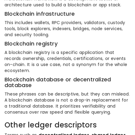
architecture used to build a blockchain or app stack.
Blockchain infrastructure
This includes wallets, RPC providers, validators, custody
tools, block explorers, indexers, bridges, node services,
and security tooling.
Blockchain registry
A blockchain registry is a specific application that
records ownership, credentials, certifications, or events
on-chain. It is a use case, not a synonym for the whole
ecosystem.
Blockchain database or decentralized
database
These phrases can be descriptive, but they can mislead.
A blockchain database is not a drop-in replacement for
a traditional database. It prioritizes verifiability and
consensus over raw speed and flexible querying.
Other ledger descriptors