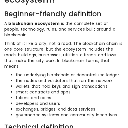
Beginner-friendly definition
A
blockchain ecosystem
is the complete set of
people, technology, rules, and services built around a
blockchain.
Think of it like a city, not a road. The blockchain chain is
one core structure, but the ecosystem includes the
roads, buildings, businesses, utilities, citizens, and laws
that make the city work. In blockchain terms, that
means:
the underlying blockchain or decentralized ledger
the nodes and validators that run the network
wallets that hold keys and sign transactions
smart contracts and apps
tokens and coins
developers and users
exchanges, bridges, and data services
governance systems and community incentives
Technical definition