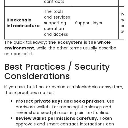
contracts
The tools
Yes
and services
Blockchain
not
supporting
Support layer
infrastructure
or
operation
by i
and access
The quick takeaway:
the ecosystem is the whole
environment
, while the other terms usually describe
one part of it.
Best Practices / Security
Considerations
If you use, build on, or evaluate a blockchain ecosystem,
these practices matter:
Protect private keys and seed phrases.
Use
hardware wallets for meaningful holdings and
never store seed phrases in plain text online.
Review wallet permissions carefully.
Token
approvals and smart contract interactions can