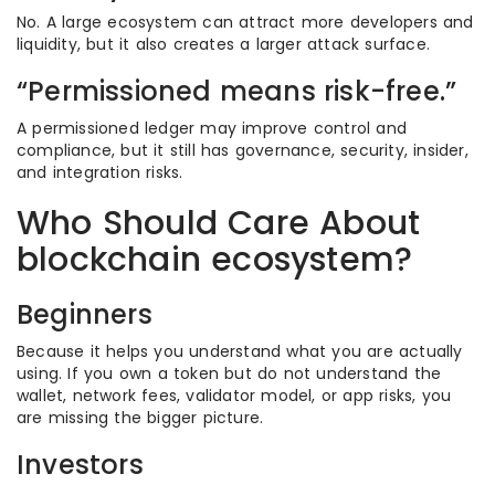
No. A large ecosystem can attract more developers and
liquidity, but it also creates a larger attack surface.
“Permissioned means risk-free.”
A permissioned ledger may improve control and
compliance, but it still has governance, security, insider,
and integration risks.
Who Should Care About
blockchain ecosystem?
Beginners
Because it helps you understand what you are actually
using. If you own a token but do not understand the
wallet, network fees, validator model, or app risks, you
are missing the bigger picture.
Investors