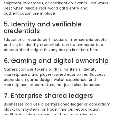
shipment milestones, or certification events. This works
best when reliable real-world data entry and
authentication are in place.
5. Identity and verifiable
credentials
Educational records, certifications, membership proofs,
and digital identity credentials can be anchored to a
decentralized ledger. Privacy design is critical here.
6. Gaming and digital ownership
Games can use tokens or NFTs for items, identity,
marketplaces, and player-owned economies. Success
depends on game design, wallet experience, and
marketplace infrastructure, not just token issuance.
7. Enterprise shared ledgers
Businesses can use a permissioned ledger or consortium
blockchain system for trade finance, reconciliation,
audit trails, internal asset tracking, or multi-party