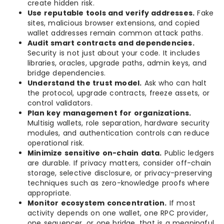
create hidden risk.
Use reputable tools and verify addresses.
Fake
sites, malicious browser extensions, and copied
wallet addresses remain common attack paths.
Audit smart contracts and dependencies.
Security is not just about your code. It includes
libraries, oracles, upgrade paths, admin keys, and
bridge dependencies.
Understand the trust model.
Ask who can halt
the protocol, upgrade contracts, freeze assets, or
control validators.
Plan key management for organizations.
Multisig wallets, role separation, hardware security
modules, and authentication controls can reduce
operational risk.
Minimize sensitive on-chain data.
Public ledgers
are durable. If privacy matters, consider off-chain
storage, selective disclosure, or privacy-preserving
techniques such as zero-knowledge proofs where
appropriate.
Monitor ecosystem concentration.
If most
activity depends on one wallet, one RPC provider,
one sequencer, or one bridge, that is a meaningful