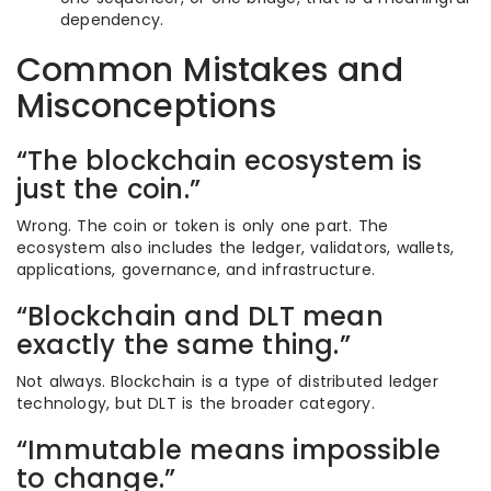
dependency.
Common Mistakes and
Misconceptions
“The blockchain ecosystem is
just the coin.”
Wrong. The coin or token is only one part. The
ecosystem also includes the ledger, validators, wallets,
applications, governance, and infrastructure.
“Blockchain and DLT mean
exactly the same thing.”
Not always. Blockchain is a type of distributed ledger
technology, but DLT is the broader category.
“Immutable means impossible
to change.”