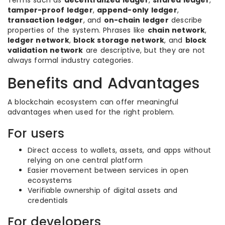
Terms such as
decentralized ledger
,
shared ledger
,
tamper-proof ledger
,
append-only ledger
,
transaction ledger
, and
on-chain ledger
describe
properties of the system. Phrases like
chain network
,
ledger network
,
block storage network
, and
block
validation network
are descriptive, but they are not
always formal industry categories.
Benefits and Advantages
A blockchain ecosystem can offer meaningful
advantages when used for the right problem.
For users
Direct access to wallets, assets, and apps without
relying on one central platform
Easier movement between services in open
ecosystems
Verifiable ownership of digital assets and
credentials
For developers