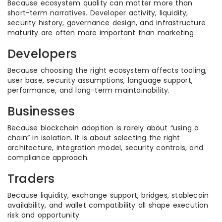
Because ecosystem quality can matter more than
short-term narratives. Developer activity, liquidity,
security history, governance design, and infrastructure
maturity are often more important than marketing.
Developers
Because choosing the right ecosystem affects tooling,
user base, security assumptions, language support,
performance, and long-term maintainability.
Businesses
Because blockchain adoption is rarely about “using a
chain” in isolation. It is about selecting the right
architecture, integration model, security controls, and
compliance approach.
Traders
Because liquidity, exchange support, bridges, stablecoin
availability, and wallet compatibility all shape execution
risk and opportunity.