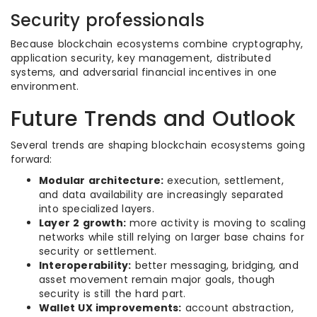
Security professionals
Because blockchain ecosystems combine cryptography,
application security, key management, distributed
systems, and adversarial financial incentives in one
environment.
Future Trends and Outlook
Several trends are shaping blockchain ecosystems going
forward:
Modular architecture:
execution, settlement,
and data availability are increasingly separated
into specialized layers.
Layer 2 growth:
more activity is moving to scaling
networks while still relying on larger base chains for
security or settlement.
Interoperability:
better messaging, bridging, and
asset movement remain major goals, though
security is still the hard part.
Wallet UX improvements:
account abstraction,