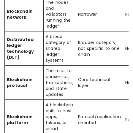
The nodes
and
Blockchain
validators
Narrower
Part
network
running the
ledger
A broad
Distributed
category of
Broader category,
ledger
shared
not specific to one
Not
technology
ledger
chain
(DLT)
systems
The rules for
consensus,
Blockchain
Core technical
transactions,
No
protocol
layer
and state
updates
A blockchain
built to host
Blockchain
apps,
Product/application
Part
platform
tokens, or
oriented
smart