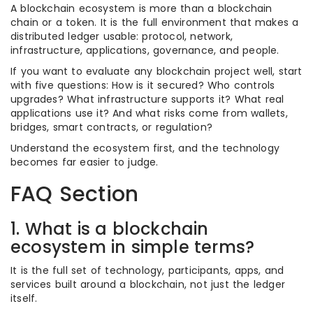
A blockchain ecosystem is more than a blockchain
chain or a token. It is the full environment that makes a
distributed ledger usable: protocol, network,
infrastructure, applications, governance, and people.
If you want to evaluate any blockchain project well, start
with five questions: How is it secured? Who controls
upgrades? What infrastructure supports it? What real
applications use it? And what risks come from wallets,
bridges, smart contracts, or regulation?
Understand the ecosystem first, and the technology
becomes far easier to judge.
FAQ Section
1. What is a blockchain
ecosystem in simple terms?
It is the full set of technology, participants, apps, and
services built around a blockchain, not just the ledger
itself.