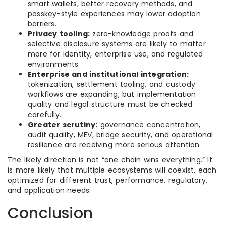
smart wallets, better recovery methods, and
passkey-style experiences may lower adoption
barriers.
Privacy tooling:
zero-knowledge proofs and
selective disclosure systems are likely to matter
more for identity, enterprise use, and regulated
environments.
Enterprise and institutional integration:
tokenization, settlement tooling, and custody
workflows are expanding, but implementation
quality and legal structure must be checked
carefully.
Greater scrutiny:
governance concentration,
audit quality, MEV, bridge security, and operational
resilience are receiving more serious attention.
The likely direction is not “one chain wins everything.” It
is more likely that multiple ecosystems will coexist, each
optimized for different trust, performance, regulatory,
and application needs.
Conclusion