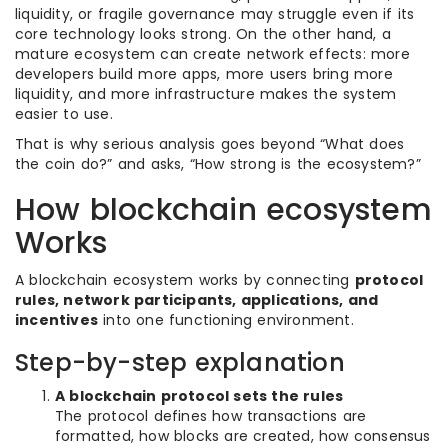
liquidity, or fragile governance may struggle even if its
core technology looks strong. On the other hand, a
mature ecosystem can create network effects: more
developers build more apps, more users bring more
liquidity, and more infrastructure makes the system
easier to use.
That is why serious analysis goes beyond “What does
the coin do?” and asks, “How strong is the ecosystem?”
How blockchain ecosystem
Works
A blockchain ecosystem works by connecting
protocol
rules, network participants, applications, and
incentives
into one functioning environment.
Step-by-step explanation
A blockchain protocol sets the rules
The protocol defines how transactions are
formatted, how blocks are created, how consensus