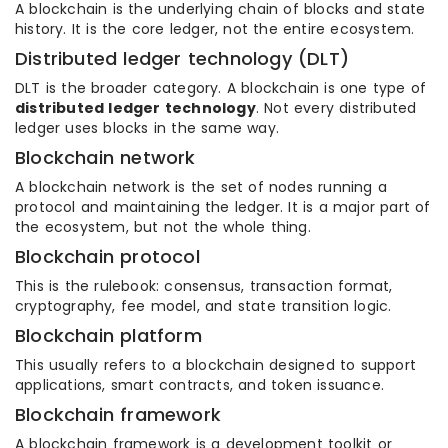
A blockchain is the underlying chain of blocks and state
history. It is the core ledger, not the entire ecosystem.
Distributed ledger technology (DLT)
DLT is the broader category. A blockchain is one type of
distributed ledger technology
. Not every distributed
ledger uses blocks in the same way.
Blockchain network
A blockchain network is the set of nodes running a
protocol and maintaining the ledger. It is a major part of
the ecosystem, but not the whole thing.
Blockchain protocol
This is the rulebook: consensus, transaction format,
cryptography, fee model, and state transition logic.
Blockchain platform
This usually refers to a blockchain designed to support
applications, smart contracts, and token issuance.
Blockchain framework
A blockchain framework is a development toolkit or