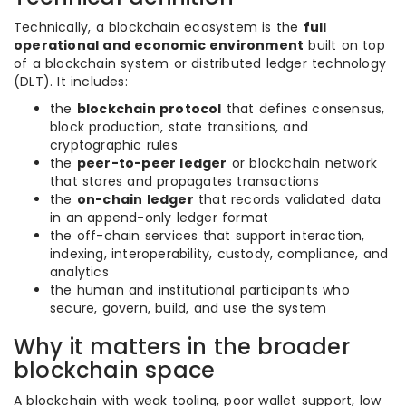
Technically, a blockchain ecosystem is the
full
operational and economic environment
built on top
of a blockchain system or distributed ledger technology
(DLT). It includes:
the
blockchain protocol
that defines consensus,
block production, state transitions, and
cryptographic rules
the
peer-to-peer ledger
or blockchain network
that stores and propagates transactions
the
on-chain ledger
that records validated data
in an append-only ledger format
the off-chain services that support interaction,
indexing, interoperability, custody, compliance, and
analytics
the human and institutional participants who
secure, govern, build, and use the system
Why it matters in the broader
blockchain space
A blockchain with weak tooling, poor wallet support, low