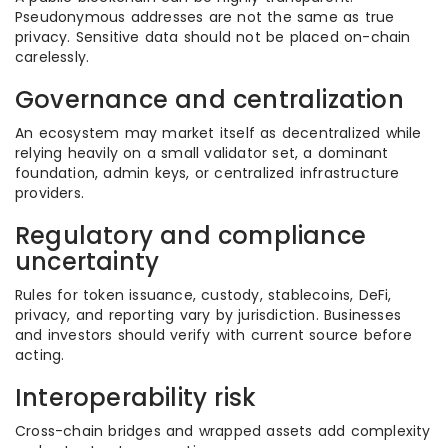
Pseudonymous addresses are not the same as true
privacy. Sensitive data should not be placed on-chain
carelessly.
Governance and centralization
An ecosystem may market itself as decentralized while
relying heavily on a small validator set, a dominant
foundation, admin keys, or centralized infrastructure
providers.
Regulatory and compliance
uncertainty
Rules for token issuance, custody, stablecoins, DeFi,
privacy, and reporting vary by jurisdiction. Businesses
and investors should verify with current source before
acting.
Interoperability risk
Cross-chain bridges and wrapped assets add complexity