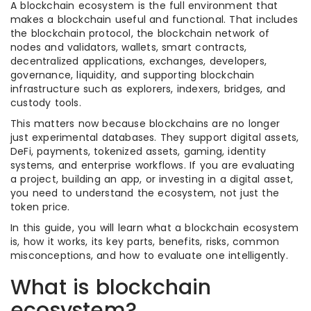
A blockchain ecosystem is the full environment that
makes a blockchain useful and functional. That includes
the blockchain protocol, the blockchain network of
nodes and validators, wallets, smart contracts,
decentralized applications, exchanges, developers,
governance, liquidity, and supporting blockchain
infrastructure such as explorers, indexers, bridges, and
custody tools.
This matters now because blockchains are no longer
just experimental databases. They support digital assets,
DeFi, payments, tokenized assets, gaming, identity
systems, and enterprise workflows. If you are evaluating
a project, building an app, or investing in a digital asset,
you need to understand the ecosystem, not just the
token price.
In this guide, you will learn what a blockchain ecosystem
is, how it works, its key parts, benefits, risks, common
misconceptions, and how to evaluate one intelligently.
What is blockchain
ecosystem?