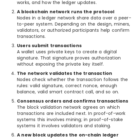
works, and how the ledger updates.
A blockchain network runs the protocol
Nodes in a ledger network share data over a peer-
to-peer system. Depending on the design, miners,
validators, or authorized participants help confirm
transactions.
Users submit transactions
A wallet uses private keys to create a digital
signature. That signature proves authorization
without exposing the private key itself.
The network validates the transaction
Nodes check whether the transaction follows the
rules: valid signature, correct nonce, enough
balance, valid smart contract call, and so on.
Consensus orders and confirms transactions
The block validation network agrees on which
transactions are included next. In proof-of-work
systems this involves mining; in proof-of-stake
systems it involves validators and staking.
A new block updates the on-chain ledger