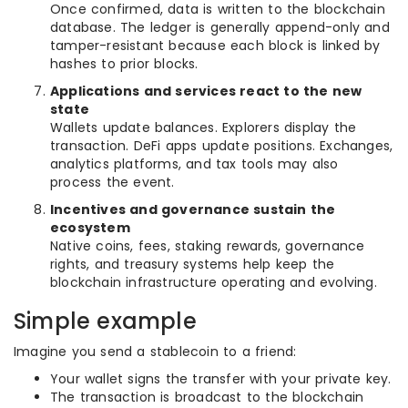
Once confirmed, data is written to the blockchain
database. The ledger is generally append-only and
tamper-resistant because each block is linked by
hashes to prior blocks.
Applications and services react to the new
state
Wallets update balances. Explorers display the
transaction. DeFi apps update positions. Exchanges,
analytics platforms, and tax tools may also
process the event.
Incentives and governance sustain the
ecosystem
Native coins, fees, staking rewards, governance
rights, and treasury systems help keep the
blockchain infrastructure operating and evolving.
Simple example
Imagine you send a stablecoin to a friend:
Your wallet signs the transfer with your private key.
The transaction is broadcast to the blockchain