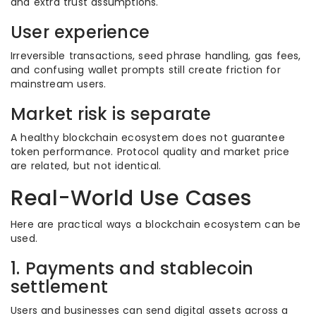
and extra trust assumptions.
User experience
Irreversible transactions, seed phrase handling, gas fees,
and confusing wallet prompts still create friction for
mainstream users.
Market risk is separate
A healthy blockchain ecosystem does not guarantee
token performance. Protocol quality and market price
are related, but not identical.
Real-World Use Cases
Here are practical ways a blockchain ecosystem can be
used.
1. Payments and stablecoin
settlement
Users and businesses can send digital assets across a