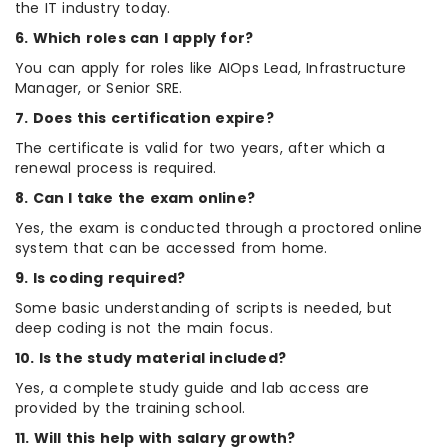
the IT industry today.
6. Which roles can I apply for?
You can apply for roles like AIOps Lead, Infrastructure
Manager, or Senior SRE.
7. Does this certification expire?
The certificate is valid for two years, after which a
renewal process is required.
8. Can I take the exam online?
Yes, the exam is conducted through a proctored online
system that can be accessed from home.
9. Is coding required?
Some basic understanding of scripts is needed, but
deep coding is not the main focus.
10. Is the study material included?
Yes, a complete study guide and lab access are
provided by the training school.
11. Will this help with salary growth?