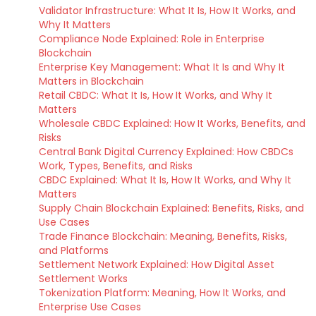
Validator Infrastructure: What It Is, How It Works, and
Why It Matters
Compliance Node Explained: Role in Enterprise
Blockchain
Enterprise Key Management: What It Is and Why It
Matters in Blockchain
Retail CBDC: What It Is, How It Works, and Why It
Matters
Wholesale CBDC Explained: How It Works, Benefits, and
Risks
Central Bank Digital Currency Explained: How CBDCs
Work, Types, Benefits, and Risks
CBDC Explained: What It Is, How It Works, and Why It
Matters
Supply Chain Blockchain Explained: Benefits, Risks, and
Use Cases
Trade Finance Blockchain: Meaning, Benefits, Risks,
and Platforms
Settlement Network Explained: How Digital Asset
Settlement Works
Tokenization Platform: Meaning, How It Works, and
Enterprise Use Cases