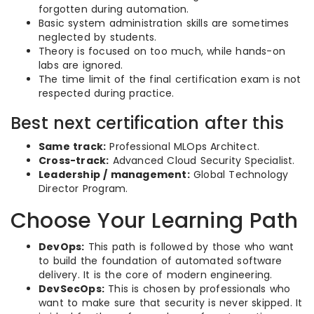
forgotten during automation.
Basic system administration skills are sometimes
neglected by students.
Theory is focused on too much, while hands-on
labs are ignored.
The time limit of the final certification exam is not
respected during practice.
Best next certification after this
Same track:
Professional MLOps Architect.
Cross-track:
Advanced Cloud Security Specialist.
Leadership / management:
Global Technology
Director Program.
Choose Your Learning Path
DevOps:
This path is followed by those who want
to build the foundation of automated software
delivery. It is the core of modern engineering.
DevSecOps:
This is chosen by professionals who
want to make sure that security is never skipped. It