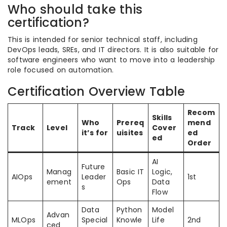
Who should take this
certification?
This is intended for senior technical staff, including
DevOps leads, SREs, and IT directors. It is also suitable for
software engineers who want to move into a leadership
role focused on automation.
Certification Overview Table
Recom
Skills
Who
Prereq
mend
Track
Level
Cover
it’s for
uisites
ed
ed
Order
AI
Future
Manag
Basic IT
Logic,
AIOps
Leader
1st
ement
Ops
Data
s
Flow
Data
Python
Model
Advan
MLOps
Special
Knowle
Life
2nd
ced