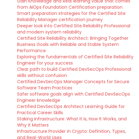
Gain Knowledge and Real learning value that comes
from AIOps Foundation Certification preparation
Smart preparation strategies for the Certified Site
Reliability Manager certification journey
Deeper look into Certified Site Reliability Professional
and modern system reliability
Certified Site Reliability Architect: Bringing Together
Business Goals with Reliable and Stable System
Performance
Exploring the fundamentals of Certified Site Reliability
Engineer for your success
Clear path to build Certified DevSecOps Professional
skills without confusion
Certified DevSecOps Manager Concepts for Secure
Software Team Practices
Safer software goals align with Certified DevSecOps
Engineer knowledge
Certified DevSecOps Architect Learning Guide for
Practical Career Skills
Staking Infrastructure: What It Is, How It Works, and
Why It Matters
Infrastructure Provider in Crypto: Definition, Types,
and Real-World Uses