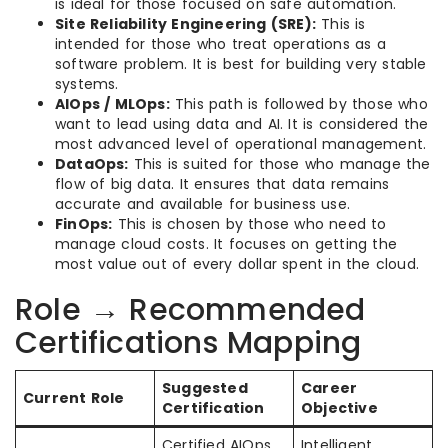
is ideal for those focused on safe automation.
Site Reliability Engineering (SRE):
This is
intended for those who treat operations as a
software problem. It is best for building very stable
systems.
AIOps / MLOps:
This path is followed by those who
want to lead using data and AI. It is considered the
most advanced level of operational management.
DataOps:
This is suited for those who manage the
flow of big data. It ensures that data remains
accurate and available for business use.
FinOps:
This is chosen by those who need to
manage cloud costs. It focuses on getting the
most value out of every dollar spent in the cloud.
Role → Recommended
Certifications Mapping
Suggested
Career
Current Role
Certification
Objective
Certified AIOps
Intelligent