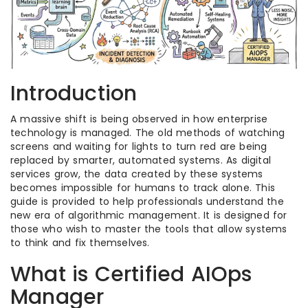
Introduction
A massive shift is being observed in how enterprise
technology is managed. The old methods of watching
screens and waiting for lights to turn red are being
replaced by smarter, automated systems. As digital
services grow, the data created by these systems
becomes impossible for humans to track alone. This
guide is provided to help professionals understand the
new era of algorithmic management. It is designed for
those who wish to master the tools that allow systems
to think and fix themselves.
What is Certified AIOps
Manager