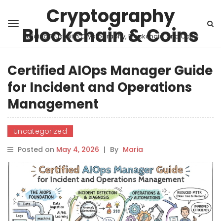
Cryptography
Blockchain & Coins
Building Trust with Cryptography, Blockchain, and Coins
Certified AIOps Manager Guide
for Incident and Operations
Management
Uncategorized
Posted on
May 4, 2026
|
By
Maria