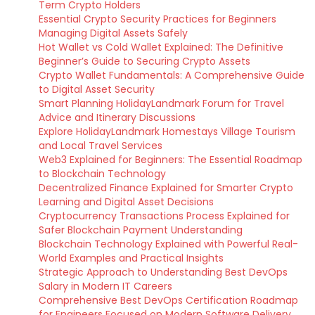
Term Crypto Holders
Essential Crypto Security Practices for Beginners
Managing Digital Assets Safely
Hot Wallet vs Cold Wallet Explained: The Definitive
Beginner’s Guide to Securing Crypto Assets
Crypto Wallet Fundamentals: A Comprehensive Guide
to Digital Asset Security
Smart Planning HolidayLandmark Forum for Travel
Advice and Itinerary Discussions
Explore HolidayLandmark Homestays Village Tourism
and Local Travel Services
Web3 Explained for Beginners: The Essential Roadmap
to Blockchain Technology
Decentralized Finance Explained for Smarter Crypto
Learning and Digital Asset Decisions
Cryptocurrency Transactions Process Explained for
Safer Blockchain Payment Understanding
Blockchain Technology Explained with Powerful Real-
World Examples and Practical Insights
Strategic Approach to Understanding Best DevOps
Salary in Modern IT Careers
Comprehensive Best DevOps Certification Roadmap
for Engineers Focused on Modern Software Delivery