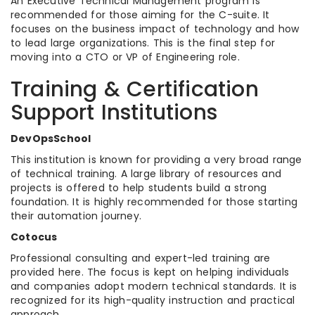
An Executive Technical Management program is
recommended for those aiming for the C-suite. It
focuses on the business impact of technology and how
to lead large organizations. This is the final step for
moving into a CTO or VP of Engineering role.
Training & Certification
Support Institutions
DevOpsSchool
This institution is known for providing a very broad range
of technical training. A large library of resources and
projects is offered to help students build a strong
foundation. It is highly recommended for those starting
their automation journey.
Cotocus
Professional consulting and expert-led training are
provided here. The focus is kept on helping individuals
and companies adopt modern technical standards. It is
recognized for its high-quality instruction and practical
approach.