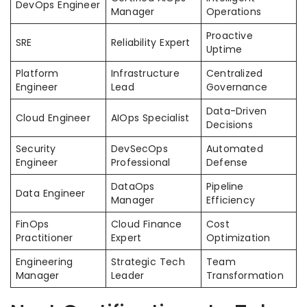
DevOps Engineer
Manager
Operations
Proactive
SRE
Reliability Expert
Uptime
Platform
Infrastructure
Centralized
Engineer
Lead
Governance
Data-Driven
Cloud Engineer
AIOps Specialist
Decisions
Security
DevSecOps
Automated
Engineer
Professional
Defense
DataOps
Pipeline
Data Engineer
Manager
Efficiency
FinOps
Cloud Finance
Cost
Practitioner
Expert
Optimization
Engineering
Strategic Tech
Team
Manager
Leader
Transformation