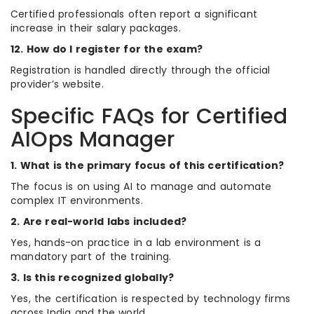
Certified professionals often report a significant
increase in their salary packages.
12. How do I register for the exam?
Registration is handled directly through the official
provider’s website.
Specific FAQs for Certified
AIOps Manager
1. What is the primary focus of this certification?
The focus is on using AI to manage and automate
complex IT environments.
2. Are real-world labs included?
Yes, hands-on practice in a lab environment is a
mandatory part of the training.
3. Is this recognized globally?
Yes, the certification is respected by technology firms
across India and the world.