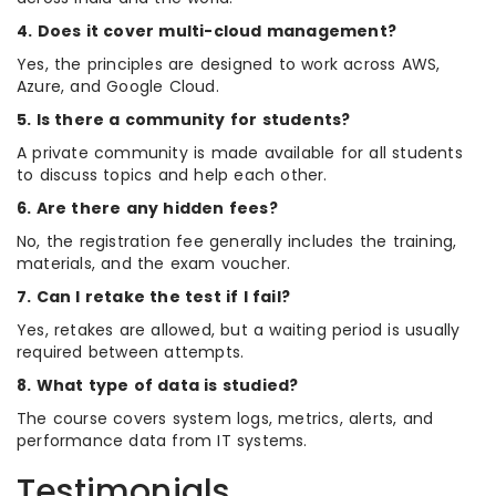
4. Does it cover multi-cloud management?
Yes, the principles are designed to work across AWS,
Azure, and Google Cloud.
5. Is there a community for students?
A private community is made available for all students
to discuss topics and help each other.
6. Are there any hidden fees?
No, the registration fee generally includes the training,
materials, and the exam voucher.
7. Can I retake the test if I fail?
Yes, retakes are allowed, but a waiting period is usually
required between attempts.
8. What type of data is studied?
The course covers system logs, metrics, alerts, and
performance data from IT systems.
Testimonials