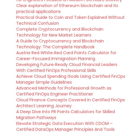
Clear explanation of Ethereum blockchain and its
practical applications
Practical Guide to Coin and Token Explained Without
Technical Confusion
Complete Cryptocurrency and Blockchain
Technology for New Market Learners
A Guide to Cryptocurrency and Blockchain
Technology: The Complete Handbook
Austria Red‑White‑Red Card Points Calculator for
Career-Focused Immigration Planning
Developing Future‑Ready Cloud Financial Leaders
With Certified FinOps Professional Skills
Achieve Cloud Spending Goals Using Certified FinOps
Manager Simple Guidelines
Advanced Methods for Professional Growth as
Certified FinOps Engineer Practitioner
Cloud Finance Concepts Covered in Certified FinOps
Architect Learning Journey
A Deep Dive into PR Points Calculators for Skilled
Migration Pathways
Elevate Strategic Data Execution With CDOM –
Certified DataOps Manager Principles And Tools