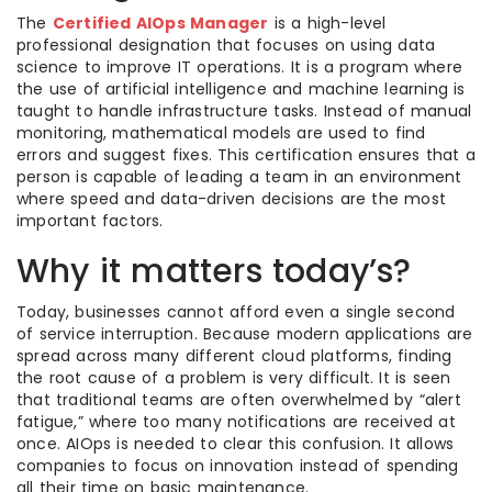
The
Certified AIOps Manager
is a high-level
professional designation that focuses on using data
science to improve IT operations. It is a program where
the use of artificial intelligence and machine learning is
taught to handle infrastructure tasks. Instead of manual
monitoring, mathematical models are used to find
errors and suggest fixes. This certification ensures that a
person is capable of leading a team in an environment
where speed and data-driven decisions are the most
important factors.
Why it matters today’s?
Today, businesses cannot afford even a single second
of service interruption. Because modern applications are
spread across many different cloud platforms, finding
the root cause of a problem is very difficult. It is seen
that traditional teams are often overwhelmed by “alert
fatigue,” where too many notifications are received at
once. AIOps is needed to clear this confusion. It allows
companies to focus on innovation instead of spending
all their time on basic maintenance.