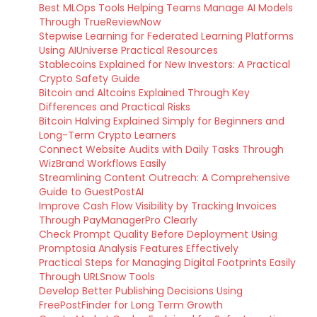
Best MLOps Tools Helping Teams Manage AI Models
Through TrueReviewNow
Stepwise Learning for Federated Learning Platforms
Using AIUniverse Practical Resources
Stablecoins Explained for New Investors: A Practical
Crypto Safety Guide
Bitcoin and Altcoins Explained Through Key
Differences and Practical Risks
Bitcoin Halving Explained Simply for Beginners and
Long-Term Crypto Learners
Connect Website Audits with Daily Tasks Through
WizBrand Workflows Easily
Streamlining Content Outreach: A Comprehensive
Guide to GuestPostAI
Improve Cash Flow Visibility by Tracking Invoices
Through PayManagerPro Clearly
Check Prompt Quality Before Deployment Using
Promptosia Analysis Features Effectively
Practical Steps for Managing Digital Footprints Easily
Through URLSnow Tools
Develop Better Publishing Decisions Using
FreePostFinder for Long Term Growth