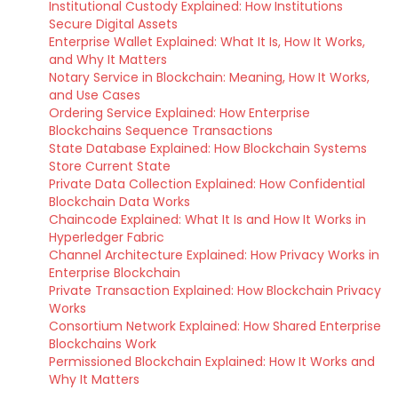
Institutional Custody Explained: How Institutions
Secure Digital Assets
Enterprise Wallet Explained: What It Is, How It Works,
and Why It Matters
Notary Service in Blockchain: Meaning, How It Works,
and Use Cases
Ordering Service Explained: How Enterprise
Blockchains Sequence Transactions
State Database Explained: How Blockchain Systems
Store Current State
Private Data Collection Explained: How Confidential
Blockchain Data Works
Chaincode Explained: What It Is and How It Works in
Hyperledger Fabric
Channel Architecture Explained: How Privacy Works in
Enterprise Blockchain
Private Transaction Explained: How Blockchain Privacy
Works
Consortium Network Explained: How Shared Enterprise
Blockchains Work
Permissioned Blockchain Explained: How It Works and
Why It Matters