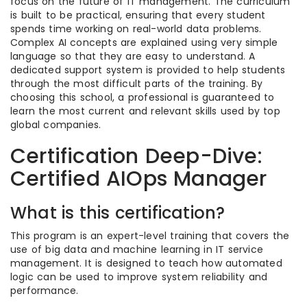
focus on the future of IT management. The curriculum
is built to be practical, ensuring that every student
spends time working on real-world data problems.
Complex AI concepts are explained using very simple
language so that they are easy to understand. A
dedicated support system is provided to help students
through the most difficult parts of the training. By
choosing this school, a professional is guaranteed to
learn the most current and relevant skills used by top
global companies.
Certification Deep-Dive:
Certified AIOps Manager
What is this certification?
This program is an expert-level training that covers the
use of big data and machine learning in IT service
management. It is designed to teach how automated
logic can be used to improve system reliability and
performance.