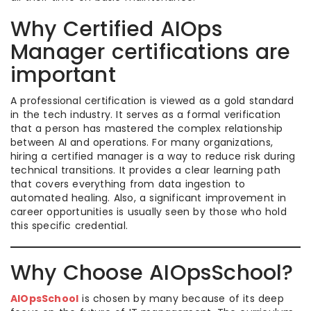
Why Certified AIOps
Manager certifications are
important
A professional certification is viewed as a gold standard
in the tech industry. It serves as a formal verification
that a person has mastered the complex relationship
between AI and operations. For many organizations,
hiring a certified manager is a way to reduce risk during
technical transitions. It provides a clear learning path
that covers everything from data ingestion to
automated healing. Also, a significant improvement in
career opportunities is usually seen by those who hold
this specific credential.
Why Choose AIOpsSchool?
AIOpsSchool
is chosen by many because of its deep