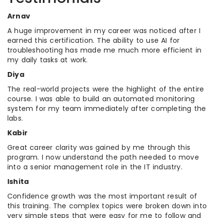
Arnav
A huge improvement in my career was noticed after I
earned this certification. The ability to use AI for
troubleshooting has made me much more efficient in
my daily tasks at work.
Diya
The real-world projects were the highlight of the entire
course. I was able to build an automated monitoring
system for my team immediately after completing the
labs.
Kabir
Great career clarity was gained by me through this
program. I now understand the path needed to move
into a senior management role in the IT industry.
Ishita
Confidence growth was the most important result of
this training. The complex topics were broken down into
very simple steps that were easy for me to follow and