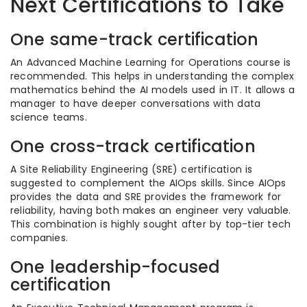
Next Certifications to Take
One same-track certification
An Advanced Machine Learning for Operations course is
recommended. This helps in understanding the complex
mathematics behind the AI models used in IT. It allows a
manager to have deeper conversations with data
science teams.
One cross-track certification
A Site Reliability Engineering (SRE) certification is
suggested to complement the AIOps skills. Since AIOps
provides the data and SRE provides the framework for
reliability, having both makes an engineer very valuable.
This combination is highly sought after by top-tier tech
companies.
One leadership-focused
certification