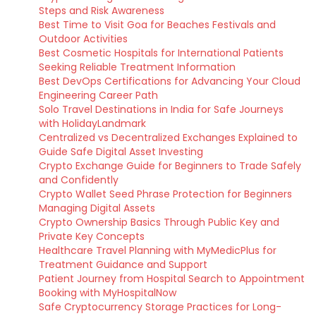
Steps and Risk Awareness
Best Time to Visit Goa for Beaches Festivals and
Outdoor Activities
Best Cosmetic Hospitals for International Patients
Seeking Reliable Treatment Information
Best DevOps Certifications for Advancing Your Cloud
Engineering Career Path
Solo Travel Destinations in India for Safe Journeys
with HolidayLandmark
Centralized vs Decentralized Exchanges Explained to
Guide Safe Digital Asset Investing
Crypto Exchange Guide for Beginners to Trade Safely
and Confidently
Crypto Wallet Seed Phrase Protection for Beginners
Managing Digital Assets
Crypto Ownership Basics Through Public Key and
Private Key Concepts
Healthcare Travel Planning with MyMedicPlus for
Treatment Guidance and Support
Patient Journey from Hospital Search to Appointment
Booking with MyHospitalNow
Safe Cryptocurrency Storage Practices for Long-