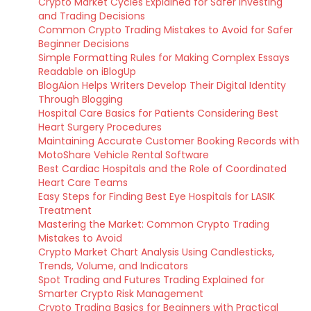
Crypto Market Cycles Explained for Safer Investing
and Trading Decisions
Common Crypto Trading Mistakes to Avoid for Safer
Beginner Decisions
Simple Formatting Rules for Making Complex Essays
Readable on iBlogUp
BlogAion Helps Writers Develop Their Digital Identity
Through Blogging
Hospital Care Basics for Patients Considering Best
Heart Surgery Procedures
Maintaining Accurate Customer Booking Records with
MotoShare Vehicle Rental Software
Best Cardiac Hospitals and the Role of Coordinated
Heart Care Teams
Easy Steps for Finding Best Eye Hospitals for LASIK
Treatment
Mastering the Market: Common Crypto Trading
Mistakes to Avoid
Crypto Market Chart Analysis Using Candlesticks,
Trends, Volume, and Indicators
Spot Trading and Futures Trading Explained for
Smarter Crypto Risk Management
Crypto Trading Basics for Beginners with Practical