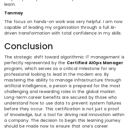
learn.
Tanmay
The focus on hands-on work was very helpful. I am now
capable of leading my organization through a full AI-
driven transformation with total confidence in my skills.
Conclusion
The strategic shift toward algorithmic IT management is
perfectly represented by the
Certified AIOps Manager
program, which serves as a critical milestone for any
professional looking to lead in the modern era. By
mastering the ability to manage infrastructure through
artificial intelligence, a person is prepared for the most
challenging and rewarding roles in the global market.
Long-term career benefits are secured by those who
understand how to use data to prevent system failures
before they occur. This certification is not just a proof
of knowledge, but a tool for driving real innovation within
a company. The decision to begin this learning journey
should be made now to ensure that one’s career