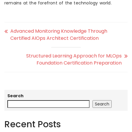
remains at the forefront of the technology world.
Advanced Monitoring Knowledge Through
Certified AIOps Architect Certification
Structured Learning Approach for MLOps
Foundation Certification Preparation
Search
Search
Recent Posts