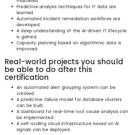
mastered.
Predictive analysis techniques for IT data are
learned.
Automated incident remediation workflows are
developed.
A deep understanding of the AI-driven IT lifecycle
is gained.
Capacity planning based on algorithmic data is
improved.
Real-world projects you should
be able to do after this
certification
An automated alert grouping system can be
created.
A predictive failure model for database clusters
can be built.
A dashboard for real-time root cause analysis can
be implemented.
A self-scaling cloud infrastructure based on AI
signals can be deployed.