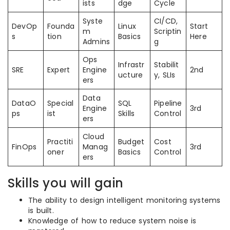
ists
dge
Cycle
Syste
CI/CD,
DevOp
Founda
Linux
Start
m
Scriptin
s
tion
Basics
Here
Admins
g
Ops
Infrastr
Stabilit
SRE
Expert
Engine
2nd
ucture
y, SLIs
ers
Data
DataO
Special
SQL
Pipeline
Engine
3rd
ps
ist
Skills
Control
ers
Cloud
Practiti
Budget
Cost
FinOps
Manag
3rd
oner
Basics
Control
ers
Skills you will gain
The ability to design intelligent monitoring systems
is built.
Knowledge of how to reduce system noise is