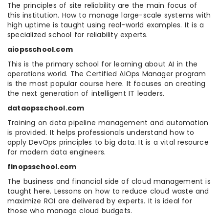
The principles of site reliability are the main focus of
this institution. How to manage large-scale systems with
high uptime is taught using real-world examples. It is a
specialized school for reliability experts.
aiopsschool.com
This is the primary school for learning about AI in the
operations world. The Certified AIOps Manager program
is the most popular course here. It focuses on creating
the next generation of intelligent IT leaders.
dataopsschool.com
Training on data pipeline management and automation
is provided. It helps professionals understand how to
apply DevOps principles to big data. It is a vital resource
for modern data engineers.
finopsschool.com
The business and financial side of cloud management is
taught here. Lessons on how to reduce cloud waste and
maximize ROI are delivered by experts. It is ideal for
those who manage cloud budgets.