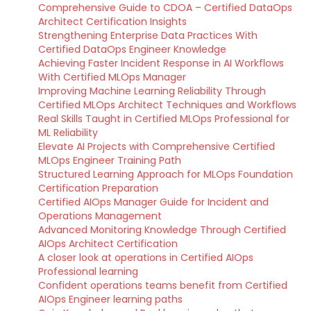
Comprehensive Guide to CDOA – Certified DataOps
Architect Certification Insights
Strengthening Enterprise Data Practices With
Certified DataOps Engineer Knowledge
Achieving Faster Incident Response in AI Workflows
With Certified MLOps Manager
Improving Machine Learning Reliability Through
Certified MLOps Architect Techniques and Workflows
Real Skills Taught in Certified MLOps Professional for
ML Reliability
Elevate AI Projects with Comprehensive Certified
MLOps Engineer Training Path
Structured Learning Approach for MLOps Foundation
Certification Preparation
Certified AIOps Manager Guide for Incident and
Operations Management
Advanced Monitoring Knowledge Through Certified
AIOps Architect Certification
A closer look at operations in Certified AIOps
Professional learning
Confident operations teams benefit from Certified
AIOps Engineer learning paths