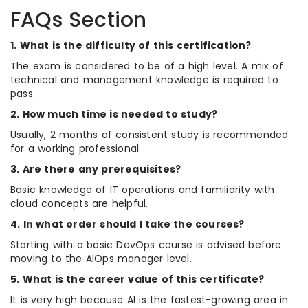
FAQs Section
1. What is the difficulty of this certification?
The exam is considered to be of a high level. A mix of
technical and management knowledge is required to
pass.
2. How much time is needed to study?
Usually, 2 months of consistent study is recommended
for a working professional.
3. Are there any prerequisites?
Basic knowledge of IT operations and familiarity with
cloud concepts are helpful.
4. In what order should I take the courses?
Starting with a basic DevOps course is advised before
moving to the AIOps manager level.
5. What is the career value of this certificate?
It is very high because AI is the fastest-growing area in