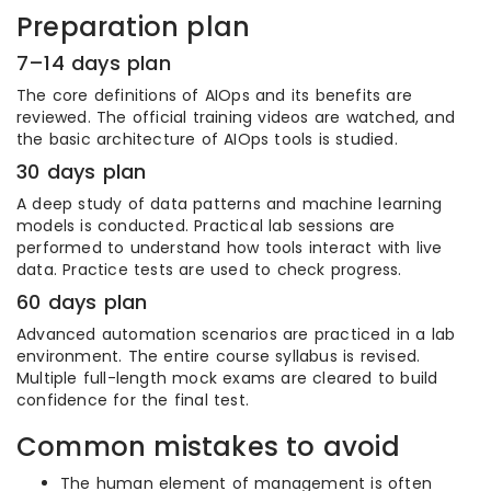
Preparation plan
7–14 days plan
The core definitions of AIOps and its benefits are
reviewed. The official training videos are watched, and
the basic architecture of AIOps tools is studied.
30 days plan
A deep study of data patterns and machine learning
models is conducted. Practical lab sessions are
performed to understand how tools interact with live
data. Practice tests are used to check progress.
60 days plan
Advanced automation scenarios are practiced in a lab
environment. The entire course syllabus is revised.
Multiple full-length mock exams are cleared to build
confidence for the final test.
Common mistakes to avoid
The human element of management is often