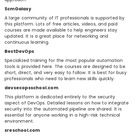
ScmGalaxy
A large community of IT professionals is supported by
this platform. Lots of free articles, videos, and paid
courses are made available to help engineers stay
updated. It is a great place for networking and
continuous learning.
BestDevOps
Specialized training for the most popular automation
tools is provided here. The courses are designed to be
short, direct, and very easy to follow. It is best for busy
professionals who need to learn new skills quickly.
devsecopsschool.com
This platform is dedicated entirely to the security
aspect of DevOps. Detailed lessons on how to integrate
security into the automated pipeline are shared. It is
essential for anyone working in a high-risk technical
environment.
sreschool.com