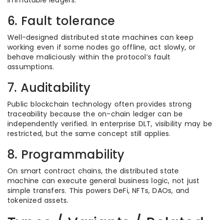
immutable ledgers.
6. Fault tolerance
Well-designed distributed state machines can keep
working even if some nodes go offline, act slowly, or
behave maliciously within the protocol’s fault
assumptions.
7. Auditability
Public blockchain technology often provides strong
traceability because the on-chain ledger can be
independently verified. In enterprise DLT, visibility may be
restricted, but the same concept still applies.
8. Programmability
On smart contract chains, the distributed state
machine can execute general business logic, not just
simple transfers. This powers DeFi, NFTs, DAOs, and
tokenized assets.