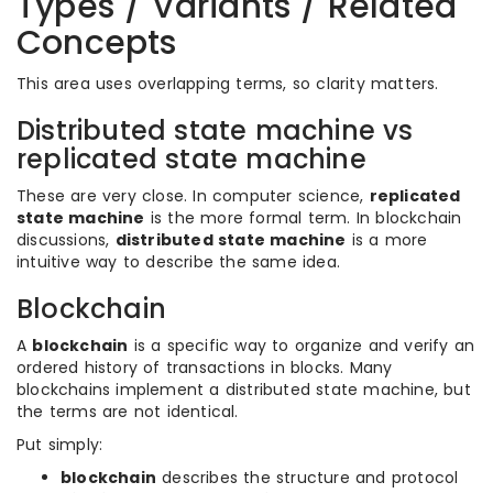
Types / Variants / Related
Concepts
This area uses overlapping terms, so clarity matters.
Distributed state machine vs
replicated state machine
These are very close. In computer science,
replicated
state machine
is the more formal term. In blockchain
discussions,
distributed state machine
is a more
intuitive way to describe the same idea.
Blockchain
A
blockchain
is a specific way to organize and verify an
ordered history of transactions in blocks. Many
blockchains implement a distributed state machine, but
the terms are not identical.
Put simply:
blockchain
describes the structure and protocol