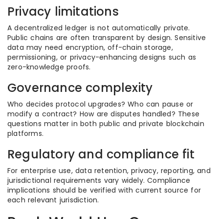
Privacy limitations
A decentralized ledger is not automatically private.
Public chains are often transparent by design. Sensitive
data may need encryption, off-chain storage,
permissioning, or privacy-enhancing designs such as
zero-knowledge proofs.
Governance complexity
Who decides protocol upgrades? Who can pause or
modify a contract? How are disputes handled? These
questions matter in both public and private blockchain
platforms.
Regulatory and compliance fit
For enterprise use, data retention, privacy, reporting, and
jurisdictional requirements vary widely. Compliance
implications should be verified with current source for
each relevant jurisdiction.