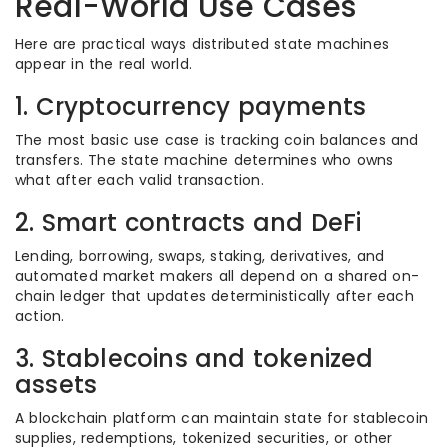
Real-World Use Cases
Here are practical ways distributed state machines
appear in the real world.
1. Cryptocurrency payments
The most basic use case is tracking coin balances and
transfers. The state machine determines who owns
what after each valid transaction.
2. Smart contracts and DeFi
Lending, borrowing, swaps, staking, derivatives, and
automated market makers all depend on a shared on-
chain ledger that updates deterministically after each
action.
3. Stablecoins and tokenized
assets
A blockchain platform can maintain state for stablecoin
supplies, redemptions, tokenized securities, or other