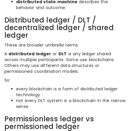
distributed state machine
describes the
behavior and outcome
Distributed ledger / DLT /
decentralized ledger / shared
ledger
These are broader umbrella terms.
A
distributed ledger
or
DLT
is any ledger shared
across multiple participants. Some use blockchains.
Others may use different data structures or
permissioned coordination models.
So:
every blockchain is a form of distributed ledger
technology
not every DLT system is a blockchain in the narrow
sense
Permissionless ledger vs
permissioned ledger