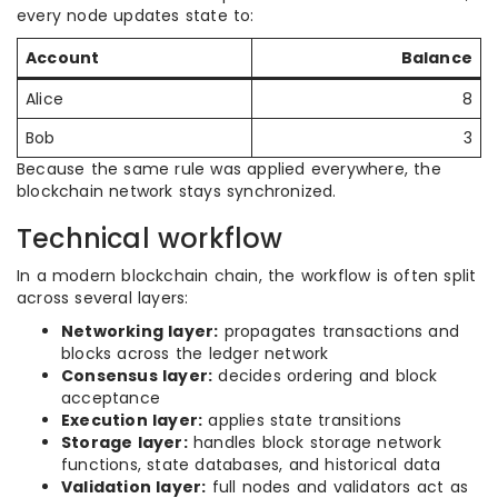
every node updates state to:
Account
Balance
Alice
8
Bob
3
Because the same rule was applied everywhere, the
blockchain network stays synchronized.
Technical workflow
In a modern blockchain chain, the workflow is often split
across several layers:
Networking layer:
propagates transactions and
blocks across the ledger network
Consensus layer:
decides ordering and block
acceptance
Execution layer:
applies state transitions
Storage layer:
handles block storage network
functions, state databases, and historical data
Validation layer:
full nodes and validators act as