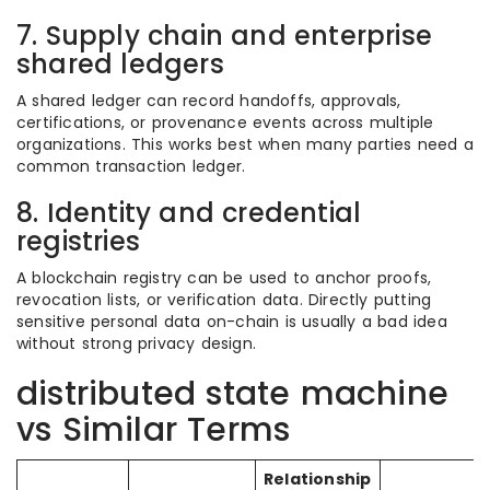
7. Supply chain and enterprise
shared ledgers
A shared ledger can record handoffs, approvals,
certifications, or provenance events across multiple
organizations. This works best when many parties need a
common transaction ledger.
8. Identity and credential
registries
A blockchain registry can be used to anchor proofs,
revocation lists, or verification data. Directly putting
sensitive personal data on-chain is usually a bad idea
without strong privacy design.
distributed state machine
vs Similar Terms
Relationship