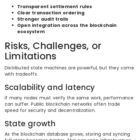
Transparent settlement rules
Clear transaction ordering
Stronger audit trails
Open integration across the blockchain
ecosystem
Risks, Challenges, or
Limitations
Distributed state machines are powerful, but they come
with tradeoffs.
Scalability and latency
If many nodes must verify the same work, performance
can suffer. Public blockchain networks often trade
speed for security and decentralization.
State growth
As the blockchain database grows, storing and syncing