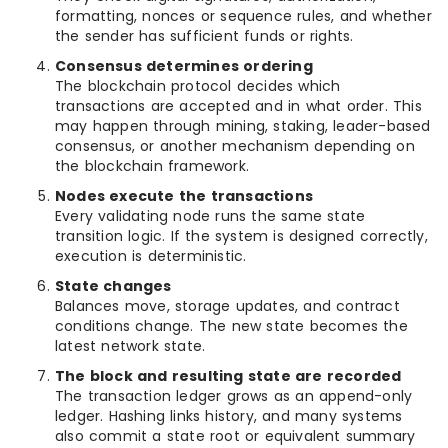
formatting, nonces or sequence rules, and whether
the sender has sufficient funds or rights.
Consensus determines ordering
The blockchain protocol decides which
transactions are accepted and in what order. This
may happen through mining, staking, leader-based
consensus, or another mechanism depending on
the blockchain framework.
Nodes execute the transactions
Every validating node runs the same state
transition logic. If the system is designed correctly,
execution is deterministic.
State changes
Balances move, storage updates, and contract
conditions change. The new state becomes the
latest network state.
The block and resulting state are recorded
The transaction ledger grows as an append-only
ledger. Hashing links history, and many systems
also commit a state root or equivalent summary