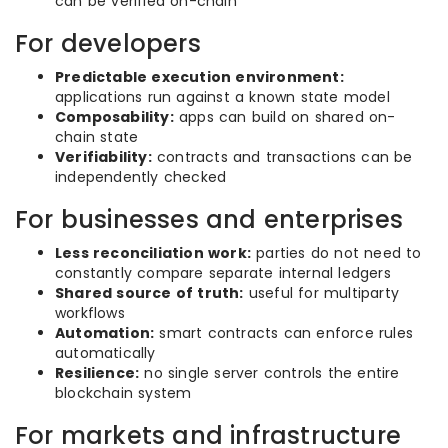
can be verified on-chain
For developers
Predictable execution environment:
applications run against a known state model
Composability:
apps can build on shared on-
chain state
Verifiability:
contracts and transactions can be
independently checked
For businesses and enterprises
Less reconciliation work:
parties do not need to
constantly compare separate internal ledgers
Shared source of truth:
useful for multiparty
workflows
Automation:
smart contracts can enforce rules
automatically
Resilience:
no single server controls the entire
blockchain system
For markets and infrastructure