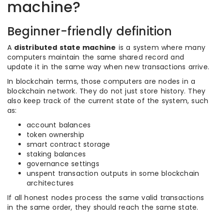
machine?
Beginner-friendly definition
A
distributed state machine
is a system where many
computers maintain the same shared record and
update it in the same way when new transactions arrive.
In blockchain terms, those computers are nodes in a
blockchain network. They do not just store history. They
also keep track of the current state of the system, such
as:
account balances
token ownership
smart contract storage
staking balances
governance settings
unspent transaction outputs in some blockchain
architectures
If all honest nodes process the same valid transactions
in the same order, they should reach the same state.