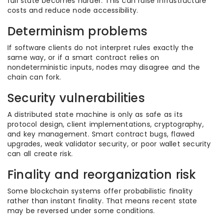
full state becomes harder. This can raise infrastructure
costs and reduce node accessibility.
Determinism problems
If software clients do not interpret rules exactly the
same way, or if a smart contract relies on
nondeterministic inputs, nodes may disagree and the
chain can fork.
Security vulnerabilities
A distributed state machine is only as safe as its
protocol design, client implementations, cryptography,
and key management. Smart contract bugs, flawed
upgrades, weak validator security, or poor wallet security
can all create risk.
Finality and reorganization risk
Some blockchain systems offer probabilistic finality
rather than instant finality. That means recent state
may be reversed under some conditions.