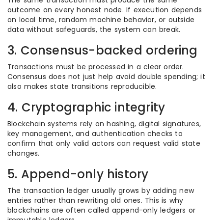
The same transaction must produce the same
outcome on every honest node. If execution depends
on local time, random machine behavior, or outside
data without safeguards, the system can break.
3. Consensus-backed ordering
Transactions must be processed in a clear order.
Consensus does not just help avoid double spending; it
also makes state transitions reproducible.
4. Cryptographic integrity
Blockchain systems rely on hashing, digital signatures,
key management, and authentication checks to
confirm that only valid actors can request valid state
changes.
5. Append-only history
The transaction ledger usually grows by adding new
entries rather than rewriting old ones. This is why
blockchains are often called append-only ledgers or