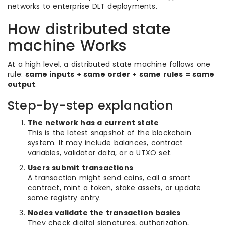
networks to enterprise DLT deployments.
How distributed state
machine Works
At a high level, a distributed state machine follows one
rule:
same inputs + same order + same rules = same
output
.
Step-by-step explanation
The network has a current state
This is the latest snapshot of the blockchain
system. It may include balances, contract
variables, validator data, or a UTXO set.
Users submit transactions
A transaction might send coins, call a smart
contract, mint a token, stake assets, or update
some registry entry.
Nodes validate the transaction basics
They check digital signatures, authorization,