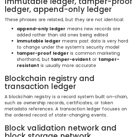
Immutable ledger, tamper-proof
ledger, append-only ledger
These phrases are related, but they are not identical:
append-only ledger
means new records are
added rather than old ones being edited
immutable ledger
means past data is very hard
to change under the system’s security model
tamper-proof ledger
is common marketing
shorthand, but
tamper-evident
or
tamper-
resistant
is usually more accurate
Blockchain registry and
transaction ledger
A blockchain registry is a record system built on-chain,
such as ownership records, certificates, or token
metadata references. A transaction ledger focuses on
the ordered record of state-changing events.
Block validation network and
block storage network