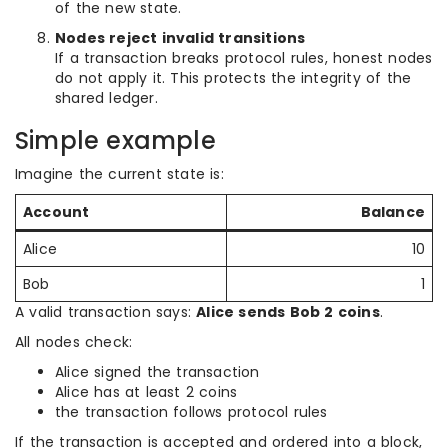
of the new state.
Nodes reject invalid transitions
If a transaction breaks protocol rules, honest nodes
do not apply it. This protects the integrity of the
shared ledger.
Simple example
Imagine the current state is:
Account
Balance
Alice
10
Bob
1
A valid transaction says:
Alice sends Bob 2 coins
.
All nodes check:
Alice signed the transaction
Alice has at least 2 coins
the transaction follows protocol rules
If the transaction is accepted and ordered into a block,