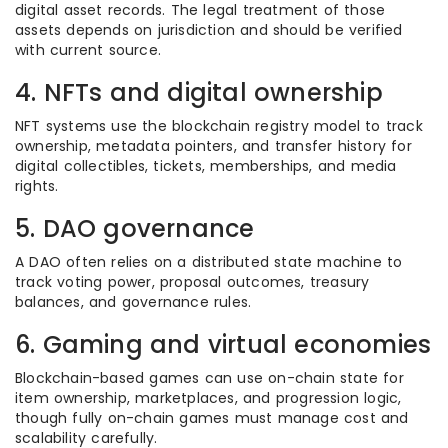
digital asset records. The legal treatment of those
assets depends on jurisdiction and should be verified
with current source.
4. NFTs and digital ownership
NFT systems use the blockchain registry model to track
ownership, metadata pointers, and transfer history for
digital collectibles, tickets, memberships, and media
rights.
5. DAO governance
A DAO often relies on a distributed state machine to
track voting power, proposal outcomes, treasury
balances, and governance rules.
6. Gaming and virtual economies
Blockchain-based games can use on-chain state for
item ownership, marketplaces, and progression logic,
though fully on-chain games must manage cost and
scalability carefully.