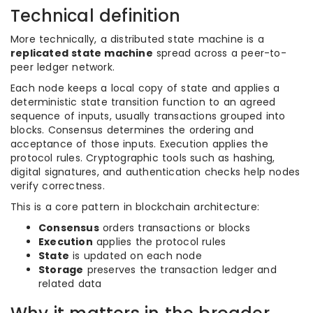
Technical definition
More technically, a distributed state machine is a
replicated state machine
spread across a peer-to-
peer ledger network.
Each node keeps a local copy of state and applies a
deterministic state transition function to an agreed
sequence of inputs, usually transactions grouped into
blocks. Consensus determines the ordering and
acceptance of those inputs. Execution applies the
protocol rules. Cryptographic tools such as hashing,
digital signatures, and authentication checks help nodes
verify correctness.
This is a core pattern in blockchain architecture:
Consensus
orders transactions or blocks
Execution
applies the protocol rules
State
is updated on each node
Storage
preserves the transaction ledger and
related data