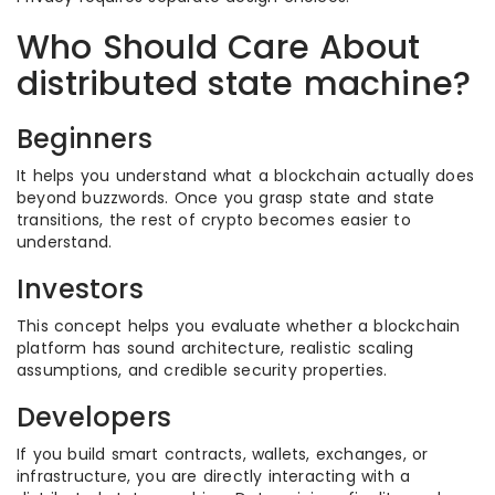
Who Should Care About
distributed state machine?
Beginners
It helps you understand what a blockchain actually does
beyond buzzwords. Once you grasp state and state
transitions, the rest of crypto becomes easier to
understand.
Investors
This concept helps you evaluate whether a blockchain
platform has sound architecture, realistic scaling
assumptions, and credible security properties.
Developers
If you build smart contracts, wallets, exchanges, or
infrastructure, you are directly interacting with a