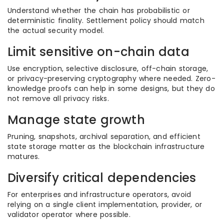
Understand whether the chain has probabilistic or
deterministic finality. Settlement policy should match
the actual security model.
Limit sensitive on-chain data
Use encryption, selective disclosure, off-chain storage,
or privacy-preserving cryptography where needed. Zero-
knowledge proofs can help in some designs, but they do
not remove all privacy risks.
Manage state growth
Pruning, snapshots, archival separation, and efficient
state storage matter as the blockchain infrastructure
matures.
Diversify critical dependencies
For enterprises and infrastructure operators, avoid
relying on a single client implementation, provider, or
validator operator where possible.