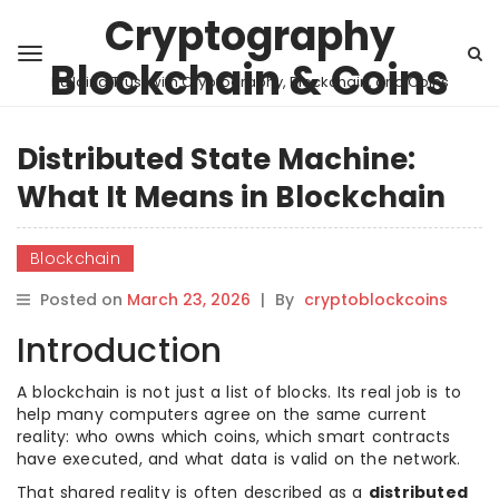
Cryptography
Blockchain & Coins
Building Trust with Cryptography, Blockchain, and Coins
Distributed State Machine:
What It Means in Blockchain
Blockchain
Posted on
March 23, 2026
|
By
cryptoblockcoins
Introduction
A blockchain is not just a list of blocks. Its real job is to
help many computers agree on the same current
reality: who owns which coins, which smart contracts
have executed, and what data is valid on the network.
That shared reality is often described as a
distributed