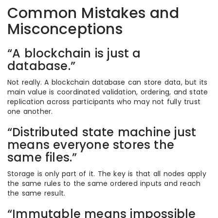
Common Mistakes and
Misconceptions
“A blockchain is just a
database.”
Not really. A blockchain database can store data, but its
main value is coordinated validation, ordering, and state
replication across participants who may not fully trust
one another.
“Distributed state machine just
means everyone stores the
same files.”
Storage is only part of it. The key is that all nodes apply
the same rules to the same ordered inputs and reach
the same result.
“Immutable means impossible