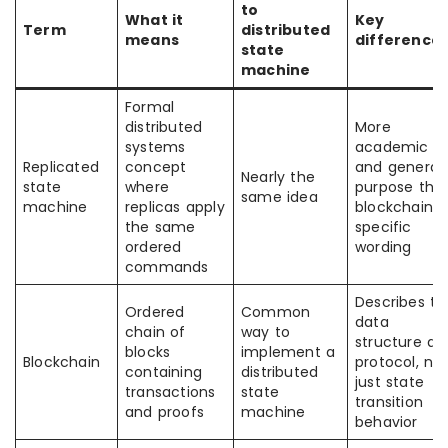
to
What it
Key
Term
distributed
means
difference
state
machine
Formal
distributed
More
systems
academic
Replicated
concept
and general
Nearly the
state
where
purpose tha
same idea
machine
replicas apply
blockchain-
the same
specific
ordered
wording
commands
Describes th
Ordered
Common
data
chain of
way to
structure an
blocks
implement a
Blockchain
protocol, no
containing
distributed
just state
transactions
state
transition
and proofs
machine
behavior