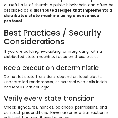
A useful rule of thumb: a public blockchain can often be
described as
a distributed ledger that implements a
distributed state machine using a consensus
protocol
.
Best Practices / Security
Considerations
If you are building, evaluating, or integrating with a
distributed state machine, focus on these basics.
Keep execution deterministic
Do not let state transitions depend on local clocks,
uncontrolled randomness, or external web calls inside
consensus-critical logic.
Verify every state transition
Check signatures, nonces, balances, permissions, and
contract preconditions. Never assume a transaction is
valid just because it was broadcast.