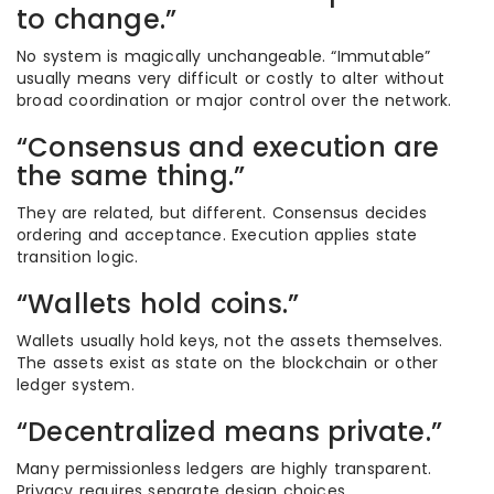
to change.”
No system is magically unchangeable. “Immutable”
usually means very difficult or costly to alter without
broad coordination or major control over the network.
“Consensus and execution are
the same thing.”
They are related, but different. Consensus decides
ordering and acceptance. Execution applies state
transition logic.
“Wallets hold coins.”
Wallets usually hold keys, not the assets themselves.
The assets exist as state on the blockchain or other
ledger system.
“Decentralized means private.”
Many permissionless ledgers are highly transparent.
Privacy requires separate design choices.