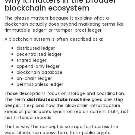
Why it matters in the broader
blockchain ecosystem
The phrase matters because it explains what a
blockchain actually does beyond marketing terms like
“immutable ledger” or “tamper-proof ledger.”
A blockchain system is often described as a:
distributed ledger
decentralized ledger
shared ledger
append-only ledger
blockchain database
on-chain ledger
permissionless ledger
Those descriptions focus on storage and coordination.
The term
distributed state machine
goes one step
deeper. It explains how the blockchain infrastructure
keeps all participants synchronized on current truth, not
just historical records.
That is why the concept is so important across the
wider blockchain ecosystem, from public crypto