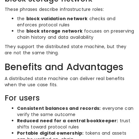
These phrases describe infrastructure roles:
the
block validation network
checks and
enforces protocol rules
the
block storage network
focuses on preserving
chain history and data availability
They support the distributed state machine, but they
are not the same thing.
Benefits and Advantages
A distributed state machine can deliver real benefits
when the use case fits.
For users
Consistent balances and records:
everyone can
verify the same outcome
Reduced need for a central bookkeeper:
trust
shifts toward protocol rules
Portable digital ownership:
tokens and assets