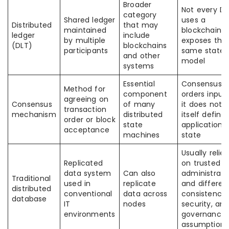
Broader
Not every DL
category
Shared ledger
uses a
Distributed
that may
maintained
blockchain o
ledger
include
by multiple
exposes the
(DLT)
blockchains
participants
same state
and other
model
systems
Essential
Consensus
Method for
component
orders inputs
agreeing on
Consensus
of many
it does not 
transaction
mechanism
distributed
itself define
order or block
state
application
acceptance
machines
state
Usually relies
Replicated
on trusted
data system
Can also
administrato
Traditional
used in
replicate
and differen
distributed
conventional
data across
consistency,
database
IT
nodes
security, an
environments
governance
assumptions