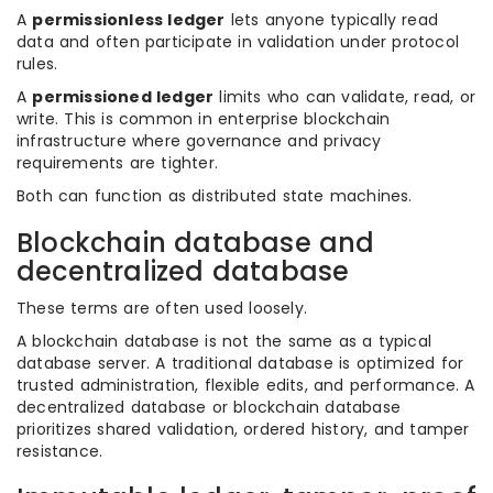
A
permissionless ledger
lets anyone typically read
data and often participate in validation under protocol
rules.
A
permissioned ledger
limits who can validate, read, or
write. This is common in enterprise blockchain
infrastructure where governance and privacy
requirements are tighter.
Both can function as distributed state machines.
Blockchain database and
decentralized database
These terms are often used loosely.
A blockchain database is not the same as a typical
database server. A traditional database is optimized for
trusted administration, flexible edits, and performance. A
decentralized database or blockchain database
prioritizes shared validation, ordered history, and tamper
resistance.