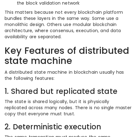
the block validation network
This matters because not every blockchain platform
bundles these layers in the same way. Some use a
monolithic design. Others use modular blockchain
architecture, where consensus, execution, and data
availability are separated.
Key Features of distributed
state machine
A distributed state machine in blockchain usually has
the following features:
1. Shared but replicated state
The state is shared logically, but it is physically
replicated across many nodes. There is no single master
copy that everyone must trust.
2. Deterministic execution