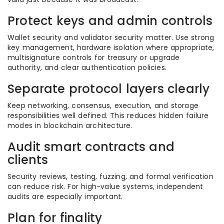
Protect keys and admin controls
Wallet security and validator security matter. Use strong
key management, hardware isolation where appropriate,
multisignature controls for treasury or upgrade
authority, and clear authentication policies.
Separate protocol layers clearly
Keep networking, consensus, execution, and storage
responsibilities well defined. This reduces hidden failure
modes in blockchain architecture.
Audit smart contracts and
clients
Security reviews, testing, fuzzing, and formal verification
can reduce risk. For high-value systems, independent
audits are especially important.
Plan for finality