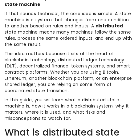
state machine
.
If that sounds technical, the core idea is simple. A state
machine is a system that changes from one condition
to another based on rules and inputs. A
distributed
state machine means many machines follow the same
rules, process the same ordered inputs, and end up with
the same result.
This idea matters because it sits at the heart of
blockchain technology, distributed ledger technology
(DLT), decentralized finance, token systems, and smart
contract platforms. Whether you are using Bitcoin,
Ethereum, another blockchain platform, or an enterprise
shared ledger, you are relying on some form of
coordinated state transition.
In this guide, you will learn what a distributed state
machine is, how it works in a blockchain system, why it
matters, where it is used, and what risks and
misconceptions to watch for.
What is distributed state