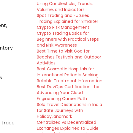
Using Candlesticks, Trends,
Volume, and Indicators
Spot Trading and Futures
Trading Explained for Smarter
nt,
Crypto Risk Management
Crypto Trading Basics for
Beginners with Practical Steps
and Risk Awareness
entory
Best Time to Visit Goa for
Beaches Festivals and Outdoor
Activities
Best Cosmetic Hospitals for
International Patients Seeking
s
Reliable Treatment Information
Best DevOps Certifications for
Advancing Your Cloud
Engineering Career Path
Solo Travel Destinations in India
for Safe Journeys with
HolidayLandmark
n trace
Centralized vs Decentralized
Exchanges Explained to Guide