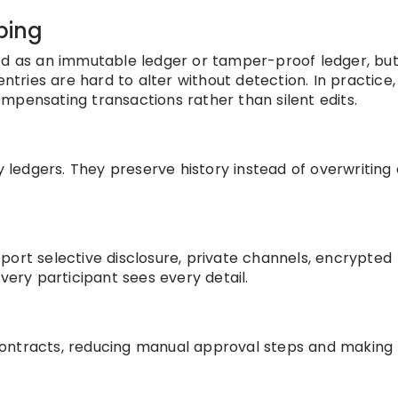
ping
bed as an immutable ledger or tamper-proof ledger, but
entries are hard to alter without detection. In practice,
mpensating transactions rather than silent edits.
edgers. They preserve history instead of overwriting 
port selective disclosure, private channels, encrypted
very participant sees every detail.
n
contracts, reducing manual approval steps and making