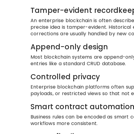
Tamper-evident recordkee
An enterprise blockchain is often descri
precise idea is tamper-evident. Historical 
corrections are usually handled by new co
Append-only design
Most blockchain systems are append-only l
entries like a standard CRUD database.
Controlled privacy
Enterprise blockchain platforms often sup
payloads, or restricted views so that not e
Smart contract automatio
Business rules can be encoded as smart 
workflows more consistent.