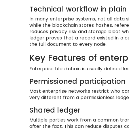
Technical workflow in plai
In many enterprise systems, not all data s
while the blockchain stores hashes, refer
reduces privacy risk and storage bloat whi
ledger proves that a record existed in a c
the full document to every node.
Key Features of enterp
Enterprise blockchain is usually defined l
Permissioned participation
Most enterprise networks restrict who can 
very different from a permissionless led
Shared ledger
Multiple parties work from a common tran
after the fact. This can reduce disputes c