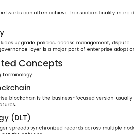
networks can often achieve transaction finality more d
ty
cludes upgrade policies, access management, dispute
governance layer is a major part of enterprise adoptio
lated Concepts
g terminology.
lockchain
ise blockchain is the business-focused version, usually
atures.
ogy (DLT)
edger spreads synchronized records across multiple nod