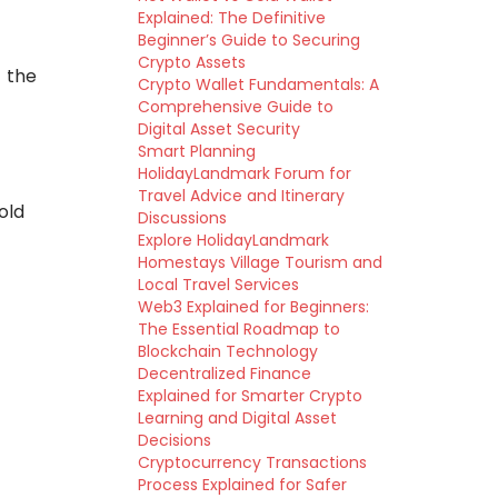
Explained: The Definitive
Beginner’s Guide to Securing
Crypto Assets
 the
Crypto Wallet Fundamentals: A
Comprehensive Guide to
Digital Asset Security
Smart Planning
HolidayLandmark Forum for
Travel Advice and Itinerary
old
Discussions
Explore HolidayLandmark
Homestays Village Tourism and
Local Travel Services
Web3 Explained for Beginners:
The Essential Roadmap to
Blockchain Technology
Decentralized Finance
Explained for Smarter Crypto
Learning and Digital Asset
Decisions
Cryptocurrency Transactions
Process Explained for Safer