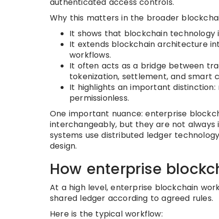
authenticated access controls.
Why this matters in the broader blockcha
It shows that blockchain technology 
It extends blockchain architecture int
workflows.
It often acts as a bridge between tradi
tokenization, settlement, and smart 
It highlights an important distinction
permissionless.
One important nuance: enterprise blockch
interchangeably, but they are not always i
systems use distributed ledger technology 
design.
How enterprise blockc
At a high level, enterprise blockchain wor
shared ledger according to agreed rules.
Here is the typical workflow: