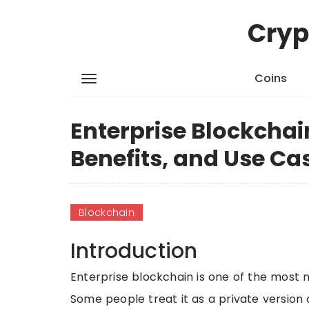
Cryp
Coins
Enterprise Blockchai
Benefits, and Use Ca
Blockchain
Introduction
Enterprise blockchain is one of the most 
Some people treat it as a private version 