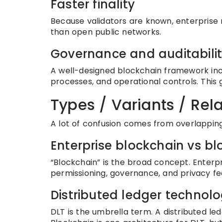
Faster finality
Because validators are known, enterprise 
than open public networks.
Governance and auditabili
A well-designed blockchain framework in
processes, and operational controls. This 
Types / Variants / Re
A lot of confusion comes from overlappin
Enterprise blockchain vs b
“Blockchain” is the broad concept. Enterpr
permissioning, governance, and privacy fe
Distributed ledger technol
DLT is the umbrella term. A distributed l