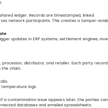
.
e shared ledger. Records are timestamped, linked
cross network participants. This creates a tamper-evide
ate
gger updates in ERP systems, settlement engines, inv
 processor, distributor, and retailer. Each party record
 the chain.
ils.
 temperature logs.
If a contamination issue appears later, the parties ca
connected databases and emailed spreadsheets.