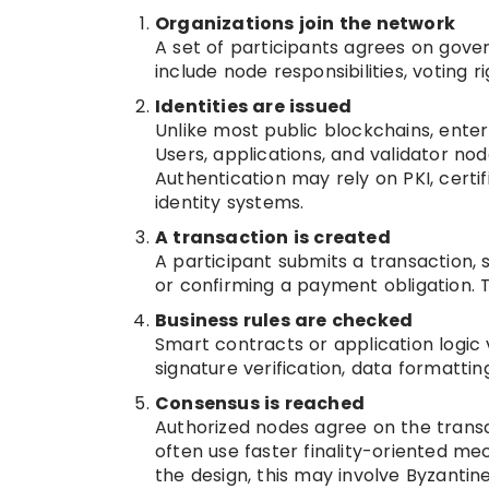
Organizations join the network
A set of participants agrees on gove
include node responsibilities, voting 
Identities are issued
Unlike most public blockchains, ente
Users, applications, and validator nod
Authentication may rely on PKI, certi
identity systems.
A transaction is created
A participant submits a transaction, 
or confirming a payment obligation. Th
Business rules are checked
Smart contracts or application logic 
signature verification, data formattin
Consensus is reached
Authorized nodes agree on the transa
often use faster finality-oriented 
the design, this may involve Byzantine