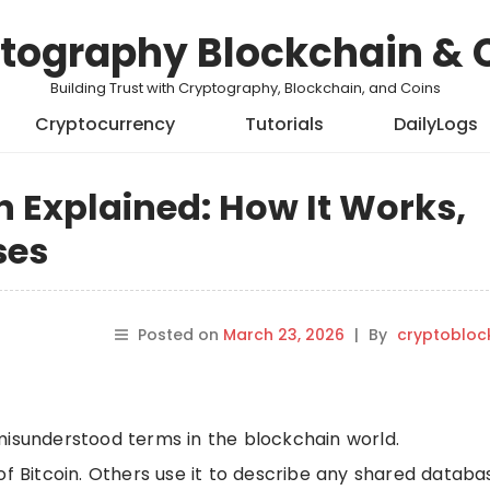
tography Blockchain & 
Building Trust with Cryptography, Blockchain, and Coins
Cryptocurrency
Tutorials
DailyLogs
n Explained: How It Works,
ses
Posted on
March 23, 2026
|
By
cryptobloc
misunderstood terms in the blockchain world.
of Bitcoin. Others use it to describe any shared databa