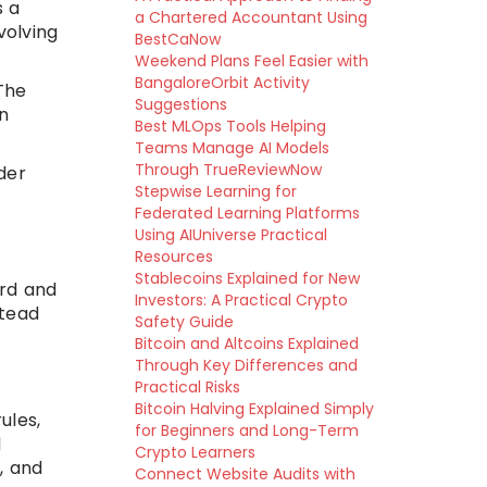
s a
a Chartered Accountant Using
volving
BestCaNow
Weekend Plans Feel Easier with
BangaloreOrbit Activity
The
Suggestions
on
Best MLOps Tools Helping
Teams Manage AI Models
Through TrueReviewNow
ider
Stepwise Learning for
Federated Learning Platforms
Using AIUniverse Practical
Resources
Stablecoins Explained for New
ord and
Investors: A Practical Crypto
stead
Safety Guide
Bitcoin and Altcoins Explained
Through Key Differences and
Practical Risks
Bitcoin Halving Explained Simply
ules,
for Beginners and Long-Term
d
Crypto Learners
, and
Connect Website Audits with