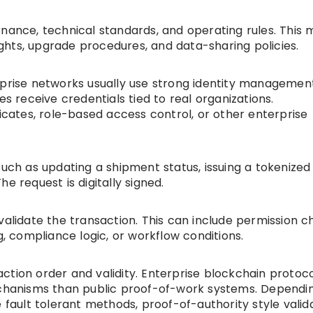
rnance, technical standards, and operating rules. This 
rights, upgrade procedures, and data-sharing policies.
rprise networks usually use strong identity management
es receive credentials tied to real organizations.
ficates, role-based access control, or other enterprise
such as updating a shipment status, issuing a tokenized
e request is digitally signed.
validate the transaction. This can include permission c
g, compliance logic, or workflow conditions.
ction order and validity. Enterprise blockchain protoc
mechanisms than public proof-of-work systems. Dependi
 fault tolerant methods, proof-of-authority style valida