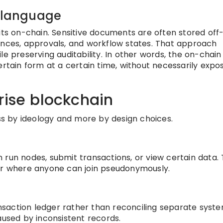
n language
its on-chain. Sensitive documents are often stored off-
ences, approvals, and workflow states. That approach
le preserving auditability. In other words, the on-chain
ertain form at a certain time, without necessarily expo
rise blockchain
ess by ideology and more by design choices.
run nodes, submit transactions, or view certain data. T
ger where anyone can join pseudonymously.
saction ledger rather than reconciling separate syst
aused by inconsistent records.