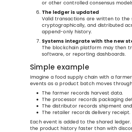
or other controlled consensus models
The ledger is updated
Valid transactions are written to th
cryptographically, and distributed a
append-only history.
Systems integrate with the new st
The blockchain platform may then tri
software, or reporting dashboards.
Simple example
Imagine a food supply chain with a farmer,
events as a product batch moves through
The farmer records harvest data.
The processor records packaging deta
The distributor records shipment and
The retailer records delivery receipt.
Each event is added to the shared ledger. 
the product history faster than with dis