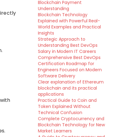
Blockchain Payment
Understanding
irectly
Blockchain Technology
Explained with Powerful Real-
World Examples and Practical
Insights
Strategic Approach to
Understanding Best DevOps
n.
Salary in Modern IT Careers
Comprehensive Best DevOps
Certification Roadmap for
Engineers Focused on Modern
Software Delivery
Clear explanation of Ethereum
blockchain and its practical
applications
 with
Practical Guide to Coin and
Token Explained Without
Technical Confusion
Complete Cryptocurrency and
Blockchain Technology for New
es.
Market Learners