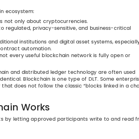
in ecosystem:
is not only about cryptocurrencies.
o regulated, privacy-sensitive, and business-critical
tional institutions and digital asset systems, especially
contract automation.
: not every useful blockchain network is fully open or
ain and distributed ledger technology are often used
dentical. Blockchain is one type of DLT. Some enterpri
that does not follow the classic “blocks linked in a cha
hain Works
ks by letting approved participants write to and read 