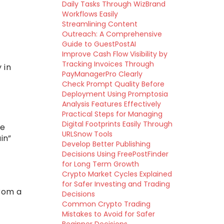
Daily Tasks Through WizBrand
Workflows Easily
Streamlining Content
Outreach: A Comprehensive
Guide to GuestPostAI
Improve Cash Flow Visibility by
Tracking Invoices Through
 in
PayManagerPro Clearly
Check Prompt Quality Before
Deployment Using Promptosia
Analysis Features Effectively
Practical Steps for Managing
Digital Footprints Easily Through
se
URLSnow Tools
in”
Develop Better Publishing
Decisions Using FreePostFinder
for Long Term Growth
Crypto Market Cycles Explained
for Safer Investing and Trading
from a
Decisions
Common Crypto Trading
Mistakes to Avoid for Safer