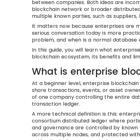
between companies. Both ideas are incomp
blockchain network or broader distributed
multiple known parties, such as suppliers, b
It matters now because enterprises are mo
serious conversation today is more practi
problem, and when is a normal database
In this guide, you will learn what enterpris
blockchain ecosystem, its benefits and lim
What is enterprise blo
At a beginner level, enterprise blockchai
share transactions, events, or asset owne
of one company controlling the entire dat
transaction ledger.
A more technical definition is this: enterp
consortium distributed ledger where particip
and governance are controlled by known en
across multiple nodes, and protected with 