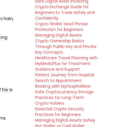
Safe Digital Asset Investing
Crypto Exchange Guide for
Beginners to Trade Safely and
chain,
Confidently
Crypto Wallet Seed Phrase
Protection for Beginners
Managing Digital Assets
sing
Crypto Ownership Basics
Through Public Key and Private
Key Concepts
Healthcare Travel Planning with
MyMedicPlus for Treatment
Guidance and Support
Patient Journey from Hospital
Search to Appointment
Booking with MyHospitalNow
his is
Safe Cryptocurrency Storage
Practices for Long-Term
Crypto Holders
Essential Crypto Security
Practices for Beginners
ems
Managing Digital Assets Safely
Hot Wallet vs Cold Wallet