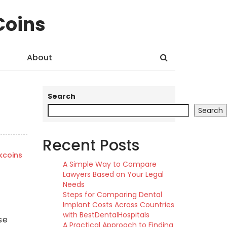
Coins
About
Search
Search
Recent Posts
kcoins
A Simple Way to Compare
Lawyers Based on Your Legal
Needs
Steps for Comparing Dental
Implant Costs Across Countries
with BestDentalHospitals
se
A Practical Approach to Finding