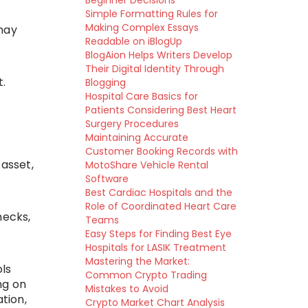
Beginner Decisions
Simple Formatting Rules for
Making Complex Essays
may
Readable on iBlogUp
BlogAion Helps Writers Develop
Their Digital Identity Through
.
Blogging
Hospital Care Basics for
Patients Considering Best Heart
Surgery Procedures
Maintaining Accurate
Customer Booking Records with
 asset,
MotoShare Vehicle Rental
Software
Best Cardiac Hospitals and the
Role of Coordinated Heart Care
hecks,
Teams
Easy Steps for Finding Best Eye
Hospitals for LASIK Treatment
Mastering the Market:
ols
Common Crypto Trading
ng on
Mistakes to Avoid
tion,
Crypto Market Chart Analysis