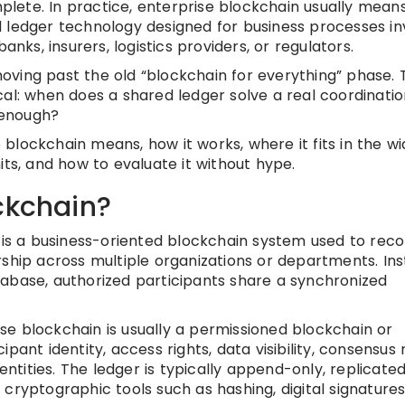
lete. In practice, enterprise blockchain usually mean
 ledger technology designed for business processes in
anks, insurers, logistics providers, or regulators.
ving past the old “blockchain for everything” phase. 
cal: when does a shared ledger solve a real coordinati
 enough?
e blockchain means, how it works, where it fits in the w
its, and how to evaluate it without hype.
ckchain?
n is a business-oriented blockchain system used to rec
rship across multiple organizations or departments. In
abase, authorized participants share a synchronized
rise blockchain is usually a permissioned blockchain or
ant identity, access rights, data visibility, consensus r
tities. The ledger is typically append-only, replicate
cryptographic tools such as hashing, digital signatures