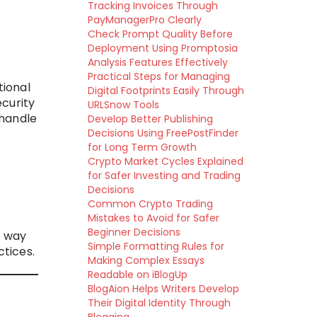
Tracking Invoices Through
PayManagerPro Clearly
Check Prompt Quality Before
Deployment Using Promptosia
Analysis Features Effectively
Practical Steps for Managing
tional
Digital Footprints Easily Through
curity
URLSnow Tools
 handle
Develop Better Publishing
Decisions Using FreePostFinder
for Long Term Growth
Crypto Market Cycles Explained
for Safer Investing and Trading
Decisions
Common Crypto Trading
Mistakes to Avoid for Safer
Beginner Decisions
a way
Simple Formatting Rules for
ctices.
Making Complex Essays
Readable on iBlogUp
BlogAion Helps Writers Develop
Their Digital Identity Through