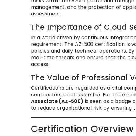
tasks within the Azure portal and through
management, and the protection of applica
assessment.
The Importance of Cloud Se
In a world driven by continuous integration
requirement. The AZ-500 certification is 
policies and daily technical operations. By
real-time threats and ensure that the clo
access.
The Value of Professional V
Certifications are regarded as a vital co
contributors and leadership. For the engine
Associate (AZ-500)
is seen as a badge o
to reduce organizational risk by ensuring t
Certification Overview