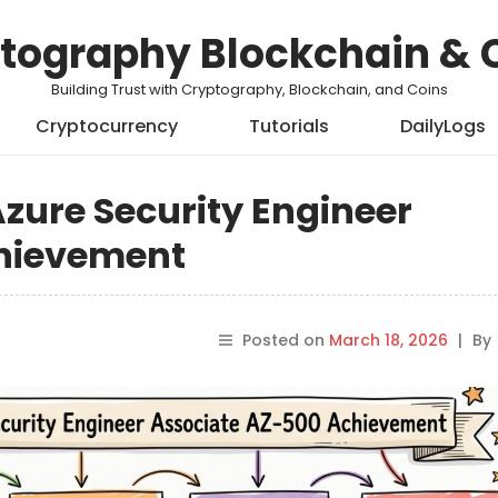
tography Blockchain & 
Building Trust with Cryptography, Blockchain, and Coins
Cryptocurrency
Tutorials
DailyLogs
Azure Security Engineer
chievement
Posted on
March 18, 2026
|
By