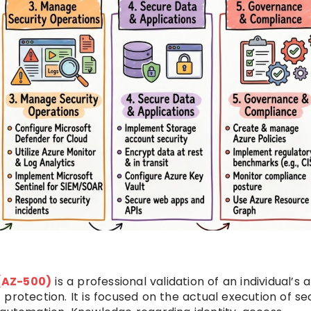
 (AZ-500)
is a professional validation of an individual’s a
protection. It is focused on the actual execution of se