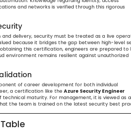
 automation. Knowledge regarding identity, access
tions and networks is verified through this rigorous
curity
 and delivery, security must be treated as a live opera
valued because it bridges the gap between high-level se
 obtaining this certification, engineers are prepared to
ud environment remains resilient against unauthorized
alidation
mponent of career development for both individual
er, a certification like the
Azure Security Engineer
f technical maturity. For management, it is viewed as 
hat the team is trained on the latest security best pra
 Table