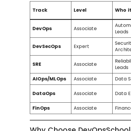
Track
Level
Who it
Autom
DevOps
Associate
Leads
Securi
DevSecOps
Expert
Archit
Reliabi
SRE
Associate
Leads
AIOps/MLOps
Associate
Data S
DataOps
Associate
Data E
FinOps
Associate
Financ
Why Choose DevOpsSchool