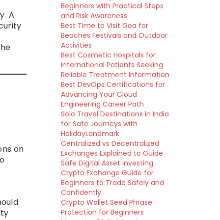
Beginners with Practical Steps
y. A
and Risk Awareness
curity
Best Time to Visit Goa for
Beaches Festivals and Outdoor
Activities
the
Best Cosmetic Hospitals for
International Patients Seeking
Reliable Treatment Information
Best DevOps Certifications for
Advancing Your Cloud
Engineering Career Path
Solo Travel Destinations in India
for Safe Journeys with
HolidayLandmark
Centralized vs Decentralized
ons on
Exchanges Explained to Guide
to
Safe Digital Asset Investing
Crypto Exchange Guide for
Beginners to Trade Safely and
Confidently
hould
Crypto Wallet Seed Phrase
ity
Protection for Beginners