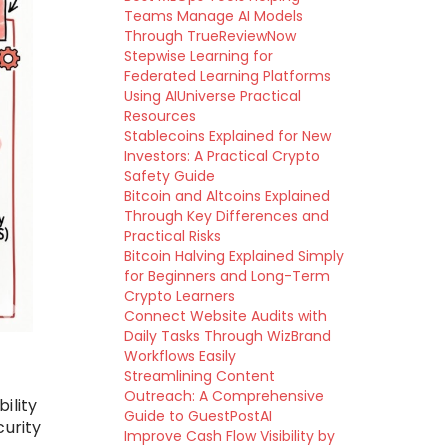
Teams Manage AI Models
Through TrueReviewNow
Stepwise Learning for
Federated Learning Platforms
Using AIUniverse Practical
Resources
Stablecoins Explained for New
Investors: A Practical Crypto
Safety Guide
Bitcoin and Altcoins Explained
Through Key Differences and
Practical Risks
Bitcoin Halving Explained Simply
for Beginners and Long-Term
Crypto Learners
Connect Website Audits with
Daily Tasks Through WizBrand
Workflows Easily
Streamlining Content
Outreach: A Comprehensive
bility
Guide to GuestPostAI
curity
Improve Cash Flow Visibility by