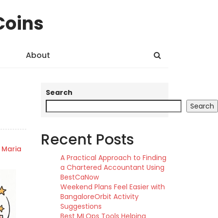
Coins
About
Search
Search
Recent Posts
Maria
A Practical Approach to Finding
a Chartered Accountant Using
BestCaNow
Weekend Plans Feel Easier with
BangaloreOrbit Activity
Suggestions
Best MLOps Tools Helping