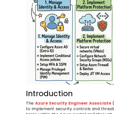
Introduction
The
Azure Security Engineer Associate
to implement security controls and threat 