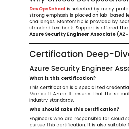
DevOpsSchool
is selected by many profess
strong emphasis is placed on lab-based le
challenges. Mentorship is provided by sea
standard textbook. Support is offered thro
Azure Security Engineer Associate (AZ
Certification Deep-Div
Azure Security Engineer As
What is this certification?
This certification is a specialized creden
Microsoft Azure. It ensures that the secur
industry standards.
Who should take this certification?
Engineers who are responsible for cloud s
pursue this certification. It is also suitabl