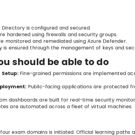
 Directory is configured and secured.
re hardened using firewalls and security groups.
are monitored and remediated using Azure Defender.
y is ensured through the management of keys and secr
ou should be able to do
 Setup:
Fine-grained permissions are implemented ac
eployment:
Public-facing applications are protected f
m dashboards are built for real-time security monitor
tes are automated across a fleet of virtual machines.
our exam domains is initiated. Official learning paths 