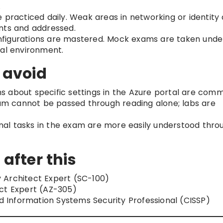
.
 practiced daily. Weak areas in networking or identity
nts and addressed.
figurations are mastered. Mock exams are taken unde
ual environment.
 avoid
s about specific settings in the Azure portal are com
m cannot be passed through reading alone; labs are
al tasks in the exam are more easily understood thro
 after this
 Architect Expert (SC-100)
ect Expert (AZ-305)
d Information Systems Security Professional (CISSP)