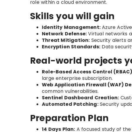
role within a cloud environment.
Skills you will gain
Identity Management:
Azure Active
Network Defense:
Virtual networks a
Threat Mitigation:
Security alerts 
Encryption Standards:
Data securit
Real-world projects y
Role-Based Access Control (RBAC)
large enterprise subscription.
Web Application Firewall (WAF) D
common vulnerabilities.
Sentinel Dashboard Creation:
Custo
Automated Patching:
Security upda
Preparation Plan
14 Days Plan:
A focused study of the f