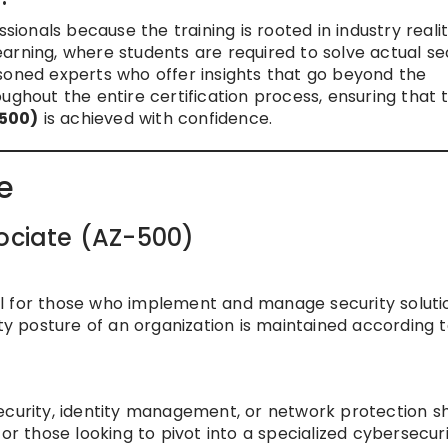
ionals because the training is rooted in industry realit
arning, where students are required to solve actual se
soned experts who offer insights that go beyond the
ughout the entire certification process, ensuring that 
-500)
is achieved with confidence.
e
sociate (AZ-500)
tial for those who implement and manage security soluti
ity posture of an organization is maintained according 
ecurity, identity management, or network protection s
e for those looking to pivot into a specialized cybersecur