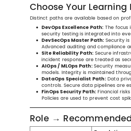
Choose Your Learning 
Distinct paths are available based on profe
DevOps Excellence Path:
The focus i
security testing is integrated into e
DevSecOps Master Path:
Security is
Advanced auditing and compliance aut
Site Reliability Path:
Secure infrastr
incident response are treated as secu
AIOps / MLOps Path:
Security measur
models. Integrity is maintained throug
DataOps Specialist Path:
Data priv
controls. Secure data pipelines are es
FinOps Security Path:
Financial risk
Policies are used to prevent cost spi
Role → Recommended C