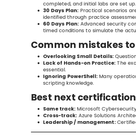
completed, and initial labs are set up
30 Days Plan:
Practical scenarios are
identified through practice assessme
60 Days Plan:
Advanced security con
timed conditions to simulate the act
Common mistakes to
Overlooking Small Details:
Question
Lack of Hands-on Practice:
The exa
essential.
Ignoring PowerShell:
Many operation
scripting knowledge.
Best next certification
Same track:
Microsoft Cybersecurity
Cross-track:
Azure Solutions Archit
Leadership / management:
Certifie