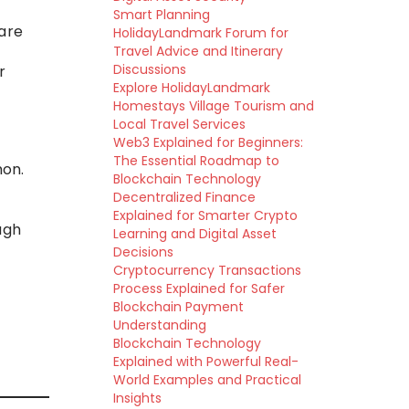
Smart Planning
 are
HolidayLandmark Forum for
Travel Advice and Itinerary
Discussions
r
Explore HolidayLandmark
Homestays Village Tourism and
Local Travel Services
Web3 Explained for Beginners:
The Essential Roadmap to
mon.
Blockchain Technology
Decentralized Finance
Explained for Smarter Crypto
ugh
Learning and Digital Asset
Decisions
Cryptocurrency Transactions
Process Explained for Safer
Blockchain Payment
Understanding
Blockchain Technology
Explained with Powerful Real-
World Examples and Practical
Insights