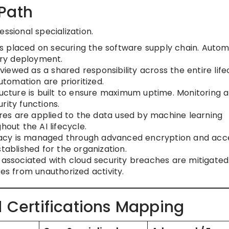
Path
ssional specialization.
s placed on securing the software supply chain. Auto
very deployment.
 viewed as a shared responsibility across the entire life
omation are prioritized.
ucture is built to ensure maximum uptime. Monitoring 
rity functions.
es are applied to the data used by machine learning
hout the AI lifecycle.
acy is managed through advanced encryption and acc
tablished for the organization.
s associated with cloud security breaches are mitigated
kes from unauthorized activity.
ertifications Mapping