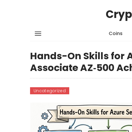
Cryp
Coins
Hands-On Skills for 
Associate AZ‑500 A
Uncategorized