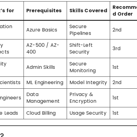
Recomm
’s for
Prerequisites
Skills Covered
d Order
ation
Secure
Azure Basics
2nd
Pipelines
ty
AZ-500 / AZ-
Shift-Left
3rd
ects
400
Security
lity
Secure
Admin Skills
1st
Monitoring
cientists
ML Engineering
Model Integrity
2nd
Data
Privacy &
ngineers
1st
Management
Encryption
e Leads
Cloud Billing
Usage Security
1st
?