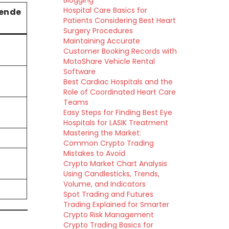
Blogging
Hospital Care Basics for
ende
Patients Considering Best Heart
Surgery Procedures
Maintaining Accurate
Customer Booking Records with
MotoShare Vehicle Rental
Software
Best Cardiac Hospitals and the
Role of Coordinated Heart Care
Teams
Easy Steps for Finding Best Eye
Hospitals for LASIK Treatment
Mastering the Market:
Common Crypto Trading
Mistakes to Avoid
Crypto Market Chart Analysis
Using Candlesticks, Trends,
Volume, and Indicators
Spot Trading and Futures
Trading Explained for Smarter
Crypto Risk Management
Crypto Trading Basics for