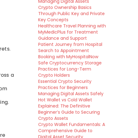
Managing Digital Assets
Crypto Ownership Basics
Through Public Key and Private
Key Concepts
Healthcare Travel Planning with
MyMedicPlus for Treatment
Guidance and Support
Patient Journey from Hospital
ets.
Search to Appointment
Booking with MyHospitalNow
Safe Cryptocurrency Storage
Practices for Long-Term
ross a
Crypto Holders
Essential Crypto Security
Practices for Beginners
rom
Managing Digital Assets Safely
Hot Wallet vs Cold Wallet
ing.
Explained: The Definitive
Beginner’s Guide to Securing
Crypto Assets
Crypto Wallet Fundamentals: A
Comprehensive Guide to
are
Digital Asset Security