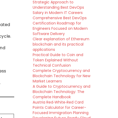
Strategic Approach to
Understanding Best DevOps
Salary in Modern IT Careers
Comprehensive Best DevOps
Certification Roadmap for
mated
Engineers Focused on Modern
Software Delivery
cycle.
Clear explanation of Ethereum
blockchain and its practical
and
applications
Practical Guide to Coin and
Token Explained Without
Technical Confusion
ess
Complete Cryptocurrency and
Blockchain Technology for New
Market Learners
.
A Guide to Cryptocurrency and
Blockchain Technology: The
Complete Handbook
Austria Red‑White‑Red Card
Points Calculator for Career-
Focused Immigration Planning