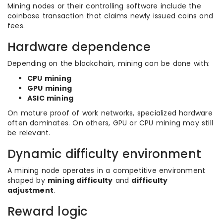
Mining nodes or their controlling software include the
coinbase transaction that claims newly issued coins and
fees.
Hardware dependence
Depending on the blockchain, mining can be done with:
CPU mining
GPU mining
ASIC mining
On mature proof of work networks, specialized hardware
often dominates. On others, GPU or CPU mining may still
be relevant.
Dynamic difficulty environment
A mining node operates in a competitive environment
shaped by
mining difficulty
and
difficulty
adjustment
.
Reward logic