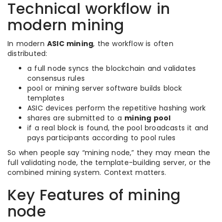
Technical workflow in
modern mining
In modern
ASIC mining
, the workflow is often
distributed:
a full node syncs the blockchain and validates
consensus rules
pool or mining server software builds block
templates
ASIC devices perform the repetitive hashing work
shares are submitted to a
mining pool
if a real block is found, the pool broadcasts it and
pays participants according to pool rules
So when people say “mining node,” they may mean the
full validating node, the template-building server, or the
combined mining system. Context matters.
Key Features of mining
node