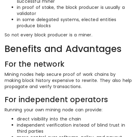
successful miner
in proof of stake, the block producer is usually a
validator
in some delegated systems, elected entities
produce blocks
So not every block producer is a miner.
Benefits and Advantages
For the network
Mining nodes help secure proof of work chains by
making block history expensive to rewrite. They also help
propagate and verify transactions.
For independent operators
Running your own mining node can provide:
direct visibility into the chain
independent verification instead of blind trust in
third parties