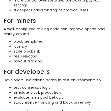
more control over software, policy, and payout
settings
a deeper understanding of protocol rules
For miners
A well-configured mining node can improve operational
clarity around:
block templates
latency
stale block risk
fee selection
payout tracking
For developers
Developers use mining nodes in test environments to:
test consensus logic
simulate block production
evaluate mempool behavior
study
nonce
handling and block assembly