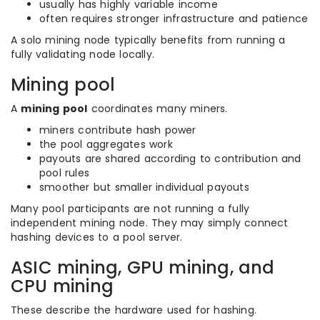
usually has highly variable income
often requires stronger infrastructure and patience
A solo mining node typically benefits from running a
fully validating node locally.
Mining pool
A
mining pool
coordinates many miners.
miners contribute hash power
the pool aggregates work
payouts are shared according to contribution and
pool rules
smoother but smaller individual payouts
Many pool participants are not running a fully
independent mining node. They may simply connect
hashing devices to a pool server.
ASIC mining, GPU mining, and
CPU mining
These describe the hardware used for hashing.