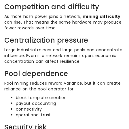
Competition and difficulty
As more hash power joins a network,
mining difficulty
can rise. That means the same hardware may produce
fewer rewards over time.
Centralization pressure
Large industrial miners and large pools can concentrate
influence. Even if a network remains open, economic
concentration can affect resilience.
Pool dependence
Pool mining reduces reward variance, but it can create
reliance on the pool operator for:
block template creation
payout accounting
connectivity
operational trust
Security risk