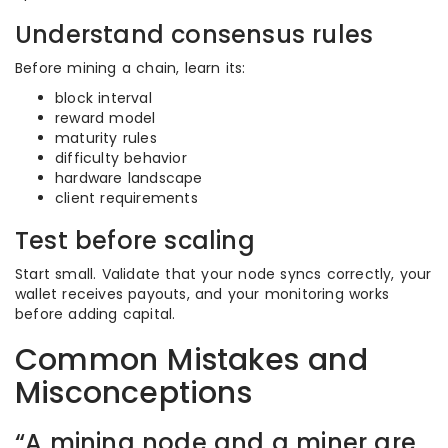
Understand consensus rules
Before mining a chain, learn its:
block interval
reward model
maturity rules
difficulty behavior
hardware landscape
client requirements
Test before scaling
Start small. Validate that your node syncs correctly, your
wallet receives payouts, and your monitoring works
before adding capital.
Common Mistakes and
Misconceptions
“A mining node and a miner are