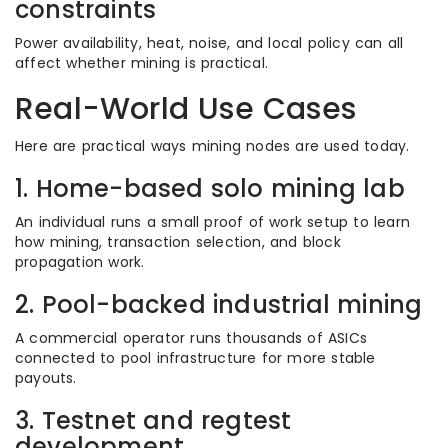
constraints
Power availability, heat, noise, and local policy can all
affect whether mining is practical.
Real-World Use Cases
Here are practical ways mining nodes are used today.
1. Home-based solo mining lab
An individual runs a small proof of work setup to learn
how mining, transaction selection, and block
propagation work.
2. Pool-backed industrial mining
A commercial operator runs thousands of ASICs
connected to pool infrastructure for more stable
payouts.
3. Testnet and regtest
development