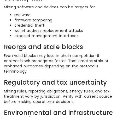
Mining software and devices can be targets for:
malware
firmware tampering
credential theft
wallet address replacement attacks
exposed management interfaces
Reorgs and stale blocks
Even valid blocks may lose in chain competition if
another block propagates faster. That creates stale or
orphaned outcomes depending on the protocol’s
terminology.
Regulatory and tax uncertainty
Mining rules, reporting obligations, energy rules, and tax
treatment vary by jurisdiction. Verify with current source
before making operational decisions.
Environmental and infrastructure