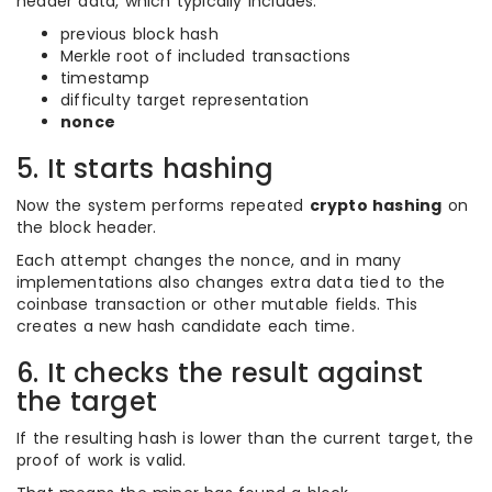
header data, which typically includes:
previous block hash
Merkle root of included transactions
timestamp
difficulty target representation
nonce
5. It starts hashing
Now the system performs repeated
crypto hashing
on
the block header.
Each attempt changes the nonce, and in many
implementations also changes extra data tied to the
coinbase transaction or other mutable fields. This
creates a new hash candidate each time.
6. It checks the result against
the target
If the resulting hash is lower than the current target, the
proof of work is valid.