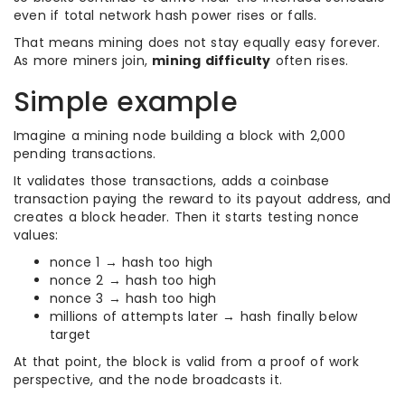
even if total network hash power rises or falls.
That means mining does not stay equally easy forever.
As more miners join,
mining difficulty
often rises.
Simple example
Imagine a mining node building a block with 2,000
pending transactions.
It validates those transactions, adds a coinbase
transaction paying the reward to its payout address, and
creates a block header. Then it starts testing nonce
values:
nonce 1 → hash too high
nonce 2 → hash too high
nonce 3 → hash too high
millions of attempts later → hash finally below
target
At that point, the block is valid from a proof of work
perspective, and the node broadcasts it.