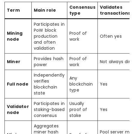
Consensus
Validates
Term
Main role
type
transactions/
Participates in
PoW block
Mining
Proof of
production
Often yes
node
work
and often
validation
Provides hash
Proof of
Miner
Not always dire
power
work
Independently
Any
verifies
Full node
blockchain
Yes
blockchain
type
state
Participates in
Usually
Validator
staking-based
proof of
Yes
node
consensus
stake
Aggregates
miner hash
Pool server may