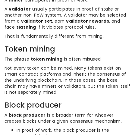
A
miner
participates in proof of work.
A
validator
usually participates in proof of stake or
another non-PoW system. A validator may be selected
from a
validator set
, earn
validator rewards
, and
face
slashing
if it violates protocol rules.
That is fundamentally different from mining.
Token mining
The phrase
token mining
is often misused.
Not every token can be mined. Many tokens exist on
smart contract platforms and inherit the consensus of
the underlying blockchain. In those cases, the base
chain may have miners or validators, but the token itself
is not separately mined.
Block producer
A
block producer
is a broader term for whoever
creates blocks under a given consensus mechanism.
in proof of work, the block producer is the