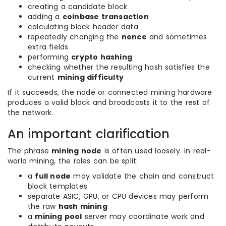
creating a candidate block
adding a
coinbase transaction
calculating block header data
repeatedly changing the
nonce
and sometimes
extra fields
performing
crypto hashing
checking whether the resulting hash satisfies the
current
mining difficulty
If it succeeds, the node or connected mining hardware
produces a valid block and broadcasts it to the rest of
the network.
An important clarification
The phrase
mining node
is often used loosely. In real-
world mining, the roles can be split:
a
full node
may validate the chain and construct
block templates
separate ASIC, GPU, or CPU devices may perform
the raw
hash mining
a
mining pool
server may coordinate work and