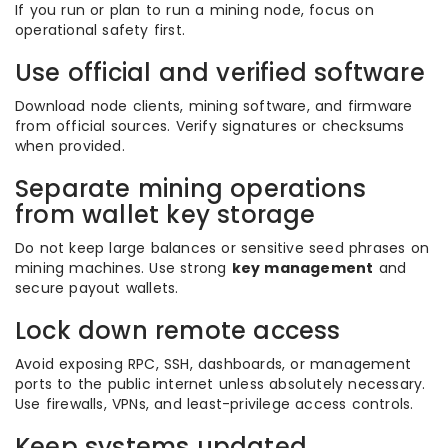
If you run or plan to run a mining node, focus on
operational safety first.
Use official and verified software
Download node clients, mining software, and firmware
from official sources. Verify signatures or checksums
when provided.
Separate mining operations
from wallet key storage
Do not keep large balances or sensitive seed phrases on
mining machines. Use strong
key management
and
secure payout wallets.
Lock down remote access
Avoid exposing RPC, SSH, dashboards, or management
ports to the public internet unless absolutely necessary.
Use firewalls, VPNs, and least-privilege access controls.
Keep systems updated