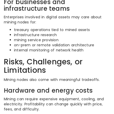
For businesses and
infrastructure teams
Enterprises involved in digital assets may care about
mining nodes for:
treasury operations tied to mined assets
infrastructure research
mining service provision
on-prem or remote validation architecture
internal monitoring of network health
Risks, Challenges, or
Limitations
Mining nodes also come with meaningful tradeoffs.
Hardware and energy costs
Mining can require expensive equipment, cooling, and
electricity. Profitability can change quickly with price,
fees, and difficulty.