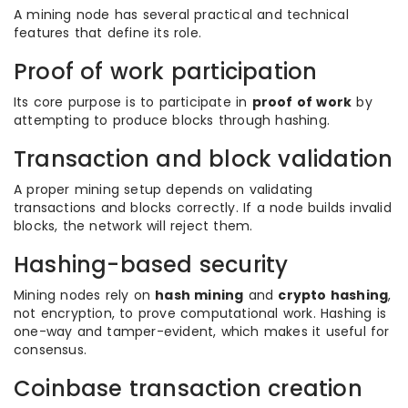
A mining node has several practical and technical
features that define its role.
Proof of work participation
Its core purpose is to participate in
proof of work
by
attempting to produce blocks through hashing.
Transaction and block validation
A proper mining setup depends on validating
transactions and blocks correctly. If a node builds invalid
blocks, the network will reject them.
Hashing-based security
Mining nodes rely on
hash mining
and
crypto hashing
,
not encryption, to prove computational work. Hashing is
one-way and tamper-evident, which makes it useful for
consensus.
Coinbase transaction creation