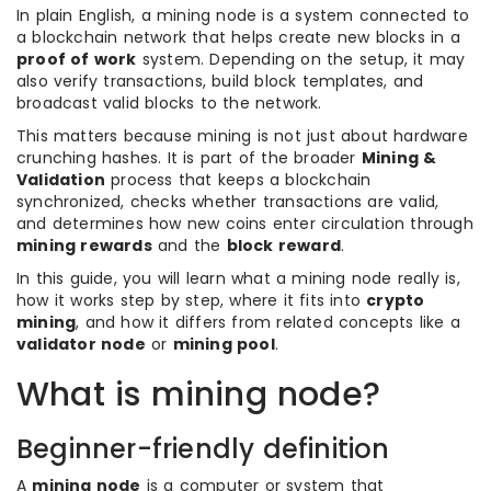
In plain English, a mining node is a system connected to
a blockchain network that helps create new blocks in a
proof of work
system. Depending on the setup, it may
also verify transactions, build block templates, and
broadcast valid blocks to the network.
This matters because mining is not just about hardware
crunching hashes. It is part of the broader
Mining &
Validation
process that keeps a blockchain
synchronized, checks whether transactions are valid,
and determines how new coins enter circulation through
mining rewards
and the
block reward
.
In this guide, you will learn what a mining node really is,
how it works step by step, where it fits into
crypto
mining
, and how it differs from related concepts like a
validator node
or
mining pool
.
What is mining node?
Beginner-friendly definition
A
mining node
is a computer or system that