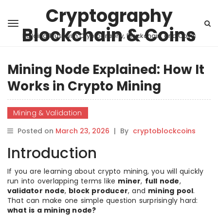
Cryptography
Blockchain & Coins
Building Trust with Cryptography, Blockchain, and Coins
Mining Node Explained: How It
Works in Crypto Mining
Mining & Validation
Posted on
March 23, 2026
|
By
cryptoblockcoins
Introduction
If you are learning about crypto mining, you will quickly
run into overlapping terms like
miner
,
full node
,
validator node
,
block producer
, and
mining pool
.
That can make one simple question surprisingly hard:
what is a mining node?