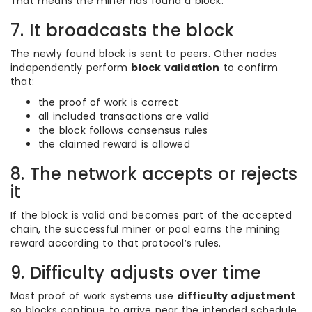
That means the miner has found a block.
7. It broadcasts the block
The newly found block is sent to peers. Other nodes
independently perform
block validation
to confirm
that:
the proof of work is correct
all included transactions are valid
the block follows consensus rules
the claimed reward is allowed
8. The network accepts or rejects
it
If the block is valid and becomes part of the accepted
chain, the successful miner or pool earns the mining
reward according to that protocol’s rules.
9. Difficulty adjusts over time
Most proof of work systems use
difficulty adjustment
so blocks continue to arrive near the intended schedule