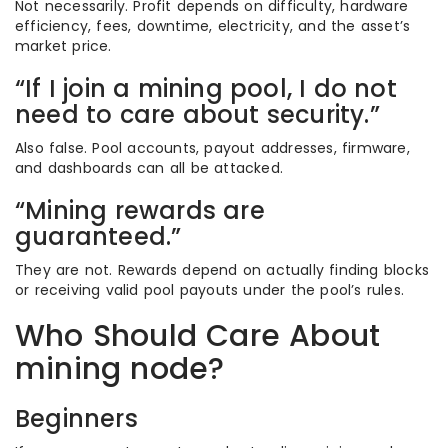
Not necessarily. Profit depends on difficulty, hardware
efficiency, fees, downtime, electricity, and the asset’s
market price.
“If I join a mining pool, I do not
need to care about security.”
Also false. Pool accounts, payout addresses, firmware,
and dashboards can all be attacked.
“Mining rewards are
guaranteed.”
They are not. Rewards depend on actually finding blocks
or receiving valid pool payouts under the pool’s rules.
Who Should Care About
mining node?
Beginners