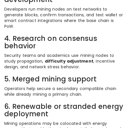
Developers run mining nodes on test networks to
generate blocks, confirm transactions, and test wallet or
smart contract integrations where the base chain is
PoW.
4. Research on consensus
behavior
Security teams and academics use mining nodes to
study propagation,
difficulty adjustment
, incentive
design, and network stress behavior.
5. Merged mining support
Operators help secure a secondary compatible chain
while already mining a primary chain.
6. Renewable or stranded energy
deployment
Mining operations may be colocated with energy