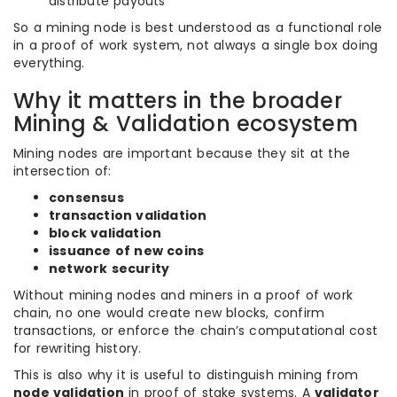
distribute payouts
So a mining node is best understood as a functional role
in a proof of work system, not always a single box doing
everything.
Why it matters in the broader
Mining & Validation ecosystem
Mining nodes are important because they sit at the
intersection of:
consensus
transaction validation
block validation
issuance of new coins
network security
Without mining nodes and miners in a proof of work
chain, no one would create new blocks, confirm
transactions, or enforce the chain’s computational cost
for rewriting history.
This is also why it is useful to distinguish mining from
node validation
in proof of stake systems. A
validator