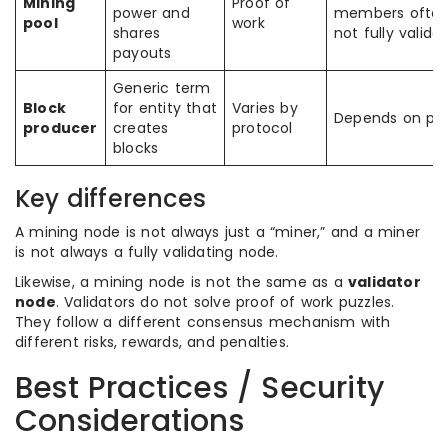
Mining
Proof of
power and
members often
pool
work
shares
not fully valida
payouts
Generic term
Block
for entity that
Varies by
Depends on pro
producer
creates
protocol
blocks
Key differences
A mining node is not always just a “miner,” and a miner
is not always a fully validating node.
Likewise, a mining node is not the same as a
validator
node
. Validators do not solve proof of work puzzles.
They follow a different consensus mechanism with
different risks, rewards, and penalties.
Best Practices / Security
Considerations