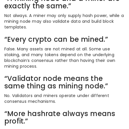
exactly the same.”
Not always. A miner may only supply hash power, while a
mining node may also validate data and build block
templates.
“Every crypto can be mined.”
False. Many assets are not mined at all. Some use
staking, and many tokens depend on the underlying
blockchain’s consensus rather than having their own
mining process.
“Validator node means the
same thing as mining node.”
No. Validators and miners operate under different
consensus mechanisms.
“More hashrate always means
profit.”