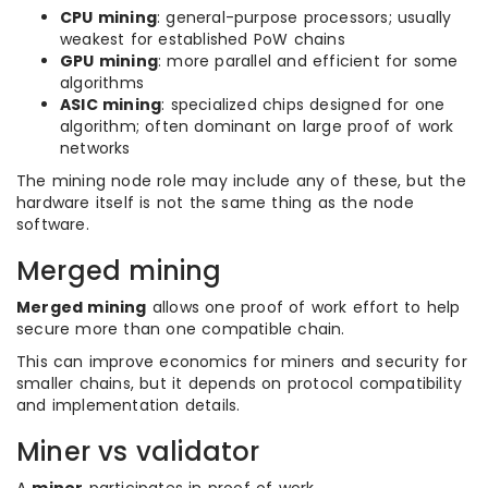
CPU mining
: general-purpose processors; usually
weakest for established PoW chains
GPU mining
: more parallel and efficient for some
algorithms
ASIC mining
: specialized chips designed for one
algorithm; often dominant on large proof of work
networks
The mining node role may include any of these, but the
hardware itself is not the same thing as the node
software.
Merged mining
Merged mining
allows one proof of work effort to help
secure more than one compatible chain.
This can improve economics for miners and security for
smaller chains, but it depends on protocol compatibility
and implementation details.
Miner vs validator