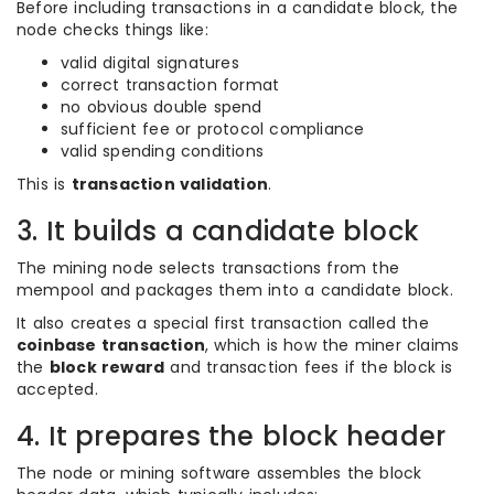
Before including transactions in a candidate block, the
node checks things like:
valid digital signatures
correct transaction format
no obvious double spend
sufficient fee or protocol compliance
valid spending conditions
This is
transaction validation
.
3. It builds a candidate block
The mining node selects transactions from the
mempool and packages them into a candidate block.
It also creates a special first transaction called the
coinbase transaction
, which is how the miner claims
the
block reward
and transaction fees if the block is
accepted.
4. It prepares the block header
The node or mining software assembles the block