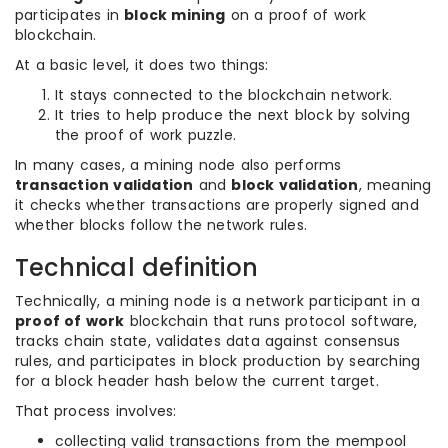
participates in
block mining
on a proof of work
blockchain.
At a basic level, it does two things:
It stays connected to the blockchain network.
It tries to help produce the next block by solving
the proof of work puzzle.
In many cases, a mining node also performs
transaction validation
and
block validation
, meaning
it checks whether transactions are properly signed and
whether blocks follow the network rules.
Technical definition
Technically, a mining node is a network participant in a
proof of work
blockchain that runs protocol software,
tracks chain state, validates data against consensus
rules, and participates in block production by searching
for a block header hash below the current target.
That process involves:
collecting valid transactions from the mempool