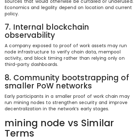
sources that would otherwise be curtailed or underused.
Economics and legality depend on location and current
policy.
7. Internal blockchain
observability
A company exposed to proof of work assets may run
node infrastructure to verify chain data, mempool
activity, and block timing rather than relying only on
third-party dashboards.
8. Community bootstrapping of
smaller PoW networks
Early participants in a smaller proof of work chain may
run mining nodes to strengthen security and improve
decentralization in the network’s early stages.
mining node vs Similar
Terms