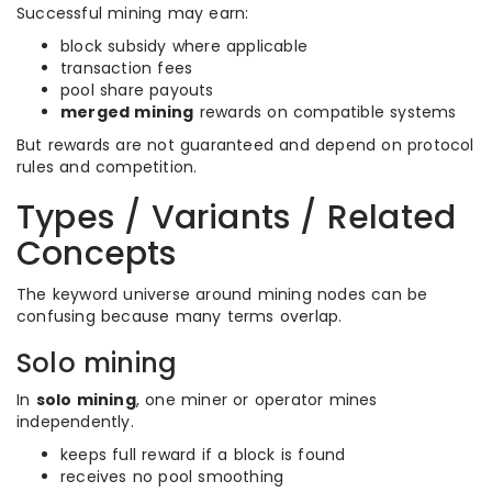
Successful mining may earn:
block subsidy where applicable
transaction fees
pool share payouts
merged mining
rewards on compatible systems
But rewards are not guaranteed and depend on protocol
rules and competition.
Types / Variants / Related
Concepts
The keyword universe around mining nodes can be
confusing because many terms overlap.
Solo mining
In
solo mining
, one miner or operator mines
independently.
keeps full reward if a block is found
receives no pool smoothing