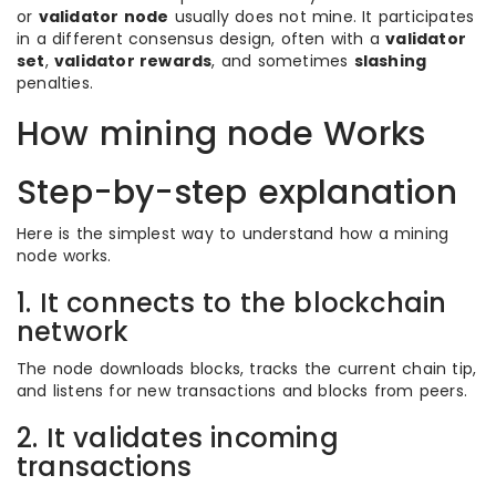
or
validator node
usually does not mine. It participates
in a different consensus design, often with a
validator
set
,
validator rewards
, and sometimes
slashing
penalties.
How mining node Works
Step-by-step explanation
Here is the simplest way to understand how a mining
node works.
1. It connects to the blockchain
network
The node downloads blocks, tracks the current chain tip,
and listens for new transactions and blocks from peers.
2. It validates incoming
transactions