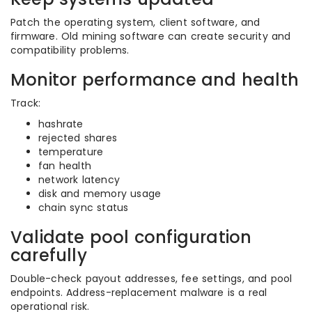
Patch the operating system, client software, and
firmware. Old mining software can create security and
compatibility problems.
Monitor performance and health
Track:
hashrate
rejected shares
temperature
fan health
network latency
disk and memory usage
chain sync status
Validate pool configuration
carefully
Double-check payout addresses, fee settings, and pool
endpoints. Address-replacement malware is a real
operational risk.