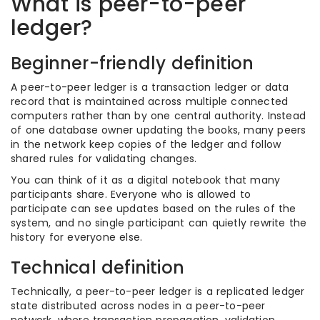
What is peer-to-peer
ledger?
Beginner-friendly definition
A peer-to-peer ledger is a transaction ledger or data
record that is maintained across multiple connected
computers rather than by one central authority. Instead
of one database owner updating the books, many peers
in the network keep copies of the ledger and follow
shared rules for validating changes.
You can think of it as a digital notebook that many
participants share. Everyone who is allowed to
participate can see updates based on the rules of the
system, and no single participant can quietly rewrite the
history for everyone else.
Technical definition
Technically, a peer-to-peer ledger is a replicated ledger
state distributed across nodes in a peer-to-peer