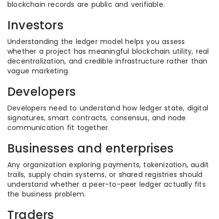
blockchain records are public and verifiable.
Investors
Understanding the ledger model helps you assess
whether a project has meaningful blockchain utility, real
decentralization, and credible infrastructure rather than
vague marketing.
Developers
Developers need to understand how ledger state, digital
signatures, smart contracts, consensus, and node
communication fit together.
Businesses and enterprises
Any organization exploring payments, tokenization, audit
trails, supply chain systems, or shared registries should
understand whether a peer-to-peer ledger actually fits
the business problem.
Traders