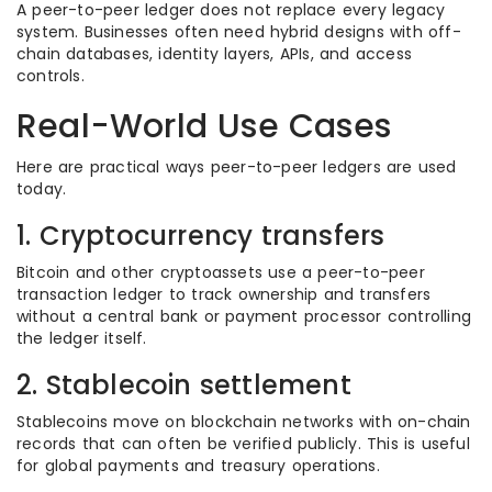
A peer-to-peer ledger does not replace every legacy
system. Businesses often need hybrid designs with off-
chain databases, identity layers, APIs, and access
controls.
Real-World Use Cases
Here are practical ways peer-to-peer ledgers are used
today.
1. Cryptocurrency transfers
Bitcoin and other cryptoassets use a peer-to-peer
transaction ledger to track ownership and transfers
without a central bank or payment processor controlling
the ledger itself.
2. Stablecoin settlement
Stablecoins move on blockchain networks with on-chain
records that can often be verified publicly. This is useful
for global payments and treasury operations.