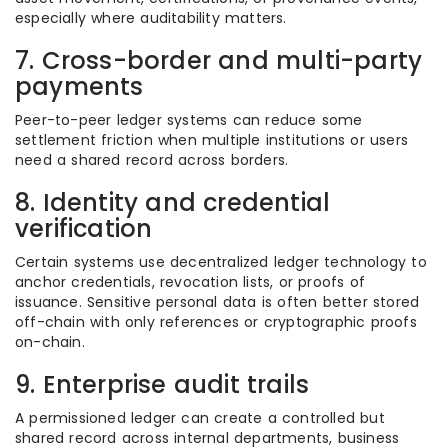
especially where auditability matters.
7. Cross-border and multi-party
payments
Peer-to-peer ledger systems can reduce some
settlement friction when multiple institutions or users
need a shared record across borders.
8. Identity and credential
verification
Certain systems use decentralized ledger technology to
anchor credentials, revocation lists, or proofs of
issuance. Sensitive personal data is often better stored
off-chain with only references or cryptographic proofs
on-chain.
9. Enterprise audit trails
A permissioned ledger can create a controlled but
shared record across internal departments, business