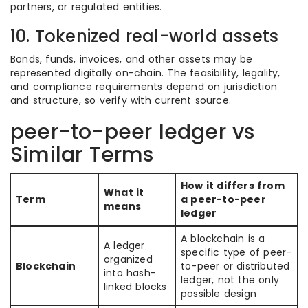
partners, or regulated entities.
10. Tokenized real-world assets
Bonds, funds, invoices, and other assets may be
represented digitally on-chain. The feasibility, legality,
and compliance requirements depend on jurisdiction
and structure, so verify with current source.
peer-to-peer ledger vs
Similar Terms
How it differs from
What it
Term
a peer-to-peer
means
ledger
A blockchain is a
A ledger
specific type of peer-
organized
Blockchain
to-peer or distributed
into hash-
ledger, not the only
linked blocks
possible design