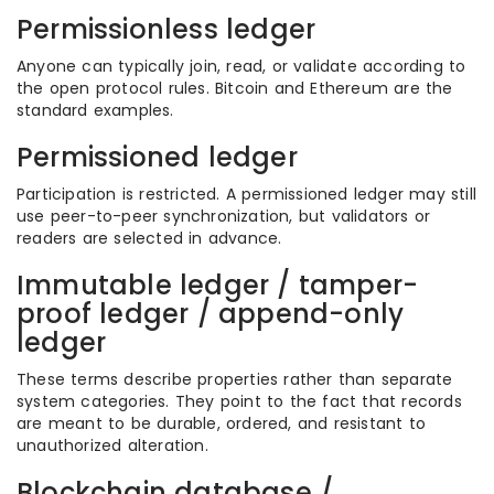
Permissionless ledger
Anyone can typically join, read, or validate according to
the open protocol rules. Bitcoin and Ethereum are the
standard examples.
Permissioned ledger
Participation is restricted. A permissioned ledger may still
use peer-to-peer synchronization, but validators or
readers are selected in advance.
Immutable ledger / tamper-
proof ledger / append-only
ledger
These terms describe properties rather than separate
system categories. They point to the fact that records
are meant to be durable, ordered, and resistant to
unauthorized alteration.
Blockchain database /