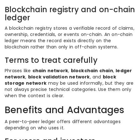
Blockchain registry and on-chain
ledger
A blockchain registry stores a verifiable record of claims,
ownership, credentials, or events on-chain. An on-chain
ledger means the record exists directly on the
blockchain rather than only in off-chain systems.
Terms to treat carefully
Phrases like
chain network
,
blockchain chain
,
ledger
network
,
block validation network
, and
block
storage network
may be used informally, but they are
not always precise technical categories. Use them only
when the context is clear.
Benefits and Advantages
A peer-to-peer ledger offers different advantages
depending on who uses it.