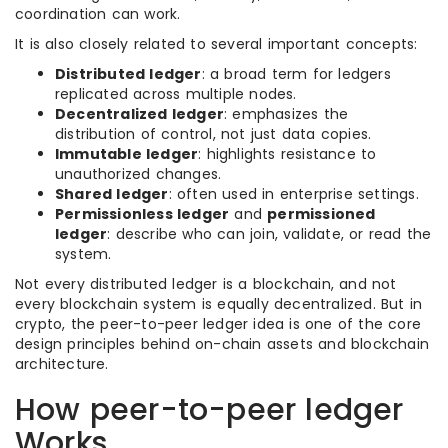
coordination can work.
It is also closely related to several important concepts:
Distributed ledger
: a broad term for ledgers
replicated across multiple nodes.
Decentralized ledger
: emphasizes the
distribution of control, not just data copies.
Immutable ledger
: highlights resistance to
unauthorized changes.
Shared ledger
: often used in enterprise settings.
Permissionless ledger
and
permissioned
ledger
: describe who can join, validate, or read the
system.
Not every distributed ledger is a blockchain, and not
every blockchain system is equally decentralized. But in
crypto, the peer-to-peer ledger idea is one of the core
design principles behind on-chain assets and blockchain
architecture.
How peer-to-peer ledger
Works