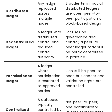
Any ledger
Broader term; not all
replicated
distributed ledgers
Distributed
across
use open peer-to-
ledger
multiple
peer participation or
nodes
block-based design
A ledger with
Focuses on
distributed
governance and
Decentralized
control and
control; a peer-to-
ledger
reduced
peer ledger may still
central
be partly centralized
authority
in practice
A ledger
where
Can still be peer-to-
Permissioned
participation
peer, but access and
ledger
is restricted
validation rights are
to approved
controlled
parties
A database
Not peer-to-peer;
typically
one administrator
Centralized
controlled by