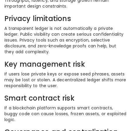
Throughput, latency, and storage growth remain
important design constraints.
Privacy limitations
A transparent ledger is not automatically a private
ledger. Public visibility can create serious confidentiality
issues. Privacy tools such as encryption, selective
disclosure, and zero-knowledge proofs can help, but
they add complexity.
Key management risk
If users lose private keys or expose seed phrases, assets
may be lost or stolen. A decentralized ledger shifts more
responsibility to the user.
Smart contract risk
If a blockchain platform supports smart contracts,
buggy code can cause losses, frozen assets, or exploited
logic.