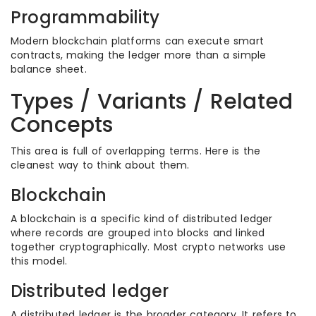
Programmability
Modern blockchain platforms can execute smart
contracts, making the ledger more than a simple
balance sheet.
Types / Variants / Related
Concepts
This area is full of overlapping terms. Here is the
cleanest way to think about them.
Blockchain
A blockchain is a specific kind of distributed ledger
where records are grouped into blocks and linked
together cryptographically. Most crypto networks use
this model.
Distributed ledger
A distributed ledger is the broader category. It refers to