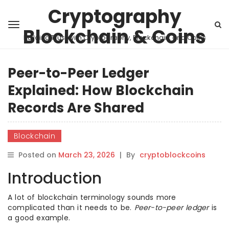
Cryptography
Blockchain & Coins
Building Trust with Cryptography, Blockchain, and Coins
Peer-to-Peer Ledger
Explained: How Blockchain
Records Are Shared
Blockchain
Posted on
March 23, 2026
|
By
cryptoblockcoins
Introduction
A lot of blockchain terminology sounds more
complicated than it needs to be.
Peer-to-peer ledger
is
a good example.