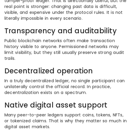
tamper-proof ledger. That is directionally useful, but the
real point is stronger: changing past data is difficult,
visible, and expensive under the protocol rules. It is not
literally impossible in every scenario.
Transparency and auditability
Public blockchain networks often make transaction
history visible to anyone. Permissioned networks may
limit visibility, but they still usually preserve strong audit
trails.
Decentralized operation
In a truly decentralized ledger, no single participant can
unilaterally control the official record. In practice,
decentralization exists on a spectrum.
Native digital asset support
Many peer-to-peer ledgers support coins, tokens, NFTs,
or tokenized claims. That is why they matter so much in
digital asset markets.