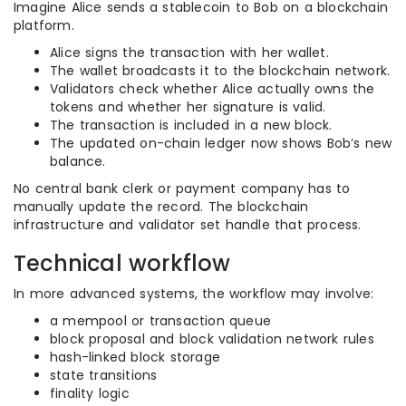
Imagine Alice sends a stablecoin to Bob on a blockchain
platform.
Alice signs the transaction with her wallet.
The wallet broadcasts it to the blockchain network.
Validators check whether Alice actually owns the
tokens and whether her signature is valid.
The transaction is included in a new block.
The updated on-chain ledger now shows Bob’s new
balance.
No central bank clerk or payment company has to
manually update the record. The blockchain
infrastructure and validator set handle that process.
Technical workflow
In more advanced systems, the workflow may involve:
a mempool or transaction queue
block proposal and block validation network rules
hash-linked block storage
state transitions
finality logic