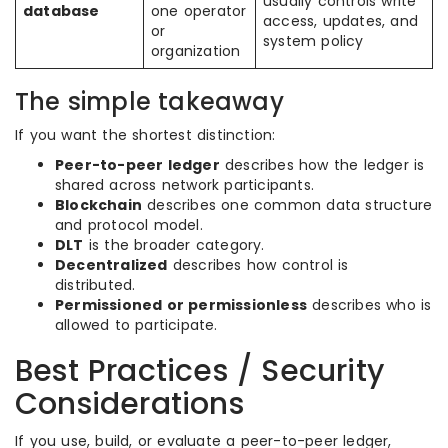
usually controls write
database
one operator
access, updates, and
or
system policy
organization
The simple takeaway
If you want the shortest distinction:
Peer-to-peer ledger
describes how the ledger is
shared across network participants.
Blockchain
describes one common data structure
and protocol model.
DLT
is the broader category.
Decentralized
describes how control is
distributed.
Permissioned or permissionless
describes who is
allowed to participate.
Best Practices / Security
Considerations
If you use, build, or evaluate a peer-to-peer ledger,