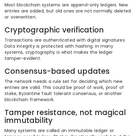
Most blockchain systems are append-only ledgers. New
entries are added, but old ones are not normally deleted
or overwritten.
Cryptographic verification
Transactions are authenticated with digital signatures.
Data integrity is protected with hashing. In many
systems, cryptography is what makes the ledger
tamper-evident.
Consensus-based updates
The network needs a rule set for deciding which new
entries are valid. This could be proof of work, proof of
stake, Byzantine fault tolerant consensus, or another
blockchain framework.
Tamper resistance, not magical
immutability
Many systems are called an immutable ledger or