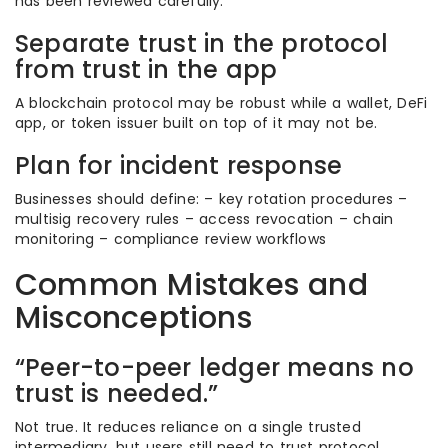
has been reviewed carefully.
Separate trust in the protocol
from trust in the app
A blockchain protocol may be robust while a wallet, DeFi
app, or token issuer built on top of it may not be.
Plan for incident response
Businesses should define: – key rotation procedures –
multisig recovery rules – access revocation – chain
monitoring – compliance review workflows
Common Mistakes and
Misconceptions
“Peer-to-peer ledger means no
trust is needed.”
Not true. It reduces reliance on a single trusted
intermediary, but users still need to trust protocol