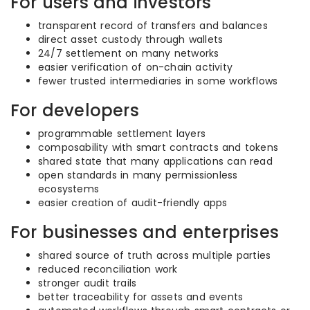
For users and investors
transparent record of transfers and balances
direct asset custody through wallets
24/7 settlement on many networks
easier verification of on-chain activity
fewer trusted intermediaries in some workflows
For developers
programmable settlement layers
composability with smart contracts and tokens
shared state that many applications can read
open standards in many permissionless
ecosystems
easier creation of audit-friendly apps
For businesses and enterprises
shared source of truth across multiple parties
reduced reconciliation work
stronger audit trails
better traceability for assets and events