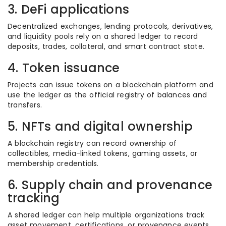
3. DeFi applications
Decentralized exchanges, lending protocols, derivatives,
and liquidity pools rely on a shared ledger to record
deposits, trades, collateral, and smart contract state.
4. Token issuance
Projects can issue tokens on a blockchain platform and
use the ledger as the official registry of balances and
transfers.
5. NFTs and digital ownership
A blockchain registry can record ownership of
collectibles, media-linked tokens, gaming assets, or
membership credentials.
6. Supply chain and provenance
tracking
A shared ledger can help multiple organizations track
asset movement, certifications, or provenance events,