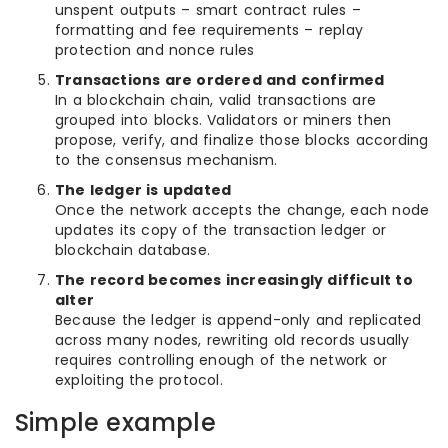
unspent outputs – smart contract rules –
formatting and fee requirements – replay
protection and nonce rules
Transactions are ordered and confirmed
In a blockchain chain, valid transactions are
grouped into blocks. Validators or miners then
propose, verify, and finalize those blocks according
to the consensus mechanism.
The ledger is updated
Once the network accepts the change, each node
updates its copy of the transaction ledger or
blockchain database.
The record becomes increasingly difficult to
alter
Because the ledger is append-only and replicated
across many nodes, rewriting old records usually
requires controlling enough of the network or
exploiting the protocol.
Simple example