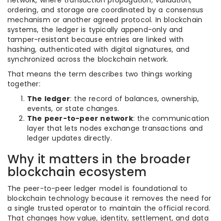
network, where transaction propagation, validation,
ordering, and storage are coordinated by a consensus
mechanism or another agreed protocol. In blockchain
systems, the ledger is typically append-only and
tamper-resistant because entries are linked with
hashing, authenticated with digital signatures, and
synchronized across the blockchain network.
That means the term describes two things working
together:
The ledger
: the record of balances, ownership,
events, or state changes.
The peer-to-peer network
: the communication
layer that lets nodes exchange transactions and
ledger updates directly.
Why it matters in the broader
blockchain ecosystem
The peer-to-peer ledger model is foundational to
blockchain technology because it removes the need for
a single trusted operator to maintain the official record.
That changes how value, identity, settlement, and data