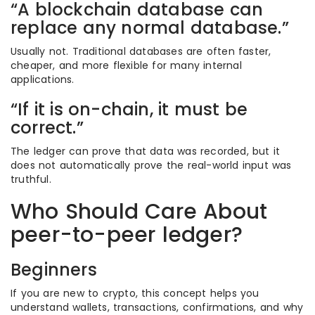
“A blockchain database can
replace any normal database.”
Usually not. Traditional databases are often faster,
cheaper, and more flexible for many internal
applications.
“If it is on-chain, it must be
correct.”
The ledger can prove that data was recorded, but it
does not automatically prove the real-world input was
truthful.
Who Should Care About
peer-to-peer ledger?
Beginners
If you are new to crypto, this concept helps you
understand wallets, transactions, confirmations, and why