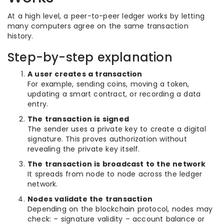
At a high level, a peer-to-peer ledger works by letting
many computers agree on the same transaction
history.
Step-by-step explanation
A user creates a transaction
For example, sending coins, moving a token,
updating a smart contract, or recording a data
entry.
The transaction is signed
The sender uses a private key to create a digital
signature. This proves authorization without
revealing the private key itself.
The transaction is broadcast to the network
It spreads from node to node across the ledger
network.
Nodes validate the transaction
Depending on the blockchain protocol, nodes may
check: – signature validity – account balance or