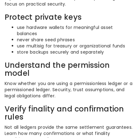
focus on practical security.
Protect private keys
use hardware wallets for meaningful asset
balances
never share seed phrases
use multisig for treasury or organizational funds
store backups securely and separately
Understand the permission
model
Know whether you are using a permissionless ledger or a
permissioned ledger. Security, trust assumptions, and
legal obligations differ.
Verify finality and confirmation
rules
Not all ledgers provide the same settlement guarantees.
Learn how many confirmations or what finality