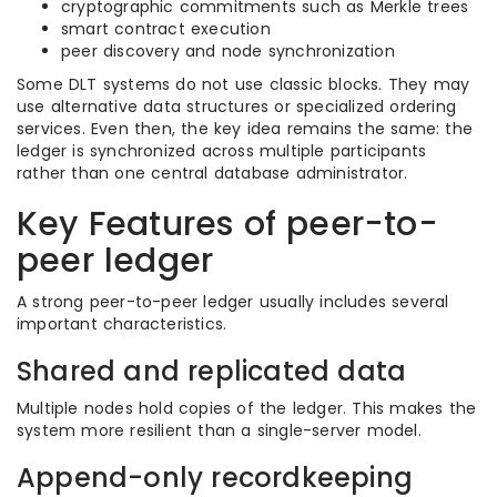
cryptographic commitments such as Merkle trees
smart contract execution
peer discovery and node synchronization
Some DLT systems do not use classic blocks. They may
use alternative data structures or specialized ordering
services. Even then, the key idea remains the same: the
ledger is synchronized across multiple participants
rather than one central database administrator.
Key Features of peer-to-
peer ledger
A strong peer-to-peer ledger usually includes several
important characteristics.
Shared and replicated data
Multiple nodes hold copies of the ledger. This makes the
system more resilient than a single-server model.
Append-only recordkeeping