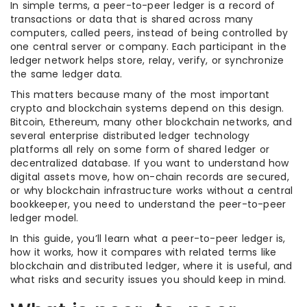
In simple terms, a peer-to-peer ledger is a record of
transactions or data that is shared across many
computers, called peers, instead of being controlled by
one central server or company. Each participant in the
ledger network helps store, relay, verify, or synchronize
the same ledger data.
This matters because many of the most important
crypto and blockchain systems depend on this design.
Bitcoin, Ethereum, many other blockchain networks, and
several enterprise distributed ledger technology
platforms all rely on some form of shared ledger or
decentralized database. If you want to understand how
digital assets move, how on-chain records are secured,
or why blockchain infrastructure works without a central
bookkeeper, you need to understand the peer-to-peer
ledger model.
In this guide, you’ll learn what a peer-to-peer ledger is,
how it works, how it compares with related terms like
blockchain and distributed ledger, where it is useful, and
what risks and security issues you should keep in mind.