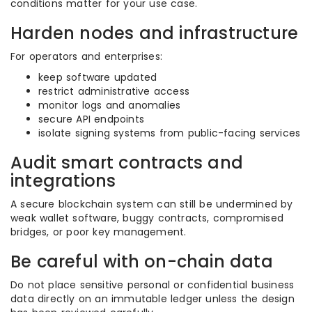
conditions matter for your use case.
Harden nodes and infrastructure
For operators and enterprises:
keep software updated
restrict administrative access
monitor logs and anomalies
secure API endpoints
isolate signing systems from public-facing services
Audit smart contracts and
integrations
A secure blockchain system can still be undermined by
weak wallet software, buggy contracts, compromised
bridges, or poor key management.
Be careful with on-chain data
Do not place sensitive personal or confidential business
data directly on an immutable ledger unless the design