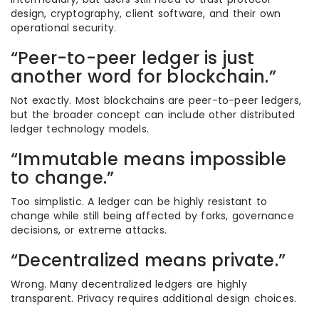
design, cryptography, client software, and their own
operational security.
“Peer-to-peer ledger is just
another word for blockchain.”
Not exactly. Most blockchains are peer-to-peer ledgers,
but the broader concept can include other distributed
ledger technology models.
“Immutable means impossible
to change.”
Too simplistic. A ledger can be highly resistant to
change while still being affected by forks, governance
decisions, or extreme attacks.
“Decentralized means private.”
Wrong. Many decentralized ledgers are highly
transparent. Privacy requires additional design choices.