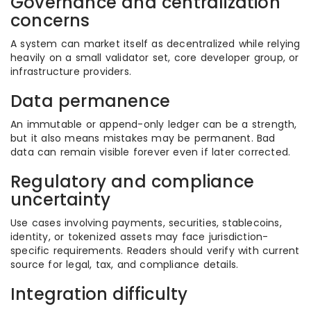
Governance and centralization
concerns
A system can market itself as decentralized while relying
heavily on a small validator set, core developer group, or
infrastructure providers.
Data permanence
An immutable or append-only ledger can be a strength,
but it also means mistakes may be permanent. Bad
data can remain visible forever even if later corrected.
Regulatory and compliance
uncertainty
Use cases involving payments, securities, stablecoins,
identity, or tokenized assets may face jurisdiction-
specific requirements. Readers should verify with current
source for legal, tax, and compliance details.
Integration difficulty