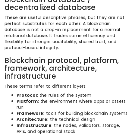
decentralized database
These are useful descriptive phrases, but they are not
perfect substitutes for each other. A blockchain
database is not a drop-in replacement for a normal
relational database. It trades some efficiency and
flexibility for stronger auditability, shared trust, and
protocol-based integrity.
Blockchain protocol, platform,
framework, architecture,
infrastructure
These terms refer to different layers:
Protocol
: the rules of the system
Platform
: the environment where apps or assets
run
Framework
: tools for building blockchain systems
Architecture
: the technical design
Infrastructure
: the nodes, validators, storage,
APIs, and operational stack