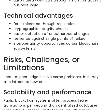
automated workflows through smart contracts or
business logic
Technical advantages
fault tolerance through replication
cryptographic integrity checks
easier detection of unauthorized changes
resilience against single points of failure
interoperability opportunities across blockchain
ecosystems
Risks, Challenges, or
Limitations
Peer-to-peer ledgers solve some problems, but they
also introduce new ones.
Scalability and performance
Public blockchain systems often process fewer
transactions per second than centralized databases.