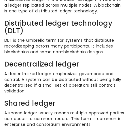
a ledger replicated across multiple nodes. A blockchain
is one type of distributed ledger technology.
Distributed ledger technology
(DLT)
DLT is the umbrella term for systems that distribute
recordkeeping across many participants. It includes
blockchains and some non-blockchain designs.
Decentralized ledger
A decentralized ledger emphasizes governance and
control. A system can be distributed without being fully
decentralized if a small set of operators still controls
validation.
Shared ledger
A shared ledger usually means multiple approved parties
can access a common record. This term is common in
enterprise and consortium environments.