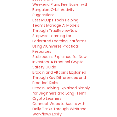
Weekend Plans Feel Easier with
BangaloreOrbit Activity
Suggestions
Best MLOps Tools Helping
Teams Manage AI Models
Through TrueReviewNow
Stepwise Learning for
Federated Learning Platforms
Using AIUniverse Practical
Resources
Stablecoins Explained for New
Investors: A Practical Crypto
Safety Guide
Bitcoin and Altcoins Explained
Through Key Differences and
Practical Risks
Bitcoin Halving Explained Simply
for Beginners and Long-Term
Crypto Learners
Connect Website Audits with
Daily Tasks Through WizBrand
Workflows Easily