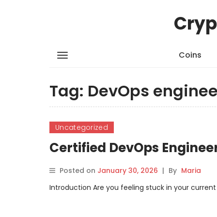
Cryp
Coins
Tag:
DevOps engineer
Uncategorized
Certified DevOps Enginee
Posted on
January 30, 2026
|
By
Maria
Introduction Are you feeling stuck in your current