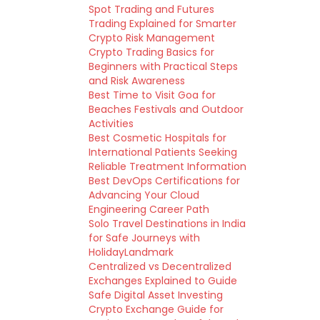
Spot Trading and Futures
Trading Explained for Smarter
Crypto Risk Management
Crypto Trading Basics for
Beginners with Practical Steps
and Risk Awareness
Best Time to Visit Goa for
Beaches Festivals and Outdoor
Activities
Best Cosmetic Hospitals for
International Patients Seeking
Reliable Treatment Information
Best DevOps Certifications for
Advancing Your Cloud
Engineering Career Path
Solo Travel Destinations in India
for Safe Journeys with
HolidayLandmark
Centralized vs Decentralized
Exchanges Explained to Guide
Safe Digital Asset Investing
Crypto Exchange Guide for