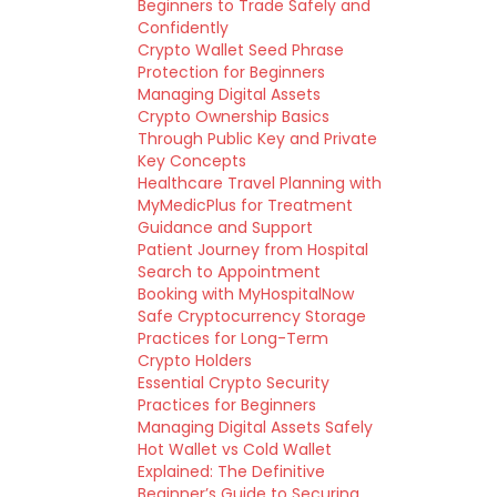
Beginners to Trade Safely and
Confidently
Crypto Wallet Seed Phrase
Protection for Beginners
Managing Digital Assets
Crypto Ownership Basics
Through Public Key and Private
Key Concepts
Healthcare Travel Planning with
MyMedicPlus for Treatment
Guidance and Support
Patient Journey from Hospital
Search to Appointment
Booking with MyHospitalNow
Safe Cryptocurrency Storage
Practices for Long-Term
Crypto Holders
Essential Crypto Security
Practices for Beginners
Managing Digital Assets Safely
Hot Wallet vs Cold Wallet
Explained: The Definitive
Beginner’s Guide to Securing