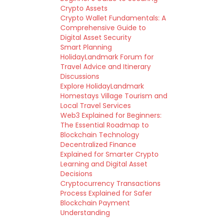
Crypto Assets
Crypto Wallet Fundamentals: A
Comprehensive Guide to
Digital Asset Security
Smart Planning
HolidayLandmark Forum for
Travel Advice and Itinerary
Discussions
Explore HolidayLandmark
Homestays Village Tourism and
Local Travel Services
Web3 Explained for Beginners:
The Essential Roadmap to
Blockchain Technology
Decentralized Finance
Explained for Smarter Crypto
Learning and Digital Asset
Decisions
Cryptocurrency Transactions
Process Explained for Safer
Blockchain Payment
Understanding