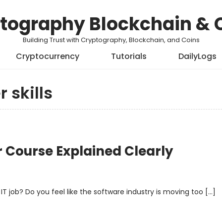
tography Blockchain & 
Building Trust with Cryptography, Blockchain, and Coins
Cryptocurrency
Tutorials
DailyLogs
 skills
r Course Explained Clearly
 IT job? Do you feel like the software industry is moving too […]