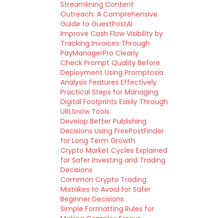
Streamlining Content
Outreach: A Comprehensive
Guide to GuestPostAI
Improve Cash Flow Visibility by
Tracking Invoices Through
PayManagerPro Clearly
Check Prompt Quality Before
Deployment Using Promptosia
Analysis Features Effectively
Practical Steps for Managing
Digital Footprints Easily Through
URLSnow Tools
Develop Better Publishing
Decisions Using FreePostFinder
for Long Term Growth
Crypto Market Cycles Explained
for Safer Investing and Trading
Decisions
Common Crypto Trading
Mistakes to Avoid for Safer
Beginner Decisions
Simple Formatting Rules for