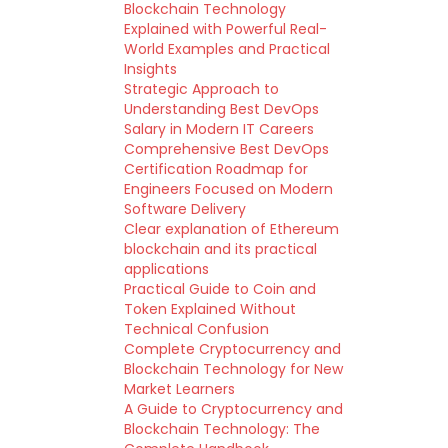
Blockchain Technology
Explained with Powerful Real-
World Examples and Practical
Insights
Strategic Approach to
Understanding Best DevOps
Salary in Modern IT Careers
Comprehensive Best DevOps
Certification Roadmap for
Engineers Focused on Modern
Software Delivery
Clear explanation of Ethereum
blockchain and its practical
applications
Practical Guide to Coin and
Token Explained Without
Technical Confusion
Complete Cryptocurrency and
Blockchain Technology for New
Market Learners
A Guide to Cryptocurrency and
Blockchain Technology: The