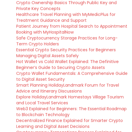
Crypto Ownership Basics Through Public Key and
Private Key Concepts
Healthcare Travel Planning with MyMedicPlus for
Treatment Guidance and Support
Patient Journey from Hospital Search to Appointment
Booking with MyHospitalNow
Safe Cryptocurrency Storage Practices for Long-
Term Crypto Holders
Essential Crypto Security Practices for Beginners
Managing Digital Assets Safely
Hot Wallet vs Cold Wallet Explained: The Definitive
Beginner’s Guide to Securing Crypto Assets
Crypto Wallet Fundamentals: A Comprehensive Guide
to Digital Asset Security
Smart Planning HolidayLandmark Forum for Travel
Advice and Itinerary Discussions
Explore HolidayLandmark Homestays Village Tourism
and Local Travel Services
Web3 Explained for Beginners: The Essential Roadmap
to Blockchain Technology
Decentralized Finance Explained for Smarter Crypto
Learning and Digital Asset Decisions