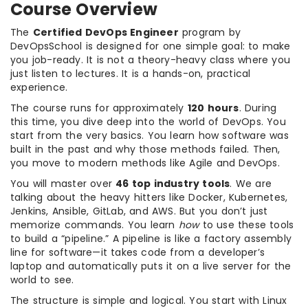
Course Overview
The
Certified DevOps Engineer
program by
DevOpsSchool is designed for one simple goal: to make
you job-ready. It is not a theory-heavy class where you
just listen to lectures. It is a hands-on, practical
experience.
The course runs for approximately
120 hours
. During
this time, you dive deep into the world of DevOps. You
start from the very basics. You learn how software was
built in the past and why those methods failed. Then,
you move to modern methods like Agile and DevOps.
You will master over
46 top industry tools
. We are
talking about the heavy hitters like Docker, Kubernetes,
Jenkins, Ansible, GitLab, and AWS. But you don’t just
memorize commands. You learn
how
to use these tools
to build a “pipeline.” A pipeline is like a factory assembly
line for software—it takes code from a developer’s
laptop and automatically puts it on a live server for the
world to see.
The structure is simple and logical. You start with Linux