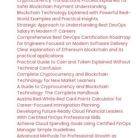
Cryptocurrency Transactions Process Explained for
Safer Blockchain Payment Understanding
Blockchain Technology Explained with Powerful Real-
World Examples and Practical Insights
Strategic Approach to Understanding Best DevOps
Salary in Modern IT Careers
Comprehensive Best DevOps Certification Roadmap
for Engineers Focused on Modern Software Delivery
Clear explanation of Ethereum blockchain and its
practical applications
Practical Guide to Coin and Token Explained Without
Technical Confusion
Complete Cryptocurrency and Blockchain
Technology for New Market Learners
A Guide to Cryptocurrency and Blockchain
Technology: The Complete Handbook
Austria Red‑White‑Red Card Points Calculator for
Career-Focused Immigration Planning
Developing Future‑Ready Cloud Financial Leaders
With Certified FinOps Professional Skills
Achieve Cloud Spending Goals Using Certified FinOps
Manager Simple Guidelines
Advanced Methods for Professional Growth as