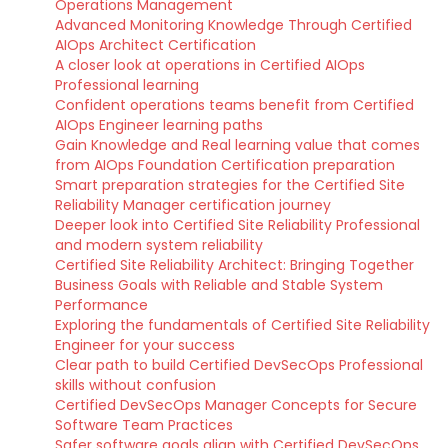
Operations Management
Advanced Monitoring Knowledge Through Certified
AIOps Architect Certification
A closer look at operations in Certified AIOps
Professional learning
Confident operations teams benefit from Certified
AIOps Engineer learning paths
Gain Knowledge and Real learning value that comes
from AIOps Foundation Certification preparation
Smart preparation strategies for the Certified Site
Reliability Manager certification journey
Deeper look into Certified Site Reliability Professional
and modern system reliability
Certified Site Reliability Architect: Bringing Together
Business Goals with Reliable and Stable System
Performance
Exploring the fundamentals of Certified Site Reliability
Engineer for your success
Clear path to build Certified DevSecOps Professional
skills without confusion
Certified DevSecOps Manager Concepts for Secure
Software Team Practices
Safer software goals align with Certified DevSecOps