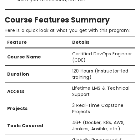
Course Features Summary
Here is a quick look at what you get with this program:
Feature
Details
Certified DevOps Engineer
Course Name
(CDE)
120 Hours (Instructor-led
Duration
training)
Lifetime LMS & Technical
Access
Support
3 Real-Time Capstone
Projects
Projects
46+ (Docker, K8s, AWS,
Tools Covered
Jenkins, Ansible, etc.)
Globally Recognized &