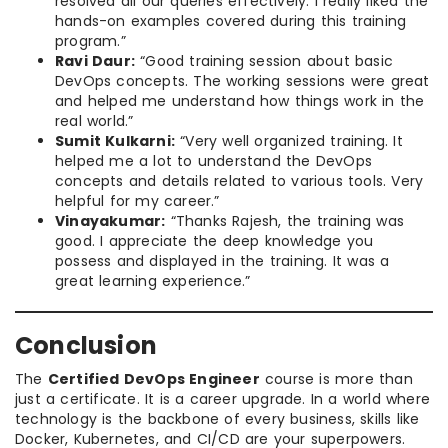
resolved all our queries effectively. I really liked the
hands-on examples covered during this training
program.”
Ravi Daur:
“Good training session about basic
DevOps concepts. The working sessions were great
and helped me understand how things work in the
real world.”
Sumit Kulkarni:
“Very well organized training. It
helped me a lot to understand the DevOps
concepts and details related to various tools. Very
helpful for my career.”
Vinayakumar:
“Thanks Rajesh, the training was
good. I appreciate the deep knowledge you
possess and displayed in the training. It was a
great learning experience.”
Conclusion
The
Certified DevOps Engineer
course is more than
just a certificate. It is a career upgrade. In a world where
technology is the backbone of every business, skills like
Docker, Kubernetes, and CI/CD are your superpowers.