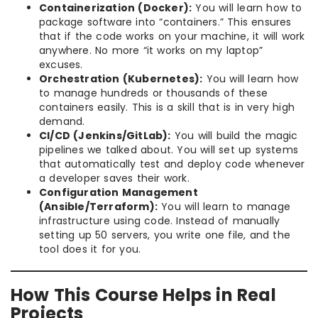
Containerization (Docker):
You will learn how to
package software into “containers.” This ensures
that if the code works on your machine, it will work
anywhere. No more “it works on my laptop”
excuses.
Orchestration (Kubernetes):
You will learn how
to manage hundreds or thousands of these
containers easily. This is a skill that is in very high
demand.
CI/CD (Jenkins/GitLab):
You will build the magic
pipelines we talked about. You will set up systems
that automatically test and deploy code whenever
a developer saves their work.
Configuration Management
(Ansible/Terraform):
You will learn to manage
infrastructure using code. Instead of manually
setting up 50 servers, you write one file, and the
tool does it for you.
How This Course Helps in Real
Projects