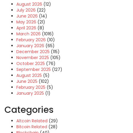
August 2026
(12)
July 2026
(22)
June 2026
(14)
May 2026
(21)
April 2026
(8)
March 2026
(1016)
February 2026
(10)
January 2026
(65)
December 2025
(115)
November 2025
(105)
October 2025
(76)
September 2025
(127)
August 2025
(5)
June 2025
(102)
February 2025
(5)
January 2025
(1)
Categories
Altcoin Related
(29)
Bitcoin Related
(28)
Blockchain
(40)