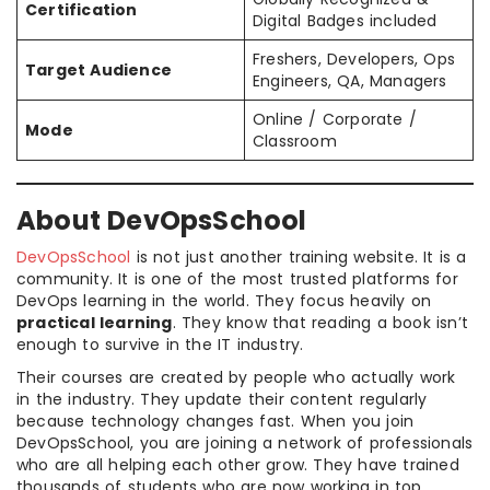
Certification
Digital Badges included
Freshers, Developers, Ops
Target Audience
Engineers, QA, Managers
Online / Corporate /
Mode
Classroom
About DevOpsSchool
DevOpsSchool
is not just another training website. It is a
community. It is one of the most trusted platforms for
DevOps learning in the world. They focus heavily on
practical learning
. They know that reading a book isn’t
enough to survive in the IT industry.
Their courses are created by people who actually work
in the industry. They update their content regularly
because technology changes fast. When you join
DevOpsSchool, you are joining a network of professionals
who are all helping each other grow. They have trained
thousands of students who are now working in top