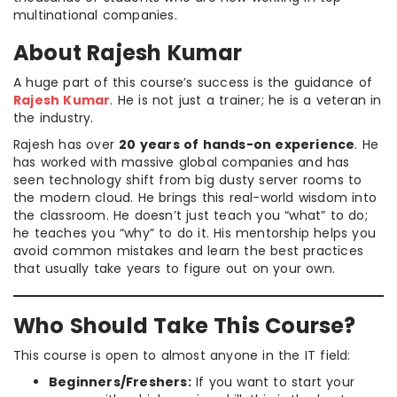
multinational companies.
About Rajesh Kumar
A huge part of this course’s success is the guidance of
Rajesh Kumar
. He is not just a trainer; he is a veteran in
the industry.
Rajesh has over
20 years of hands-on experience
. He
has worked with massive global companies and has
seen technology shift from big dusty server rooms to
the modern cloud. He brings this real-world wisdom into
the classroom. He doesn’t just teach you “what” to do;
he teaches you “why” to do it. His mentorship helps you
avoid common mistakes and learn the best practices
that usually take years to figure out on your own.
Who Should Take This Course?
This course is open to almost anyone in the IT field:
Beginners/Freshers:
If you want to start your