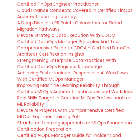
Certified FinOps Engineer Practitioner
Cloud Finance Concepts Covered in Certified FinOps
Architect Learning Journey
A Deep Dive into PR Points Calculators for Skilled
Migration Pathways
Elevate Strategic Data Execution With CDOM –
Certified DataOps Manager Principles And Tools
Comprehensive Guide to CDOA – Certified DataOps
Architect Certification Insights
Strengthening Enterprise Data Practices With
Certified DataOps Engineer Knowledge
Achieving Faster Incident Response in AI Workflows
With Certified MLOps Manager
Improving Machine Learning Reliability Through
Certified MLOps Architect Techniques and Workflows
Real Skills Taught in Certified MLOps Professional for
ML Reliability
Elevate AI Projects with Comprehensive Certified
MLOps Engineer Training Path
Structured Learning Approach for MLOps Foundation
Certification Preparation
Certified AIOps Manager Guide for Incident and