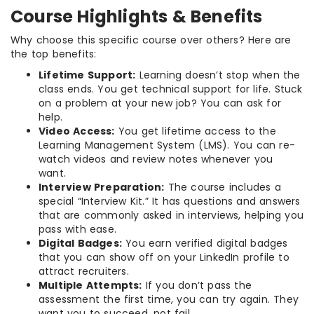
Course Highlights & Benefits
Why choose this specific course over others? Here are
the top benefits:
Lifetime Support:
Learning doesn’t stop when the
class ends. You get technical support for life. Stuck
on a problem at your new job? You can ask for
help.
Video Access:
You get lifetime access to the
Learning Management System (LMS). You can re-
watch videos and review notes whenever you
want.
Interview Preparation:
The course includes a
special “Interview Kit.” It has questions and answers
that are commonly asked in interviews, helping you
pass with ease.
Digital Badges:
You earn verified digital badges
that you can show off on your LinkedIn profile to
attract recruiters.
Multiple Attempts:
If you don’t pass the
assessment the first time, you can try again. They
want you to succeed, not fail.