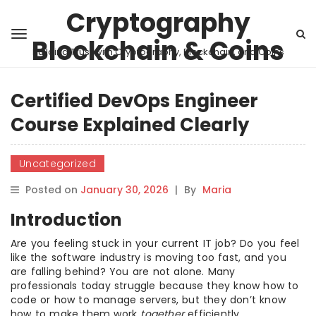
Cryptography
Blockchain & Coins
Building Trust with Cryptography, Blockchain, and Coins
Certified DevOps Engineer
Course Explained Clearly
Uncategorized
Posted on
January 30, 2026
|
By
Maria
Introduction
Are you feeling stuck in your current IT job? Do you feel
like the software industry is moving too fast, and you
are falling behind? You are not alone. Many
professionals today struggle because they know how to
code or how to manage servers, but they don’t know
how to make them work
together
efficiently.