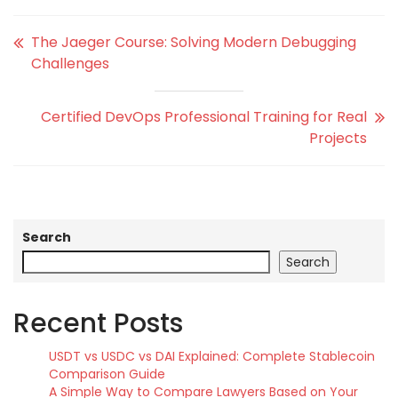
The Jaeger Course: Solving Modern Debugging
Challenges
Certified DevOps Professional Training for Real
Projects
Search
Search
Recent Posts
USDT vs USDC vs DAI Explained: Complete Stablecoin
Comparison Guide
A Simple Way to Compare Lawyers Based on Your