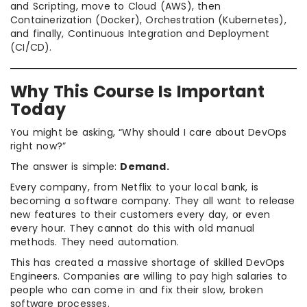
and Scripting, move to Cloud (AWS), then
Containerization (Docker), Orchestration (Kubernetes),
and finally, Continuous Integration and Deployment
(CI/CD).
Why This Course Is Important
Today
You might be asking, “Why should I care about DevOps
right now?”
The answer is simple:
Demand.
Every company, from Netflix to your local bank, is
becoming a software company. They all want to release
new features to their customers every day, or even
every hour. They cannot do this with old manual
methods. They need automation.
This has created a massive shortage of skilled DevOps
Engineers. Companies are willing to pay high salaries to
people who can come in and fix their slow, broken
software processes.