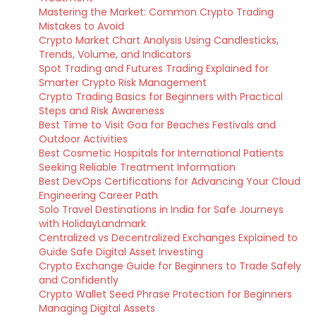
Mastering the Market: Common Crypto Trading
Mistakes to Avoid
Crypto Market Chart Analysis Using Candlesticks,
Trends, Volume, and Indicators
Spot Trading and Futures Trading Explained for
Smarter Crypto Risk Management
Crypto Trading Basics for Beginners with Practical
Steps and Risk Awareness
Best Time to Visit Goa for Beaches Festivals and
Outdoor Activities
Best Cosmetic Hospitals for International Patients
Seeking Reliable Treatment Information
Best DevOps Certifications for Advancing Your Cloud
Engineering Career Path
Solo Travel Destinations in India for Safe Journeys
with HolidayLandmark
Centralized vs Decentralized Exchanges Explained to
Guide Safe Digital Asset Investing
Crypto Exchange Guide for Beginners to Trade Safely
and Confidently
Crypto Wallet Seed Phrase Protection for Beginners
Managing Digital Assets