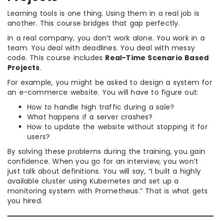
Learning tools is one thing. Using them in a real job is
another. This course bridges that gap perfectly.
In a real company, you don’t work alone. You work in a
team. You deal with deadlines. You deal with messy
code. This course includes
Real-Time Scenario Based
Projects
.
For example, you might be asked to design a system for
an e-commerce website. You will have to figure out:
How to handle high traffic during a sale?
What happens if a server crashes?
How to update the website without stopping it for
users?
By solving these problems during the training, you gain
confidence. When you go for an interview, you won’t
just talk about definitions. You will say, “I built a highly
available cluster using Kubernetes and set up a
monitoring system with Prometheus.” That is what gets
you hired.