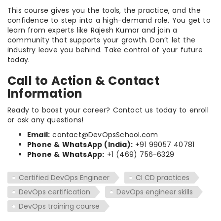
This course gives you the tools, the practice, and the
confidence to step into a high-demand role. You get to
learn from experts like Rajesh Kumar and join a
community that supports your growth. Don’t let the
industry leave you behind. Take control of your future
today.
Call to Action & Contact
Information
Ready to boost your career? Contact us today to enroll
or ask any questions!
Email:
contact@DevOpsSchool.com
Phone & WhatsApp (India):
+91 99057 40781
Phone & WhatsApp:
+1 (469) 756-6329
Certified DevOps Engineer
CI CD practices
DevOps certification
DevOps engineer skills
DevOps training course