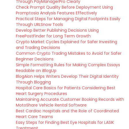
Through PayManagerPro Clearly
Check Prompt Quality Before Deployment Using
Promptosia Analysis Features Effectively
Practical Steps for Managing Digital Footprints Easily
Through URLSnow Tools
Develop Better Publishing Decisions Using
FreePostFinder for Long Term Growth
Crypto Market Cycles Explained for Safer Investing
and Trading Decisions
Common Crypto Trading Mistakes to Avoid for Safer
Beginner Decisions
Simple Formatting Rules for Making Complex Essays
Readable on iBlogUp
BlogAion Helps Writers Develop Their Digital Identity
Through Blogging
Hospital Care Basics for Patients Considering Best
Heart Surgery Procedures
Maintaining Accurate Customer Booking Records with
MotoShare Vehicle Rental Software
Best Cardiac Hospitals and the Role of Coordinated
Heart Care Teams
Easy Steps for Finding Best Eye Hospitals for LASIK
Treatment