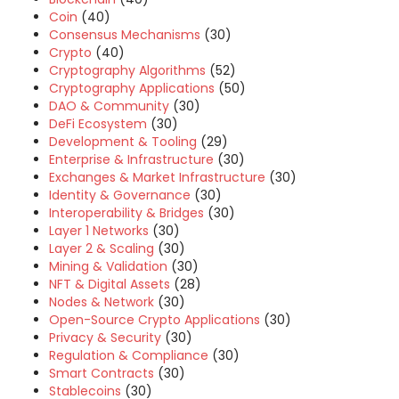
Coin
(40)
Consensus Mechanisms
(30)
Crypto
(40)
Cryptography Algorithms
(52)
Cryptography Applications
(50)
DAO & Community
(30)
DeFi Ecosystem
(30)
Development & Tooling
(29)
Enterprise & Infrastructure
(30)
Exchanges & Market Infrastructure
(30)
Identity & Governance
(30)
Interoperability & Bridges
(30)
Layer 1 Networks
(30)
Layer 2 & Scaling
(30)
Mining & Validation
(30)
NFT & Digital Assets
(28)
Nodes & Network
(30)
Open-Source Crypto Applications
(30)
Privacy & Security
(30)
Regulation & Compliance
(30)
Smart Contracts
(30)
Stablecoins
(30)