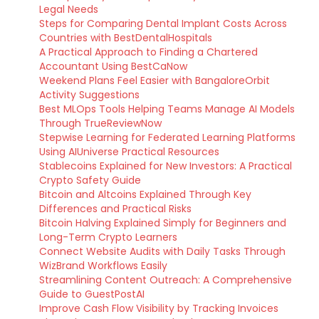
Legal Needs
Steps for Comparing Dental Implant Costs Across
Countries with BestDentalHospitals
A Practical Approach to Finding a Chartered
Accountant Using BestCaNow
Weekend Plans Feel Easier with BangaloreOrbit
Activity Suggestions
Best MLOps Tools Helping Teams Manage AI Models
Through TrueReviewNow
Stepwise Learning for Federated Learning Platforms
Using AIUniverse Practical Resources
Stablecoins Explained for New Investors: A Practical
Crypto Safety Guide
Bitcoin and Altcoins Explained Through Key
Differences and Practical Risks
Bitcoin Halving Explained Simply for Beginners and
Long-Term Crypto Learners
Connect Website Audits with Daily Tasks Through
WizBrand Workflows Easily
Streamlining Content Outreach: A Comprehensive
Guide to GuestPostAI
Improve Cash Flow Visibility by Tracking Invoices