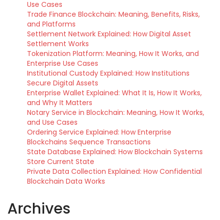
Use Cases
Trade Finance Blockchain: Meaning, Benefits, Risks,
and Platforms
Settlement Network Explained: How Digital Asset
Settlement Works
Tokenization Platform: Meaning, How It Works, and
Enterprise Use Cases
Institutional Custody Explained: How Institutions
Secure Digital Assets
Enterprise Wallet Explained: What It Is, How It Works,
and Why It Matters
Notary Service in Blockchain: Meaning, How It Works,
and Use Cases
Ordering Service Explained: How Enterprise
Blockchains Sequence Transactions
State Database Explained: How Blockchain Systems
Store Current State
Private Data Collection Explained: How Confidential
Blockchain Data Works
Archives