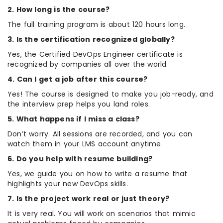
2. How long is the course?
The full training program is about 120 hours long.
3. Is the certification recognized globally?
Yes, the Certified DevOps Engineer certificate is
recognized by companies all over the world.
4. Can I get a job after this course?
Yes! The course is designed to make you job-ready, and
the interview prep helps you land roles.
5. What happens if I miss a class?
Don’t worry. All sessions are recorded, and you can
watch them in your LMS account anytime.
6. Do you help with resume building?
Yes, we guide you on how to write a resume that
highlights your new DevOps skills.
7. Is the project work real or just theory?
It is very real. You will work on scenarios that mimic