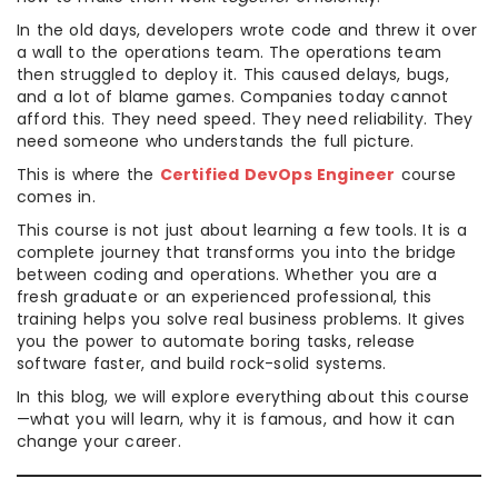
In the old days, developers wrote code and threw it over
a wall to the operations team. The operations team
then struggled to deploy it. This caused delays, bugs,
and a lot of blame games. Companies today cannot
afford this. They need speed. They need reliability. They
need someone who understands the full picture.
This is where the
Certified DevOps Engineer
course
comes in.
This course is not just about learning a few tools. It is a
complete journey that transforms you into the bridge
between coding and operations. Whether you are a
fresh graduate or an experienced professional, this
training helps you solve real business problems. It gives
you the power to automate boring tasks, release
software faster, and build rock-solid systems.
In this blog, we will explore everything about this course
—what you will learn, why it is famous, and how it can
change your career.