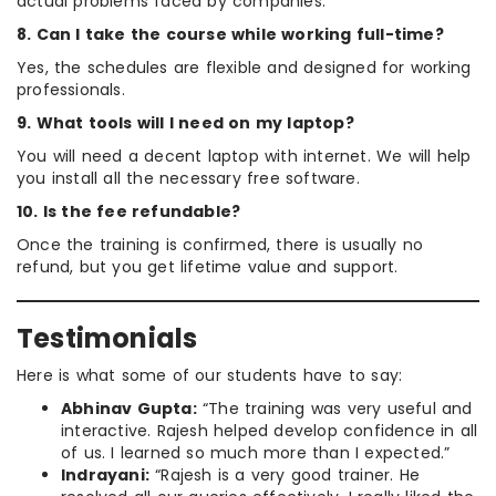
actual problems faced by companies.
8. Can I take the course while working full-time?
Yes, the schedules are flexible and designed for working
professionals.
9. What tools will I need on my laptop?
You will need a decent laptop with internet. We will help
you install all the necessary free software.
10. Is the fee refundable?
Once the training is confirmed, there is usually no
refund, but you get lifetime value and support.
Testimonials
Here is what some of our students have to say:
Abhinav Gupta:
“The training was very useful and
interactive. Rajesh helped develop confidence in all
of us. I learned so much more than I expected.”
Indrayani:
“Rajesh is a very good trainer. He