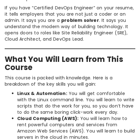
If you have “Certified DevOps Engineer” on your resume,
it tells employers that you are not just a coder or an
admin. It says you are a
problem solver
. It says you
understand the modern way of building technology. It
opens doors to roles like Site Reliability Engineer (SRE),
Cloud Architect, and DevOps Lead.
What You Will Learn from This
Course
This course is packed with knowledge. Here is a
breakdown of the key skills you will gain:
Linux & Automation:
You will get comfortable
with the Linux command line. You will learn to write
scripts that do the work for you, so you don’t have
to do the same boring click-work every day.
Cloud Computing (AWS):
You will learn how to
rent powerful computers and services from
Amazon Web Services (AWS). You will learn to build
servers in the cloud in minutes.