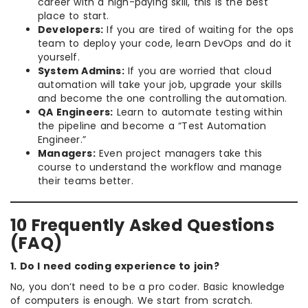
career with a high-paying skill, this is the best
place to start.
Developers:
If you are tired of waiting for the ops
team to deploy your code, learn DevOps and do it
yourself.
System Admins:
If you are worried that cloud
automation will take your job, upgrade your skills
and become the one controlling the automation.
QA Engineers:
Learn to automate testing within
the pipeline and become a “Test Automation
Engineer.”
Managers:
Even project managers take this
course to understand the workflow and manage
their teams better.
10 Frequently Asked Questions
(FAQ)
1. Do I need coding experience to join?
No, you don’t need to be a pro coder. Basic knowledge
of computers is enough. We start from scratch.