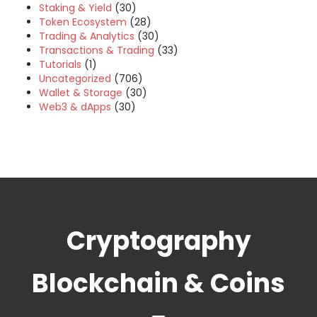
Staking & Yield
(30)
Token Ecosystem
(28)
Trading & Analytics
(30)
Transactions & Trading
(33)
Tutorials
(1)
Uncategorized
(706)
Wallet & Storage
(30)
Web3 & dApps
(30)
Cryptography
Blockchain & Coins