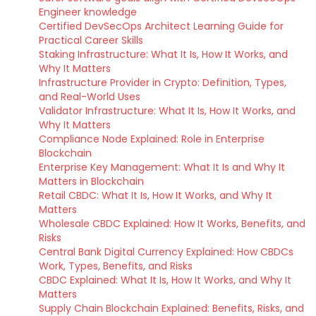
Engineer knowledge
Certified DevSecOps Architect Learning Guide for
Practical Career Skills
Staking Infrastructure: What It Is, How It Works, and
Why It Matters
Infrastructure Provider in Crypto: Definition, Types,
and Real-World Uses
Validator Infrastructure: What It Is, How It Works, and
Why It Matters
Compliance Node Explained: Role in Enterprise
Blockchain
Enterprise Key Management: What It Is and Why It
Matters in Blockchain
Retail CBDC: What It Is, How It Works, and Why It
Matters
Wholesale CBDC Explained: How It Works, Benefits, and
Risks
Central Bank Digital Currency Explained: How CBDCs
Work, Types, Benefits, and Risks
CBDC Explained: What It Is, How It Works, and Why It
Matters
Supply Chain Blockchain Explained: Benefits, Risks, and