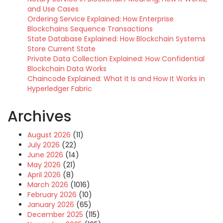
and Use Cases
Ordering Service Explained: How Enterprise
Blockchains Sequence Transactions
State Database Explained: How Blockchain Systems
Store Current State
Private Data Collection Explained: How Confidential
Blockchain Data Works
Chaincode Explained: What It Is and How It Works in
Hyperledger Fabric
Archives
August 2026
(11)
July 2026
(22)
June 2026
(14)
May 2026
(21)
April 2026
(8)
March 2026
(1016)
February 2026
(10)
January 2026
(65)
December 2025
(115)