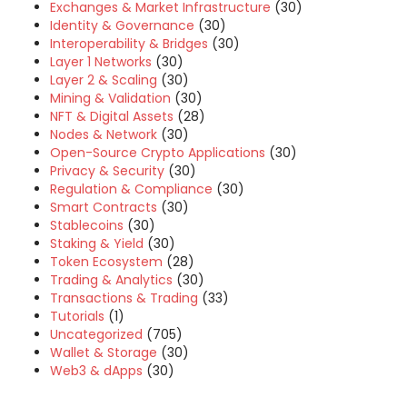
Exchanges & Market Infrastructure
(30)
Identity & Governance
(30)
Interoperability & Bridges
(30)
Layer 1 Networks
(30)
Layer 2 & Scaling
(30)
Mining & Validation
(30)
NFT & Digital Assets
(28)
Nodes & Network
(30)
Open-Source Crypto Applications
(30)
Privacy & Security
(30)
Regulation & Compliance
(30)
Smart Contracts
(30)
Stablecoins
(30)
Staking & Yield
(30)
Token Ecosystem
(28)
Trading & Analytics
(30)
Transactions & Trading
(33)
Tutorials
(1)
Uncategorized
(705)
Wallet & Storage
(30)
Web3 & dApps
(30)