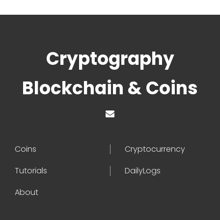
Cryptography
Blockchain & Coins
Coins
Cryptocurrency
Tutorials
DailyLogs
About