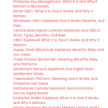
Enterprise Key Management: What It Is and Why It
Matters in Blockchain
Retail CBDC: What It Is, How It Works, and Why It
Matters
Wholesale CBDC Explained: How It Works, Benefits, and
Risks
Central Bank Digital Currency Explained: How CBDCs
Work, Types, Benefits, and Risks
CBDC Explained: What It Is, How It Works, and Why It
Matters
Supply Chain Blockchain Explained: Benefits, Risks, and
Use Cases
Trade Finance Blockchain: Meaning, Benefits, Risks,
and Platforms
Settlement Network Explained: How Digital Asset
Settlement Works
Tokenization Platform: Meaning, How It Works, and
Enterprise Use Cases
Institutional Custody Explained: How Institutions
Secure Digital Assets
Enterprise Wallet Explained: What It Is, How It Works,
and Why It Matters
Notary Service in Blockchain: Meaning, How It Works,