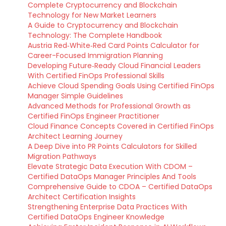
Complete Cryptocurrency and Blockchain
Technology for New Market Learners
A Guide to Cryptocurrency and Blockchain
Technology: The Complete Handbook
Austria Red‑White‑Red Card Points Calculator for
Career-Focused Immigration Planning
Developing Future‑Ready Cloud Financial Leaders
With Certified FinOps Professional Skills
Achieve Cloud Spending Goals Using Certified FinOps
Manager Simple Guidelines
Advanced Methods for Professional Growth as
Certified FinOps Engineer Practitioner
Cloud Finance Concepts Covered in Certified FinOps
Architect Learning Journey
A Deep Dive into PR Points Calculators for Skilled
Migration Pathways
Elevate Strategic Data Execution With CDOM –
Certified DataOps Manager Principles And Tools
Comprehensive Guide to CDOA – Certified DataOps
Architect Certification Insights
Strengthening Enterprise Data Practices With
Certified DataOps Engineer Knowledge