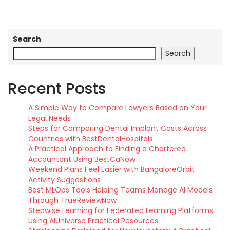
Search
Search
Recent Posts
A Simple Way to Compare Lawyers Based on Your
Legal Needs
Steps for Comparing Dental Implant Costs Across
Countries with BestDentalHospitals
A Practical Approach to Finding a Chartered
Accountant Using BestCaNow
Weekend Plans Feel Easier with BangaloreOrbit
Activity Suggestions
Best MLOps Tools Helping Teams Manage AI Models
Through TrueReviewNow
Stepwise Learning for Federated Learning Platforms
Using AIUniverse Practical Resources