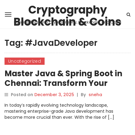
Cryptography
Blockchain & Coins
Building Trust with Cryptography, Blockchain, and Coins
Tag:
#JavaDeveloper
Uncategorized
Master Java & Spring Boot in
Chennai: Transform Your
Developer Career
Posted on
December 3, 2025
|
By
sneha
In today’s rapidly evolving technology landscape,
mastering enterprise-grade Java development has
become more crucial than ever. With the rise of […]