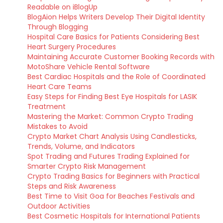
Readable on iBlogUp
BlogAion Helps Writers Develop Their Digital Identity
Through Blogging
Hospital Care Basics for Patients Considering Best
Heart Surgery Procedures
Maintaining Accurate Customer Booking Records with
MotoShare Vehicle Rental Software
Best Cardiac Hospitals and the Role of Coordinated
Heart Care Teams
Easy Steps for Finding Best Eye Hospitals for LASIK
Treatment
Mastering the Market: Common Crypto Trading
Mistakes to Avoid
Crypto Market Chart Analysis Using Candlesticks,
Trends, Volume, and Indicators
Spot Trading and Futures Trading Explained for
Smarter Crypto Risk Management
Crypto Trading Basics for Beginners with Practical
Steps and Risk Awareness
Best Time to Visit Goa for Beaches Festivals and
Outdoor Activities
Best Cosmetic Hospitals for International Patients