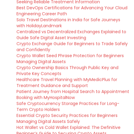
Seeking Reliable Treatment Information
Best DevOps Certifications for Advancing Your Cloud
Engineering Career Path
Solo Travel Destinations in India for Safe Journeys
with HolidayLandmark
Centralized vs Decentralized Exchanges Explained to
Guide Safe Digital Asset Investing
Crypto Exchange Guide for Beginners to Trade Safely
and Confidently
Crypto Wallet Seed Phrase Protection for Beginners
Managing Digital Assets
Crypto Ownership Basics Through Public Key and
Private Key Concepts
Healthcare Travel Planning with MyMedicPlus for
Treatment Guidance and Support
Patient Journey from Hospital Search to Appointment
Booking with MyHospitalNow
Safe Cryptocurrency Storage Practices for Long-
Term Crypto Holders
Essential Crypto Security Practices for Beginners
Managing Digital Assets Safely
Hot Wallet vs Cold Wallet Explained: The Definitive
Beginner’s Guide to Securing Crypto Assets