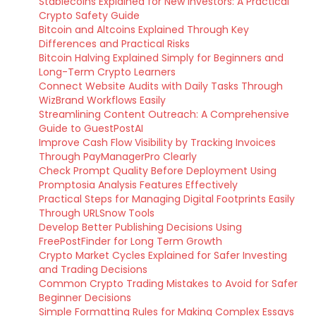
Stablecoins Explained for New Investors: A Practical
Crypto Safety Guide
Bitcoin and Altcoins Explained Through Key
Differences and Practical Risks
Bitcoin Halving Explained Simply for Beginners and
Long-Term Crypto Learners
Connect Website Audits with Daily Tasks Through
WizBrand Workflows Easily
Streamlining Content Outreach: A Comprehensive
Guide to GuestPostAI
Improve Cash Flow Visibility by Tracking Invoices
Through PayManagerPro Clearly
Check Prompt Quality Before Deployment Using
Promptosia Analysis Features Effectively
Practical Steps for Managing Digital Footprints Easily
Through URLSnow Tools
Develop Better Publishing Decisions Using
FreePostFinder for Long Term Growth
Crypto Market Cycles Explained for Safer Investing
and Trading Decisions
Common Crypto Trading Mistakes to Avoid for Safer
Beginner Decisions
Simple Formatting Rules for Making Complex Essays