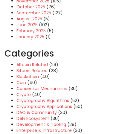
November 2025
(105)
October 2025
(76)
September 2025
(127)
August 2025
(5)
June 2025
(102)
February 2025
(5)
January 2025
(1)
Categories
Altcoin Related
(29)
Bitcoin Related
(28)
Blockchain
(40)
Coin
(40)
Consensus Mechanisms
(30)
Crypto
(40)
Cryptography Algorithms
(52)
Cryptography Applications
(50)
DAO & Community
(30)
DeFi Ecosystem
(30)
Development & Tooling
(29)
Enterprise & Infrastructure
(30)