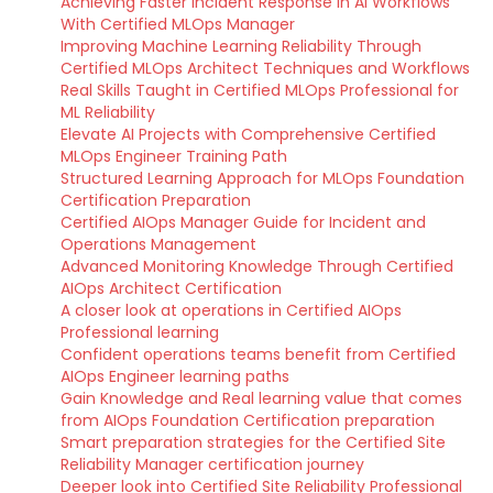
Achieving Faster Incident Response in AI Workflows
With Certified MLOps Manager
Improving Machine Learning Reliability Through
Certified MLOps Architect Techniques and Workflows
Real Skills Taught in Certified MLOps Professional for
ML Reliability
Elevate AI Projects with Comprehensive Certified
MLOps Engineer Training Path
Structured Learning Approach for MLOps Foundation
Certification Preparation
Certified AIOps Manager Guide for Incident and
Operations Management
Advanced Monitoring Knowledge Through Certified
AIOps Architect Certification
A closer look at operations in Certified AIOps
Professional learning
Confident operations teams benefit from Certified
AIOps Engineer learning paths
Gain Knowledge and Real learning value that comes
from AIOps Foundation Certification preparation
Smart preparation strategies for the Certified Site
Reliability Manager certification journey
Deeper look into Certified Site Reliability Professional