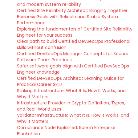
and modern system reliability
Certified Site Reliability Architect: Bringing Together
Business Goals with Reliable and Stable System
Performance
Exploring the fundamentals of Certified Site Reliability
Engineer for your success
Clear path to build Certified DevSecOps Professional
skills without confusion
Certified DevSecOps Manager Concepts for Secure
Software Team Practices
Safer software goals align with Certified DevSecOps
Engineer knowledge
Certified DevSecOps Architect Learning Guide for
Practical Career Skills
Staking Infrastructure: What It Is, How It Works, and
Why It Matters
Infrastructure Provider in Crypto: Definition, Types,
and Real-World Uses
Validator Infrastructure: What It Is, How It Works, and
Why It Matters
Compliance Node Explained: Role in Enterprise
Blockchain