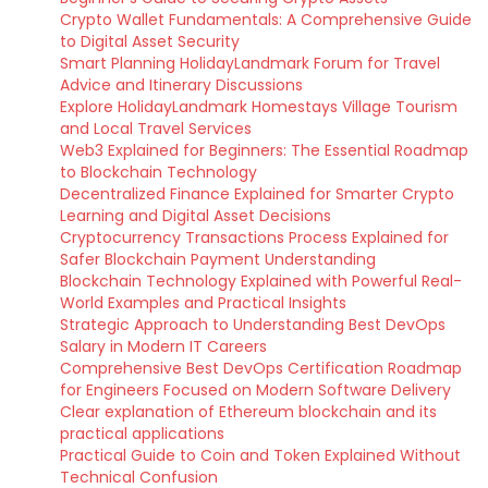
Crypto Wallet Fundamentals: A Comprehensive Guide
to Digital Asset Security
Smart Planning HolidayLandmark Forum for Travel
Advice and Itinerary Discussions
Explore HolidayLandmark Homestays Village Tourism
and Local Travel Services
Web3 Explained for Beginners: The Essential Roadmap
to Blockchain Technology
Decentralized Finance Explained for Smarter Crypto
Learning and Digital Asset Decisions
Cryptocurrency Transactions Process Explained for
Safer Blockchain Payment Understanding
Blockchain Technology Explained with Powerful Real-
World Examples and Practical Insights
Strategic Approach to Understanding Best DevOps
Salary in Modern IT Careers
Comprehensive Best DevOps Certification Roadmap
for Engineers Focused on Modern Software Delivery
Clear explanation of Ethereum blockchain and its
practical applications
Practical Guide to Coin and Token Explained Without
Technical Confusion