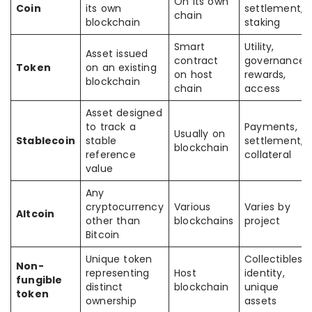
On its own
Coin
its own
settlement,
chain
blockchain
staking
Smart
Utility,
Asset issued
contract
governance,
Token
on an existing
on host
rewards,
blockchain
chain
access
Asset designed
to track a
Payments,
Usually on
Stablecoin
stable
settlement,
blockchain
reference
collateral
value
Any
cryptocurrency
Various
Varies by
Altcoin
other than
blockchains
project
Bitcoin
Unique token
Collectibles,
Non-
representing
Host
identity,
fungible
distinct
blockchain
unique
token
ownership
assets