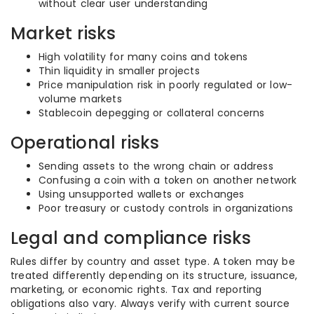
without clear user understanding
Market risks
High volatility for many coins and tokens
Thin liquidity in smaller projects
Price manipulation risk in poorly regulated or low-
volume markets
Stablecoin depegging or collateral concerns
Operational risks
Sending assets to the wrong chain or address
Confusing a coin with a token on another network
Using unsupported wallets or exchanges
Poor treasury or custody controls in organizations
Legal and compliance risks
Rules differ by country and asset type. A token may be
treated differently depending on its structure, issuance,
marketing, or economic rights. Tax and reporting
obligations also vary. Always verify with current source