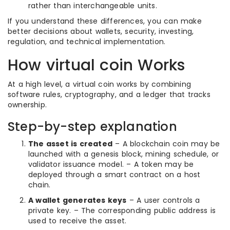
rather than interchangeable units.
If you understand these differences, you can make
better decisions about wallets, security, investing,
regulation, and technical implementation.
How virtual coin Works
At a high level, a virtual coin works by combining
software rules, cryptography, and a ledger that tracks
ownership.
Step-by-step explanation
The asset is created
– A blockchain coin may be
launched with a genesis block, mining schedule, or
validator issuance model. – A token may be
deployed through a smart contract on a host
chain.
A wallet generates keys
– A user controls a
private key. – The corresponding public address is
used to receive the asset.