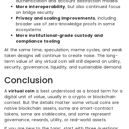
authentication and account abstraction models
More interoperability
, but also continued focus
on bridge security
Privacy and scaling improvements
, including
broader use of zero-knowledge proofs in some
ecosystems
More institutional-grade custody and
compliance tooling
At the same time, speculation, meme cycles, and weak
token designs will continue to create noise. The long-
term value of any virtual coin will still depend on utility,
security, governance, liquidity, and sustainable demand.
Conclusion
A
virtual coin
is best understood as a broad term for a
digital unit of value, usually in a crypto or blockchain
context. But the details matter: some virtual coins are
native blockchain assets, some are smart-contract
tokens, some are stablecoins, and some represent
governance, rewards, utility, or real-world assets.
If you are new to the topic, start with three questions: