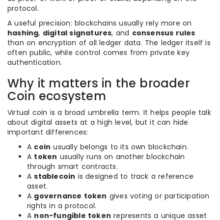
protocol.
A useful precision: blockchains usually rely more on
hashing
,
digital signatures
, and
consensus rules
than on encryption of all ledger data. The ledger itself is
often public, while control comes from private key
authentication.
Why it matters in the broader
Coin ecosystem
Virtual coin is a broad umbrella term. It helps people talk
about digital assets at a high level, but it can hide
important differences:
A
coin
usually belongs to its own blockchain.
A
token
usually runs on another blockchain
through smart contracts.
A
stablecoin
is designed to track a reference
asset.
A
governance token
gives voting or participation
rights in a protocol.
A
non-fungible token
represents a unique asset