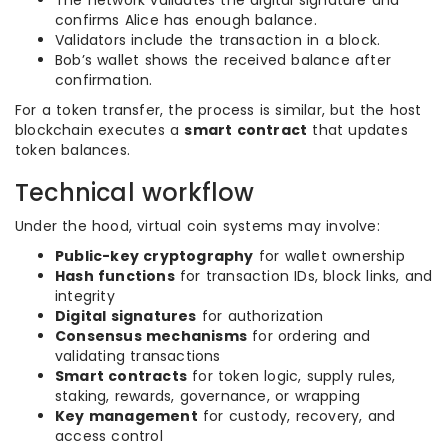
The network validates the digital signature and
confirms Alice has enough balance.
Validators include the transaction in a block.
Bob’s wallet shows the received balance after
confirmation.
For a token transfer, the process is similar, but the host
blockchain executes a
smart contract
that updates
token balances.
Technical workflow
Under the hood, virtual coin systems may involve:
Public-key cryptography
for wallet ownership
Hash functions
for transaction IDs, block links, and
integrity
Digital signatures
for authorization
Consensus mechanisms
for ordering and
validating transactions
Smart contracts
for token logic, supply rules,
staking, rewards, governance, or wrapping
Key management
for custody, recovery, and
access control