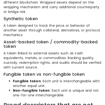
different blockchain. Wrapped assets depend on the
wrapping mechanism and carry additional counterparty
or bridge risk.
Synthetic token
A token designed to track the price or behavior of
another asset through collateral, derivatives, or protocol
mechanics.
Asset-backed token / commodity-backed
token
A token linked to external assets such as cash
equivalents, metals, or commodities. Backing quality,
custody, redemption rights, and audits should be verified
with current source.
Fungible token vs non-fungible token
Fungible token
: Each unit is interchangeable with
another equal unit.
Non-fungible token
: Each unit is unique and not
one-for-one interchangeable.