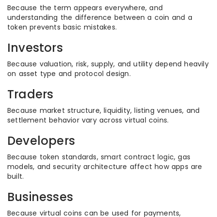
Because the term appears everywhere, and
understanding the difference between a coin and a
token prevents basic mistakes.
Investors
Because valuation, risk, supply, and utility depend heavily
on asset type and protocol design.
Traders
Because market structure, liquidity, listing venues, and
settlement behavior vary across virtual coins.
Developers
Because token standards, smart contract logic, gas
models, and security architecture affect how apps are
built.
Businesses
Because virtual coins can be used for payments,