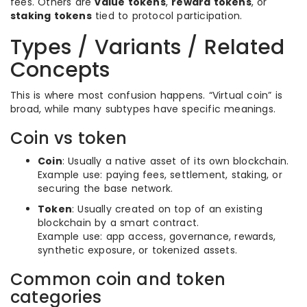
fees. Others are
value tokens
,
reward tokens
, or
staking tokens
tied to protocol participation.
Types / Variants / Related
Concepts
This is where most confusion happens. “Virtual coin” is
broad, while many subtypes have specific meanings.
Coin vs token
Coin
: Usually a native asset of its own blockchain.
Example use: paying fees, settlement, staking, or
securing the base network.
Token
: Usually created on top of an existing
blockchain by a smart contract.
Example use: app access, governance, rewards,
synthetic exposure, or tokenized assets.
Common coin and token
categories