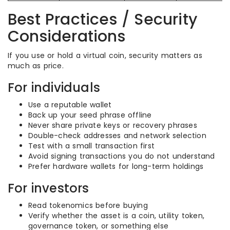
Best Practices / Security
Considerations
If you use or hold a virtual coin, security matters as
much as price.
For individuals
Use a reputable wallet
Back up your seed phrase offline
Never share private keys or recovery phrases
Double-check addresses and network selection
Test with a small transaction first
Avoid signing transactions you do not understand
Prefer hardware wallets for long-term holdings
For investors
Read tokenomics before buying
Verify whether the asset is a coin, utility token,
governance token, or something else