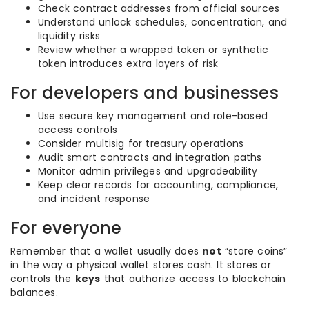
Check contract addresses from official sources
Understand unlock schedules, concentration, and
liquidity risks
Review whether a wrapped token or synthetic
token introduces extra layers of risk
For developers and businesses
Use secure key management and role-based
access controls
Consider multisig for treasury operations
Audit smart contracts and integration paths
Monitor admin privileges and upgradeability
Keep clear records for accounting, compliance,
and incident response
For everyone
Remember that a wallet usually does
not
“store coins”
in the way a physical wallet stores cash. It stores or
controls the
keys
that authorize access to blockchain
balances.