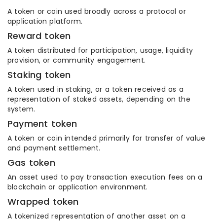
A token or coin used broadly across a protocol or
application platform.
Reward token
A token distributed for participation, usage, liquidity
provision, or community engagement.
Staking token
A token used in staking, or a token received as a
representation of staked assets, depending on the
system.
Payment token
A token or coin intended primarily for transfer of value
and payment settlement.
Gas token
An asset used to pay transaction execution fees on a
blockchain or application environment.
Wrapped token
A tokenized representation of another asset on a