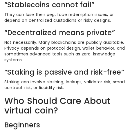
“Stablecoins cannot fail”
They can lose their peg, face redemption issues, or
depend on centralized custodians or risky designs.
“Decentralized means private”
Not necessarily. Many blockchains are publicly auditable.
Privacy depends on protocol design, wallet behavior, and
sometimes advanced tools such as zero-knowledge
systems.
“Staking is passive and risk-free”
Staking can involve slashing, lockups, validator risk, smart
contract risk, or liquidity risk.
Who Should Care About
virtual coin?
Beginners