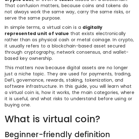
That confusion matters, because coins and tokens do
not always work the same way, carry the same risks, or
serve the same purpose.
In simple terms, a virtual coin is a
digitally
represented unit of value
that exists electronically
rather than as physical cash or metal coinage. In crypto,
it usually refers to a blockchain-based asset secured
through cryptography, network consensus, and wallet-
based key ownership.
This matters now because digital assets are no longer
just a niche topic. They are used for payments, trading,
DeFi, governance, rewards, staking, tokenization, and
software infrastructure. In this guide, you will learn what
a virtual coin is, how it works, the main categories, where
it is useful, and what risks to understand before using or
buying one.
What is virtual coin?
Beginner-friendly definition