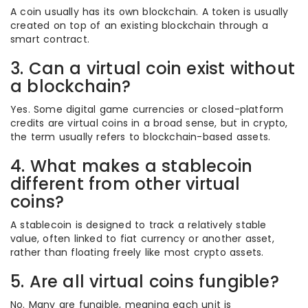
A coin usually has its own blockchain. A token is usually
created on top of an existing blockchain through a
smart contract.
3. Can a virtual coin exist without
a blockchain?
Yes. Some digital game currencies or closed-platform
credits are virtual coins in a broad sense, but in crypto,
the term usually refers to blockchain-based assets.
4. What makes a stablecoin
different from other virtual
coins?
A stablecoin is designed to track a relatively stable
value, often linked to fiat currency or another asset,
rather than floating freely like most crypto assets.
5. Are all virtual coins fungible?
No. Many are fungible, meaning each unit is