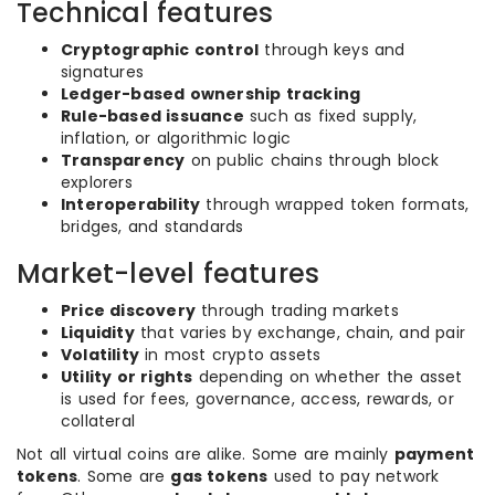
Technical features
Cryptographic control
through keys and
signatures
Ledger-based ownership tracking
Rule-based issuance
such as fixed supply,
inflation, or algorithmic logic
Transparency
on public chains through block
explorers
Interoperability
through wrapped token formats,
bridges, and standards
Market-level features
Price discovery
through trading markets
Liquidity
that varies by exchange, chain, and pair
Volatility
in most crypto assets
Utility or rights
depending on whether the asset
is used for fees, governance, access, rewards, or
collateral
Not all virtual coins are alike. Some are mainly
payment
tokens
. Some are
gas tokens
used to pay network