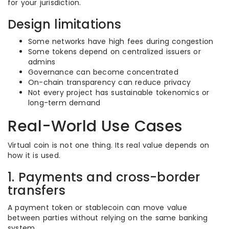
for your jurisdiction.
Design limitations
Some networks have high fees during congestion
Some tokens depend on centralized issuers or
admins
Governance can become concentrated
On-chain transparency can reduce privacy
Not every project has sustainable tokenomics or
long-term demand
Real-World Use Cases
Virtual coin is not one thing. Its real value depends on
how it is used.
1. Payments and cross-border
transfers
A payment token or stablecoin can move value
between parties without relying on the same banking
system.