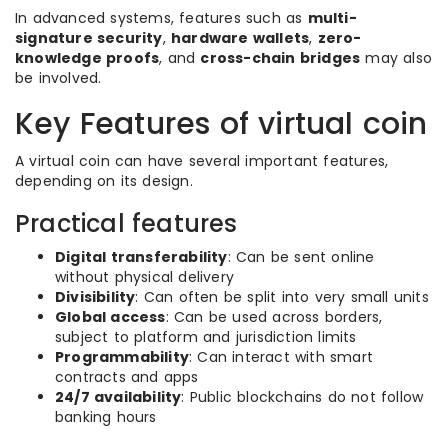
In advanced systems, features such as
multi-
signature security
,
hardware wallets
,
zero-
knowledge proofs
, and
cross-chain bridges
may also
be involved.
Key Features of virtual coin
A virtual coin can have several important features,
depending on its design.
Practical features
Digital transferability
: Can be sent online
without physical delivery
Divisibility
: Can often be split into very small units
Global access
: Can be used across borders,
subject to platform and jurisdiction limits
Programmability
: Can interact with smart
contracts and apps
24/7 availability
: Public blockchains do not follow
banking hours