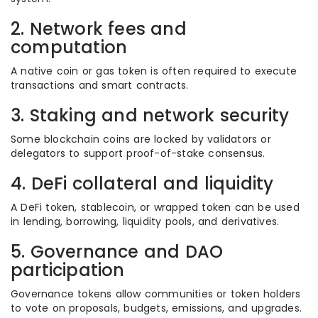
2. Network fees and
computation
A native coin or gas token is often required to execute
transactions and smart contracts.
3. Staking and network security
Some blockchain coins are locked by validators or
delegators to support proof-of-stake consensus.
4. DeFi collateral and liquidity
A DeFi token, stablecoin, or wrapped token can be used
in lending, borrowing, liquidity pools, and derivatives.
5. Governance and DAO
participation
Governance tokens allow communities or token holders
to vote on proposals, budgets, emissions, and upgrades.