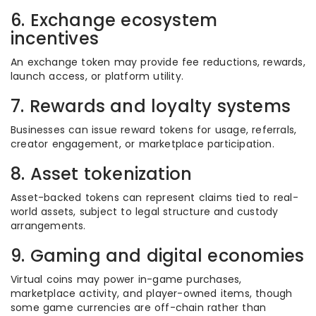
6. Exchange ecosystem
incentives
An exchange token may provide fee reductions, rewards,
launch access, or platform utility.
7. Rewards and loyalty systems
Businesses can issue reward tokens for usage, referrals,
creator engagement, or marketplace participation.
8. Asset tokenization
Asset-backed tokens can represent claims tied to real-
world assets, subject to legal structure and custody
arrangements.
9. Gaming and digital economies
Virtual coins may power in-game purchases,
marketplace activity, and player-owned items, though
some game currencies are off-chain rather than