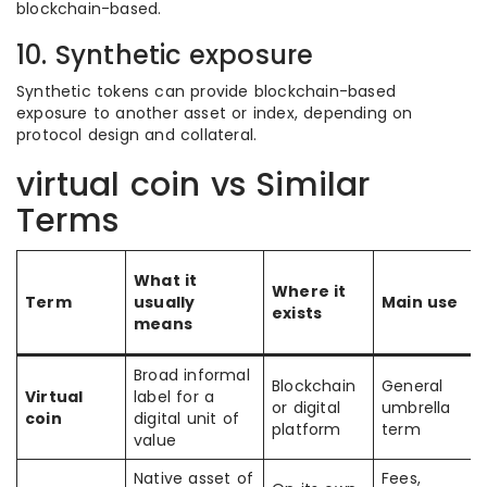
blockchain-based.
10. Synthetic exposure
Synthetic tokens can provide blockchain-based
exposure to another asset or index, depending on
protocol design and collateral.
virtual coin vs Similar
Terms
What it
Where it
Term
usually
Main use
exists
means
Broad informal
Blockchain
General
Virtual
label for a
or digital
umbrella
coin
digital unit of
platform
term
value
Native asset of
Fees,