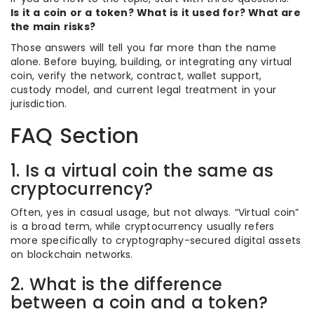
Is it a coin or a token? What is it used for? What are
the main risks?
Those answers will tell you far more than the name
alone. Before buying, building, or integrating any virtual
coin, verify the network, contract, wallet support,
custody model, and current legal treatment in your
jurisdiction.
FAQ Section
1. Is a virtual coin the same as
cryptocurrency?
Often, yes in casual usage, but not always. “Virtual coin”
is a broad term, while cryptocurrency usually refers
more specifically to cryptography-secured digital assets
on blockchain networks.
2. What is the difference
between a coin and a token?