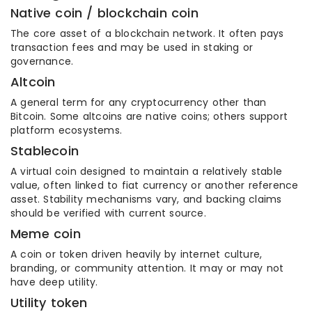
Native coin / blockchain coin
The core asset of a blockchain network. It often pays
transaction fees and may be used in staking or
governance.
Altcoin
A general term for any cryptocurrency other than
Bitcoin. Some altcoins are native coins; others support
platform ecosystems.
Stablecoin
A virtual coin designed to maintain a relatively stable
value, often linked to fiat currency or another reference
asset. Stability mechanisms vary, and backing claims
should be verified with current source.
Meme coin
A coin or token driven heavily by internet culture,
branding, or community attention. It may or may not
have deep utility.
Utility token