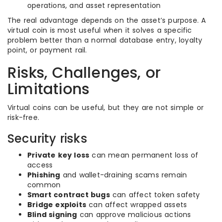
operations, and asset representation
The real advantage depends on the asset’s purpose. A
virtual coin is most useful when it solves a specific
problem better than a normal database entry, loyalty
point, or payment rail.
Risks, Challenges, or
Limitations
Virtual coins can be useful, but they are not simple or
risk-free.
Security risks
Private key loss
can mean permanent loss of
access
Phishing
and wallet-draining scams remain
common
Smart contract bugs
can affect token safety
Bridge exploits
can affect wrapped assets
Blind signing
can approve malicious actions