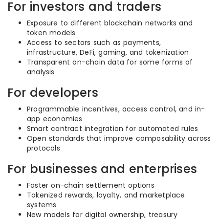
For investors and traders
Exposure to different blockchain networks and
token models
Access to sectors such as payments,
infrastructure, DeFi, gaming, and tokenization
Transparent on-chain data for some forms of
analysis
For developers
Programmable incentives, access control, and in-
app economies
Smart contract integration for automated rules
Open standards that improve composability across
protocols
For businesses and enterprises
Faster on-chain settlement options
Tokenized rewards, loyalty, and marketplace
systems
New models for digital ownership, treasury