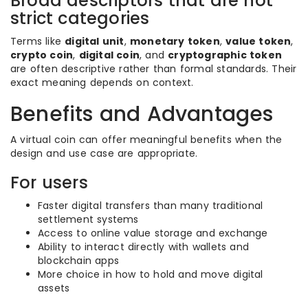
Broad descriptors that are not
strict categories
Terms like
digital unit
,
monetary token
,
value token
,
crypto coin
,
digital coin
, and
cryptographic token
are often descriptive rather than formal standards. Their
exact meaning depends on context.
Benefits and Advantages
A virtual coin can offer meaningful benefits when the
design and use case are appropriate.
For users
Faster digital transfers than many traditional
settlement systems
Access to online value storage and exchange
Ability to interact directly with wallets and
blockchain apps
More choice in how to hold and move digital
assets