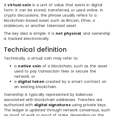
A
virtual coin
is a unit of value that exists in digital
form. It can be stored, transferred, or used online. In
crypto discussions, the phrase usually refers to a
blockchain-based asset such as Bitcoin, Ether, a
stablecoin, or another tokenized asset.
The key idea is simple: it is
not physical
, and ownership
is tracked electronically.
Technical definition
Technically, a virtual coin may refer to:
a
native coin
of a blockchain, such as the asset
used to pay transaction fees or secure the
network, or
a
digital token
created by a smart contract on
an existing blockchain.
Ownership is typically represented by balances
associated with blockchain addresses. Transfers are
authorized with
digital signatures
using private keys.
The ledger is updated through network consensus, such
as proof of work or proof of stake, depending on the