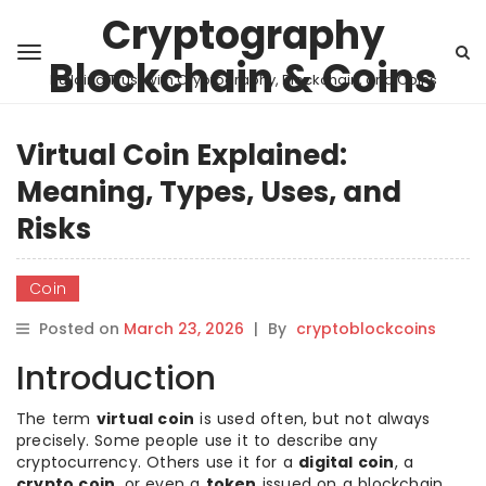
Cryptography
Blockchain & Coins
Building Trust with Cryptography, Blockchain, and Coins
Virtual Coin Explained:
Meaning, Types, Uses, and
Risks
Coin
Posted on
March 23, 2026
|
By
cryptoblockcoins
Introduction
The term
virtual coin
is used often, but not always
precisely. Some people use it to describe any
cryptocurrency. Others use it for a
digital coin
, a
crypto coin
, or even a
token
issued on a blockchain.