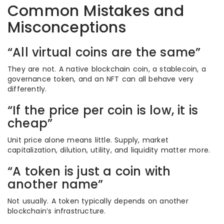
Common Mistakes and
Misconceptions
“All virtual coins are the same”
They are not. A native blockchain coin, a stablecoin, a
governance token, and an NFT can all behave very
differently.
“If the price per coin is low, it is
cheap”
Unit price alone means little. Supply, market
capitalization, dilution, utility, and liquidity matter more.
“A token is just a coin with
another name”
Not usually. A token typically depends on another
blockchain’s infrastructure.