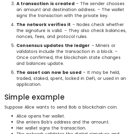
A transaction is created
– The sender chooses
an amount and destination address. – The wallet
signs the transaction with the private key.
The network verifies it
– Nodes check whether
the signature is valid. – They also check balances,
nonces, fees, and protocol rules.
Consensus updates the ledger
– Miners or
validators include the transaction in a block. –
Once confirmed, the blockchain state changes
and balances update.
The asset can now be used
– It may be held,
traded, staked, spent, locked in DeFi, or used in an
application.
Simple example
Suppose Alice wants to send Bob a blockchain coin.
Alice opens her wallet.
She enters Bob’s address and the amount.
Her wallet signs the transaction.