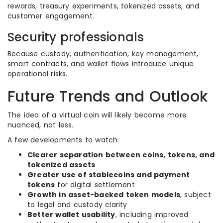
rewards, treasury experiments, tokenized assets, and
customer engagement.
Security professionals
Because custody, authentication, key management,
smart contracts, and wallet flows introduce unique
operational risks.
Future Trends and Outlook
The idea of a virtual coin will likely become more
nuanced, not less.
A few developments to watch:
Clearer separation between coins, tokens, and
tokenized assets
Greater use of stablecoins and payment
tokens
for digital settlement
Growth in asset-backed token models
, subject
to legal and custody clarity
Better wallet usability
, including improved