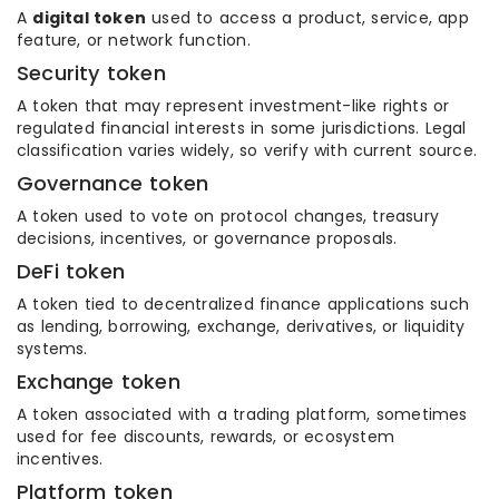
A
digital token
used to access a product, service, app
feature, or network function.
Security token
A token that may represent investment-like rights or
regulated financial interests in some jurisdictions. Legal
classification varies widely, so verify with current source.
Governance token
A token used to vote on protocol changes, treasury
decisions, incentives, or governance proposals.
DeFi token
A token tied to decentralized finance applications such
as lending, borrowing, exchange, derivatives, or liquidity
systems.
Exchange token
A token associated with a trading platform, sometimes
used for fee discounts, rewards, or ecosystem
incentives.
Platform token