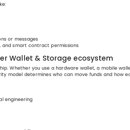
ke:
e
t
ions or messages
, and smart contract permissions
der Wallet & Storage ecosystem
hip. Whether you use a hardware wallet, a mobile walle
curity model determines who can move funds and how ea
al engineering