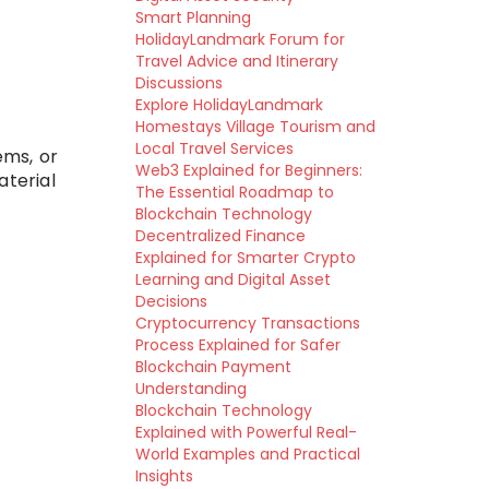
Smart Planning
HolidayLandmark Forum for
Travel Advice and Itinerary
Discussions
Explore HolidayLandmark
Homestays Village Tourism and
Local Travel Services
ems, or
Web3 Explained for Beginners:
aterial
The Essential Roadmap to
Blockchain Technology
Decentralized Finance
Explained for Smarter Crypto
Learning and Digital Asset
Decisions
Cryptocurrency Transactions
Process Explained for Safer
Blockchain Payment
Understanding
Blockchain Technology
Explained with Powerful Real-
World Examples and Practical
Insights