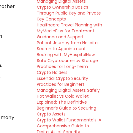
Managing Digital Assets
another
Crypto Ownership Basics
Through Public Key and Private
Key Concepts
Healthcare Travel Planning with
MyMedicPlus for Treatment
m
Guidance and Support
Patient Journey from Hospital
Search to Appointment
Booking with MyHospitalNow
Safe Cryptocurrency Storage
.
Practices for Long-Term
Crypto Holders
r
Essential Crypto Security
Practices for Beginners
Managing Digital Assets Safely
Hot Wallet vs Cold Wallet
Explained: The Definitive
Beginner’s Guide to Securing
Crypto Assets
e many
Crypto Wallet Fundamentals: A
Comprehensive Guide to
Digital Asset Security