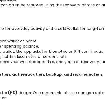
llet can often be restored using the recovery phrase or 
e for everyday activity and a cold wallet for long-ter
are wallet at home.
ler spending balance.
wallet, the app asks for biometric or PIN confirmation
, not in cloud notes or screenshots.
ll needs your wallet credentials, and you can recover you
ion, authentication, backup, and risk reduction
.
stic (HD)
design. One mnemonic phrase can generat
 on: