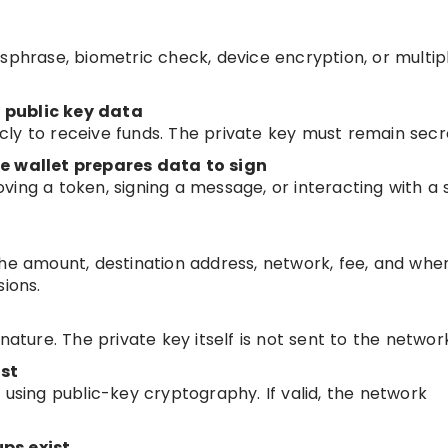
sphrase, biometric check, device encryption, or multip
 public key data
ly to receive funds. The private key must remain secr
he wallet prepares data to sign
ving a token, signing a message, or interacting with a
.
the amount, destination address, network, fee, and whe
sions.
nature. The private key itself is not sent to the networ
st
 using public-key cryptography. If valid, the network
ps exist