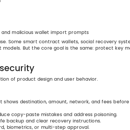
n
, and malicious wallet import prompts
se. Some smart contract wallets, social recovery syst
nt models. But the core goal is the same: protect key m
security
ation of product design and user behavior.
t shows destination, amount, network, and fees before
duce copy-paste mistakes and address poisoning.
fe backup and clear recovery instructions.
d, biometrics, or multi-step approval.