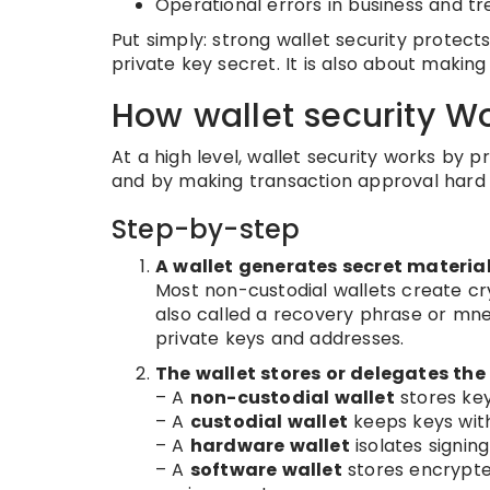
Operational errors in business and t
Put simply: strong wallet security protec
private key secret. It is also about makin
How wallet security W
At a high level, wallet security works by 
and by making transaction approval hard t
Step-by-step
A wallet generates secret materia
Most non-custodial wallets create cr
also called a recovery phrase or mn
private keys and addresses.
The wallet stores or delegates the
– A
non-custodial wallet
stores key
– A
custodial wallet
keeps keys with
– A
hardware wallet
isolates signing
– A
software wallet
stores encrypte