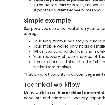
If the device fails or is lost, the wa
supported wallet recovery method.
Simple example
Suppose you use a hot wallet on your phon
storage.
Your long-term funds stay in a hardw
Your mobile wallet only holds a smal
When you send funds from the mobile 
Your recovery phrase is stored offline
If your phone is stolen, the thief sti
wallet from backup.
That is wallet security in action:
segmentat
Technical workflow
Many wallets use
hierarchical determini
accounts and addresses. Security depends