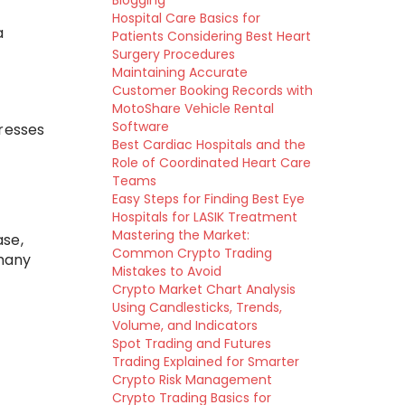
Blogging
Hospital Care Basics for
a
Patients Considering Best Heart
Surgery Procedures
Maintaining Accurate
Customer Booking Records with
MotoShare Vehicle Rental
Software
dresses
Best Cardiac Hospitals and the
Role of Coordinated Heart Care
Teams
Easy Steps for Finding Best Eye
Hospitals for LASIK Treatment
Mastering the Market:
ase,
Common Crypto Trading
 many
Mistakes to Avoid
Crypto Market Chart Analysis
Using Candlesticks, Trends,
Volume, and Indicators
Spot Trading and Futures
Trading Explained for Smarter
Crypto Risk Management
Crypto Trading Basics for