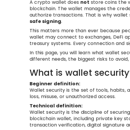
A crypto wallet does
not
store coins the w
blockchain. The wallet manages the creden
authorize transactions. That is why wallet 
safe signing
.
This matters more than ever because peopl
wallet may connect to exchanges, DeFi app
treasury systems. Every connection and si
In this page, you will learn what wallet se
different needs, the biggest risks to avoid
What is wallet security
Beginner definition:
Wallet security is the set of tools, habits
loss, misuse, or unauthorized access.
Technical definition:
Wallet security is the discipline of secur
blockchain wallet, including private key 
transaction verification, digital signature 