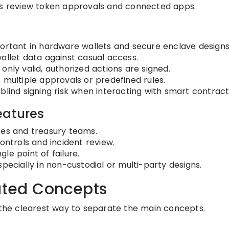
s review token approvals and connected apps.
ortant in hardware wallets and secure enclave designs
allet data against casual access.
only valid, authorized actions are signed.
 multiple approvals or predefined rules.
lind signing risk when interacting with smart contract
eatures
ses and treasury teams.
ontrols and incident review.
gle point of failure.
pecially in non-custodial or multi-party designs.
lated Concepts
s the clearest way to separate the main concepts.