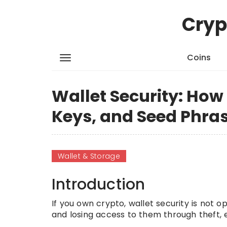
Cryp
Coins
Wallet Security: How 
Keys, and Seed Phra
Wallet & Storage
Introduction
If you own crypto, wallet security is not o
and losing access to them through theft, 