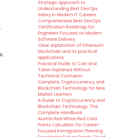
Strategic Approach to
Understanding Best DevOps
Salary in Modern IT Careers
Comprehensive Best DevOps
Certification Roadmap for
.
Engineers Focused on Modern
Software Delivery
Clear explanation of Ethereum
blockchain and its practical
s.
applications
Practical Guide to Coin and
Token Explained Without
Technical Confusion
Complete Cryptocurrency and
Blockchain Technology for New
Market Learners
A Guide to Cryptocurrency and
Blockchain Technology: The
Complete Handbook
Austria Red‑White‑Red Card
Points Calculator for Career-
Focused Immigration Planning