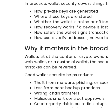
In practice, wallet security covers things li
How private keys are generated
Where those keys are stored
Whether the wallet is online or offlin
How recovery works if a device is los
How safely the wallet signs transact
How users verify addresses, networks
Why it matters in the broa
Wallets sit at the center of crypto owners
web wallet, or a custodial wallet, the se
mistakes can be reversed.
Good wallet security helps reduce:
Theft from malware, phishing, or soci
Loss from poor backup practices
Wrong-chain transfers
Malicious smart contract approvals
Counterparty risk in custodial setups