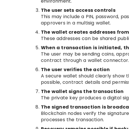
environment.
The user sets access controls
This may include a PIN, password, pas
approvers in a multisig wallet.
The wallet creates addresses from
These addresses can be shared public
When a transaction is initiated, t
The user may be sending coins, appro
contract through a wallet connector
The user verifies the action
A secure wallet should clearly show 
possible, contract details and permis
The wallet signs the transaction
The private key produces a digital sig
The signed transaction is broadca
Blockchain nodes verify the signature
processes the transaction.
Recovery remains possible if backu