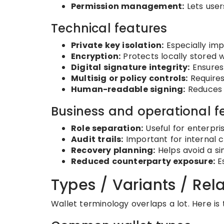
Permission management:
Lets user
Technical features
Private key isolation:
Especially imp
Encryption:
Protects locally stored w
Digital signature integrity:
Ensures 
Multisig or policy controls:
Requires
Human-readable signing:
Reduces b
Business and operational f
Role separation:
Useful for enterpri
Audit trails:
Important for internal c
Recovery planning:
Helps avoid a sin
Reduced counterparty exposure:
Es
Types / Variants / Re
Wallet terminology overlaps a lot. Here i