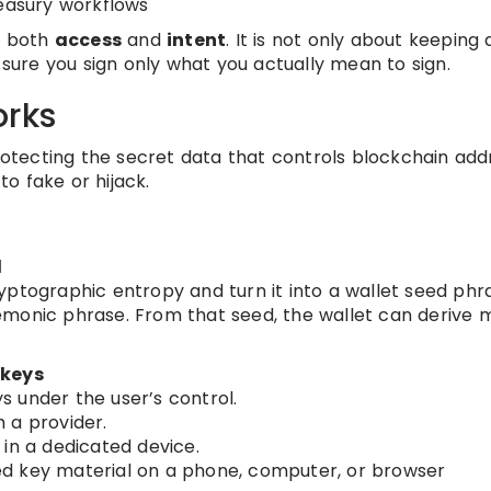
reasury workflows
ts both
access
and
intent
. It is not only about keeping 
g sure you sign only what you actually mean to sign.
orks
protecting the secret data that controls blockchain ad
o fake or hijack.
l
yptographic entropy and turn it into a wallet seed phr
emonic phrase. From that seed, the wallet can derive
 keys
s under the user’s control.
 a provider.
 in a dedicated device.
d key material on a phone, computer, or browser