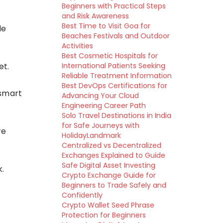
Beginners with Practical Steps
and Risk Awareness
Best Time to Visit Goa for
le
Beaches Festivals and Outdoor
Activities
Best Cosmetic Hospitals for
et.
International Patients Seeking
Reliable Treatment Information
Best DevOps Certifications for
 smart
Advancing Your Cloud
Engineering Career Path
Solo Travel Destinations in India
for Safe Journeys with
re
HolidayLandmark
Centralized vs Decentralized
Exchanges Explained to Guide
Safe Digital Asset Investing
k.
Crypto Exchange Guide for
Beginners to Trade Safely and
Confidently
Crypto Wallet Seed Phrase
Protection for Beginners