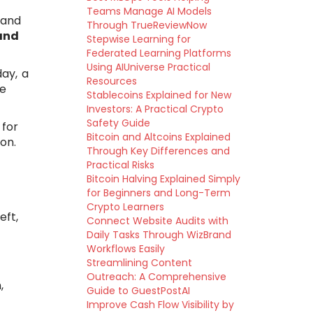
Teams Manage AI Models
 and
Through TrueReviewNow
and
Stepwise Learning for
Federated Learning Platforms
Using AIUniverse Practical
ay, a
Resources
se
Stablecoins Explained for New
Investors: A Practical Crypto
Safety Guide
 for
Bitcoin and Altcoins Explained
on.
Through Key Differences and
Practical Risks
Bitcoin Halving Explained Simply
for Beginners and Long-Term
Crypto Learners
eft,
Connect Website Audits with
Daily Tasks Through WizBrand
Workflows Easily
Streamlining Content
Outreach: A Comprehensive
,
Guide to GuestPostAI
Improve Cash Flow Visibility by