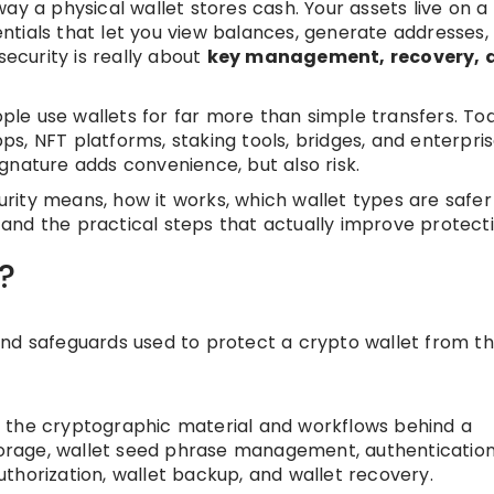
ay a physical wallet stores cash. Your assets live on a
tials that let you view balances, generate addresses,
security is really about
key management, recovery, 
e use wallets for far more than simple transfers. Tod
s, NFT platforms, staking tools, bridges, and enterpri
gnature adds convenience, but also risk.
curity means, how it works, which wallet types are safer
, and the practical steps that actually improve protecti
?
, and safeguards used to protect a crypto wallet from th
ing the cryptographic material and workflows behind a
storage, wallet seed phrase management, authentication
authorization, wallet backup, and wallet recovery.