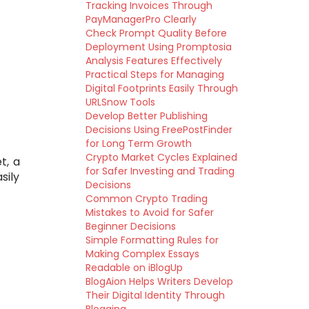
Tracking Invoices Through
PayManagerPro Clearly
Check Prompt Quality Before
Deployment Using Promptosia
Analysis Features Effectively
Practical Steps for Managing
Digital Footprints Easily Through
URLSnow Tools
Develop Better Publishing
Decisions Using FreePostFinder
for Long Term Growth
Crypto Market Cycles Explained
t, a
for Safer Investing and Trading
sily
Decisions
Common Crypto Trading
Mistakes to Avoid for Safer
Beginner Decisions
Simple Formatting Rules for
Making Complex Essays
Readable on iBlogUp
BlogAion Helps Writers Develop
Their Digital Identity Through