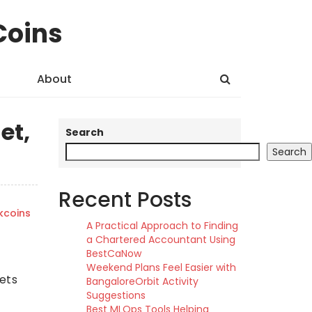
Coins
About
et,
Search
Search
Recent Posts
kcoins
A Practical Approach to Finding
a Chartered Accountant Using
BestCaNow
Weekend Plans Feel Easier with
sets
BangaloreOrbit Activity
Suggestions
Best MLOps Tools Helping