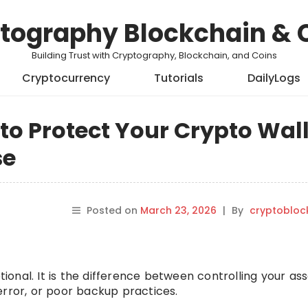
tography Blockchain & 
Building Trust with Cryptography, Blockchain, and Coins
Cryptocurrency
Tutorials
DailyLogs
to Protect Your Crypto Wall
se
Posted on
March 23, 2026
|
By
cryptobloc
ptional. It is the difference between controlling your as
error, or poor backup practices.