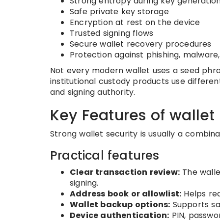
Strong entropy during key generatio
Safe private key storage
Encryption at rest on the device
Trusted signing flows
Secure wallet recovery procedures
Protection against phishing, malware
Not every modern wallet uses a seed phra
institutional custody products use differe
and signing authority.
Key Features of wallet 
Strong wallet security is usually a combin
Practical features
Clear transaction review:
The walle
signing.
Address book or allowlist:
Helps re
Wallet backup options:
Supports sa
Device authentication:
PIN, passwor