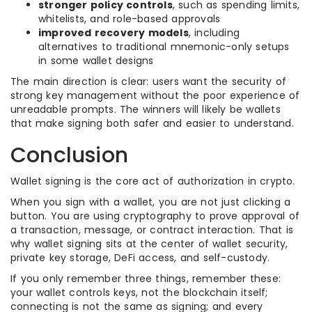
stronger policy controls
, such as spending limits,
whitelists, and role-based approvals
improved recovery models
, including
alternatives to traditional mnemonic-only setups
in some wallet designs
The main direction is clear: users want the security of
strong key management without the poor experience of
unreadable prompts. The winners will likely be wallets
that make signing both safer and easier to understand.
Conclusion
Wallet signing is the core act of authorization in crypto.
When you sign with a wallet, you are not just clicking a
button. You are using cryptography to prove approval of
a transaction, message, or contract interaction. That is
why wallet signing sits at the center of wallet security,
private key storage, DeFi access, and self-custody.
If you only remember three things, remember these:
your wallet controls keys, not the blockchain itself;
connecting is not the same as signing; and every