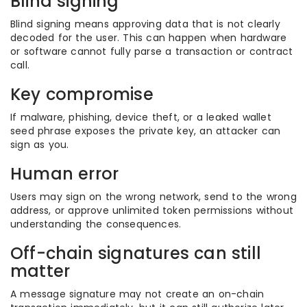
Blind signing
Blind signing means approving data that is not clearly
decoded for the user. This can happen when hardware
or software cannot fully parse a transaction or contract
call.
Key compromise
If malware, phishing, device theft, or a leaked wallet
seed phrase exposes the private key, an attacker can
sign as you.
Human error
Users may sign on the wrong network, send to the wrong
address, or approve unlimited token permissions without
understanding the consequences.
Off-chain signatures can still
matter
A message signature may not create an on-chain