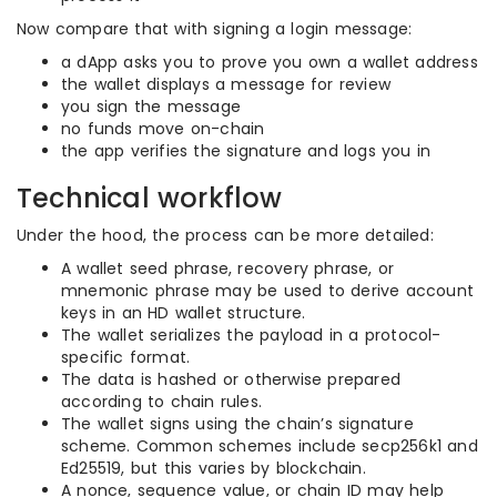
Now compare that with signing a login message:
a dApp asks you to prove you own a wallet address
the wallet displays a message for review
you sign the message
no funds move on-chain
the app verifies the signature and logs you in
Technical workflow
Under the hood, the process can be more detailed:
A wallet seed phrase, recovery phrase, or
mnemonic phrase may be used to derive account
keys in an HD wallet structure.
The wallet serializes the payload in a protocol-
specific format.
The data is hashed or otherwise prepared
according to chain rules.
The wallet signs using the chain’s signature
scheme. Common schemes include secp256k1 and
Ed25519, but this varies by blockchain.
A nonce, sequence value, or chain ID may help