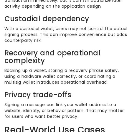
transaction immediately, but it can still authorize later
activity depending on the application design.
Custodial dependency
With a custodial wallet, users may not control the actual
signing process. This can improve convenience but adds
counterparty risk.
Recovery and operational
complexity
Backing up a wallet, storing a recovery phrase safely,
using a hardware wallet correctly, or coordinating a
multisig wallet introduces operational overhead.
Privacy trade-offs
Signing a message can link your wallet address to a
website, identity, or behavior pattern. That may matter
for users who want better privacy.
Real-World Use Cases