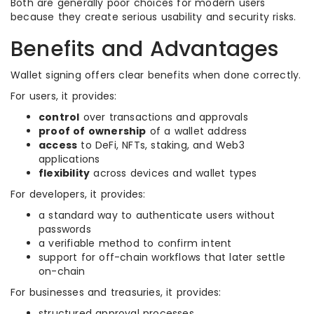
Both are generally poor choices for modern users
because they create serious usability and security risks.
Benefits and Advantages
Wallet signing offers clear benefits when done correctly.
For users, it provides:
control
over transactions and approvals
proof of ownership
of a wallet address
access
to DeFi, NFTs, staking, and Web3
applications
flexibility
across devices and wallet types
For developers, it provides:
a standard way to authenticate users without
passwords
a verifiable method to confirm intent
support for off-chain workflows that later settle
on-chain
For businesses and treasuries, it provides:
structured approval processes