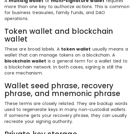
A
multisig wallet
or
multi-signature wallet
requires
more than one key to authorize actions. This is common
for business treasuries, family funds, and DAO
operations.
Token wallet and blockchain
wallet
These are broad labels. A
token wallet
usually means a
wallet that can manage tokens on a blockchain. A
blockchain wallet
is a general term for a wallet tied to
a blockchain network. In both cases, signing is still the
core mechanism.
Wallet seed phrase, recovery
phrase, and mnemonic phrase
These terms are closely related. They are backup words
used to regenerate keys in many non-custodial wallets.
If someone gets your recovery phrase, they can usually
recreate your signing authority.