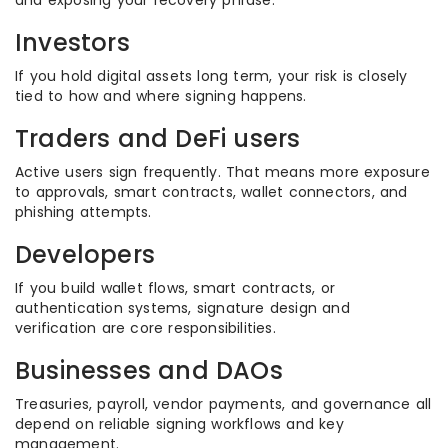
and exposing your recovery phrase.
Investors
If you hold digital assets long term, your risk is closely
tied to how and where signing happens.
Traders and DeFi users
Active users sign frequently. That means more exposure
to approvals, smart contracts, wallet connectors, and
phishing attempts.
Developers
If you build wallet flows, smart contracts, or
authentication systems, signature design and
verification are core responsibilities.
Businesses and DAOs
Treasuries, payroll, vendor payments, and governance all
depend on reliable signing workflows and key
management.