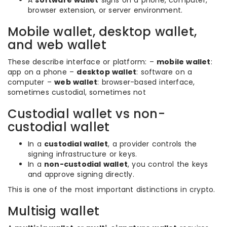
A
software wallet
signs on a phone, computer,
browser extension, or server environment.
Mobile wallet, desktop wallet,
and web wallet
These describe interface or platform: –
mobile wallet
:
app on a phone –
desktop wallet
: software on a
computer –
web wallet
: browser-based interface,
sometimes custodial, sometimes not
Custodial wallet vs non-
custodial wallet
In a
custodial wallet
, a provider controls the
signing infrastructure or keys.
In a
non-custodial wallet
, you control the keys
and approve signing directly.
This is one of the most important distinctions in crypto.
Multisig wallet