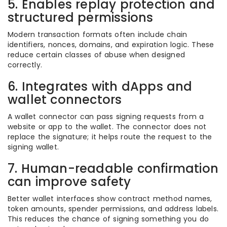
5. Enables replay protection and
structured permissions
Modern transaction formats often include chain
identifiers, nonces, domains, and expiration logic. These
reduce certain classes of abuse when designed
correctly.
6. Integrates with dApps and
wallet connectors
A wallet connector can pass signing requests from a
website or app to the wallet. The connector does not
replace the signature; it helps route the request to the
signing wallet.
7. Human-readable confirmation
can improve safety
Better wallet interfaces show contract method names,
token amounts, spender permissions, and address labels.
This reduces the chance of signing something you do