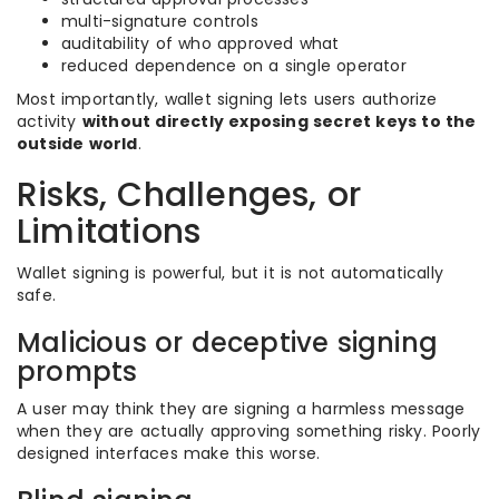
multi-signature controls
auditability of who approved what
reduced dependence on a single operator
Most importantly, wallet signing lets users authorize
activity
without directly exposing secret keys to the
outside world
.
Risks, Challenges, or
Limitations
Wallet signing is powerful, but it is not automatically
safe.
Malicious or deceptive signing
prompts
A user may think they are signing a harmless message
when they are actually approving something risky. Poorly
designed interfaces make this worse.