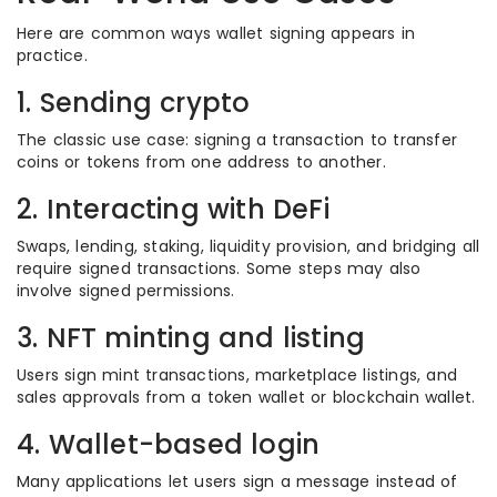
Here are common ways wallet signing appears in
practice.
1. Sending crypto
The classic use case: signing a transaction to transfer
coins or tokens from one address to another.
2. Interacting with DeFi
Swaps, lending, staking, liquidity provision, and bridging all
require signed transactions. Some steps may also
involve signed permissions.
3. NFT minting and listing
Users sign mint transactions, marketplace listings, and
sales approvals from a token wallet or blockchain wallet.
4. Wallet-based login
Many applications let users sign a message instead of