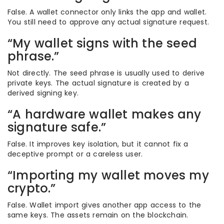
False. A wallet connector only links the app and wallet.
You still need to approve any actual signature request.
“My wallet signs with the seed
phrase.”
Not directly. The seed phrase is usually used to derive
private keys. The actual signature is created by a
derived signing key.
“A hardware wallet makes any
signature safe.”
False. It improves key isolation, but it cannot fix a
deceptive prompt or a careless user.
“Importing my wallet moves my
crypto.”
False. Wallet import gives another app access to the
same keys. The assets remain on the blockchain.