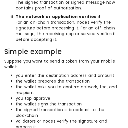
The signed transaction or signed message now
contains proof of authorization.
The network or application verifies it
For an on-chain transaction, nodes verify the
signature before processing it. For an off-chain
message, the receiving app or service verifies it
before accepting it.
Simple example
Suppose you want to send a token from your mobile
wallet:
you enter the destination address and amount
the wallet prepares the transaction
the wallet asks you to confirm network, fee, and
recipient
you tap approve
the wallet signs the transaction
the signed transaction is broadcast to the
blockchain
validators or nodes verify the signature and
process it