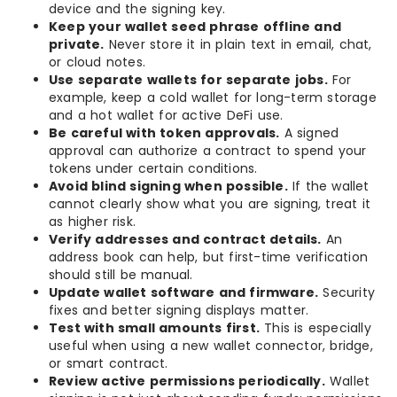
device and the signing key.
Keep your wallet seed phrase offline and
private.
Never store it in plain text in email, chat,
or cloud notes.
Use separate wallets for separate jobs.
For
example, keep a cold wallet for long-term storage
and a hot wallet for active DeFi use.
Be careful with token approvals.
A signed
approval can authorize a contract to spend your
tokens under certain conditions.
Avoid blind signing when possible.
If the wallet
cannot clearly show what you are signing, treat it
as higher risk.
Verify addresses and contract details.
An
address book can help, but first-time verification
should still be manual.
Update wallet software and firmware.
Security
fixes and better signing displays matter.
Test with small amounts first.
This is especially
useful when using a new wallet connector, bridge,
or smart contract.
Review active permissions periodically.
Wallet