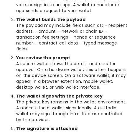
vote, or sign in to an app. A wallet connector or
app sends a request to your wallet.
The wallet builds the payload
The payload may include fields such as: – recipient
address – amount – network or chain ID –
transaction fee settings – nonce or sequence
number – contract call data – typed message
fields
You review the prompt
A secure wallet shows the details and asks for
approval. On a hardware wallet, this often happens
on the device screen. On a software wallet, it may
appear in a browser extension, mobile wallet,
desktop wallet, or web wallet interface.
The wallet signs with the private key
The private key remains in the wallet environment.
A non-custodial wallet signs locally. A custodial
wallet may sign through infrastructure controlled
by the provider.
The signature is attached