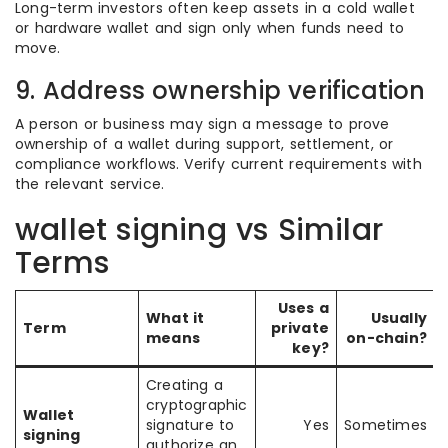
Long-term investors often keep assets in a cold wallet
or hardware wallet and sign only when funds need to
move.
9. Address ownership verification
A person or business may sign a message to prove
ownership of a wallet during support, settlement, or
compliance workflows. Verify current requirements with
the relevant service.
wallet signing vs Similar
Terms
Uses a
What it
Usually
Term
private
means
on-chain?
key?
Creating a
cryptographic
Wallet
signature to
Yes
Sometimes
signing
authorize an