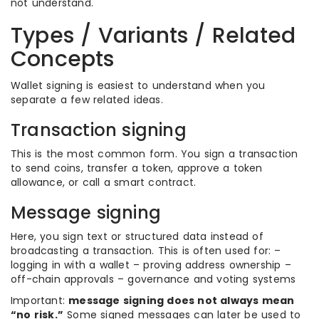
not understand.
Types / Variants / Related
Concepts
Wallet signing is easiest to understand when you
separate a few related ideas.
Transaction signing
This is the most common form. You sign a transaction
to send coins, transfer a token, approve a token
allowance, or call a smart contract.
Message signing
Here, you sign text or structured data instead of
broadcasting a transaction. This is often used for: –
logging in with a wallet – proving address ownership –
off-chain approvals – governance and voting systems
Important:
message signing does not always mean
“no risk.”
Some signed messages can later be used to