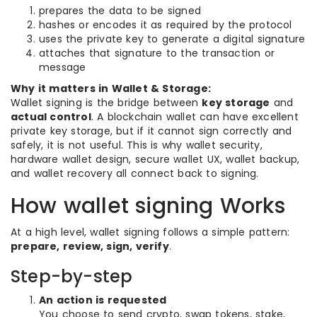
prepares the data to be signed
hashes or encodes it as required by the protocol
uses the private key to generate a digital signature
attaches that signature to the transaction or
message
Why it matters in Wallet & Storage:
Wallet signing is the bridge between
key storage
and
actual control
. A blockchain wallet can have excellent
private key storage, but if it cannot sign correctly and
safely, it is not useful. This is why wallet security,
hardware wallet design, secure wallet UX, wallet backup,
and wallet recovery all connect back to signing.
How wallet signing Works
At a high level, wallet signing follows a simple pattern:
prepare, review, sign, verify
.
Step-by-step
An action is requested
You choose to send crypto, swap tokens, stake,