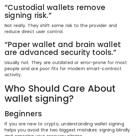
“Custodial wallets remove
signing risk.”
Not really. They shift some risk to the provider and
reduce direct user control.
“Paper wallet and brain wallet
are advanced security tools.”
Usually not. They are outdated or error-prone for most
people and are poor fits for modern smart-contract
activity.
Who Should Care About
wallet signing?
Beginners
If you are new to crypto, understanding wallet signing
helps you avoid the two biggest mistakes: signing blindly