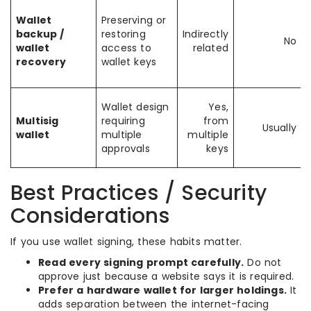
Wallet
Preserving or
backup /
restoring
Indirectly
No
wallet
access to
related
recovery
wallet keys
Wallet design
Yes,
Multisig
requiring
from
Usually
wallet
multiple
multiple
approvals
keys
Best Practices / Security
Considerations
If you use wallet signing, these habits matter.
Read every signing prompt carefully.
Do not
approve just because a website says it is required.
Prefer a hardware wallet for larger holdings.
It
adds separation between the internet-facing