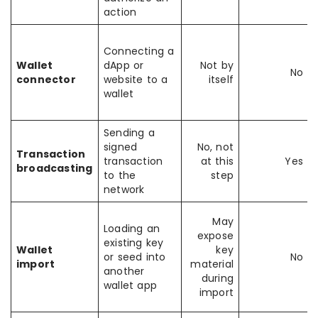
action
Connecting a
Wallet
dApp or
Not by
No
connector
website to a
itself
wallet
Sending a
signed
No, not
Transaction
transaction
at this
Yes
broadcasting
to the
step
network
May
Loading an
expose
existing key
Wallet
key
or seed into
No
import
material
another
during
wallet app
import
i