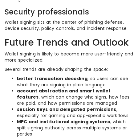
Security professionals
Wallet signing sits at the center of phishing defense,
device security, policy controls, and incident response.
Future Trends and Outlook
Wallet signing is likely to become more user-friendly and
more specialized.
Several trends are already shaping the space:
better transaction decoding
, so users can see
what they are signing in plain language
account abstraction and smart wallet
features
, which can change who signs, how fees
are paid, and how permissions are managed
session keys and delegated permissions
,
especially for gaming and app-specific workflows
MPC and institutional signing systems
, which
split signing authority across multiple systems or
parties