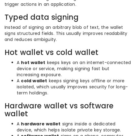
trigger actions in an application.
Typed data signing
Instead of signing an arbitrary blob of text, the wallet
signs structured fields. This usually improves readability
and reduces ambiguity.
Hot wallet vs cold wallet
A
hot wallet
keeps keys on an internet-connected
device or service, making signing fast but
increasing exposure.
A
cold wallet
keeps signing keys offline or more
isolated, which usually improves security for long-
term holdings.
Hardware wallet vs software
wallet
A
hardware wallet
signs inside a dedicated
device, which helps isolate private key storage.