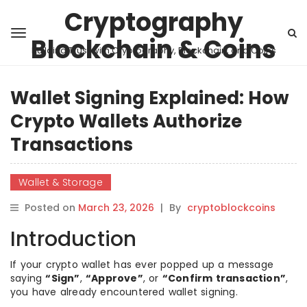
Cryptography
Blockchain & Coins
Building Trust with Cryptography, Blockchain, and Coins
Wallet Signing Explained: How
Crypto Wallets Authorize
Transactions
Wallet & Storage
Posted on
March 23, 2026
|
By
cryptoblockcoins
Introduction
If your crypto wallet has ever popped up a message
saying
“Sign”
,
“Approve”
, or
“Confirm transaction”
,
you have already encountered wallet signing.