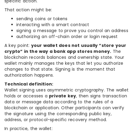
specific action.
That action might be:
sending coins or tokens
interacting with a smart contract
signing a message to prove you control an address
authorizing an off-chain order or login request
A key point:
your wallet does not usually “store your
crypto” in the way a bank app stores money.
The
blockchain records balances and ownership state. Your
wallet mainly manages the keys that let you authorize
changes to that state. Signing is the moment that
authorization happens.
Technical definition:
Wallet signing uses asymmetric cryptography. The wallet
holds or accesses a
private key
, then signs transaction
data or message data according to the rules of a
blockchain or application. Other participants can verify
the signature using the corresponding public key,
address, or protocol-specific recovery method.
In practice, the wallet: