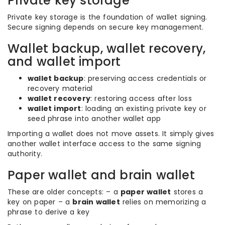
Private key storage
Private key storage is the foundation of wallet signing.
Secure signing depends on secure key management.
Wallet backup, wallet recovery,
and wallet import
wallet backup
: preserving access credentials or
recovery material
wallet recovery
: restoring access after loss
wallet import
: loading an existing private key or
seed phrase into another wallet app
Importing a wallet does not move assets. It simply gives
another wallet interface access to the same signing
authority.
Paper wallet and brain wallet
These are older concepts: – a
paper wallet
stores a
key on paper – a
brain wallet
relies on memorizing a
phrase to derive a key