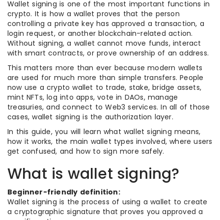
Wallet signing is one of the most important functions in
crypto. It is how a wallet proves that the person
controlling a private key has approved a transaction, a
login request, or another blockchain-related action.
Without signing, a wallet cannot move funds, interact
with smart contracts, or prove ownership of an address.
This matters more than ever because modern wallets
are used for much more than simple transfers. People
now use a crypto wallet to trade, stake, bridge assets,
mint NFTs, log into apps, vote in DAOs, manage
treasuries, and connect to Web3 services. In all of those
cases, wallet signing is the authorization layer.
In this guide, you will learn what wallet signing means,
how it works, the main wallet types involved, where users
get confused, and how to sign more safely.
What is wallet signing?
Beginner-friendly definition:
Wallet signing is the process of using a wallet to create
a cryptographic signature that proves you approved a