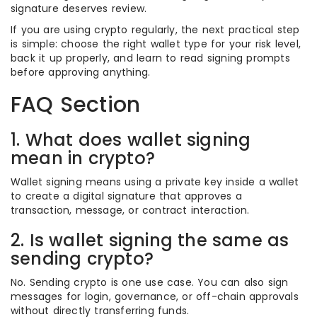
signature deserves review.
If you are using crypto regularly, the next practical step
is simple: choose the right wallet type for your risk level,
back it up properly, and learn to read signing prompts
before approving anything.
FAQ Section
1. What does wallet signing
mean in crypto?
Wallet signing means using a private key inside a wallet
to create a digital signature that approves a
transaction, message, or contract interaction.
2. Is wallet signing the same as
sending crypto?
No. Sending crypto is one use case. You can also sign
messages for login, governance, or off-chain approvals
without directly transferring funds.