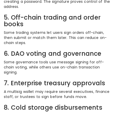
creating a password. The signature proves control of the
address.
5. Off-chain trading and order
books
Some trading systems let users sign orders off-chain,
then submit or match them later. This can reduce on-
chain steps.
6. DAO voting and governance
Some governance tools use message signing for off-
chain voting, while others use on-chain transaction
signing.
7. Enterprise treasury approvals
A multisig wallet may require several executives, finance
staff, or trustees to sign before funds move.
8. Cold storage disbursements