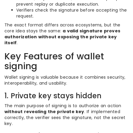
prevent replay or duplicate execution.
Verifiers check the signature before accepting the
request.
The exact format differs across ecosystems, but the
core idea stays the same:
a valid signature proves
authorization without exposing the private key
itself
.
Key Features of wallet
signing
Wallet signing is valuable because it combines security,
interoperability, and usability.
1. Private key stays hidden
The main purpose of signing is to authorize an action
without revealing the private key
. If implemented
correctly, the verifier sees the signature, not the secret
key.