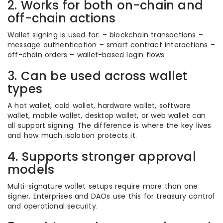
2. Works for both on-chain and
off-chain actions
Wallet signing is used for: – blockchain transactions –
message authentication – smart contract interactions –
off-chain orders – wallet-based login flows
3. Can be used across wallet
types
A hot wallet, cold wallet, hardware wallet, software
wallet, mobile wallet, desktop wallet, or web wallet can
all support signing. The difference is where the key lives
and how much isolation protects it.
4. Supports stronger approval
models
Multi-signature wallet setups require more than one
signer. Enterprises and DAOs use this for treasury control
and operational security.