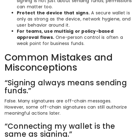
signing is not just about sending funds; permissions
can matter too.
Protect the device that signs.
A secure wallet is
only as strong as the device, network hygiene, and
user behavior around it.
For teams, use multisig or policy-based
approval flows.
One-person control is often a
weak point for business funds.
Common Mistakes and
Misconceptions
“Signing always means sending
funds.”
False. Many signatures are off-chain messages.
However, some off-chain signatures can still authorize
meaningful actions later.
“Connecting my wallet is the
same as signing.”