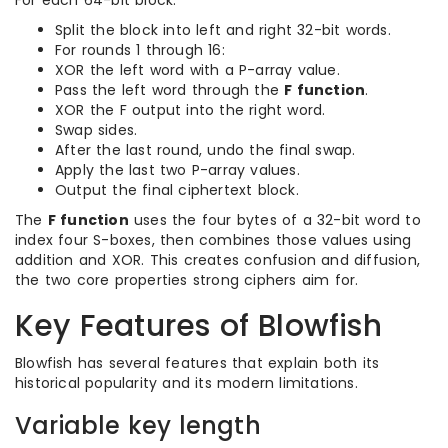
For each 64-bit block:
Split the block into left and right 32-bit words.
For rounds 1 through 16:
XOR the left word with a P-array value.
Pass the left word through the
F function
.
XOR the F output into the right word.
Swap sides.
After the last round, undo the final swap.
Apply the last two P-array values.
Output the final ciphertext block.
The
F function
uses the four bytes of a 32-bit word to
index four S-boxes, then combines those values using
addition and XOR. This creates confusion and diffusion,
the two core properties strong ciphers aim for.
Key Features of Blowfish
Blowfish has several features that explain both its
historical popularity and its modern limitations.
Variable key length