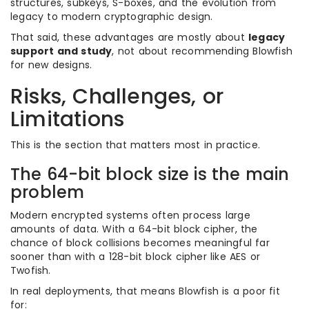
structures, subkeys, S-boxes, and the evolution from
legacy to modern cryptographic design.
That said, these advantages are mostly about
legacy
support and study
, not about recommending Blowfish
for new designs.
Risks, Challenges, or
Limitations
This is the section that matters most in practice.
The 64-bit block size is the main
problem
Modern encrypted systems often process large
amounts of data. With a 64-bit block cipher, the
chance of block collisions becomes meaningful far
sooner than with a 128-bit block cipher like AES or
Twofish.
In real deployments, that means Blowfish is a poor fit
for: