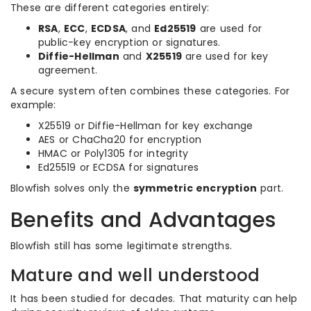
These are different categories entirely:
RSA
,
ECC
,
ECDSA
, and
Ed25519
are used for
public-key encryption or signatures.
Diffie-Hellman
and
X25519
are used for key
agreement.
A secure system often combines these categories. For
example:
X25519 or Diffie-Hellman for key exchange
AES or ChaCha20 for encryption
HMAC or Poly1305 for integrity
Ed25519 or ECDSA for signatures
Blowfish solves only the
symmetric encryption
part.
Benefits and Advantages
Blowfish still has some legitimate strengths.
Mature and well understood
It has been studied for decades. That maturity can help