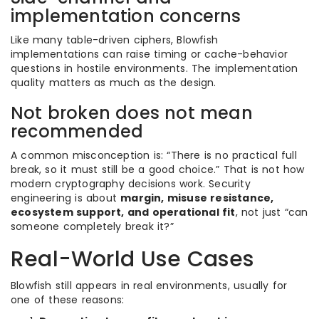
implementation concerns
Like many table-driven ciphers, Blowfish
implementations can raise timing or cache-behavior
questions in hostile environments. The implementation
quality matters as much as the design.
Not broken does not mean
recommended
A common misconception is: “There is no practical full
break, so it must still be a good choice.” That is not how
modern cryptography decisions work. Security
engineering is about
margin, misuse resistance,
ecosystem support, and operational fit
, not just “can
someone completely break it?”
Real-World Use Cases
Blowfish still appears in real environments, usually for
one of these reasons: