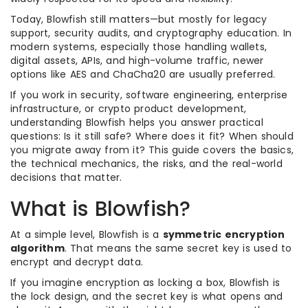
Today, Blowfish still matters—but mostly for legacy
support, security audits, and cryptography education. In
modern systems, especially those handling wallets,
digital assets, APIs, and high-volume traffic, newer
options like AES and ChaCha20 are usually preferred.
If you work in security, software engineering, enterprise
infrastructure, or crypto product development,
understanding Blowfish helps you answer practical
questions: Is it still safe? Where does it fit? When should
you migrate away from it? This guide covers the basics,
the technical mechanics, the risks, and the real-world
decisions that matter.
What is Blowfish?
At a simple level, Blowfish is a
symmetric encryption
algorithm
. That means the same secret key is used to
encrypt and decrypt data.
If you imagine encryption as locking a box, Blowfish is
the lock design, and the secret key is what opens and