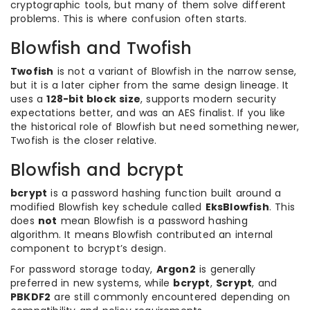
cryptographic tools, but many of them solve different
problems. This is where confusion often starts.
Blowfish and Twofish
Twofish
is not a variant of Blowfish in the narrow sense,
but it is a later cipher from the same design lineage. It
uses a
128-bit block size
, supports modern security
expectations better, and was an AES finalist. If you like
the historical role of Blowfish but need something newer,
Twofish is the closer relative.
Blowfish and bcrypt
bcrypt
is a password hashing function built around a
modified Blowfish key schedule called
EksBlowfish
. This
does
not
mean Blowfish is a password hashing
algorithm. It means Blowfish contributed an internal
component to bcrypt’s design.
For password storage today,
Argon2
is generally
preferred in new systems, while
bcrypt
,
Scrypt
, and
PBKDF2
are still commonly encountered depending on