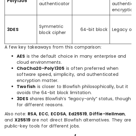
Poly1305
authenticator
authentic
encryption
Symmetric
3DES
64-bit block
Legacy onl
block cipher
A few key takeaways from this comparison:
AES
is the default choice in many enterprise and
cloud environments.
ChaCha20-Poly1305
is often preferred when
software speed, simplicity, and authenticated
encryption matter.
Twofish
is closer to Blowfish philosophically, but it
avoids the 64-bit block limitation.
3DES
shares Blowfish’s “legacy-only” status, though
for different reasons.
Also note:
RSA
,
ECC
,
ECDSA
,
Ed25519
,
Diffie-Hellman
,
and
X25519
are not direct Blowfish alternatives. They are
public-key tools for different jobs.