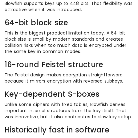
Blowfish supports keys up to 448 bits. That flexibility was
attractive when it was introduced.
64-bit block size
This is the biggest practical limitation today. A 64-bit
block size is small by modern standards and creates
collision risks when too much data is encrypted under
the same key in common modes.
16-round Feistel structure
The Feistel design makes decryption straightforward
because it mirrors encryption with reversed subkeys.
Key-dependent S-boxes
Unlike some ciphers with fixed tables, Blowfish derives
important internal structures from the key itself. That
was innovative, but it also contributes to slow key setup.
Historically fast in software