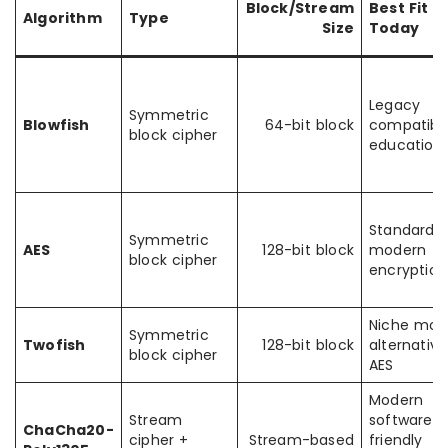
Block/Stream
Best Fit
Algorithm
Type
Size
Today
Legacy
Symmetric
Blowfish
64-bit block
compatibili
block cipher
education
Standard
Symmetric
AES
128-bit block
modern
block cipher
encryption
Niche mod
Symmetric
Twofish
128-bit block
alternative
block cipher
AES
Modern
Stream
software-
ChaCha20-
cipher +
Stream-based
friendly