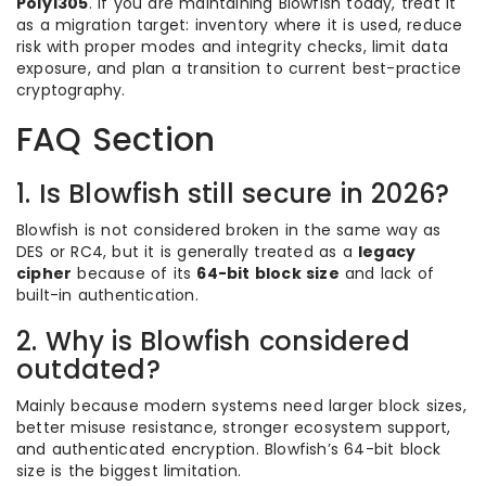
Poly1305
. If you are maintaining Blowfish today, treat it
as a migration target: inventory where it is used, reduce
risk with proper modes and integrity checks, limit data
exposure, and plan a transition to current best-practice
cryptography.
FAQ Section
1. Is Blowfish still secure in 2026?
Blowfish is not considered broken in the same way as
DES or RC4, but it is generally treated as a
legacy
cipher
because of its
64-bit block size
and lack of
built-in authentication.
2. Why is Blowfish considered
outdated?
Mainly because modern systems need larger block sizes,
better misuse resistance, stronger ecosystem support,
and authenticated encryption. Blowfish’s 64-bit block
size is the biggest limitation.