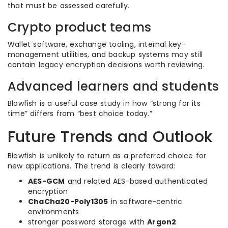
that must be assessed carefully.
Crypto product teams
Wallet software, exchange tooling, internal key-
management utilities, and backup systems may still
contain legacy encryption decisions worth reviewing.
Advanced learners and students
Blowfish is a useful case study in how “strong for its
time” differs from “best choice today.”
Future Trends and Outlook
Blowfish is unlikely to return as a preferred choice for
new applications. The trend is clearly toward:
AES-GCM
and related AES-based authenticated
encryption
ChaCha20-Poly1305
in software-centric
environments
stronger password storage with
Argon2