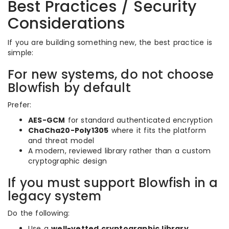
Best Practices / Security
Considerations
If you are building something new, the best practice is
simple:
For new systems, do not choose
Blowfish by default
Prefer:
AES-GCM
for standard authenticated encryption
ChaCha20-Poly1305
where it fits the platform
and threat model
A modern, reviewed library rather than a custom
cryptographic design
If you must support Blowfish in a
legacy system
Do the following:
Use a
well-vetted cryptographic library