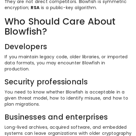
They are not direct competitors. Blowfish is symmetric
encryption;
RSA
is a public-key algorithm.
Who Should Care About
Blowfish?
Developers
If you maintain legacy code, older libraries, or imported
data formats, you may encounter Blowfish in
production.
Security professionals
You need to know whether Blowfish is acceptable in a
given threat model, how to identify misuse, and how to
plan migrations.
Businesses and enterprises
Long-lived archives, acquired software, and embedded
systems can leave organizations with older cryptography