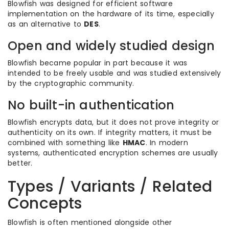
Blowfish was designed for efficient software
implementation on the hardware of its time, especially
as an alternative to
DES
.
Open and widely studied design
Blowfish became popular in part because it was
intended to be freely usable and was studied extensively
by the cryptographic community.
No built-in authentication
Blowfish encrypts data, but it does not prove integrity or
authenticity on its own. If integrity matters, it must be
combined with something like
HMAC
. In modern
systems, authenticated encryption schemes are usually
better.
Types / Variants / Related
Concepts
Blowfish is often mentioned alongside other