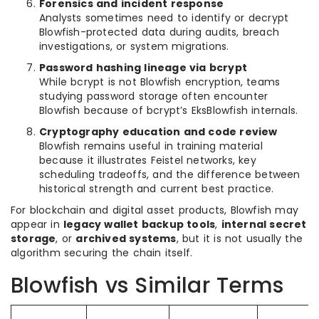
Forensics and incident response
Analysts sometimes need to identify or decrypt
Blowfish-protected data during audits, breach
investigations, or system migrations.
Password hashing lineage via bcrypt
While bcrypt is not Blowfish encryption, teams
studying password storage often encounter
Blowfish because of bcrypt’s EksBlowfish internals.
Cryptography education and code review
Blowfish remains useful in training material
because it illustrates Feistel networks, key
scheduling tradeoffs, and the difference between
historical strength and current best practice.
For blockchain and digital asset products, Blowfish may
appear in
legacy wallet backup tools
,
internal secret
storage
, or
archived systems
, but it is not usually the
algorithm securing the chain itself.
Blowfish vs Similar Terms