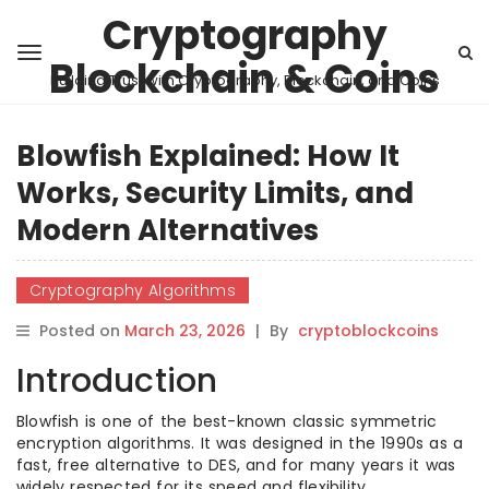
Cryptography
Blockchain & Coins
Building Trust with Cryptography, Blockchain, and Coins
Blowfish Explained: How It
Works, Security Limits, and
Modern Alternatives
Cryptography Algorithms
Posted on
March 23, 2026
|
By
cryptoblockcoins
Introduction
Blowfish is one of the best-known classic symmetric
encryption algorithms. It was designed in the 1990s as a
fast, free alternative to DES, and for many years it was
widely respected for its speed and flexibility.