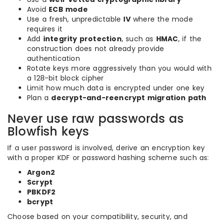
Avoid
ECB mode
Use a fresh, unpredictable
IV
where the mode
requires it
Add
integrity protection
, such as
HMAC
, if the
construction does not already provide
authentication
Rotate keys more aggressively than you would with
a 128-bit block cipher
Limit how much data is encrypted under one key
Plan a
decrypt-and-reencrypt migration path
Never use raw passwords as
Blowfish keys
If a user password is involved, derive an encryption key
with a proper KDF or password hashing scheme such as:
Argon2
Scrypt
PBKDF2
bcrypt
Choose based on your compatibility, security, and