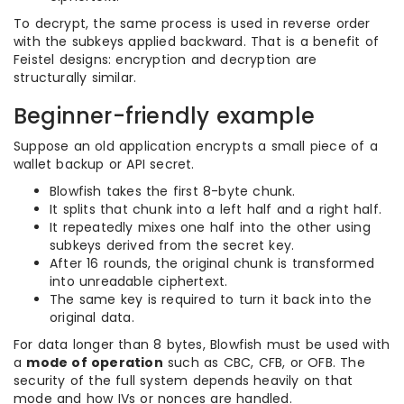
To decrypt, the same process is used in reverse order
with the subkeys applied backward. That is a benefit of
Feistel designs: encryption and decryption are
structurally similar.
Beginner-friendly example
Suppose an old application encrypts a small piece of a
wallet backup or API secret.
Blowfish takes the first 8-byte chunk.
It splits that chunk into a left half and a right half.
It repeatedly mixes one half into the other using
subkeys derived from the secret key.
After 16 rounds, the original chunk is transformed
into unreadable ciphertext.
The same key is required to turn it back into the
original data.
For data longer than 8 bytes, Blowfish must be used with
a
mode of operation
such as CBC, CFB, or OFB. The
security of the full system depends heavily on that
mode and how IVs or nonces are handled.