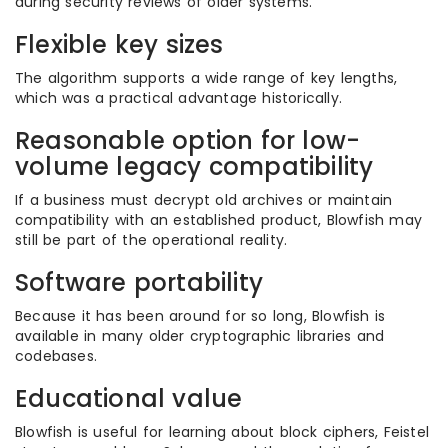
during security reviews of older systems.
Flexible key sizes
The algorithm supports a wide range of key lengths,
which was a practical advantage historically.
Reasonable option for low-
volume legacy compatibility
If a business must decrypt old archives or maintain
compatibility with an established product, Blowfish may
still be part of the operational reality.
Software portability
Because it has been around for so long, Blowfish is
available in many older cryptographic libraries and
codebases.
Educational value
Blowfish is useful for learning about block ciphers, Feistel