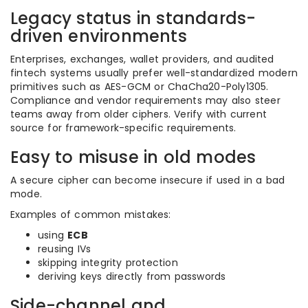
Legacy status in standards-
driven environments
Enterprises, exchanges, wallet providers, and audited
fintech systems usually prefer well-standardized modern
primitives such as AES-GCM or ChaCha20-Poly1305.
Compliance and vendor requirements may also steer
teams away from older ciphers. Verify with current
source for framework-specific requirements.
Easy to misuse in old modes
A secure cipher can become insecure if used in a bad
mode.
Examples of common mistakes:
using
ECB
reusing IVs
skipping integrity protection
deriving keys directly from passwords
Side-channel and