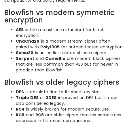
compatibility and policy requirements.
Blowfish vs modern symmetric
encryption
AES
is the mainstream standard for block
encryption.
ChaCha20
is a modern stream cipher often
paired with
Poly1305
for authenticated encryption.
Salsa20
is an earlier related stream cipher.
Serpent
and
Camellia
are modern block ciphers
that are less common than AES but far newer in
practice than Blowfish.
Blowfish vs older legacy ciphers
DES
is obsolete due to its short key size.
Triple DES
or
3DES
improved on DES but is now
also considered legacy.
RC4
is widely broken for modern secure use.
RC5
and
RC6
are older cipher families sometimes
discussed in historical comparisons.