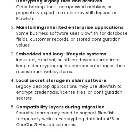
Decrypting legacy files and archives
Older backup tools, compressed archives, or
proprietary export formats may still depend on
Blowfish.
Maintaining inherited enterprise applications
Some business software uses Blowfish for database
fields, customer records, or stored configuration
values.
Embedded and long-lifecycle systems
Industrial, medical, or offline devices sometimes
keep older cryptographic components longer than
mainstream web systems.
Local secret storage in older software
Legacy desktop applications may use Blowfish to
encrypt credentials, license files, or configuration
secrets.
Compatibility layers during migration
Security teams may need to support Blowfish
temporarily while re-encrypting data into AES or
ChaCha20-based schemes.