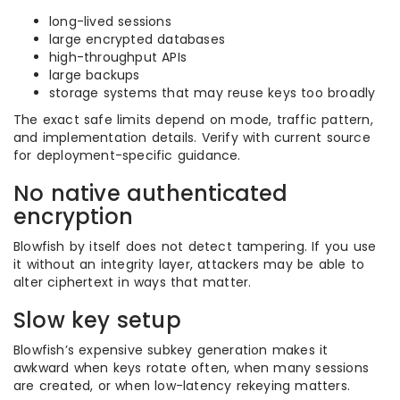
long-lived sessions
large encrypted databases
high-throughput APIs
large backups
storage systems that may reuse keys too broadly
The exact safe limits depend on mode, traffic pattern,
and implementation details. Verify with current source
for deployment-specific guidance.
No native authenticated
encryption
Blowfish by itself does not detect tampering. If you use
it without an integrity layer, attackers may be able to
alter ciphertext in ways that matter.
Slow key setup
Blowfish’s expensive subkey generation makes it
awkward when keys rotate often, when many sessions
are created, or when low-latency rekeying matters.