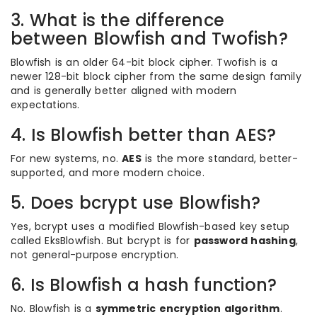
3. What is the difference
between Blowfish and Twofish?
Blowfish is an older 64-bit block cipher. Twofish is a
newer 128-bit block cipher from the same design family
and is generally better aligned with modern
expectations.
4. Is Blowfish better than AES?
For new systems, no.
AES
is the more standard, better-
supported, and more modern choice.
5. Does bcrypt use Blowfish?
Yes, bcrypt uses a modified Blowfish-based key setup
called EksBlowfish. But bcrypt is for
password hashing
,
not general-purpose encryption.
6. Is Blowfish a hash function?
No. Blowfish is a
symmetric encryption algorithm
.