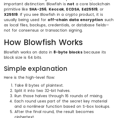
important distinction: Blowfish is
not
a core blockchain
primitive like
SHA-256
,
Keccak
,
ECDSA
,
Ed25519
, or
X25519
. If you see Blowfish in a crypto product, it is
usually being used for
off-chain data encryption
such
as local files, backups, credentials, or database fields—
not for consensus or transaction signing.
How Blowfish Works
Blowfish works on data in
8-byte blocks
because its
block size is 64 bits.
Simple explanation
Here is the high-level flow:
Take 8 bytes of plaintext.
Split it into two 32-bit halves.
Run those halves through 16 rounds of mixing.
Each round uses part of the secret key material
and a nonlinear function based on S-box lookups.
After the final round, the result becomes
ciphertext.