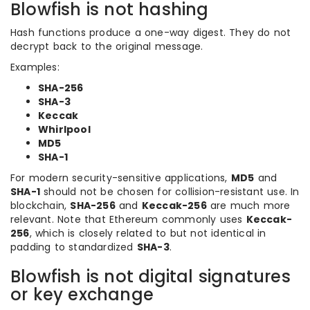
Blowfish is not hashing
Hash functions produce a one-way digest. They do not
decrypt back to the original message.
Examples:
SHA-256
SHA-3
Keccak
Whirlpool
MD5
SHA-1
For modern security-sensitive applications,
MD5
and
SHA-1
should not be chosen for collision-resistant use. In
blockchain,
SHA-256
and
Keccak-256
are much more
relevant. Note that Ethereum commonly uses
Keccak-
256
, which is closely related to but not identical in
padding to standardized
SHA-3
.
Blowfish is not digital signatures
or key exchange