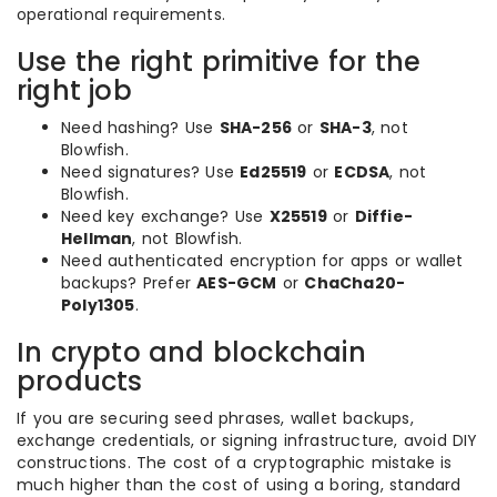
operational requirements.
Use the right primitive for the
right job
Need hashing? Use
SHA-256
or
SHA-3
, not
Blowfish.
Need signatures? Use
Ed25519
or
ECDSA
, not
Blowfish.
Need key exchange? Use
X25519
or
Diffie-
Hellman
, not Blowfish.
Need authenticated encryption for apps or wallet
backups? Prefer
AES-GCM
or
ChaCha20-
Poly1305
.
In crypto and blockchain
products
If you are securing seed phrases, wallet backups,
exchange credentials, or signing infrastructure, avoid DIY
constructions. The cost of a cryptographic mistake is
much higher than the cost of using a boring, standard