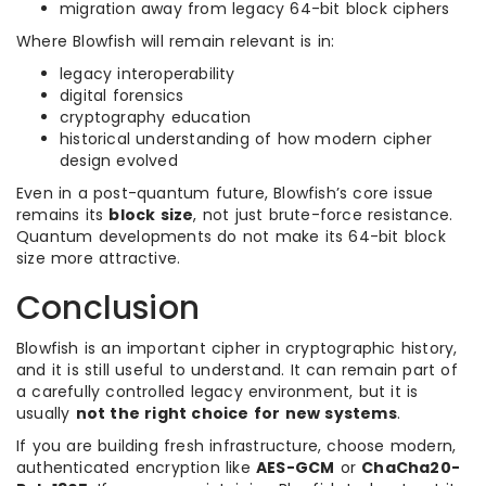
migration away from legacy 64-bit block ciphers
Where Blowfish will remain relevant is in:
legacy interoperability
digital forensics
cryptography education
historical understanding of how modern cipher
design evolved
Even in a post-quantum future, Blowfish’s core issue
remains its
block size
, not just brute-force resistance.
Quantum developments do not make its 64-bit block
size more attractive.
Conclusion
Blowfish is an important cipher in cryptographic history,
and it is still useful to understand. It can remain part of
a carefully controlled legacy environment, but it is
usually
not the right choice for new systems
.
If you are building fresh infrastructure, choose modern,
authenticated encryption like
AES-GCM
or
ChaCha20-