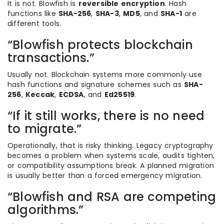
It is not. Blowfish is
reversible encryption
. Hash
functions like
SHA-256
,
SHA-3
,
MD5
, and
SHA-1
are
different tools.
“Blowfish protects blockchain
transactions.”
Usually not. Blockchain systems more commonly use
hash functions and signature schemes such as
SHA-
256
,
Keccak
,
ECDSA
, and
Ed25519
.
“If it still works, there is no need
to migrate.”
Operationally, that is risky thinking. Legacy cryptography
becomes a problem when systems scale, audits tighten,
or compatibility assumptions break. A planned migration
is usually better than a forced emergency migration.
“Blowfish and RSA are competing
algorithms.”