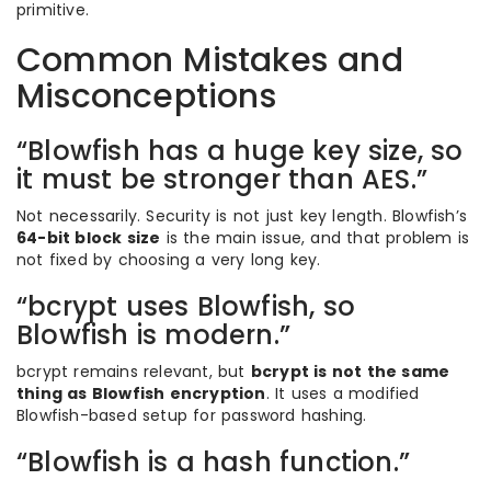
primitive.
Common Mistakes and
Misconceptions
“Blowfish has a huge key size, so
it must be stronger than AES.”
Not necessarily. Security is not just key length. Blowfish’s
64-bit block size
is the main issue, and that problem is
not fixed by choosing a very long key.
“bcrypt uses Blowfish, so
Blowfish is modern.”
bcrypt remains relevant, but
bcrypt is not the same
thing as Blowfish encryption
. It uses a modified
Blowfish-based setup for password hashing.
“Blowfish is a hash function.”