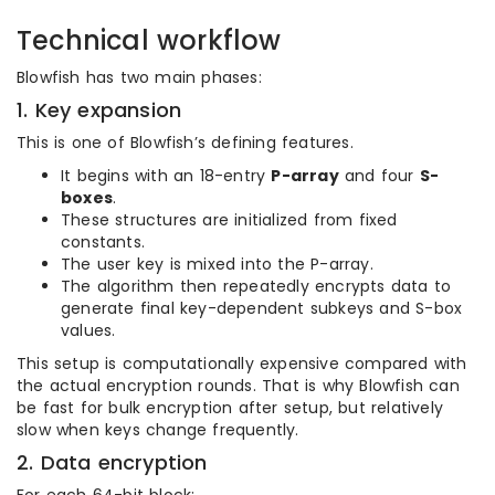
Technical workflow
Blowfish has two main phases:
1. Key expansion
This is one of Blowfish’s defining features.
It begins with an 18-entry
P-array
and four
S-
boxes
.
These structures are initialized from fixed
constants.
The user key is mixed into the P-array.
The algorithm then repeatedly encrypts data to
generate final key-dependent subkeys and S-box
values.
This setup is computationally expensive compared with
the actual encryption rounds. That is why Blowfish can
be fast for bulk encryption after setup, but relatively
slow when keys change frequently.
2. Data encryption