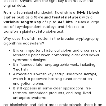
closes it. Anyone with the right key can recover the
original data.
From a technical standpoint, Blowfish is a
64-bit block
cipher
built as a
16-round Feistel network
with a
variable-length key
of up to
448 bits
. It uses a large
set of key-dependent subkeys and S-boxes to
transform plaintext into ciphertext.
Why does Blowfish matter in the broader cryptography
algorithms ecosystem?
It is an important historical cipher and a common
reference point when comparing older and newer
symmetric designs.
It influenced later cryptographic work, including
Twofish
.
A modified Blowfish key setup underpins
bcrypt
,
which is a password hashing function—not an
encryption cipher.
It still appears in some older applications, file
formats, embedded products, and long-lived
enterprise systems.
For blockchain and digital asset professionals, there is an