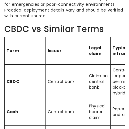
for emergencies or poor-connectivity environments.
Practical deployment details vary and should be verified
with current source.
CBDC vs Similar Terms
Legal
Typica
Term
Issuer
claim
infras
Central
Claim on
ledger,
CBDC
Central bank
central
permiss
bank
blockch
hybrid
Physical
Paper n
Cash
Central bank
bearer
and coi
claim