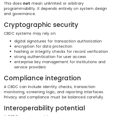
This does
not
mean unlimited or arbitrary
programmability. It depends entirely on system design
and governance.
Cryptographic security
CBDC systems may rely on:
digital signatures for transaction authorization
encryption for data protection
hashing or integrity checks for record verification
strong authentication for user access
enterprise key management for institutions and
service providers
Compliance integration
A CBDC can include identity checks, transaction
monitoring, screening logic, and reporting interfaces.
Privacy and compliance must be balanced carefully.
Interoperability potential