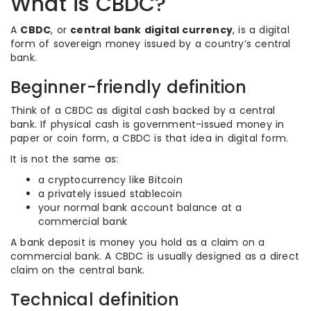
What is CBDC?
A
CBDC
, or
central bank digital currency
, is a digital
form of sovereign money issued by a country’s central
bank.
Beginner-friendly definition
Think of a CBDC as digital cash backed by a central
bank. If physical cash is government-issued money in
paper or coin form, a CBDC is that idea in digital form.
It is not the same as:
a cryptocurrency like Bitcoin
a privately issued stablecoin
your normal bank account balance at a
commercial bank
A bank deposit is money you hold as a claim on a
commercial bank. A CBDC is usually designed as a direct
claim on the central bank.
Technical definition