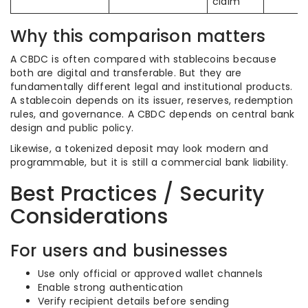
claim
Why this comparison matters
A CBDC is often compared with stablecoins because
both are digital and transferable. But they are
fundamentally different legal and institutional products.
A stablecoin depends on its issuer, reserves, redemption
rules, and governance. A CBDC depends on central bank
design and public policy.
Likewise, a tokenized deposit may look modern and
programmable, but it is still a commercial bank liability.
Best Practices / Security
Considerations
For users and businesses
Use only official or approved wallet channels
Enable strong authentication
Verify recipient details before sending