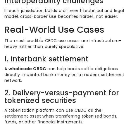
Interoperability challenges
If each jurisdiction builds a different technical and legal
model, cross-border use becomes harder, not easier.
Real-World Use Cases
The most credible CBDC use cases are infrastructure-
heavy rather than purely speculative.
1. Interbank settlement
A
wholesale CBDC
can help banks settle obligations
directly in central bank money on a modern settlement
network.
2. Delivery-versus-payment for
tokenized securities
A tokenization platform can use CBDC as the
settlement asset when transferring tokenized bonds,
funds, or other financial instruments.