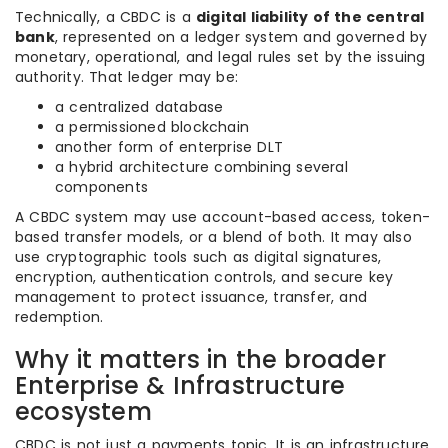
Technically, a CBDC is a
digital liability of the central
bank
, represented on a ledger system and governed by
monetary, operational, and legal rules set by the issuing
authority. That ledger may be:
a centralized database
a permissioned blockchain
another form of enterprise DLT
a hybrid architecture combining several
components
A CBDC system may use account-based access, token-
based transfer models, or a blend of both. It may also
use cryptographic tools such as digital signatures,
encryption, authentication controls, and secure key
management to protect issuance, transfer, and
redemption.
Why it matters in the broader
Enterprise & Infrastructure
ecosystem
CBDC is not just a payments topic. It is an infrastructure