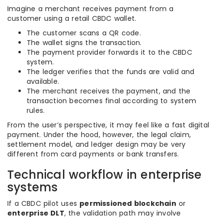
Imagine a merchant receives payment from a
customer using a retail CBDC wallet.
The customer scans a QR code.
The wallet signs the transaction.
The payment provider forwards it to the CBDC
system.
The ledger verifies that the funds are valid and
available.
The merchant receives the payment, and the
transaction becomes final according to system
rules.
From the user’s perspective, it may feel like a fast digital
payment. Under the hood, however, the legal claim,
settlement model, and ledger design may be very
different from card payments or bank transfers.
Technical workflow in enterprise
systems
If a CBDC pilot uses
permissioned blockchain
or
enterprise DLT
, the validation path may involve