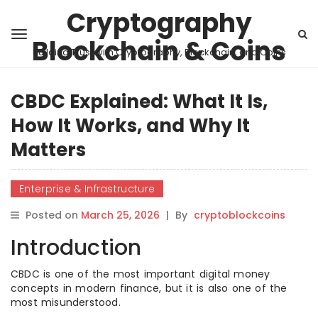
Cryptography
Blockchain & Coins
Building Trust with Cryptography, Blockchain, and Coins
CBDC Explained: What It Is,
How It Works, and Why It
Matters
Enterprise & Infrastructure
Posted on
March 25, 2026
|
By
cryptoblockcoins
Introduction
CBDC is one of the most important digital money
concepts in modern finance, but it is also one of the
most misunderstood.