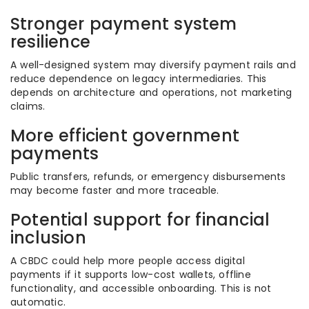
Stronger payment system
resilience
A well-designed system may diversify payment rails and
reduce dependence on legacy intermediaries. This
depends on architecture and operations, not marketing
claims.
More efficient government
payments
Public transfers, refunds, or emergency disbursements
may become faster and more traceable.
Potential support for financial
inclusion
A CBDC could help more people access digital
payments if it supports low-cost wallets, offline
functionality, and accessible onboarding. This is not
automatic.