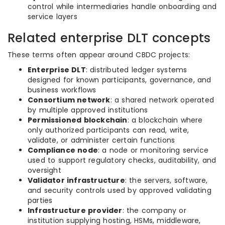
control while intermediaries handle onboarding and
service layers
Related enterprise DLT concepts
These terms often appear around CBDC projects:
Enterprise DLT
: distributed ledger systems
designed for known participants, governance, and
business workflows
Consortium network
: a shared network operated
by multiple approved institutions
Permissioned blockchain
: a blockchain where
only authorized participants can read, write,
validate, or administer certain functions
Compliance node
: a node or monitoring service
used to support regulatory checks, auditability, and
oversight
Validator infrastructure
: the servers, software,
and security controls used by approved validating
parties
Infrastructure provider
: the company or
institution supplying hosting, HSMs, middleware,