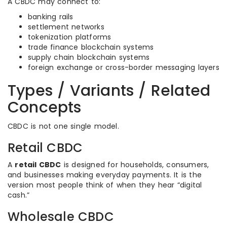
A CBDC may connect to:
banking rails
settlement networks
tokenization platforms
trade finance blockchain systems
supply chain blockchain systems
foreign exchange or cross-border messaging layers
Types / Variants / Related
Concepts
CBDC is not one single model.
Retail CBDC
A
retail CBDC
is designed for households, consumers,
and businesses making everyday payments. It is the
version most people think of when they hear “digital
cash.”
Wholesale CBDC