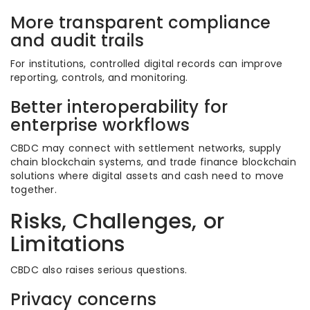
More transparent compliance
and audit trails
For institutions, controlled digital records can improve
reporting, controls, and monitoring.
Better interoperability for
enterprise workflows
CBDC may connect with settlement networks, supply
chain blockchain systems, and trade finance blockchain
solutions where digital assets and cash need to move
together.
Risks, Challenges, or
Limitations
CBDC also raises serious questions.
Privacy concerns