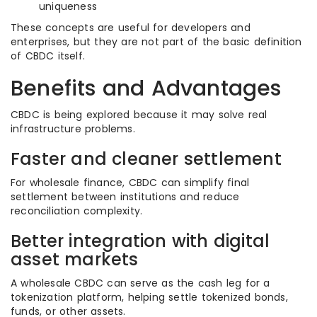
uniqueness
These concepts are useful for developers and
enterprises, but they are not part of the basic definition
of CBDC itself.
Benefits and Advantages
CBDC is being explored because it may solve real
infrastructure problems.
Faster and cleaner settlement
For wholesale finance, CBDC can simplify final
settlement between institutions and reduce
reconciliation complexity.
Better integration with digital
asset markets
A wholesale CBDC can serve as the cash leg for a
tokenization platform, helping settle tokenized bonds,
funds, or other assets.