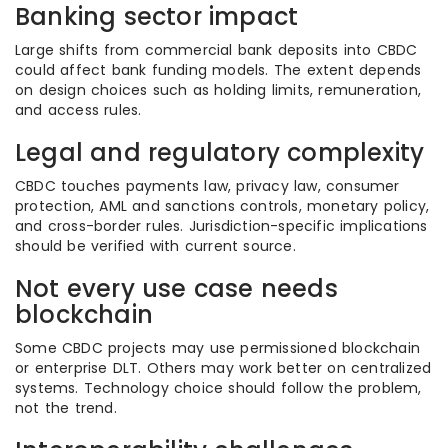
Banking sector impact
Large shifts from commercial bank deposits into CBDC
could affect bank funding models. The extent depends
on design choices such as holding limits, remuneration,
and access rules.
Legal and regulatory complexity
CBDC touches payments law, privacy law, consumer
protection, AML and sanctions controls, monetary policy,
and cross-border rules. Jurisdiction-specific implications
should be verified with current source.
Not every use case needs
blockchain
Some CBDC projects may use permissioned blockchain
or enterprise DLT. Others may work better on centralized
systems. Technology choice should follow the problem,
not the trend.