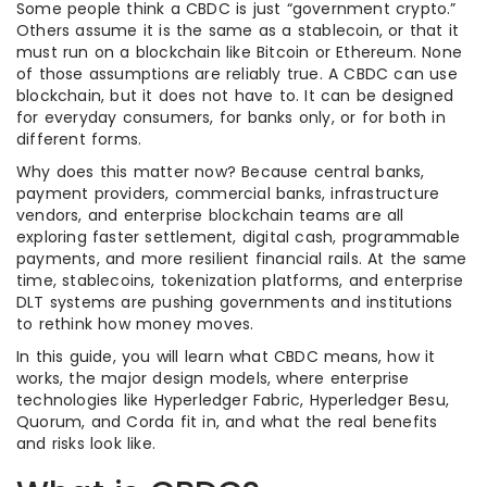
Some people think a CBDC is just “government crypto.”
Others assume it is the same as a stablecoin, or that it
must run on a blockchain like Bitcoin or Ethereum. None
of those assumptions are reliably true. A CBDC can use
blockchain, but it does not have to. It can be designed
for everyday consumers, for banks only, or for both in
different forms.
Why does this matter now? Because central banks,
payment providers, commercial banks, infrastructure
vendors, and enterprise blockchain teams are all
exploring faster settlement, digital cash, programmable
payments, and more resilient financial rails. At the same
time, stablecoins, tokenization platforms, and enterprise
DLT systems are pushing governments and institutions
to rethink how money moves.
In this guide, you will learn what CBDC means, how it
works, the major design models, where enterprise
technologies like Hyperledger Fabric, Hyperledger Besu,
Quorum, and Corda fit in, and what the real benefits
and risks look like.