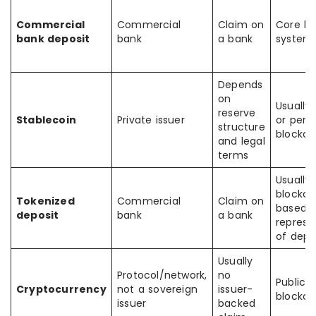
Commercial
Commercial
Claim on
Core ba
bank deposit
bank
a bank
system
Depends
on
Usually 
reserve
Stablecoin
Private issuer
or perm
structure
blockch
and legal
terms
Usually
blockch
Tokenized
Commercial
Claim on
based
deposit
bank
a bank
represe
of depo
Usually
Protocol/network,
no
Public
Cryptocurrency
not a sovereign
issuer-
blockch
issuer
backed