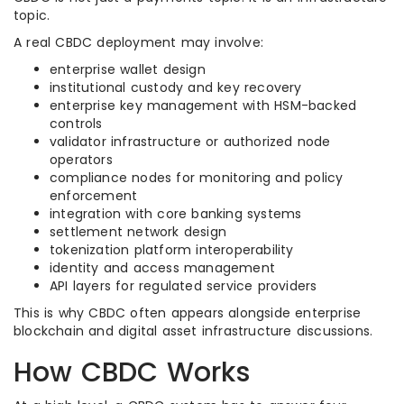
topic.
A real CBDC deployment may involve:
enterprise wallet design
institutional custody and key recovery
enterprise key management with HSM-backed
controls
validator infrastructure or authorized node
operators
compliance nodes for monitoring and policy
enforcement
integration with core banking systems
settlement network design
tokenization platform interoperability
identity and access management
API layers for regulated service providers
This is why CBDC often appears alongside enterprise
blockchain and digital asset infrastructure discussions.
How CBDC Works