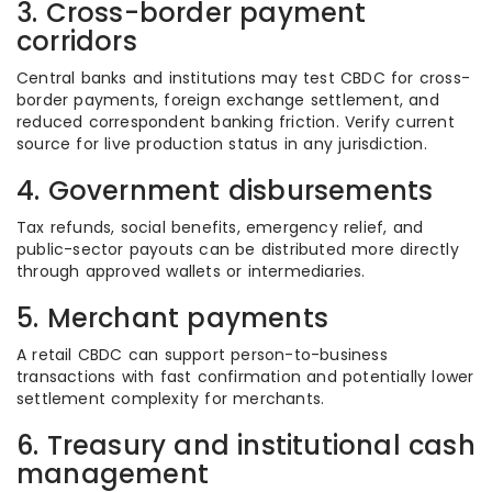
3. Cross-border payment
corridors
Central banks and institutions may test CBDC for cross-
border payments, foreign exchange settlement, and
reduced correspondent banking friction. Verify current
source for live production status in any jurisdiction.
4. Government disbursements
Tax refunds, social benefits, emergency relief, and
public-sector payouts can be distributed more directly
through approved wallets or intermediaries.
5. Merchant payments
A retail CBDC can support person-to-business
transactions with fast confirmation and potentially lower
settlement complexity for merchants.
6. Treasury and institutional cash
management