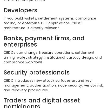
infrastructure providers.
Developers
If you build wallets, settlement systems, compliance
tooling, or enterprise DLT applications, CBDC
architecture is directly relevant.
Banks, payment firms, and
enterprises
CBDCs can change treasury operations, settlement
timing, wallet strategy, institutional custody design, and
compliance workflows.
Security professionals
CBDC introduces new attack surfaces around key
management, authentication, node security, vendor risk,
and recovery procedures.
Traders and digital asset
participants