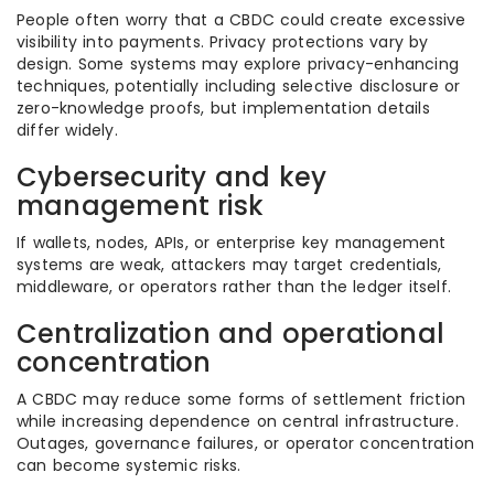
People often worry that a CBDC could create excessive
visibility into payments. Privacy protections vary by
design. Some systems may explore privacy-enhancing
techniques, potentially including selective disclosure or
zero-knowledge proofs, but implementation details
differ widely.
Cybersecurity and key
management risk
If wallets, nodes, APIs, or enterprise key management
systems are weak, attackers may target credentials,
middleware, or operators rather than the ledger itself.
Centralization and operational
concentration
A CBDC may reduce some forms of settlement friction
while increasing dependence on central infrastructure.
Outages, governance failures, or operator concentration
can become systemic risks.