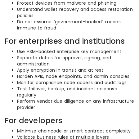
Protect devices from malware and phishing
Understand wallet recovery and access restoration
policies
Do not assume “government-backed” means
immune to fraud
For enterprises and institutions
Use HSM-backed enterprise key management
Separate duties for approval, signing, and
administration
Apply encryption in transit and at rest
Harden APIs, node endpoints, and admin consoles
Monitor compliance node access and audit logs
Test failover, backup, and incident response
regularly
Perform vendor due diligence on any infrastructure
provider
For developers
Minimize chaincode or smart contract complexity
Validate business rules at multiple layers