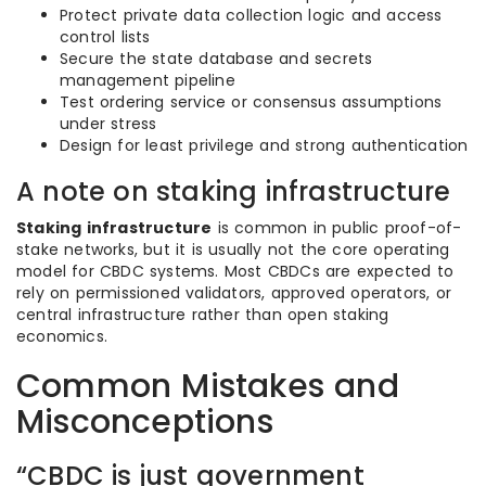
Protect private data collection logic and access
control lists
Secure the state database and secrets
management pipeline
Test ordering service or consensus assumptions
under stress
Design for least privilege and strong authentication
A note on staking infrastructure
Staking infrastructure
is common in public proof-of-
stake networks, but it is usually not the core operating
model for CBDC systems. Most CBDCs are expected to
rely on permissioned validators, approved operators, or
central infrastructure rather than open staking
economics.
Common Mistakes and
Misconceptions
“CBDC is just government