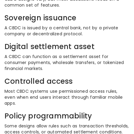
common set of features.
Sovereign issuance
A CBDC is issued by a central bank, not by a private
company or decentralized protocol.
Digital settlement asset
A CBDC can function as a settlement asset for
consumer payments, wholesale transfers, or tokenized
financial markets.
Controlled access
Most CBDC systems use permissioned access rules,
even when end users interact through familiar mobile
apps.
Policy programmability
Some designs allow rules such as transaction thresholds,
access controls, or automated settlement conditions.