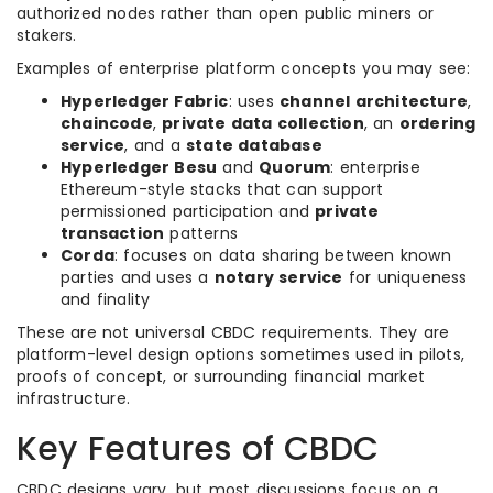
authorized nodes rather than open public miners or
stakers.
Examples of enterprise platform concepts you may see:
Hyperledger Fabric
: uses
channel architecture
,
chaincode
,
private data collection
, an
ordering
service
, and a
state database
Hyperledger Besu
and
Quorum
: enterprise
Ethereum-style stacks that can support
permissioned participation and
private
transaction
patterns
Corda
: focuses on data sharing between known
parties and uses a
notary service
for uniqueness
and finality
These are not universal CBDC requirements. They are
platform-level design options sometimes used in pilots,
proofs of concept, or surrounding financial market
infrastructure.
Key Features of CBDC
CBDC designs vary, but most discussions focus on a