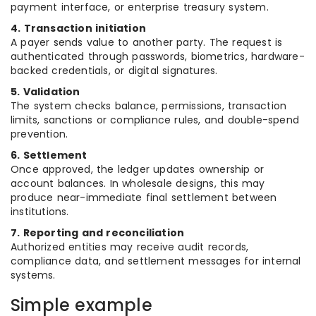
payment interface, or enterprise treasury system.
4. Transaction initiation
A payer sends value to another party. The request is
authenticated through passwords, biometrics, hardware-
backed credentials, or digital signatures.
5. Validation
The system checks balance, permissions, transaction
limits, sanctions or compliance rules, and double-spend
prevention.
6. Settlement
Once approved, the ledger updates ownership or
account balances. In wholesale designs, this may
produce near-immediate final settlement between
institutions.
7. Reporting and reconciliation
Authorized entities may receive audit records,
compliance data, and settlement messages for internal
systems.
Simple example