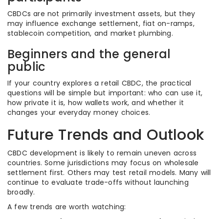
CBDCs are not primarily investment assets, but they
may influence exchange settlement, fiat on-ramps,
stablecoin competition, and market plumbing.
Beginners and the general
public
If your country explores a retail CBDC, the practical
questions will be simple but important: who can use it,
how private it is, how wallets work, and whether it
changes your everyday money choices.
Future Trends and Outlook
CBDC development is likely to remain uneven across
countries. Some jurisdictions may focus on wholesale
settlement first. Others may test retail models. Many will
continue to evaluate trade-offs without launching
broadly.
A few trends are worth watching: