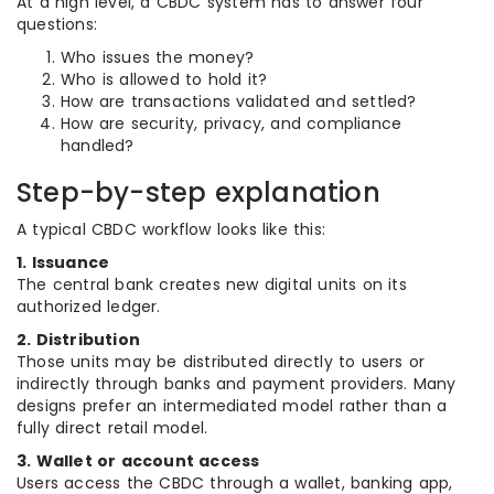
At a high level, a CBDC system has to answer four
questions:
Who issues the money?
Who is allowed to hold it?
How are transactions validated and settled?
How are security, privacy, and compliance
handled?
Step-by-step explanation
A typical CBDC workflow looks like this:
1. Issuance
The central bank creates new digital units on its
authorized ledger.
2. Distribution
Those units may be distributed directly to users or
indirectly through banks and payment providers. Many
designs prefer an intermediated model rather than a
fully direct retail model.
3. Wallet or account access
Users access the CBDC through a wallet, banking app,