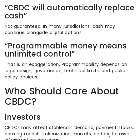
“CBDC will automatically replace
cash”
Not guaranteed. In many jurisdictions, cash may
continue alongside digital options.
“Programmable money means
unlimited control”
That is an exaggeration. Programmability depends on
legal design, governance, technical limits, and public
policy choices.
Who Should Care About
CBDC?
Investors
CBDCs may affect stablecoin demand, payment stocks,
banking models, tokenization markets, and digital asset