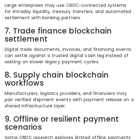
Large enterprises may use CBDC-connected systems
for intraday liquidity, treasury transfers, and automated
settlement with banking partners.
7. Trade finance blockchain
settlement
Digital trade documents, invoices, and financing events
can settle against a trusted digital cash leg instead of
waiting on slower legacy payment cycles.
8. Supply chain blockchain
workflows
Manufacturers, logistics providers, and financiers may
pair verified shipment events with payment release on a
shared infrastructure layer.
9. Offline or resilient payment
scenarios
Some CBDC research explores limited offline payments