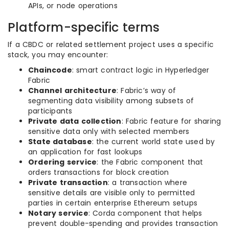
APIs, or node operations
Platform-specific terms
If a CBDC or related settlement project uses a specific
stack, you may encounter:
Chaincode
: smart contract logic in Hyperledger
Fabric
Channel architecture
: Fabric’s way of
segmenting data visibility among subsets of
participants
Private data collection
: Fabric feature for sharing
sensitive data only with selected members
State database
: the current world state used by
an application for fast lookups
Ordering service
: the Fabric component that
orders transactions for block creation
Private transaction
: a transaction where
sensitive details are visible only to permitted
parties in certain enterprise Ethereum setups
Notary service
: Corda component that helps
prevent double-spending and provides transaction