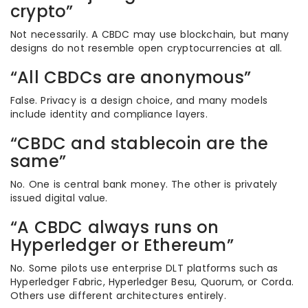
crypto”
Not necessarily. A CBDC may use blockchain, but many
designs do not resemble open cryptocurrencies at all.
“All CBDCs are anonymous”
False. Privacy is a design choice, and many models
include identity and compliance layers.
“CBDC and stablecoin are the
same”
No. One is central bank money. The other is privately
issued digital value.
“A CBDC always runs on
Hyperledger or Ethereum”
No. Some pilots use enterprise DLT platforms such as
Hyperledger Fabric, Hyperledger Besu, Quorum, or Corda.
Others use different architectures entirely.