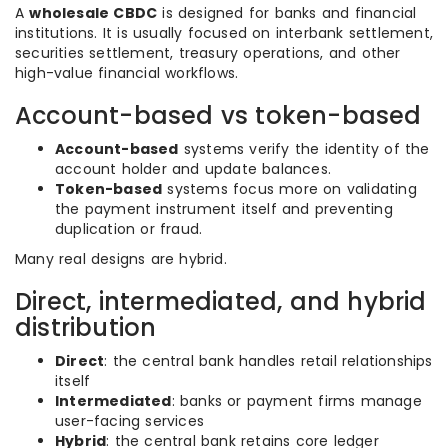
A
wholesale CBDC
is designed for banks and financial
institutions. It is usually focused on interbank settlement,
securities settlement, treasury operations, and other
high-value financial workflows.
Account-based vs token-based
Account-based
systems verify the identity of the
account holder and update balances.
Token-based
systems focus more on validating
the payment instrument itself and preventing
duplication or fraud.
Many real designs are hybrid.
Direct, intermediated, and hybrid
distribution
Direct
: the central bank handles retail relationships
itself
Intermediated
: banks or payment firms manage
user-facing services
Hybrid
: the central bank retains core ledger