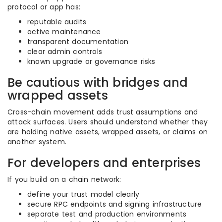
protocol or app has:
reputable audits
active maintenance
transparent documentation
clear admin controls
known upgrade or governance risks
Be cautious with bridges and
wrapped assets
Cross-chain movement adds trust assumptions and
attack surfaces. Users should understand whether they
are holding native assets, wrapped assets, or claims on
another system.
For developers and enterprises
If you build on a chain network:
define your trust model clearly
secure RPC endpoints and signing infrastructure
separate test and production environments