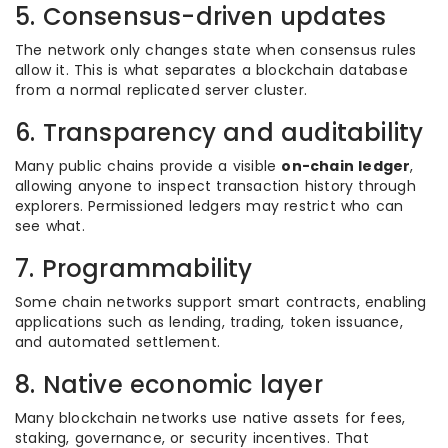
5. Consensus-driven updates
The network only changes state when consensus rules
allow it. This is what separates a blockchain database
from a normal replicated server cluster.
6. Transparency and auditability
Many public chains provide a visible
on-chain ledger
,
allowing anyone to inspect transaction history through
explorers. Permissioned ledgers may restrict who can
see what.
7. Programmability
Some chain networks support smart contracts, enabling
applications such as lending, trading, token issuance,
and automated settlement.
8. Native economic layer
Many blockchain networks use native assets for fees,
staking, governance, or security incentives. That