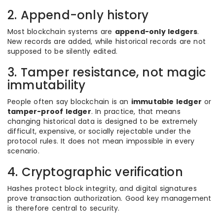
2. Append-only history
Most blockchain systems are
append-only ledgers
.
New records are added, while historical records are not
supposed to be silently edited.
3. Tamper resistance, not magic
immutability
People often say blockchain is an
immutable ledger
or
tamper-proof ledger
. In practice, that means
changing historical data is designed to be extremely
difficult, expensive, or socially rejectable under the
protocol rules. It does not mean impossible in every
scenario.
4. Cryptographic verification
Hashes protect block integrity, and digital signatures
prove transaction authorization. Good key management
is therefore central to security.