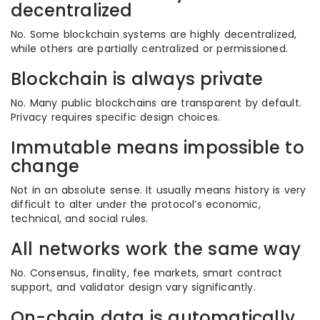
decentralized
No. Some blockchain systems are highly decentralized,
while others are partially centralized or permissioned.
Blockchain is always private
No. Many public blockchains are transparent by default.
Privacy requires specific design choices.
Immutable means impossible to
change
Not in an absolute sense. It usually means history is very
difficult to alter under the protocol’s economic,
technical, and social rules.
All networks work the same way
No. Consensus, finality, fee markets, smart contract
support, and validator design vary significantly.
On-chain data is automatically