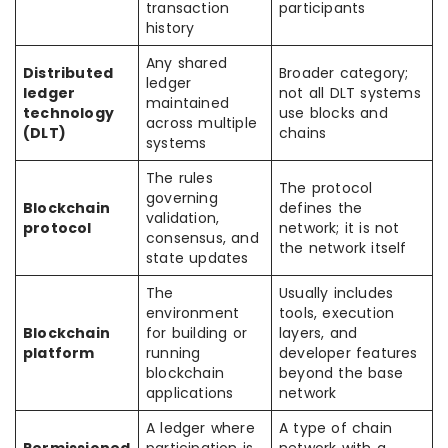
transaction
participants
history
Any shared
Distributed
Broader category;
ledger
ledger
not all DLT systems
maintained
technology
use blocks and
across multiple
(DLT)
chains
systems
The rules
The protocol
governing
Blockchain
defines the
validation,
protocol
network; it is not
consensus, and
the network itself
state updates
The
Usually includes
environment
tools, execution
Blockchain
for building or
layers, and
platform
running
developer features
blockchain
beyond the base
applications
network
A ledger where
A type of chain