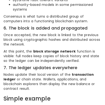
Byzantine fault tolerant variants
authority-based models in some permissioned
systems
Consensus is what turns a distributed group of
computers into a functioning blockchain system.
6. The block is added and propagated
Once accepted, the new block is linked to the previous
block using cryptographic hashes and distributed across
the network.
At this point, the
block storage network
function is
visible: full nodes keep copies of block history and state
so the ledger can be independently verified.
7. The ledger updates everywhere
Nodes update their local version of the
transaction
ledger
or chain state. Wallets, applications, and
blockchain explorers then display the new balance or
contract result.
Simple example