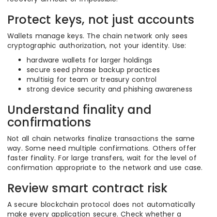
Protect keys, not just accounts
Wallets manage keys. The chain network only sees
cryptographic authorization, not your identity. Use:
hardware wallets for larger holdings
secure seed phrase backup practices
multisig for team or treasury control
strong device security and phishing awareness
Understand finality and
confirmations
Not all chain networks finalize transactions the same
way. Some need multiple confirmations. Others offer
faster finality. For large transfers, wait for the level of
confirmation appropriate to the network and use case.
Review smart contract risk
A secure blockchain protocol does not automatically
make every application secure. Check whether a