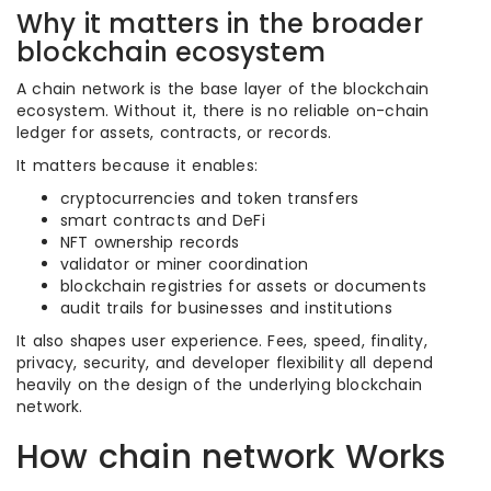
Why it matters in the broader
blockchain ecosystem
A chain network is the base layer of the blockchain
ecosystem. Without it, there is no reliable on-chain
ledger for assets, contracts, or records.
It matters because it enables:
cryptocurrencies and token transfers
smart contracts and DeFi
NFT ownership records
validator or miner coordination
blockchain registries for assets or documents
audit trails for businesses and institutions
It also shapes user experience. Fees, speed, finality,
privacy, security, and developer flexibility all depend
heavily on the design of the underlying blockchain
network.
How chain network Works