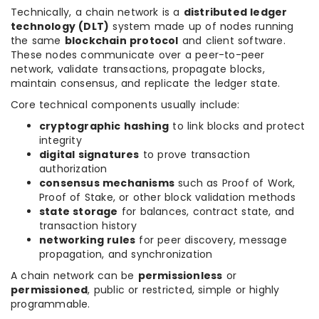
Technically, a chain network is a
distributed ledger
technology (DLT)
system made up of nodes running
the same
blockchain protocol
and client software.
These nodes communicate over a peer-to-peer
network, validate transactions, propagate blocks,
maintain consensus, and replicate the ledger state.
Core technical components usually include:
cryptographic hashing
to link blocks and protect
integrity
digital signatures
to prove transaction
authorization
consensus mechanisms
such as Proof of Work,
Proof of Stake, or other block validation methods
state storage
for balances, contract state, and
transaction history
networking rules
for peer discovery, message
propagation, and synchronization
A chain network can be
permissionless
or
permissioned
, public or restricted, simple or highly
programmable.