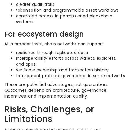
clearer audit trails
tokenization and programmable asset workflows
controlled access in permissioned blockchain
systems
For ecosystem design
At a broader level, chain networks can support:
resilience through replicated data
interoperability efforts across wallets, explorers,
and apps
verifiable ownership and transaction history
transparent protocol governance in some networks
These are potential advantages, not guarantees.
Outcomes depend on architecture, governance,
incentives, and implementation quality.
Risks, Challenges, or
Limitations
A chain network can be powerful, but it is not