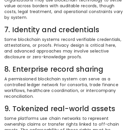
Organizations may use blockchain technology to settle
value across borders with auditable records, though
costs, legal treatment, and operational constraints vary
by system.
7. Identity and credentials
Some blockchain systems record verifiable credentials,
attestations, or proofs. Privacy design is critical here,
and advanced approaches may involve selective
disclosure or zero-knowledge proofs.
8. Enterprise record sharing
A permissioned blockchain system can serve as a
controlled ledger network for consortia, trade finance
workflows, healthcare coordination, or intercompany
reconciliation.
9. Tokenized real-world assets
Some platforms use chain networks to represent
ownership claims or transfer rights linked to off-chain