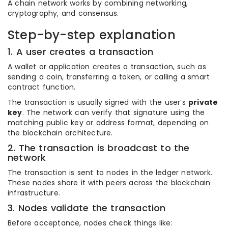
A chain network works by combining networking,
cryptography, and consensus.
Step-by-step explanation
1. A user creates a transaction
A wallet or application creates a transaction, such as
sending a coin, transferring a token, or calling a smart
contract function.
The transaction is usually signed with the user’s
private
key
. The network can verify that signature using the
matching public key or address format, depending on
the blockchain architecture.
2. The transaction is broadcast to the
network
The transaction is sent to nodes in the ledger network.
These nodes share it with peers across the blockchain
infrastructure.
3. Nodes validate the transaction
Before acceptance, nodes check things like: