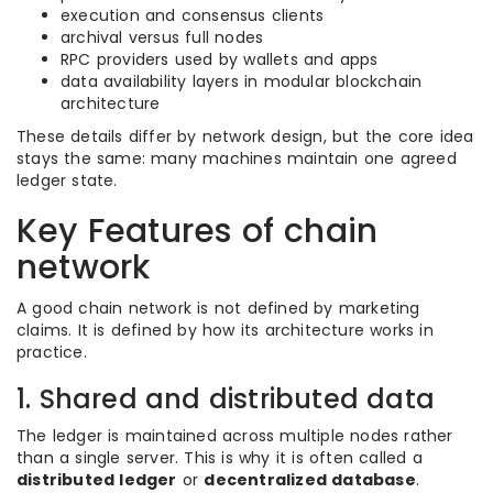
execution and consensus clients
archival versus full nodes
RPC providers used by wallets and apps
data availability layers in modular blockchain
architecture
These details differ by network design, but the core idea
stays the same: many machines maintain one agreed
ledger state.
Key Features of chain
network
A good chain network is not defined by marketing
claims. It is defined by how its architecture works in
practice.
1. Shared and distributed data
The ledger is maintained across multiple nodes rather
than a single server. This is why it is often called a
distributed ledger
or
decentralized database
.