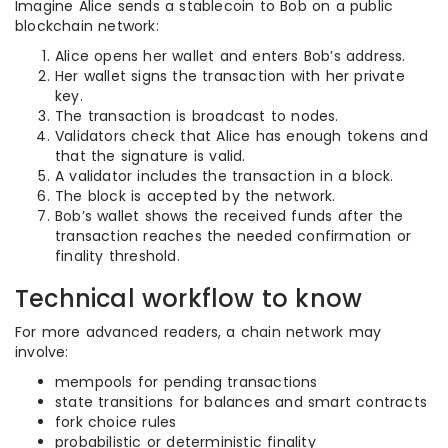
Imagine Alice sends a stablecoin to Bob on a public
blockchain network:
Alice opens her wallet and enters Bob’s address.
Her wallet signs the transaction with her private
key.
The transaction is broadcast to nodes.
Validators check that Alice has enough tokens and
that the signature is valid.
A validator includes the transaction in a block.
The block is accepted by the network.
Bob’s wallet shows the received funds after the
transaction reaches the needed confirmation or
finality threshold.
Technical workflow to know
For more advanced readers, a chain network may
involve:
mempools for pending transactions
state transitions for balances and smart contracts
fork choice rules
probabilistic or deterministic finality