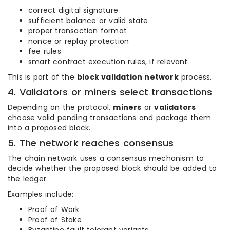
correct digital signature
sufficient balance or valid state
proper transaction format
nonce or replay protection
fee rules
smart contract execution rules, if relevant
This is part of the
block validation network
process.
4. Validators or miners select transactions
Depending on the protocol,
miners
or
validators
choose valid pending transactions and package them
into a proposed block.
5. The network reaches consensus
The chain network uses a consensus mechanism to
decide whether the proposed block should be added to
the ledger.
Examples include:
Proof of Work
Proof of Stake