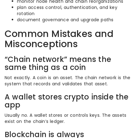
monitor node health and chain reorganizations
plan access control, authentication, and key
rotation
document governance and upgrade paths
Common Mistakes and
Misconceptions
“Chain network” means the
same thing as a coin
Not exactly. A coin is an asset. The chain network is the
system that records and validates that asset.
A wallet stores crypto inside the
app
Usually no. A wallet stores or controls keys. The assets
exist on the chain’s ledger.
Blockchain is always