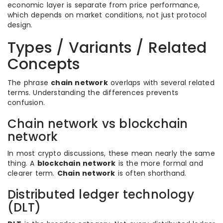
economic layer is separate from price performance,
which depends on market conditions, not just protocol
design.
Types / Variants / Related
Concepts
The phrase
chain network
overlaps with several related
terms. Understanding the differences prevents
confusion.
Chain network vs blockchain
network
In most crypto discussions, these mean nearly the same
thing. A
blockchain network
is the more formal and
clearer term.
Chain network
is often shorthand.
Distributed ledger technology
(DLT)