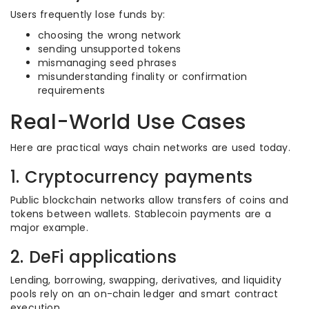
Users frequently lose funds by:
choosing the wrong network
sending unsupported tokens
mismanaging seed phrases
misunderstanding finality or confirmation
requirements
Real-World Use Cases
Here are practical ways chain networks are used today.
1. Cryptocurrency payments
Public blockchain networks allow transfers of coins and
tokens between wallets. Stablecoin payments are a
major example.
2. DeFi applications
Lending, borrowing, swapping, derivatives, and liquidity
pools rely on an on-chain ledger and smart contract
execution.