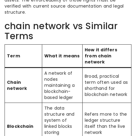
assets. The enforceability of those rights must be
verified with current source documentation and legal
structure.
chain network vs Similar
Terms
How it differs
Term
What it means
from chain
network
A network of
Broad, practical
nodes
Chain
term often used as
maintaining a
network
shorthand for
blockchain-
blockchain network
based ledger
The data
structure and
Refers more to the
system of
ledger structure
Blockchain
linked blocks
itself than the live
storing
network