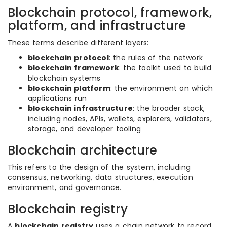
Blockchain protocol, framework,
platform, and infrastructure
These terms describe different layers:
blockchain protocol
: the rules of the network
blockchain framework
: the toolkit used to build
blockchain systems
blockchain platform
: the environment on which
applications run
blockchain infrastructure
: the broader stack,
including nodes, APIs, wallets, explorers, validators,
storage, and developer tooling
Blockchain architecture
This refers to the design of the system, including
consensus, networking, data structures, execution
environment, and governance.
Blockchain registry
A
blockchain registry
uses a chain network to record