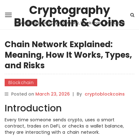
Cryptography
Blockchain & Coins
Building Trust with Cryptography, Blockchain, and Coins
Chain Network Explained:
Meaning, How It Works, Types,
and Risks
Blockchain
Posted on
March 23, 2026
|
By
cryptoblockcoins
Introduction
Every time someone sends crypto, uses a smart
contract, trades on DeFi, or checks a wallet balance,
they are interacting with a chain network.