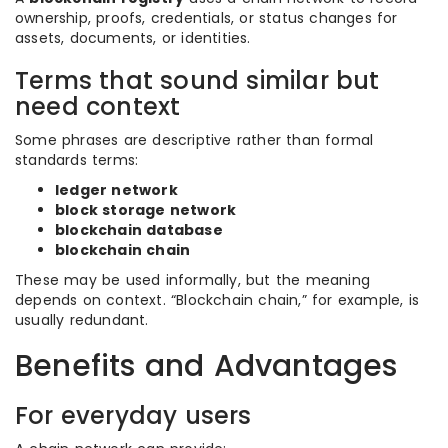
ownership, proofs, credentials, or status changes for
assets, documents, or identities.
Terms that sound similar but
need context
Some phrases are descriptive rather than formal
standards terms:
ledger network
block storage network
blockchain database
blockchain chain
These may be used informally, but the meaning
depends on context. “Blockchain chain,” for example, is
usually redundant.
Benefits and Advantages
For everyday users