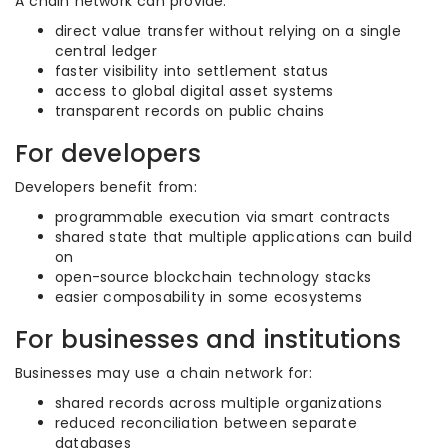
A chain network can provide:
direct value transfer without relying on a single
central ledger
faster visibility into settlement status
access to global digital asset systems
transparent records on public chains
For developers
Developers benefit from:
programmable execution via smart contracts
shared state that multiple applications can build
on
open-source blockchain technology stacks
easier composability in some ecosystems
For businesses and institutions
Businesses may use a chain network for:
shared records across multiple organizations
reduced reconciliation between separate
databases