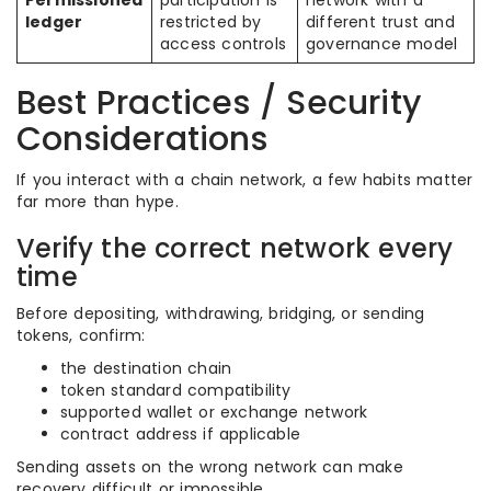
Permissioned
participation is
network with a
ledger
restricted by
different trust and
access controls
governance model
Best Practices / Security
Considerations
If you interact with a chain network, a few habits matter
far more than hype.
Verify the correct network every
time
Before depositing, withdrawing, bridging, or sending
tokens, confirm:
the destination chain
token standard compatibility
supported wallet or exchange network
contract address if applicable
Sending assets on the wrong network can make
recovery difficult or impossible.