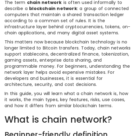
The term
chain network
is often used informally to
describe a
blockchain network
: a group of connected
computers that maintain a shared transaction ledger
according to a common set of rules. It is the
infrastructure layer behind cryptocurrencies, tokens, on-
chain applications, and many digital asset systems.
This matters now because blockchain technology is no
longer limited to Bitcoin transfers. Today, chain networks
support stablecoins, decentralized finance, tokenization,
gaming assets, enterprise data sharing, and
programmable money. For beginners, understanding the
network layer helps avoid expensive mistakes. For
developers and businesses, it is essential for
architecture, security, and cost decisions.
In this guide, you will learn what a chain network is, how
it works, the main types, key features, risks, use cases,
and how it differs from similar blockchain terms.
What is chain network?
Beginner-friendly definition