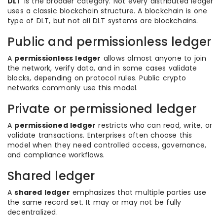
DLT
is the broader category. Not every distributed ledger
uses a classic blockchain structure. A blockchain is one
type of DLT, but not all DLT systems are blockchains.
Public and permissionless ledger
A
permissionless ledger
allows almost anyone to join
the network, verify data, and in some cases validate
blocks, depending on protocol rules. Public crypto
networks commonly use this model.
Private or permissioned ledger
A
permissioned ledger
restricts who can read, write, or
validate transactions. Enterprises often choose this
model when they need controlled access, governance,
and compliance workflows.
Shared ledger
A
shared ledger
emphasizes that multiple parties use
the same record set. It may or may not be fully
decentralized.