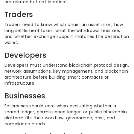
are related but not identical.
Traders
Traders need to know which chain an asset is on, how
long settlement takes, what the withdrawal fees are,
and whether exchange support matches the destination
wallet.
Developers
Developers must understand blockchain protocol design,
network assumptions, key management, and blockchain
architecture before building smart contracts or
infrastructure.
Businesses
Enterprises should care when evaluating whether a
shared ledger, permissioned ledger, or public blockchain
platform fits their workflow, governance, cost, and
compliance needs.