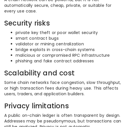
automatically secure, cheap, private, or suitable for
every use case.
Security risks
private key theft or poor wallet security
smart contract bugs
validator or mining centralization
bridge exploits in cross-chain systems
malicious or compromised RPC infrastructure
phishing and fake contract addresses
Scalability and cost
Some chain networks face congestion, slow throughput,
or high transaction fees during heavy use. This affects
users, traders, and application builders.
Privacy limitations
A public on-chain ledger is often transparent by design.
Addresses may be pseudonymous, but transactions can
still be analyzed. Privacy is not automatic.