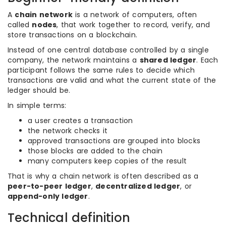
A
chain network
is a network of computers, often
called
nodes
, that work together to record, verify, and
store transactions on a blockchain.
Instead of one central database controlled by a single
company, the network maintains a
shared ledger
. Each
participant follows the same rules to decide which
transactions are valid and what the current state of the
ledger should be.
In simple terms:
a user creates a transaction
the network checks it
approved transactions are grouped into blocks
those blocks are added to the chain
many computers keep copies of the result
That is why a chain network is often described as a
peer-to-peer ledger
,
decentralized ledger
, or
append-only ledger
.
Technical definition