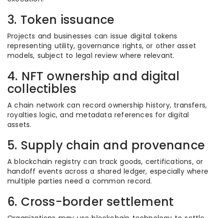
3. Token issuance
Projects and businesses can issue digital tokens
representing utility, governance rights, or other asset
models, subject to legal review where relevant.
4. NFT ownership and digital
collectibles
A chain network can record ownership history, transfers,
royalties logic, and metadata references for digital
assets.
5. Supply chain and provenance
A blockchain registry can track goods, certifications, or
handoff events across a shared ledger, especially where
multiple parties need a common record.
6. Cross-border settlement