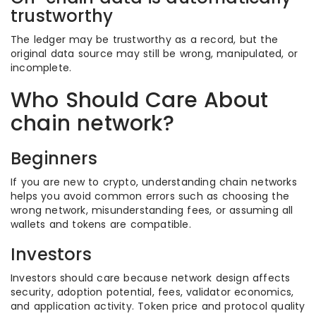
trustworthy
The ledger may be trustworthy as a record, but the
original data source may still be wrong, manipulated, or
incomplete.
Who Should Care About
chain network?
Beginners
If you are new to crypto, understanding chain networks
helps you avoid common errors such as choosing the
wrong network, misunderstanding fees, or assuming all
wallets and tokens are compatible.
Investors
Investors should care because network design affects
security, adoption potential, fees, validator economics,
and application activity. Token price and protocol quality