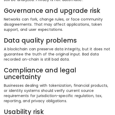
Governance and upgrade risk
Networks can fork, change rules, or face community
disagreements. That may affect applications, token
support, and user expectations.
Data quality problems
A blockchain can preserve data integrity, but it does not
guarantee the truth of the original input. Bad data
recorded on-chain is still bad data.
Compliance and legal
uncertainty
Businesses dealing with tokenization, financial products,
or identity systems should verify current source
requirements for jurisdiction-specific regulation, tax,
reporting, and privacy obligations.
Usability risk