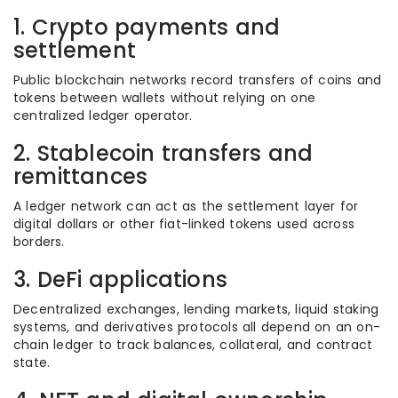
1. Crypto payments and
settlement
Public blockchain networks record transfers of coins and
tokens between wallets without relying on one
centralized ledger operator.
2. Stablecoin transfers and
remittances
A ledger network can act as the settlement layer for
digital dollars or other fiat-linked tokens used across
borders.
3. DeFi applications
Decentralized exchanges, lending markets, liquid staking
systems, and derivatives protocols all depend on an on-
chain ledger to track balances, collateral, and contract
state.