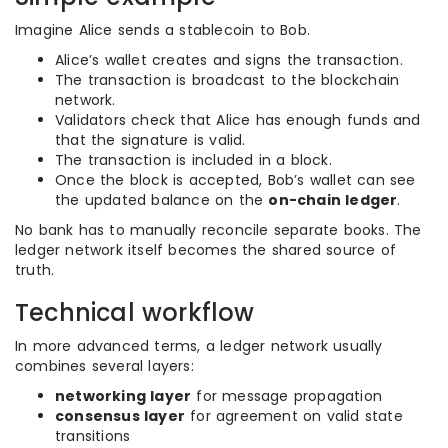
Imagine Alice sends a stablecoin to Bob.
Alice’s wallet creates and signs the transaction.
The transaction is broadcast to the blockchain
network.
Validators check that Alice has enough funds and
that the signature is valid.
The transaction is included in a block.
Once the block is accepted, Bob’s wallet can see
the updated balance on the
on-chain ledger
.
No bank has to manually reconcile separate books. The
ledger network itself becomes the shared source of
truth.
Technical workflow
In more advanced terms, a ledger network usually
combines several layers:
networking layer
for message propagation
consensus layer
for agreement on valid state
transitions