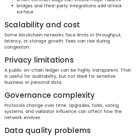
bridges and third-party integrations add attack
surface
Scalability and cost
Some blockchain networks face limits in throughput,
latency, or storage growth. Fees can rise during
congestion.
Privacy limitations
A public on-chain ledger can be highly transparent. That
is useful for auditability, but not ideal for sensitive
business or personal data.
Governance complexity
Protocols change over time. Upgrades, forks, voting
systems, and validator influence can affect how the
network evolves.
Data quality problems