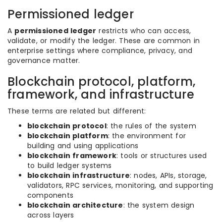
Permissioned ledger
A
permissioned ledger
restricts who can access,
validate, or modify the ledger. These are common in
enterprise settings where compliance, privacy, and
governance matter.
Blockchain protocol, platform,
framework, and infrastructure
These terms are related but different:
blockchain protocol
: the rules of the system
blockchain platform
: the environment for
building and using applications
blockchain framework
: tools or structures used
to build ledger systems
blockchain infrastructure
: nodes, APIs, storage,
validators, RPC services, monitoring, and supporting
components
blockchain architecture
: the system design
across layers