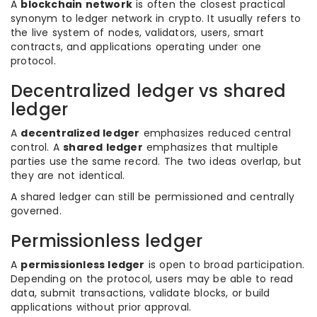
A
blockchain network
is often the closest practical
synonym to ledger network in crypto. It usually refers to
the live system of nodes, validators, users, smart
contracts, and applications operating under one
protocol.
Decentralized ledger vs shared
ledger
A
decentralized ledger
emphasizes reduced central
control. A
shared ledger
emphasizes that multiple
parties use the same record. The two ideas overlap, but
they are not identical.
A shared ledger can still be permissioned and centrally
governed.
Permissionless ledger
A
permissionless ledger
is open to broad participation.
Depending on the protocol, users may be able to read
data, submit transactions, validate blocks, or build
applications without prior approval.