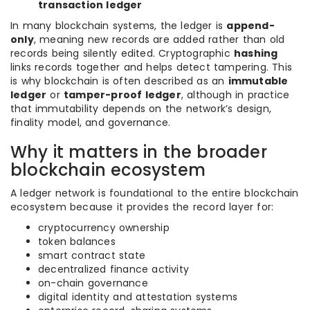
transaction ledger
In many blockchain systems, the ledger is
append-
only
, meaning new records are added rather than old
records being silently edited. Cryptographic
hashing
links records together and helps detect tampering. This
is why blockchain is often described as an
immutable
ledger
or
tamper-proof ledger
, although in practice
that immutability depends on the network’s design,
finality model, and governance.
Why it matters in the broader
blockchain ecosystem
A ledger network is foundational to the entire blockchain
ecosystem because it provides the record layer for:
cryptocurrency ownership
token balances
smart contract state
decentralized finance activity
on-chain governance
digital identity and attestation systems