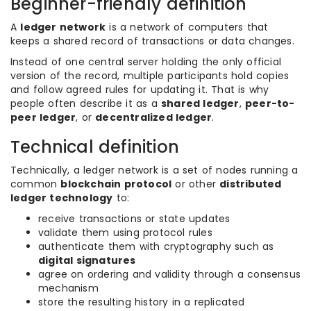
Beginner-friendly definition
A
ledger network
is a network of computers that
keeps a shared record of transactions or data changes.
Instead of one central server holding the only official
version of the record, multiple participants hold copies
and follow agreed rules for updating it. That is why
people often describe it as a
shared ledger
,
peer-to-
peer ledger
, or
decentralized ledger
.
Technical definition
Technically, a ledger network is a set of nodes running a
common
blockchain protocol
or other
distributed
ledger technology
to:
receive transactions or state updates
validate them using protocol rules
authenticate them with cryptography such as
digital signatures
agree on ordering and validity through a consensus
mechanism
store the resulting history in a replicated