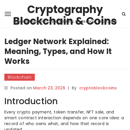
Cryptography
Blockchain & Coins
Building Trust with Cryptography, Blockchain, and Coins
Ledger Network Explained:
Meaning, Types, and How It
Works
Blockchain
Posted on
March 23, 2026
|
By
cryptoblockcoins
Introduction
Every crypto payment, token transfer, NFT sale, and
smart contract interaction depends on one core idea: a
record of who owns what, and how that record is
updated.