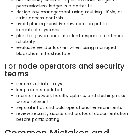
decide early whether a permissioned ledger or
permissionless ledger is a better fit
design key management using multisig, HSMs, or
strict access controls
avoid placing sensitive raw data on public
immutable systems
plan for governance, incident response, and node
reliability
evaluate vendor lock-in when using managed
blockchain infrastructure
For node operators and security
teams
secure validator keys
keep clients updated
monitor network health, uptime, and slashing risks
where relevant
separate hot and cold operational environments
review security audits and protocol documentation
before participating