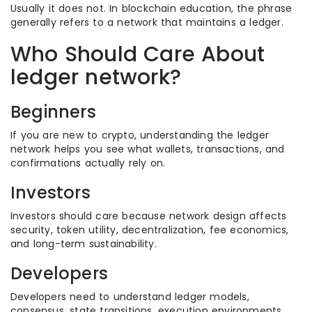
Usually it does not. In blockchain education, the phrase
generally refers to a network that maintains a ledger.
Who Should Care About
ledger network?
Beginners
If you are new to crypto, understanding the ledger
network helps you see what wallets, transactions, and
confirmations actually rely on.
Investors
Investors should care because network design affects
security, token utility, decentralization, fee economics,
and long-term sustainability.
Developers
Developers need to understand ledger models,
consensus, state transitions, execution environments,