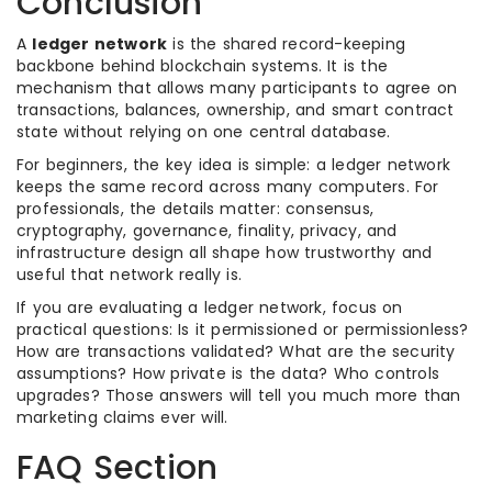
Conclusion
A
ledger network
is the shared record-keeping
backbone behind blockchain systems. It is the
mechanism that allows many participants to agree on
transactions, balances, ownership, and smart contract
state without relying on one central database.
For beginners, the key idea is simple: a ledger network
keeps the same record across many computers. For
professionals, the details matter: consensus,
cryptography, governance, finality, privacy, and
infrastructure design all shape how trustworthy and
useful that network really is.
If you are evaluating a ledger network, focus on
practical questions: Is it permissioned or permissionless?
How are transactions validated? What are the security
assumptions? How private is the data? Who controls
upgrades? Those answers will tell you much more than
marketing claims ever will.
FAQ Section