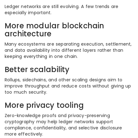
Ledger networks are still evolving. A few trends are
especially important.
More modular blockchain
architecture
Many ecosystems are separating execution, settlement,
and data availability into different layers rather than
keeping everything in one chain.
Better scalability
Rollups, sidechains, and other scaling designs aim to
improve throughput and reduce costs without giving up
too much security.
More privacy tooling
Zero-knowledge proofs and privacy-preserving
cryptography may help ledger networks support
compliance, confidentiality, and selective disclosure
more effectively.