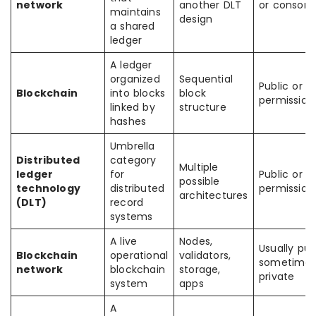
network
another DLT
or consort
maintains
design
a shared
ledger
A ledger
organized
Sequential
Public or
Blockchain
into blocks
block
permission
linked by
structure
hashes
Umbrella
Distributed
category
Multiple
ledger
for
Public or
possible
technology
distributed
permission
architectures
(DLT)
record
systems
A live
Nodes,
Usually publ
Blockchain
operational
validators,
sometime
network
blockchain
storage,
private
system
apps
A