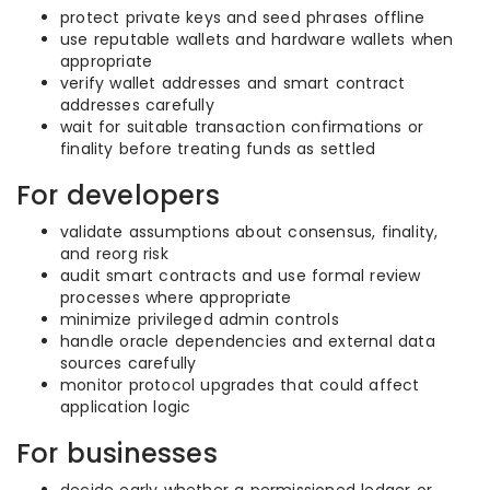
protect private keys and seed phrases offline
use reputable wallets and hardware wallets when
appropriate
verify wallet addresses and smart contract
addresses carefully
wait for suitable transaction confirmations or
finality before treating funds as settled
For developers
validate assumptions about consensus, finality,
and reorg risk
audit smart contracts and use formal review
processes where appropriate
minimize privileged admin controls
handle oracle dependencies and external data
sources carefully
monitor protocol upgrades that could affect
application logic
For businesses