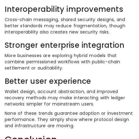
Interoperability improvements
Cross-chain messaging, shared security designs, and
better standards may reduce fragmentation, though
interoperability also creates new security risks.
Stronger enterprise integration
More businesses are exploring hybrid models that
combine permissioned workflows with public-chain
settlement or auditability.
Better user experience
Wallet design, account abstraction, and improved
recovery methods may make interacting with ledger
networks simpler for mainstream users.
None of these trends guarantee adoption or investment
performance. They simply show where protocol design
and infrastructure are moving.