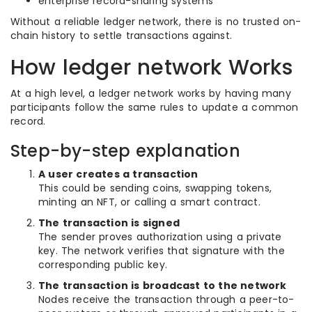
enterprise record-sharing systems
Without a reliable ledger network, there is no trusted on-
chain history to settle transactions against.
How ledger network Works
At a high level, a ledger network works by having many
participants follow the same rules to update a common
record.
Step-by-step explanation
A user creates a transaction
This could be sending coins, swapping tokens,
minting an NFT, or calling a smart contract.
The transaction is signed
The sender proves authorization using a private
key. The network verifies that signature with the
corresponding public key.
The transaction is broadcast to the network
Nodes receive the transaction through a peer-to-