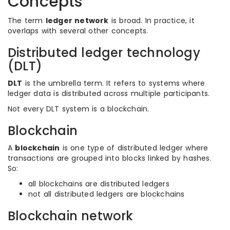
Concepts
The term
ledger network
is broad. In practice, it
overlaps with several other concepts.
Distributed ledger technology
(DLT)
DLT
is the umbrella term. It refers to systems where
ledger data is distributed across multiple participants.
Not every DLT system is a blockchain.
Blockchain
A
blockchain
is one type of distributed ledger where
transactions are grouped into blocks linked by hashes.
So:
all blockchains are distributed ledgers
not all distributed ledgers are blockchains
Blockchain network