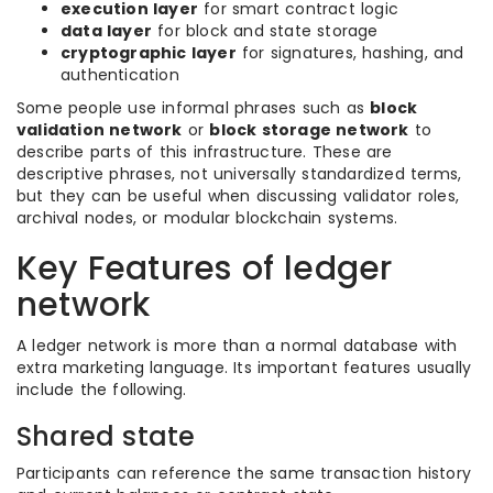
execution layer
for smart contract logic
data layer
for block and state storage
cryptographic layer
for signatures, hashing, and
authentication
Some people use informal phrases such as
block
validation network
or
block storage network
to
describe parts of this infrastructure. These are
descriptive phrases, not universally standardized terms,
but they can be useful when discussing validator roles,
archival nodes, or modular blockchain systems.
Key Features of ledger
network
A ledger network is more than a normal database with
extra marketing language. Its important features usually
include the following.
Shared state
Participants can reference the same transaction history