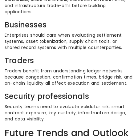
and infrastructure trade-offs before building
applications.
Businesses
Enterprises should care when evaluating settlement
systems, asset tokenization, supply chain tools, or
shared record systems with multiple counterparties.
Traders
Traders benefit from understanding ledger networks
because congestion, confirmation times, bridge risk, and
on-chain liquidity all affect execution and settlement.
Security professionals
Security teams need to evaluate validator risk, smart
contract exposure, key custody, infrastructure design,
and data visibility.
Future Trends and Outlook