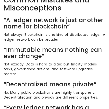
Common Mistakes and
Misconceptions
“A ledger network is just another
name for blockchain”
Not always. Blockchain is one kind of distributed ledger. A
ledger network can be broader.
“Immutable means nothing can
ever change”
Not exactly. Data is hard to alter, but finality models,
forks, governance actions, and software upgrades
matter.
“Decentralized means private”
No. Many public blockchains are highly transparent.
Decentralization and privacy are different properties.
“Every ledger network has a