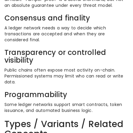
an absolute guarantee under every threat model.
Consensus and finality
A ledger network needs a way to decide which
transactions are accepted and when they are
considered final.
Transparency or controlled
visibility
Public chains often expose most activity on-chain.
Permissioned systems may limit who can read or write
data.
Programmability
Some ledger networks support smart contracts, token
issuance, and automated business logic.
Types / Variants / Related