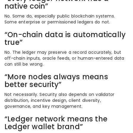
native coin”
No. Some do, especially public blockchain systems.
Some enterprise or permissioned ledgers do not.
“On-chain data is automatically
true”
No. The ledger may preserve a record accurately, but
off-chain inputs, oracle feeds, or human-entered data
can still be wrong.
“More nodes always means
better security”
Not necessarily. Security also depends on validator
distribution, incentive design, client diversity,
governance, and key management.
“Ledger network means the
Ledger wallet brand”