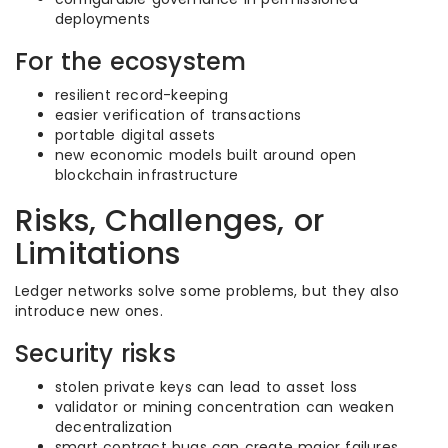
deployments
For the ecosystem
resilient record-keeping
easier verification of transactions
portable digital assets
new economic models built around open
blockchain infrastructure
Risks, Challenges, or
Limitations
Ledger networks solve some problems, but they also
introduce new ones.
Security risks
stolen private keys can lead to asset loss
validator or mining concentration can weaken
decentralization
smart contract bugs can create major failures