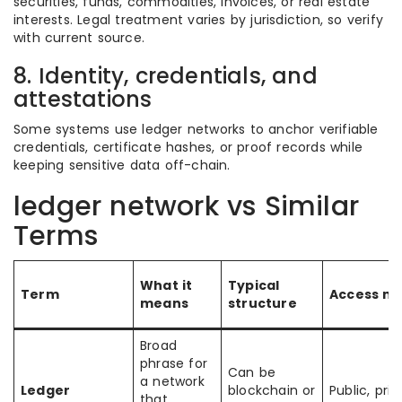
securities, funds, commodities, invoices, or real estate
interests. Legal treatment varies by jurisdiction, so verify
with current source.
8. Identity, credentials, and
attestations
Some systems use ledger networks to anchor verifiable
credentials, certificate hashes, or proof records while
keeping sensitive data off-chain.
ledger network vs Similar
Terms
What it
Typical
Term
Access m
means
structure
Broad
phrase for
Can be
a network
Ledger
blockchain or
Public, priv
that