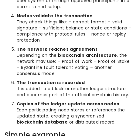
peer system or through approved participants in a
permissioned setup.
Nodes validate the transaction
They check things like: – correct format – valid
signature – sufficient balance or state conditions –
compliance with protocol rules – nonce or replay
protection
The network reaches agreement
Depending on the
blockchain architecture
, the
network may use: – Proof of Work – Proof of Stake
– Byzantine fault tolerant voting – another
consensus model
The transaction is recorded
It is added to a block or another ledger structure
and becomes part of the official on-chain history.
Copies of the ledger update across nodes
Each participating node stores or references the
updated state, creating a synchronized
blockchain database
or distributed record.
Simple example