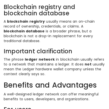
Blockchain registry and
blockchain database
A
blockchain registry
usually means an on-chain
record of ownership, credentials, or claims. A
blockchain database
is a broader phrase, but a
blockchain is not a drop-in replacement for every
traditional database.
Important clarification
The phrase
ledger network
in blockchain usually refers
to a network that maintains a ledger. It does
not
usually
mean the Ledger hardware wallet company unless the
context clearly says so.
Benefits and Advantages
A well-designed ledger network can offer meaningful
benefits to users, developers, and organizations.