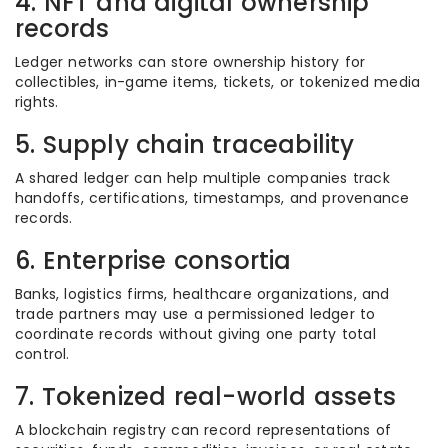
4. NFT and digital ownership
records
Ledger networks can store ownership history for
collectibles, in-game items, tickets, or tokenized media
rights.
5. Supply chain traceability
A shared ledger can help multiple companies track
handoffs, certifications, timestamps, and provenance
records.
6. Enterprise consortia
Banks, logistics firms, healthcare organizations, and
trade partners may use a permissioned ledger to
coordinate records without giving one party total
control.
7. Tokenized real-world assets
A blockchain registry can record representations of