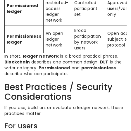
restricted-
Controlled
Approved
Permissioned
access
participant
users/valid
ledger
ledger
set
only
network
Broad
An open
Open acce
Permissionless
participation
ledger
subject to
ledger
by network
network
protocol ru
users
In short,
ledger network
is a broad practical phrase.
Blockchain
describes one common design.
DLT
is the
wider category.
Permissioned
and
permissionless
describe who can participate.
Best Practices / Security
Considerations
If you use, build on, or evaluate a ledger network, these
practices matter.
For users