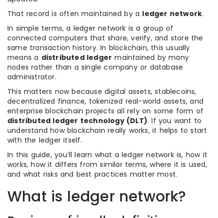
That record is often maintained by a
ledger network
.
In simple terms, a ledger network is a group of
connected computers that share, verify, and store the
same transaction history. In blockchain, this usually
means a
distributed ledger
maintained by many
nodes rather than a single company or database
administrator.
This matters now because digital assets, stablecoins,
decentralized finance, tokenized real-world assets, and
enterprise blockchain projects all rely on some form of
distributed ledger technology (DLT)
. If you want to
understand how blockchain really works, it helps to start
with the ledger itself.
In this guide, you’ll learn what a ledger network is, how it
works, how it differs from similar terms, where it is used,
and what risks and best practices matter most.
What is ledger network?