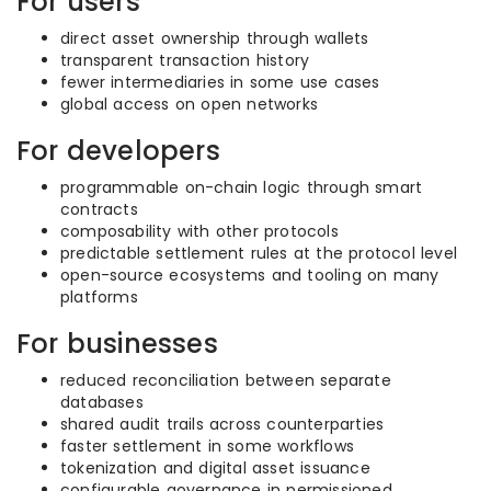
For users
direct asset ownership through wallets
transparent transaction history
fewer intermediaries in some use cases
global access on open networks
For developers
programmable on-chain logic through smart
contracts
composability with other protocols
predictable settlement rules at the protocol level
open-source ecosystems and tooling on many
platforms
For businesses
reduced reconciliation between separate
databases
shared audit trails across counterparties
faster settlement in some workflows
tokenization and digital asset issuance
configurable governance in permissioned