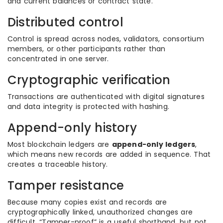
and current balances or contract state.
Distributed control
Control is spread across nodes, validators, consortium
members, or other participants rather than
concentrated in one server.
Cryptographic verification
Transactions are authenticated with digital signatures
and data integrity is protected with hashing.
Append-only history
Most blockchain ledgers are
append-only ledgers
,
which means new records are added in sequence. That
creates a traceable history.
Tamper resistance
Because many copies exist and records are
cryptographically linked, unauthorized changes are
difficult. “Tamper-proof” is a useful shorthand, but not