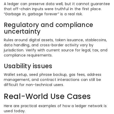
A ledger can preserve data well, but it cannot guarantee
that off-chain inputs were truthful in the first place.
“Garbage in, garbage forever” is a real risk.
Regulatory and compliance
uncertainty
Rules around digital assets, token issuance, stablecoins,
data handling, and cross-border activity vary by
jurisdiction. Verify with current source for legal, tax, and
compliance requirements.
Usability issues
Wallet setup, seed phrase backup, gas fees, address
management, and contract interactions can still be
difficult for non-technical users.
Real-World Use Cases
Here are practical examples of how a ledger network is
used today.