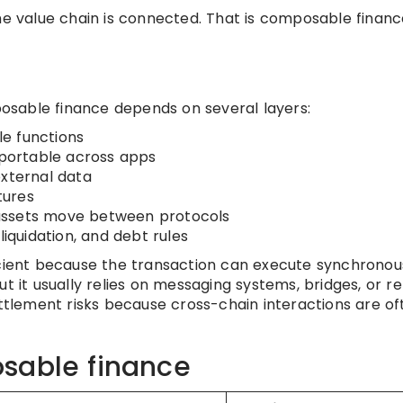
he value chain is connected. That is composable financ
sable finance depends on several layers:
le functions
portable across apps
external data
tures
assets move between protocols
liquidation, and debt rules
icient because the transaction can execute synchronous
t it usually relies on messaging systems, bridges, or re
ettlement risks because cross-chain interactions are of
sable finance