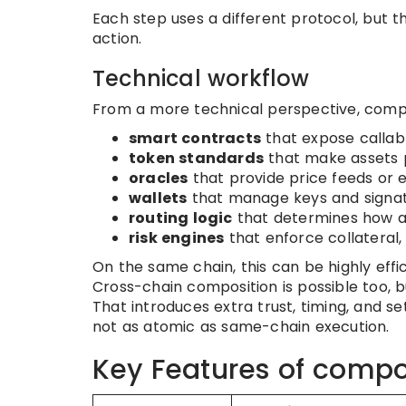
Each step uses a different protocol, but t
action.
Technical workflow
From a more technical perspective, compo
smart contracts
that expose callab
token standards
that make assets 
oracles
that provide price feeds or 
wallets
that manage keys and signa
routing logic
that determines how 
risk engines
that enforce collateral, 
On the same chain, this can be highly eff
Cross-chain composition is possible too, bu
That introduces extra trust, timing, and s
not as atomic as same-chain execution.
Key Features of compo