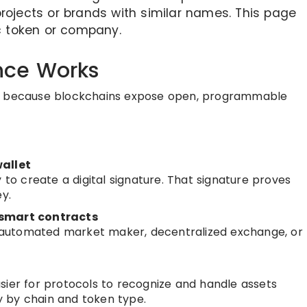
rojects or brands with similar names. This page
ic token or company.
nce Works
ks because blockchains expose open, programmable
wallet
 to create a digital signature. That signature proves
y.
 smart contracts
automated market maker, decentralized exchange, or
sier for protocols to recognize and handle assets
 by chain and token type.