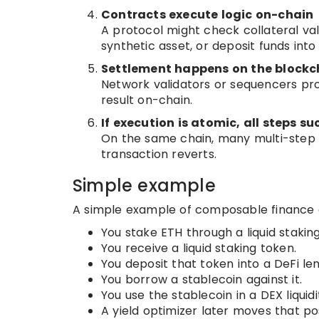
Contracts execute logic on-chain
A protocol might check collateral va
synthetic asset, or deposit funds into 
Settlement happens on the blockc
Network validators or sequencers pr
result on-chain.
If execution is atomic, all steps suc
On the same chain, many multi-step De
transaction reverts.
Simple example
A simple example of composable finance co
You stake ETH through a liquid stakin
You receive a liquid staking token.
You deposit that token into a DeFi le
You borrow a stablecoin against it.
You use the stablecoin in a DEX liquidi
A yield optimizer later moves that pos