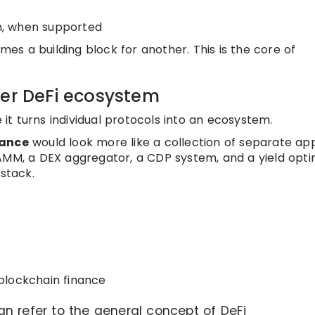
on, when supported
s a building block for another. This is the core of
der DeFi ecosystem
t turns individual protocols into an ecosystem.
nance
would look more like a collection of separate app
AMM, a DEX aggregator, a CDP system, and a yield opti
 stack.
blockchain finance
n refer to the general concept of DeFi