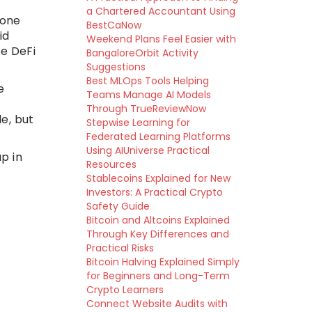
a Chartered Accountant Using
 one
BestCaNow
id
Weekend Plans Feel Easier with
le DeFi
BangaloreOrbit Activity
Suggestions
Best MLOps Tools Helping
e
Teams Manage AI Models
Through TrueReviewNow
e, but
Stepwise Learning for
Federated Learning Platforms
Using AIUniverse Practical
up in
Resources
Stablecoins Explained for New
Investors: A Practical Crypto
Safety Guide
Bitcoin and Altcoins Explained
Through Key Differences and
Practical Risks
Bitcoin Halving Explained Simply
for Beginners and Long-Term
Crypto Learners
Connect Website Audits with