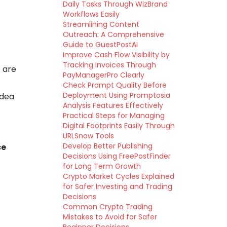
Daily Tasks Through WizBrand
Workflows Easily
Streamlining Content
Outreach: A Comprehensive
Guide to GuestPostAI
Improve Cash Flow Visibility by
Tracking Invoices Through
 are
PayManagerPro Clearly
Check Prompt Quality Before
Deployment Using Promptosia
idea
Analysis Features Effectively
Practical Steps for Managing
Digital Footprints Easily Through
URLSnow Tools
Develop Better Publishing
ce
Decisions Using FreePostFinder
for Long Term Growth
Crypto Market Cycles Explained
for Safer Investing and Trading
Decisions
Common Crypto Trading
Mistakes to Avoid for Safer