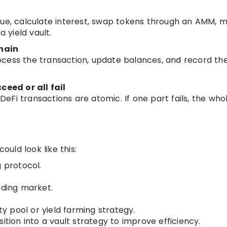
lue, calculate interest, swap tokens through an AMM, m
a yield vault.
hain
ocess the transaction, update balances, and record th
ceed or all fail
Fi transactions are atomic. If one part fails, the who
uld look like this:
g protocol.
nding market.
ty pool or yield farming strategy.
ition into a vault strategy to improve efficiency.