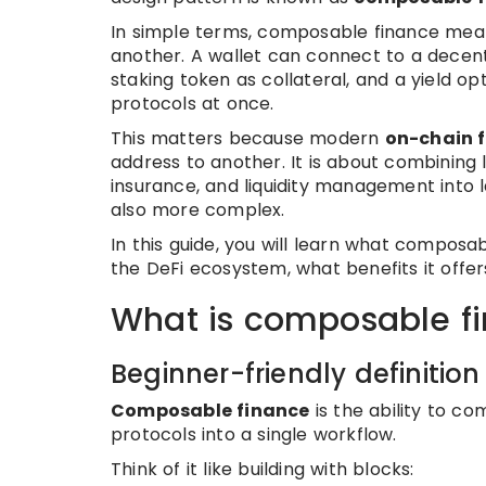
In simple terms, composable finance means
another. A wallet can connect to a decent
staking token as collateral, and a yield o
protocols at once.
This matters because modern
on-chain 
address to another. It is about combining l
insurance, and liquidity management into l
also more complex.
In this guide, you will learn what composab
the DeFi ecosystem, what benefits it offer
What is composable f
Beginner-friendly definition
Composable finance
is the ability to c
protocols into a single workflow.
Think of it like building with blocks: