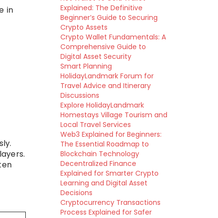
Explained: The Definitive
e in
Beginner’s Guide to Securing
Crypto Assets
Crypto Wallet Fundamentals: A
Comprehensive Guide to
Digital Asset Security
Smart Planning
HolidayLandmark Forum for
Travel Advice and Itinerary
Discussions
Explore HolidayLandmark
Homestays Village Tourism and
Local Travel Services
Web3 Explained for Beginners:
ly.
The Essential Roadmap to
layers.
Blockchain Technology
Decentralized Finance
ten
Explained for Smarter Crypto
Learning and Digital Asset
Decisions
Cryptocurrency Transactions
Process Explained for Safer