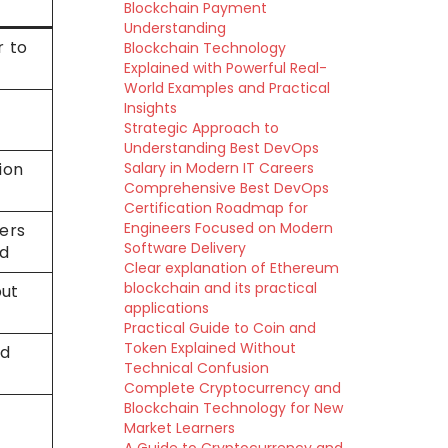
Blockchain Payment
Understanding
r to
Blockchain Technology
Explained with Powerful Real-
World Examples and Practical
Insights
Strategic Approach to
Understanding Best DevOps
ion
Salary in Modern IT Careers
Comprehensive Best DevOps
Certification Roadmap for
Engineers Focused on Modern
ers
Software Delivery
ed
Clear explanation of Ethereum
blockchain and its practical
but
applications
Practical Guide to Coin and
Token Explained Without
nd
Technical Confusion
Complete Cryptocurrency and
Blockchain Technology for New
Market Learners