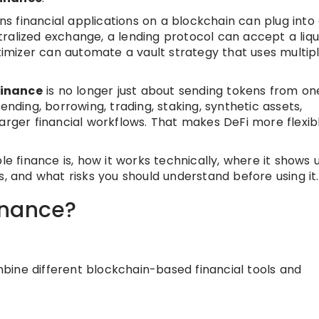
 financial applications on a blockchain can plug into
ralized exchange, a lending protocol can accept a liqu
ptimizer can automate a vault strategy that uses multip
finance
is no longer just about sending tokens from on
ending, borrowing, trading, staking, synthetic assets,
arger financial workflows. That makes DeFi more flexibl
le finance is, how it works technically, where it shows 
s, and what risks you should understand before using it.
inance?
ombine different blockchain-based financial tools and