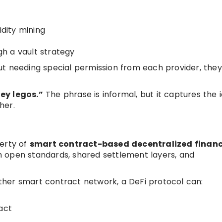
idity mining
h a vault strategy
t needing special permission from each provider, they
ey legos.”
The phrase is informal, but it captures the 
her.
perty of
smart contract-based decentralized finan
 open standards, shared settlement layers, and
her smart contract network, a DeFi protocol can:
act