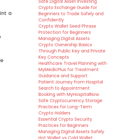
Safe Digital Asset Investing
Crypto Exchange Guide for
int a
Beginners to Trade Safely and
Confidently
Crypto Wallet Seed Phrase
Protection for Beginners
e
Managing Digital Assets
Crypto Ownership Basics
Through Public Key and Private
Key Concepts
le
Healthcare Travel Planning with
MyMedicPlus for Treatment
Guidance and Support
Patient Journey from Hospital
Search to Appointment
Booking with MyHospitalNow
Safe Cryptocurrency Storage
Practices for Long-Term
Crypto Holders
Essential Crypto Security
Practices for Beginners
Managing Digital Assets Safely
Hot Wallet vs Cold Wallet