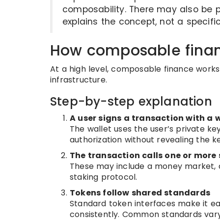
composability. There may also be p
explains the concept, not a specif
How composable fina
At a high level, composable finance wor
infrastructure.
Step-by-step explanation
A user signs a transaction with a 
The wallet uses the user’s private key
authorization without revealing the ke
The transaction calls one or more
These may include a money market, 
staking protocol.
Tokens follow shared standards
Standard token interfaces make it ea
consistently. Common standards vary