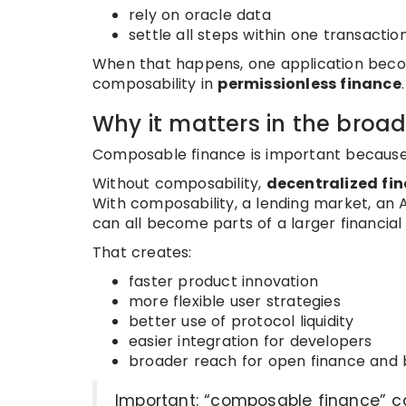
rely on oracle data
settle all steps within one transacti
When that happens, one application become
composability in
permissionless finance
.
Why it matters in the broa
Composable finance is important because i
Without composability,
decentralized fi
With composability, a lending market, an 
can all become parts of a larger financial
That creates:
faster product innovation
more flexible user strategies
better use of protocol liquidity
easier integration for developers
broader reach for open finance and 
Important: “composable finance” ca