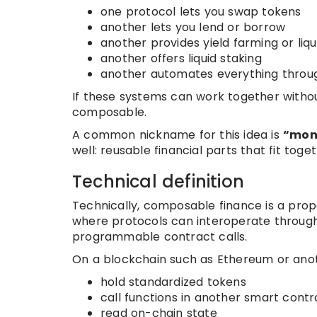
one protocol lets you swap tokens
another lets you lend or borrow
another provides yield farming or liqu
another offers liquid staking
another automates everything throug
If these systems can work together withou
composable.
A common nickname for this idea is
“mon
well: reusable financial parts that fit toget
Technical definition
Technically, composable finance is a pro
where protocols can interoperate through
programmable contract calls.
On a blockchain such as Ethereum or anot
hold standardized tokens
call functions in another smart contr
read on-chain state