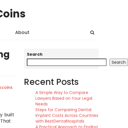
Coins
About
ng
Search
Search
Recent Posts
kcoins
A Simple Way to Compare
Lawyers Based on Your Legal
Needs
Steps for Comparing Dental
y built
Implant Costs Across Countries
 That
with BestDentalHospitals
A Practical Approach to Finding