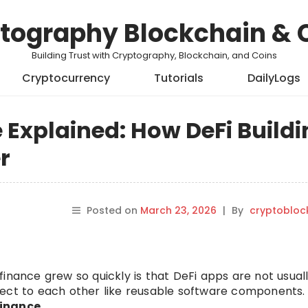
tography Blockchain & 
Building Trust with Cryptography, Blockchain, and Coins
Cryptocurrency
Tutorials
DailyLogs
Explained: How DeFi Buildi
r
Posted on
March 23, 2026
|
By
cryptobloc
inance grew so quickly is that DeFi apps are not usuall
nect to each other like reusable software components.
inance
.