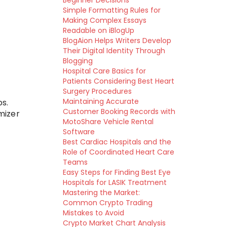
Beginner Decisions
Simple Formatting Rules for
Making Complex Essays
Readable on iBlogUp
BlogAion Helps Writers Develop
Their Digital Identity Through
Blogging
Hospital Care Basics for
Patients Considering Best Heart
Surgery Procedures
Maintaining Accurate
s.
Customer Booking Records with
mizer
MotoShare Vehicle Rental
Software
Best Cardiac Hospitals and the
Role of Coordinated Heart Care
Teams
Easy Steps for Finding Best Eye
Hospitals for LASIK Treatment
Mastering the Market:
Common Crypto Trading
Mistakes to Avoid
Crypto Market Chart Analysis