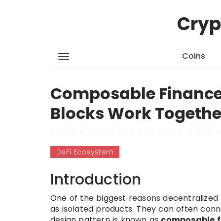
Cryp
Coins
Composable Finance 
Blocks Work Togethe
DeFi Ecosystem
Introduction
One of the biggest reasons decentralized f
as isolated products. They can often con
design pattern is known as
composable f