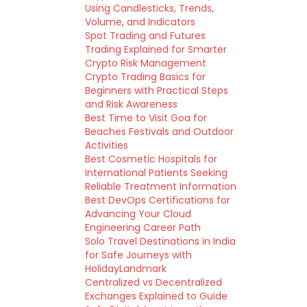
Using Candlesticks, Trends,
Volume, and Indicators
Spot Trading and Futures
Trading Explained for Smarter
Crypto Risk Management
Crypto Trading Basics for
Beginners with Practical Steps
and Risk Awareness
Best Time to Visit Goa for
Beaches Festivals and Outdoor
Activities
Best Cosmetic Hospitals for
International Patients Seeking
Reliable Treatment Information
Best DevOps Certifications for
Advancing Your Cloud
Engineering Career Path
Solo Travel Destinations in India
for Safe Journeys with
HolidayLandmark
Centralized vs Decentralized
Exchanges Explained to Guide