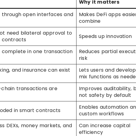
Why it matters
t through open interfaces and
Makes DeFi apps easie
combine
ot need bilateral approval to
Speeds up innovation
t contracts
n complete in one transaction
Reduces partial execut
risk
king, and insurance can exist
Lets users and develop
mix functions as need
-chain transactions are
Improves auditability, 
not safety by default
Enables automation a
coded in smart contracts
custom workflows
ss DEXs, money markets, and
Can increase capital
efficiency