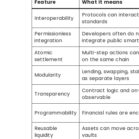
Feature
What it means
Protocols can interac
Interoperability
standards
Permissionless
Developers often do n
integration
integrate public smar
Atomic
Multi-step actions ca
settlement
on the same chain
Lending, swapping, sta
Modularity
as separate layers
Contract logic and on
Transparency
observable
Programmability
Financial rules are en
Reusable
Assets can move acro
liquidity
vaults