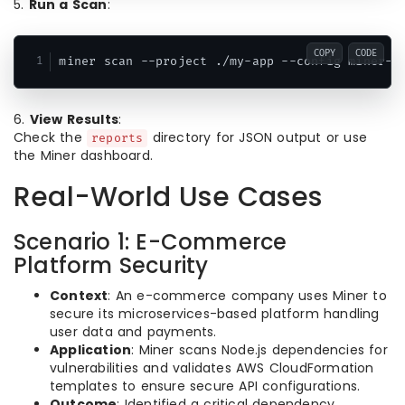
5.
Run a Scan
:
COPY
CODE
miner scan --project ./my-app --config miner-c
6.
View Results
:
Check the
directory for JSON output or use
reports
the Miner dashboard.
Real-World Use Cases
Scenario 1: E-Commerce
Platform Security
Context
: An e-commerce company uses Miner to
secure its microservices-based platform handling
user data and payments.
Application
: Miner scans Node.js dependencies for
vulnerabilities and validates AWS CloudFormation
templates to ensure secure API configurations.
Outcome
: Identified a critical dependency