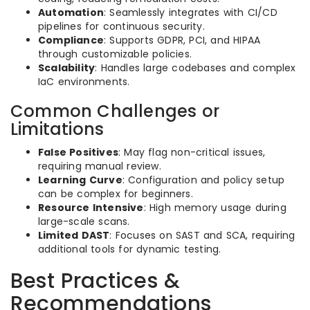
Automation
: Seamlessly integrates with CI/CD
pipelines for continuous security.
Compliance
: Supports GDPR, PCI, and HIPAA
through customizable policies.
Scalability
: Handles large codebases and complex
IaC environments.
Common Challenges or
Limitations
False Positives
: May flag non-critical issues,
requiring manual review.
Learning Curve
: Configuration and policy setup
can be complex for beginners.
Resource Intensive
: High memory usage during
large-scale scans.
Limited DAST
: Focuses on SAST and SCA, requiring
additional tools for dynamic testing.
Best Practices &
Recommendations