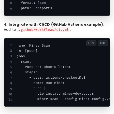
  format: json

  path: ./reports
4.
Integrate with CI/CD (GitHub Actions example)
:
Add to
:
.github/workflows/ci.yml
COPY
CODE
name: Miner Scan

on: [push]

jobs:

  scan:

    runs-on: ubuntu-latest

    steps:

      - uses: actions/checkout@v3

      - name: Run Miner

        run: |

          pip install miner-devsecops

          miner scan --config miner-config.yam