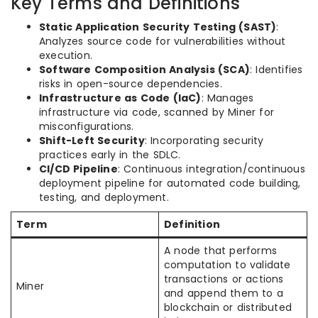
Key Terms and Definitions
Static Application Security Testing (SAST)
:
Analyzes source code for vulnerabilities without
execution.
Software Composition Analysis (SCA)
: Identifies
risks in open-source dependencies.
Infrastructure as Code (IaC)
: Manages
infrastructure via code, scanned by Miner for
misconfigurations.
Shift-Left Security
: Incorporating security
practices early in the SDLC.
CI/CD Pipeline
: Continuous integration/continuous
deployment pipeline for automated code building,
testing, and deployment.
Term
Definition
A node that performs
computation to validate
transactions or actions
Miner
and append them to a
blockchain or distributed