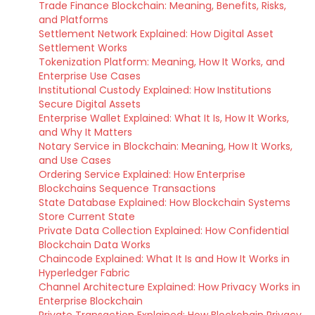
Trade Finance Blockchain: Meaning, Benefits, Risks,
and Platforms
Settlement Network Explained: How Digital Asset
Settlement Works
Tokenization Platform: Meaning, How It Works, and
Enterprise Use Cases
Institutional Custody Explained: How Institutions
Secure Digital Assets
Enterprise Wallet Explained: What It Is, How It Works,
and Why It Matters
Notary Service in Blockchain: Meaning, How It Works,
and Use Cases
Ordering Service Explained: How Enterprise
Blockchains Sequence Transactions
State Database Explained: How Blockchain Systems
Store Current State
Private Data Collection Explained: How Confidential
Blockchain Data Works
Chaincode Explained: What It Is and How It Works in
Hyperledger Fabric
Channel Architecture Explained: How Privacy Works in
Enterprise Blockchain