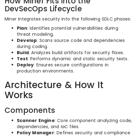
How Miner Fits into the
DevSecOps Lifecycle
Miner integrates security into the following SDLC phases:
Plan
: Identifies potential vulnerabilities during
threat modeling.
Develop
: Scans source code and dependencies
during coding.
Build
: Analyzes build artifacts for security flaws.
Test
: Performs dynamic and static security tests.
Deploy
: Ensures secure configurations in
production environments.
Architecture & How It
Works
Components
Scanner Engine
: Core component analyzing code,
dependencies, and IaC files.
Policy Manager
: Defines security and compliance