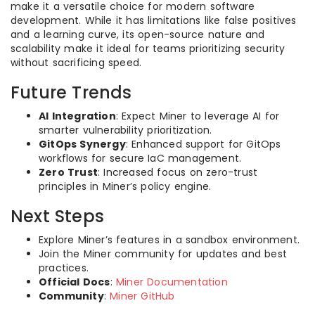
make it a versatile choice for modern software
development. While it has limitations like false positives
and a learning curve, its open-source nature and
scalability make it ideal for teams prioritizing security
without sacrificing speed.
Future Trends
AI Integration
: Expect Miner to leverage AI for
smarter vulnerability prioritization.
GitOps Synergy
: Enhanced support for GitOps
workflows for secure IaC management.
Zero Trust
: Increased focus on zero-trust
principles in Miner’s policy engine.
Next Steps
Explore Miner’s features in a sandbox environment.
Join the Miner community for updates and best
practices.
Official Docs
:
Miner Documentation
Community
:
Miner GitHub