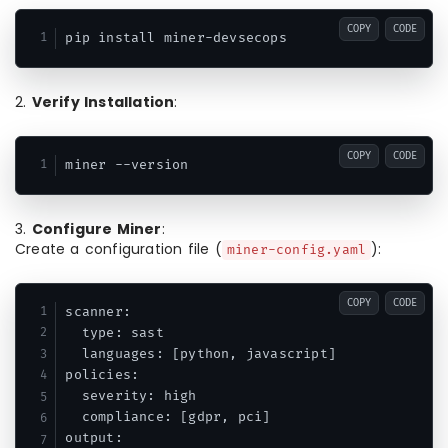
COPY
CODE
pip install miner-devsecops
2.
Verify Installation
:
COPY
CODE
miner --version
3.
Configure Miner
:
Create a configuration file (
):
miner-config.yaml
COPY
CODE
scanner:

  type: sast

  languages: [python, javascript]

policies:

  severity: high

  compliance: [gdpr, pci]

output:
