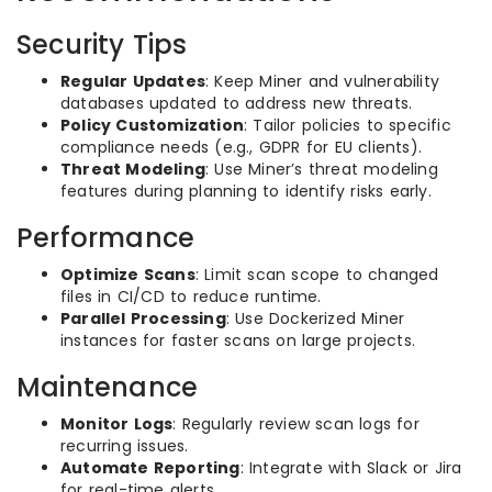
Security Tips
Regular Updates
: Keep Miner and vulnerability
databases updated to address new threats.
Policy Customization
: Tailor policies to specific
compliance needs (e.g., GDPR for EU clients).
Threat Modeling
: Use Miner’s threat modeling
features during planning to identify risks early.
Performance
Optimize Scans
: Limit scan scope to changed
files in CI/CD to reduce runtime.
Parallel Processing
: Use Dockerized Miner
instances for faster scans on large projects.
Maintenance
Monitor Logs
: Regularly review scan logs for
recurring issues.
Automate Reporting
: Integrate with Slack or Jira
for real-time alerts.