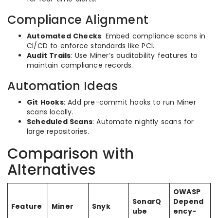
Compliance Alignment
Automated Checks
: Embed compliance scans in
CI/CD to enforce standards like PCI.
Audit Trails
: Use Miner’s auditability features to
maintain compliance records.
Automation Ideas
Git Hooks
: Add pre-commit hooks to run Miner
scans locally.
Scheduled Scans
: Automate nightly scans for
large repositories.
Comparison with
Alternatives
OWASP
SonarQ
Depend
Feature
Miner
Snyk
ube
ency-