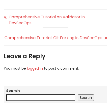
Comprehensive Tutorial on Validator in
DevSecOps
Comprehensive Tutorial: Git Forking in DevSecOps
Leave a Reply
You must be
logged in
to post a comment.
Search
Search