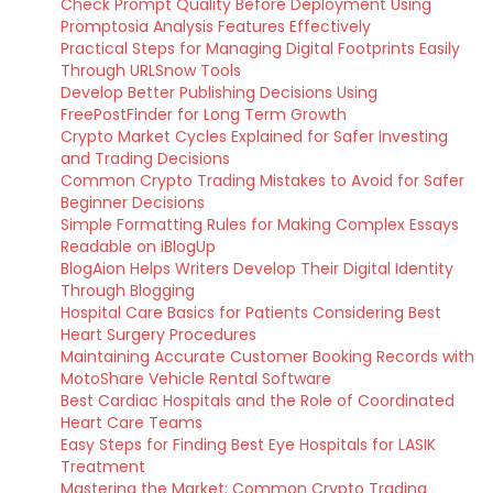
Check Prompt Quality Before Deployment Using
Promptosia Analysis Features Effectively
Practical Steps for Managing Digital Footprints Easily
Through URLSnow Tools
Develop Better Publishing Decisions Using
FreePostFinder for Long Term Growth
Crypto Market Cycles Explained for Safer Investing
and Trading Decisions
Common Crypto Trading Mistakes to Avoid for Safer
Beginner Decisions
Simple Formatting Rules for Making Complex Essays
Readable on iBlogUp
BlogAion Helps Writers Develop Their Digital Identity
Through Blogging
Hospital Care Basics for Patients Considering Best
Heart Surgery Procedures
Maintaining Accurate Customer Booking Records with
MotoShare Vehicle Rental Software
Best Cardiac Hospitals and the Role of Coordinated
Heart Care Teams
Easy Steps for Finding Best Eye Hospitals for LASIK
Treatment
Mastering the Market: Common Crypto Trading