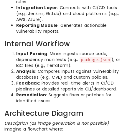
rules.
Integration Layer
: Connects with CI/CD tools
(e.g., Jenkins, GitLab) and cloud platforms (e.g.,
AWS, Azure).
Reporting Module
: Generates actionable
vulnerability reports.
Internal Workflow
Input Parsing
: Miner ingests source code,
dependency manifests (e.g.,
), or
package.json
IaC files (e.g., Terraform).
Analysis
: Compares inputs against vulnerability
databases (e.g., CVE) and custom policies.
Feedback
: Provides real-time alerts in CI/CD
pipelines or detailed reports via CLI/dashboard.
Remediation
: Suggests fixes or patches for
identified issues.
Architecture Diagram
Description (as image generation is not possible)
:
Imagine a flowchart where: