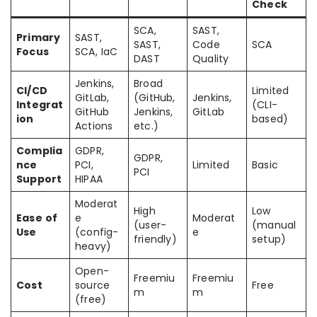
Check
SCA,
SAST,
Primary
SAST,
SAST,
Code
SCA
Focus
SCA, IaC
DAST
Quality
Jenkins,
Broad
CI/CD
Limited
GitLab,
(GitHub,
Jenkins,
Integrat
(CLI-
GitHub
Jenkins,
GitLab
ion
based)
Actions
etc.)
Complia
GDPR,
GDPR,
nce
PCI,
Limited
Basic
PCI
Support
HIPAA
Moderat
High
Low
Ease of
e
Moderat
(user-
(manual
Use
(config-
e
friendly)
setup)
heavy)
Open-
Freemiu
Freemiu
Cost
source
Free
m
m
(free)