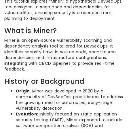
This tutorial explores “Miner,” a hypothetical DevSecOps
tool designed to scan code and dependencies for
vulnerabilities, ensuring security is embedded from
planning to deployment.
What is Miner?
Miner is an open-source vulnerability scanning and
dependency analysis tool tailored for DevSecOps. It
identifies security flaws in source code, open-source
dependencies, and infrastructure configurations,
integrating with CI/CD pipelines to provide real-time
feedback.
History or Background
Origin
: Miner was developed in 2020 by a
community of DevSecOps practitioners to address
the growing need for automated, early-stage
vulnerability detection.
Evolution
: Initially focused on static application
security testing (SAST), Miner expanded to include
software composition analysis (SCA) and