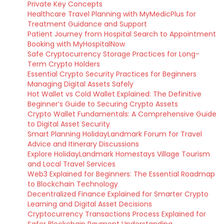
Private Key Concepts
Healthcare Travel Planning with MyMedicPlus for
Treatment Guidance and Support
Patient Journey from Hospital Search to Appointment
Booking with MyHospitalNow
Safe Cryptocurrency Storage Practices for Long-
Term Crypto Holders
Essential Crypto Security Practices for Beginners
Managing Digital Assets Safely
Hot Wallet vs Cold Wallet Explained: The Definitive
Beginner’s Guide to Securing Crypto Assets
Crypto Wallet Fundamentals: A Comprehensive Guide
to Digital Asset Security
Smart Planning HolidayLandmark Forum for Travel
Advice and Itinerary Discussions
Explore HolidayLandmark Homestays Village Tourism
and Local Travel Services
Web3 Explained for Beginners: The Essential Roadmap
to Blockchain Technology
Decentralized Finance Explained for Smarter Crypto
Learning and Digital Asset Decisions
Cryptocurrency Transactions Process Explained for