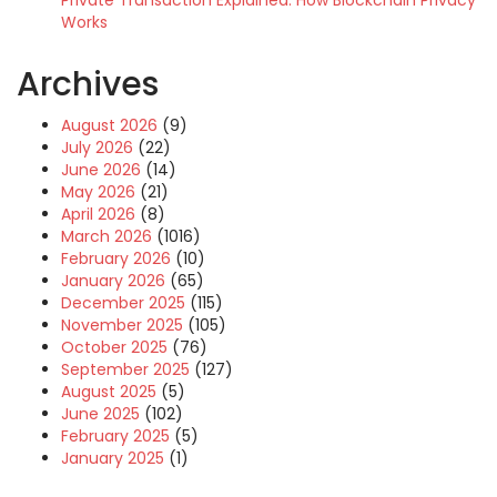
Private Transaction Explained: How Blockchain Privacy
Works
Archives
August 2026
(9)
July 2026
(22)
June 2026
(14)
May 2026
(21)
April 2026
(8)
March 2026
(1016)
February 2026
(10)
January 2026
(65)
December 2025
(115)
November 2025
(105)
October 2025
(76)
September 2025
(127)
August 2025
(5)
June 2025
(102)
February 2025
(5)
January 2025
(1)