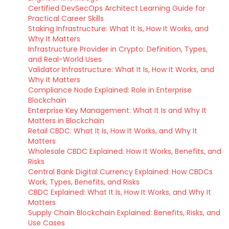
Certified DevSecOps Architect Learning Guide for
Practical Career Skills
Staking Infrastructure: What It Is, How It Works, and
Why It Matters
Infrastructure Provider in Crypto: Definition, Types,
and Real-World Uses
Validator Infrastructure: What It Is, How It Works, and
Why It Matters
Compliance Node Explained: Role in Enterprise
Blockchain
Enterprise Key Management: What It Is and Why It
Matters in Blockchain
Retail CBDC: What It Is, How It Works, and Why It
Matters
Wholesale CBDC Explained: How It Works, Benefits, and
Risks
Central Bank Digital Currency Explained: How CBDCs
Work, Types, Benefits, and Risks
CBDC Explained: What It Is, How It Works, and Why It
Matters
Supply Chain Blockchain Explained: Benefits, Risks, and
Use Cases