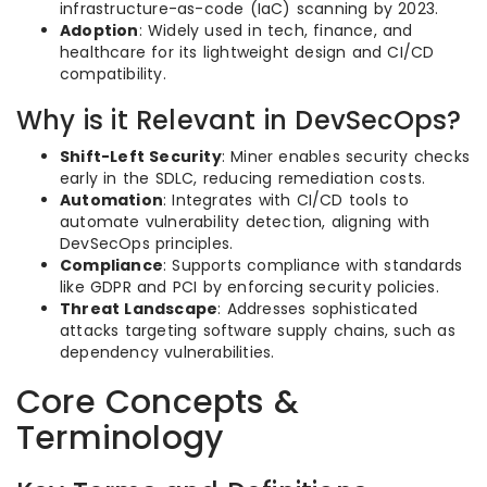
infrastructure-as-code (IaC) scanning by 2023.
Adoption
: Widely used in tech, finance, and
healthcare for its lightweight design and CI/CD
compatibility.
Why is it Relevant in DevSecOps?
Shift-Left Security
: Miner enables security checks
early in the SDLC, reducing remediation costs.
Automation
: Integrates with CI/CD tools to
automate vulnerability detection, aligning with
DevSecOps principles.
Compliance
: Supports compliance with standards
like GDPR and PCI by enforcing security policies.
Threat Landscape
: Addresses sophisticated
attacks targeting software supply chains, such as
dependency vulnerabilities.
Core Concepts &
Terminology