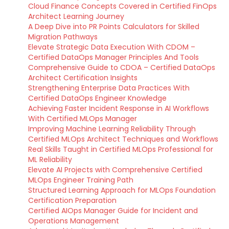
Cloud Finance Concepts Covered in Certified FinOps
Architect Learning Journey
A Deep Dive into PR Points Calculators for Skilled
Migration Pathways
Elevate Strategic Data Execution With CDOM –
Certified DataOps Manager Principles And Tools
Comprehensive Guide to CDOA – Certified DataOps
Architect Certification Insights
Strengthening Enterprise Data Practices With
Certified DataOps Engineer Knowledge
Achieving Faster Incident Response in AI Workflows
With Certified MLOps Manager
Improving Machine Learning Reliability Through
Certified MLOps Architect Techniques and Workflows
Real Skills Taught in Certified MLOps Professional for
ML Reliability
Elevate AI Projects with Comprehensive Certified
MLOps Engineer Training Path
Structured Learning Approach for MLOps Foundation
Certification Preparation
Certified AIOps Manager Guide for Incident and
Operations Management