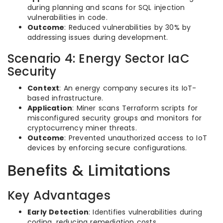
during planning and scans for SQL injection
vulnerabilities in code.
Outcome
: Reduced vulnerabilities by 30% by
addressing issues during development.
Scenario 4: Energy Sector IaC
Security
Context
: An energy company secures its IoT-
based infrastructure.
Application
: Miner scans Terraform scripts for
misconfigured security groups and monitors for
cryptocurrency miner threats.
Outcome
: Prevented unauthorized access to IoT
devices by enforcing secure configurations.
Benefits & Limitations
Key Advantages
Early Detection
: Identifies vulnerabilities during
coding, reducing remediation costs.