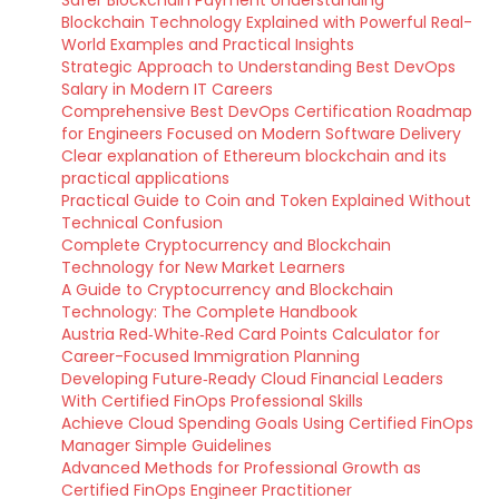
Safer Blockchain Payment Understanding
Blockchain Technology Explained with Powerful Real-
World Examples and Practical Insights
Strategic Approach to Understanding Best DevOps
Salary in Modern IT Careers
Comprehensive Best DevOps Certification Roadmap
for Engineers Focused on Modern Software Delivery
Clear explanation of Ethereum blockchain and its
practical applications
Practical Guide to Coin and Token Explained Without
Technical Confusion
Complete Cryptocurrency and Blockchain
Technology for New Market Learners
A Guide to Cryptocurrency and Blockchain
Technology: The Complete Handbook
Austria Red‑White‑Red Card Points Calculator for
Career-Focused Immigration Planning
Developing Future‑Ready Cloud Financial Leaders
With Certified FinOps Professional Skills
Achieve Cloud Spending Goals Using Certified FinOps
Manager Simple Guidelines
Advanced Methods for Professional Growth as
Certified FinOps Engineer Practitioner