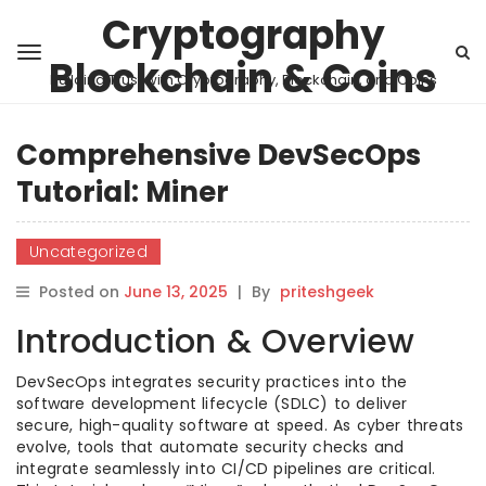
Cryptography
Blockchain & Coins
Building Trust with Cryptography, Blockchain, and Coins
Comprehensive DevSecOps
Tutorial: Miner
Uncategorized
Posted on
June 13, 2025
|
By
priteshgeek
Introduction & Overview
DevSecOps integrates security practices into the
software development lifecycle (SDLC) to deliver
secure, high-quality software at speed. As cyber threats
evolve, tools that automate security checks and
integrate seamlessly into CI/CD pipelines are critical.