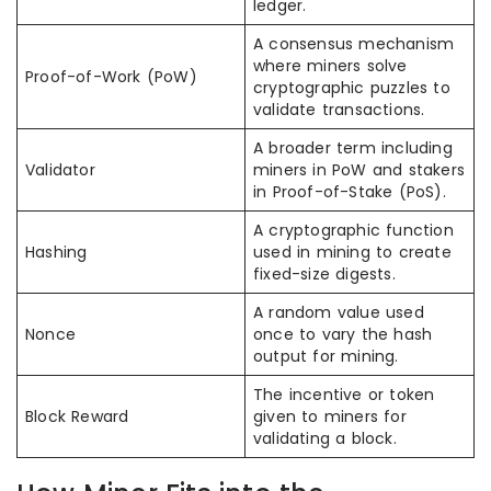
ledger.
A consensus mechanism
where miners solve
Proof-of-Work (PoW)
cryptographic puzzles to
validate transactions.
A broader term including
Validator
miners in PoW and stakers
in Proof-of-Stake (PoS).
A cryptographic function
Hashing
used in mining to create
fixed-size digests.
A random value used
Nonce
once to vary the hash
output for mining.
The incentive or token
Block Reward
given to miners for
validating a block.