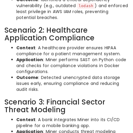
vulnerability (e.g., outdated
) and enforced
lodash
least privilege in AWS IAM roles, preventing
potential breaches.
Scenario 2: Healthcare
Application Compliance
Context
: A healthcare provider ensures HIPAA
compliance for a patient management system.
Application
: Miner performs SAST on Python code
and checks for compliance violations in Docker
configurations.
Outcome
: Detected unencrypted data storage
issues early, ensuring compliance and reducing
audit risks.
Scenario 3: Financial Sector
Threat Modeling
Context
: A bank integrates Miner into its CI/CD
pipeline for a mobile banking app.
Application
: Miner conducts threat modeling