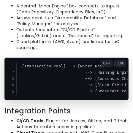
A central “Miner Engine” box connects to inputs
(Code Repository, Dependency Files, IaC).
Arrows point to a “Vulnerability Database” and
“Policy Manager” for analysis.
Outputs feed into a “CI/CD Pipeline”
(Jenkins/GitLab) and a “Dashboard” for reporting.
Cloud platforms (AWS, Azure) are linked for IaC
scanning.
COPY
CODE
 [Transaction Pool] --> [Miner Node]

                          |--> [Hashing Engine 
                          |--> [Consensus Check
                          |--> [Block Creation]
Integration Points
CI/CD Tools
: Plugins for Jenkins, GitLab, and GitHub
Actions to embed scans in pipelines.
Cloud Tools
: Integrates with AWS CloudFormation