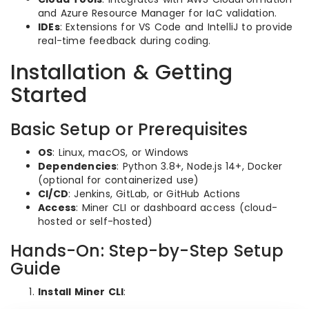
and Azure Resource Manager for IaC validation.
IDEs
: Extensions for VS Code and IntelliJ to provide
real-time feedback during coding.
Installation & Getting
Started
Basic Setup or Prerequisites
OS
: Linux, macOS, or Windows
Dependencies
: Python 3.8+, Node.js 14+, Docker
(optional for containerized use)
CI/CD
: Jenkins, GitLab, or GitHub Actions
Access
: Miner CLI or dashboard access (cloud-
hosted or self-hosted)
Hands-On: Step-by-Step Setup
Guide
Install Miner CLI
: