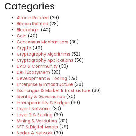
Categories
Altcoin Related
(29)
Bitcoin Related
(28)
Blockchain
(40)
Coin
(40)
Consensus Mechanisms
(30)
Crypto
(40)
Cryptography Algorithms
(52)
Cryptography Applications
(50)
DAO & Community
(30)
DeFi Ecosystem
(30)
Development & Tooling
(29)
Enterprise & Infrastructure
(30)
Exchanges & Market Infrastructure
(30)
Identity & Governance
(30)
Interoperability & Bridges
(30)
Layer 1 Networks
(30)
Layer 2 & Scaling
(30)
Mining & Validation
(30)
NFT & Digital Assets
(28)
Nodes & Network
(30)