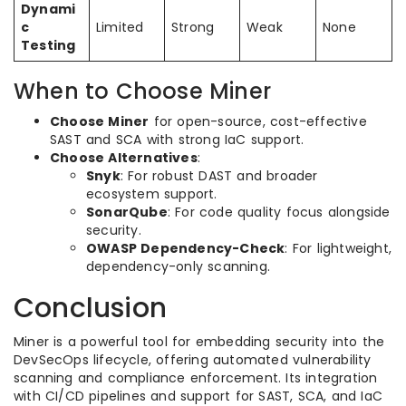
Dynami
c
Limited
Strong
Weak
None
Testing
When to Choose Miner
Choose Miner
for open-source, cost-effective
SAST and SCA with strong IaC support.
Choose Alternatives
:
Snyk
: For robust DAST and broader
ecosystem support.
SonarQube
: For code quality focus alongside
security.
OWASP Dependency-Check
: For lightweight,
dependency-only scanning.
Conclusion
Miner is a powerful tool for embedding security into the
DevSecOps lifecycle, offering automated vulnerability
scanning and compliance enforcement. Its integration
with CI/CD pipelines and support for SAST, SCA, and IaC