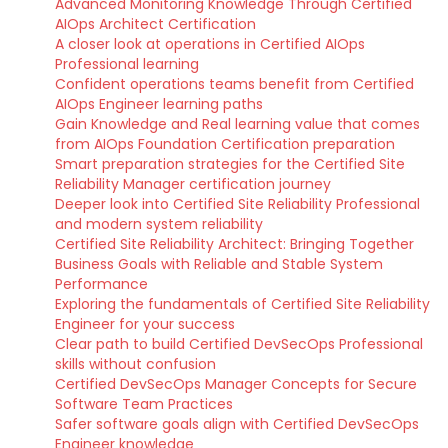
Advanced Monitoring Knowledge Through Certified
AIOps Architect Certification
A closer look at operations in Certified AIOps
Professional learning
Confident operations teams benefit from Certified
AIOps Engineer learning paths
Gain Knowledge and Real learning value that comes
from AIOps Foundation Certification preparation
Smart preparation strategies for the Certified Site
Reliability Manager certification journey
Deeper look into Certified Site Reliability Professional
and modern system reliability
Certified Site Reliability Architect: Bringing Together
Business Goals with Reliable and Stable System
Performance
Exploring the fundamentals of Certified Site Reliability
Engineer for your success
Clear path to build Certified DevSecOps Professional
skills without confusion
Certified DevSecOps Manager Concepts for Secure
Software Team Practices
Safer software goals align with Certified DevSecOps
Engineer knowledge