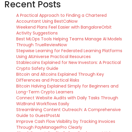
Recent Posts
A Practical Approach to Finding a Chartered
Accountant Using BestCaNow
Weekend Plans Feel Easier with BangaloreOrbit
Activity Suggestions
Best MLOps Tools Helping Teams Manage AI Models
Through TrueReviewNow
Stepwise Learning for Federated Learning Platforms
Using AIUniverse Practical Resources
Stablecoins Explained for New Investors: A Practical
Crypto Safety Guide
Bitcoin and Altcoins Explained Through Key
Differences and Practical Risks
Bitcoin Halving Explained Simply for Beginners and
Long-Term Crypto Learners
Connect Website Audits with Daily Tasks Through
WizBrand Workflows Easily
Streamlining Content Outreach: A Comprehensive
Guide to GuestPostAI
Improve Cash Flow Visibility by Tracking Invoices
Through PayManagerPro Clearly