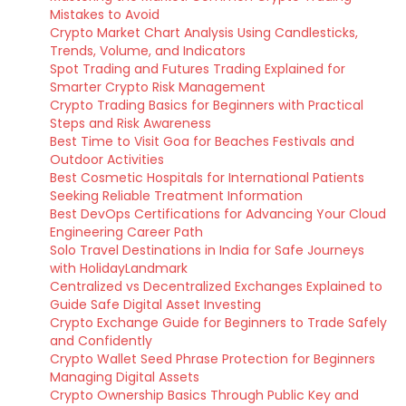
Mistakes to Avoid
Crypto Market Chart Analysis Using Candlesticks,
Trends, Volume, and Indicators
Spot Trading and Futures Trading Explained for
Smarter Crypto Risk Management
Crypto Trading Basics for Beginners with Practical
Steps and Risk Awareness
Best Time to Visit Goa for Beaches Festivals and
Outdoor Activities
Best Cosmetic Hospitals for International Patients
Seeking Reliable Treatment Information
Best DevOps Certifications for Advancing Your Cloud
Engineering Career Path
Solo Travel Destinations in India for Safe Journeys
with HolidayLandmark
Centralized vs Decentralized Exchanges Explained to
Guide Safe Digital Asset Investing
Crypto Exchange Guide for Beginners to Trade Safely
and Confidently
Crypto Wallet Seed Phrase Protection for Beginners
Managing Digital Assets
Crypto Ownership Basics Through Public Key and