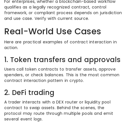
For enterprises, whether a blockchain-based workflow
qualifies as a legally recognized contract, control
framework, or compliant process depends on jurisdiction
and use case. Verify with current source.
Real-World Use Cases
Here are practical examples of contract interaction in
action.
1. Token transfers and approvals
Users call token contracts to transfer assets, approve
spenders, or check balances. This is the most common
contract interaction pattern in crypto.
2. DeFi trading
A trader interacts with a DEX router or liquidity pool
contract to swap assets. Behind the scenes, the
protocol may route through multiple pools and emit
several event logs.