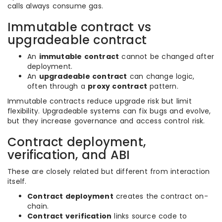
calls always consume gas.
Immutable contract vs
upgradeable contract
An
immutable contract
cannot be changed after
deployment.
An
upgradeable contract
can change logic,
often through a
proxy contract
pattern.
Immutable contracts reduce upgrade risk but limit
flexibility. Upgradeable systems can fix bugs and evolve,
but they increase governance and access control risk.
Contract deployment,
verification, and ABI
These are closely related but different from interaction
itself.
Contract deployment
creates the contract on-
chain.
Contract verification
links source code to