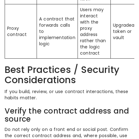
Users may
interact
A contract that
with the
forwards calls
Upgradeabl
Proxy
proxy
to
token or
contract
address
implementation
vault
rather than
logic
the logic
contract
Best Practices / Security
Considerations
If you build, review, or use contract interactions, these
habits matter.
Verify the contract address and
source
Do not rely only on a front end or social post. Confirm
the correct contract address and, where possible, use