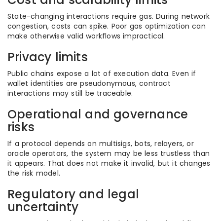
State-changing interactions require gas. During network
congestion, costs can spike. Poor gas optimization can
make otherwise valid workflows impractical.
Privacy limits
Public chains expose a lot of execution data. Even if
wallet identities are pseudonymous, contract
interactions may still be traceable.
Operational and governance
risks
If a protocol depends on multisigs, bots, relayers, or
oracle operators, the system may be less trustless than
it appears. That does not make it invalid, but it changes
the risk model.
Regulatory and legal
uncertainty