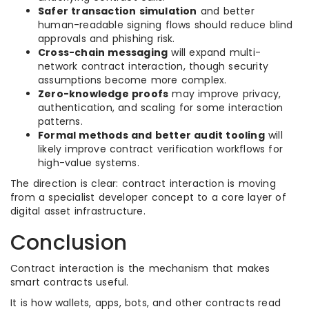
Safer transaction simulation
and better
human-readable signing flows should reduce blind
approvals and phishing risk.
Cross-chain messaging
will expand multi-
network contract interaction, though security
assumptions become more complex.
Zero-knowledge proofs
may improve privacy,
authentication, and scaling for some interaction
patterns.
Formal methods and better audit tooling
will
likely improve contract verification workflows for
high-value systems.
The direction is clear: contract interaction is moving
from a specialist developer concept to a core layer of
digital asset infrastructure.
Conclusion
Contract interaction is the mechanism that makes
smart contracts useful.
It is how wallets, apps, bots, and other contracts read