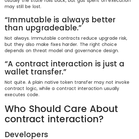
Usually the state rolls back, but gas spent on execution
may still be lost.
“Immutable is always better
than upgradeable.”
Not always. Immutable contracts reduce upgrade risk,
but they also make fixes harder. The right choice
depends on threat model and governance design.
“A contract interaction is just a
wallet transfer.”
Not quite. A plain native token transfer may not invoke
contract logic, while a contract interaction usually
executes code.
Who Should Care About
contract interaction?
Developers