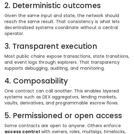
2. Deterministic outcomes
Given the same input and state, the network should
reach the same result. That consistency is what lets
decentralized systems coordinate without a central
operator.
3. Transparent execution
Most public chains expose transactions, state transitions,
and event logs through explorers. That transparency
supports debugging, auditing, and monitoring.
4. Composability
One contract can call another. This enables layered
systems such as DEX aggregators, lending markets,
vaults, derivatives, and programmable escrow flows.
5. Permissioned or open access
Some contracts are open to anyone. Others enforce
access control
with owners, roles, multisigs, timelocks,