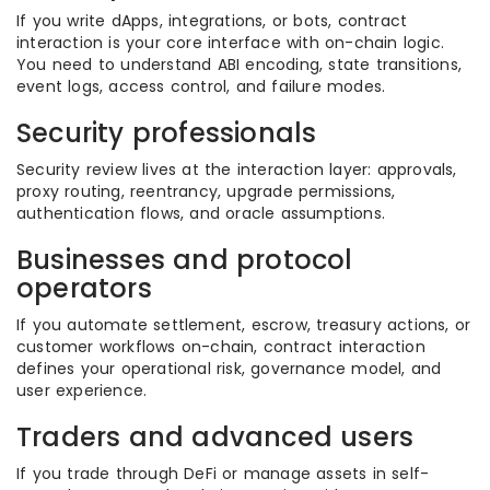
If you write dApps, integrations, or bots, contract
interaction is your core interface with on-chain logic.
You need to understand ABI encoding, state transitions,
event logs, access control, and failure modes.
Security professionals
Security review lives at the interaction layer: approvals,
proxy routing, reentrancy, upgrade permissions,
authentication flows, and oracle assumptions.
Businesses and protocol
operators
If you automate settlement, escrow, treasury actions, or
customer workflows on-chain, contract interaction
defines your operational risk, governance model, and
user experience.
Traders and advanced users
If you trade through DeFi or manage assets in self-