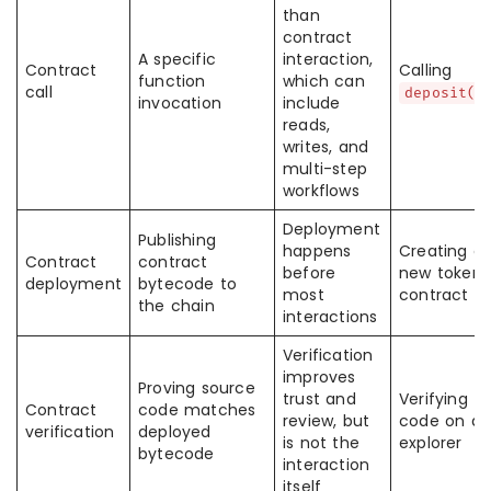
than
contract
A specific
interaction,
Contract
Calling
function
which can
call
deposit()
invocation
include
reads,
writes, and
multi-step
workflows
Deployment
Publishing
happens
Creating a
Contract
contract
before
new token
deployment
bytecode to
most
contract
the chain
interactions
Verification
improves
Proving source
trust and
Verifying
Contract
code matches
review, but
code on an
verification
deployed
is not the
explorer
bytecode
interaction
itself