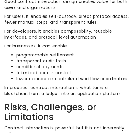
Good contract interaction design creates value for both
users and organizations.
For users, it enables self-custody, direct protocol access,
fewer manual steps, and transparent rules.
For developers, it enables composability, reusable
interfaces, and protocol-level automation.
For businesses, it can enable:
programmable settlement
transparent audit trails
conditional payments
tokenized access control
lower reliance on centralized workflow coordinators
In practice, contract interaction is what turns a
blockchain from a ledger into an application platform.
Risks, Challenges, or
Limitations
Contract interaction is powerful, but it is not inherently