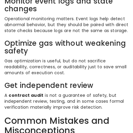
Monitor event logs and state
changes
Operational monitoring matters. Event logs help detect
abnormal behavior, but they should be paired with direct
state checks because logs are not the same as storage.
Optimize gas without weakening
safety
Gas optimization is useful, but do not sacrifice
readability, correctness, or auditability just to save small
amounts of execution cost.
Get independent review
A
contract audit
is not a guarantee of safety, but
independent review, testing, and in some cases formal
verification materially improve risk detection.
Common Mistakes and
Misconceptions