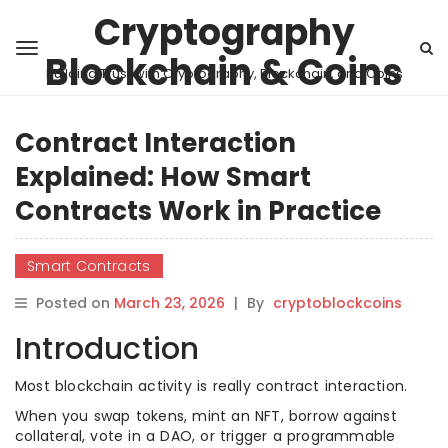
Cryptography
Blockchain & Coins
Building Trust with Cryptography, Blockchain, and Coins
Contract Interaction
Explained: How Smart
Contracts Work in Practice
Smart Contracts
Posted on
March 23, 2026
|
By
cryptoblockcoins
Introduction
Most blockchain activity is really contract interaction.
When you swap tokens, mint an NFT, borrow against
collateral, vote in a DAO, or trigger a programmable