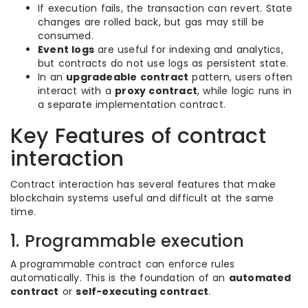
If execution fails, the transaction can revert. State
changes are rolled back, but gas may still be
consumed.
Event logs
are useful for indexing and analytics,
but contracts do not use logs as persistent state.
In an
upgradeable contract
pattern, users often
interact with a
proxy contract
, while logic runs in
a separate implementation contract.
Key Features of contract
interaction
Contract interaction has several features that make
blockchain systems useful and difficult at the same
time.
1. Programmable execution
A programmable contract can enforce rules
automatically. This is the foundation of an
automated
contract
or
self-executing contract
.