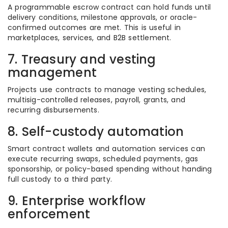
A programmable escrow contract can hold funds until
delivery conditions, milestone approvals, or oracle-
confirmed outcomes are met. This is useful in
marketplaces, services, and B2B settlement.
7. Treasury and vesting
management
Projects use contracts to manage vesting schedules,
multisig-controlled releases, payroll, grants, and
recurring disbursements.
8. Self-custody automation
Smart contract wallets and automation services can
execute recurring swaps, scheduled payments, gas
sponsorship, or policy-based spending without handing
full custody to a third party.
9. Enterprise workflow
enforcement