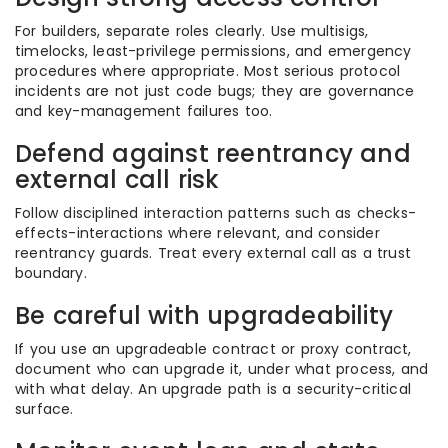
For builders, separate roles clearly. Use multisigs,
timelocks, least-privilege permissions, and emergency
procedures where appropriate. Most serious protocol
incidents are not just code bugs; they are governance
and key-management failures too.
Defend against reentrancy and
external call risk
Follow disciplined interaction patterns such as checks-
effects-interactions where relevant, and consider
reentrancy guards. Treat every external call as a trust
boundary.
Be careful with upgradeability
If you use an upgradeable contract or proxy contract,
document who can upgrade it, under what process, and
with what delay. An upgrade path is a security-critical
surface.