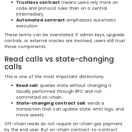
Trustless contract
means users rely more on
code and protocol rules than on a central
intermediary.
Automated contract
emphasizes automatic
execution.
These terms can be overstated. If admin keys, upgrade
controls, or external oracles are involved, users still trust
those components.
Read calls vs state-changing
calls
This is one of the most important distinctions.
Read call
: queries state without changing it.
Usually performed through RPC and not
committed on-chain.
State-changing contract call
: sends a
transaction that can update state, emit logs, and
move assets.
Off-chain reads do not require on-chain gas payment
by the end user. But on-chain contract-to-contract