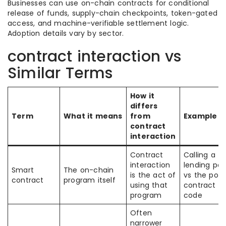
Businesses can use on-chain contracts for conditional
release of funds, supply-chain checkpoints, token-gated
access, and machine-verifiable settlement logic.
Adoption details vary by sector.
contract interaction vs
Similar Terms
How it
differs
Term
What it means
from
Example
contract
interaction
Contract
Calling a
interaction
lending poo
Smart
The on-chain
is the act of
vs the pool
contract
program itself
using that
contract
program
code
Often
narrower