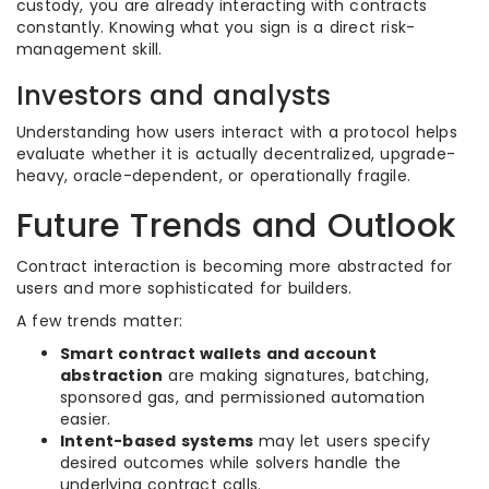
custody, you are already interacting with contracts
constantly. Knowing what you sign is a direct risk-
management skill.
Investors and analysts
Understanding how users interact with a protocol helps
evaluate whether it is actually decentralized, upgrade-
heavy, oracle-dependent, or operationally fragile.
Future Trends and Outlook
Contract interaction is becoming more abstracted for
users and more sophisticated for builders.
A few trends matter:
Smart contract wallets and account
abstraction
are making signatures, batching,
sponsored gas, and permissioned automation
easier.
Intent-based systems
may let users specify
desired outcomes while solvers handle the
underlying contract calls.