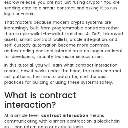
escrow release, you are not just “using crypto.” You are
sending data to a smart contract and asking it to run
logic on-chain.
That matters because modern crypto systems are
increasingly built from programmable contracts rather
than simple wallet-to-wallet transfers. As DeFi, tokenized
assets, smart contract wallets, oracle integration, and
self-custody automation become more common,
understanding contract interaction is no longer optional
for developers, security teams, or serious users.
In this tutorial, you will learn what contract interaction
means, how it works under the hood, the main contract
call patterns, the risks to watch for, and the best
practices for building or using these systems safely.
What is contract
interaction?
At a simple level,
contract interaction
means
communicating with a smart contract on a blockchain
so it can return data or execute logic.