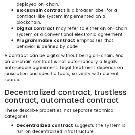
deployed on-chain.
Blockchain contract
is a broader label for a
contract-like system implemented on a
blockchain.
Digital contract
may refer to either an on-chain
system or a conventional electronic agreement.
Programmable contract
emphasizes that
behavior is defined by code.
A contract can be digital without being on-chain. And
an on-chain contract is not automatically a legally
enforceable agreement. Legal treatment depends on
jurisdiction and specific facts, so verify with current
source.
Decentralized contract, trustless
contract, automated contract
These describe properties, not separate technical
categories.
Decentralized contract
suggests the system is
run on decentralized infrastructure.