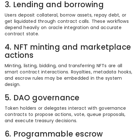
3. Lending and borrowing
Users deposit collateral, borrow assets, repay debt, or
get liquidated through contract calls. These workflows
depend heavily on oracle integration and accurate
contract state.
4. NFT minting and marketplace
actions
Minting, listing, bidding, and transferring NFTs are all
smart contract interactions. Royalties, metadata hooks,
and escrow rules may be embedded in the system
design.
5. DAO governance
Token holders or delegates interact with governance
contracts to propose actions, vote, queue proposals,
and execute treasury decisions.
6. Programmable escrow