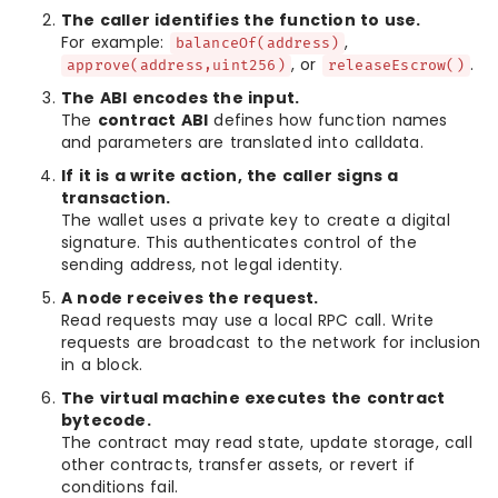
The caller identifies the function to use.
For example:
,
balanceOf(address)
, or
.
approve(address,uint256)
releaseEscrow()
The ABI encodes the input.
The
contract ABI
defines how function names
and parameters are translated into calldata.
If it is a write action, the caller signs a
transaction.
The wallet uses a private key to create a digital
signature. This authenticates control of the
sending address, not legal identity.
A node receives the request.
Read requests may use a local RPC call. Write
requests are broadcast to the network for inclusion
in a block.
The virtual machine executes the contract
bytecode.
The contract may read state, update storage, call
other contracts, transfer assets, or revert if
conditions fail.