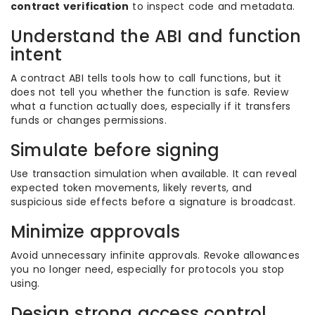
contract verification
to inspect code and metadata.
Understand the ABI and function
intent
A contract ABI tells tools how to call functions, but it
does not tell you whether the function is safe. Review
what a function actually does, especially if it transfers
funds or changes permissions.
Simulate before signing
Use transaction simulation when available. It can reveal
expected token movements, likely reverts, and
suspicious side effects before a signature is broadcast.
Minimize approvals
Avoid unnecessary infinite approvals. Revoke allowances
you no longer need, especially for protocols you stop
using.
Design strong access control