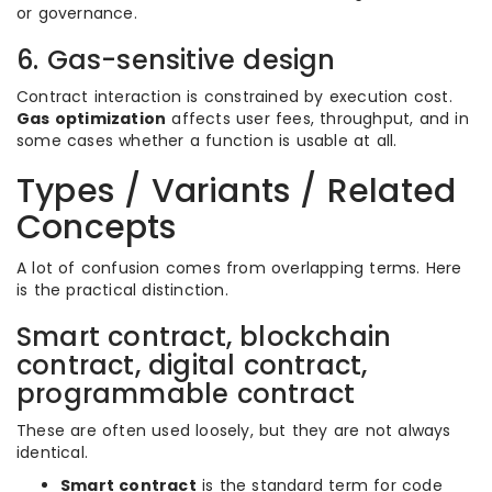
or governance.
6. Gas-sensitive design
Contract interaction is constrained by execution cost.
Gas optimization
affects user fees, throughput, and in
some cases whether a function is usable at all.
Types / Variants / Related
Concepts
A lot of confusion comes from overlapping terms. Here
is the practical distinction.
Smart contract, blockchain
contract, digital contract,
programmable contract
These are often used loosely, but they are not always
identical.
Smart contract
is the standard term for code