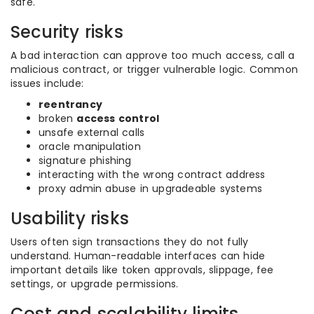
safe.
Security risks
A bad interaction can approve too much access, call a
malicious contract, or trigger vulnerable logic. Common
issues include:
reentrancy
broken
access control
unsafe external calls
oracle manipulation
signature phishing
interacting with the wrong contract address
proxy admin abuse in upgradeable systems
Usability risks
Users often sign transactions they do not fully
understand. Human-readable interfaces can hide
important details like token approvals, slippage, fee
settings, or upgrade permissions.
Cost and scalability limits