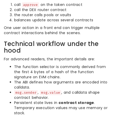
call
on the token contract
approve
call the DEX router contract
the router calls pools or vaults
balances update across several contracts
One user action in a front end can trigger multiple
contract interactions behind the scenes.
Technical workflow under the
hood
For advanced readers, the important details are:
The function selector is commonly derived from
the first 4 bytes of a hash of the function
signature on EVM chains.
The ABI defines how arguments are encoded into
calldata.
,
, and calldata shape
msg.sender
msg.value
contract behavior.
Persistent state lives in
contract storage
.
Temporary execution values may use memory or
stack.