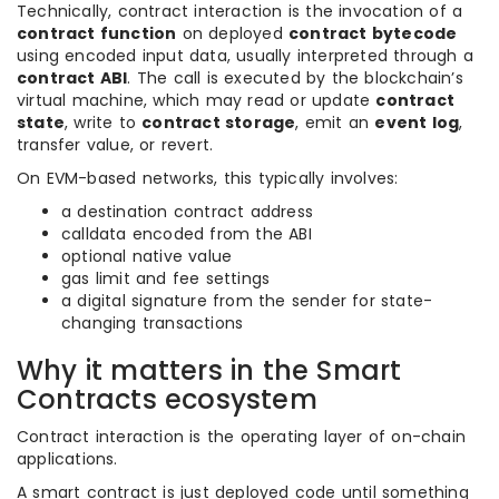
Technically, contract interaction is the invocation of a
contract function
on deployed
contract bytecode
using encoded input data, usually interpreted through a
contract ABI
. The call is executed by the blockchain’s
virtual machine, which may read or update
contract
state
, write to
contract storage
, emit an
event log
,
transfer value, or revert.
On EVM-based networks, this typically involves:
a destination contract address
calldata encoded from the ABI
optional native value
gas limit and fee settings
a digital signature from the sender for state-
changing transactions
Why it matters in the Smart
Contracts ecosystem
Contract interaction is the operating layer of on-chain
applications.
A smart contract is just deployed code until something