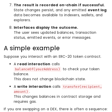
The result is recorded on-chain if successful.
State changes persist, and any emitted
event log
data becomes available to indexers, wallets, and
explorers.
Interfaces display the outcome.
The user sees updated balances, transaction
status, emitted events, or error messages.
A simple example
Suppose you interact with an ERC-20 token contract.
A
read interaction
calls
to check your token
balanceOf(yourAddress)
balance.
This does not change blockchain state.
A
write interaction
calls
transfer(recipient,
.
amount)
This changes balances in contract storage and
requires gas.
If you are swapping on a DEX, there is often a sequence: