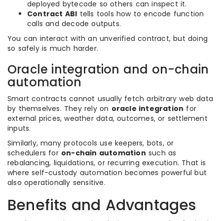
deployed bytecode so others can inspect it.
Contract ABI
tells tools how to encode function
calls and decode outputs.
You can interact with an unverified contract, but doing
so safely is much harder.
Oracle integration and on-chain
automation
Smart contracts cannot usually fetch arbitrary web data
by themselves. They rely on
oracle integration
for
external prices, weather data, outcomes, or settlement
inputs.
Similarly, many protocols use keepers, bots, or
schedulers for
on-chain automation
such as
rebalancing, liquidations, or recurring execution. That is
where self-custody automation becomes powerful but
also operationally sensitive.
Benefits and Advantages