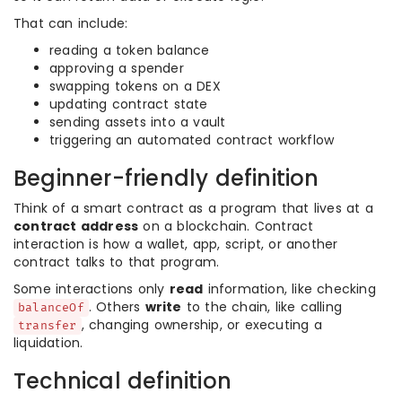
That can include:
reading a token balance
approving a spender
swapping tokens on a DEX
updating contract state
sending assets into a vault
triggering an automated contract workflow
Beginner-friendly definition
Think of a smart contract as a program that lives at a
contract address
on a blockchain. Contract
interaction is how a wallet, app, script, or another
contract talks to that program.
Some interactions only
read
information, like checking
. Others
write
to the chain, like calling
balanceOf
, changing ownership, or executing a
transfer
liquidation.
Technical definition