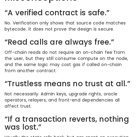
“A verified contract is safe.”
No. Verification only shows that source code matches
bytecode. It does not prove the design is secure.
“Read calls are always free.”
Off-chain reads do not require an on-chain fee from
the user, but they still consume compute on the node,
and the same logic may cost gas if called on-chain
from another contract.
“Trustless means no trust at all.”
Not necessarily. Admin keys, upgrade rights, oracle
operators, relayers, and front-end dependencies all
affect trust.
“If a transaction reverts, nothing
was lost.”