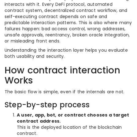
interacts with it. Every DeFi protocol, automated
contract system, decentralized contract workflow, and
self-executing contract depends on safe and
predictable interaction patterns. This is also where many
failures happen: bad access control, wrong addresses,
unsafe approvals, reentrancy, broken oracle integration,
or misleading front ends.
Understanding the interaction layer helps you evaluate
both usability and security.
How contract interaction
Works
The basic flow is simple, even if the internals are not.
Step-by-step process
A user, app, bot, or contract chooses a target
contract address.
This is the deployed location of the blockchain
contract.