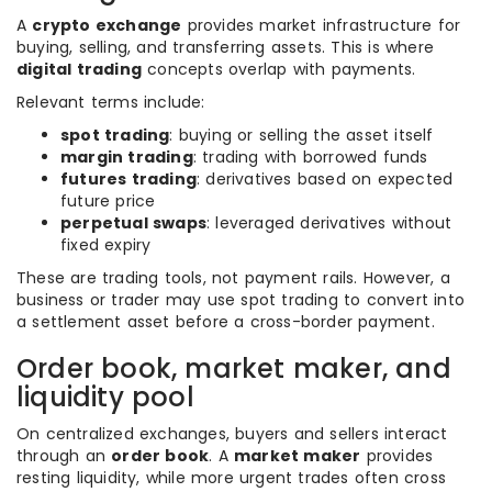
A
crypto exchange
provides market infrastructure for
buying, selling, and transferring assets. This is where
digital trading
concepts overlap with payments.
Relevant terms include:
spot trading
: buying or selling the asset itself
margin trading
: trading with borrowed funds
futures trading
: derivatives based on expected
future price
perpetual swaps
: leveraged derivatives without
fixed expiry
These are trading tools, not payment rails. However, a
business or trader may use spot trading to convert into
a settlement asset before a cross-border payment.
Order book, market maker, and
liquidity pool
On centralized exchanges, buyers and sellers interact
through an
order book
. A
market maker
provides
resting liquidity, while more urgent trades often cross