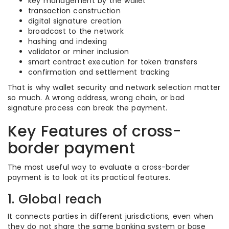
key management by the wallet
transaction construction
digital signature creation
broadcast to the network
hashing and indexing
validator or miner inclusion
smart contract execution for token transfers
confirmation and settlement tracking
That is why wallet security and network selection matter
so much. A wrong address, wrong chain, or bad
signature process can break the payment.
Key Features of cross-
border payment
The most useful way to evaluate a cross-border
payment is to look at its practical features.
1. Global reach
It connects parties in different jurisdictions, even when
they do not share the same banking system or base