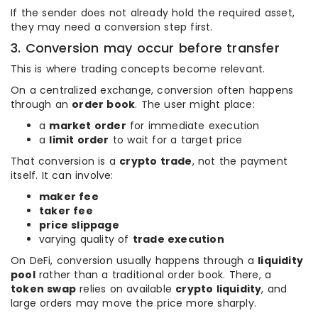
If the sender does not already hold the required asset,
they may need a conversion step first.
3. Conversion may occur before transfer
This is where trading concepts become relevant.
On a centralized exchange, conversion often happens
through an
order book
. The user might place:
a
market order
for immediate execution
a
limit order
to wait for a target price
That conversion is a
crypto trade
, not the payment
itself. It can involve:
maker fee
taker fee
price slippage
varying quality of
trade execution
On DeFi, conversion usually happens through a
liquidity
pool
rather than a traditional order book. There, a
token swap
relies on available
crypto liquidity
, and
large orders may move the price more sharply.