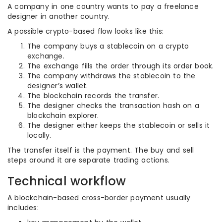
A company in one country wants to pay a freelance
designer in another country.
A possible crypto-based flow looks like this:
The company buys a stablecoin on a crypto
exchange.
The exchange fills the order through its order book.
The company withdraws the stablecoin to the
designer’s wallet.
The blockchain records the transfer.
The designer checks the transaction hash on a
blockchain explorer.
The designer either keeps the stablecoin or sells it
locally.
The transfer itself is the payment. The buy and sell
steps around it are separate trading actions.
Technical workflow
A blockchain-based cross-border payment usually
includes: