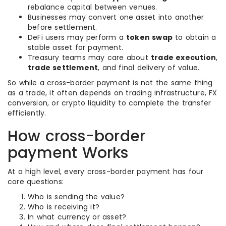
rebalance capital between venues.
Businesses may convert one asset into another
before settlement.
DeFi users may perform a
token swap
to obtain a
stable asset for payment.
Treasury teams may care about
trade execution
,
trade settlement
, and final delivery of value.
So while a cross-border payment is not the same thing
as a trade, it often depends on trading infrastructure, FX
conversion, or crypto liquidity to complete the transfer
efficiently.
How cross-border
payment Works
At a high level, every cross-border payment has four
core questions:
Who is sending the value?
Who is receiving it?
In what currency or asset?