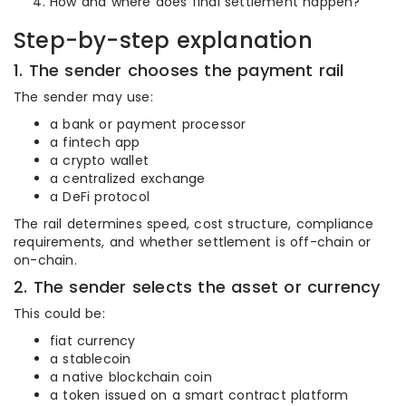
How and where does final settlement happen?
Step-by-step explanation
1. The sender chooses the payment rail
The sender may use:
a bank or payment processor
a fintech app
a crypto wallet
a centralized exchange
a DeFi protocol
The rail determines speed, cost structure, compliance
requirements, and whether settlement is off-chain or
on-chain.
2. The sender selects the asset or currency
This could be:
fiat currency
a stablecoin
a native blockchain coin
a token issued on a smart contract platform