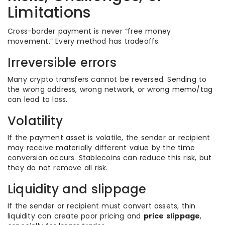
Limitations
Cross-border payment is never “free money
movement.” Every method has tradeoffs.
Irreversible errors
Many crypto transfers cannot be reversed. Sending to
the wrong address, wrong network, or wrong memo/tag
can lead to loss.
Volatility
If the payment asset is volatile, the sender or recipient
may receive materially different value by the time
conversion occurs. Stablecoins can reduce this risk, but
they do not remove all risk.
Liquidity and slippage
If the sender or recipient must convert assets, thin
liquidity can create poor pricing and
price slippage
,