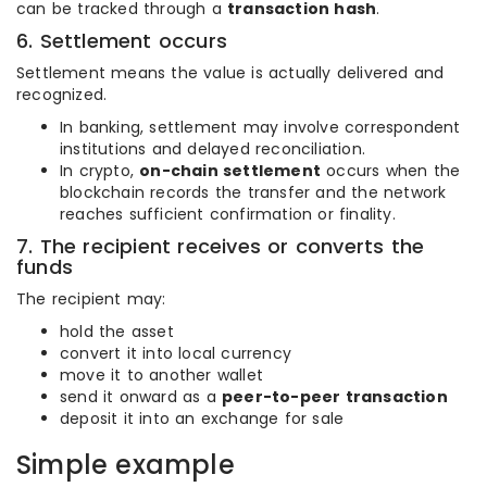
can be tracked through a
transaction hash
.
6. Settlement occurs
Settlement means the value is actually delivered and
recognized.
In banking, settlement may involve correspondent
institutions and delayed reconciliation.
In crypto,
on-chain settlement
occurs when the
blockchain records the transfer and the network
reaches sufficient confirmation or finality.
7. The recipient receives or converts the
funds
The recipient may:
hold the asset
convert it into local currency
move it to another wallet
send it onward as a
peer-to-peer transaction
deposit it into an exchange for sale
Simple example