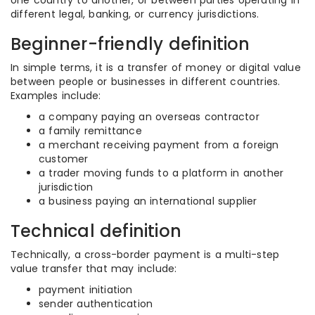
one country to another, or between parties operating in
different legal, banking, or currency jurisdictions.
Beginner-friendly definition
In simple terms, it is a transfer of money or digital value
between people or businesses in different countries.
Examples include:
a company paying an overseas contractor
a family remittance
a merchant receiving payment from a foreign
customer
a trader moving funds to a platform in another
jurisdiction
a business paying an international supplier
Technical definition
Technically, a cross-border payment is a multi-step
value transfer that may include:
payment initiation
sender authentication