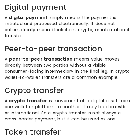
Digital payment
A
digital payment
simply means the payment is
initiated and processed electronically. It does not
automatically mean blockchain, crypto, or international
transfer.
Peer-to-peer transaction
A
peer-to-peer transaction
means value moves
directly between two parties without a visible
consumer-facing intermediary in the final leg. In crypto,
wallet-to-wallet transfers are a common example.
Crypto transfer
A
crypto transfer
is movement of a digital asset from
one wallet or platform to another. It may be domestic
or international. So a crypto transfer is not always a
cross-border payment, but it can be used as one.
Token transfer