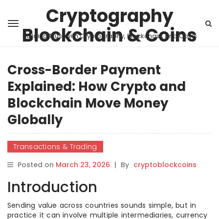
Cryptography
Blockchain & Coins
Building Trust with Cryptography, Blockchain, and Coins
Cross-Border Payment
Explained: How Crypto and
Blockchain Move Money
Globally
Transactions & Trading
Posted on
March 23, 2026
|
By
cryptoblockcoins
Introduction
Sending value across countries sounds simple, but in
practice it can involve multiple intermediaries, currency