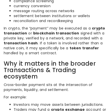
compliance screening
currency conversion
message routing across networks
settlement between institutions or wallets
reconciliation and recordkeeping
In crypto, the “payment” may be executed as a
crypto
transaction
or
blockchain transaction
signed with a
private key, verified by a network, and recorded with a
transaction hash
. If a token is involved rather than a
native coin, it may specifically be a
token transfer
handled by a smart contract.
Why it matters in the broader
Transactions & Trading
ecosystem
Cross-border payment sits at the intersection of
payments, liquidity, and settlement.
For example:
Investors may move assets between jurisdictions.
Traders may fund a
crypto exchange
account or