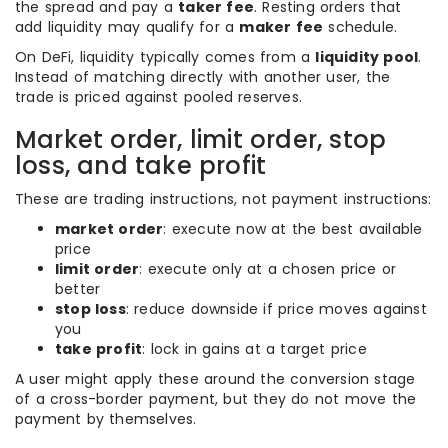
the spread and pay a
taker fee
. Resting orders that
add liquidity may qualify for a
maker fee
schedule.
On DeFi, liquidity typically comes from a
liquidity pool
.
Instead of matching directly with another user, the
trade is priced against pooled reserves.
Market order, limit order, stop
loss, and take profit
These are trading instructions, not payment instructions:
market order
: execute now at the best available
price
limit order
: execute only at a chosen price or
better
stop loss
: reduce downside if price moves against
you
take profit
: lock in gains at a target price
A user might apply these around the conversion stage
of a cross-border payment, but they do not move the
payment by themselves.