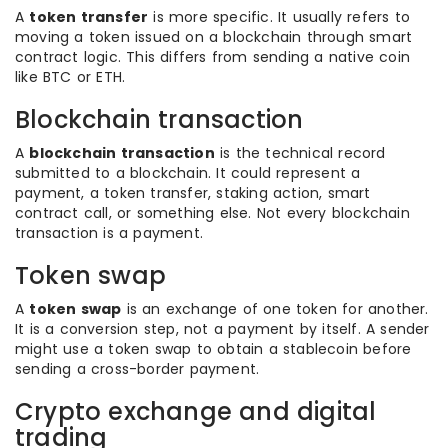
A
token transfer
is more specific. It usually refers to
moving a token issued on a blockchain through smart
contract logic. This differs from sending a native coin
like BTC or ETH.
Blockchain transaction
A
blockchain transaction
is the technical record
submitted to a blockchain. It could represent a
payment, a token transfer, staking action, smart
contract call, or something else. Not every blockchain
transaction is a payment.
Token swap
A
token swap
is an exchange of one token for another.
It is a conversion step, not a payment by itself. A sender
might use a token swap to obtain a stablecoin before
sending a cross-border payment.
Crypto exchange and digital
trading