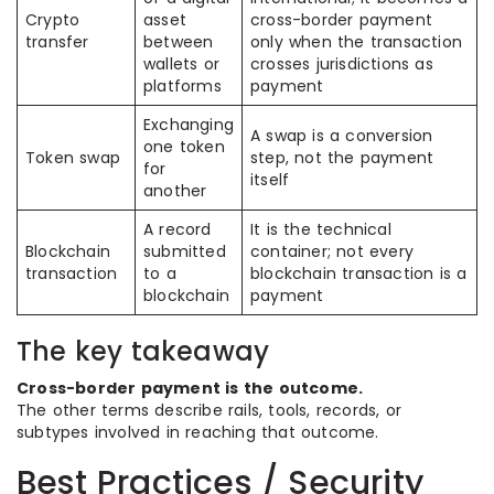
Crypto
asset
cross-border payment
transfer
between
only when the transaction
wallets or
crosses jurisdictions as
platforms
payment
Exchanging
A swap is a conversion
one token
Token swap
step, not the payment
for
itself
another
A record
It is the technical
Blockchain
submitted
container; not every
transaction
to a
blockchain transaction is a
blockchain
payment
The key takeaway
Cross-border payment is the outcome.
The other terms describe rails, tools, records, or
subtypes involved in reaching that outcome.
Best Practices / Security