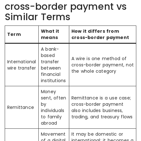
cross-border payment vs
Similar Terms
What it
How it differs from
Term
means
cross-border payment
A bank-
based
A wire is one method of
International
transfer
cross-border payment, not
wire transfer
between
the whole category
financial
institutions
Money
sent, often
Remittance is a use case;
by
cross-border payment
Remittance
individuals
also includes business,
to family
trading, and treasury flows
abroad
Movement
It may be domestic or
of a digital
international; it becomes a