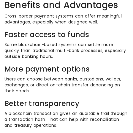
Benefits and Advantages
Cross-border payment systems can offer meaningful
advantages, especially when designed well.
Faster access to funds
Some blockchain-based systems can settle more
quickly than traditional multi-bank processes, especially
outside banking hours.
More payment options
Users can choose between banks, custodians, wallets,
exchanges, or direct on-chain transfer depending on
their needs.
Better transparency
A blockchain transaction gives an auditable trail through
a transaction hash. That can help with reconciliation
and treasury operations.