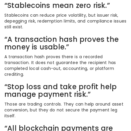
“Stablecoins mean zero risk.”
Stablecoins can reduce price volatility, but issuer risk,
depegging risk, redemption limits, and compliance issues
still exist.
“A transaction hash proves the
money is usable.”
A transaction hash proves there is a recorded
transaction. It does not guarantee the recipient has
completed local cash-out, accounting, or platform
crediting.
“Stop loss and take profit help
manage payment risk.”
Those are trading controls. They can help around asset
conversion, but they do not secure the payment leg
itself.
“All blockchain payments are