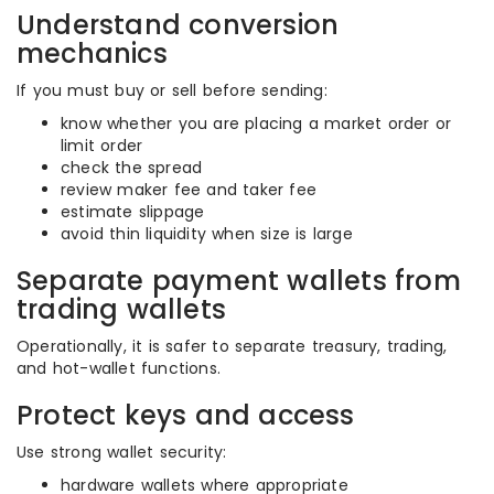
Understand conversion
mechanics
If you must buy or sell before sending:
know whether you are placing a market order or
limit order
check the spread
review maker fee and taker fee
estimate slippage
avoid thin liquidity when size is large
Separate payment wallets from
trading wallets
Operationally, it is safer to separate treasury, trading,
and hot-wallet functions.
Protect keys and access
Use strong wallet security:
hardware wallets where appropriate