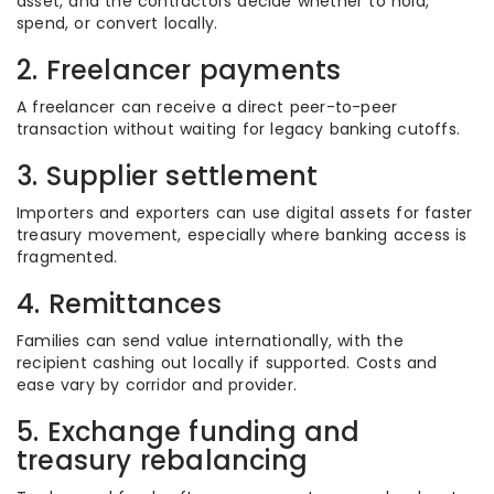
asset, and the contractors decide whether to hold,
spend, or convert locally.
2. Freelancer payments
A freelancer can receive a direct peer-to-peer
transaction without waiting for legacy banking cutoffs.
3. Supplier settlement
Importers and exporters can use digital assets for faster
treasury movement, especially where banking access is
fragmented.
4. Remittances
Families can send value internationally, with the
recipient cashing out locally if supported. Costs and
ease vary by corridor and provider.
5. Exchange funding and
treasury rebalancing