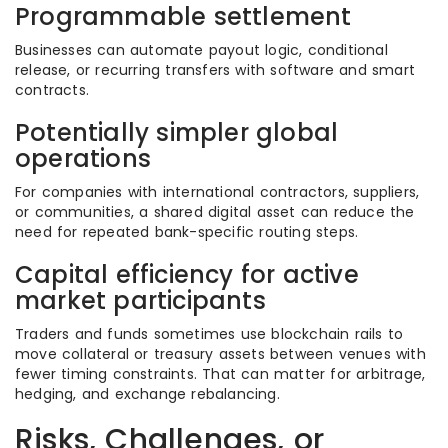
Programmable settlement
Businesses can automate payout logic, conditional
release, or recurring transfers with software and smart
contracts.
Potentially simpler global
operations
For companies with international contractors, suppliers,
or communities, a shared digital asset can reduce the
need for repeated bank-specific routing steps.
Capital efficiency for active
market participants
Traders and funds sometimes use blockchain rails to
move collateral or treasury assets between venues with
fewer timing constraints. That can matter for arbitrage,
hedging, and exchange rebalancing.
Risks, Challenges, or