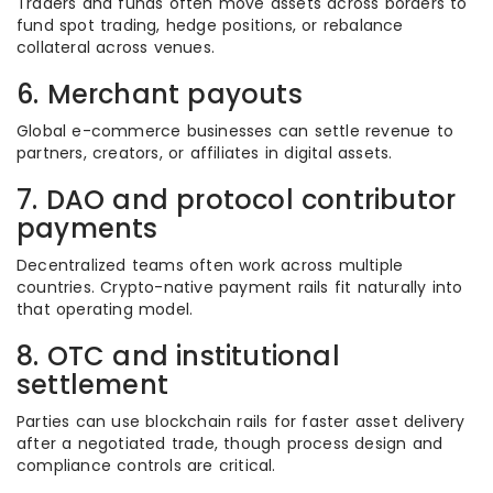
Traders and funds often move assets across borders to
fund spot trading, hedge positions, or rebalance
collateral across venues.
6. Merchant payouts
Global e-commerce businesses can settle revenue to
partners, creators, or affiliates in digital assets.
7. DAO and protocol contributor
payments
Decentralized teams often work across multiple
countries. Crypto-native payment rails fit naturally into
that operating model.
8. OTC and institutional
settlement
Parties can use blockchain rails for faster asset delivery
after a negotiated trade, though process design and
compliance controls are critical.