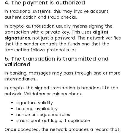
4. The payment is authorized
In traditional systems, this may involve account
authentication and fraud checks.
In crypto, authorization usually means signing the
transaction with a private key. This uses
digital
signatures
, not just a password. The network verifies
that the sender controls the funds and that the
transaction follows protocol rules.
5. The transaction is transmitted and
validated
In banking, messages may pass through one or more
intermediaries.
In crypto, the signed transaction is broadcast to the
network. Validators or miners check:
signature validity
balance availability
nonce or sequence rules
smart contract logic, if applicable
Once accepted, the network produces a record that