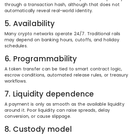
through a transaction hash, although that does not
automatically reveal real-world identity.
5. Availability
Many crypto networks operate 24/7. Traditional rails
may depend on banking hours, cutoffs, and holiday
schedules.
6. Programmability
A token transfer can be tied to smart contract logic,
escrow conditions, automated release rules, or treasury
workflows.
7. Liquidity dependence
A payment is only as smooth as the available liquidity
around it. Poor liquidity can raise spreads, delay
conversion, or cause slippage.
8. Custody model