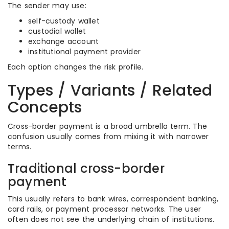
The sender may use:
self-custody wallet
custodial wallet
exchange account
institutional payment provider
Each option changes the risk profile.
Types / Variants / Related
Concepts
Cross-border payment is a broad umbrella term. The
confusion usually comes from mixing it with narrower
terms.
Traditional cross-border
payment
This usually refers to bank wires, correspondent banking,
card rails, or payment processor networks. The user
often does not see the underlying chain of institutions.