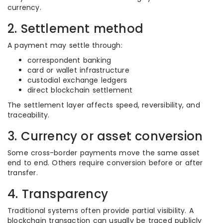
currency.
2. Settlement method
A payment may settle through:
correspondent banking
card or wallet infrastructure
custodial exchange ledgers
direct blockchain settlement
The settlement layer affects speed, reversibility, and
traceability.
3. Currency or asset conversion
Some cross-border payments move the same asset
end to end. Others require conversion before or after
transfer.
4. Transparency
Traditional systems often provide partial visibility. A
blockchain transaction can usually be traced publicly