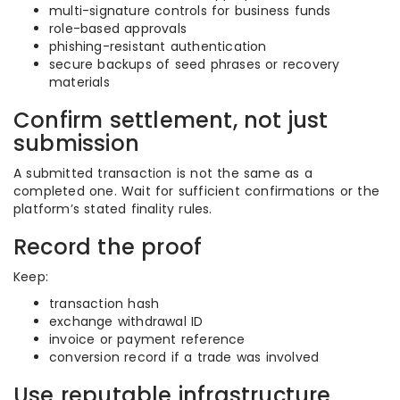
multi-signature controls for business funds
role-based approvals
phishing-resistant authentication
secure backups of seed phrases or recovery
materials
Confirm settlement, not just
submission
A submitted transaction is not the same as a
completed one. Wait for sufficient confirmations or the
platform’s stated finality rules.
Record the proof
Keep:
transaction hash
exchange withdrawal ID
invoice or payment reference
conversion record if a trade was involved
Use reputable infrastructure