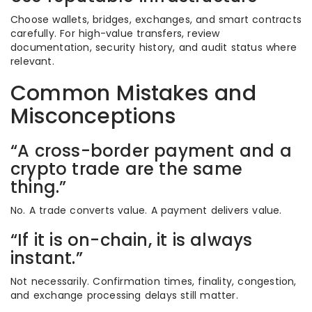
Choose wallets, bridges, exchanges, and smart contracts
carefully. For high-value transfers, review
documentation, security history, and audit status where
relevant.
Common Mistakes and
Misconceptions
“A cross-border payment and a
crypto trade are the same
thing.”
No. A trade converts value. A payment delivers value.
“If it is on-chain, it is always
instant.”
Not necessarily. Confirmation times, finality, congestion,
and exchange processing delays still matter.