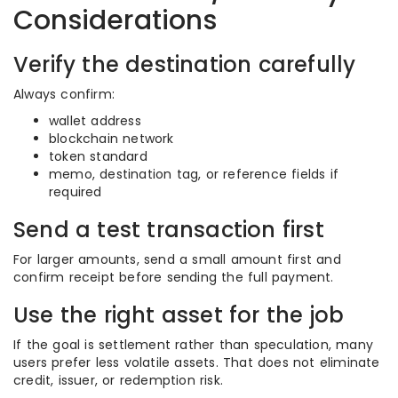
Considerations
Verify the destination carefully
Always confirm:
wallet address
blockchain network
token standard
memo, destination tag, or reference fields if
required
Send a test transaction first
For larger amounts, send a small amount first and
confirm receipt before sending the full payment.
Use the right asset for the job
If the goal is settlement rather than speculation, many
users prefer less volatile assets. That does not eliminate
credit, issuer, or redemption risk.