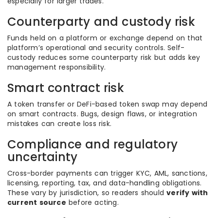
especially for larger trades.
Counterparty and custody risk
Funds held on a platform or exchange depend on that
platform’s operational and security controls. Self-
custody reduces some counterparty risk but adds key
management responsibility.
Smart contract risk
A token transfer or DeFi-based token swap may depend
on smart contracts. Bugs, design flaws, or integration
mistakes can create loss risk.
Compliance and regulatory
uncertainty
Cross-border payments can trigger KYC, AML, sanctions,
licensing, reporting, tax, and data-handling obligations.
These vary by jurisdiction, so readers should
verify with
current source
before acting.