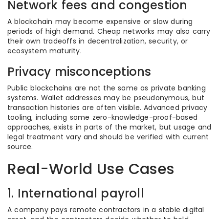
Network fees and congestion
A blockchain may become expensive or slow during
periods of high demand. Cheap networks may also carry
their own tradeoffs in decentralization, security, or
ecosystem maturity.
Privacy misconceptions
Public blockchains are not the same as private banking
systems. Wallet addresses may be pseudonymous, but
transaction histories are often visible. Advanced privacy
tooling, including some zero-knowledge-proof-based
approaches, exists in parts of the market, but usage and
legal treatment vary and should be verified with current
source.
Real-World Use Cases
1. International payroll
A company pays remote contractors in a stable digital