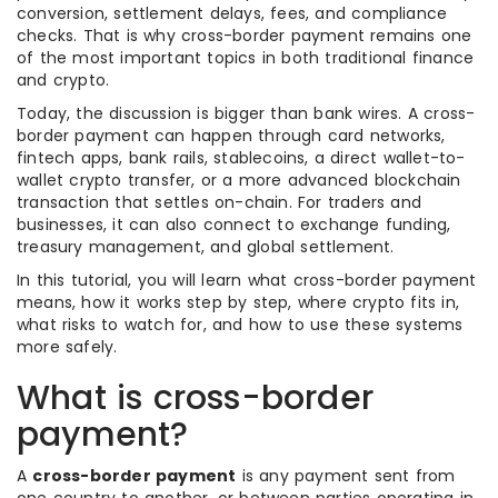
conversion, settlement delays, fees, and compliance
checks. That is why cross-border payment remains one
of the most important topics in both traditional finance
and crypto.
Today, the discussion is bigger than bank wires. A cross-
border payment can happen through card networks,
fintech apps, bank rails, stablecoins, a direct wallet-to-
wallet crypto transfer, or a more advanced blockchain
transaction that settles on-chain. For traders and
businesses, it can also connect to exchange funding,
treasury management, and global settlement.
In this tutorial, you will learn what cross-border payment
means, how it works step by step, where crypto fits in,
what risks to watch for, and how to use these systems
more safely.
What is cross-border
payment?
A
cross-border payment
is any payment sent from