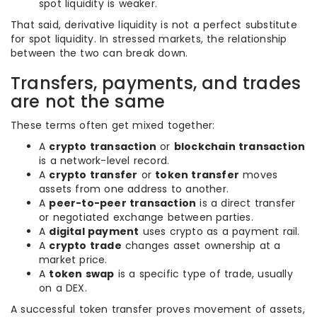
spot liquidity is weaker.
That said, derivative liquidity is not a perfect substitute
for spot liquidity. In stressed markets, the relationship
between the two can break down.
Transfers, payments, and trades
are not the same
These terms often get mixed together:
A
crypto transaction
or
blockchain transaction
is a network-level record.
A
crypto transfer
or
token transfer
moves
assets from one address to another.
A
peer-to-peer transaction
is a direct transfer
or negotiated exchange between parties.
A
digital payment
uses crypto as a payment rail.
A
crypto trade
changes asset ownership at a
market price.
A
token swap
is a specific type of trade, usually
on a DEX.
A successful token transfer proves movement of assets,