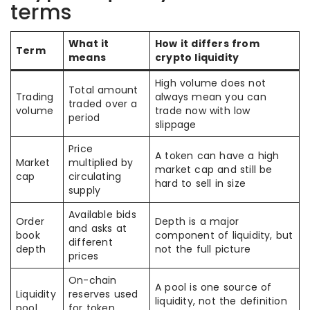
terms
What it
How it differs from
Term
means
crypto liquidity
High volume does not
Total amount
Trading
always mean you can
traded over a
volume
trade now with low
period
slippage
Price
A token can have a high
Market
multiplied by
market cap and still be
cap
circulating
hard to sell in size
supply
Available bids
Order
Depth is a major
and asks at
book
component of liquidity, but
different
depth
not the full picture
prices
On-chain
A pool is one source of
Liquidity
reserves used
liquidity, not the definition
pool
for token