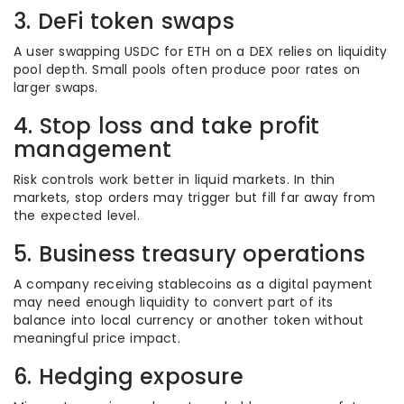
3. DeFi token swaps
A user swapping USDC for ETH on a DEX relies on liquidity
pool depth. Small pools often produce poor rates on
larger swaps.
4. Stop loss and take profit
management
Risk controls work better in liquid markets. In thin
markets, stop orders may trigger but fill far away from
the expected level.
5. Business treasury operations
A company receiving stablecoins as a digital payment
may need enough liquidity to convert part of its
balance into local currency or another token without
meaningful price impact.
6. Hedging exposure