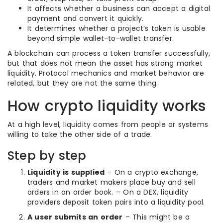
It affects whether a business can accept a digital
payment and convert it quickly.
It determines whether a project’s token is usable
beyond simple wallet-to-wallet transfer.
A blockchain can process a token transfer successfully,
but that does not mean the asset has strong market
liquidity. Protocol mechanics and market behavior are
related, but they are not the same thing.
How crypto liquidity works
At a high level, liquidity comes from people or systems
willing to take the other side of a trade.
Step by step
Liquidity is supplied
– On a crypto exchange,
traders and market makers place buy and sell
orders in an order book. – On a DEX, liquidity
providers deposit token pairs into a liquidity pool.
A user submits an order
– This might be a