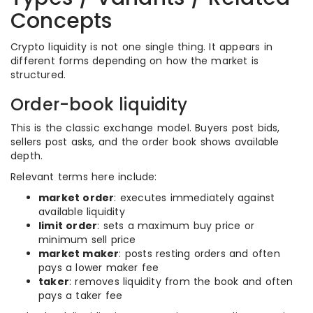
Concepts
Crypto liquidity is not one single thing. It appears in
different forms depending on how the market is
structured.
Order-book liquidity
This is the classic exchange model. Buyers post bids,
sellers post asks, and the order book shows available
depth.
Relevant terms here include:
market order
: executes immediately against
available liquidity
limit order
: sets a maximum buy price or
minimum sell price
market maker
: posts resting orders and often
pays a lower maker fee
taker
: removes liquidity from the book and often
pays a taker fee