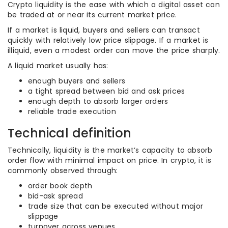
Crypto liquidity is the ease with which a digital asset can
be traded at or near its current market price.
If a market is liquid, buyers and sellers can transact
quickly with relatively low price slippage. If a market is
illiquid, even a modest order can move the price sharply.
A liquid market usually has:
enough buyers and sellers
a tight spread between bid and ask prices
enough depth to absorb larger orders
reliable trade execution
Technical definition
Technically, liquidity is the market’s capacity to absorb
order flow with minimal impact on price. In crypto, it is
commonly observed through:
order book depth
bid-ask spread
trade size that can be executed without major
slippage
turnover across venues