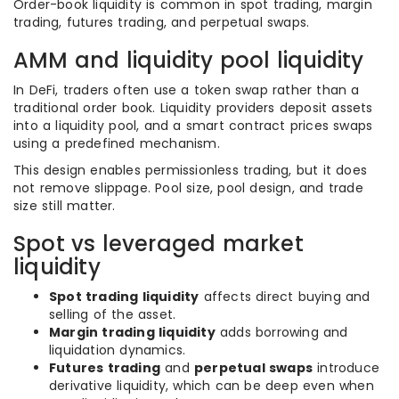
Order-book liquidity is common in spot trading, margin
trading, futures trading, and perpetual swaps.
AMM and liquidity pool liquidity
In DeFi, traders often use a token swap rather than a
traditional order book. Liquidity providers deposit assets
into a liquidity pool, and a smart contract prices swaps
using a predefined mechanism.
This design enables permissionless trading, but it does
not remove slippage. Pool size, pool design, and trade
size still matter.
Spot vs leveraged market
liquidity
Spot trading liquidity
affects direct buying and
selling of the asset.
Margin trading liquidity
adds borrowing and
liquidation dynamics.
Futures trading
and
perpetual swaps
introduce
derivative liquidity, which can be deep even when