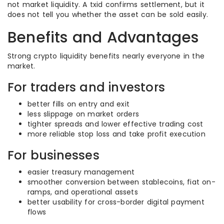
not market liquidity. A txid confirms settlement, but it
does not tell you whether the asset can be sold easily.
Benefits and Advantages
Strong crypto liquidity benefits nearly everyone in the
market.
For traders and investors
better fills on entry and exit
less slippage on market orders
tighter spreads and lower effective trading cost
more reliable stop loss and take profit execution
For businesses
easier treasury management
smoother conversion between stablecoins, fiat on-
ramps, and operational assets
better usability for cross-border digital payment
flows