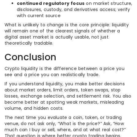
continued regulatory focus
on market structure,
disclosures, custody, and derivatives access; verify
with current source
What is unlikely to change is the core principle: liquidity
will remain one of the clearest signals of whether a
digital asset market is actually usable, not just
theoretically tradable.
Conclusion
Crypto liquidity is the difference between a price you
see and a price you can realistically trade.
If you understand liquidity, you make better decisions
about market orders, limit orders, token swaps, stop
losses, exchange selection, and settlement risk. You also
become better at spotting weak markets, misleading
volume, and hidden costs.
The next time you evaluate a coin, token, or trading
venue, do not ask only, “What is the price?” Ask, “How
much can I buy or sell, where, and at what real cost?”
That question is where better crypto trading begins.