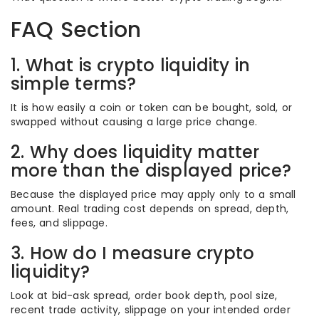
FAQ Section
1. What is crypto liquidity in
simple terms?
It is how easily a coin or token can be bought, sold, or
swapped without causing a large price change.
2. Why does liquidity matter
more than the displayed price?
Because the displayed price may apply only to a small
amount. Real trading cost depends on spread, depth,
fees, and slippage.
3. How do I measure crypto
liquidity?
Look at bid-ask spread, order book depth, pool size,
recent trade activity, slippage on your intended order