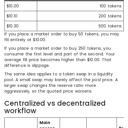
$10.00
100 tokens
$10.10
200 tokens
$10.30
500 tokens
If you place a market order to buy 50 tokens, you may
fill entirely at $10.00.
If you place a market order to buy 250 tokens, you
consume the first level and part of the second. Your
average fill price becomes higher than $10.00. That
difference is slippage.
The same idea applies to a token swap in a liquidity
pool. A small swap may barely affect the pool price. A
larger swap changes the reserve ratio more
aggressively, so the quoted price worsens.
Centralized vs decentralized
workflow
Main