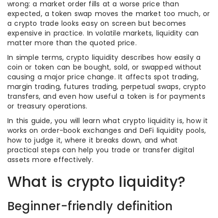
wrong: a market order fills at a worse price than
expected, a token swap moves the market too much, or
a crypto trade looks easy on screen but becomes
expensive in practice. In volatile markets, liquidity can
matter more than the quoted price.
In simple terms, crypto liquidity describes how easily a
coin or token can be bought, sold, or swapped without
causing a major price change. It affects spot trading,
margin trading, futures trading, perpetual swaps, crypto
transfers, and even how useful a token is for payments
or treasury operations.
In this guide, you will learn what crypto liquidity is, how it
works on order-book exchanges and DeFi liquidity pools,
how to judge it, where it breaks down, and what
practical steps can help you trade or transfer digital
assets more effectively.
What is crypto liquidity?
Beginner-friendly definition