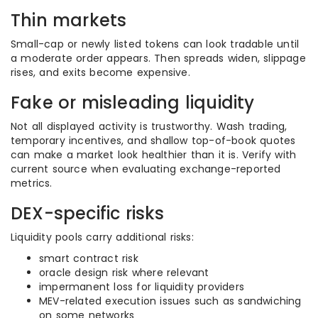
Thin markets
Small-cap or newly listed tokens can look tradable until
a moderate order appears. Then spreads widen, slippage
rises, and exits become expensive.
Fake or misleading liquidity
Not all displayed activity is trustworthy. Wash trading,
temporary incentives, and shallow top-of-book quotes
can make a market look healthier than it is. Verify with
current source when evaluating exchange-reported
metrics.
DEX-specific risks
Liquidity pools carry additional risks:
smart contract risk
oracle design risk where relevant
impermanent loss for liquidity providers
MEV-related execution issues such as sandwiching
on some networks