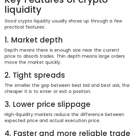
liquidity
Good crypto liquidity usually shows up through a few
practical features:
1. Market depth
Depth means there is enough size near the current
price to absorb trades. Thin depth means large orders
move the market quickly.
2. Tight spreads
The smaller the gap between best bid and best ask, the
cheaper it is to enter or exit a position.
3. Lower price slippage
High-liquidity markets reduce the difference between
expected price and actual execution price.
4. Faster and more reliable trade