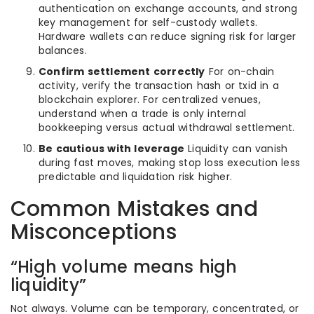
authentication on exchange accounts, and strong
key management for self-custody wallets.
Hardware wallets can reduce signing risk for larger
balances.
Confirm settlement correctly
For on-chain
activity, verify the transaction hash or txid in a
blockchain explorer. For centralized venues,
understand when a trade is only internal
bookkeeping versus actual withdrawal settlement.
Be cautious with leverage
Liquidity can vanish
during fast moves, making stop loss execution less
predictable and liquidation risk higher.
Common Mistakes and
Misconceptions
“High volume means high
liquidity”
Not always. Volume can be temporary, concentrated, or