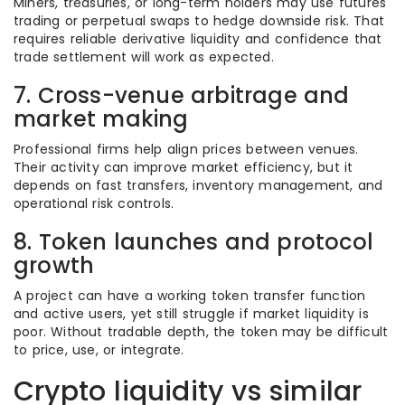
Miners, treasuries, or long-term holders may use futures
trading or perpetual swaps to hedge downside risk. That
requires reliable derivative liquidity and confidence that
trade settlement will work as expected.
7. Cross-venue arbitrage and
market making
Professional firms help align prices between venues.
Their activity can improve market efficiency, but it
depends on fast transfers, inventory management, and
operational risk controls.
8. Token launches and protocol
growth
A project can have a working token transfer function
and active users, yet still struggle if market liquidity is
poor. Without tradable depth, the token may be difficult
to price, use, or integrate.
Crypto liquidity vs similar