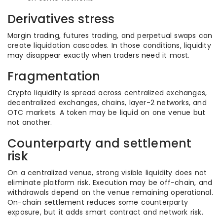
Derivatives stress
Margin trading, futures trading, and perpetual swaps can
create liquidation cascades. In those conditions, liquidity
may disappear exactly when traders need it most.
Fragmentation
Crypto liquidity is spread across centralized exchanges,
decentralized exchanges, chains, layer-2 networks, and
OTC markets. A token may be liquid on one venue but
not another.
Counterparty and settlement
risk
On a centralized venue, strong visible liquidity does not
eliminate platform risk. Execution may be off-chain, and
withdrawals depend on the venue remaining operational.
On-chain settlement reduces some counterparty
exposure, but it adds smart contract and network risk.