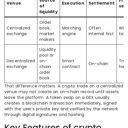
source
Pro
Venue
Execution
Settlement
of
set
liquidity
Order
Centralized
book,
Matching
Often
With
exchange
market
engine
internal first
txid
makers
Liquidity
pool or
Decentralized
on-
Smart
Tran
On-chain
exchange
chain
contract
hash
order
book
That difference matters. A crypto trade on a centralized
venue may not create an on-chain record until assets
leave the platform. A token swap on a DEX usually
creates a blockchain transaction immediately, signed
with the user’s private key and verified by the network
through digital signatures and hashing.
Key Features of crypto