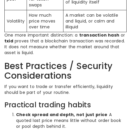
of liquidity itself
swaps
How much
A market can be volatile
Volatility
price moves
and liquid, or calm and
over time
illiquid
One more important distinction: a
transaction hash
or
txid
proves that a blockchain transaction was recorded.
It does not measure whether the market around that
asset is liquid.
Best Practices / Security
Considerations
If you want to trade or transfer efficiently, liquidity
should be part of your routine.
Practical trading habits
Check spread and depth, not just price
A
quoted last price means little without order book
or pool depth behind it.