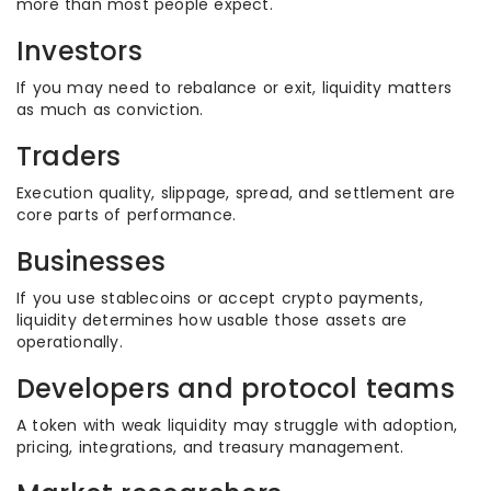
more than most people expect.
Investors
If you may need to rebalance or exit, liquidity matters
as much as conviction.
Traders
Execution quality, slippage, spread, and settlement are
core parts of performance.
Businesses
If you use stablecoins or accept crypto payments,
liquidity determines how usable those assets are
operationally.
Developers and protocol teams
A token with weak liquidity may struggle with adoption,
pricing, integrations, and treasury management.