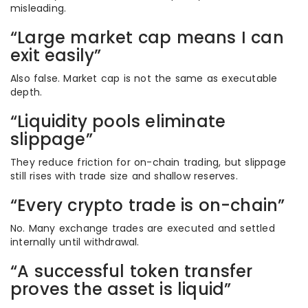
misleading.
“Large market cap means I can
exit easily”
Also false. Market cap is not the same as executable
depth.
“Liquidity pools eliminate
slippage”
They reduce friction for on-chain trading, but slippage
still rises with trade size and shallow reserves.
“Every crypto trade is on-chain”
No. Many exchange trades are executed and settled
internally until withdrawal.
“A successful token transfer
proves the asset is liquid”