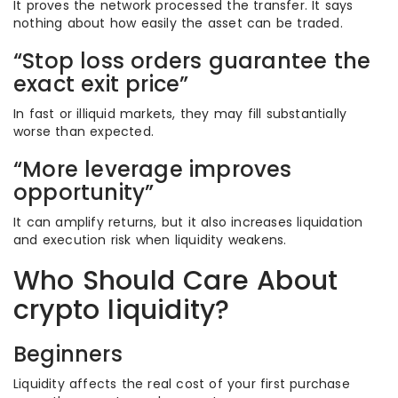
It proves the network processed the transfer. It says
nothing about how easily the asset can be traded.
“Stop loss orders guarantee the
exact exit price”
In fast or illiquid markets, they may fill substantially
worse than expected.
“More leverage improves
opportunity”
It can amplify returns, but it also increases liquidation
and execution risk when liquidity weakens.
Who Should Care About
crypto liquidity?
Beginners
Liquidity affects the real cost of your first purchase