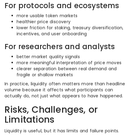
For protocols and ecosystems
more usable token markets
healthier price discovery
lower friction for staking, treasury diversification,
incentives, and user onboarding
For researchers and analysts
better market quality signals
more meaningful interpretation of price moves
clearer separation between real demand and
fragile or shallow markets
In practice, liquidity often matters more than headline
volume because it affects what participants can
actually do, not just what appears to have happened.
Risks, Challenges, or
Limitations
Liquidity is useful, but it has limits and failure points.