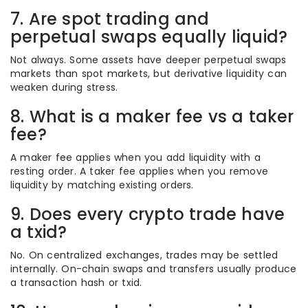
7. Are spot trading and
perpetual swaps equally liquid?
Not always. Some assets have deeper perpetual swaps
markets than spot markets, but derivative liquidity can
weaken during stress.
8. What is a maker fee vs a taker
fee?
A maker fee applies when you add liquidity with a
resting order. A taker fee applies when you remove
liquidity by matching existing orders.
9. Does every crypto trade have
a txid?
No. On centralized exchanges, trades may be settled
internally. On-chain swaps and transfers usually produce
a transaction hash or txid.