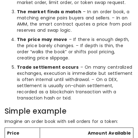
market order, limit order, or token swap request.
The market finds a match
– In an order book, a
matching engine pairs buyers and sellers. – In an
AMM, the smart contract quotes a price from pool
reserves and swap logic.
The price may move
– If there is enough depth,
the price barely changes. – If depth is thin, the
order “walks the book” or shifts pool pricing,
creating price slippage.
Trade settlement occurs
– On many centralized
exchanges, execution is immediate but settlement
is often internal until withdrawal. – On a DEX,
settlement is usually on-chain settlement,
recorded as a blockchain transaction with a
transaction hash or txid.
Simple example
Imagine an order book with sell orders for a token:
Price
Amount Available