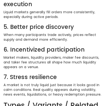
execution
Liquid markets generally fill orders more consistently,
especially during active periods.
5. Better price discovery
When many participants trade actively, prices reflect
supply and demand more efficiently.
6. Incentivized participation
Market makers, liquidity providers, maker fee discounts,
and taker fee structures all shape how much liquidity
appears on a venue.
7. Stress resilience
A market is not truly liquid just because it looks good in
calm conditions. Real quality appears during volatility,
news events, liquidations, or heavy redemption pressure.
Types / Variants / Related