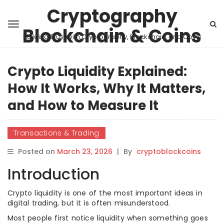
Cryptography
Blockchain & Coins
Building Trust with Cryptography, Blockchain, and Coins
Crypto Liquidity Explained:
How It Works, Why It Matters,
and How to Measure It
Transactions & Trading
Posted on
March 23, 2026
|
By
cryptoblockcoins
Introduction
Crypto liquidity is one of the most important ideas in
digital trading, but it is often misunderstood.
Most people first notice liquidity when something goes