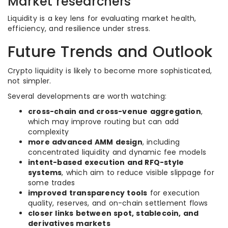
Market researchers
Liquidity is a key lens for evaluating market health,
efficiency, and resilience under stress.
Future Trends and Outlook
Crypto liquidity is likely to become more sophisticated,
not simpler.
Several developments are worth watching:
cross-chain and cross-venue aggregation
,
which may improve routing but can add
complexity
more advanced AMM design
, including
concentrated liquidity and dynamic fee models
intent-based execution and RFQ-style
systems
, which aim to reduce visible slippage for
some trades
improved transparency tools
for execution
quality, reserves, and on-chain settlement flows
closer links between spot, stablecoin, and
derivatives markets