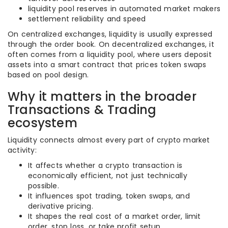
liquidity pool reserves in automated market makers
settlement reliability and speed
On centralized exchanges, liquidity is usually expressed
through the order book. On decentralized exchanges, it
often comes from a liquidity pool, where users deposit
assets into a smart contract that prices token swaps
based on pool design.
Why it matters in the broader
Transactions & Trading
ecosystem
Liquidity connects almost every part of crypto market
activity:
It affects whether a crypto transaction is
economically efficient, not just technically
possible.
It influences spot trading, token swaps, and
derivative pricing.
It shapes the real cost of a market order, limit
order, stop loss, or take profit setup.