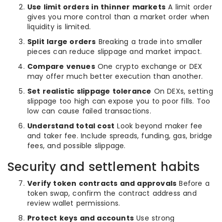
Use limit orders in thinner markets
A limit order
gives you more control than a market order when
liquidity is limited.
Split large orders
Breaking a trade into smaller
pieces can reduce slippage and market impact.
Compare venues
One crypto exchange or DEX
may offer much better execution than another.
Set realistic slippage tolerance
On DEXs, setting
slippage too high can expose you to poor fills. Too
low can cause failed transactions.
Understand total cost
Look beyond maker fee
and taker fee. Include spreads, funding, gas, bridge
fees, and possible slippage.
Security and settlement habits
Verify token contracts and approvals
Before a
token swap, confirm the contract address and
review wallet permissions.
Protect keys and accounts
Use strong