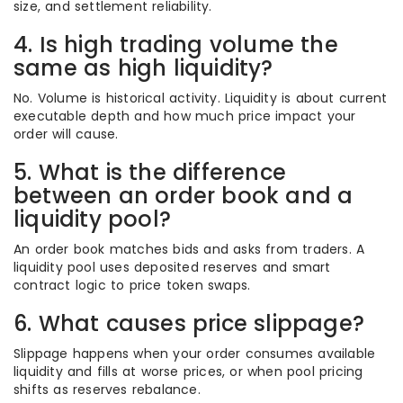
size, and settlement reliability.
4. Is high trading volume the
same as high liquidity?
No. Volume is historical activity. Liquidity is about current
executable depth and how much price impact your
order will cause.
5. What is the difference
between an order book and a
liquidity pool?
An order book matches bids and asks from traders. A
liquidity pool uses deposited reserves and smart
contract logic to price token swaps.
6. What causes price slippage?
Slippage happens when your order consumes available
liquidity and fills at worse prices, or when pool pricing
shifts as reserves rebalance.