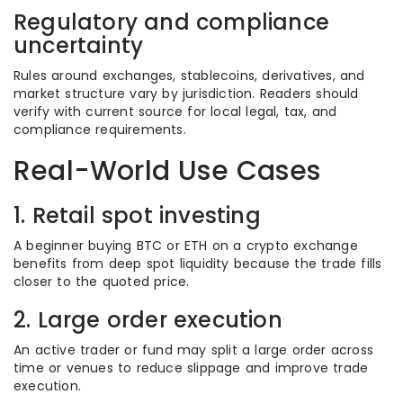
Regulatory and compliance
uncertainty
Rules around exchanges, stablecoins, derivatives, and
market structure vary by jurisdiction. Readers should
verify with current source for local legal, tax, and
compliance requirements.
Real-World Use Cases
1. Retail spot investing
A beginner buying BTC or ETH on a crypto exchange
benefits from deep spot liquidity because the trade fills
closer to the quoted price.
2. Large order execution
An active trader or fund may split a large order across
time or venues to reduce slippage and improve trade
execution.