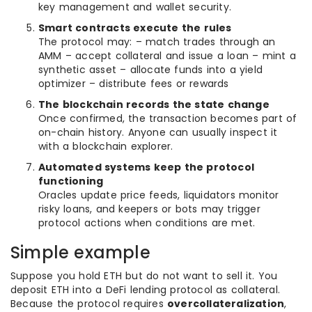
key management and wallet security.
Smart contracts execute the rules
The protocol may: – match trades through an
AMM – accept collateral and issue a loan – mint a
synthetic asset – allocate funds into a yield
optimizer – distribute fees or rewards
The blockchain records the state change
Once confirmed, the transaction becomes part of
on-chain history. Anyone can usually inspect it
with a blockchain explorer.
Automated systems keep the protocol
functioning
Oracles update price feeds, liquidators monitor
risky loans, and keepers or bots may trigger
protocol actions when conditions are met.
Simple example
Suppose you hold ETH but do not want to sell it. You
deposit ETH into a DeFi lending protocol as collateral.
Because the protocol requires
overcollateralization
,