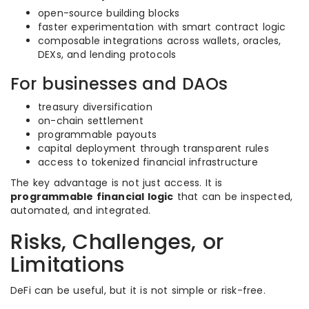
open-source building blocks
faster experimentation with smart contract logic
composable integrations across wallets, oracles,
DEXs, and lending protocols
For businesses and DAOs
treasury diversification
on-chain settlement
programmable payouts
capital deployment through transparent rules
access to tokenized financial infrastructure
The key advantage is not just access. It is
programmable financial logic
that can be inspected,
automated, and integrated.
Risks, Challenges, or
Limitations
DeFi can be useful, but it is not simple or risk-free.