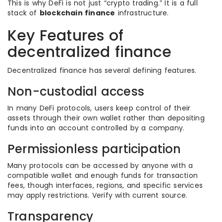
This is why DeFi is not just “crypto trading.” It is a full
stack of
blockchain finance
infrastructure.
Key Features of
decentralized finance
Decentralized finance has several defining features.
Non-custodial access
In many DeFi protocols, users keep control of their
assets through their own wallet rather than depositing
funds into an account controlled by a company.
Permissionless participation
Many protocols can be accessed by anyone with a
compatible wallet and enough funds for transaction
fees, though interfaces, regions, and specific services
may apply restrictions. Verify with current source.
Transparency