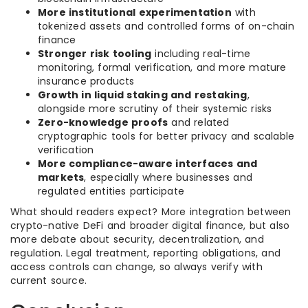
More institutional experimentation
with
tokenized assets and controlled forms of on-chain
finance
Stronger risk tooling
including real-time
monitoring, formal verification, and more mature
insurance products
Growth in liquid staking and restaking
,
alongside more scrutiny of their systemic risks
Zero-knowledge proofs
and related
cryptographic tools for better privacy and scalable
verification
More compliance-aware interfaces and
markets
, especially where businesses and
regulated entities participate
What should readers expect? More integration between
crypto-native DeFi and broader digital finance, but also
more debate about security, decentralization, and
regulation. Legal treatment, reporting obligations, and
access controls can change, so always verify with
current source.