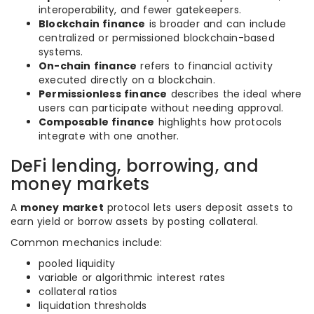
interoperability, and fewer gatekeepers.
Blockchain finance
is broader and can include
centralized or permissioned blockchain-based
systems.
On-chain finance
refers to financial activity
executed directly on a blockchain.
Permissionless finance
describes the ideal where
users can participate without needing approval.
Composable finance
highlights how protocols
integrate with one another.
DeFi lending, borrowing, and
money markets
A
money market
protocol lets users deposit assets to
earn yield or borrow assets by posting collateral.
Common mechanics include:
pooled liquidity
variable or algorithmic interest rates
collateral ratios
liquidation thresholds