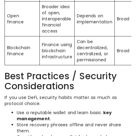
Broader idea
of open,
Open
Depends on
interoperable
Broad
finance
implementation
financial
access
Can be
Finance using
Blockchain
decentralized,
blockchain
Broad
finance
centralized, or
infrastructure
permissioned
Best Practices / Security
Considerations
If you use DeFi, security habits matter as much as
protocol choice.
Use a reputable wallet and learn basic
key
management
.
Store recovery phrases offline and never share
them.