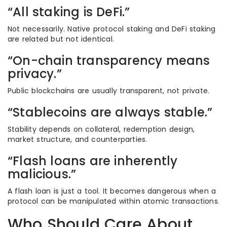
“All staking is DeFi.”
Not necessarily. Native protocol staking and DeFi staking
are related but not identical.
“On-chain transparency means
privacy.”
Public blockchains are usually transparent, not private.
“Stablecoins are always stable.”
Stability depends on collateral, redemption design,
market structure, and counterparties.
“Flash loans are inherently
malicious.”
A flash loan is just a tool. It becomes dangerous when a
protocol can be manipulated within atomic transactions.
Who Should Care About