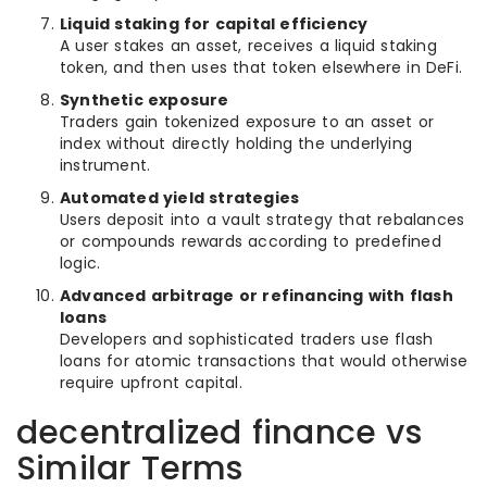
Liquid staking for capital efficiency
A user stakes an asset, receives a liquid staking
token, and then uses that token elsewhere in DeFi.
Synthetic exposure
Traders gain tokenized exposure to an asset or
index without directly holding the underlying
instrument.
Automated yield strategies
Users deposit into a vault strategy that rebalances
or compounds rewards according to predefined
logic.
Advanced arbitrage or refinancing with flash
loans
Developers and sophisticated traders use flash
loans for atomic transactions that would otherwise
require upfront capital.
decentralized finance vs
Similar Terms