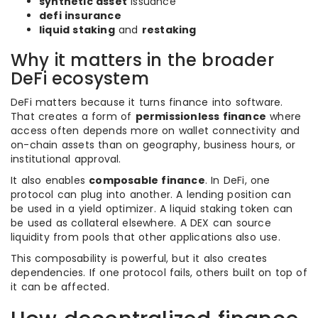
synthetic asset
issuance
defi insurance
liquid staking
and
restaking
Why it matters in the broader
DeFi ecosystem
DeFi matters because it turns finance into software.
That creates a form of
permissionless finance
where
access often depends more on wallet connectivity and
on-chain assets than on geography, business hours, or
institutional approval.
It also enables
composable finance
. In DeFi, one
protocol can plug into another. A lending position can
be used in a yield optimizer. A liquid staking token can
be used as collateral elsewhere. A DEX can source
liquidity from pools that other applications also use.
This composability is powerful, but it also creates
dependencies. If one protocol fails, others built on top of
it can be affected.