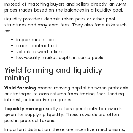
Instead of matching buyers and sellers directly, an AMM
prices trades based on the balances in a liquidity pool.
Liquidity providers deposit token pairs or other pool
structures and may earn fees. They also face risks such
as:
impermanent loss
smart contract risk
volatile reward tokens
low-quality market depth in some pools
Yield farming and liquidity
mining
Yield farming
means moving capital between protocols
or strategies to earn returns from trading fees, lending
interest, or incentive programs.
Liquidity mining
usually refers specifically to rewards
given for supplying liquidity. Those rewards are often
paid in protocol tokens.
Important distinction: these are incentive mechanisms,