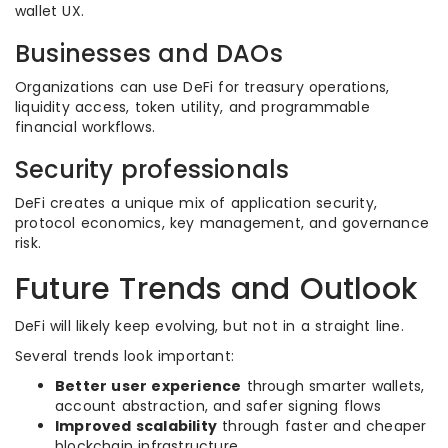
wallet UX.
Businesses and DAOs
Organizations can use DeFi for treasury operations,
liquidity access, token utility, and programmable
financial workflows.
Security professionals
DeFi creates a unique mix of application security,
protocol economics, key management, and governance
risk.
Future Trends and Outlook
DeFi will likely keep evolving, but not in a straight line.
Several trends look important:
Better user experience
through smarter wallets,
account abstraction, and safer signing flows
Improved scalability
through faster and cheaper
blockchain infrastructure