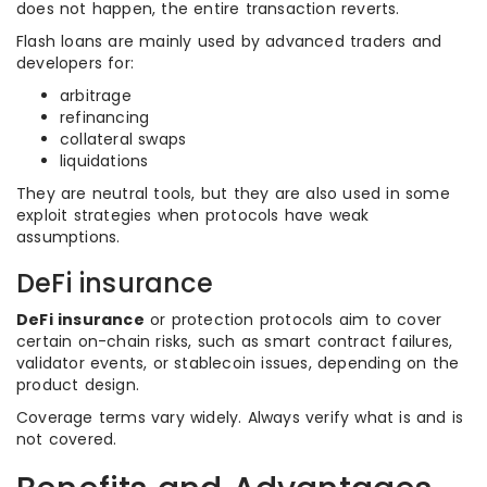
does not happen, the entire transaction reverts.
Flash loans are mainly used by advanced traders and
developers for:
arbitrage
refinancing
collateral swaps
liquidations
They are neutral tools, but they are also used in some
exploit strategies when protocols have weak
assumptions.
DeFi insurance
DeFi insurance
or protection protocols aim to cover
certain on-chain risks, such as smart contract failures,
validator events, or stablecoin issues, depending on the
product design.
Coverage terms vary widely. Always verify what is and is
not covered.