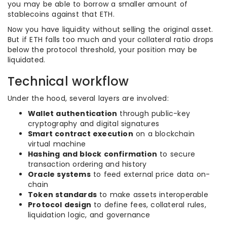
you may be able to borrow a smaller amount of
stablecoins against that ETH.
Now you have liquidity without selling the original asset.
But if ETH falls too much and your collateral ratio drops
below the protocol threshold, your position may be
liquidated.
Technical workflow
Under the hood, several layers are involved:
Wallet authentication
through public-key
cryptography and digital signatures
Smart contract execution
on a blockchain
virtual machine
Hashing and block confirmation
to secure
transaction ordering and history
Oracle systems
to feed external price data on-
chain
Token standards
to make assets interoperable
Protocol design
to define fees, collateral rules,
liquidation logic, and governance