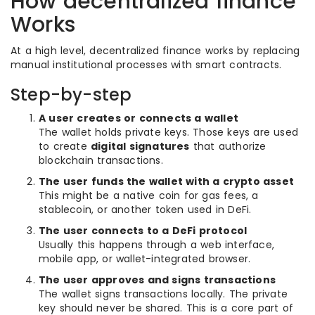
How decentralized finance
Works
At a high level, decentralized finance works by replacing
manual institutional processes with smart contracts.
Step-by-step
A user creates or connects a wallet
The wallet holds private keys. Those keys are used
to create
digital signatures
that authorize
blockchain transactions.
The user funds the wallet with a crypto asset
This might be a native coin for gas fees, a
stablecoin, or another token used in DeFi.
The user connects to a DeFi protocol
Usually this happens through a web interface,
mobile app, or wallet-integrated browser.
The user approves and signs transactions
The wallet signs transactions locally. The private
key should never be shared. This is a core part of