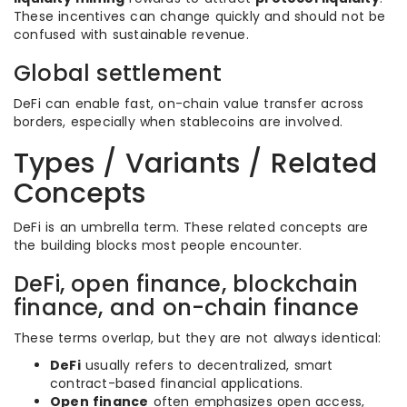
These incentives can change quickly and should not be
confused with sustainable revenue.
Global settlement
DeFi can enable fast, on-chain value transfer across
borders, especially when stablecoins are involved.
Types / Variants / Related
Concepts
DeFi is an umbrella term. These related concepts are
the building blocks most people encounter.
DeFi, open finance, blockchain
finance, and on-chain finance
These terms overlap, but they are not always identical:
DeFi
usually refers to decentralized, smart
contract-based financial applications.
Open finance
often emphasizes open access,