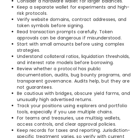
Consider a hardware wallet for larger balances.
Keep a separate wallet for experiments and high-
risk protocols.
Verify website domains, contract addresses, and
token symbols before signing.
Read transaction prompts carefully. Token
approvals can be dangerous if misunderstood.
Start with small amounts before using complex
strategies.
Understand collateral ratios, liquidation thresholds,
and interest rate models before borrowing.
Review whether a protocol has public
documentation, audits, bug bounty programs, and
transparent governance. Audits help, but they are
not guarantees.
Be cautious with bridges, obscure yield farms, and
unusually high advertised returns.
Track your positions using explorers and portfolio
tools, especially if you use multiple chains.
For teams and treasuries, use multisig wallets,
access controls, and clear approval policies.
Keep records for taxes and reporting. Jurisdiction-
specific treatment varies, so verify with current