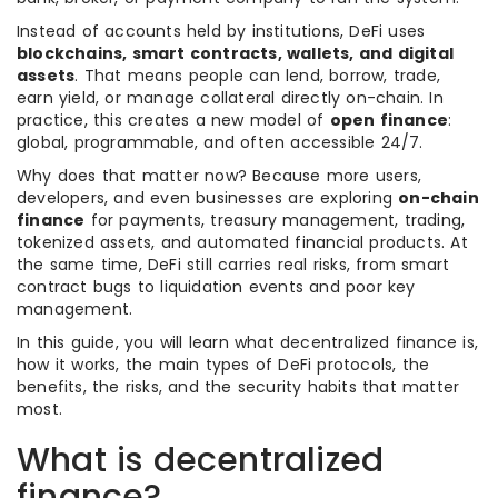
Instead of accounts held by institutions, DeFi uses
blockchains, smart contracts, wallets, and digital
assets
. That means people can lend, borrow, trade,
earn yield, or manage collateral directly on-chain. In
practice, this creates a new model of
open finance
:
global, programmable, and often accessible 24/7.
Why does that matter now? Because more users,
developers, and even businesses are exploring
on-chain
finance
for payments, treasury management, trading,
tokenized assets, and automated financial products. At
the same time, DeFi still carries real risks, from smart
contract bugs to liquidation events and poor key
management.
In this guide, you will learn what decentralized finance is,
how it works, the main types of DeFi protocols, the
benefits, the risks, and the security habits that matter
most.
What is decentralized
finance?