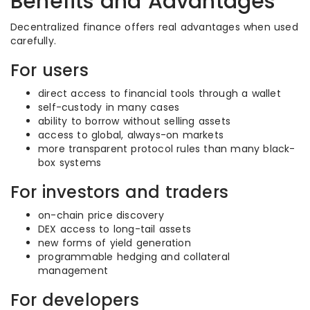
Benefits and Advantages
Decentralized finance offers real advantages when used
carefully.
For users
direct access to financial tools through a wallet
self-custody in many cases
ability to borrow without selling assets
access to global, always-on markets
more transparent protocol rules than many black-
box systems
For investors and traders
on-chain price discovery
DEX access to long-tail assets
new forms of yield generation
programmable hedging and collateral
management
For developers