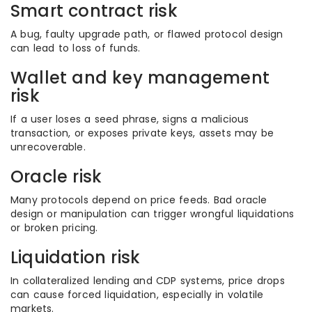
Smart contract risk
A bug, faulty upgrade path, or flawed protocol design
can lead to loss of funds.
Wallet and key management
risk
If a user loses a seed phrase, signs a malicious
transaction, or exposes private keys, assets may be
unrecoverable.
Oracle risk
Many protocols depend on price feeds. Bad oracle
design or manipulation can trigger wrongful liquidations
or broken pricing.
Liquidation risk
In collateralized lending and CDP systems, price drops
can cause forced liquidation, especially in volatile
markets.