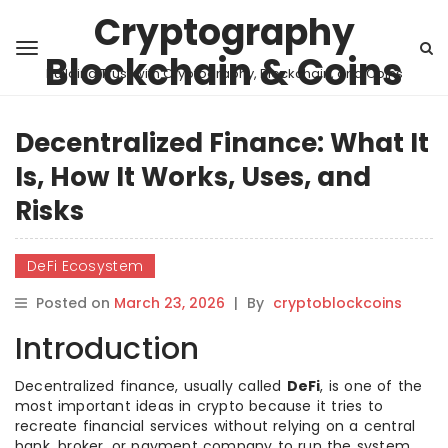
Cryptography
Blockchain & Coins
Building Trust with Cryptography, Blockchain, and Coins
Decentralized Finance: What It
Is, How It Works, Uses, and
Risks
DeFi Ecosystem
Posted on
March 23, 2026
|
By
cryptoblockcoins
Introduction
Decentralized finance, usually called
DeFi
, is one of the
most important ideas in crypto because it tries to
recreate financial services without relying on a central
bank, broker, or payment company to run the system.