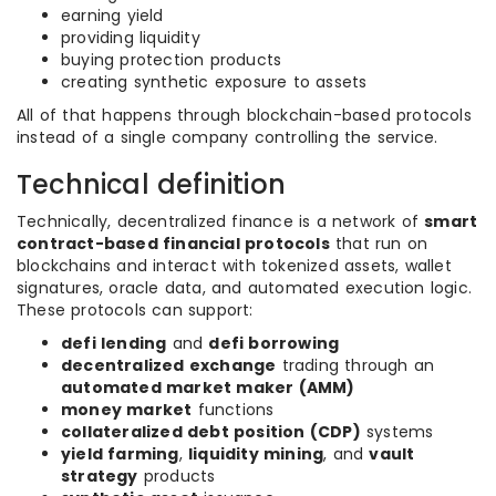
earning yield
providing liquidity
buying protection products
creating synthetic exposure to assets
All of that happens through blockchain-based protocols
instead of a single company controlling the service.
Technical definition
Technically, decentralized finance is a network of
smart
contract-based financial protocols
that run on
blockchains and interact with tokenized assets, wallet
signatures, oracle data, and automated execution logic.
These protocols can support:
defi lending
and
defi borrowing
decentralized exchange
trading through an
automated market maker (AMM)
money market
functions
collateralized debt position (CDP)
systems
yield farming
,
liquidity mining
, and
vault
strategy
products