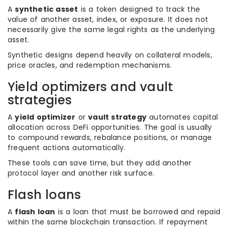
A
synthetic asset
is a token designed to track the
value of another asset, index, or exposure. It does not
necessarily give the same legal rights as the underlying
asset.
Synthetic designs depend heavily on collateral models,
price oracles, and redemption mechanisms.
Yield optimizers and vault
strategies
A
yield optimizer
or
vault strategy
automates capital
allocation across DeFi opportunities. The goal is usually
to compound rewards, rebalance positions, or manage
frequent actions automatically.
These tools can save time, but they add another
protocol layer and another risk surface.
Flash loans
A
flash loan
is a loan that must be borrowed and repaid
within the same blockchain transaction. If repayment