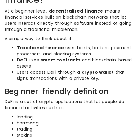
At a beginner level,
decentralized finance
means
financial services built on blockchain networks that let
users interact directly through software instead of going
through a traditional middleman.
A simple way to think about it:
Traditional finance
uses banks, brokers, payment
processors, and clearing systems.
DeFi
uses
smart contracts
and blockchain-based
assets.
Users access DeFi through a
crypto wallet
that
signs transactions with a private key.
Beginner-friendly definition
DeFi is a set of crypto applications that let people do
financial activities such as:
lending
borrowing
trading
staking