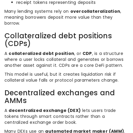
receipt tokens representing deposits
Many lending systems rely on
overcollateralization
,
meaning borrowers deposit more value than they
borrow.
Collateralized debt positions
(CDPs)
A
collateralized debt position
, or
CDP
, is a structure
where a user locks collateral and generates or borrows
another asset against it. CDPs are a core DeFi pattern.
This model is useful, but it creates liquidation risk if
collateral value falls or protocol parameters change.
Decentralized exchanges and
AMMs
A
decentralized exchange (DEX)
lets users trade
tokens through smart contracts rather than a
centralized exchange order book.
Many DEXs use an
automated market maker (AMM)
.