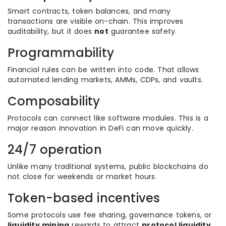
Smart contracts, token balances, and many
transactions are visible on-chain. This improves
auditability, but it does
not
guarantee safety.
Programmability
Financial rules can be written into code. That allows
automated lending markets, AMMs, CDPs, and vaults.
Composability
Protocols can connect like software modules. This is a
major reason innovation in DeFi can move quickly.
24/7 operation
Unlike many traditional systems, public blockchains do
not close for weekends or market hours.
Token-based incentives
Some protocols use fee sharing, governance tokens, or
liquidity mining
rewards to attract
protocol liquidity
.