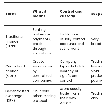
What it
Control and
Term
Scope
means
custody
Banking,
brokerage,
Institutions
Traditional
payments,
usually control
Very
finance
credit
accounts and
broad
(TradFi)
through
settlement
institutions
Crypto
Company
Trading,
Centralized
services run
typically holds
lending,
finance
by
custody or
yield
(CeFi)
centralized
significant
products
companies
control
paymen
Users usually
Decentralized
On-chain
trade from
Trading
exchange
token trading
their own
only
(DEX)
protocol
wallets