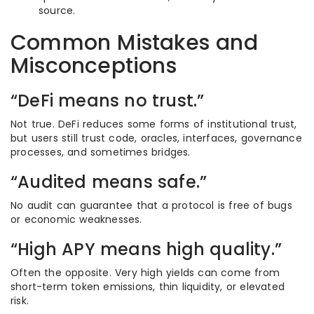
source.
Common Mistakes and
Misconceptions
“DeFi means no trust.”
Not true. DeFi reduces some forms of institutional trust,
but users still trust code, oracles, interfaces, governance
processes, and sometimes bridges.
“Audited means safe.”
No audit can guarantee that a protocol is free of bugs
or economic weaknesses.
“High APY means high quality.”
Often the opposite. Very high yields can come from
short-term token emissions, thin liquidity, or elevated
risk.