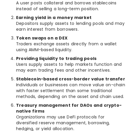
A user posts collateral and borrows stablecoins
instead of selling a long-term position.
Earning yield in a money market
Depositors supply assets to lending pools and may
earn interest from borrowers.
Token swaps on a DEX
Traders exchange assets directly from a wallet
using AMM-based liquidity.
Providing liquidity to trading pools
Users supply assets to help markets function and
may earn trading fees and other incentives.
Stablecoin-based cross-border value transfer
Individuals or businesses can move value on-chain
with faster settlement than some traditional
methods, depending on the asset and chain used.
Treasury management for DAOs and crypto-
native firms
Organizations may use DeFi protocols for
diversified reserve management, borrowing,
hedging, or yield allocation.