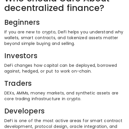
decentralized finance?
Beginners
If you are new to crypto, DeFi helps you understand why
wallets, smart contracts, and tokenized assets matter
beyond simple buying and selling.
Investors
DeFi changes how capital can be deployed, borrowed
against, hedged, or put to work on-chain.
Traders
DEXs, AMMs, money markets, and synthetic assets are
core trading infrastructure in crypto.
Developers
DeFi is one of the most active areas for smart contract
development, protocol design, oracle integration, and