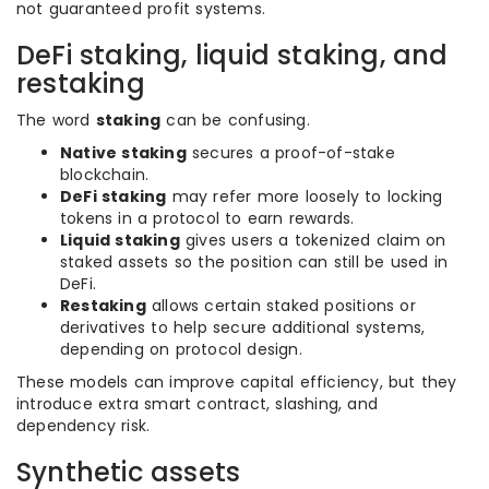
not guaranteed profit systems.
DeFi staking, liquid staking, and
restaking
The word
staking
can be confusing.
Native staking
secures a proof-of-stake
blockchain.
DeFi staking
may refer more loosely to locking
tokens in a protocol to earn rewards.
Liquid staking
gives users a tokenized claim on
staked assets so the position can still be used in
DeFi.
Restaking
allows certain staked positions or
derivatives to help secure additional systems,
depending on protocol design.
These models can improve capital efficiency, but they
introduce extra smart contract, slashing, and
dependency risk.
Synthetic assets