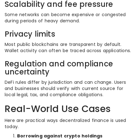
Scalability and fee pressure
Some networks can become expensive or congested
during periods of heavy demand.
Privacy limits
Most public blockchains are transparent by default.
Wallet activity can often be traced across applications.
Regulation and compliance
uncertainty
DeFi rules differ by jurisdiction and can change. Users
and businesses should verify with current source for
local legal, tax, and compliance obligations.
Real-World Use Cases
Here are practical ways decentralized finance is used
today.
Borrowing against crypto holdings