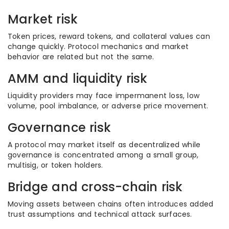
Market risk
Token prices, reward tokens, and collateral values can
change quickly. Protocol mechanics and market
behavior are related but not the same.
AMM and liquidity risk
Liquidity providers may face impermanent loss, low
volume, pool imbalance, or adverse price movement.
Governance risk
A protocol may market itself as decentralized while
governance is concentrated among a small group,
multisig, or token holders.
Bridge and cross-chain risk
Moving assets between chains often introduces added
trust assumptions and technical attack surfaces.