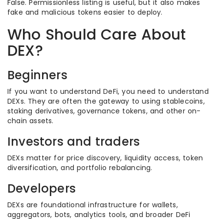
False. Permissionless listing is useful, but it also makes
fake and malicious tokens easier to deploy.
Who Should Care About
DEX?
Beginners
If you want to understand DeFi, you need to understand
DEXs. They are often the gateway to using stablecoins,
staking derivatives, governance tokens, and other on-
chain assets.
Investors and traders
DEXs matter for price discovery, liquidity access, token
diversification, and portfolio rebalancing.
Developers
DEXs are foundational infrastructure for wallets,
aggregators, bots, analytics tools, and broader DeFi