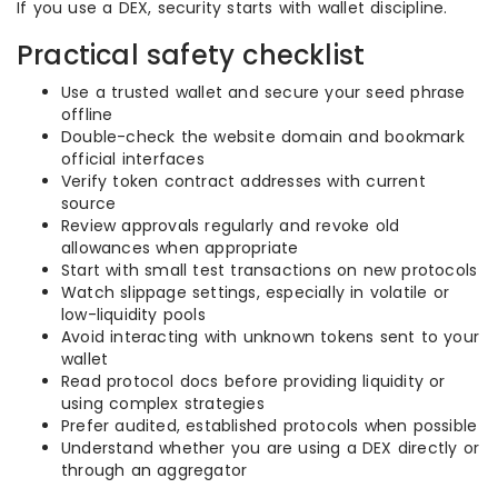
If you use a DEX, security starts with wallet discipline.
Practical safety checklist
Use a trusted wallet and secure your seed phrase
offline
Double-check the website domain and bookmark
official interfaces
Verify token contract addresses with current
source
Review approvals regularly and revoke old
allowances when appropriate
Start with small test transactions on new protocols
Watch slippage settings, especially in volatile or
low-liquidity pools
Avoid interacting with unknown tokens sent to your
wallet
Read protocol docs before providing liquidity or
using complex strategies
Prefer audited, established protocols when possible
Understand whether you are using a DEX directly or
through an aggregator