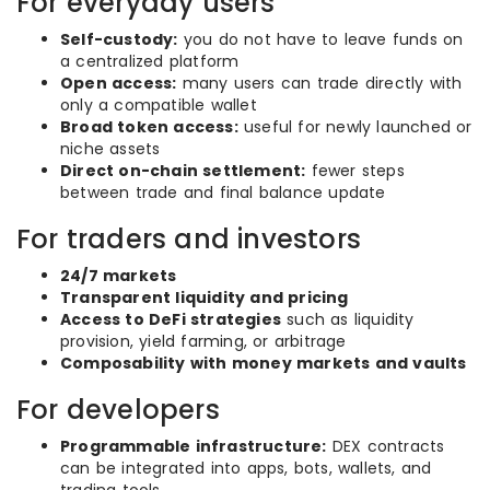
For everyday users
Self-custody:
you do not have to leave funds on
a centralized platform
Open access:
many users can trade directly with
only a compatible wallet
Broad token access:
useful for newly launched or
niche assets
Direct on-chain settlement:
fewer steps
between trade and final balance update
For traders and investors
24/7 markets
Transparent liquidity and pricing
Access to DeFi strategies
such as liquidity
provision, yield farming, or arbitrage
Composability with money markets and vaults
For developers
Programmable infrastructure:
DEX contracts
can be integrated into apps, bots, wallets, and