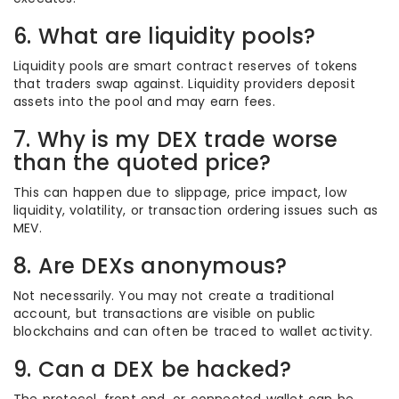
6. What are liquidity pools?
Liquidity pools are smart contract reserves of tokens
that traders swap against. Liquidity providers deposit
assets into the pool and may earn fees.
7. Why is my DEX trade worse
than the quoted price?
This can happen due to slippage, price impact, low
liquidity, volatility, or transaction ordering issues such as
MEV.
8. Are DEXs anonymous?
Not necessarily. You may not create a traditional
account, but transactions are visible on public
blockchains and can often be traced to wallet activity.
9. Can a DEX be hacked?