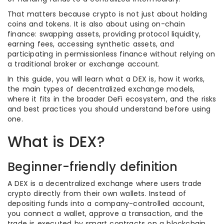
That matters because crypto is not just about holding
coins and tokens. It is also about using on-chain
finance: swapping assets, providing protocol liquidity,
earning fees, accessing synthetic assets, and
participating in permissionless finance without relying on
a traditional broker or exchange account.
In this guide, you will learn what a DEX is, how it works,
the main types of decentralized exchange models,
where it fits in the broader DeFi ecosystem, and the risks
and best practices you should understand before using
one.
What is DEX?
Beginner-friendly definition
A DEX is a decentralized exchange where users trade
crypto directly from their own wallets. Instead of
depositing funds into a company-controlled account,
you connect a wallet, approve a transaction, and the
trade is executed by smart contracts on a blockchain.