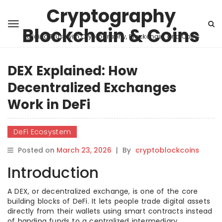
Cryptography
Blockchain & Coins
Building Trust with Cryptography, Blockchain, and Coins
DEX Explained: How
Decentralized Exchanges
Work in DeFi
DeFi Ecosystem
Posted on
March 23, 2026
|
By
cryptoblockcoins
Introduction
A DEX, or decentralized exchange, is one of the core
building blocks of DeFi. It lets people trade digital assets
directly from their wallets using smart contracts instead
of handing funds to a centralized intermediary.