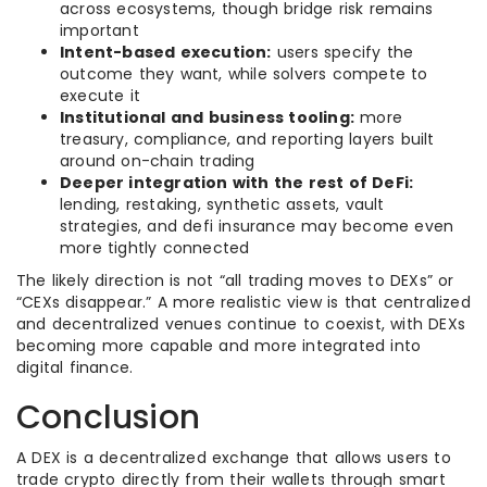
across ecosystems, though bridge risk remains
important
Intent-based execution:
users specify the
outcome they want, while solvers compete to
execute it
Institutional and business tooling:
more
treasury, compliance, and reporting layers built
around on-chain trading
Deeper integration with the rest of DeFi:
lending, restaking, synthetic assets, vault
strategies, and defi insurance may become even
more tightly connected
The likely direction is not “all trading moves to DEXs” or
“CEXs disappear.” A more realistic view is that centralized
and decentralized venues continue to coexist, with DEXs
becoming more capable and more integrated into
digital finance.
Conclusion
A DEX is a decentralized exchange that allows users to
trade crypto directly from their wallets through smart