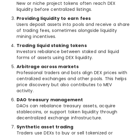
New or niche project tokens often reach DEX
liquidity before centralized listings.
Providing liquidity to earn fees
Users deposit assets into pools and receive a share
of trading fees, sometimes alongside liquidity
mining incentives.
Trading liquid staking tokens
Investors rebalance between staked and liquid
forms of assets using DEX liquidity.
Arbitrage across markets
Professional traders and bots align DEX prices with
centralized exchanges and other pools. This helps
price discovery but also contributes to MEV
activity.
DAO treasury management
DAOs can rebalance treasury assets, acquire
stablecoins, or support token liquidity through
decentralized exchange infrastructure.
Synthetic asset trading
Traders use DEXs to buy or sell tokenized or