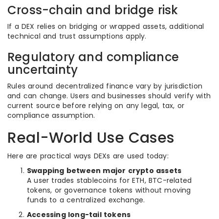
Cross-chain and bridge risk
If a DEX relies on bridging or wrapped assets, additional
technical and trust assumptions apply.
Regulatory and compliance
uncertainty
Rules around decentralized finance vary by jurisdiction
and can change. Users and businesses should verify with
current source before relying on any legal, tax, or
compliance assumption.
Real-World Use Cases
Here are practical ways DEXs are used today:
Swapping between major crypto assets
A user trades stablecoins for ETH, BTC-related
tokens, or governance tokens without moving
funds to a centralized exchange.
Accessing long-tail tokens