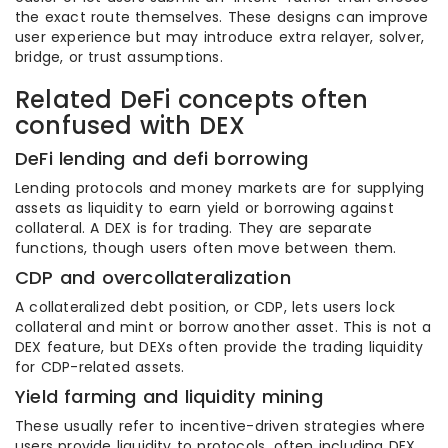
the exact route themselves. These designs can improve
user experience but may introduce extra relayer, solver,
bridge, or trust assumptions.
Related DeFi concepts often
confused with DEX
DeFi lending and defi borrowing
Lending protocols and money markets are for supplying
assets as liquidity to earn yield or borrowing against
collateral. A DEX is for trading. They are separate
functions, though users often move between them.
CDP and overcollateralization
A collateralized debt position, or CDP, lets users lock
collateral and mint or borrow another asset. This is not a
DEX feature, but DEXs often provide the trading liquidity
for CDP-related assets.
Yield farming and liquidity mining
These usually refer to incentive-driven strategies where
users provide liquidity to protocols, often including DEX