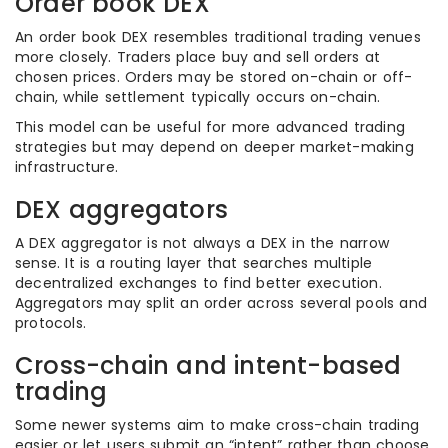
Order book DEX
An order book DEX resembles traditional trading venues
more closely. Traders place buy and sell orders at
chosen prices. Orders may be stored on-chain or off-
chain, while settlement typically occurs on-chain.
This model can be useful for more advanced trading
strategies but may depend on deeper market-making
infrastructure.
DEX aggregators
A DEX aggregator is not always a DEX in the narrow
sense. It is a routing layer that searches multiple
decentralized exchanges to find better execution.
Aggregators may split an order across several pools and
protocols.
Cross-chain and intent-based
trading
Some newer systems aim to make cross-chain trading
easier or let users submit an “intent” rather than choose