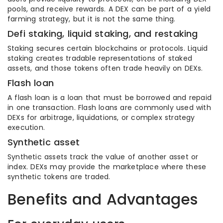
pools, and receive rewards. A DEX can be part of a yield
farming strategy, but it is not the same thing.
Defi staking, liquid staking, and restaking
Staking secures certain blockchains or protocols. Liquid
staking creates tradable representations of staked
assets, and those tokens often trade heavily on DEXs.
Flash loan
A flash loan is a loan that must be borrowed and repaid
in one transaction. Flash loans are commonly used with
DEXs for arbitrage, liquidations, or complex strategy
execution.
Synthetic asset
Synthetic assets track the value of another asset or
index. DEXs may provide the marketplace where these
synthetic tokens are traded.
Benefits and Advantages