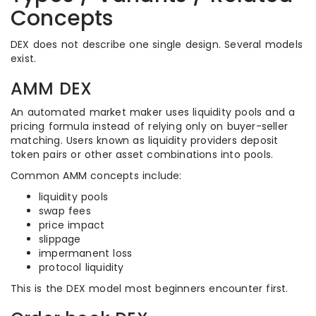
Concepts
DEX does not describe one single design. Several models
exist.
AMM DEX
An automated market maker uses liquidity pools and a
pricing formula instead of relying only on buyer-seller
matching. Users known as liquidity providers deposit
token pairs or other asset combinations into pools.
Common AMM concepts include:
liquidity pools
swap fees
price impact
slippage
impermanent loss
protocol liquidity
This is the DEX model most beginners encounter first.