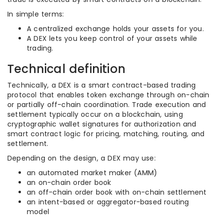
In simple terms:
A centralized exchange holds your assets for you.
A DEX lets you keep control of your assets while
trading.
Technical definition
Technically, a DEX is a smart contract-based trading
protocol that enables token exchange through on-chain
or partially off-chain coordination. Trade execution and
settlement typically occur on a blockchain, using
cryptographic wallet signatures for authorization and
smart contract logic for pricing, matching, routing, and
settlement.
Depending on the design, a DEX may use:
an automated market maker (AMM)
an on-chain order book
an off-chain order book with on-chain settlement
an intent-based or aggregator-based routing
model