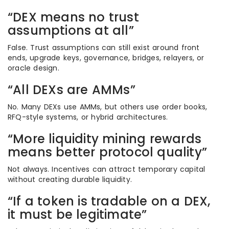
“DEX means no trust
assumptions at all”
False. Trust assumptions can still exist around front
ends, upgrade keys, governance, bridges, relayers, or
oracle design.
“All DEXs are AMMs”
No. Many DEXs use AMMs, but others use order books,
RFQ-style systems, or hybrid architectures.
“More liquidity mining rewards
means better protocol quality”
Not always. Incentives can attract temporary capital
without creating durable liquidity.
“If a token is tradable on a DEX,
it must be legitimate”