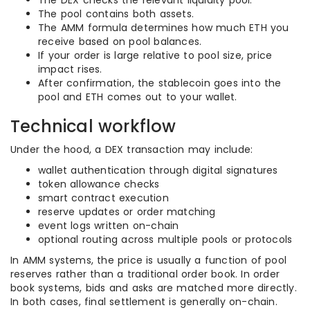
The DEX checks the relevant liquidity pool.
The pool contains both assets.
The AMM formula determines how much ETH you
receive based on pool balances.
If your order is large relative to pool size, price
impact rises.
After confirmation, the stablecoin goes into the
pool and ETH comes out to your wallet.
Technical workflow
Under the hood, a DEX transaction may include:
wallet authentication through digital signatures
token allowance checks
smart contract execution
reserve updates or order matching
event logs written on-chain
optional routing across multiple pools or protocols
In AMM systems, the price is usually a function of pool
reserves rather than a traditional order book. In order
book systems, bids and asks are matched more directly.
In both cases, final settlement is generally on-chain.