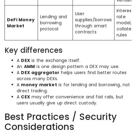
venues
Interest
User
Lending and
rate
DeFi Money
supplies/borrows
borrowing
model,
Market
through smart
protocol
collatera
contracts
rules
Key differences
A
DEX
is the exchange itself.
An
AMM
is one design pattern a DEX may use.
A
DEX aggregator
helps users find better routes
across many DEXs.
A
money market
is for lending and borrowing, not
direct trading.
A
CEX
may offer convenience and fiat rails, but
users usually give up direct custody.
Best Practices / Security
Considerations