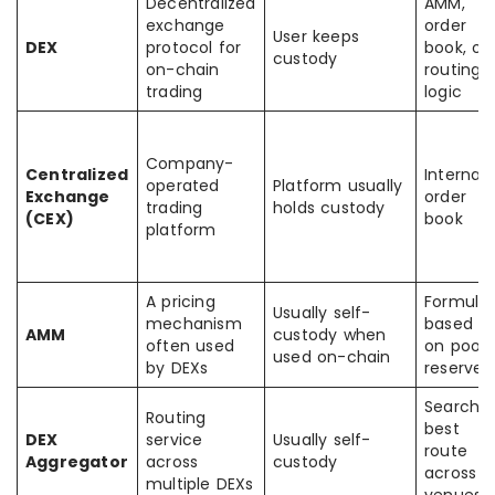
Decentralized
AMM,
exchange
order
User keeps
DEX
protocol for
book, or
custody
on-chain
routing
trading
logic
Company-
Centralized
Internal
operated
Platform usually
Exchange
order
trading
holds custody
(CEX)
book
platform
A pricing
Formula
Usually self-
mechanism
based
AMM
custody when
often used
on pool
used on-chain
by DEXs
reserves
Searche
Routing
best
DEX
service
Usually self-
route
Aggregator
across
custody
across
multiple DEXs