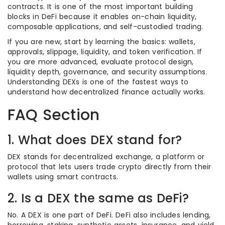
contracts. It is one of the most important building
blocks in DeFi because it enables on-chain liquidity,
composable applications, and self-custodied trading.
If you are new, start by learning the basics: wallets,
approvals, slippage, liquidity, and token verification. If
you are more advanced, evaluate protocol design,
liquidity depth, governance, and security assumptions.
Understanding DEXs is one of the fastest ways to
understand how decentralized finance actually works.
FAQ Section
1. What does DEX stand for?
DEX stands for decentralized exchange, a platform or
protocol that lets users trade crypto directly from their
wallets using smart contracts.
2. Is a DEX the same as DeFi?
No. A DEX is one part of DeFi. DeFi also includes lending,