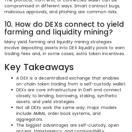
The protocol, front end, or connected wallet can be
compromised in different ways. Smart contract bugs,
malicious approvals, and phishing are common risks.
10. How do DEXs connect to yield
farming and liquidity mining?
Many yield farming and liquidity mining strategies
involve depositing assets into DEX liquidity pools to earn
trading fees and, in some cases, extra token incentives.
Key Takeaways
A DEX is a decentralized exchange that enables
on-chain token trading from a self-custody wallet.
DEXs are core infrastructure in DeFi and connect
closely to lending, borrowing, staking, synthetic
assets, and yield strategies.
Not all DEXs work the same way; major models
include AMMs, order book systems, and
aggregators.
The biggest advantages are self-custody, open
access, transparency, and composability.