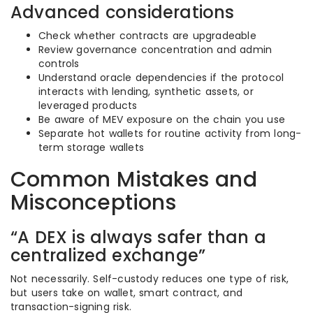
Advanced considerations
Check whether contracts are upgradeable
Review governance concentration and admin
controls
Understand oracle dependencies if the protocol
interacts with lending, synthetic assets, or
leveraged products
Be aware of MEV exposure on the chain you use
Separate hot wallets for routine activity from long-
term storage wallets
Common Mistakes and
Misconceptions
“A DEX is always safer than a
centralized exchange”
Not necessarily. Self-custody reduces one type of risk,
but users take on wallet, smart contract, and
transaction-signing risk.