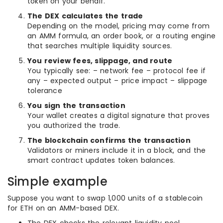
token on your behalf.
The DEX calculates the trade
Depending on the model, pricing may come from
an AMM formula, an order book, or a routing engine
that searches multiple liquidity sources.
You review fees, slippage, and route
You typically see: – network fee – protocol fee if
any – expected output – price impact – slippage
tolerance
You sign the transaction
Your wallet creates a digital signature that proves
you authorized the trade.
The blockchain confirms the transaction
Validators or miners include it in a block, and the
smart contract updates token balances.
Simple example
Suppose you want to swap 1,000 units of a stablecoin
for ETH on an AMM-based DEX.