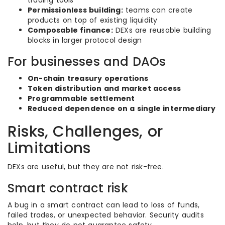
trading tools
Permissionless building:
teams can create
products on top of existing liquidity
Composable finance:
DEXs are reusable building
blocks in larger protocol design
For businesses and DAOs
On-chain treasury operations
Token distribution and market access
Programmable settlement
Reduced dependence on a single intermediary
Risks, Challenges, or
Limitations
DEXs are useful, but they are not risk-free.
Smart contract risk
A bug in a smart contract can lead to loss of funds,
failed trades, or unexpected behavior. Security audits