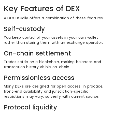
Key Features of DEX
A DEX usually offers a combination of these features:
Self-custody
You keep control of your assets in your own wallet
rather than storing them with an exchange operator.
On-chain settlement
Trades settle on a blockchain, making balances and
transaction history visible on-chain.
Permissionless access
Many DEXs are designed for open access. In practice,
front-end availability and jurisdiction-specific
restrictions may vary, so verify with current source.
Protocol liquidity