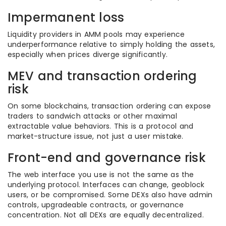
Impermanent loss
Liquidity providers in AMM pools may experience
underperformance relative to simply holding the assets,
especially when prices diverge significantly.
MEV and transaction ordering
risk
On some blockchains, transaction ordering can expose
traders to sandwich attacks or other maximal
extractable value behaviors. This is a protocol and
market-structure issue, not just a user mistake.
Front-end and governance risk
The web interface you use is not the same as the
underlying protocol. Interfaces can change, geoblock
users, or be compromised. Some DEXs also have admin
controls, upgradeable contracts, or governance
concentration. Not all DEXs are equally decentralized.