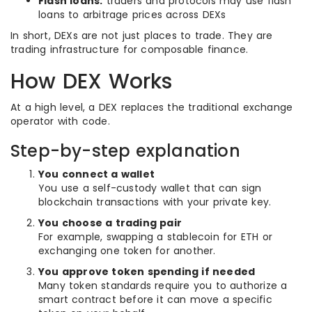
Flash loans:
traders and protocols may use flash
loans to arbitrage prices across DEXs
In short, DEXs are not just places to trade. They are
trading infrastructure for composable finance.
How DEX Works
At a high level, a DEX replaces the traditional exchange
operator with code.
Step-by-step explanation
You connect a wallet
You use a self-custody wallet that can sign
blockchain transactions with your private key.
You choose a trading pair
For example, swapping a stablecoin for ETH or
exchanging one token for another.
You approve token spending if needed
Many token standards require you to authorize a
smart contract before it can move a specific