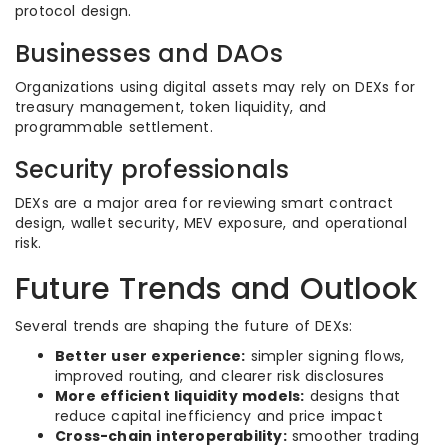
protocol design.
Businesses and DAOs
Organizations using digital assets may rely on DEXs for
treasury management, token liquidity, and
programmable settlement.
Security professionals
DEXs are a major area for reviewing smart contract
design, wallet security, MEV exposure, and operational
risk.
Future Trends and Outlook
Several trends are shaping the future of DEXs:
Better user experience:
simpler signing flows,
improved routing, and clearer risk disclosures
More efficient liquidity models:
designs that
reduce capital inefficiency and price impact
Cross-chain interoperability:
smoother trading