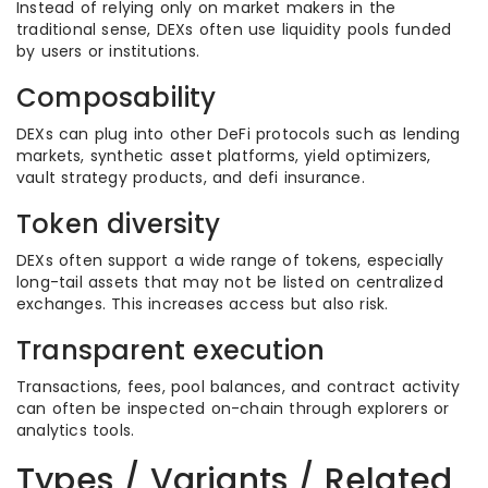
Instead of relying only on market makers in the
traditional sense, DEXs often use liquidity pools funded
by users or institutions.
Composability
DEXs can plug into other DeFi protocols such as lending
markets, synthetic asset platforms, yield optimizers,
vault strategy products, and defi insurance.
Token diversity
DEXs often support a wide range of tokens, especially
long-tail assets that may not be listed on centralized
exchanges. This increases access but also risk.
Transparent execution
Transactions, fees, pool balances, and contract activity
can often be inspected on-chain through explorers or
analytics tools.
Types / Variants / Related