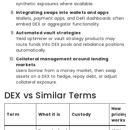
synthetic exposures where available.
Integrating swaps into wallets and apps
Wallets, payment apps, and DeFi dashboards often
embed DEX or aggregator functionality.
Automated vault strategies
Yield optimizer or vault strategy products may
route funds into DEX pools and rebalance positions
automatically.
Collateral management around lending
markets
Users borrow from a money market, then swap
assets on a DEX to hedge, repay debt, or adjust
collateral exposure.
DEX vs Similar Terms
How
Term
What it is
Custody
pricing
works