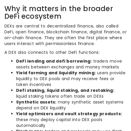
Why it matters in the broader
DeFi ecosystem
DEXs are central to decentralized finance, also called
DeFi, open finance, blockchain finance, digital finance, or
on-chain finance. They are often the first place where
users interact with permissionless finance.
A DEX also connects to other DeFi functions:
DeFi lending and defi borrowing:
traders move
assets between exchanges and money markets
Yield farming and liquidity mining:
users provide
liquidity to DEX pools and may receive fees or
token incentives
Defi staking, liquid staking, and restaking:
liquid staking tokens often trade on DEXs
Synthetic assets:
many synthetic asset systems
depend on DEX liquidity
Yield optimizers and vault strategy products:
these may deploy capital into DEX pools
automatically