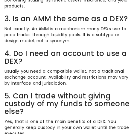
borrowing, staking, synthetic assets, insurance, and yield
products.
3. Is an AMM the same as a DEX?
Not exactly. An AMM is a mechanism many DEXs use to
price trades through liquidity pools. It is a subtype or
design model, not a synonym.
4. Do I need an account to use a
DEX?
Usually you need a compatible wallet, not a traditional
exchange account. Availability and restrictions may vary
by interface and jurisdiction.
5. Can I trade without giving
custody of my funds to someone
else?
Yes, that is one of the main benefits of a DEX. You
generally keep custody in your own wallet until the trade
executes.