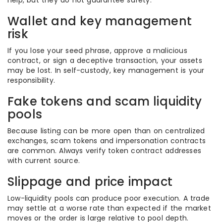
help, but they do not guarantee safety.
Wallet and key management
risk
If you lose your seed phrase, approve a malicious
contract, or sign a deceptive transaction, your assets
may be lost. In self-custody, key management is your
responsibility.
Fake tokens and scam liquidity
pools
Because listing can be more open than on centralized
exchanges, scam tokens and impersonation contracts
are common. Always verify token contract addresses
with current source.
Slippage and price impact
Low-liquidity pools can produce poor execution. A trade
may settle at a worse rate than expected if the market
moves or the order is large relative to pool depth.